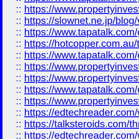
::
https://www.propertyinvest
::
https://slownet.ne.jp/blo
::
https://www.tapatalk.co
::
https://hotcopper.com.a
::
https://www.tapatalk.co
::
https://www.propertyinve
::
https://www.propertyinves
::
https://www.tapatalk.co
::
https://www.propertyinves
::
https://edtechreader.com/
::
https://talksteroids.com/
::
https://edtechreader.com/