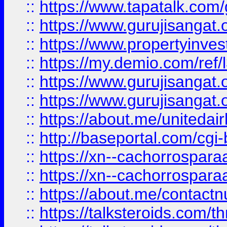
::
https://www.tapatalk.co
::
https://www.gurujisangat.o
::
https://www.propertyinvest
::
https://my.demio.com/re
::
https://www.gurujisangat
::
https://www.gurujisangat
::
https://about.me/unitedai
::
http://baseportal.com/c
::
https://xn--cachorrospar
::
https://xn--cachorrospar
::
https://about.me/contact
::
https://talksteroids.com/