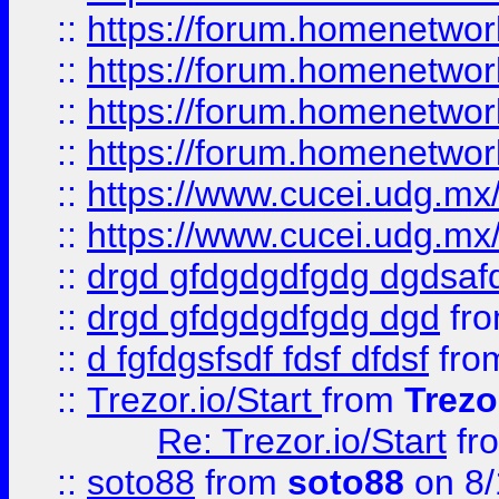
::
https://forum.homenetwork
::
https://forum.homenetwork
::
https://forum.homenetwork
::
https://forum.homenetwork
::
https://www.cucei.udg.mx/
::
https://www.cucei.udg.mx/
::
drgd gfdgdgdfgdg dgdsafd
::
drgd gfdgdgdfgdg dgd
fr
::
d fgfdgsfsdf fdsf dfdsf
fro
::
Trezor.io/Start
from
Trezo
Re: Trezor.io/Start
fr
::
soto88
from
soto88
on 8/