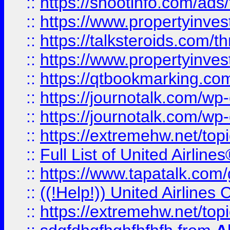
::
https://shootinfo.com/ads
::
https://www.propertyinvest
::
https://talksteroids.com/
::
https://www.propertyinves
::
https://qtbookmarking.com
::
https://journotalk.com/w
::
https://journotalk.com/w
::
https://extremehw.net/top
::
Full List of United Airl
::
https://www.tapatalk.com/g
::
((!Help!)) United Airlin
::
https://extremehw.net/top