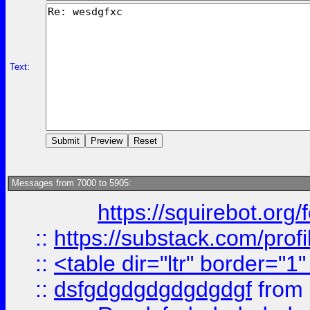
Text:
Messages from 7000 to 5905:
https://squirebot.org/
::
https://substack.com/pro
::
<table dir="ltr" border="1
::
dsfgdgdgdgdgdgdgf
from