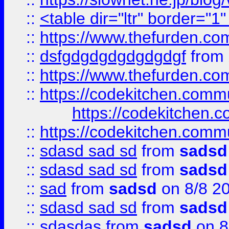
::
<table dir="ltr" border="1
::
https://www.thefurden.c
::
dsfgdgdgdgdgdgdgf
from
::
https://www.thefurden.c
::
https://codekitchen.commu
https://codekitchen.c
::
https://codekitchen.commu
::
sdasd sad sd
from
sadsd
::
sdasd sad sd
from
sadsd
::
sad
from
sadsd
on 8/8 2
::
sdasd sad sd
from
sadsd
::
sdasdas
from
sadsd
on 8