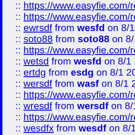
::
https://www.easyfie.com/r
::
https://www.easyfie.com/
::
ewrsdf
from
wesfd
on 8/1
::
soto88
from
soto88
on 8/
::
https://www.easyfie.com/
::
wetsd
from
wesfd
on 8/1
::
ertdg
from
esdg
on 8/1 2
::
wersdf
from
wasf
on 8/1 
::
https://www.easyfie.com/
::
wresdf
from
wersdf
on 8/
::
https://www.easyfie.com/
::
wesdfx
from
wesdf
on 8/