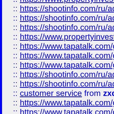
::
https://shootinfo.com
::
https://shootinfo.com
::
https://shootinfo.com
::
https://www.propertyinvest
::
https://www.tapatalk.co
::
https://www.tapatalk.co
::
https://www.tapatalk.co
::
https://shootinfo.com
::
https://shootinfo.com
::
customer service
from
zx
::
https://www.tapatalk.co
::
https://www.tapatalk.co