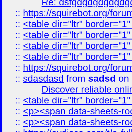
Re: dsfgdgdgdgdgdg
::
https://squirebot.org/foru
::
<table dir="ltr" border="1
::
<table dir="ltr" border="1
::
<table dir="ltr" border="1
::
<table dir="ltr" border="1
::
https://squirebot.org/foru
::
sdasdasd
from
sadsd
on 
Discover reliable onl
::
<table dir="ltr" border="1
::
<p><span data-sheets-root
::
<p><span data-sheets-root