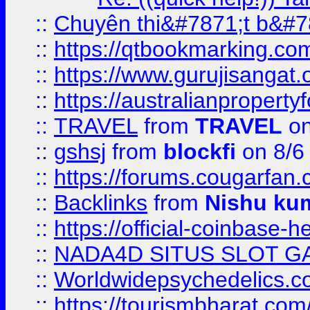
::
Chuyên thi&#7871;t b&#7
::
https://qtbookmarking.
::
https://www.gurujisanga
::
https://australianproperty
::
TRAVEL
from
TRAVEL
on
::
gshsj
from
blockfi
on 8/6
::
https://forums.cougarfan.c
::
Backlinks
from
Nishu ku
::
https://official-coinbase-h
::
NADA4D SITUS SLOT G
::
Worldwidepsychedelics.
::
https://tourismbharat.com/