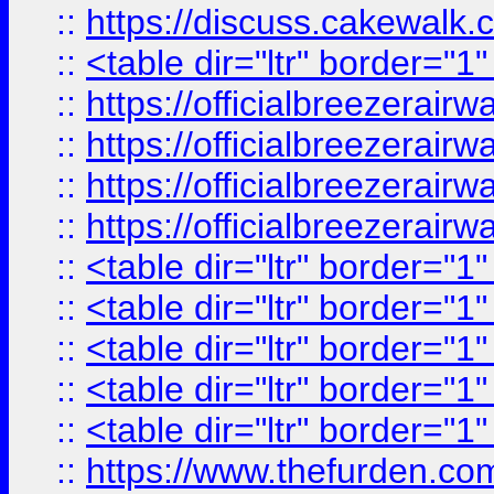
::
https://discuss.cak
::
<table dir="ltr" border="1
::
https://officialbreezerai
::
https://officialbreezerai
::
https://officialbreezerai
::
https://officialbreezerai
::
<table dir="ltr" border="1
::
<table dir="ltr" border="1
::
<table dir="ltr" border="1
::
<table dir="ltr" border="1
::
<table dir="ltr" border="1
::
https://www.thefurden.c