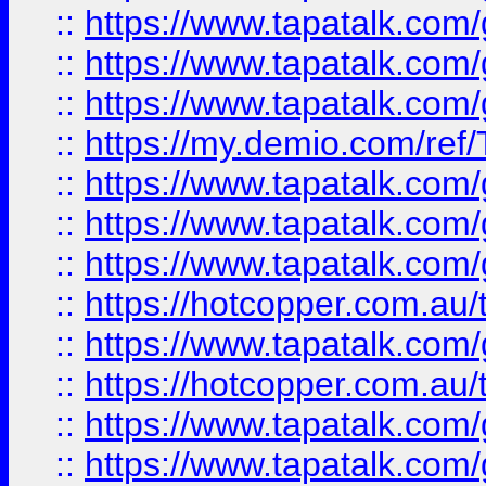
::
https://www.tapatalk.co
::
https://www.tapatalk.co
::
https://www.tapatalk.co
::
https://my.demio.com/re
::
https://www.tapatalk.co
::
https://www.tapatalk.co
::
https://www.tapatalk.co
::
https://hotcopper.com.au
::
https://www.tapatalk.co
::
https://hotcopper.com.au
::
https://www.tapatalk.co
::
https://www.tapatalk.co