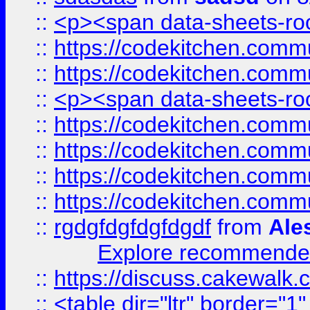
::
<p><span data-sheets-root
::
https://codekitchen.commu
::
https://codekitchen.commu
::
<p><span data-sheets-root
::
https://codekitchen.commu
::
https://codekitchen.commu
::
https://codekitchen.commu
::
https://codekitchen.commu
::
rgdgfdgfdgfdgdf
from
Ale
Explore recommended
::
https://discuss.cakew
::
<table dir="ltr" border="1