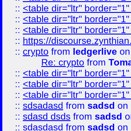
::
<table dir="ltr" border="1
::
<table dir="ltr" border="1
::
<table dir="ltr" border="1
::
https://discourse.zynthian
::
crypto
from
ledgerlive
on
Re: crypto
from
Toma
::
<table dir="ltr" border="1
::
<table dir="ltr" border="1
::
<table dir="ltr" border="1
::
sdsadasd
from
sadsd
on 
::
sdasd dsds
from
sadsd
o
::
sdasdasd
from
sadsd
on 