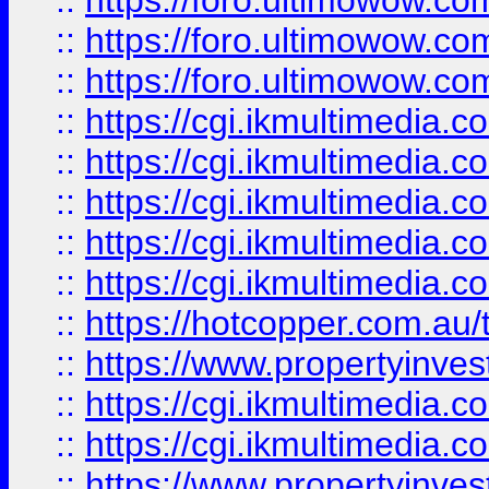
::
https://foro.ultimowow.co
::
https://foro.ultimowow.co
::
https://foro.ultimowow.co
::
https://cgi.ikmultimedia.
::
https://cgi.ikmultimedia.
::
https://cgi.ikmultimedia.
::
https://cgi.ikmultimedia.
::
https://cgi.ikmultimedia.
::
https://hotcopper.com.a
::
https://www.propertyinvest
::
https://cgi.ikmultimedia.
::
https://cgi.ikmultimedia.
::
https://www.propertyinvest