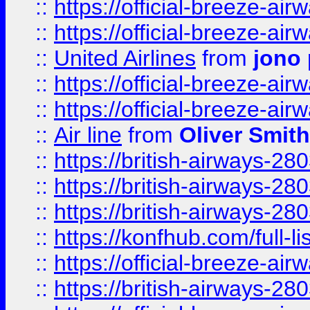
::
https://official-breeze-a
::
https://official-breeze-a
::
United Airlines
from
jono 
::
https://official-breeze-a
::
https://official-breeze-a
::
Air line
from
Oliver Smith
::
https://british-airways-28
::
https://british-airways-28
::
https://british-airways-28
::
https://konfhub.com/full-l
::
https://official-breeze-a
::
https://british-airways-28