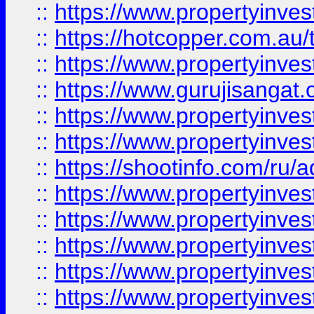
::
https://www.propertyinve
::
https://hotcopper.com.au
::
https://www.propertyinve
::
https://www.gurujisangat.o
::
https://www.propertyinves
::
https://www.propertyinve
::
https://shootinfo.com/ru/a
::
https://www.propertyinves
::
https://www.propertyinves
::
https://www.propertyinves
::
https://www.propertyinves
::
https://www.propertyinves