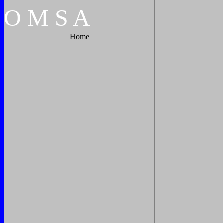
O
M
S
A
Home