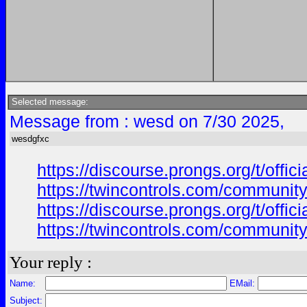
Selected message:
Message from : wesd on 7/30 2025,
wesdgfxc
https://discourse.prongs.org/t/offi
https://twincontrols.com/community
https://discourse.prongs.org/t/offi
https://twincontrols.com/community
Your reply :
Name:
EMail:
Subject: