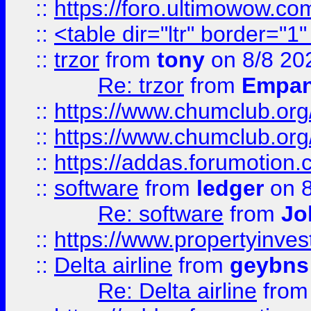
::
https://foro.ultimowow.co
::
<table dir="ltr" border="1
::
trzor
from
tony
on 8/8 20
Re: trzor
from
Empa
::
https://www.chumclub.org
::
https://www.chumclub.o
::
https://addas.forumotion.
::
software
from
ledger
on 8
Re: software
from
Jo
::
https://www.propertyinve
::
Delta airline
from
geybns
Re: Delta airline
fro