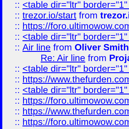
::
<table dir="ltr" border="1
::
trezor.io/start
from
trezor.
::
https://foro.ultimowow.c
::
<table dir="ltr" border="1
::
Air line
from
Oliver Smith
Re: Air line
from
Proj
::
<table dir="ltr" border="1
::
https://www.thefurden.c
::
<table dir="ltr" border="1
::
https://foro.ultimowow.co
::
https://www.thefurden.co
::
https://foro.ultimowow.co