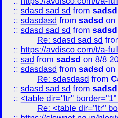
::
https://avdisco.com/t/a-fu
::
sdasd sad sd
from
sadsd
::
sdasdasd
from
sadsd
on 
::
sdasd sad sd
from
sadsd
Re: sdasd sad sd
fr
::
https://avdisco.com/t/a-fu
::
sad
from
sadsd
on 8/8 2
::
sdasdasd
from
sadsd
on 
Re: sdasdasd
from
C
::
sdasd sad sd
from
sadsd
::
<table dir="ltr" border="1
Re: <table dir="ltr" 
::
https://slownet.ne.jp/blo