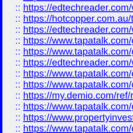
::
https://edtechreader.com/
::
https://hotcopper.com.au
::
https://edtechreader.com/
::
https://www.tapatalk.co
::
https://www.tapatalk.co
::
https://edtechreader.com/
::
https://www.tapatalk.co
::
https://www.tapatalk.co
::
https://my.demio.com/ref
::
https://www.tapatalk.co
::
https://www.propertyinves
::
https://www.tapatalk.co