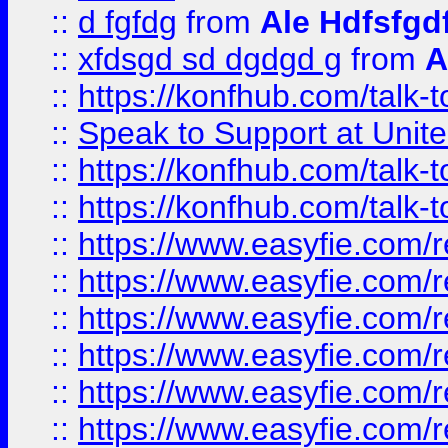
::
d fgfdg
from
Ale Hdfsfgd
::
xfdsgd sd dgdgd g
from
A
::
https://konfhub.com/talk-
::
Speak to Support at Unite
::
https://konfhub.com/talk-
::
https://konfhub.com/talk-
::
https://www.easyfie.com/r
::
https://www.easyfie.com/r
::
https://www.easyfie.com/r
::
https://www.easyfie.com/r
::
https://www.easyfie.com/r
::
https://www.easyfie.com/