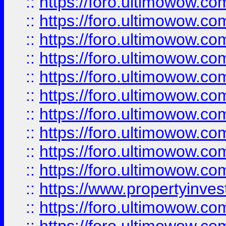
::
https://foro.ultimowow
::
https://foro.ultimowow
::
https://foro.ultimowow.co
::
https://foro.ultimowow.com
::
https://foro.ultimowow.co
::
https://foro.ultimowow.com
::
https://foro.ultimowow.co
::
https://foro.ultimowow.co
::
https://foro.ultimowow.com
::
https://foro.ultimowow.co
::
https://www.propertyinvest
::
https://foro.ultimowow.com