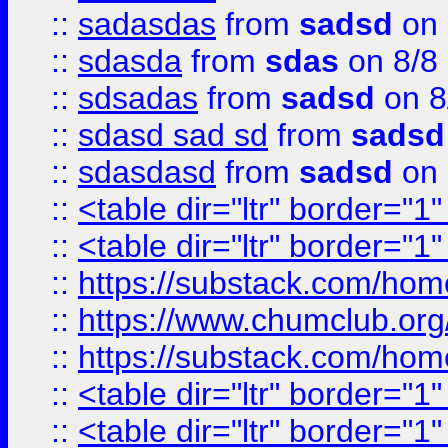
::
sadasdas
from
sadsd
on 
::
sdasda
from
sdas
on 8/8
::
sdsadas
from
sadsd
on 8
::
sdasd sad sd
from
sadsd
::
sdasdasd
from
sadsd
on 
::
<table dir="ltr" border="1
::
<table dir="ltr" border="1
::
https://substack.com/ho
::
https://www.chumclub.
::
https://substack.com/ho
::
<table dir="ltr" border="1
::
<table dir="ltr" border="1