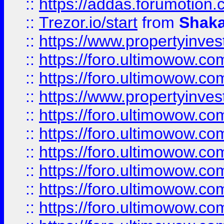
::
https://addas.forumotion
::
Trezor.io/start
from
Shaka
::
https://www.propertyinve
::
https://foro.ultimowow.com
::
https://foro.ultimowow.c
::
https://www.propertyinvest
::
https://foro.ultimowow.
::
https://foro.ultimowow.
::
https://foro.ultimowow
::
https://foro.ultimowow
::
https://foro.ultimowow.
::
https://foro.ultimowow