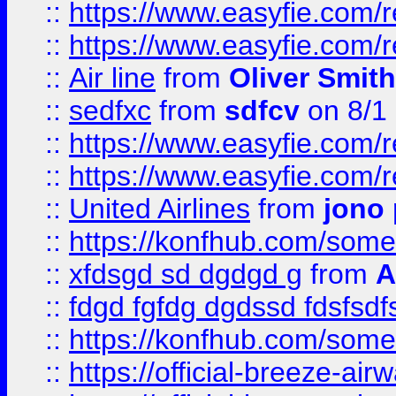
::
https://www.easyfie.com/
::
https://www.easyfie.com/
::
Air line
from
Oliver Smith
::
sedfxc
from
sdfcv
on 8/1
::
https://www.easyfie.com/
::
https://www.easyfie.com/
::
United Airlines
from
jono 
::
https://konfhub.com/someon
::
xfdsgd sd dgdgd g
from
A
::
fdgd fgfdg dgdssd fdsfsd
::
https://konfhub.com/someon
::
https://official-breeze-a