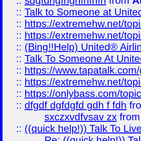
::
sdgfdhgfhghfhfhfh
from
A
::
Talk to Someone at Unit
::
https://extremehw.net/top
::
https://extremehw.net/top
::
(Bing!!Help) United® Airl
::
Talk To Someone At Unit
::
https://www.tapatalk.com
::
https://extremehw.net/top
::
https://onlybass.com/topic
::
dfgdf dgfdgfd gdh f fdh
fr
sxczxvdfvsav zx
fro
::
((quick help!)) Talk To 
Re: ((quick help!)) 