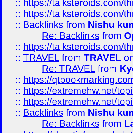
::
https://talksteroids.com/
::
https://talksteroids.com/
::
Backlinks
from
Nishu ku
Re: Backlinks
from
O
::
https://talksteroids.com/
::
TRAVEL
from
TRAVEL
on
Re: TRAVEL
from
Ky
::
https://qtbookmarking.com
::
https://extremehw.net/top
::
https://extremehw.net/top
::
Backlinks
from
Nishu ku
Re: Backlinks
from
L