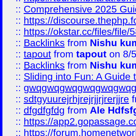
::
Comprehensive 2025 Guide
::
https://discourse.thephp.
::
https://okstar.cc/files
::
Backlinks
from
Nishu ku
::
tapout
from
tapout
on 8/
::
Backlinks
from
Nishu ku
::
Sliding into Fun: A Guide
::
gwqgwqgwqgwqgwqgwq
::
sdtgyuurejrhjrejrjjrjrerjjre
f
::
dfgdfgfdg
from
Ale Hdfsf
::
https://app2.gopassage.co
::
https://forum.homenetwork