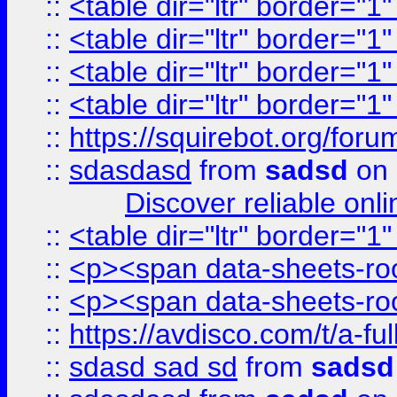
::
<table dir="ltr" border="1
::
<table dir="ltr" border="1
::
<table dir="ltr" border="1
::
<table dir="ltr" border="1
::
https://squirebot.org/foru
::
sdasdasd
from
sadsd
on 
Discover reliable onl
::
<table dir="ltr" border="1
::
<p><span data-sheets-root
::
<p><span data-sheets-root
::
https://avdisco.com/t/a-fu
::
sdasd sad sd
from
sadsd