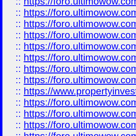
::
https://foro.ultimowow.co
::
https://foro.ultimowow.com
::
https://foro.ultimowow.co
::
https://foro.ultimowow.com
::
https://foro.ultimowow.co
::
https://foro.ultimowow.co
::
https://foro.ultimowow.com
::
https://foro.ultimowow.co
::
https://www.propertyinvest
::
https://foro.ultimowow.com
::
https://foro.ultimowow.co
::
https://foro.ultimowow.co