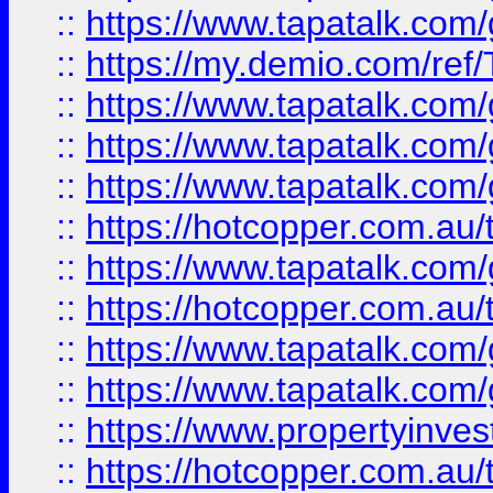
::
https://www.tapatalk.co
::
https://my.demio.com/re
::
https://www.tapatalk.co
::
https://www.tapatalk.co
::
https://www.tapatalk.co
::
https://hotcopper.com.au
::
https://www.tapatalk.co
::
https://hotcopper.com.au
::
https://www.tapatalk.co
::
https://www.tapatalk.co
::
https://www.propertyinve
::
https://hotcopper.com.au