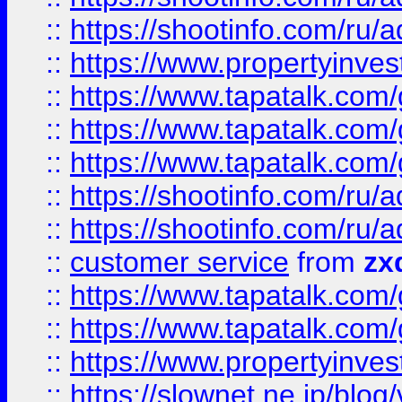
::
https://shootinfo.com
::
https://www.propertyinvest
::
https://www.tapatalk.co
::
https://www.tapatalk.co
::
https://www.tapatalk.co
::
https://shootinfo.com
::
https://shootinfo.com
::
customer service
from
zx
::
https://www.tapatalk.co
::
https://www.tapatalk.co
::
https://www.propertyinvest
::
https://slownet.ne.jp/blo