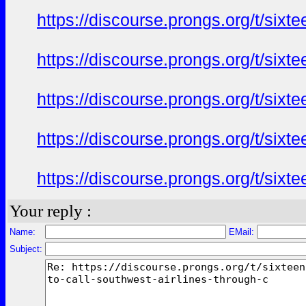
https://discourse.prongs.org/t/sixt
https://discourse.prongs.org/t/sixt
https://discourse.prongs.org/t/sixt
https://discourse.prongs.org/t/sixt
https://discourse.prongs.org/t/sixt
Your reply :
Name:
EMail:
Subject: