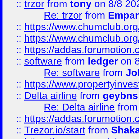
::
trzor
from
tony
on 8/8 20
Re: trzor
from
Empa
::
https://www.chumclub.org
::
https://www.chumclub.o
::
https://addas.forumotion.
::
software
from
ledger
on 8
Re: software
from
Jo
::
https://www.propertyinve
::
Delta airline
from
geybns
Re: Delta airline
fro
::
https://addas.forumotion
::
Trezor.io/start
from
Shaka