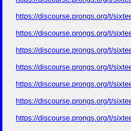
https://discourse.prongs.org/t/sixt
https://discourse.prongs.org/t/sixt
https://discourse.prongs.org/t/sixt
https://discourse.prongs.org/t/sixt
https://discourse.prongs.org/t/sixt
https://discourse.prongs.org/t/sixt
https://discourse.prongs.org/t/sixt