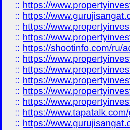
::
https://www.propertyinve
::
https://www.gurujisangat.o
::
https://www.propertyinves
::
https://www.propertyinve
::
https://shootinfo.com/ru/a
::
https://www.propertyinves
::
https://www.propertyinves
::
https://www.propertyinves
::
https://www.propertyinves
::
https://www.propertyinves
::
https://www.tapatalk.co
::
https://www.gurujisangat.o