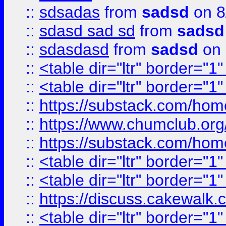
::
sdsadas
from
sadsd
on 8
::
sdasd sad sd
from
sadsd
::
sdasdasd
from
sadsd
on 
::
<table dir="ltr" border="1
::
<table dir="ltr" border="1
::
https://substack.com/ho
::
https://www.chumclub.
::
https://substack.com/ho
::
<table dir="ltr" border="1
::
<table dir="ltr" border="1
::
https://discuss.cak
::
<table dir="ltr" border="1