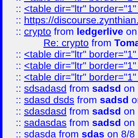
::
<table dir="ltr" border="1
::
https://discourse.zynthian
::
crypto
from
ledgerlive
on
Re: crypto
from
Toma
::
<table dir="ltr" border="1
::
<table dir="ltr" border="1
::
<table dir="ltr" border="1
::
sdsadasd
from
sadsd
on 
::
sdasd dsds
from
sadsd
o
::
sdasdasd
from
sadsd
on 
::
sadasdas
from
sadsd
on 
::
sdasda
from
sdas
on 8/8