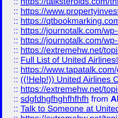
::
https://talksteroids.com/
::
https://www.propertyinves
::
https://qtbookmarking.com
::
https://journotalk.com/w
::
https://journotalk.com/w
::
https://extremehw.net/top
::
Full List of United Airl
::
https://www.tapatalk.com/g
::
((!Help!)) United Airlin
::
https://extremehw.net/top
::
sdgfdhgfhghfhfhfh
from
A
::
Talk to Someone at Unit