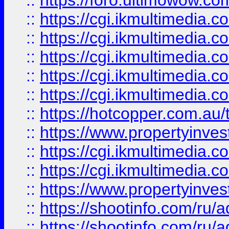
::
https://foro.ultimowow.co
::
https://cgi.ikmultimedia.
::
https://cgi.ikmultimedia.
::
https://cgi.ikmultimedia.
::
https://cgi.ikmultimedia.
::
https://cgi.ikmultimedia.
::
https://hotcopper.com.a
::
https://www.propertyinvest
::
https://cgi.ikmultimedia.
::
https://cgi.ikmultimedia.
::
https://www.propertyinvest
::
https://shootinfo.com
::
https://shootinfo.com