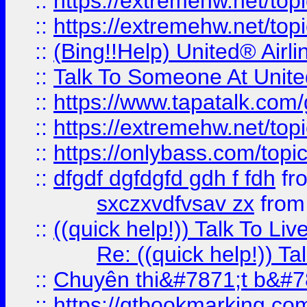
::
https://extremehw.net/top
::
https://extremehw.net/top
::
(Bing!!Help) United® Airl
::
Talk To Someone At Unit
::
https://www.tapatalk.com
::
https://extremehw.net/top
::
https://onlybass.com/topic
::
dfgdf dgfdgfd gdh f fdh
fr
sxczxvdfvsav zx
fro
::
((quick help!)) Talk To 
Re: ((quick help!)) 
::
Chuyên thi&#7871;t b&#7
::
https://qtbookmarking.