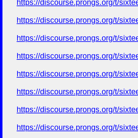
https://discourse.prongs.org/t/sixt
https://discourse.prongs.org/t/sixt
https://discourse.prongs.org/t/sixt
https://discourse.prongs.org/t/sixt
https://discourse.prongs.org/t/sixt
https://discourse.prongs.org/t/sixt
https://discourse.prongs.org/t/sixt
https://discourse.prongs.org/t/sixt