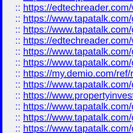
::
https://edtechreader.com/
::
https://www.tapatalk.co
::
https://www.tapatalk.co
::
https://edtechreader.com/
::
https://www.tapatalk.co
::
https://www.tapatalk.co
::
https://my.demio.com/ref
::
https://www.tapatalk.co
::
https://www.propertyinves
::
https://www.tapatalk.co
::
https://www.tapatalk.co
::
https://www.tapatalk.co