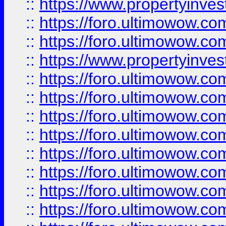
::
https://www.propertyinve
::
https://foro.ultimowow.com
::
https://foro.ultimowow.c
::
https://www.propertyinvest
::
https://foro.ultimowow.
::
https://foro.ultimowow.
::
https://foro.ultimowow
::
https://foro.ultimowow
::
https://foro.ultimowow.
::
https://foro.ultimowow
::
https://foro.ultimowow
::
https://foro.ultimowow