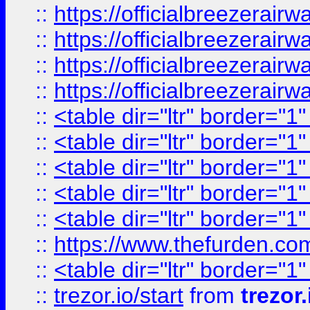
::
https://officialbreezerai
::
https://officialbreezerai
::
https://officialbreezerai
::
https://officialbreezerai
::
<table dir="ltr" border="1
::
<table dir="ltr" border="1
::
<table dir="ltr" border="1
::
<table dir="ltr" border="1
::
<table dir="ltr" border="1
::
https://www.thefurden.c
::
<table dir="ltr" border="1
::
trezor.io/start
from
trezor.