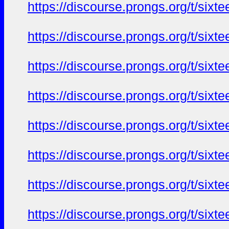
https://discourse.prongs.org/t/sixt
https://discourse.prongs.org/t/sixt
https://discourse.prongs.org/t/sixt
https://discourse.prongs.org/t/sixt
https://discourse.prongs.org/t/sixt
https://discourse.prongs.org/t/sixt
https://discourse.prongs.org/t/sixt
https://discourse.prongs.org/t/sixt