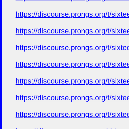
https://discourse.prongs.org/t/sixt
https://discourse.prongs.org/t/sixt
https://discourse.prongs.org/t/sixt
https://discourse.prongs.org/t/sixt
https://discourse.prongs.org/t/sixt
https://discourse.prongs.org/t/sixt
https://discourse.prongs.org/t/sixt