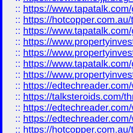
::
https://www.tapatalk.co
::
https://hotcopper.com.a
::
https://www.tapatalk.co
::
https://www.propertyinve
::
https://www.propertyinves
::
https://www.tapatalk.co
::
https://www.propertyinves
::
https://edtechreader.com/
::
https://talksteroids.com/
::
https://edtechreader.com/
::
https://edtechreader.com/
::
https://hotcopper.com.au