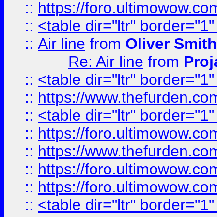
::
https://foro.ultimowow.c
::
<table dir="ltr" border="1
::
Air line
from
Oliver Smith
Re: Air line
from
Proj
::
<table dir="ltr" border="1
::
https://www.thefurden.c
::
<table dir="ltr" border="1
::
https://foro.ultimowow.co
::
https://www.thefurden.co
::
https://foro.ultimowow.co
::
https://foro.ultimowow.co
::
<table dir="ltr" border="1