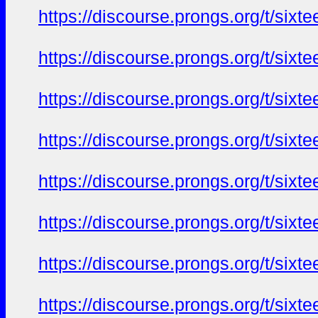
https://discourse.prongs.org/t/sixt
https://discourse.prongs.org/t/sixt
https://discourse.prongs.org/t/sixt
https://discourse.prongs.org/t/sixt
https://discourse.prongs.org/t/sixt
https://discourse.prongs.org/t/sixt
https://discourse.prongs.org/t/sixt
https://discourse.prongs.org/t/sixt