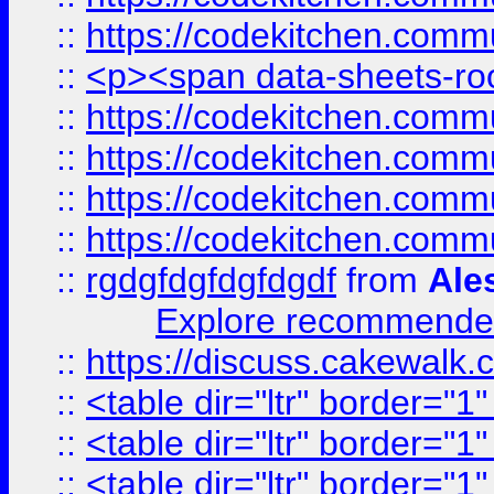
::
https://codekitchen.commu
::
<p><span data-sheets-root
::
https://codekitchen.commu
::
https://codekitchen.commu
::
https://codekitchen.commu
::
https://codekitchen.commu
::
rgdgfdgfdgfdgdf
from
Ale
Explore recommended
::
https://discuss.cakew
::
<table dir="ltr" border="1
::
<table dir="ltr" border="1
::
<table dir="ltr" border="1