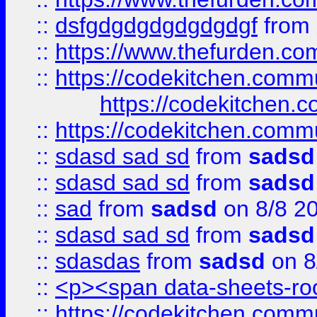
::
dsfgdgdgdgdgdgdgf
from
::
https://www.thefurden.c
::
https://codekitchen.commu
https://codekitchen.c
::
https://codekitchen.commu
::
sdasd sad sd
from
sadsd
::
sdasd sad sd
from
sadsd
::
sad
from
sadsd
on 8/8 2
::
sdasd sad sd
from
sadsd
::
sdasdas
from
sadsd
on 8
::
<p><span data-sheets-root
::
https://codekitchen.commu