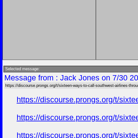
Selected message:
Message from : Jack Jones on 7/30 20
https://discourse.prongs.org/t/sixteen-ways-to-call-southwest-airlines-thro
https://discourse.prongs.org/t/sixt
https://discourse.prongs.org/t/sixt
https://discourse.prongs.org/t/sixt