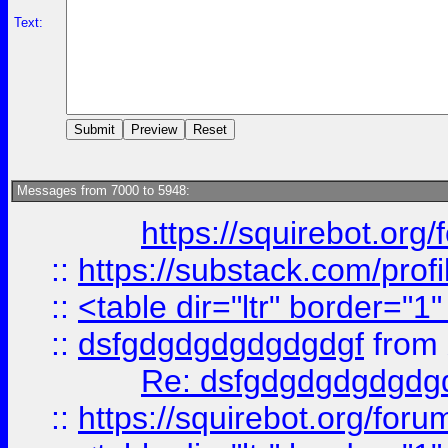
Text:
Messages from 7000 to 5948:
https://squirebot.org/
::
https://substack.com/pro
::
<table dir="ltr" border="1
::
dsfgdgdgdgdgdgdgf
from
Re: dsfgdgdgdgdgdg
::
https://squirebot.org/foru