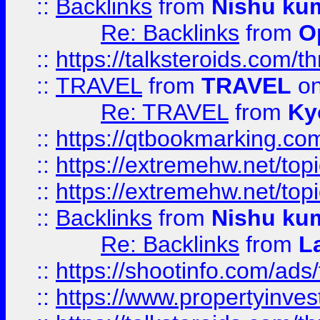
::
Backlinks
from
Nishu ku
Re: Backlinks
from
O
::
https://talksteroids.com/
::
TRAVEL
from
TRAVEL
on
Re: TRAVEL
from
Ky
::
https://qtbookmarking.com
::
https://extremehw.net/top
::
https://extremehw.net/top
::
Backlinks
from
Nishu ku
Re: Backlinks
from
L
::
https://shootinfo.com/ads
::
https://www.propertyinvest