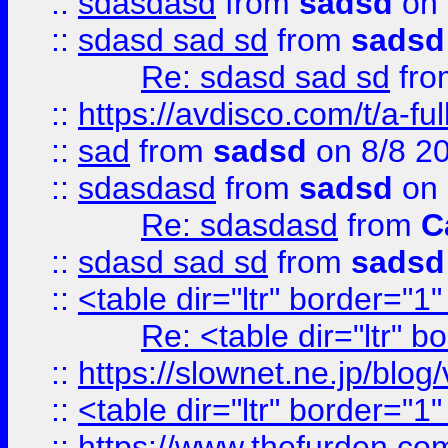
::
sdasdasd
from
sadsd
on 
::
sdasd sad sd
from
sadsd
Re: sdasd sad sd
fr
::
https://avdisco.com/t/a-fu
::
sad
from
sadsd
on 8/8 2
::
sdasdasd
from
sadsd
on 
Re: sdasdasd
from
C
::
sdasd sad sd
from
sadsd
::
<table dir="ltr" border="1
Re: <table dir="ltr" 
::
https://slownet.ne.jp/blo
::
<table dir="ltr" border="1
::
https://www.thefurden.c