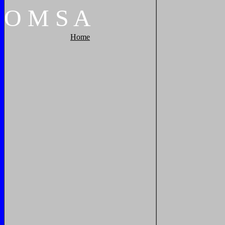
O
M
S
A
Home