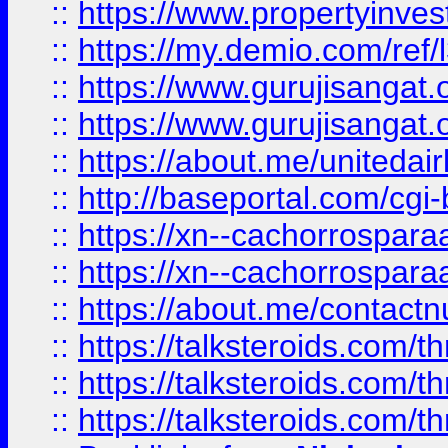
::
https://www.propertyinvest
::
https://my.demio.com/re
::
https://www.gurujisangat
::
https://www.gurujisangat
::
https://about.me/unitedai
::
http://baseportal.com/c
::
https://xn--cachorrospar
::
https://xn--cachorrospar
::
https://about.me/contact
::
https://talksteroids.com/
::
https://talksteroids.com/
::
https://talksteroids.com/