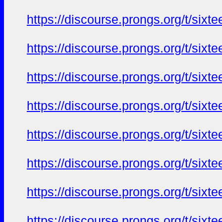
https://discourse.prongs.org/t/sixt
https://discourse.prongs.org/t/sixt
https://discourse.prongs.org/t/sixt
https://discourse.prongs.org/t/sixt
https://discourse.prongs.org/t/sixt
https://discourse.prongs.org/t/sixt
https://discourse.prongs.org/t/sixt
https://discourse.prongs.org/t/sixt