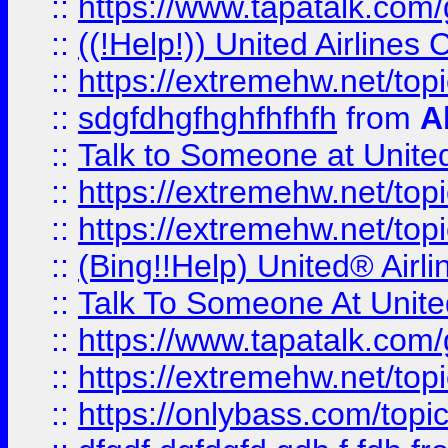
::
https://www.tapatalk.com/g
::
((!Help!)) United Airlin
::
https://extremehw.net/top
::
sdgfdhgfhghfhfhfh
from
A
::
Talk to Someone at Unit
::
https://extremehw.net/top
::
https://extremehw.net/top
::
(Bing!!Help) United® Airl
::
Talk To Someone At Unit
::
https://www.tapatalk.com
::
https://extremehw.net/top
::
https://onlybass.com/topic