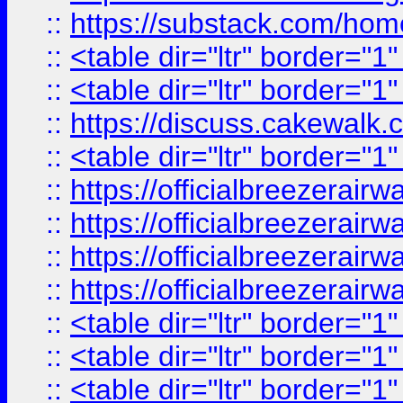
::
https://substack.com/ho
::
<table dir="ltr" border="1
::
<table dir="ltr" border="1
::
https://discuss.cak
::
<table dir="ltr" border="1
::
https://officialbreezerai
::
https://officialbreezerai
::
https://officialbreezerai
::
https://officialbreezerai
::
<table dir="ltr" border="1
::
<table dir="ltr" border="1
::
<table dir="ltr" border="1