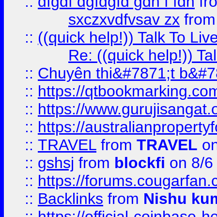
::
dfgdf dgfdgfd gdh f fdh
fr
sxczxvdfvsav zx
fro
::
((quick help!)) Talk To 
Re: ((quick help!)) 
::
Chuyên thi&#7871;t b&#7
::
https://qtbookmarking.
::
https://www.gurujisanga
::
https://australianproperty
::
TRAVEL
from
TRAVEL
on
::
gshsj
from
blockfi
on 8/6
::
https://forums.cougarfan.c
::
Backlinks
from
Nishu ku
::
https://official-coinbase-h