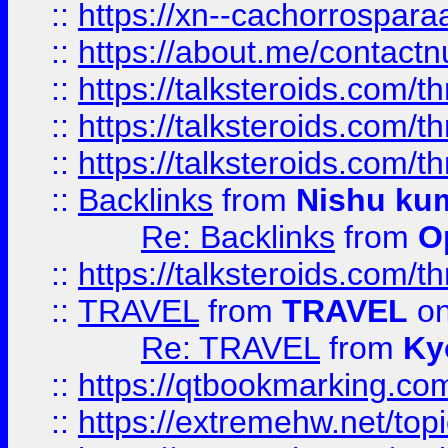
::
https://xn--cachorrospar
::
https://about.me/contact
::
https://talksteroids.com/
::
https://talksteroids.com/
::
https://talksteroids.com/
::
Backlinks
from
Nishu ku
Re: Backlinks
from
O
::
https://talksteroids.com/
::
TRAVEL
from
TRAVEL
on
Re: TRAVEL
from
Ky
::
https://qtbookmarking.com
::
https://extremehw.net/top