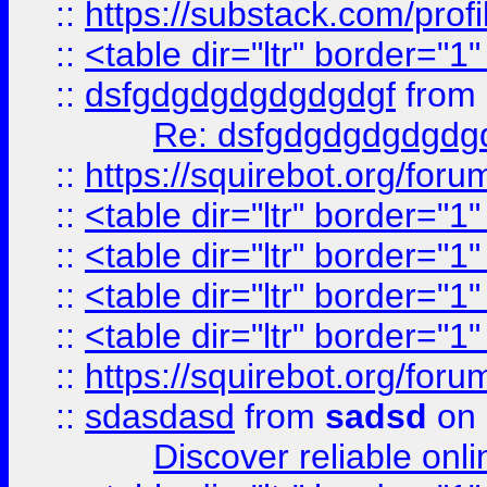
::
https://substack.com/pro
::
<table dir="ltr" border="1
::
dsfgdgdgdgdgdgdgf
from
Re: dsfgdgdgdgdgdg
::
https://squirebot.org/foru
::
<table dir="ltr" border="1
::
<table dir="ltr" border="1
::
<table dir="ltr" border="1
::
<table dir="ltr" border="1
::
https://squirebot.org/foru
::
sdasdasd
from
sadsd
on 
Discover reliable onl