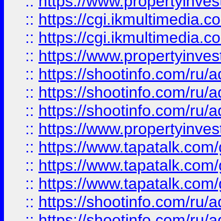
::
https://www.propertyinvest
::
https://cgi.ikmultimedia.
::
https://cgi.ikmultimedia.
::
https://www.propertyinvest
::
https://shootinfo.com
::
https://shootinfo.com
::
https://shootinfo.com
::
https://www.propertyinvest
::
https://www.tapatalk.co
::
https://www.tapatalk.co
::
https://www.tapatalk.co
::
https://shootinfo.com
::
https://shootinfo.com