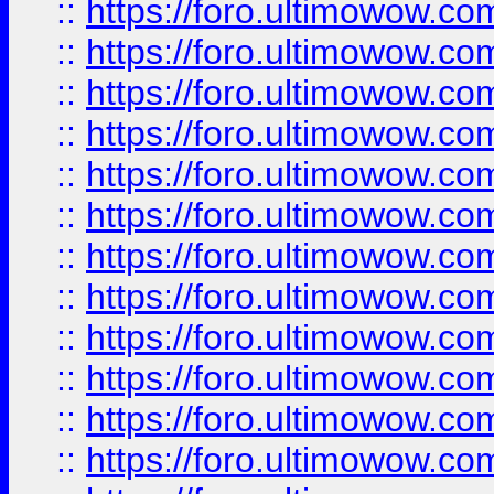
::
https://foro.ultimowow
::
https://foro.ultimowow.
::
https://foro.ultimowow
::
https://foro.ultimowow
::
https://foro.ultimowow
::
https://foro.ultimowow.co
::
https://foro.ultimowow.com
::
https://foro.ultimowow.co
::
https://foro.ultimowow.com
::
https://foro.ultimowow.co
::
https://foro.ultimowow.co
::
https://foro.ultimowow.com