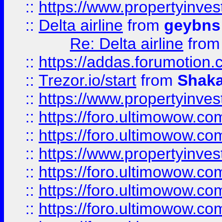
::
https://www.propertyinve
::
Delta airline
from
geybns
Re: Delta airline
fro
::
https://addas.forumotion
::
Trezor.io/start
from
Shaka
::
https://www.propertyinve
::
https://foro.ultimowow.com
::
https://foro.ultimowow.c
::
https://www.propertyinvest
::
https://foro.ultimowow.
::
https://foro.ultimowow.
::
https://foro.ultimowow