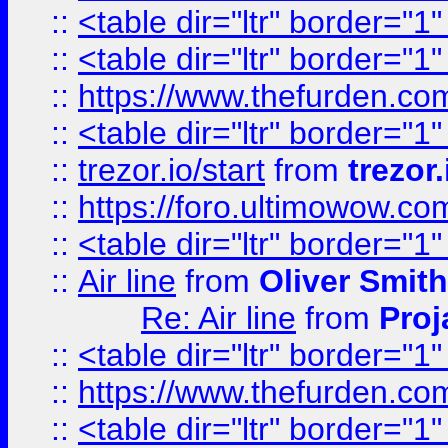
::
<table dir="ltr" border="1
::
<table dir="ltr" border="1
::
https://www.thefurden.c
::
<table dir="ltr" border="1
::
trezor.io/start
from
trezor.
::
https://foro.ultimowow.c
::
<table dir="ltr" border="1
::
Air line
from
Oliver Smith
Re: Air line
from
Proj
::
<table dir="ltr" border="1
::
https://www.thefurden.c
::
<table dir="ltr" border="1