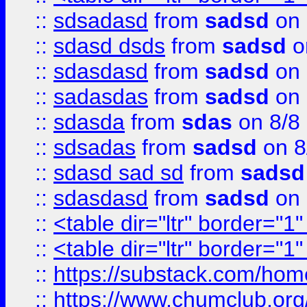
::
sdsadasd
from
sadsd
on 
::
sdasd dsds
from
sadsd
o
::
sdasdasd
from
sadsd
on 
::
sadasdas
from
sadsd
on 
::
sdasda
from
sdas
on 8/8
::
sdsadas
from
sadsd
on 8
::
sdasd sad sd
from
sadsd
::
sdasdasd
from
sadsd
on 
::
<table dir="ltr" border="1
::
<table dir="ltr" border="1
::
https://substack.com/ho
::
https://www.chumclub.