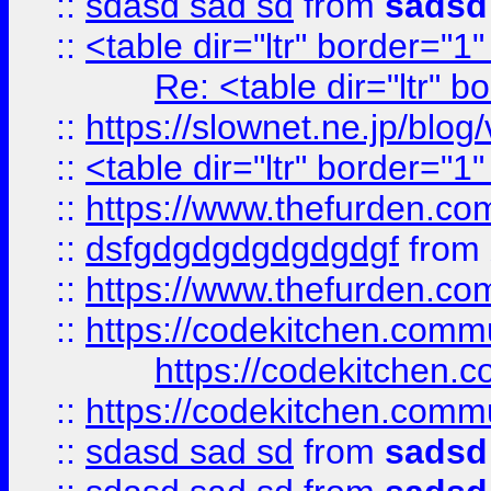
::
sdasd sad sd
from
sadsd
::
<table dir="ltr" border="1
Re: <table dir="ltr" 
::
https://slownet.ne.jp/blo
::
<table dir="ltr" border="1
::
https://www.thefurden.c
::
dsfgdgdgdgdgdgdgf
from
::
https://www.thefurden.c
::
https://codekitchen.commu
https://codekitchen.c
::
https://codekitchen.commu
::
sdasd sad sd
from
sadsd