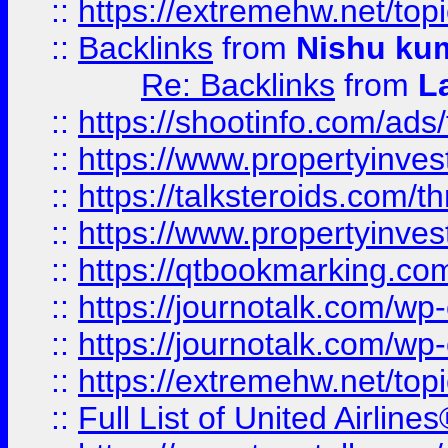
::
https://extremehw.net/top
::
Backlinks
from
Nishu ku
Re: Backlinks
from
L
::
https://shootinfo.com/ads
::
https://www.propertyinvest
::
https://talksteroids.com/
::
https://www.propertyinves
::
https://qtbookmarking.com
::
https://journotalk.com/w
::
https://journotalk.com/w
::
https://extremehw.net/top
::
Full List of United Airl