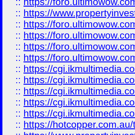
::
https://foro.ultimowow.co
::
https://www.propertyinvest
::
https://foro.ultimowow.com
::
https://foro.ultimowow.co
::
https://foro.ultimowow.co
::
https://foro.ultimowow.co
::
https://cgi.ikmultimedia.
::
https://cgi.ikmultimedia.
::
https://cgi.ikmultimedia.
::
https://cgi.ikmultimedia.
::
https://cgi.ikmultimedia.
::
https://hotcopper.com.a