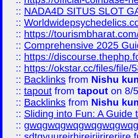
::
NADA4D SITUS SLOT G
::
Worldwidepsychedelics.
::
https://tourismbharat.com/
::
Comprehensive 2025 Guide
::
https://discourse.thephp.
::
https://okstar.cc/files
::
Backlinks
from
Nishu ku
::
tapout
from
tapout
on 8/
::
Backlinks
from
Nishu ku
::
Sliding into Fun: A Guide
::
gwqgwqgwqgwqgwqgwq
::
sdtgyuurejrhjrejrjjrjrerjjre
f