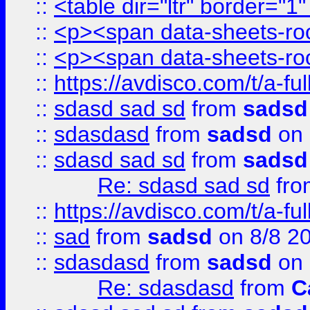
::
<table dir="ltr" border="1
::
<p><span data-sheets-root
::
<p><span data-sheets-root
::
https://avdisco.com/t/a-fu
::
sdasd sad sd
from
sadsd
::
sdasdasd
from
sadsd
on 
::
sdasd sad sd
from
sadsd
Re: sdasd sad sd
fr
::
https://avdisco.com/t/a-fu
::
sad
from
sadsd
on 8/8 2
::
sdasdasd
from
sadsd
on 
Re: sdasdasd
from
C