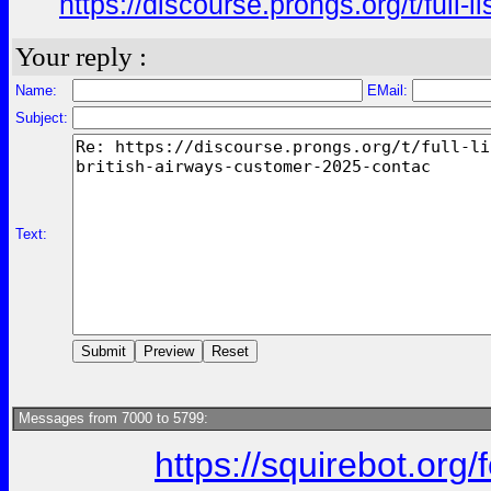
https://discourse.prongs.org/t/full
Your reply :
Name:
EMail:
Subject:
Text:
Messages from 7000 to 5799:
https://squirebot.org/