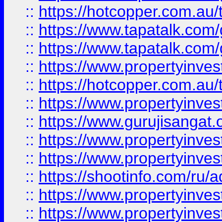
::
https://hotcopper.com.au
::
https://www.tapatalk.co
::
https://www.tapatalk.co
::
https://www.propertyinve
::
https://hotcopper.com.au
::
https://www.propertyinve
::
https://www.gurujisangat.o
::
https://www.propertyinves
::
https://www.propertyinve
::
https://shootinfo.com/ru/a
::
https://www.propertyinves
::
https://www.propertyinves