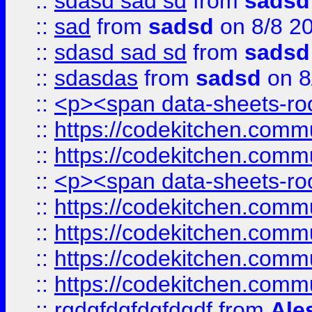
::
sdasd sad sd
from
sadsd
::
sad
from
sadsd
on 8/8 2
::
sdasd sad sd
from
sadsd
::
sdasdas
from
sadsd
on 8
::
<p><span data-sheets-root
::
https://codekitchen.commu
::
https://codekitchen.commu
::
<p><span data-sheets-root
::
https://codekitchen.commu
::
https://codekitchen.commu
::
https://codekitchen.commu
::
https://codekitchen.commu
::
rgdgfdgfdgfdgdf
from
Ale