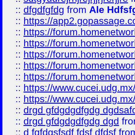
::
dfgdfgfdg
from
Ale Hdfsf
::
https://app2.gopassage.co
::
https://forum.homenetwork
::
https://forum.homenetwork
::
https://forum.homenetwork
::
https://forum.homenetwork
::
https://forum.homenetwork
::
https://www.cucei.udg.mx/
::
https://www.cucei.udg.mx/
::
drgd gfdgdgdfgdg dgdsafd
::
drgd gfdgdgdfgdg dgd
fr
::
d fgfdgsfsdf fdsf dfdsf
fro