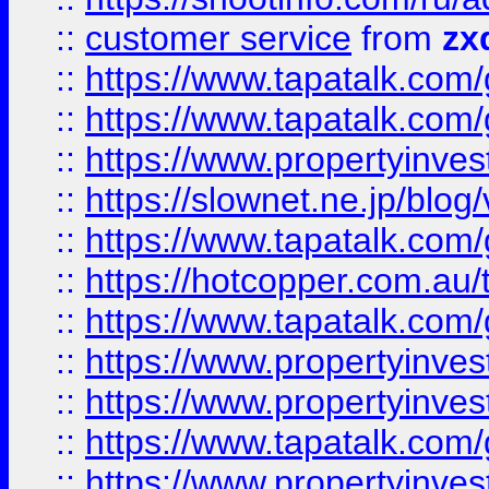
::
customer service
from
zx
::
https://www.tapatalk.co
::
https://www.tapatalk.co
::
https://www.propertyinvest
::
https://slownet.ne.jp/blo
::
https://www.tapatalk.co
::
https://hotcopper.com.a
::
https://www.tapatalk.co
::
https://www.propertyinve
::
https://www.propertyinves
::
https://www.tapatalk.co
::
https://www.propertyinves