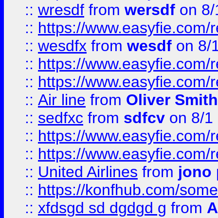
::
wresdf
from
wersdf
on 8/
::
https://www.easyfie.com/
::
wesdfx
from
wesdf
on 8/
::
https://www.easyfie.com/
::
https://www.easyfie.com/
::
Air line
from
Oliver Smith
::
sedfxc
from
sdfcv
on 8/1
::
https://www.easyfie.com/
::
https://www.easyfie.com/
::
United Airlines
from
jono 
::
https://konfhub.com/someon
::
xfdsgd sd dgdgd g
from
A