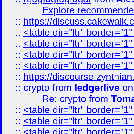
Explore recommended
::
https://discuss.cakew
::
<table dir="ltr" border="1
::
<table dir="ltr" border="1
::
<table dir="ltr" border="1
::
<table dir="ltr" border="1
::
https://discourse.zynthian
::
crypto
from
ledgerlive
on
Re: crypto
from
Toma
::
<table dir="ltr" border="1
::
<table dir="ltr" border="1
::
<table dir="ltr" border="1