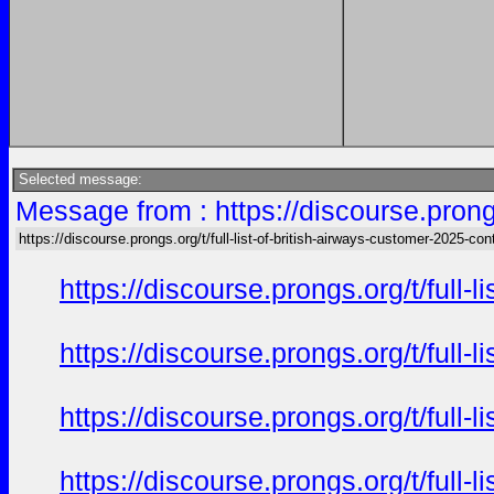
Selected message:
Message from : https://discourse.prongs
https://discourse.prongs.org/t/full-list-of-british-airways-customer-2025-con
https://discourse.prongs.org/t/full
https://discourse.prongs.org/t/full
https://discourse.prongs.org/t/full
https://discourse.prongs.org/t/full