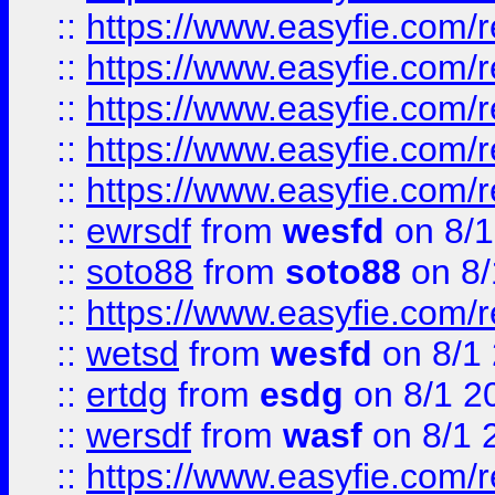
::
https://www.easyfie.com/r
::
https://www.easyfie.com/r
::
https://www.easyfie.com/
::
https://www.easyfie.com/r
::
https://www.easyfie.com/
::
ewrsdf
from
wesfd
on 8/1
::
soto88
from
soto88
on 8/
::
https://www.easyfie.com/
::
wetsd
from
wesfd
on 8/1
::
ertdg
from
esdg
on 8/1 2
::
wersdf
from
wasf
on 8/1 
::
https://www.easyfie.com/