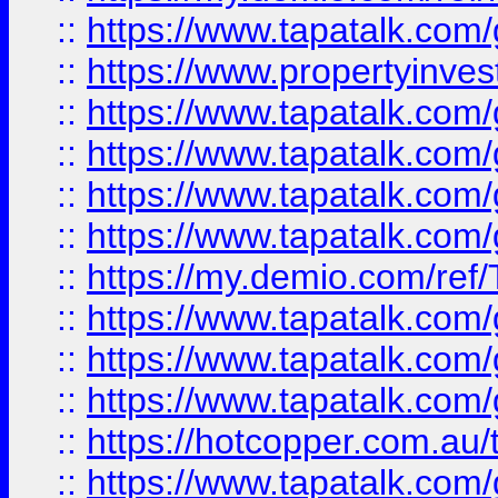
::
https://www.tapatalk.co
::
https://www.propertyinves
::
https://www.tapatalk.co
::
https://www.tapatalk.co
::
https://www.tapatalk.co
::
https://www.tapatalk.co
::
https://my.demio.com/re
::
https://www.tapatalk.co
::
https://www.tapatalk.co
::
https://www.tapatalk.co
::
https://hotcopper.com.au
::
https://www.tapatalk.co