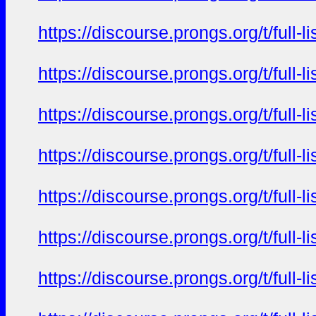
https://discourse.prongs.org/t/full
https://discourse.prongs.org/t/full
https://discourse.prongs.org/t/full
https://discourse.prongs.org/t/full
https://discourse.prongs.org/t/full
https://discourse.prongs.org/t/full
https://discourse.prongs.org/t/full