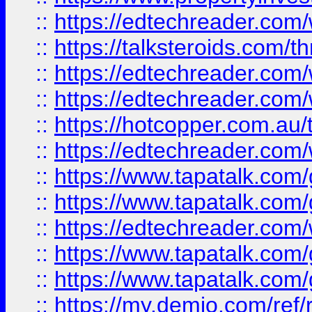
::
https://edtechreader.com/
::
https://talksteroids.com/
::
https://edtechreader.com/
::
https://edtechreader.com/
::
https://hotcopper.com.au
::
https://edtechreader.com/
::
https://www.tapatalk.co
::
https://www.tapatalk.co
::
https://edtechreader.com/
::
https://www.tapatalk.co
::
https://www.tapatalk.co
::
https://my.demio.com/ref