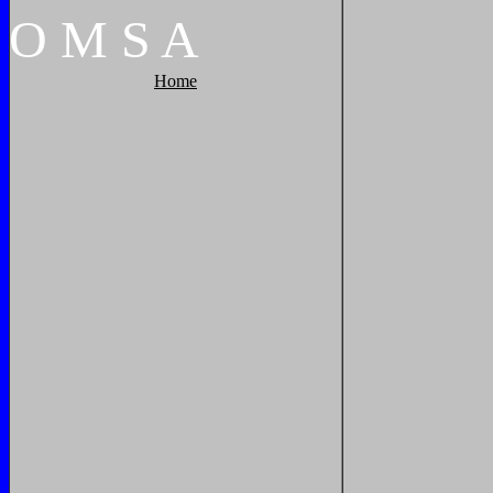
O
M
S
A
Home