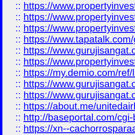
::
https://www.propertyinves
::
https://www.propertyinves
::
https://www.propertyinves
::
https://www.tapatalk.co
::
https://www.gurujisangat.o
::
https://www.propertyinvest
::
https://my.demio.com/re
::
https://www.gurujisangat
::
https://www.gurujisangat
::
https://about.me/unitedai
::
http://baseportal.com/c
::
https://xn--cachorrospar