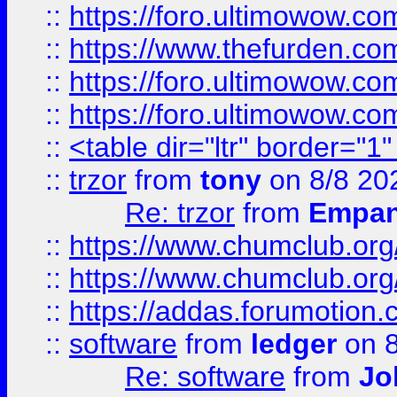
::
https://foro.ultimowow.co
::
https://www.thefurden.co
::
https://foro.ultimowow.co
::
https://foro.ultimowow.co
::
<table dir="ltr" border="1
::
trzor
from
tony
on 8/8 20
Re: trzor
from
Empa
::
https://www.chumclub.org
::
https://www.chumclub.o
::
https://addas.forumotion.
::
software
from
ledger
on 8
Re: software
from
Jo