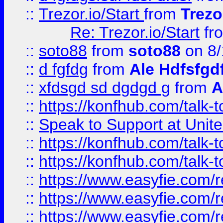
::
Trezor.io/Start
from
Trezo
Re: Trezor.io/Start
fr
::
soto88
from
soto88
on 8/
::
d fgfdg
from
Ale Hdfsfgd
::
xfdsgd sd dgdgd g
from
A
::
https://konfhub.com/talk-
::
Speak to Support at Unite
::
https://konfhub.com/talk-
::
https://konfhub.com/talk-
::
https://www.easyfie.com/r
::
https://www.easyfie.com/r
::
https://www.easyfie.com/r