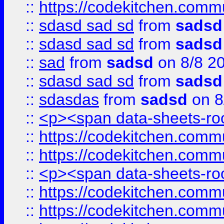
::
https://codekitchen.commu
::
sdasd sad sd
from
sadsd
::
sdasd sad sd
from
sadsd
::
sad
from
sadsd
on 8/8 2
::
sdasd sad sd
from
sadsd
::
sdasdas
from
sadsd
on 8
::
<p><span data-sheets-root
::
https://codekitchen.commu
::
https://codekitchen.commu
::
<p><span data-sheets-root
::
https://codekitchen.commu
::
https://codekitchen.commu