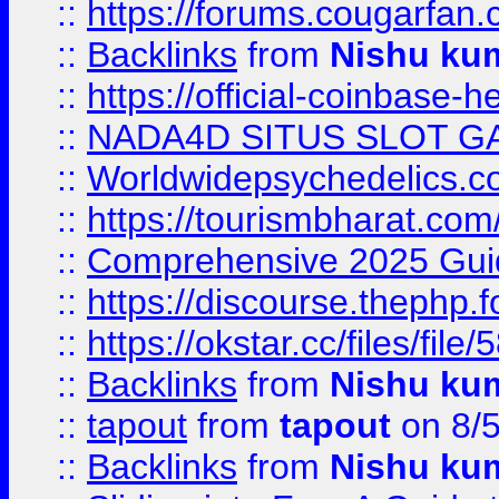
::
https://forums.cougarfan.c
::
Backlinks
from
Nishu ku
::
https://official-coinbase-h
::
NADA4D SITUS SLOT G
::
Worldwidepsychedelics.
::
https://tourismbharat.com/
::
Comprehensive 2025 Guide
::
https://discourse.thephp.
::
https://okstar.cc/files
::
Backlinks
from
Nishu ku
::
tapout
from
tapout
on 8/
::
Backlinks
from
Nishu ku