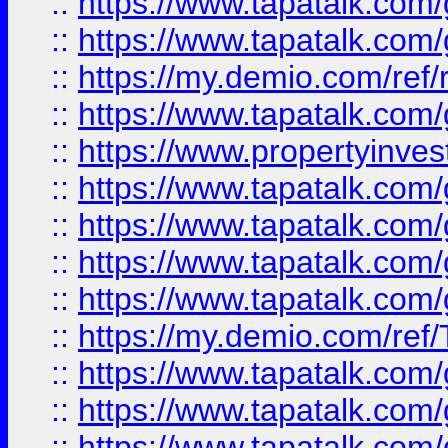
::
https://www.tapatalk.co
::
https://www.tapatalk.co
::
https://my.demio.com/ref
::
https://www.tapatalk.co
::
https://www.propertyinves
::
https://www.tapatalk.co
::
https://www.tapatalk.co
::
https://www.tapatalk.co
::
https://www.tapatalk.co
::
https://my.demio.com/re
::
https://www.tapatalk.co
::
https://www.tapatalk.co
::
https://www.tapatalk.co