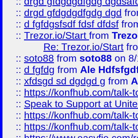
::
drgd gfdgdgdfgdg dgdsafd
::
drgd gfdgdgdfgdg dgd
fr
::
d fgfdgsfsdf fdsf dfdsf
fro
::
Trezor.io/Start
from
Trezo
Re: Trezor.io/Start
fr
::
soto88
from
soto88
on 8/
::
d fgfdg
from
Ale Hdfsfgd
::
xfdsgd sd dgdgd g
from
A
::
https://konfhub.com/talk-
::
Speak to Support at Unite
::
https://konfhub.com/talk-
::
https://konfhub.com/talk-