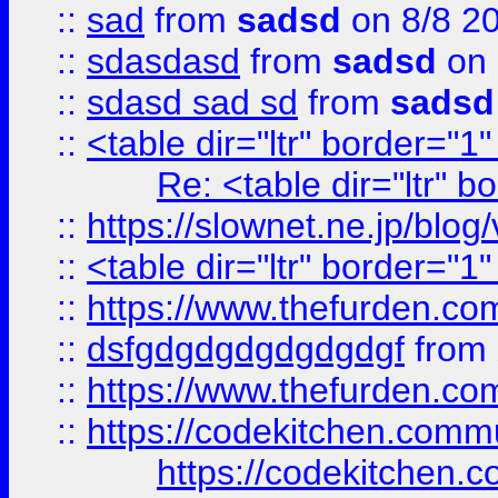
::
sad
from
sadsd
on 8/8 2
::
sdasdasd
from
sadsd
on 
::
sdasd sad sd
from
sadsd
::
<table dir="ltr" border="1
Re: <table dir="ltr" 
::
https://slownet.ne.jp/blo
::
<table dir="ltr" border="1
::
https://www.thefurden.c
::
dsfgdgdgdgdgdgdgf
from
::
https://www.thefurden.c
::
https://codekitchen.commu
https://codekitchen.c