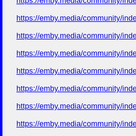
https://emby.media/community/in
https://emby.media/community/in
https://emby.media/community/in
https://emby.media/community/in
https://emby.media/community/in
https://emby.media/community/in
https://emby.media/community/in
https://emby.media/community/in