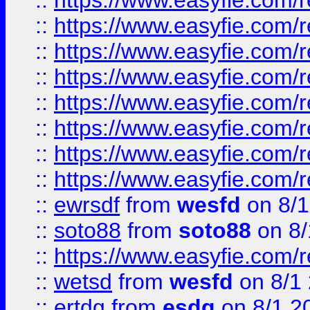
::
https://www.easyfie.com/r
::
https://www.easyfie.com/r
::
https://www.easyfie.com/r
::
https://www.easyfie.com/r
::
https://www.easyfie.com/r
::
https://www.easyfie.com/
::
https://www.easyfie.com/r
::
https://www.easyfie.com/
::
ewrsdf
from
wesfd
on 8/1
::
soto88
from
soto88
on 8/
::
https://www.easyfie.com/
::
wetsd
from
wesfd
on 8/1
::
ertdg
from
esdg
on 8/1 2