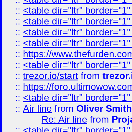
::
<table dir="ltr" border="1
::
<table dir="ltr" border="1
::
<table dir="ltr" border="1
::
<table dir="ltr" border="1
::
https://www.thefurden.c
::
<table dir="ltr" border="1
::
trezor.io/start
from
trezor.
::
https://foro.ultimowow.c
::
<table dir="ltr" border="1
::
Air line
from
Oliver Smith
Re: Air line
from
Proj
::
<table dir="ltr" border="1