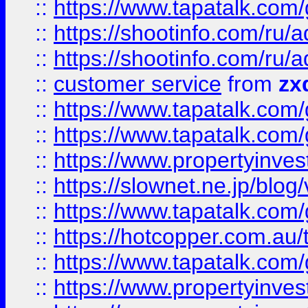
::
https://www.tapatalk.co
::
https://shootinfo.com
::
https://shootinfo.com
::
customer service
from
zx
::
https://www.tapatalk.co
::
https://www.tapatalk.co
::
https://www.propertyinvest
::
https://slownet.ne.jp/blo
::
https://www.tapatalk.co
::
https://hotcopper.com.a
::
https://www.tapatalk.co
::
https://www.propertyinve