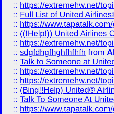
::
https://extremehw.net/top
::
Full List of United Airl
::
https://www.tapatalk.com/g
::
((!Help!)) United Airlin
::
https://extremehw.net/top
::
sdgfdhgfhghfhfhfh
from
A
::
Talk to Someone at Unit
::
https://extremehw.net/top
::
https://extremehw.net/top
::
(Bing!!Help) United® Airl
::
Talk To Someone At Unit
::
https://www.tapatalk.com