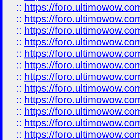
::
https://foro.ultimowow.
::
https://foro.ultimowow
::
https://foro.ultimowow
::
https://foro.ultimowow.
::
https://foro.ultimowow
::
https://foro.ultimowow
::
https://foro.ultimowow
::
https://foro.ultimowow.co
::
https://foro.ultimowow.com
::
https://foro.ultimowow.co
::
https://foro.ultimowow.com
::
https://foro.ultimowow.co