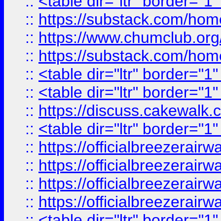
::
<table dir="ltr" border="1
::
https://substack.com/ho
::
https://www.chumclub.
::
https://substack.com/ho
::
<table dir="ltr" border="1
::
<table dir="ltr" border="1
::
https://discuss.cak
::
<table dir="ltr" border="1
::
https://officialbreezerai
::
https://officialbreezerai
::
https://officialbreezerai
::
https://officialbreezerai
::
<table dir="ltr" border="1