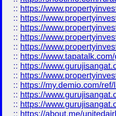
::
https://www.propertyinves
::
https://www.propertyinves
::
https://www.propertyinves
::
https://www.propertyinves
::
https://www.propertyinves
::
https://www.tapatalk.co
::
https://www.gurujisangat.o
::
https://www.propertyinvest
::
https://my.demio.com/re
::
https://www.gurujisangat
::
https://www.gurujisangat
::
https://about.me/unitedai