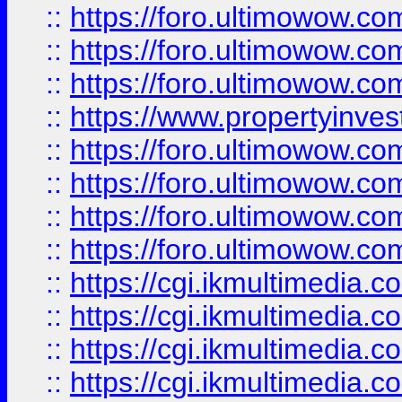
::
https://foro.ultimowow.co
::
https://foro.ultimowow.com
::
https://foro.ultimowow.co
::
https://www.propertyinvest
::
https://foro.ultimowow.com
::
https://foro.ultimowow.co
::
https://foro.ultimowow.co
::
https://foro.ultimowow.co
::
https://cgi.ikmultimedia.
::
https://cgi.ikmultimedia.
::
https://cgi.ikmultimedia.
::
https://cgi.ikmultimedia.