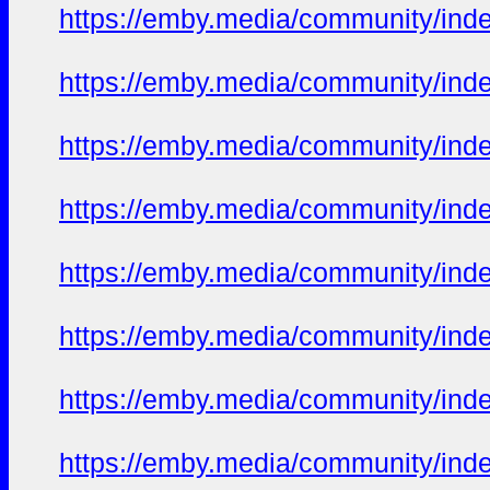
https://emby.media/community/in
https://emby.media/community/in
https://emby.media/community/in
https://emby.media/community/in
https://emby.media/community/in
https://emby.media/community/in
https://emby.media/community/in
https://emby.media/community/in