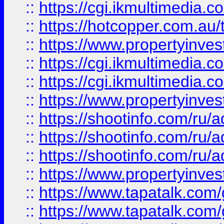
::
https://cgi.ikmultimedia.
::
https://hotcopper.com.a
::
https://www.propertyinvest
::
https://cgi.ikmultimedia.
::
https://cgi.ikmultimedia.
::
https://www.propertyinvest
::
https://shootinfo.com
::
https://shootinfo.com
::
https://shootinfo.com
::
https://www.propertyinvest
::
https://www.tapatalk.co
::
https://www.tapatalk.co