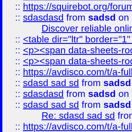
::
https://squirebot.org/foru
::
sdasdasd
from
sadsd
on 
Discover reliable onl
::
<table dir="ltr" border="1
::
<p><span data-sheets-root
::
<p><span data-sheets-root
::
https://avdisco.com/t/a-fu
::
sdasd sad sd
from
sadsd
::
sdasdasd
from
sadsd
on 
::
sdasd sad sd
from
sadsd
Re: sdasd sad sd
fr
::
https://avdisco.com/t/a-fu