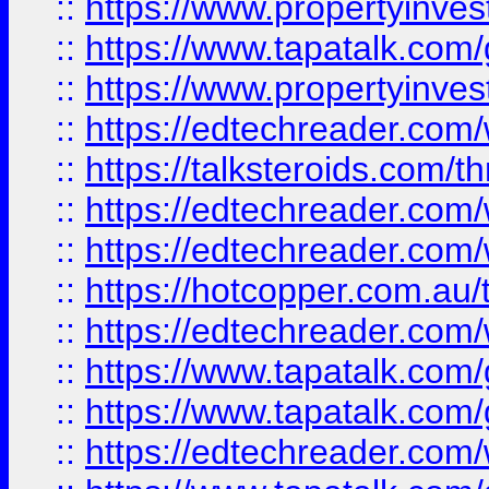
::
https://www.propertyinves
::
https://www.tapatalk.co
::
https://www.propertyinves
::
https://edtechreader.com/
::
https://talksteroids.com/
::
https://edtechreader.com/
::
https://edtechreader.com/
::
https://hotcopper.com.au
::
https://edtechreader.com/
::
https://www.tapatalk.co
::
https://www.tapatalk.co
::
https://edtechreader.com/