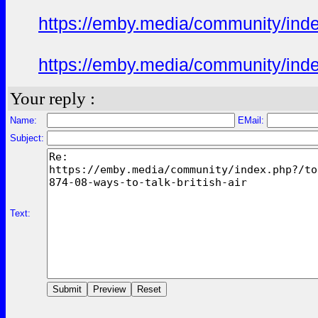
https://emby.media/community/in
https://emby.media/community/in
Your reply :
Name:
EMail:
Subject:
Text: