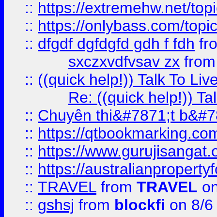
::
https://extremehw.net/top
::
https://onlybass.com/topic
::
dfgdf dgfdgfd gdh f fdh
fr
sxczxvdfvsav zx
fro
::
((quick help!)) Talk To 
Re: ((quick help!)) 
::
Chuyên thi&#7871;t b&#7
::
https://qtbookmarking.
::
https://www.gurujisanga
::
https://australianproperty
::
TRAVEL
from
TRAVEL
on
::
gshsj
from
blockfi
on 8/6