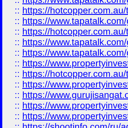
::
https://hotcopper.com.au
::
https://www.tapatalk.co
::
https://hotcopper.com.au
::
https://www.tapatalk.co
::
https://www.tapatalk.co
::
https://www.propertyinve
::
https://hotcopper.com.au
::
https://www.propertyinve
::
https://www.gurujisangat.o
::
https://www.propertyinves
::
https://www.propertyinve
::
https://shootinfo.com/ru/a