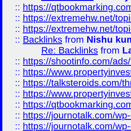
::
https://qtbookmarking.com
::
https://extremehw.net/top
::
https://extremehw.net/top
::
Backlinks
from
Nishu ku
Re: Backlinks
from
L
::
https://shootinfo.com/ads
::
https://www.propertyinvest
::
https://talksteroids.com/
::
https://www.propertyinves
::
https://qtbookmarking.com
::
https://journotalk.com/w
::
https://journotalk.com/w