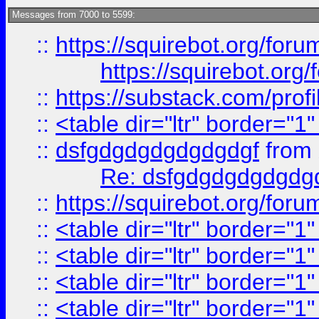
Messages from 7000 to 5599:
::
https://squirebot.org/foru
https://squirebot.org/
::
https://substack.com/pro
::
<table dir="ltr" border="1
::
dsfgdgdgdgdgdgdgf
from
Re: dsfgdgdgdgdgdg
::
https://squirebot.org/foru
::
<table dir="ltr" border="1
::
<table dir="ltr" border="1
::
<table dir="ltr" border="1
::
<table dir="ltr" border="1