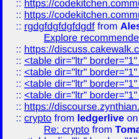
::
https://codekitchen.commu
::
https://codekitchen.commu
::
rgdgfdgfdgfdgdf
from
Ale
Explore recommended
::
https://discuss.cakew
::
<table dir="ltr" border="1
::
<table dir="ltr" border="1
::
<table dir="ltr" border="1
::
<table dir="ltr" border="1
::
https://discourse.zynthian
::
crypto
from
ledgerlive
on
Re: crypto
from
Toma