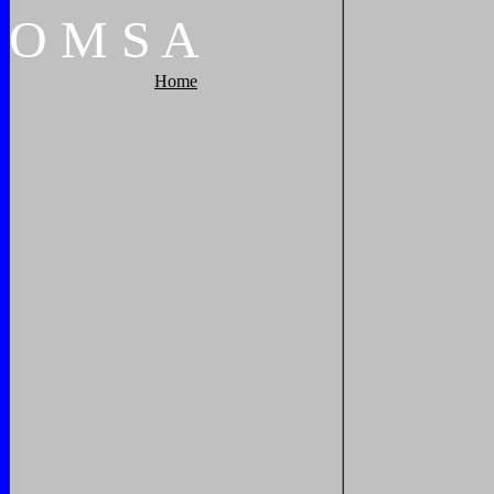
O
M
S
A
Home