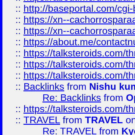
::
http://baseportal.com/c
::
https://xn--cachorrospar
::
https://xn--cachorrospar
::
https://about.me/contact
::
https://talksteroids.com/
::
https://talksteroids.com/
::
https://talksteroids.com/
::
Backlinks
from
Nishu ku
Re: Backlinks
from
O
::
https://talksteroids.com/
::
TRAVEL
from
TRAVEL
on
Re: TRAVEL
from
Ky