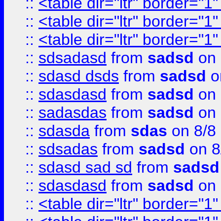
::
<table dir="ltr" border="1
::
<table dir="ltr" border="1
::
<table dir="ltr" border="1
::
sdsadasd
from
sadsd
on 
::
sdasd dsds
from
sadsd
o
::
sdasdasd
from
sadsd
on 
::
sadasdas
from
sadsd
on 
::
sdasda
from
sdas
on 8/8
::
sdsadas
from
sadsd
on 8
::
sdasd sad sd
from
sadsd
::
sdasdasd
from
sadsd
on 
::
<table dir="ltr" border="1