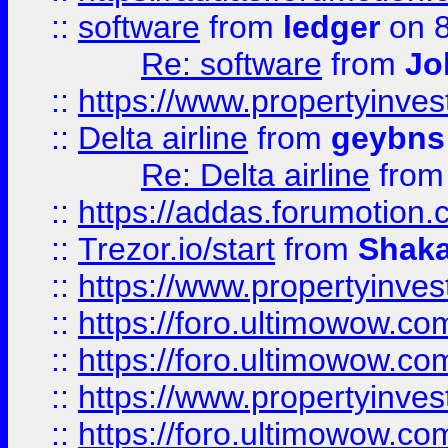
::
software
from
ledger
on 8
Re: software
from
Jo
::
https://www.propertyinve
::
Delta airline
from
geybns
Re: Delta airline
fro
::
https://addas.forumotion
::
Trezor.io/start
from
Shaka
::
https://www.propertyinve
::
https://foro.ultimowow.com
::
https://foro.ultimowow.c
::
https://www.propertyinvest
::
https://foro.ultimowow.