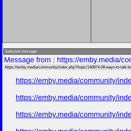
Selected message:
Message from : https://emby.media/com
https://emby.media/community/index.php?/topic/140874-08-ways-to-talk-bri
https://emby.media/community/in
https://emby.media/community/in
https://emby.media/community/in