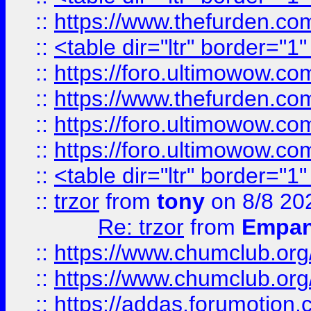
::
https://www.thefurden.c
::
<table dir="ltr" border="1
::
https://foro.ultimowow.co
::
https://www.thefurden.co
::
https://foro.ultimowow.co
::
https://foro.ultimowow.co
::
<table dir="ltr" border="1
::
trzor
from
tony
on 8/8 20
Re: trzor
from
Empa
::
https://www.chumclub.org
::
https://www.chumclub.o
::
https://addas.forumotion.