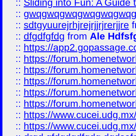
::
Sliding into Fun: A Guide
::
gwqgwqgwqgwqgwqgwq
::
sdtgyuurejrhjrejrjjrjrerjjre
f
::
dfgdfgfdg
from
Ale Hdfsf
::
https://app2.gopassage.co
::
https://forum.homenetwork
::
https://forum.homenetwork
::
https://forum.homenetwork
::
https://forum.homenetwork
::
https://forum.homenetwork
::
https://www.cucei.udg.mx/
::
https://www.cucei.udg.mx/