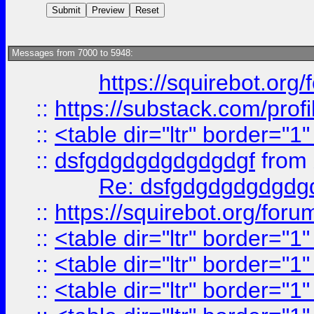
Messages from 7000 to 5948:
https://squirebot.org/
::
https://substack.com/pro
::
<table dir="ltr" border="1
::
dsfgdgdgdgdgdgdgf
from
Re: dsfgdgdgdgdgdg
::
https://squirebot.org/foru
::
<table dir="ltr" border="1
::
<table dir="ltr" border="1
::
<table dir="ltr" border="1