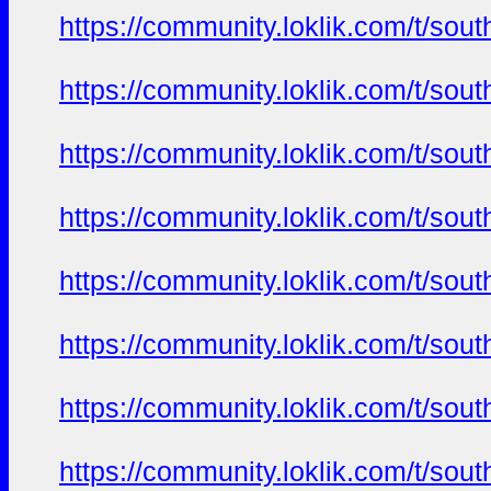
https://community.loklik.com/t/sou
https://community.loklik.com/t/sou
https://community.loklik.com/t/sou
https://community.loklik.com/t/sou
https://community.loklik.com/t/sou
https://community.loklik.com/t/sou
https://community.loklik.com/t/sou
https://community.loklik.com/t/sou