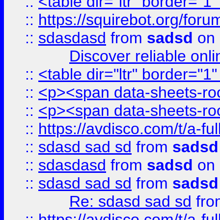
::
<table dir="ltr" border="1
::
https://squirebot.org/foru
::
sdasdasd
from
sadsd
on 
Discover reliable onl
::
<table dir="ltr" border="1
::
<p><span data-sheets-root
::
<p><span data-sheets-root
::
https://avdisco.com/t/a-fu
::
sdasd sad sd
from
sadsd
::
sdasdasd
from
sadsd
on 
::
sdasd sad sd
from
sadsd
Re: sdasd sad sd
fr
::
https://avdisco.com/t/a-fu