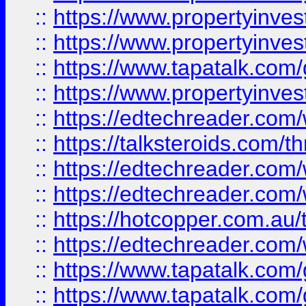
::
https://www.propertyinve
::
https://www.propertyinves
::
https://www.tapatalk.co
::
https://www.propertyinves
::
https://edtechreader.com/
::
https://talksteroids.com/
::
https://edtechreader.com/
::
https://edtechreader.com/
::
https://hotcopper.com.au
::
https://edtechreader.com/
::
https://www.tapatalk.co
::
https://www.tapatalk.co