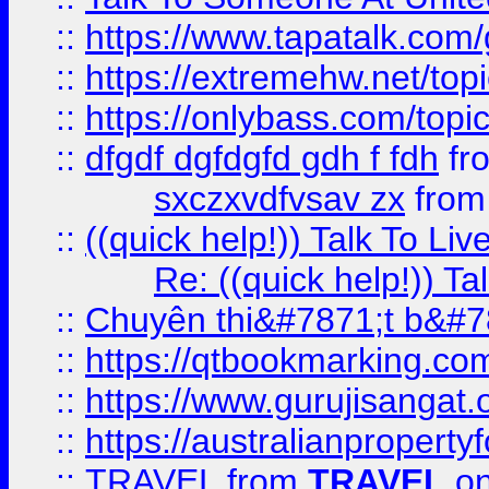
::
https://www.tapatalk.com
::
https://extremehw.net/top
::
https://onlybass.com/topic
::
dfgdf dgfdgfd gdh f fdh
fr
sxczxvdfvsav zx
fro
::
((quick help!)) Talk To 
Re: ((quick help!)) 
::
Chuyên thi&#7871;t b&#7
::
https://qtbookmarking.
::
https://www.gurujisanga
::
https://australianproperty
::
TRAVEL
from
TRAVEL
on