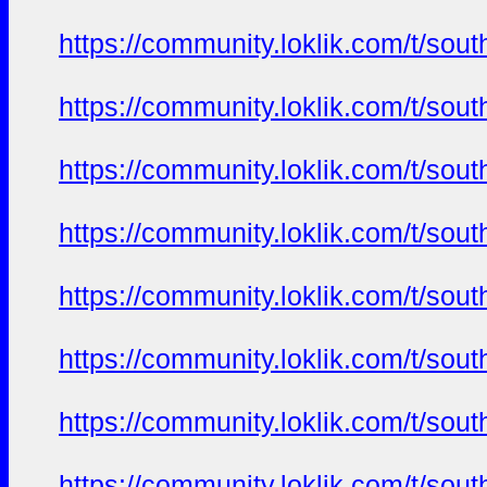
https://community.loklik.com/t/sou
https://community.loklik.com/t/sou
https://community.loklik.com/t/sou
https://community.loklik.com/t/sou
https://community.loklik.com/t/sou
https://community.loklik.com/t/sou
https://community.loklik.com/t/sou
https://community.loklik.com/t/sou