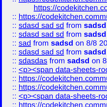
https://codekitchen.c
::
https://codekitchen.commu
::
sdasd sad sd
from
sadsd
::
sdasd sad sd
from
sadsd
::
sad
from
sadsd
on 8/8 2
::
sdasd sad sd
from
sadsd
::
sdasdas
from
sadsd
on 8
::
<p><span data-sheets-root
::
https://codekitchen.commu
::
https://codekitchen.commu
::
<p><span data-sheets-root
::
https://codekitchen.commu