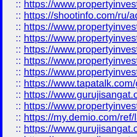
::
https://www.propertyinve
::
https://shootinfo.com/ru/a
::
https://www.propertyinves
::
https://www.propertyinves
::
https://www.propertyinves
::
https://www.propertyinves
::
https://www.propertyinves
::
https://www.tapatalk.co
::
https://www.gurujisangat.o
::
https://www.propertyinvest
::
https://my.demio.com/re
::
https://www.gurujisangat