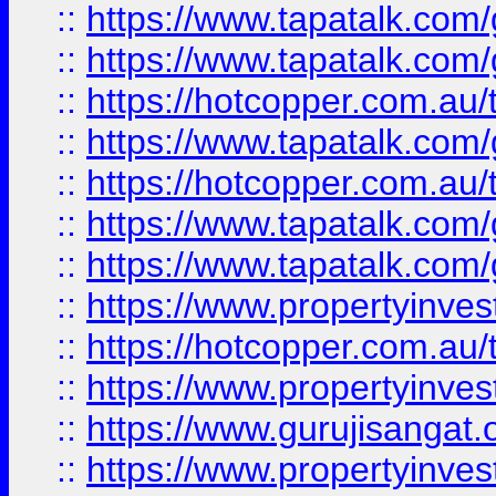
::
https://www.tapatalk.co
::
https://www.tapatalk.co
::
https://hotcopper.com.au
::
https://www.tapatalk.co
::
https://hotcopper.com.au
::
https://www.tapatalk.co
::
https://www.tapatalk.co
::
https://www.propertyinve
::
https://hotcopper.com.au
::
https://www.propertyinve
::
https://www.gurujisangat.o
::
https://www.propertyinves