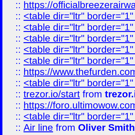
::
https://officialbreezerai
::
<table dir="ltr" border="1
::
<table dir="ltr" border="1
::
<table dir="ltr" border="1
::
<table dir="ltr" border="1
::
<table dir="ltr" border="1
::
https://www.thefurden.c
::
<table dir="ltr" border="1
::
trezor.io/start
from
trezor.
::
https://foro.ultimowow.c
::
<table dir="ltr" border="1
::
Air line
from
Oliver Smith