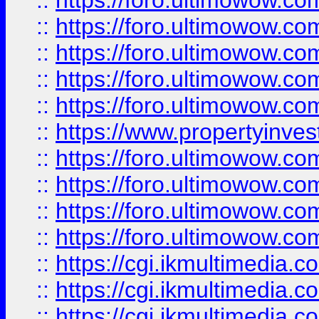
::
https://foro.ultimowow.com
::
https://foro.ultimowow.co
::
https://foro.ultimowow.co
::
https://foro.ultimowow.com
::
https://foro.ultimowow.co
::
https://www.propertyinvest
::
https://foro.ultimowow.com
::
https://foro.ultimowow.co
::
https://foro.ultimowow.co
::
https://foro.ultimowow.co
::
https://cgi.ikmultimedia.
::
https://cgi.ikmultimedia.
::
https://cgi.ikmultimedia.