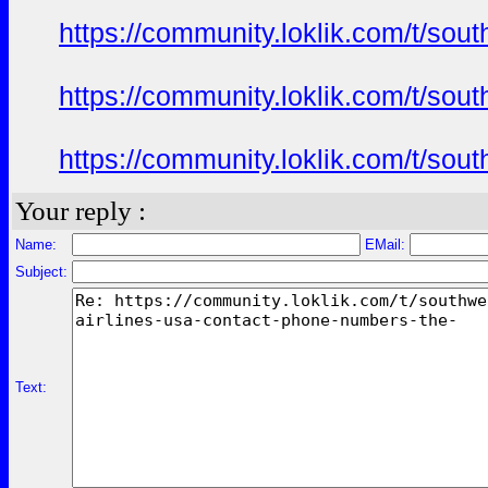
https://community.loklik.com/t/sou
https://community.loklik.com/t/sou
https://community.loklik.com/t/sou
Your reply :
Name:
EMail:
Subject:
Text: