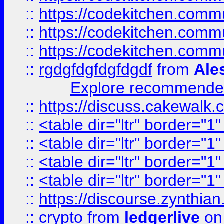
::
https://codekitchen.commu
::
https://codekitchen.commu
::
https://codekitchen.commu
::
rgdgfdgfdgfdgdf
from
Ale
Explore recommended
::
https://discuss.cakew
::
<table dir="ltr" border="1
::
<table dir="ltr" border="1
::
<table dir="ltr" border="1
::
<table dir="ltr" border="1
::
https://discourse.zynthian
::
crypto
from
ledgerlive
on