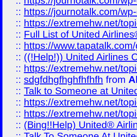
::
https://journotalk.com/w
::
https://journotalk.com/w
::
https://extremehw.net/top
::
Full List of United Airl
::
https://www.tapatalk.com/g
::
((!Help!)) United Airlin
::
https://extremehw.net/top
::
sdgfdhgfhghfhfhfh
from
A
::
Talk to Someone at Unit
::
https://extremehw.net/top
::
https://extremehw.net/top
::
(Bing!!Help) United® Airl
::
Talk To Someone At Unit