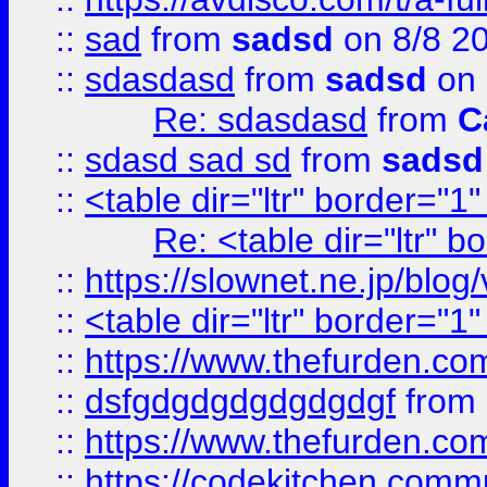
::
sad
from
sadsd
on 8/8 2
::
sdasdasd
from
sadsd
on 
Re: sdasdasd
from
C
::
sdasd sad sd
from
sadsd
::
<table dir="ltr" border="1
Re: <table dir="ltr" 
::
https://slownet.ne.jp/blo
::
<table dir="ltr" border="1
::
https://www.thefurden.c
::
dsfgdgdgdgdgdgdgf
from
::
https://www.thefurden.c
::
https://codekitchen.commu