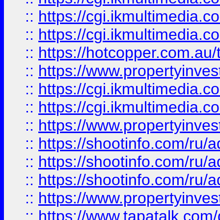
::
https://cgi.ikmultimedia.
::
https://cgi.ikmultimedia.
::
https://hotcopper.com.a
::
https://www.propertyinvest
::
https://cgi.ikmultimedia.
::
https://cgi.ikmultimedia.
::
https://www.propertyinvest
::
https://shootinfo.com
::
https://shootinfo.com
::
https://shootinfo.com
::
https://www.propertyinvest
::
https://www.tapatalk.co