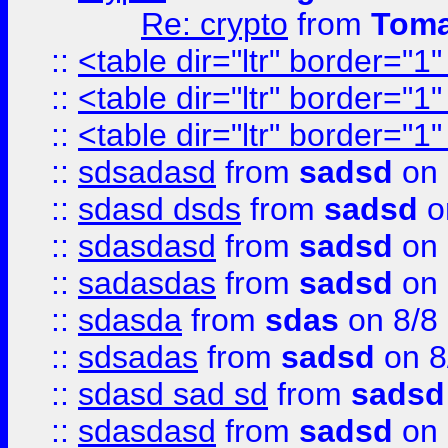
Re: crypto
from
Toma
::
<table dir="ltr" border="1
::
<table dir="ltr" border="1
::
<table dir="ltr" border="1
::
sdsadasd
from
sadsd
on 
::
sdasd dsds
from
sadsd
o
::
sdasdasd
from
sadsd
on 
::
sadasdas
from
sadsd
on 
::
sdasda
from
sdas
on 8/8
::
sdsadas
from
sadsd
on 8
::
sdasd sad sd
from
sadsd
::
sdasdasd
from
sadsd
on 