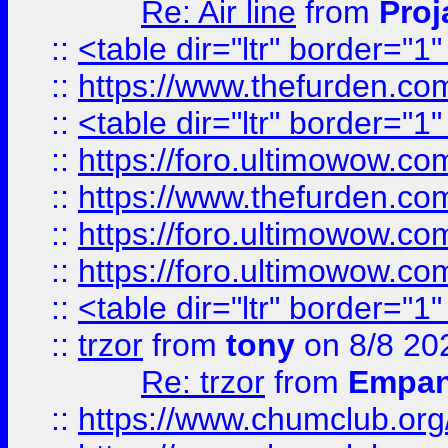
Re: Air line
from
Proj
::
<table dir="ltr" border="1
::
https://www.thefurden.c
::
<table dir="ltr" border="1
::
https://foro.ultimowow.co
::
https://www.thefurden.co
::
https://foro.ultimowow.co
::
https://foro.ultimowow.co
::
<table dir="ltr" border="1
::
trzor
from
tony
on 8/8 20
Re: trzor
from
Empa
::
https://www.chumclub.org