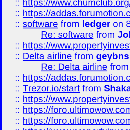
::
https://www.chumclub.o
::
https://addas.forumotion.
::
software
from
ledger
on 8
Re: software
from
Jo
::
https://www.propertyinve
::
Delta airline
from
geybns
Re: Delta airline
fro
::
https://addas.forumotion
::
Trezor.io/start
from
Shaka
::
https://www.propertyinve
::
https://foro.ultimowow.com
::
https://foro.ultimowow.c