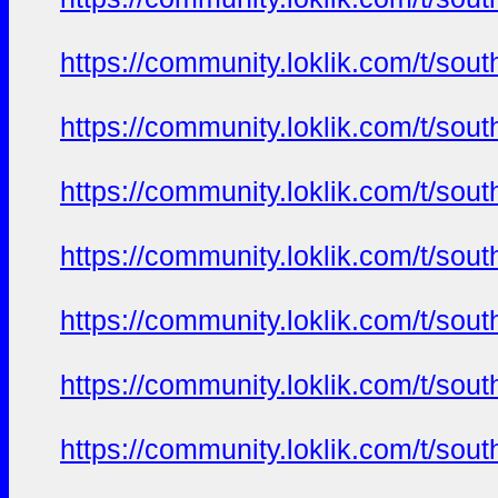
https://community.loklik.com/t/sou
https://community.loklik.com/t/sou
https://community.loklik.com/t/sou
https://community.loklik.com/t/sou
https://community.loklik.com/t/sou
https://community.loklik.com/t/sou
https://community.loklik.com/t/sou