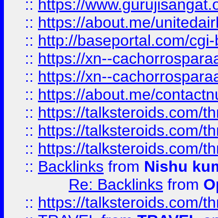
::
https://www.gurujisangat
::
https://about.me/unitedai
::
http://baseportal.com/c
::
https://xn--cachorrospar
::
https://xn--cachorrospar
::
https://about.me/contact
::
https://talksteroids.com/
::
https://talksteroids.com/
::
https://talksteroids.com/
::
Backlinks
from
Nishu ku
Re: Backlinks
from
O
::
https://talksteroids.com/