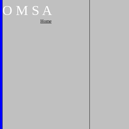
O
M
S
A
Home