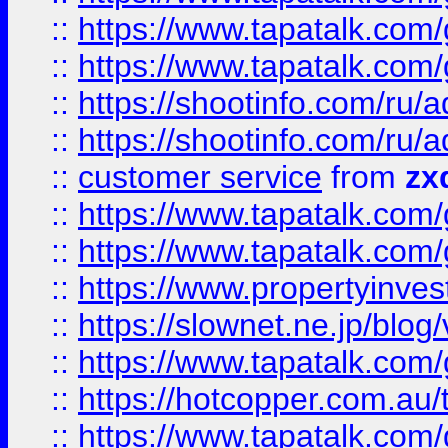
::
https://www.tapatalk.co
::
https://www.tapatalk.co
::
https://shootinfo.com
::
https://shootinfo.com
::
customer service
from
zx
::
https://www.tapatalk.co
::
https://www.tapatalk.co
::
https://www.propertyinvest
::
https://slownet.ne.jp/blo
::
https://www.tapatalk.co
::
https://hotcopper.com.a
::
https://www.tapatalk.co