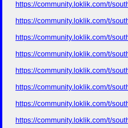
https://community.loklik.com/t/sou
https://community.loklik.com/t/sou
https://community.loklik.com/t/sou
https://community.loklik.com/t/sou
https://community.loklik.com/t/sou
https://community.loklik.com/t/sou
https://community.loklik.com/t/sou
https://community.loklik.com/t/sou