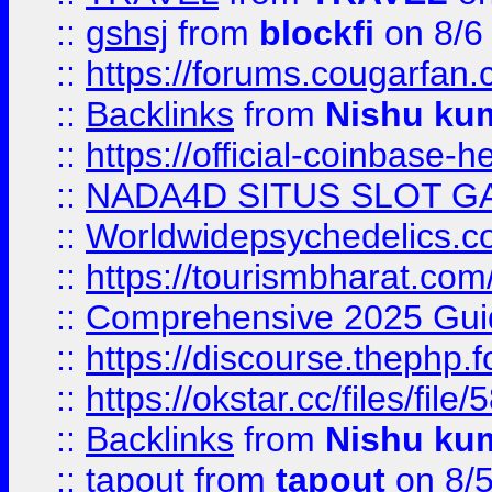
::
gshsj
from
blockfi
on 8/6
::
https://forums.cougarfan.c
::
Backlinks
from
Nishu ku
::
https://official-coinbase-h
::
NADA4D SITUS SLOT G
::
Worldwidepsychedelics.
::
https://tourismbharat.com/
::
Comprehensive 2025 Guide
::
https://discourse.thephp.
::
https://okstar.cc/files
::
Backlinks
from
Nishu ku
::
tapout
from
tapout
on 8/