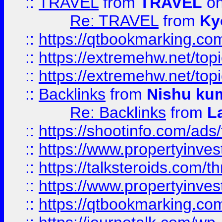
::
TRAVEL
from
TRAVEL
on
Re: TRAVEL
from
Ky
::
https://qtbookmarking.com
::
https://extremehw.net/top
::
https://extremehw.net/top
::
Backlinks
from
Nishu ku
Re: Backlinks
from
L
::
https://shootinfo.com/ads
::
https://www.propertyinvest
::
https://talksteroids.com/
::
https://www.propertyinves
::
https://qtbookmarking.com