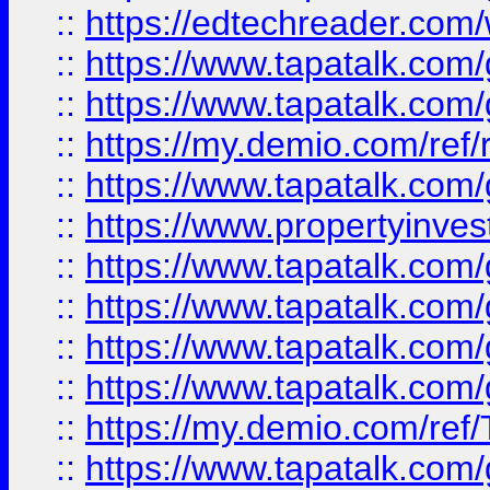
::
https://edtechreader.com/
::
https://www.tapatalk.co
::
https://www.tapatalk.co
::
https://my.demio.com/ref
::
https://www.tapatalk.co
::
https://www.propertyinves
::
https://www.tapatalk.co
::
https://www.tapatalk.co
::
https://www.tapatalk.co
::
https://www.tapatalk.co
::
https://my.demio.com/re
::
https://www.tapatalk.co