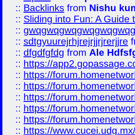
::
Backlinks
from
Nishu ku
::
Sliding into Fun: A Guide
::
gwqgwqgwqgwqgwqgwq
::
sdtgyuurejrhjrejrjjrjrerjjre
f
::
dfgdfgfdg
from
Ale Hdfsf
::
https://app2.gopassage.co
::
https://forum.homenetwork
::
https://forum.homenetwork
::
https://forum.homenetwork
::
https://forum.homenetwork
::
https://forum.homenetwork
::
https://www.cucei.udg.mx/