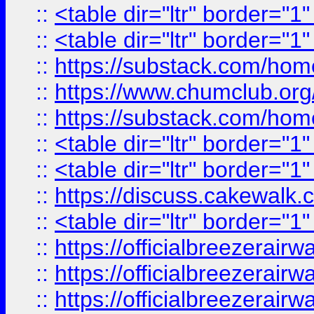
::
<table dir="ltr" border="1
::
<table dir="ltr" border="1
::
https://substack.com/ho
::
https://www.chumclub.
::
https://substack.com/ho
::
<table dir="ltr" border="1
::
<table dir="ltr" border="1
::
https://discuss.cak
::
<table dir="ltr" border="1
::
https://officialbreezerai
::
https://officialbreezerai
::
https://officialbreezerai