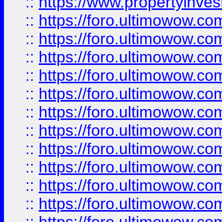
::
https://www.propertyinvest
::
https://foro.ultimowow.
::
https://foro.ultimowow.
::
https://foro.ultimowow
::
https://foro.ultimowow
::
https://foro.ultimowow.
::
https://foro.ultimowow
::
https://foro.ultimowow
::
https://foro.ultimowow
::
https://foro.ultimowow.co
::
https://foro.ultimowow.com
::
https://foro.ultimowow.co