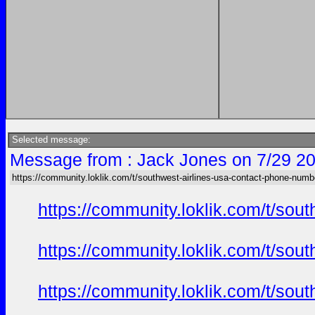
Selected message:
Message from : Jack Jones on 7/29 20
https://community.loklik.com/t/southwest-airlines-usa-contact-phone-numb
https://community.loklik.com/t/sou
https://community.loklik.com/t/sou
https://community.loklik.com/t/sou