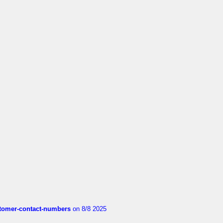
customer-contact-numbers
on 8/8 2025