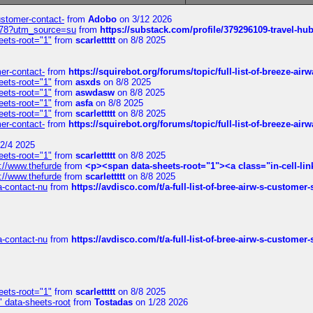
customer-contact-
from
Adobo
on 3/12 2026
6578?utm_source=su
from
https://substack.com/profile/379296109-travel-h
eets-root="1"
from
scarlettttt
on 8/8 2025
mer-contact-
from
https://squirebot.org/forums/topic/full-list-of-breeze-ai
eets-root="1"
from
asxds
on 8/8 2025
eets-root="1"
from
aswdasw
on 8/8 2025
eets-root="1"
from
asfa
on 8/8 2025
eets-root="1"
from
scarlettttt
on 8/8 2025
mer-contact-
from
https://squirebot.org/forums/topic/full-list-of-breeze-ai
2/4 2025
eets-root="1"
from
scarlettttt
on 8/8 2025
://www.thefurde
from
<p><span data-sheets-root="1"><a class="in-cell-lin
://www.thefurde
from
scarlettttt
on 8/8 2025
sa-contact-nu
from
https://avdisco.com/t/a-full-list-of-bree-airw-s-customer
sa-contact-nu
from
https://avdisco.com/t/a-full-list-of-bree-airw-s-customer
eets-root="1"
from
scarlettttt
on 8/8 2025
" data-sheets-root
from
Tostadas
on 1/28 2026