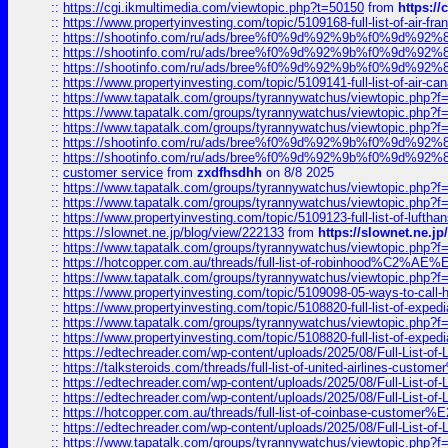
::
https://cgi.ikmultimedia.com/viewtopic.php?t=50150
from
https:/
::
https://www.propertyinvesting.com/topic/5109168-full-list-of-air-fran
::
https://shootinfo.com/ru/ads/bree%f0%9d%92%9b%f0%9d%9
::
https://shootinfo.com/ru/ads/bree%f0%9d%92%9b%f0%9d%9
::
https://shootinfo.com/ru/ads/bree%f0%9d%92%9b%f0%9d%9
::
https://www.propertyinvesting.com/topic/5109141-full-list-of-air-can
::
https://www.tapatalk.com/groups/tyrannywatchus/viewtopic.php
::
https://www.tapatalk.com/groups/tyrannywatchus/viewtopic.php
::
https://www.tapatalk.com/groups/tyrannywatchus/viewtopic.php
::
https://shootinfo.com/ru/ads/bree%f0%9d%92%9b%f0%9d%9
::
https://shootinfo.com/ru/ads/bree%f0%9d%92%9b%f0%9d%9
::
customer service
from
zxdfhsdhh
on 8/8 2025
::
https://www.tapatalk.com/groups/tyrannywatchus/viewtopic.php
::
https://www.tapatalk.com/groups/tyrannywatchus/viewtopic.php
::
https://www.propertyinvesting.com/topic/5109123-full-list-of-luftha
::
https://slownet.ne.jp/blog/view/222133
from
https://slownet.ne.j
::
https://www.tapatalk.com/groups/tyrannywatchus/viewtopic.php
::
https://hotcopper.com.au/threads/full-list-of-robinhood%C2%
::
https://www.tapatalk.com/groups/tyrannywatchus/viewtopic.php
::
https://www.propertyinvesting.com/topic/5109098-05-ways-to-call-
::
https://www.propertyinvesting.com/topic/5108820-full-list-of-exp
::
https://www.tapatalk.com/groups/tyrannywatchus/viewtopic.php
::
https://www.propertyinvesting.com/topic/5108820-full-list-of-exp
::
https://edtechreader.com/wp-content/uploads/2025/08/Full-List-of
::
https://talksteroids.com/threads/full-list-of-united-airlines-cus
::
https://edtechreader.com/wp-content/uploads/2025/08/Full-List-of
::
https://edtechreader.com/wp-content/uploads/2025/08/Full-List-of
::
https://hotcopper.com.au/threads/full-list-of-coinbase-custome
::
https://edtechreader.com/wp-content/uploads/2025/08/Full-List-of
::
https://www.tapatalk.com/groups/tyrannywatchus/viewtopic.php