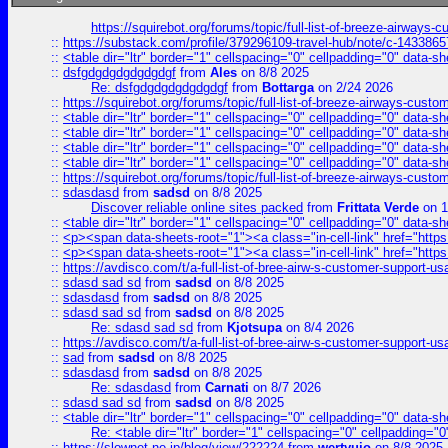
https://squirebot.org/forums/topic/full-list-of-breeze-airways-
::
https://substack.com/profile/379296109-travel-hub/note/c-14338
::
<table dir="ltr" border="1" cellspacing="0" cellpadding="0" data-sh
::
dsfgdgdgdgdgdgdgf
from
Ales
on 8/8 2025
Re: dsfgdgdgdgdgdgdgf
from
Bottarga
on 2/24 2026
::
https://squirebot.org/forums/topic/full-list-of-breeze-airways-custo
::
<table dir="ltr" border="1" cellspacing="0" cellpadding="0" data-sh
::
<table dir="ltr" border="1" cellspacing="0" cellpadding="0" data-sh
::
<table dir="ltr" border="1" cellspacing="0" cellpadding="0" data-sh
::
<table dir="ltr" border="1" cellspacing="0" cellpadding="0" data-sh
::
https://squirebot.org/forums/topic/full-list-of-breeze-airways-custo
::
sdasdasd
from
sadsd
on 8/8 2025
Discover reliable online sites packed
from
Frittata Verde
on 1
::
<table dir="ltr" border="1" cellspacing="0" cellpadding="0" data-sh
::
<p><span data-sheets-root="1"><a class="in-cell-link" href="https
::
<p><span data-sheets-root="1"><a class="in-cell-link" href="https
::
https://avdisco.com/t/a-full-list-of-bree-airw-s-customer-support-u
::
sdasd sad sd
from
sadsd
on 8/8 2025
::
sdasdasd
from
sadsd
on 8/8 2025
::
sdasd sad sd
from
sadsd
on 8/8 2025
Re: sdasd sad sd
from
Kjotsupa
on 8/4 2026
::
https://avdisco.com/t/a-full-list-of-bree-airw-s-customer-support-u
::
sad
from
sadsd
on 8/8 2025
::
sdasdasd
from
sadsd
on 8/8 2025
Re: sdasdasd
from
Carnati
on 8/7 2026
::
sdasd sad sd
from
sadsd
on 8/8 2025
::
<table dir="ltr" border="1" cellspacing="0" cellpadding="0" data-sh
Re: <table dir="ltr" border="1" cellspacing="0" cellpadding="0
::
https://slownet.ne.jp/blog/view/222224
from
wertyuio
on 8/8 2025