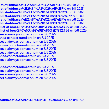
ull-list-of-lufthansa%E2%84%A2%C2%AE%EF%
on 8/8 2025
ull-list-of-lufthansa%E2%84%A2%C2%AE%EF%
on 8/8 2025
a-full-list-of-bree%F0%9D%92%9B%F0%9D%92%
on 8/8 2025
a-full-list-of-bree%F0%9D%92%9B%F0%9D%92%
on 8/8 2025
ull-list-of-lufthansa%E2%84%A2%C2%AE%EF%
on 8/8 2025
a-full-list-of-bree%F0%9D%92%9B%F0%9D%92%
on 8/8 2025
full-list-of-bree%F0%9D%92%9B%F0%9D%92%86
on 8/8 2025
full-list-of-bree%F0%9D%92%9B%F0%9D%92%86
on 8/8 2025
breeze-airways-contact-num
on 8/8 2025
thansa-contact-numbers-in
on 8/8 2025
breeze-airways-contact-num
on 8/8 2025
thansa-contact-numbers-in
on 8/8 2025
breeze-airways-contact-num
on 8/8 2025
breeze-airways-contact-num
on 8/8 2025
thansa-contact-numbers-in
on 8/8 2025
breeze-airways-contact-num
on 8/8 2025
thansa-contact-numbers-in
on 8/8 2025
breeze-airways-contact-num
on 8/8 2025
breeze-airways-contact-num
on 8/8 2025
breeze-airways-contact-num
on 8/8 2025
ist-of-coinbase%C2%AE%EF%B8%8F-customer%E
on 8/8 2025