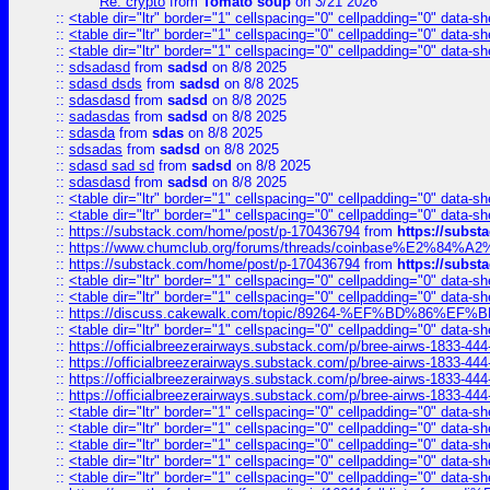
Re: crypto
from
Tomato soup
on 3/21 2026
::
<table dir="ltr" border="1" cellspacing="0" cellpadding="0" data-sh
::
<table dir="ltr" border="1" cellspacing="0" cellpadding="0" data-sh
::
<table dir="ltr" border="1" cellspacing="0" cellpadding="0" data-sh
::
sdsadasd
from
sadsd
on 8/8 2025
::
sdasd dsds
from
sadsd
on 8/8 2025
::
sdasdasd
from
sadsd
on 8/8 2025
::
sadasdas
from
sadsd
on 8/8 2025
::
sdasda
from
sdas
on 8/8 2025
::
sdsadas
from
sadsd
on 8/8 2025
::
sdasd sad sd
from
sadsd
on 8/8 2025
::
sdasdasd
from
sadsd
on 8/8 2025
::
<table dir="ltr" border="1" cellspacing="0" cellpadding="0" data-sh
::
<table dir="ltr" border="1" cellspacing="0" cellpadding="0" data-sh
::
https://substack.com/home/post/p-170436794
from
https://subs
::
https://www.chumclub.org/forums/threads/coinbase%E2%84%
::
https://substack.com/home/post/p-170436794
from
https://subs
::
<table dir="ltr" border="1" cellspacing="0" cellpadding="0" data-sh
::
<table dir="ltr" border="1" cellspacing="0" cellpadding="0" data-sh
::
https://discuss.cakewalk.com/topic/89264-%EF%BD%8
::
<table dir="ltr" border="1" cellspacing="0" cellpadding="0" data-sh
::
https://officialbreezerairways.substack.com/p/bree-airws-1833-444
::
https://officialbreezerairways.substack.com/p/bree-airws-1833-444
::
https://officialbreezerairways.substack.com/p/bree-airws-1833-444
::
https://officialbreezerairways.substack.com/p/bree-airws-1833-444
::
<table dir="ltr" border="1" cellspacing="0" cellpadding="0" data-sh
::
<table dir="ltr" border="1" cellspacing="0" cellpadding="0" data-sh
::
<table dir="ltr" border="1" cellspacing="0" cellpadding="0" data-sh
::
<table dir="ltr" border="1" cellspacing="0" cellpadding="0" data-sh
::
<table dir="ltr" border="1" cellspacing="0" cellpadding="0" data-sh