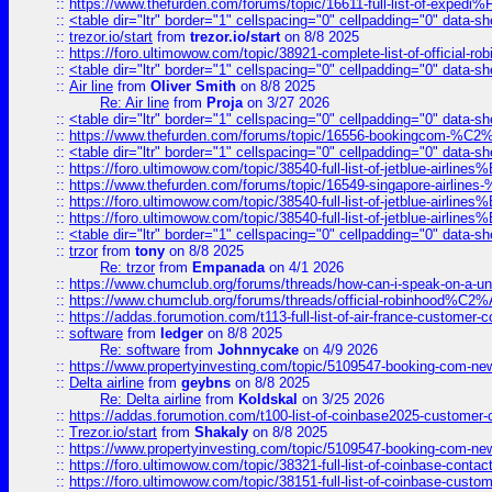
::
https://www.thefurden.com/forums/topic/16611-full-list-of-e
::
<table dir="ltr" border="1" cellspacing="0" cellpadding="0" data-sh
::
trezor.io/start
from
trezor.io/start
on 8/8 2025
::
https://foro.ultimowow.com/topic/38921-complete-list-of-official
::
<table dir="ltr" border="1" cellspacing="0" cellpadding="0" data-sh
::
Air line
from
Oliver Smith
on 8/8 2025
Re: Air line
from
Proja
on 3/27 2026
::
<table dir="ltr" border="1" cellspacing="0" cellpadding="0" data-sh
::
https://www.thefurden.com/forums/topic/16556-bookingcom-%C2%A
::
<table dir="ltr" border="1" cellspacing="0" cellpadding="0" data-sh
::
https://foro.ultimowow.com/topic/38540-full-list-of-jetblue-airl
::
https://www.thefurden.com/forums/topic/16549-singapore-airline
::
https://foro.ultimowow.com/topic/38540-full-list-of-jetblue-airl
::
https://foro.ultimowow.com/topic/38540-full-list-of-jetblue-airl
::
<table dir="ltr" border="1" cellspacing="0" cellpadding="0" data-sh
::
trzor
from
tony
on 8/8 2025
Re: trzor
from
Empanada
on 4/1 2026
::
https://www.chumclub.org/forums/threads/how-can-i-speak-on-a-uni
::
https://www.chumclub.org/forums/threads/official-robinhood
::
https://addas.forumotion.com/t113-full-list-of-air-france-customer
::
software
from
ledger
on 8/8 2025
Re: software
from
Johnnycake
on 4/9 2026
::
https://www.propertyinvesting.com/topic/5109547-booking-com-new-
::
Delta airline
from
geybns
on 8/8 2025
Re: Delta airline
from
Koldskal
on 3/25 2026
::
https://addas.forumotion.com/t100-list-of-coinbase2025-customer
::
Trezor.io/start
from
Shakaly
on 8/8 2025
::
https://www.propertyinvesting.com/topic/5109547-booking-com-new-
::
https://foro.ultimowow.com/topic/38321-full-list-of-coinbase-contac
::
https://foro.ultimowow.com/topic/38151-full-list-of-coinbase-c