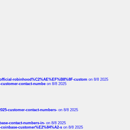
ds/official-robinhood%C2%AE%EF%B8%8F-custom
on 8/8 2025
nce-customer-contact-numbe
on 8/8 2025
e2025-customer-contact-numbers-
on 8/8 2025
nbase-contact-numbers-in-
on 8/8 2025
t-of-coinbase-customer%E2%84%A2-s
on 8/8 2025