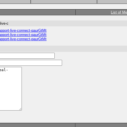
List of M
live-c
upport-live-connect-qaurGtMt
upport-live-connect-qaurGtMt
upport-live-connect-qaurGtMt