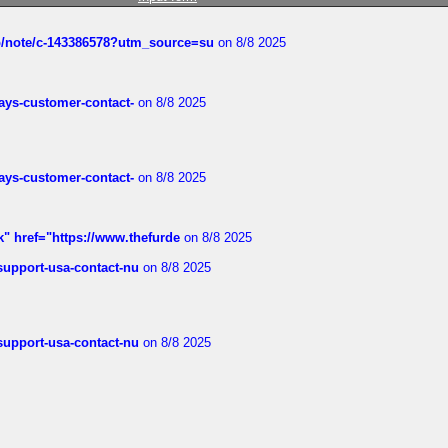
ub/note/c-143386578?utm_source=su
on 8/8 2025
rways-customer-contact-
on 8/8 2025
rways-customer-contact-
on 8/8 2025
k" href="https://www.thefurde
on 8/8 2025
-support-usa-contact-nu
on 8/8 2025
-support-usa-contact-nu
on 8/8 2025