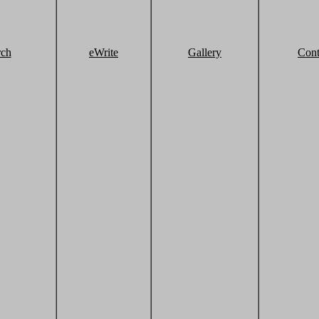
rch
eWrite
Gallery
Cont