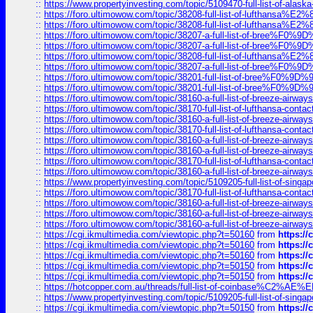
::
https://www.propertyinvesting.com/topic/5109470-full-list-of-alaska
::
https://foro.ultimowow.com/topic/38208-full-list-of-lufthan
::
https://foro.ultimowow.com/topic/38208-full-list-of-lufthan
::
https://foro.ultimowow.com/topic/38207-a-full-list-of-bree
::
https://foro.ultimowow.com/topic/38207-a-full-list-of-bree
::
https://foro.ultimowow.com/topic/38208-full-list-of-lufthan
::
https://foro.ultimowow.com/topic/38207-a-full-list-of-bree
::
https://foro.ultimowow.com/topic/38201-full-list-of-bree%F
::
https://foro.ultimowow.com/topic/38201-full-list-of-bree%F
::
https://foro.ultimowow.com/topic/38160-a-full-list-of-breeze-airwa
::
https://foro.ultimowow.com/topic/38170-full-list-of-lufthansa-conta
::
https://foro.ultimowow.com/topic/38160-a-full-list-of-breeze-airwa
::
https://foro.ultimowow.com/topic/38170-full-list-of-lufthansa-conta
::
https://foro.ultimowow.com/topic/38160-a-full-list-of-breeze-airwa
::
https://foro.ultimowow.com/topic/38160-a-full-list-of-breeze-airwa
::
https://foro.ultimowow.com/topic/38170-full-list-of-lufthansa-conta
::
https://foro.ultimowow.com/topic/38160-a-full-list-of-breeze-airwa
::
https://www.propertyinvesting.com/topic/5109205-full-list-of-singapo
::
https://foro.ultimowow.com/topic/38170-full-list-of-lufthansa-conta
::
https://foro.ultimowow.com/topic/38160-a-full-list-of-breeze-airwa
::
https://foro.ultimowow.com/topic/38160-a-full-list-of-breeze-airwa
::
https://foro.ultimowow.com/topic/38160-a-full-list-of-breeze-airwa
::
https://cgi.ikmultimedia.com/viewtopic.php?t=50160
from
https:/
::
https://cgi.ikmultimedia.com/viewtopic.php?t=50160
from
https:/
::
https://cgi.ikmultimedia.com/viewtopic.php?t=50160
from
https:/
::
https://cgi.ikmultimedia.com/viewtopic.php?t=50150
from
https:/
::
https://cgi.ikmultimedia.com/viewtopic.php?t=50150
from
https:/
::
https://hotcopper.com.au/threads/full-list-of-coinbase%C2%
::
https://www.propertyinvesting.com/topic/5109205-full-list-of-singapo
::
https://cgi.ikmultimedia.com/viewtopic.php?t=50150
from
https:/