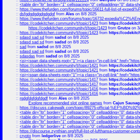
::
<table dir="ltr" border="1" cellspacing="0" cellpadding="0" data-sh
::
https://www.thefurden.com/forums/topic/16611-full-list-of-e
::
dsfgdgdgdgdgdgdgf
from
Ales
on 8/8 2025
::
https://www.thefurden.com/forums/topic/16732-expedia%C2%AEnew
::
https://codekitchen.community/t/topic/1423
from
https://codekit
https://codekitchen.community/t/topic/1423
from
Grutze
on 3
::
https://codekitchen.community/t/topic/1423
from
https://codekit
::
sdasd sad sd
from
sadsd
on 8/8 2025
::
sdasd sad sd
from
sadsd
on 8/8 2025
::
sad
from
sadsd
on 8/8 2025
::
sdasd sad sd
from
sadsd
on 8/8 2025
::
sdasdas
from
sadsd
on 8/8 2025
::
<p><span data-sheets-root="1"><a class="in-cell-link" href="https
::
https://codekitchen.community/t/topic/1421
from
https://codekit
::
https://codekitchen.community/t/topic/1421
from
https://codekit
::
<p><span data-sheets-root="1"><a class="in-cell-link" href="https
::
https://codekitchen.community/t/topic/1417
from
https://codekit
::
https://codekitchen.community/t/topic/1417
from
https://codekit
::
https://codekitchen.community/t/topic/1416
from
https://codekit
::
https://codekitchen.community/t/topic/1416
from
https://codekit
::
rgdgfdgfdgfdgdf
from
Ales
on 8/8 2025
Explore recommended slot online games
from
Cajun Sausag
::
https://discuss.cakewalk.com/topic/89275-official-%EF
::
<table dir="ltr" border="1" cellspacing="0" cellpadding="0" data-sh
::
<table dir="ltr" border="1" cellspacing="0" cellpadding="0" data-sh
::
<table dir="ltr" border="1" cellspacing="0" cellpadding="0" data-sh
::
<table dir="ltr" border="1" cellspacing="0" cellpadding="0" data-sh
::
https://discourse.zynthian.org/t/full-list-of-lufthansa-customer-co
::
crypto
from
ledgerlive
on 8/8 2025