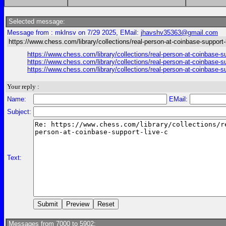
Selected message:
Message from : mklnsv on 7/29 2025, EMail:
jhavshv35363@gmail.com
https://www.chess.com/library/collections/real-person-at-coinbase-support-
https://www.chess.com/library/collections/real-person-at-coinbase-s
https://www.chess.com/library/collections/real-person-at-coinbase-s
https://www.chess.com/library/collections/real-person-at-coinbase-s
Your reply :
Name:
EMail:
Subject:
Text:
Messages from 7000 to 5902: