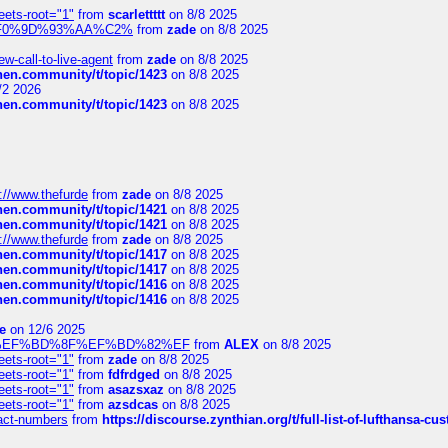
eets-root="1"
from
scarlettttt
on 8/8 2025
xpedi%F0%9D%93%AA%C2%
from
zade
on 8/8 2025
-call-to-live-agent
from
zade
on 8/8 2025
chen.community/t/topic/1423
on 8/8 2025
/2 2026
chen.community/t/topic/1423
on 8/8 2025
://www.thefurde
from
zade
on 8/8 2025
chen.community/t/topic/1421
on 8/8 2025
chen.community/t/topic/1421
on 8/8 2025
://www.thefurde
from
zade
on 8/8 2025
chen.community/t/topic/1417
on 8/8 2025
chen.community/t/topic/1417
on 8/8 2025
chen.community/t/topic/1416
on 8/8 2025
chen.community/t/topic/1416
on 8/8 2025
e
on 12/6 2025
%BD%92%EF%BD%8F%EF%BD%82%EF
from
ALEX
on 8/8 2025
eets-root="1"
from
zade
on 8/8 2025
eets-root="1"
from
fdfrdged
on 8/8 2025
eets-root="1"
from
asazsxaz
on 8/8 2025
eets-root="1"
from
azsdcas
on 8/8 2025
ntact-numbers
from
https://discourse.zynthian.org/t/full-list-of-lufthansa-