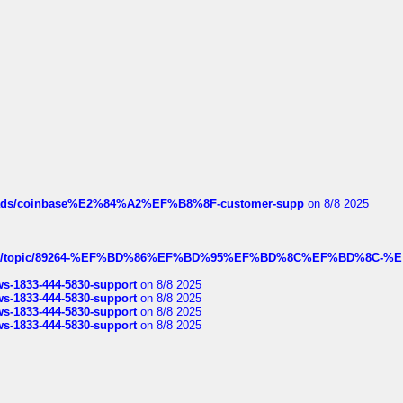
hreads/coinbase%E2%84%A2%EF%B8%8F-customer-supp
on 8/8 2025
k.com/topic/89264-%EF%BD%86%EF%BD%95%EF%BD%8C%EF%BD%8C-%E
rws-1833-444-5830-support
on 8/8 2025
rws-1833-444-5830-support
on 8/8 2025
rws-1833-444-5830-support
on 8/8 2025
rws-1833-444-5830-support
on 8/8 2025