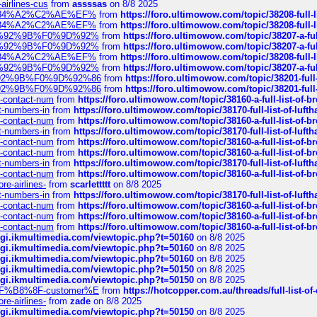
-airlines-cus
from
assssas
on 8/8 2025
sa%E2%84%A2%C2%AE%EF%
from
https://foro.ultimowow.com/topic/38208-f
sa%E2%84%A2%C2%AE%EF%
from
https://foro.ultimowow.com/topic/38208-f
%F0%9D%92%9B%F0%9D%92%
from
https://foro.ultimowow.com/topic/38207-
%F0%9D%92%9B%F0%9D%92%
from
https://foro.ultimowow.com/topic/38207-
sa%E2%84%A2%C2%AE%EF%
from
https://foro.ultimowow.com/topic/38208-f
%F0%9D%92%9B%F0%9D%92%
from
https://foro.ultimowow.com/topic/38207-
0%9D%92%9B%F0%9D%92%86
from
https://foro.ultimowow.com/topic/38201-
0%9D%92%9B%F0%9D%92%86
from
https://foro.ultimowow.com/topic/38201-
ys-contact-num
from
https://foro.ultimowow.com/topic/38160-a-full-list-of-
ct-numbers-in
from
https://foro.ultimowow.com/topic/38170-full-list-of-luf
ys-contact-num
from
https://foro.ultimowow.com/topic/38160-a-full-list-of-
ct-numbers-in
from
https://foro.ultimowow.com/topic/38170-full-list-of-luf
ys-contact-num
from
https://foro.ultimowow.com/topic/38160-a-full-list-of-
ys-contact-num
from
https://foro.ultimowow.com/topic/38160-a-full-list-of-
ct-numbers-in
from
https://foro.ultimowow.com/topic/38170-full-list-of-luf
ys-contact-num
from
https://foro.ultimowow.com/topic/38160-a-full-list-of-
re-airlines-
from
scarlettttt
on 8/8 2025
ct-numbers-in
from
https://foro.ultimowow.com/topic/38170-full-list-of-luf
ys-contact-num
from
https://foro.ultimowow.com/topic/38160-a-full-list-of-
ys-contact-num
from
https://foro.ultimowow.com/topic/38160-a-full-list-of-
ys-contact-num
from
https://foro.ultimowow.com/topic/38160-a-full-list-of-
/cgi.ikmultimedia.com/viewtopic.php?t=50160
on 8/8 2025
/cgi.ikmultimedia.com/viewtopic.php?t=50160
on 8/8 2025
/cgi.ikmultimedia.com/viewtopic.php?t=50160
on 8/8 2025
/cgi.ikmultimedia.com/viewtopic.php?t=50150
on 8/8 2025
/cgi.ikmultimedia.com/viewtopic.php?t=50150
on 8/8 2025
AE%EF%B8%8F-customer%E
from
https://hotcopper.com.au/threads/full-l
re-airlines-
from
zade
on 8/8 2025
/cgi.ikmultimedia.com/viewtopic.php?t=50150
on 8/8 2025