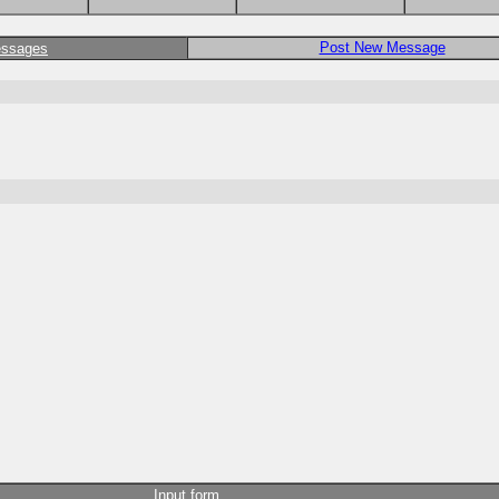
Post New Message
essages
Input form