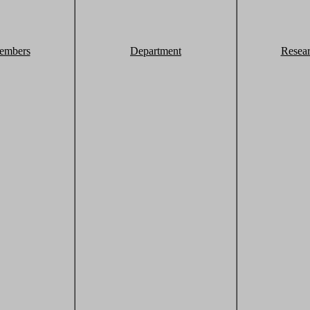
embers
Department
Resea