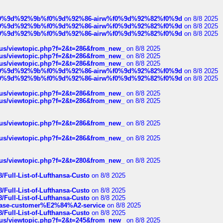
ree%f0%9d%92%9b%f0%9d%92%86-airw%f0%9d%92%82%f0%9d
on 8/8 2025
ree%f0%9d%92%9b%f0%9d%92%86-airw%f0%9d%92%82%f0%9d
on 8/8 2025
ree%f0%9d%92%9b%f0%9d%92%86-airw%f0%9d%92%82%f0%9d
on 8/8 2025
hus/viewtopic.php?f=2&t=286&from_new_
on 8/8 2025
hus/viewtopic.php?f=2&t=286&from_new_
on 8/8 2025
hus/viewtopic.php?f=2&t=286&from_new_
on 8/8 2025
ree%f0%9d%92%9b%f0%9d%92%86-airw%f0%9d%92%82%f0%9d
on 8/8 2025
ree%f0%9d%92%9b%f0%9d%92%86-airw%f0%9d%92%82%f0%9d
on 8/8 2025
hus/viewtopic.php?f=2&t=286&from_new_
on 8/8 2025
hus/viewtopic.php?f=2&t=286&from_new_
on 8/8 2025
hus/viewtopic.php?f=2&t=286&from_new_
on 8/8 2025
hus/viewtopic.php?f=2&t=286&from_new_
on 8/8 2025
hus/viewtopic.php?f=2&t=280&from_new_
on 8/8 2025
/Full-List-of-Lufthansa-Custo
on 8/8 2025
/Full-List-of-Lufthansa-Custo
on 8/8 2025
/Full-List-of-Lufthansa-Custo
on 8/8 2025
oinbase-customer%E2%84%A2-service
on 8/8 2025
/Full-List-of-Lufthansa-Custo
on 8/8 2025
hus/viewtopic.php?f=2&t=245&from_new_
on 8/8 2025