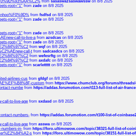
xpedi%F0%9D%93%AA%C2%
from
sasaswazsaswawssw
on 8/8 2025
eets-root="1"
from
zade
on 8/8 2025
-robinhoo%F0%9D%
from
fsdfsd
on 8/8 2025
eets-root="1"
from
zade
on 8/8 2025
eets-root="1"
from
zade
on 8/8 2025
Enew-call-to-live-a
from
azsdcas
on 8/8 2025
eets-root="1"
from
zade
on 8/8 2025
ines%E2%84%97%C2
from
wqf
on 8/8 2025
s-%C2%AEnew-call-t
from
sadcasdcs
on 8/8 2025
ines%E2%84%97%C2
from
wefesrftg
on 8/8 2025
ines%E2%84%97%C2
from
axdafc
on 8/8 2025
eets-root="1"
from
scarlettttt
on 8/8 2025
ted-airlines-cus
from
gfdgf
on 8/8 2025
%C2%AE%EF%B8%8F-custom
from
https://www.chumclub.org/forums/threa
-contact-numbe
from
https://addas.forumotion.com/t113-full-list-of-air-fra
call-to-live-age
from
sxdasd
on 8/8 2025
-contact-numbers-
from
https://addas.forumotion.com/t100-list-of-coinbas
call-to-live-age
from
asswa
on 8/8 2025
t-numbers-in-
from
https://foro.ultimowow.com/topic/38321-full-list-of-coi
ustomer%E2%84%A2-s
from
https://foro.ultimowow.com/topic/38151-full-lis