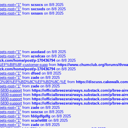
eets-root="1"
from
scsxcs
on 8/8 2025
eets-root="1"
from
sxcsxds
on 8/8 2025
eets-root="1"
from
sxsaxs
on 8/8 2025
eets-root="1"
from
asxdasd
on 8/8 2025
eets-root="1"
from
azsdcas
on 8/8 2025
tack.com/home/post/p-170436794
on 8/8 2025
A2%EF%B8%8F-customer-supp
from
https://www.chumclub.org/forums/t
tack.com/home/post/p-170436794
on 8/8 2025
eets-root="1"
from
dfsed
on 8/8 2025
eets-root="1"
from
zade
on 8/8 2025
6%EF%BD%95%EF%BD%8C%EF%BD%8C-%E
from
https://discuss.cakewal
eets-root="1"
from
zade
on 8/8 2025
-5830-support
from
https://officialbreezerairways.substack.com/p/bree-ai
-5830-support
from
https://officialbreezerairways.substack.com/p/bree-ai
-5830-support
from
https://officialbreezerairways.substack.com/p/bree-ai
-5830-support
from
https://officialbreezerairways.substack.com/p/bree-ai
eets-root="1"
from
zade
on 8/8 2025
eets-root="1"
from
sxscsx
on 8/8 2025
eets-root="1"
from
fddgdfgdfg
on 8/8 2025
eets-root="1"
from
scarlettttt
on 8/8 2025
eets-root="1"
from
zade
on 8/8 2025