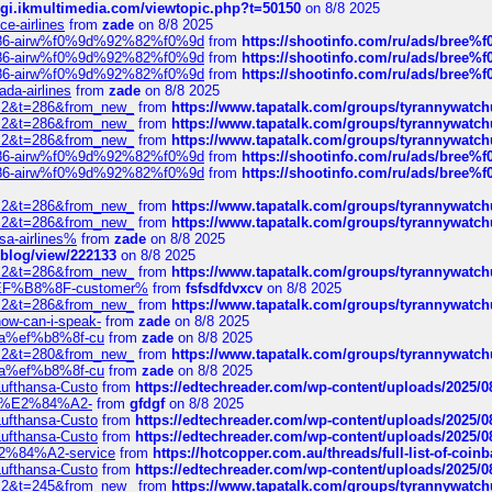
/cgi.ikmultimedia.com/viewtopic.php?t=50150
on 8/8 2025
ce-airlines
from
zade
on 8/8 2025
2%86-airw%f0%9d%92%82%f0%9d
from
https://shootinfo.com/ru/ads/b
2%86-airw%f0%9d%92%82%f0%9d
from
https://shootinfo.com/ru/ads/b
2%86-airw%f0%9d%92%82%f0%9d
from
https://shootinfo.com/ru/ads/b
ada-airlines
from
zade
on 8/8 2025
?f=2&t=286&from_new_
from
https://www.tapatalk.com/groups/tyrannywatc
?f=2&t=286&from_new_
from
https://www.tapatalk.com/groups/tyrannywatc
?f=2&t=286&from_new_
from
https://www.tapatalk.com/groups/tyrannywatc
2%86-airw%f0%9d%92%82%f0%9d
from
https://shootinfo.com/ru/ads/b
2%86-airw%f0%9d%92%82%f0%9d
from
https://shootinfo.com/ru/ads/b
?f=2&t=286&from_new_
from
https://www.tapatalk.com/groups/tyrannywatc
?f=2&t=286&from_new_
from
https://www.tapatalk.com/groups/tyrannywatc
nsa-airlines%
from
zade
on 8/8 2025
p/blog/view/222133
on 8/8 2025
?f=2&t=286&from_new_
from
https://www.tapatalk.com/groups/tyrannywatc
AE%EF%B8%8F-customer%
from
fsfsdfdvxcv
on 8/8 2025
?f=2&t=286&from_new_
from
https://www.tapatalk.com/groups/tyrannywatc
how-can-i-speak-
from
zade
on 8/8 2025
edia%ef%b8%8f-cu
from
zade
on 8/8 2025
?f=2&t=280&from_new_
from
https://www.tapatalk.com/groups/tyrannywatc
edia%ef%b8%8f-cu
from
zade
on 8/8 2025
-Lufthansa-Custo
from
https://edtechreader.com/wp-content/uploads/2025/08
tomer%E2%84%A2-
from
gfdgf
on 8/8 2025
-Lufthansa-Custo
from
https://edtechreader.com/wp-content/uploads/2025/08
-Lufthansa-Custo
from
https://edtechreader.com/wp-content/uploads/2025/08
r%E2%84%A2-service
from
https://hotcopper.com.au/threads/full-list-of-c
-Lufthansa-Custo
from
https://edtechreader.com/wp-content/uploads/2025/08
?f=2&t=245&from_new_
from
https://www.tapatalk.com/groups/tyrannywatc