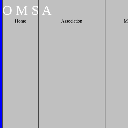
O
M
S
A
Home
Association
M