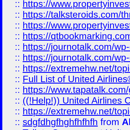
::
https://www.propertyinvest
::
https://talksteroids.com/
::
https://www.propertyinves
::
https://qtbookmarking.com
::
https://journotalk.com/w
::
https://journotalk.com/w
::
https://extremehw.net/top
::
Full List of United Airl
::
https://www.tapatalk.com/g
::
((!Help!)) United Airlin
::
https://extremehw.net/top
::
sdgfdhgfhghfhfhfh
from
A