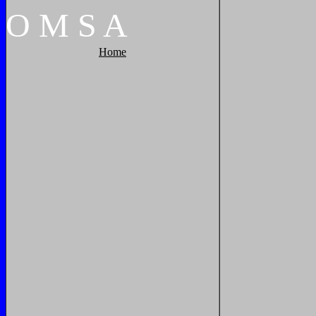
O
M
S
A
Home