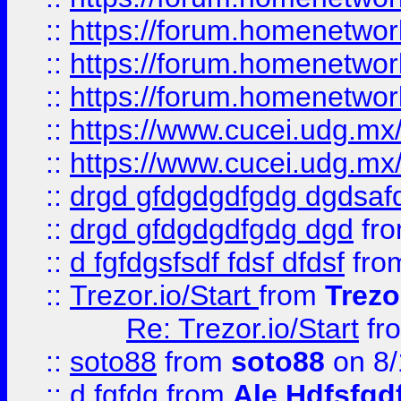
::
https://forum.homenetwork
::
https://forum.homenetwork
::
https://forum.homenetwork
::
https://www.cucei.udg.mx/
::
https://www.cucei.udg.mx/
::
drgd gfdgdgdfgdg dgdsafd
::
drgd gfdgdgdfgdg dgd
fr
::
d fgfdgsfsdf fdsf dfdsf
fro
::
Trezor.io/Start
from
Trezo
Re: Trezor.io/Start
fr
::
soto88
from
soto88
on 8/
::
d fgfdg
from
Ale Hdfsfgd