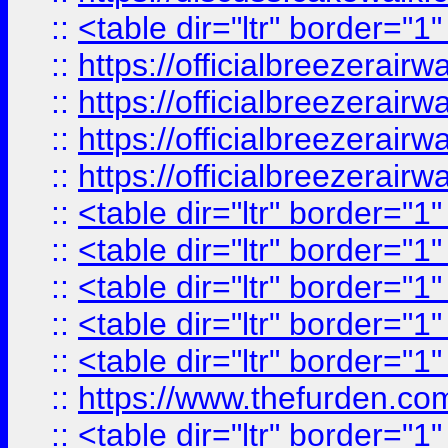
::
<table dir="ltr" border="1
::
https://officialbreezerai
::
https://officialbreezerai
::
https://officialbreezerai
::
https://officialbreezerai
::
<table dir="ltr" border="1
::
<table dir="ltr" border="1
::
<table dir="ltr" border="1
::
<table dir="ltr" border="1
::
<table dir="ltr" border="1
::
https://www.thefurden.c
::
<table dir="ltr" border="1