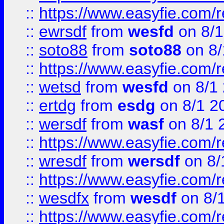
::
https://www.easyfie.com/
::
ewrsdf
from
wesfd
on 8/1
::
soto88
from
soto88
on 8/
::
https://www.easyfie.com/
::
wetsd
from
wesfd
on 8/1
::
ertdg
from
esdg
on 8/1 2
::
wersdf
from
wasf
on 8/1 
::
https://www.easyfie.com/
::
wresdf
from
wersdf
on 8/
::
https://www.easyfie.com/
::
wesdfx
from
wesdf
on 8/
::
https://www.easyfie.com/