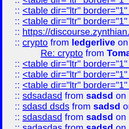
::
<table dir="ltr" border="1
::
<table dir="ltr" border="1
::
https://discourse.zynthian
::
crypto
from
ledgerlive
on
Re: crypto
from
Toma
::
<table dir="ltr" border="1
::
<table dir="ltr" border="1
::
<table dir="ltr" border="1
::
sdsadasd
from
sadsd
on 
::
sdasd dsds
from
sadsd
o
::
sdasdasd
from
sadsd
on 
::
sadasdas
from
sadsd
on 