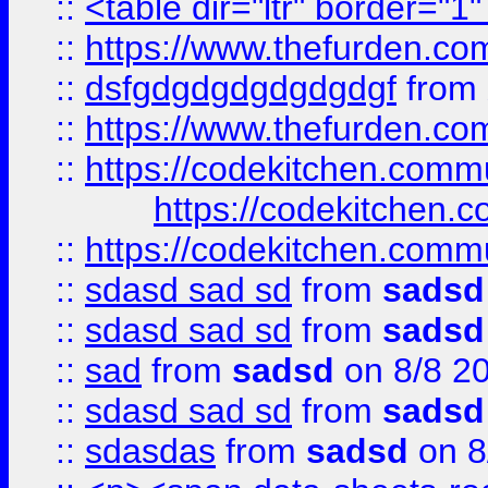
::
<table dir="ltr" border="1
::
https://www.thefurden.c
::
dsfgdgdgdgdgdgdgf
from
::
https://www.thefurden.c
::
https://codekitchen.commu
https://codekitchen.c
::
https://codekitchen.commu
::
sdasd sad sd
from
sadsd
::
sdasd sad sd
from
sadsd
::
sad
from
sadsd
on 8/8 2
::
sdasd sad sd
from
sadsd
::
sdasdas
from
sadsd
on 8