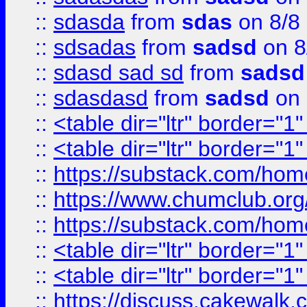
::
sdasda
from
sdas
on 8/8
::
sdsadas
from
sadsd
on 8
::
sdasd sad sd
from
sadsd
::
sdasdasd
from
sadsd
on 
::
<table dir="ltr" border="1
::
<table dir="ltr" border="1
::
https://substack.com/ho
::
https://www.chumclub.
::
https://substack.com/ho
::
<table dir="ltr" border="1
::
<table dir="ltr" border="1
::
https://discuss.cak