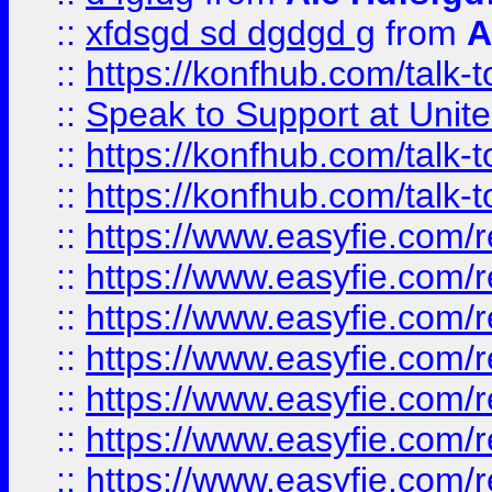
::
xfdsgd sd dgdgd g
from
A
::
https://konfhub.com/talk-
::
Speak to Support at Unite
::
https://konfhub.com/talk-
::
https://konfhub.com/talk-
::
https://www.easyfie.com/r
::
https://www.easyfie.com/r
::
https://www.easyfie.com/r
::
https://www.easyfie.com/r
::
https://www.easyfie.com/r
::
https://www.easyfie.com/
::
https://www.easyfie.com/r