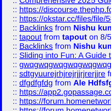
::
Comprehensive 2025 Guide
::
https://discourse.thephp.
::
https://okstar.cc/files
::
Backlinks
from
Nishu ku
::
tapout
from
tapout
on 8/
::
Backlinks
from
Nishu ku
::
Sliding into Fun: A Guide
::
gwqgwqgwqgwqgwqgwq
::
sdtgyuurejrhjrejrjjrjrerjjre
f
::
dfgdfgfdg
from
Ale Hdfsf
::
https://app2.gopassage.co
::
https://forum.homenetwork
::
https://forum.homenetwork