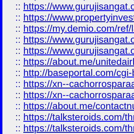
::
https://www.gurujisangat.o
::
https://www.propertyinvest
::
https://my.demio.com/re
::
https://www.gurujisangat
::
https://www.gurujisangat
::
https://about.me/unitedai
::
http://baseportal.com/c
::
https://xn--cachorrospar
::
https://xn--cachorrospar
::
https://about.me/contact
::
https://talksteroids.com/
::
https://talksteroids.com/