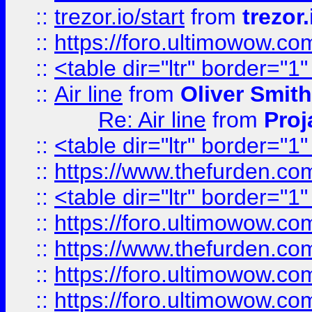
::
trezor.io/start
from
trezor.
::
https://foro.ultimowow.c
::
<table dir="ltr" border="1
::
Air line
from
Oliver Smith
Re: Air line
from
Proj
::
<table dir="ltr" border="1
::
https://www.thefurden.c
::
<table dir="ltr" border="1
::
https://foro.ultimowow.co
::
https://www.thefurden.co
::
https://foro.ultimowow.co
::
https://foro.ultimowow.co