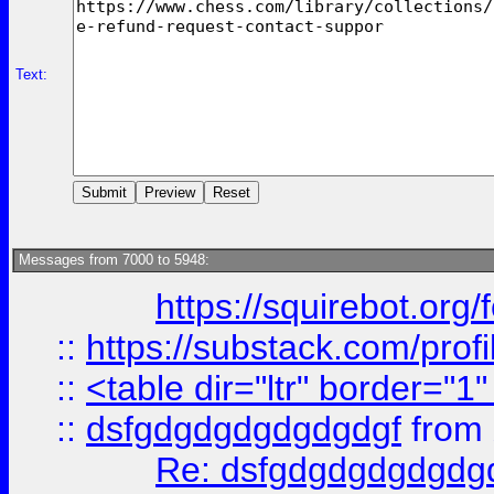
Text:
Messages from 7000 to 5948:
https://squirebot.org/
::
https://substack.com/pro
::
<table dir="ltr" border="1
::
dsfgdgdgdgdgdgdgf
from
Re: dsfgdgdgdgdgdg