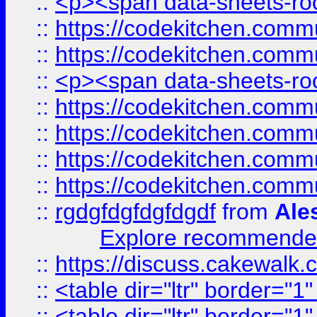
::
<p><span data-sheets-root
::
https://codekitchen.commu
::
https://codekitchen.commu
::
<p><span data-sheets-root
::
https://codekitchen.commu
::
https://codekitchen.commu
::
https://codekitchen.commu
::
https://codekitchen.commu
::
rgdgfdgfdgfdgdf
from
Ale
Explore recommended
::
https://discuss.cakew
::
<table dir="ltr" border="1
::
<table dir="ltr" border="1