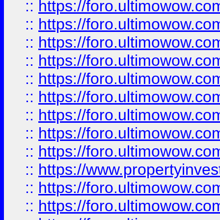
::
https://foro.ultimowow
::
https://foro.ultimowow.co
::
https://foro.ultimowow.com
::
https://foro.ultimowow.co
::
https://foro.ultimowow.com
::
https://foro.ultimowow.co
::
https://foro.ultimowow.co
::
https://foro.ultimowow.com
::
https://foro.ultimowow.co
::
https://www.propertyinvest
::
https://foro.ultimowow.com
::
https://foro.ultimowow.co