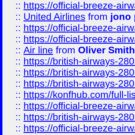
::
https://official-breeze-a
::
United Airlines
from
jono 
::
https://official-breeze-a
::
https://official-breeze-a
::
Air line
from
Oliver Smith
::
https://british-airways-28
::
https://british-airways-28
::
https://british-airways-28
::
https://konfhub.com/full-l
::
https://official-breeze-a
::
https://british-airways-28
::
https://official-breeze-a