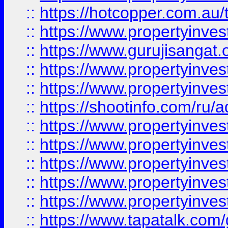
::
https://hotcopper.com.au
::
https://www.propertyinve
::
https://www.gurujisangat.o
::
https://www.propertyinves
::
https://www.propertyinve
::
https://shootinfo.com/ru/a
::
https://www.propertyinves
::
https://www.propertyinves
::
https://www.propertyinves
::
https://www.propertyinves
::
https://www.propertyinves
::
https://www.tapatalk.co