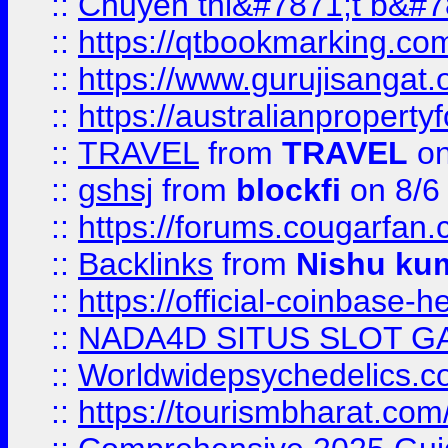
::
Chuyên thi&#7871;t b&#7
::
https://qtbookmarking.
::
https://www.gurujisanga
::
https://australianproperty
::
TRAVEL
from
TRAVEL
on
::
gshsj
from
blockfi
on 8/6
::
https://forums.cougarfan.c
::
Backlinks
from
Nishu ku
::
https://official-coinbase-h
::
NADA4D SITUS SLOT G
::
Worldwidepsychedelics.
::
https://tourismbharat.com/