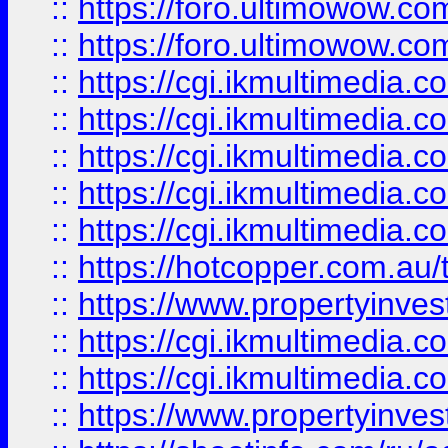
::
https://foro.ultimowow.co
::
https://foro.ultimowow.co
::
https://cgi.ikmultimedia.
::
https://cgi.ikmultimedia.
::
https://cgi.ikmultimedia.
::
https://cgi.ikmultimedia.
::
https://cgi.ikmultimedia.
::
https://hotcopper.com.a
::
https://www.propertyinvest
::
https://cgi.ikmultimedia.
::
https://cgi.ikmultimedia.
::
https://www.propertyinvest