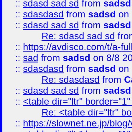
::
sdasd sad sd
from
sadsd
::
sdasdasd
from
sadsd
on 
::
sdasd sad sd
from
sadsd
Re: sdasd sad sd
fr
::
https://avdisco.com/t/a-fu
::
sad
from
sadsd
on 8/8 2
::
sdasdasd
from
sadsd
on 
Re: sdasdasd
from
C
::
sdasd sad sd
from
sadsd
::
<table dir="ltr" border="1
Re: <table dir="ltr" 
::
https://slownet.ne.jp/blo