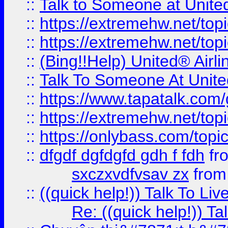
::
Talk to Someone at Unit
::
https://extremehw.net/top
::
https://extremehw.net/top
::
(Bing!!Help) United® Airl
::
Talk To Someone At Unit
::
https://www.tapatalk.com
::
https://extremehw.net/top
::
https://onlybass.com/topic
::
dfgdf dgfdgfd gdh f fdh
fr
sxczxvdfvsav zx
fro
::
((quick help!)) Talk To 
Re: ((quick help!)) 