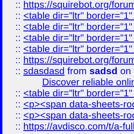
::
https://squirebot.org/foru
::
<table dir="ltr" border="1
::
<table dir="ltr" border="1
::
<table dir="ltr" border="1
::
<table dir="ltr" border="1
::
https://squirebot.org/foru
::
sdasdasd
from
sadsd
on 
Discover reliable onl
::
<table dir="ltr" border="1
::
<p><span data-sheets-root
::
<p><span data-sheets-root
::
https://avdisco.com/t/a-fu