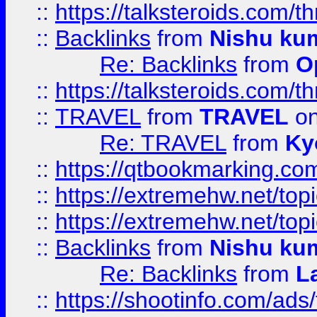
::
https://talksteroids.com/
::
Backlinks
from
Nishu ku
Re: Backlinks
from
O
::
https://talksteroids.com/
::
TRAVEL
from
TRAVEL
on
Re: TRAVEL
from
Ky
::
https://qtbookmarking.com
::
https://extremehw.net/top
::
https://extremehw.net/top
::
Backlinks
from
Nishu ku
Re: Backlinks
from
L
::
https://shootinfo.com/ads