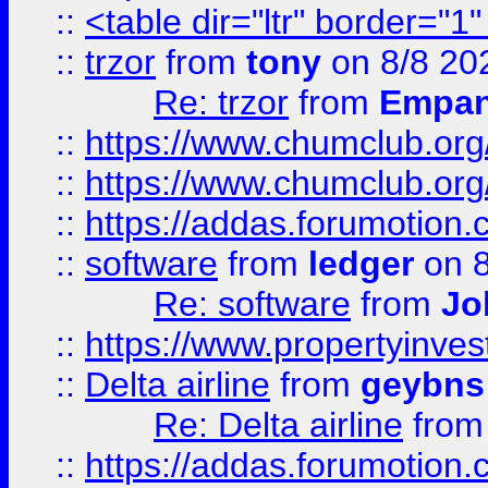
::
<table dir="ltr" border="1
::
trzor
from
tony
on 8/8 20
Re: trzor
from
Empa
::
https://www.chumclub.org
::
https://www.chumclub.o
::
https://addas.forumotion.
::
software
from
ledger
on 8
Re: software
from
Jo
::
https://www.propertyinve
::
Delta airline
from
geybns
Re: Delta airline
fro
::
https://addas.forumotion