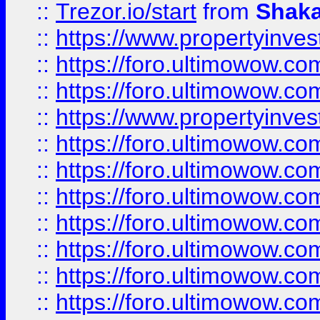
::
Trezor.io/start
from
Shaka
::
https://www.propertyinve
::
https://foro.ultimowow.com
::
https://foro.ultimowow.c
::
https://www.propertyinvest
::
https://foro.ultimowow.
::
https://foro.ultimowow.
::
https://foro.ultimowow
::
https://foro.ultimowow
::
https://foro.ultimowow.
::
https://foro.ultimowow
::
https://foro.ultimowow