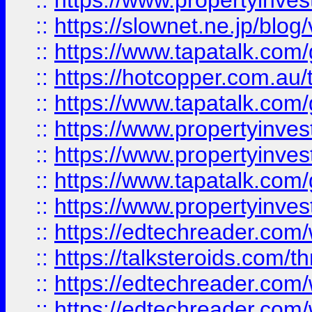
::
https://www.propertyinvest
::
https://slownet.ne.jp/blo
::
https://www.tapatalk.co
::
https://hotcopper.com.a
::
https://www.tapatalk.co
::
https://www.propertyinve
::
https://www.propertyinves
::
https://www.tapatalk.co
::
https://www.propertyinves
::
https://edtechreader.com/
::
https://talksteroids.com/
::
https://edtechreader.com/
::
https://edtechreader.com/