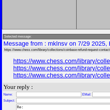
Selected message:
Message from : mklnsv on 7/29 2025,
https://www.chess.com/library/collections/coinbase-refund-request-contac
https://www.chess.com/library/col
https://www.chess.com/library/col
https://www.chess.com/library/col
Your reply :
Name:
EMail:
Subject: