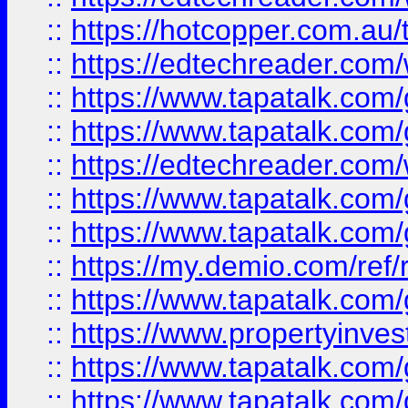
::
https://hotcopper.com.au
::
https://edtechreader.com/
::
https://www.tapatalk.co
::
https://www.tapatalk.co
::
https://edtechreader.com/
::
https://www.tapatalk.co
::
https://www.tapatalk.co
::
https://my.demio.com/ref
::
https://www.tapatalk.co
::
https://www.propertyinves
::
https://www.tapatalk.co
::
https://www.tapatalk.co