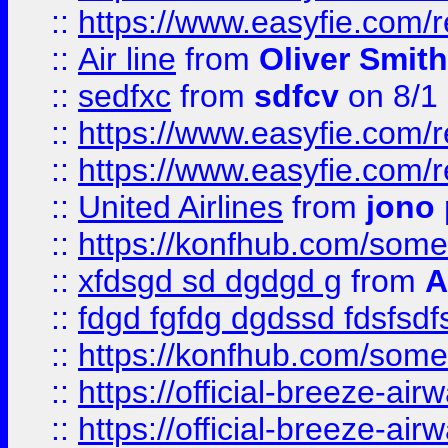
::
https://www.easyfie.com/
::
Air line
from
Oliver Smith
::
sedfxc
from
sdfcv
on 8/1
::
https://www.easyfie.com/
::
https://www.easyfie.com/
::
United Airlines
from
jono 
::
https://konfhub.com/someon
::
xfdsgd sd dgdgd g
from
A
::
fdgd fgfdg dgdssd fdsfsd
::
https://konfhub.com/someon
::
https://official-breeze-a
::
https://official-breeze-a