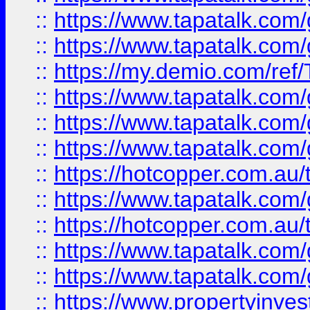
::
https://www.tapatalk.co
::
https://www.tapatalk.co
::
https://my.demio.com/re
::
https://www.tapatalk.co
::
https://www.tapatalk.co
::
https://www.tapatalk.co
::
https://hotcopper.com.au
::
https://www.tapatalk.co
::
https://hotcopper.com.au
::
https://www.tapatalk.co
::
https://www.tapatalk.co
::
https://www.propertyinve