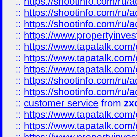
::
https://shootinfo.com
::
https://shootinfo.com
::
https://shootinfo.com
::
https://www.propertyinvest
::
https://www.tapatalk.co
::
https://www.tapatalk.co
::
https://www.tapatalk.co
::
https://shootinfo.com
::
https://shootinfo.com
::
customer service
from
zx
::
https://www.tapatalk.co
::
https://www.tapatalk.co