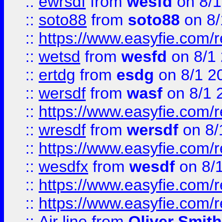
::
ewrsdf
from
wesfd
on 8/1
::
soto88
from
soto88
on 8/
::
https://www.easyfie.com/
::
wetsd
from
wesfd
on 8/1
::
ertdg
from
esdg
on 8/1 2
::
wersdf
from
wasf
on 8/1 
::
https://www.easyfie.com/
::
wresdf
from
wersdf
on 8/
::
https://www.easyfie.com/
::
wesdfx
from
wesdf
on 8/
::
https://www.easyfie.com/
::
https://www.easyfie.com/
::
Air line
from
Oliver Smith