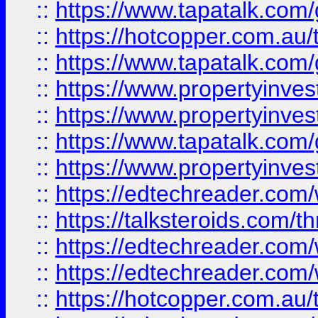
::
https://www.tapatalk.co
::
https://hotcopper.com.a
::
https://www.tapatalk.co
::
https://www.propertyinve
::
https://www.propertyinves
::
https://www.tapatalk.co
::
https://www.propertyinves
::
https://edtechreader.com/
::
https://talksteroids.com/
::
https://edtechreader.com/
::
https://edtechreader.com/
::
https://hotcopper.com.au