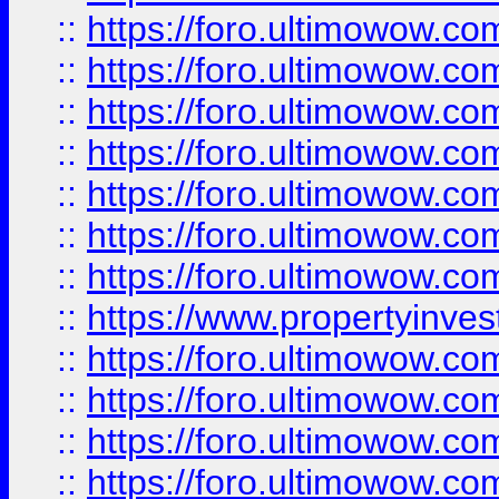
::
https://foro.ultimowow.com
::
https://foro.ultimowow.co
::
https://foro.ultimowow.com
::
https://foro.ultimowow.co
::
https://foro.ultimowow.co
::
https://foro.ultimowow.com
::
https://foro.ultimowow.co
::
https://www.propertyinvest
::
https://foro.ultimowow.com
::
https://foro.ultimowow.co
::
https://foro.ultimowow.co
::
https://foro.ultimowow.co