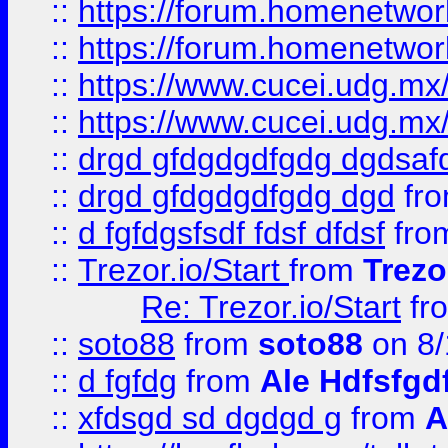
::
https://forum.homenetwork
::
https://forum.homenetwork
::
https://www.cucei.udg.mx/
::
https://www.cucei.udg.mx/
::
drgd gfdgdgdfgdg dgdsafd
::
drgd gfdgdgdfgdg dgd
fr
::
d fgfdgsfsdf fdsf dfdsf
fro
::
Trezor.io/Start
from
Trezo
Re: Trezor.io/Start
fr
::
soto88
from
soto88
on 8/
::
d fgfdg
from
Ale Hdfsfgd
::
xfdsgd sd dgdgd g
from
A