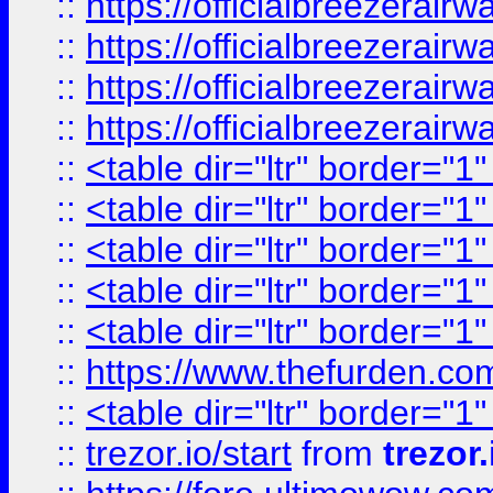
::
https://officialbreezerai
::
https://officialbreezerai
::
https://officialbreezerai
::
https://officialbreezerai
::
<table dir="ltr" border="1
::
<table dir="ltr" border="1
::
<table dir="ltr" border="1
::
<table dir="ltr" border="1
::
<table dir="ltr" border="1
::
https://www.thefurden.c
::
<table dir="ltr" border="1
::
trezor.io/start
from
trezor.