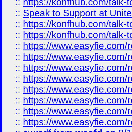
::
https://konfhub.com/talk-
::
Speak to Support at Unite
::
https://konfhub.com/talk-
::
https://konfhub.com/talk-
::
https://www.easyfie.com/r
::
https://www.easyfie.com/r
::
https://www.easyfie.com/r
::
https://www.easyfie.com/r
::
https://www.easyfie.com/r
::
https://www.easyfie.com/
::
https://www.easyfie.com/r
::
https://www.easyfie.com/