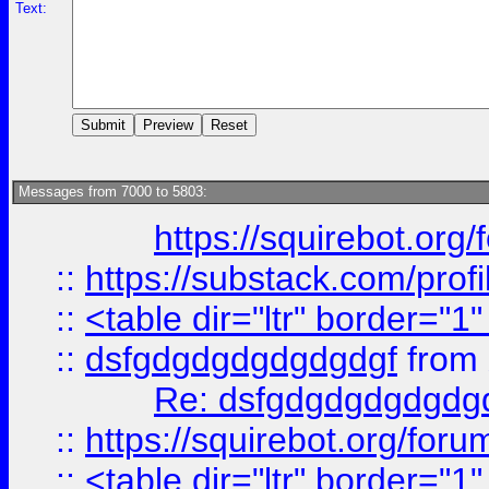
Text:
Messages from 7000 to 5803:
https://squirebot.org/
::
https://substack.com/pro
::
<table dir="ltr" border="1
::
dsfgdgdgdgdgdgdgf
from
Re: dsfgdgdgdgdgdg
::
https://squirebot.org/foru
::
<table dir="ltr" border="1