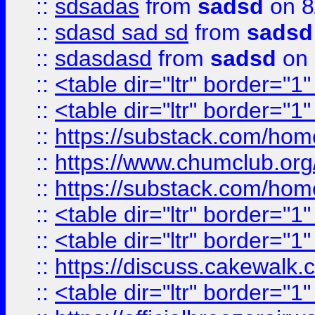
::
sdsadas
from
sadsd
on 8
::
sdasd sad sd
from
sadsd
::
sdasdasd
from
sadsd
on 
::
<table dir="ltr" border="1
::
<table dir="ltr" border="1
::
https://substack.com/ho
::
https://www.chumclub.
::
https://substack.com/ho
::
<table dir="ltr" border="1
::
<table dir="ltr" border="1
::
https://discuss.cak
::
<table dir="ltr" border="1