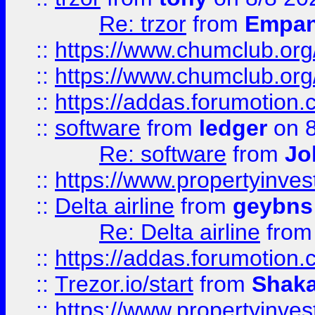
Re: trzor
from
Empa
::
https://www.chumclub.org
::
https://www.chumclub.o
::
https://addas.forumotion.
::
software
from
ledger
on 8
Re: software
from
Jo
::
https://www.propertyinve
::
Delta airline
from
geybns
Re: Delta airline
fro
::
https://addas.forumotion
::
Trezor.io/start
from
Shaka
::
https://www.propertyinve