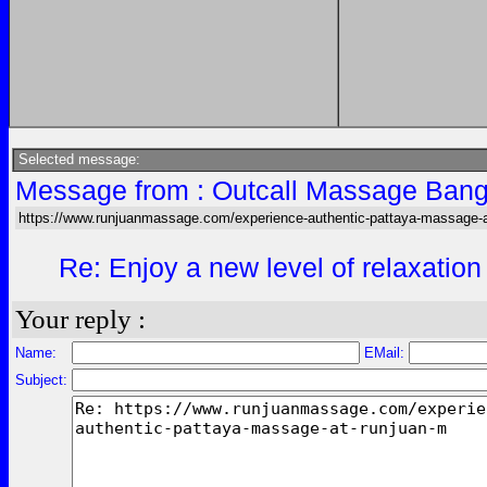
Selected message:
Message from : Outcall Massage Bang
https://www.runjuanmassage.com/experience-authentic-pattaya-massage-a
Re: Enjoy a new level of relaxation
Your reply :
Name:
EMail:
Subject: