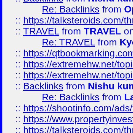
Re: Backlinks
from
O
::
https://talksteroids.com/
::
TRAVEL
from
TRAVEL
on
Re: TRAVEL
from
Ky
::
https://qtbookmarking.com
::
https://extremehw.net/top
::
https://extremehw.net/top
::
Backlinks
from
Nishu ku
Re: Backlinks
from
L
::
https://shootinfo.com/ads
::
https://www.propertyinvest
::
https://talksteroids.com/