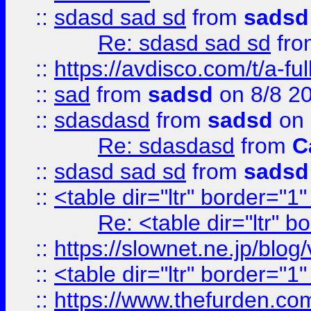
::
sdasd sad sd
from
sadsd
Re: sdasd sad sd
fr
::
https://avdisco.com/t/a-fu
::
sad
from
sadsd
on 8/8 2
::
sdasdasd
from
sadsd
on 
Re: sdasdasd
from
C
::
sdasd sad sd
from
sadsd
::
<table dir="ltr" border="1
Re: <table dir="ltr" 
::
https://slownet.ne.jp/blo
::
<table dir="ltr" border="1
::
https://www.thefurden.c