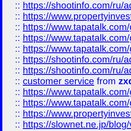
::
https://shootinfo.com
::
https://www.propertyinvest
::
https://www.tapatalk.co
::
https://www.tapatalk.co
::
https://www.tapatalk.co
::
https://shootinfo.com
::
https://shootinfo.com
::
customer service
from
zx
::
https://www.tapatalk.co
::
https://www.tapatalk.co
::
https://www.propertyinvest
::
https://slownet.ne.jp/blo