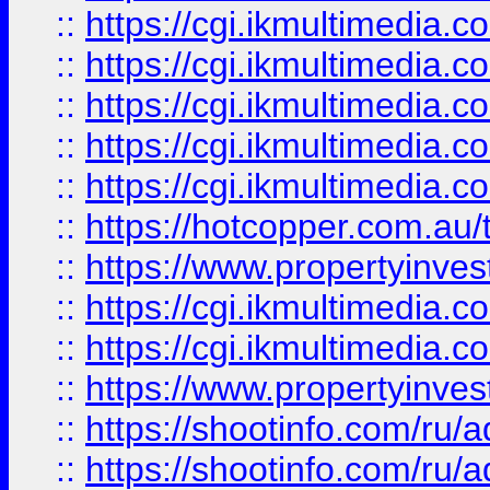
::
https://cgi.ikmultimedia.
::
https://cgi.ikmultimedia.
::
https://cgi.ikmultimedia.
::
https://cgi.ikmultimedia.
::
https://cgi.ikmultimedia.
::
https://hotcopper.com.a
::
https://www.propertyinvest
::
https://cgi.ikmultimedia.
::
https://cgi.ikmultimedia.
::
https://www.propertyinvest
::
https://shootinfo.com
::
https://shootinfo.com