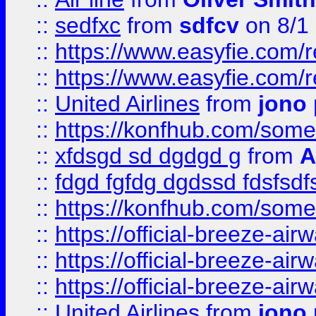
::
sedfxc
from
sdfcv
on 8/1
::
https://www.easyfie.com/
::
https://www.easyfie.com/
::
United Airlines
from
jono 
::
https://konfhub.com/someon
::
xfdsgd sd dgdgd g
from
A
::
fdgd fgfdg dgdssd fdsfsd
::
https://konfhub.com/someon
::
https://official-breeze-a
::
https://official-breeze-a
::
https://official-breeze-a
::
United Airlines
from
jono 