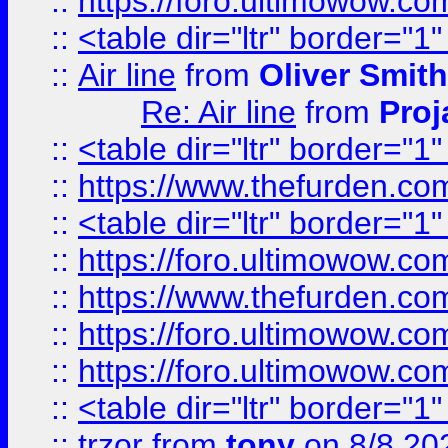
::
https://foro.ultimowow.c
::
<table dir="ltr" border="1
::
Air line
from
Oliver Smith
Re: Air line
from
Proj
::
<table dir="ltr" border="1
::
https://www.thefurden.c
::
<table dir="ltr" border="1
::
https://foro.ultimowow.co
::
https://www.thefurden.co
::
https://foro.ultimowow.co
::
https://foro.ultimowow.co
::
<table dir="ltr" border="1
::
trzor
from
tony
on 8/8 20