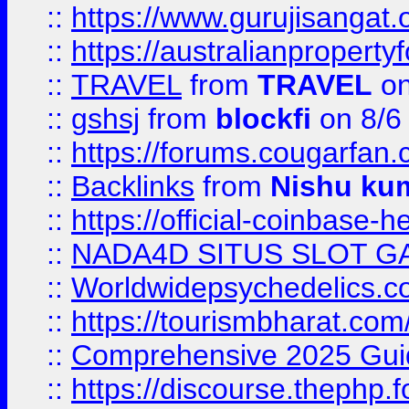
::
https://www.gurujisanga
::
https://australianproperty
::
TRAVEL
from
TRAVEL
on
::
gshsj
from
blockfi
on 8/6
::
https://forums.cougarfan.c
::
Backlinks
from
Nishu ku
::
https://official-coinbase-h
::
NADA4D SITUS SLOT G
::
Worldwidepsychedelics.
::
https://tourismbharat.com/
::
Comprehensive 2025 Guide
::
https://discourse.thephp.