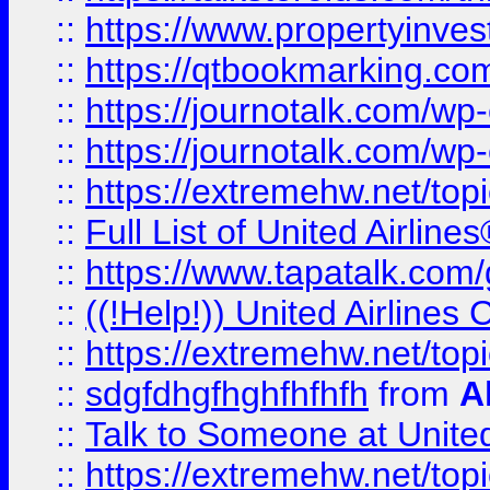
::
https://www.propertyinves
::
https://qtbookmarking.com
::
https://journotalk.com/w
::
https://journotalk.com/w
::
https://extremehw.net/top
::
Full List of United Airl
::
https://www.tapatalk.com/g
::
((!Help!)) United Airlin
::
https://extremehw.net/top
::
sdgfdhgfhghfhfhfh
from
A
::
Talk to Someone at Unit
::
https://extremehw.net/top