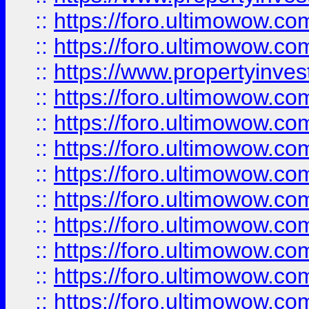
::
https://foro.ultimowow.com
::
https://foro.ultimowow.c
::
https://www.propertyinvest
::
https://foro.ultimowow.
::
https://foro.ultimowow.
::
https://foro.ultimowow
::
https://foro.ultimowow
::
https://foro.ultimowow.
::
https://foro.ultimowow
::
https://foro.ultimowow
::
https://foro.ultimowow
::
https://foro.ultimowow.co