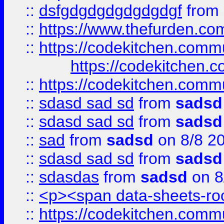
::
dsfgdgdgdgdgdgdgf
from
::
https://www.thefurden.c
::
https://codekitchen.commu
https://codekitchen.c
::
https://codekitchen.commu
::
sdasd sad sd
from
sadsd
::
sdasd sad sd
from
sadsd
::
sad
from
sadsd
on 8/8 2
::
sdasd sad sd
from
sadsd
::
sdasdas
from
sadsd
on 8
::
<p><span data-sheets-root
::
https://codekitchen.commu