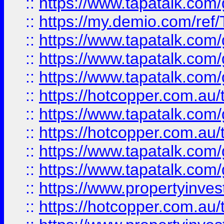
::
https://www.tapatalk.co
::
https://my.demio.com/re
::
https://www.tapatalk.co
::
https://www.tapatalk.co
::
https://www.tapatalk.co
::
https://hotcopper.com.au
::
https://www.tapatalk.co
::
https://hotcopper.com.au
::
https://www.tapatalk.co
::
https://www.tapatalk.co
::
https://www.propertyinve
::
https://hotcopper.com.au