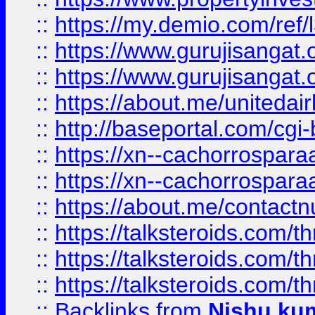
::
https://my.demio.com/re
::
https://www.gurujisangat
::
https://www.gurujisangat
::
https://about.me/unitedai
::
http://baseportal.com/c
::
https://xn--cachorrospar
::
https://xn--cachorrospar
::
https://about.me/contact
::
https://talksteroids.com/
::
https://talksteroids.com/
::
https://talksteroids.com/
::
Backlinks
from
Nishu ku