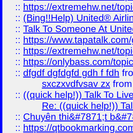
::
https://extremehw.net/top
::
(Bing!!Help) United® Airl
::
Talk To Someone At Unit
::
https://www.tapatalk.com
::
https://extremehw.net/top
::
https://onlybass.com/topic
::
dfgdf dgfdgfd gdh f fdh
fr
sxczxvdfvsav zx
fro
::
((quick help!)) Talk To 
Re: ((quick help!)) 
::
Chuyên thi&#7871;t b&#7
::
https://qtbookmarking.