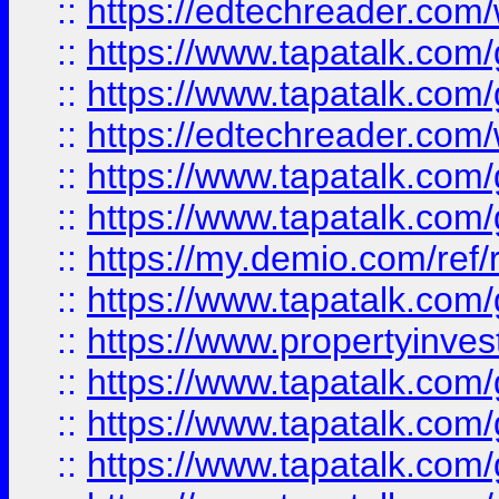
::
https://edtechreader.com/
::
https://www.tapatalk.co
::
https://www.tapatalk.co
::
https://edtechreader.com/
::
https://www.tapatalk.co
::
https://www.tapatalk.co
::
https://my.demio.com/ref
::
https://www.tapatalk.co
::
https://www.propertyinves
::
https://www.tapatalk.co
::
https://www.tapatalk.co
::
https://www.tapatalk.co