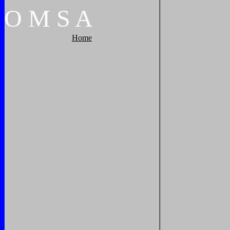
O
M
S
A
Home