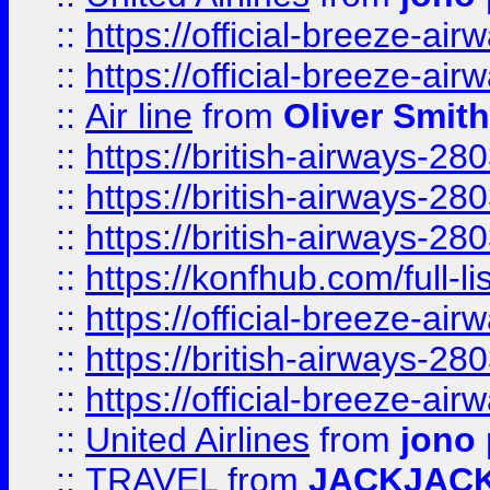
::
https://official-breeze-a
::
https://official-breeze-a
::
Air line
from
Oliver Smith
::
https://british-airways-28
::
https://british-airways-28
::
https://british-airways-28
::
https://konfhub.com/full-l
::
https://official-breeze-a
::
https://british-airways-28
::
https://official-breeze-a
::
United Airlines
from
jono 
::
TRAVEL
from
JACKJAC