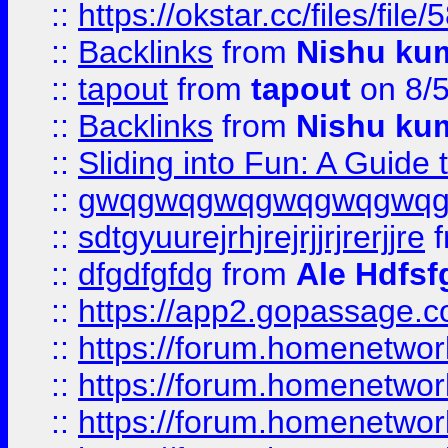
::
https://okstar.cc/files
::
Backlinks
from
Nishu ku
::
tapout
from
tapout
on 8/
::
Backlinks
from
Nishu ku
::
Sliding into Fun: A Guide
::
gwqgwqgwqgwqgwqgwq
::
sdtgyuurejrhjrejrjjrjrerjjre
f
::
dfgdfgfdg
from
Ale Hdfsf
::
https://app2.gopassage.co
::
https://forum.homenetwork
::
https://forum.homenetwork
::
https://forum.homenetwork