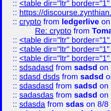
::
<table dir="ltr" border="1
::
https://discourse.zynthian
::
crypto
from
ledgerlive
on
Re: crypto
from
Toma
::
<table dir="ltr" border="1
::
<table dir="ltr" border="1
::
<table dir="ltr" border="1
::
sdsadasd
from
sadsd
on 
::
sdasd dsds
from
sadsd
o
::
sdasdasd
from
sadsd
on 
::
sadasdas
from
sadsd
on 
::
sdasda
from
sdas
on 8/8