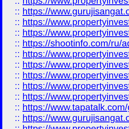
::
https://www.propertyinve
::
https://www.gurujisangat.o
::
https://www.propertyinves
::
https://www.propertyinve
::
https://shootinfo.com/ru/a
::
https://www.propertyinves
::
https://www.propertyinves
::
https://www.propertyinves
::
https://www.propertyinves
::
https://www.propertyinves
::
https://www.tapatalk.co
::
https://www.gurujisangat.o
::
https://www.propertyinvest