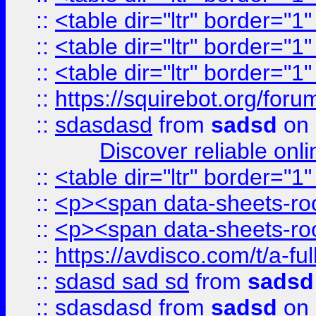
::
<table dir="ltr" border="1
::
<table dir="ltr" border="1
::
<table dir="ltr" border="1
::
https://squirebot.org/foru
::
sdasdasd
from
sadsd
on 
Discover reliable onl
::
<table dir="ltr" border="1
::
<p><span data-sheets-root
::
<p><span data-sheets-root
::
https://avdisco.com/t/a-fu
::
sdasd sad sd
from
sadsd
::
sdasdasd
from
sadsd
on 