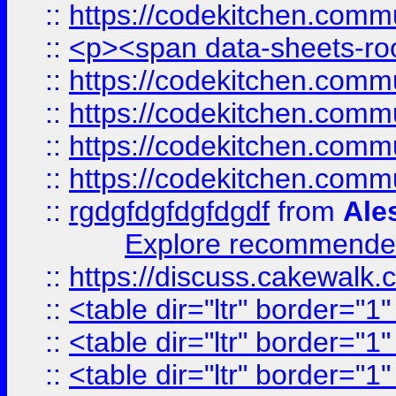
::
https://codekitchen.commu
::
<p><span data-sheets-root
::
https://codekitchen.commu
::
https://codekitchen.commu
::
https://codekitchen.commu
::
https://codekitchen.commu
::
rgdgfdgfdgfdgdf
from
Ale
Explore recommended
::
https://discuss.cakew
::
<table dir="ltr" border="1
::
<table dir="ltr" border="1
::
<table dir="ltr" border="1