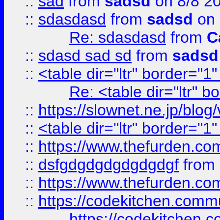
::
sad
from
sadsd
on 8/8 2
::
sdasdasd
from
sadsd
on 
Re: sdasdasd
from
C
::
sdasd sad sd
from
sadsd
::
<table dir="ltr" border="1
Re: <table dir="ltr" 
::
https://slownet.ne.jp/blo
::
<table dir="ltr" border="1
::
https://www.thefurden.c
::
dsfgdgdgdgdgdgdgf
from
::
https://www.thefurden.c
::
https://codekitchen.commu
https://codekitchen.c