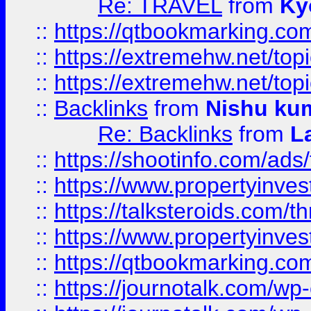
Re: TRAVEL
from
Ky
::
https://qtbookmarking.com
::
https://extremehw.net/top
::
https://extremehw.net/top
::
Backlinks
from
Nishu ku
Re: Backlinks
from
L
::
https://shootinfo.com/ads
::
https://www.propertyinvest
::
https://talksteroids.com/
::
https://www.propertyinves
::
https://qtbookmarking.com
::
https://journotalk.com/w