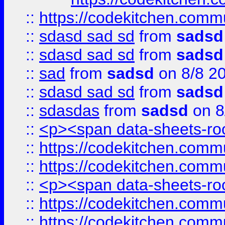
::
https://codekitchen.commu
::
sdasd sad sd
from
sadsd
::
sdasd sad sd
from
sadsd
::
sad
from
sadsd
on 8/8 2
::
sdasd sad sd
from
sadsd
::
sdasdas
from
sadsd
on 8
::
<p><span data-sheets-root
::
https://codekitchen.commu
::
https://codekitchen.commu
::
<p><span data-sheets-root
::
https://codekitchen.commu
::
https://codekitchen.commu