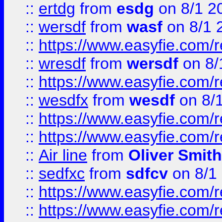
::
ertdg
from
esdg
on 8/1 2
::
wersdf
from
wasf
on 8/1 
::
https://www.easyfie.com/
::
wresdf
from
wersdf
on 8/
::
https://www.easyfie.com/
::
wesdfx
from
wesdf
on 8/
::
https://www.easyfie.com/
::
https://www.easyfie.com/
::
Air line
from
Oliver Smith
::
sedfxc
from
sdfcv
on 8/1
::
https://www.easyfie.com/
::
https://www.easyfie.com/