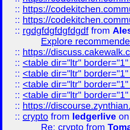
::
https://codekitchen.commu
::
https://codekitchen.commu
::
rgdgfdgfdgfdgdf
from
Ale
Explore recommended
::
https://discuss.cakew
::
<table dir="ltr" border="1
::
<table dir="ltr" border="1
::
<table dir="ltr" border="1
::
<table dir="ltr" border="1
::
https://discourse.zynthian
::
crypto
from
ledgerlive
on
Re: crypto
from
Toma