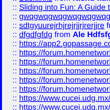
::
Sliding into Fun: A Guide
::
gwqgwqgwqgwqgwqgwq
::
sdtgyuurejrhjrejrjjrjrerjjre
f
::
dfgdfgfdg
from
Ale Hdfsf
::
https://app2.gopassage.co
::
https://forum.homenetwork
::
https://forum.homenetwork
::
https://forum.homenetwork
::
https://forum.homenetwork
::
https://forum.homenetwork
::
https://www.cucei.udg.mx/
::
https://www.cucei.udg.mx/