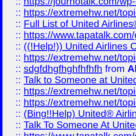
::
https://journotalk.com/w
::
https://extremehw.net/top
::
Full List of United Airl
::
https://www.tapatalk.com/g
::
((!Help!)) United Airlin
::
https://extremehw.net/top
::
sdgfdhgfhghfhfhfh
from
A
::
Talk to Someone at Unit
::
https://extremehw.net/top
::
https://extremehw.net/top
::
(Bing!!Help) United® Airl
::
Talk To Someone At Unit