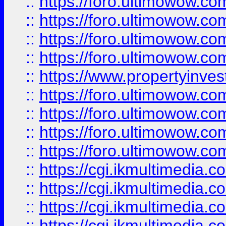
::
https://foro.ultimowow.co
::
https://foro.ultimowow.co
::
https://foro.ultimowow.com
::
https://foro.ultimowow.co
::
https://www.propertyinvest
::
https://foro.ultimowow.com
::
https://foro.ultimowow.co
::
https://foro.ultimowow.co
::
https://foro.ultimowow.co
::
https://cgi.ikmultimedia.
::
https://cgi.ikmultimedia.
::
https://cgi.ikmultimedia.
::
https://cgi.ikmultimedia.