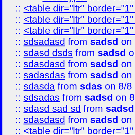
::
<table dir="ltr" border="1
::
<table dir="ltr" border="1
::
<table dir="ltr" border="1
::
sdsadasd
from
sadsd
on 
::
sdasd dsds
from
sadsd
o
::
sdasdasd
from
sadsd
on 
::
sadasdas
from
sadsd
on 
::
sdasda
from
sdas
on 8/8
::
sdsadas
from
sadsd
on 8
::
sdasd sad sd
from
sadsd
::
sdasdasd
from
sadsd
on 
::
<table dir="ltr" border="1