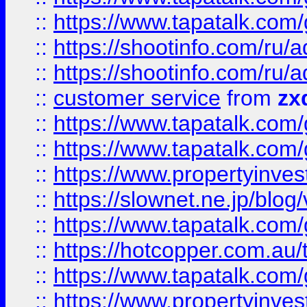
::
https://www.tapatalk.co
::
https://shootinfo.com
::
https://shootinfo.com
::
customer service
from
zx
::
https://www.tapatalk.co
::
https://www.tapatalk.co
::
https://www.propertyinvest
::
https://slownet.ne.jp/blo
::
https://www.tapatalk.co
::
https://hotcopper.com.a
::
https://www.tapatalk.co
::
https://www.propertyinve