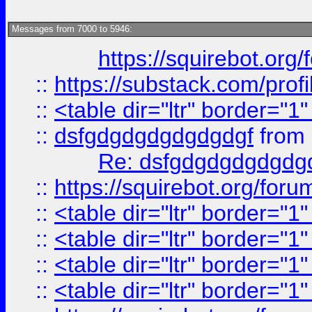
Messages from 7000 to 5946:
https://squirebot.org/
::
https://substack.com/pro
::
<table dir="ltr" border="1
::
dsfgdgdgdgdgdgdgf
from
Re: dsfgdgdgdgdgdg
::
https://squirebot.org/foru
::
<table dir="ltr" border="1
::
<table dir="ltr" border="1
::
<table dir="ltr" border="1
::
<table dir="ltr" border="1