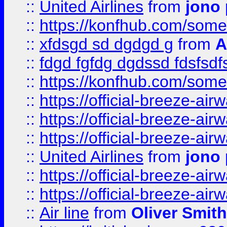
::
United Airlines
from
jono 
::
https://konfhub.com/someon
::
xfdsgd sd dgdgd g
from
A
::
fdgd fgfdg dgdssd fdsfsd
::
https://konfhub.com/someon
::
https://official-breeze-a
::
https://official-breeze-a
::
https://official-breeze-a
::
United Airlines
from
jono 
::
https://official-breeze-a
::
https://official-breeze-a
::
Air line
from
Oliver Smith