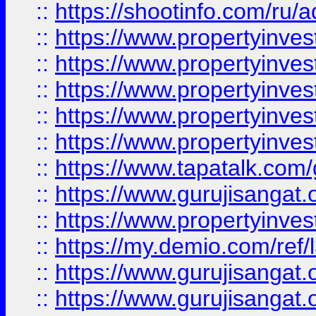
::
https://shootinfo.com/ru/a
::
https://www.propertyinves
::
https://www.propertyinves
::
https://www.propertyinves
::
https://www.propertyinves
::
https://www.propertyinves
::
https://www.tapatalk.co
::
https://www.gurujisangat.o
::
https://www.propertyinvest
::
https://my.demio.com/re
::
https://www.gurujisangat
::
https://www.gurujisangat