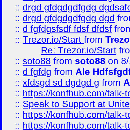
::
drgd gfdgdgdfgdg dgdsafd
::
drgd gfdgdgdfgdg dgd
fr
::
d fgfdgsfsdf fdsf dfdsf
fro
::
Trezor.io/Start
from
Trezo
Re: Trezor.io/Start
fr
::
soto88
from
soto88
on 8/
::
d fgfdg
from
Ale Hdfsfgd
::
xfdsgd sd dgdgd g
from
A
::
https://konfhub.com/talk-
::
Speak to Support at Unite
::
https://konfhub.com/talk-
::
https://konfhub.com/talk-