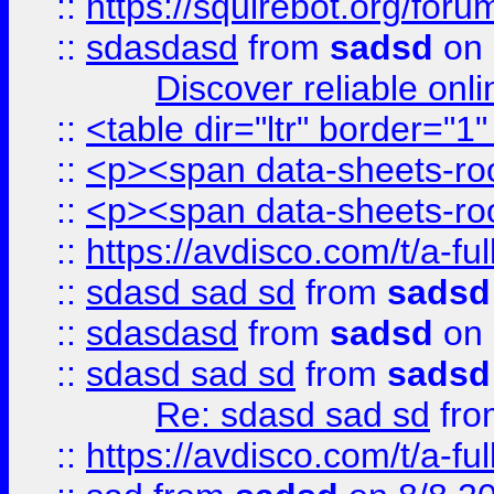
::
https://squirebot.org/foru
::
sdasdasd
from
sadsd
on 
Discover reliable onl
::
<table dir="ltr" border="1
::
<p><span data-sheets-root
::
<p><span data-sheets-root
::
https://avdisco.com/t/a-fu
::
sdasd sad sd
from
sadsd
::
sdasdasd
from
sadsd
on 
::
sdasd sad sd
from
sadsd
Re: sdasd sad sd
fr
::
https://avdisco.com/t/a-fu