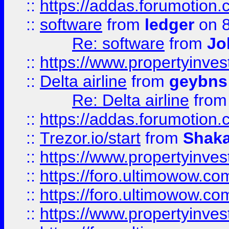
::
https://addas.forumotion.
::
software
from
ledger
on 8
Re: software
from
Jo
::
https://www.propertyinve
::
Delta airline
from
geybns
Re: Delta airline
fro
::
https://addas.forumotion
::
Trezor.io/start
from
Shaka
::
https://www.propertyinve
::
https://foro.ultimowow.com
::
https://foro.ultimowow.c
::
https://www.propertyinvest