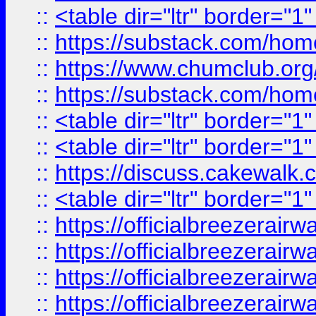
::
<table dir="ltr" border="1
::
https://substack.com/ho
::
https://www.chumclub.
::
https://substack.com/ho
::
<table dir="ltr" border="1
::
<table dir="ltr" border="1
::
https://discuss.cak
::
<table dir="ltr" border="1
::
https://officialbreezerai
::
https://officialbreezerai
::
https://officialbreezerai
::
https://officialbreezerai