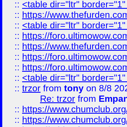
::
<table dir="ltr" border="1
::
https://www.thefurden.c
::
<table dir="ltr" border="1
::
https://foro.ultimowow.co
::
https://www.thefurden.co
::
https://foro.ultimowow.co
::
https://foro.ultimowow.co
::
<table dir="ltr" border="1
::
trzor
from
tony
on 8/8 20
Re: trzor
from
Empa
::
https://www.chumclub.org
::
https://www.chumclub.o