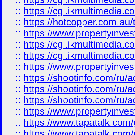
::
https://cgi.ikmultimedia.
::
https://hotcopper.com.a
::
https://www.propertyinvest
::
https://cgi.ikmultimedia.
::
https://cgi.ikmultimedia.
::
https://www.propertyinvest
::
https://shootinfo.com
::
https://shootinfo.com
::
https://shootinfo.com
::
https://www.propertyinvest
::
https://www.tapatalk.co
::
https://www.tapatalk.co