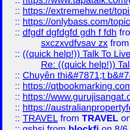
::
https://www.tapatalk.com
::
https://extremehw.net/top
::
https://onlybass.com/topic
::
dfgdf dgfdgfd gdh f fdh
fr
sxczxvdfvsav zx
fro
::
((quick help!)) Talk To 
Re: ((quick help!)) 
::
Chuyên thi&#7871;t b&#7
::
https://qtbookmarking.
::
https://www.gurujisanga
::
https://australianproperty
::
TRAVEL
from
TRAVEL
on
::
gshsj
from
blockfi
on 8/6