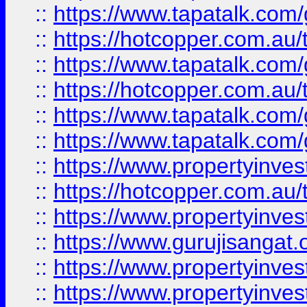
::
https://www.tapatalk.co
::
https://hotcopper.com.au
::
https://www.tapatalk.co
::
https://hotcopper.com.au
::
https://www.tapatalk.co
::
https://www.tapatalk.co
::
https://www.propertyinve
::
https://hotcopper.com.au
::
https://www.propertyinve
::
https://www.gurujisangat.o
::
https://www.propertyinves
::
https://www.propertyinve