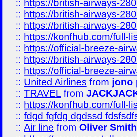
::
https://british-airways-28
::
https://british-airways-28
::
https://british-airways-28
::
https://konfhub.com/full-l
::
https://official-breeze-a
::
https://british-airways-28
::
https://official-breeze-a
::
United Airlines
from
jono 
::
TRAVEL
from
JACKJAC
::
https://konfhub.com/full-l
::
fdgd fgfdg dgdssd fdsfsd
::
Air line
from
Oliver Smith