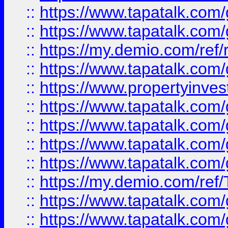
::
https://www.tapatalk.co
::
https://www.tapatalk.co
::
https://my.demio.com/ref
::
https://www.tapatalk.co
::
https://www.propertyinves
::
https://www.tapatalk.co
::
https://www.tapatalk.co
::
https://www.tapatalk.co
::
https://www.tapatalk.co
::
https://my.demio.com/re
::
https://www.tapatalk.co
::
https://www.tapatalk.co