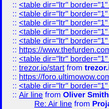
::
<table dir="ltr" border="1
::
<table dir="ltr" border="1
::
<table dir="ltr" border="1
::
<table dir="ltr" border="1
::
<table dir="ltr" border="1
::
https://www.thefurden.c
::
<table dir="ltr" border="1
::
trezor.io/start
from
trezor.
::
https://foro.ultimowow.c
::
<table dir="ltr" border="1
::
Air line
from
Oliver Smith
Re: Air line
from
Proj