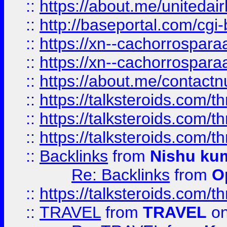
::
https://about.me/unitedai
::
http://baseportal.com/c
::
https://xn--cachorrospar
::
https://xn--cachorrospar
::
https://about.me/contact
::
https://talksteroids.com/
::
https://talksteroids.com/
::
https://talksteroids.com/
::
Backlinks
from
Nishu ku
Re: Backlinks
from
O
::
https://talksteroids.com/
::
TRAVEL
from
TRAVEL
on