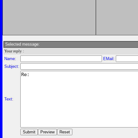
Selected message:
Your reply :
Name:
EMail:
Subject:
Text: