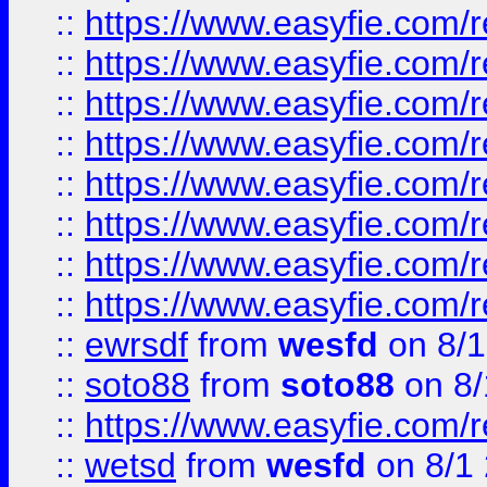
::
https://www.easyfie.com/r
::
https://www.easyfie.com/r
::
https://www.easyfie.com/r
::
https://www.easyfie.com/r
::
https://www.easyfie.com/r
::
https://www.easyfie.com/
::
https://www.easyfie.com/r
::
https://www.easyfie.com/
::
ewrsdf
from
wesfd
on 8/1
::
soto88
from
soto88
on 8/
::
https://www.easyfie.com/
::
wetsd
from
wesfd
on 8/1