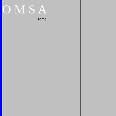
O
M
S
A
Home