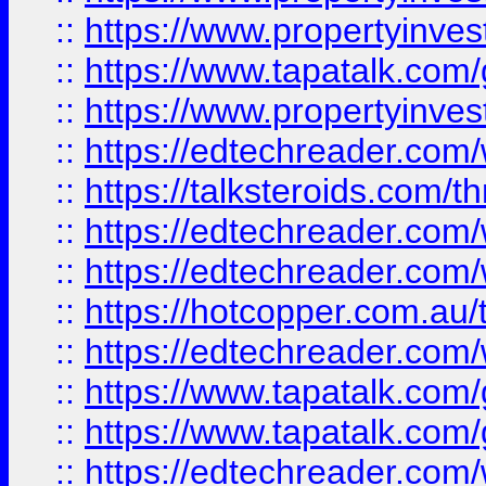
::
https://www.propertyinves
::
https://www.tapatalk.co
::
https://www.propertyinves
::
https://edtechreader.com/
::
https://talksteroids.com/
::
https://edtechreader.com/
::
https://edtechreader.com/
::
https://hotcopper.com.au
::
https://edtechreader.com/
::
https://www.tapatalk.co
::
https://www.tapatalk.co
::
https://edtechreader.com/