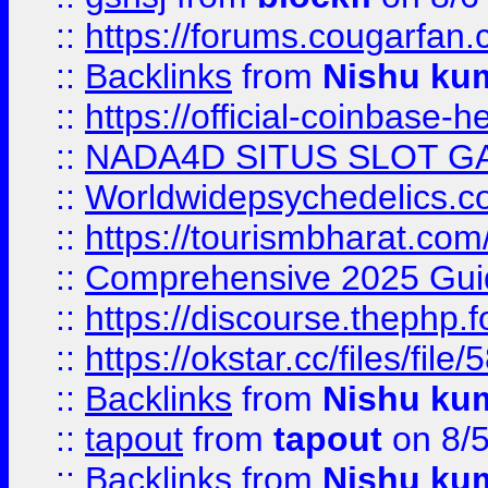
::
https://forums.cougarfan.c
::
Backlinks
from
Nishu ku
::
https://official-coinbase-h
::
NADA4D SITUS SLOT G
::
Worldwidepsychedelics.
::
https://tourismbharat.com/
::
Comprehensive 2025 Guide
::
https://discourse.thephp.
::
https://okstar.cc/files
::
Backlinks
from
Nishu ku
::
tapout
from
tapout
on 8/
::
Backlinks
from
Nishu ku