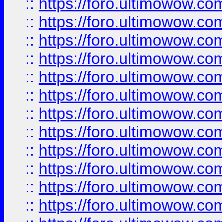
::
https://foro.ultimowow.
::
https://foro.ultimowow.
::
https://foro.ultimowow
::
https://foro.ultimowow
::
https://foro.ultimowow.
::
https://foro.ultimowow
::
https://foro.ultimowow
::
https://foro.ultimowow
::
https://foro.ultimowow.co
::
https://foro.ultimowow.com
::
https://foro.ultimowow.co
::
https://foro.ultimowow.com