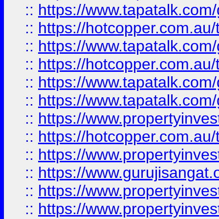
::
https://www.tapatalk.co
::
https://hotcopper.com.au
::
https://www.tapatalk.co
::
https://hotcopper.com.au
::
https://www.tapatalk.co
::
https://www.tapatalk.co
::
https://www.propertyinve
::
https://hotcopper.com.au
::
https://www.propertyinve
::
https://www.gurujisangat.o
::
https://www.propertyinves
::
https://www.propertyinve