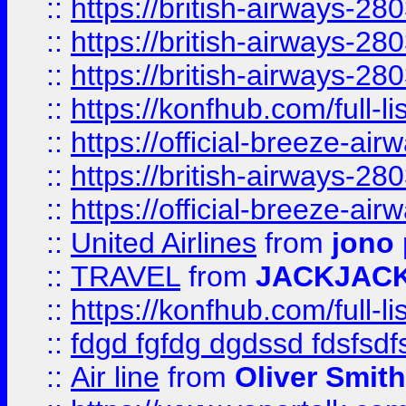
::
https://british-airways-28
::
https://british-airways-28
::
https://british-airways-28
::
https://konfhub.com/full-l
::
https://official-breeze-a
::
https://british-airways-28
::
https://official-breeze-a
::
United Airlines
from
jono 
::
TRAVEL
from
JACKJAC
::
https://konfhub.com/full-l
::
fdgd fgfdg dgdssd fdsfsd
::
Air line
from
Oliver Smith