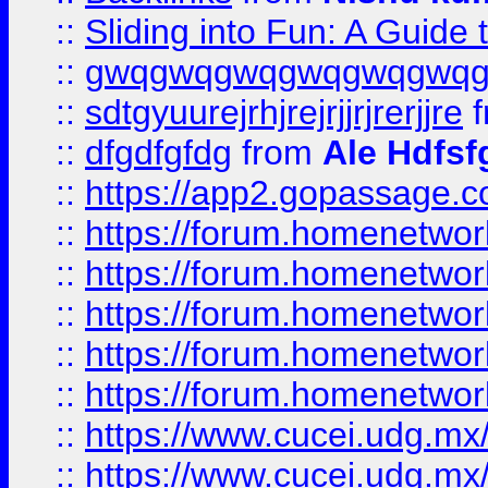
::
Sliding into Fun: A Guide
::
gwqgwqgwqgwqgwqgwq
::
sdtgyuurejrhjrejrjjrjrerjjre
f
::
dfgdfgfdg
from
Ale Hdfsf
::
https://app2.gopassage.co
::
https://forum.homenetwork
::
https://forum.homenetwork
::
https://forum.homenetwork
::
https://forum.homenetwork
::
https://forum.homenetwork
::
https://www.cucei.udg.mx/
::
https://www.cucei.udg.mx/