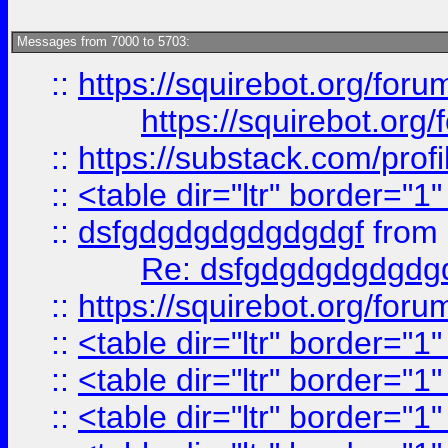
Messages from 7000 to 5703:
::
https://squirebot.org/foru
https://squirebot.org/
::
https://substack.com/pro
::
<table dir="ltr" border="1
::
dsfgdgdgdgdgdgdgf
from
Re: dsfgdgdgdgdgdg
::
https://squirebot.org/foru
::
<table dir="ltr" border="1
::
<table dir="ltr" border="1
::
<table dir="ltr" border="1