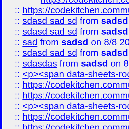
::
https://codekitchen.commu
::
sdasd sad sd
from
sadsd
::
sdasd sad sd
from
sadsd
::
sad
from
sadsd
on 8/8 2
::
sdasd sad sd
from
sadsd
::
sdasdas
from
sadsd
on 8
::
<p><span data-sheets-root
::
https://codekitchen.commu
::
https://codekitchen.commu
::
<p><span data-sheets-root
::
https://codekitchen.commu
::
https://codekitchen.commu