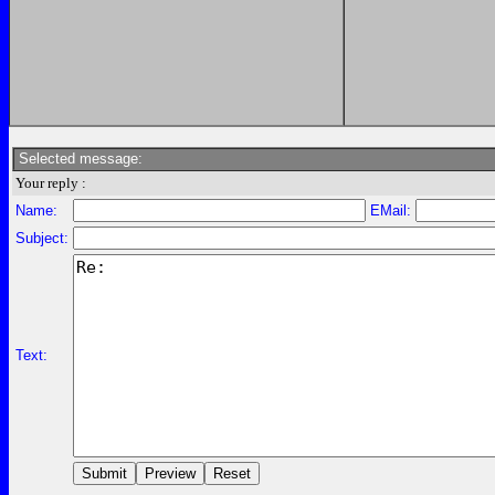
Selected message:
Your reply :
Name:
EMail:
Subject:
Text: