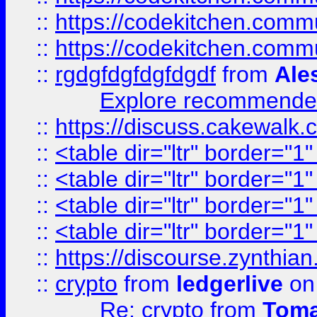
::
https://codekitchen.commu
::
https://codekitchen.commu
::
rgdgfdgfdgfdgdf
from
Ale
Explore recommended
::
https://discuss.cakew
::
<table dir="ltr" border="1
::
<table dir="ltr" border="1
::
<table dir="ltr" border="1
::
<table dir="ltr" border="1
::
https://discourse.zynthian
::
crypto
from
ledgerlive
on
Re: crypto
from
Toma