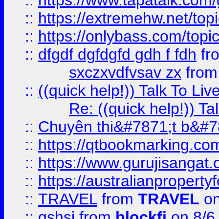
::
https://www.tapatalk.com
::
https://extremehw.net/top
::
https://onlybass.com/topic
::
dfgdf dgfdgfd gdh f fdh
fr
sxczxvdfvsav zx
fro
::
((quick help!)) Talk To 
Re: ((quick help!)) 
::
Chuyên thi&#7871;t b&#7
::
https://qtbookmarking.
::
https://www.gurujisanga
::
https://australianproperty
::
TRAVEL
from
TRAVEL
on
::
gshsj
from
blockfi
on 8/6