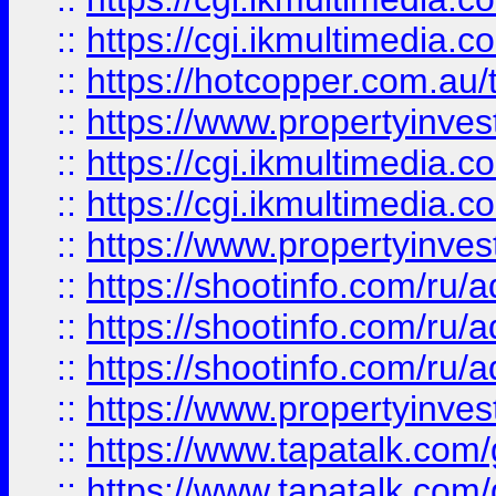
::
https://cgi.ikmultimedia.
::
https://hotcopper.com.a
::
https://www.propertyinvest
::
https://cgi.ikmultimedia.
::
https://cgi.ikmultimedia.
::
https://www.propertyinvest
::
https://shootinfo.com
::
https://shootinfo.com
::
https://shootinfo.com
::
https://www.propertyinvest
::
https://www.tapatalk.co
::
https://www.tapatalk.co