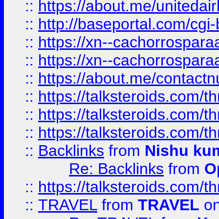
::
https://about.me/unitedai
::
http://baseportal.com/c
::
https://xn--cachorrospar
::
https://xn--cachorrospar
::
https://about.me/contact
::
https://talksteroids.com/
::
https://talksteroids.com/
::
https://talksteroids.com/
::
Backlinks
from
Nishu ku
Re: Backlinks
from
O
::
https://talksteroids.com/
::
TRAVEL
from
TRAVEL
on