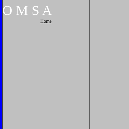
O
M
S
A
Home