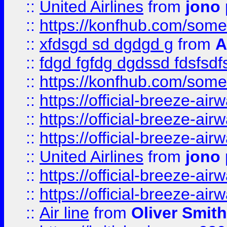
::
United Airlines
from
jono 
::
https://konfhub.com/someon
::
xfdsgd sd dgdgd g
from
A
::
fdgd fgfdg dgdssd fdsfsd
::
https://konfhub.com/someon
::
https://official-breeze-a
::
https://official-breeze-a
::
https://official-breeze-a
::
United Airlines
from
jono 
::
https://official-breeze-a
::
https://official-breeze-a
::
Air line
from
Oliver Smith