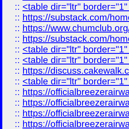
::
<table dir="ltr" border="1
::
https://substack.com/ho
::
https://www.chumclub.
::
https://substack.com/ho
::
<table dir="ltr" border="1
::
<table dir="ltr" border="1
::
https://discuss.cak
::
<table dir="ltr" border="1
::
https://officialbreezerai
::
https://officialbreezerai
::
https://officialbreezerai
::
https://officialbreezerai