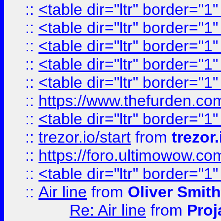
::
<table dir="ltr" border="1
::
<table dir="ltr" border="1
::
<table dir="ltr" border="1
::
<table dir="ltr" border="1
::
<table dir="ltr" border="1
::
https://www.thefurden.c
::
<table dir="ltr" border="1
::
trezor.io/start
from
trezor.
::
https://foro.ultimowow.c
::
<table dir="ltr" border="1
::
Air line
from
Oliver Smith
Re: Air line
from
Proj