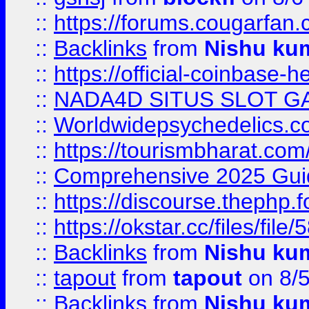
::
https://forums.cougarfan.c
::
Backlinks
from
Nishu ku
::
https://official-coinbase-h
::
NADA4D SITUS SLOT G
::
Worldwidepsychedelics.
::
https://tourismbharat.com/
::
Comprehensive 2025 Guide
::
https://discourse.thephp.
::
https://okstar.cc/files
::
Backlinks
from
Nishu ku
::
tapout
from
tapout
on 8/
::
Backlinks
from
Nishu ku