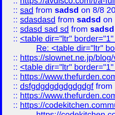
::
https://avdisco.com/t/a-fu
::
sad
from
sadsd
on 8/8 2
::
sdasdasd
from
sadsd
on 
::
sdasd sad sd
from
sadsd
::
<table dir="ltr" border="1
Re: <table dir="ltr" 
::
https://slownet.ne.jp/blo
::
<table dir="ltr" border="1
::
https://www.thefurden.c
::
dsfgdgdgdgdgdgdgf
from
::
https://www.thefurden.c
::
https://codekitchen.commu
https://codekitchen.c