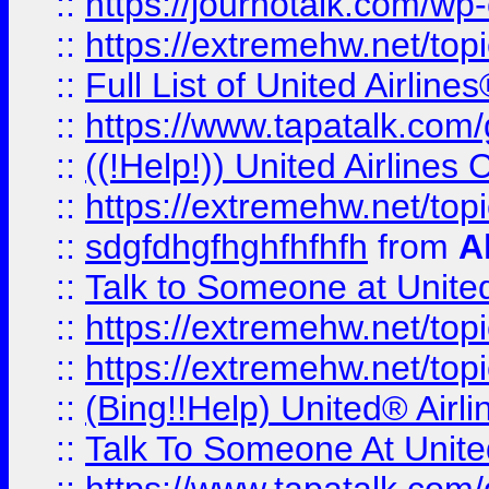
::
https://journotalk.com/w
::
https://extremehw.net/top
::
Full List of United Airl
::
https://www.tapatalk.com/g
::
((!Help!)) United Airlin
::
https://extremehw.net/top
::
sdgfdhgfhghfhfhfh
from
A
::
Talk to Someone at Unit
::
https://extremehw.net/top
::
https://extremehw.net/top
::
(Bing!!Help) United® Airl
::
Talk To Someone At Unit