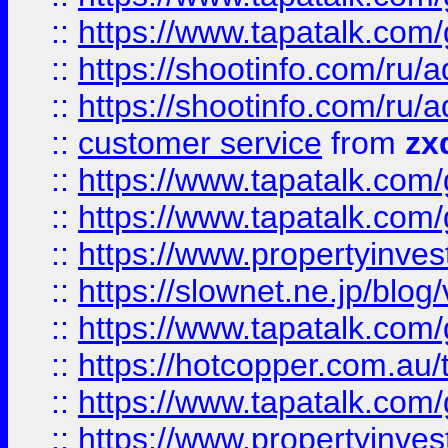
::
https://www.tapatalk.co
::
https://shootinfo.com
::
https://shootinfo.com
::
customer service
from
zx
::
https://www.tapatalk.co
::
https://www.tapatalk.co
::
https://www.propertyinvest
::
https://slownet.ne.jp/blo
::
https://www.tapatalk.co
::
https://hotcopper.com.a
::
https://www.tapatalk.co
::
https://www.propertyinve