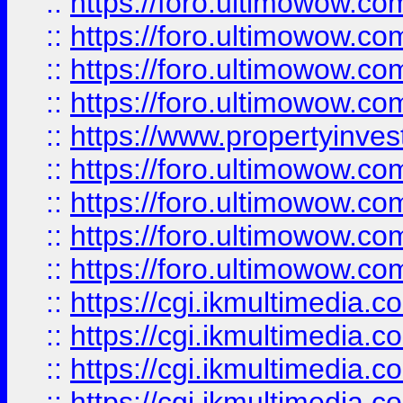
::
https://foro.ultimowow.co
::
https://foro.ultimowow.co
::
https://foro.ultimowow.com
::
https://foro.ultimowow.co
::
https://www.propertyinvest
::
https://foro.ultimowow.com
::
https://foro.ultimowow.co
::
https://foro.ultimowow.co
::
https://foro.ultimowow.co
::
https://cgi.ikmultimedia.
::
https://cgi.ikmultimedia.
::
https://cgi.ikmultimedia.
::
https://cgi.ikmultimedia.