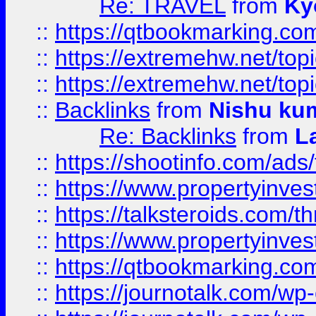
Re: TRAVEL
from
Ky
::
https://qtbookmarking.com
::
https://extremehw.net/top
::
https://extremehw.net/top
::
Backlinks
from
Nishu ku
Re: Backlinks
from
L
::
https://shootinfo.com/ads
::
https://www.propertyinvest
::
https://talksteroids.com/
::
https://www.propertyinves
::
https://qtbookmarking.com
::
https://journotalk.com/w