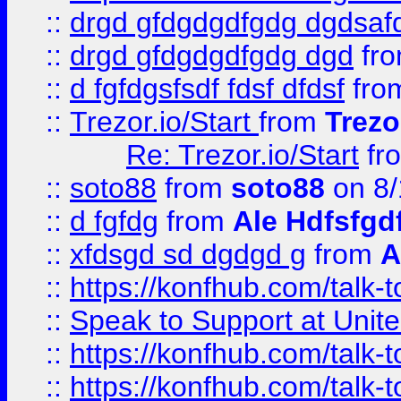
::
drgd gfdgdgdfgdg dgdsafd
::
drgd gfdgdgdfgdg dgd
fr
::
d fgfdgsfsdf fdsf dfdsf
fro
::
Trezor.io/Start
from
Trezo
Re: Trezor.io/Start
fr
::
soto88
from
soto88
on 8/
::
d fgfdg
from
Ale Hdfsfgd
::
xfdsgd sd dgdgd g
from
A
::
https://konfhub.com/talk-
::
Speak to Support at Unite
::
https://konfhub.com/talk-
::
https://konfhub.com/talk-