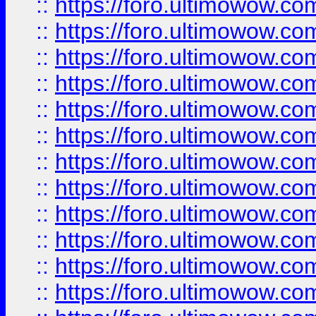
::
https://foro.ultimowow.
::
https://foro.ultimowow.
::
https://foro.ultimowow
::
https://foro.ultimowow
::
https://foro.ultimowow.
::
https://foro.ultimowow
::
https://foro.ultimowow
::
https://foro.ultimowow
::
https://foro.ultimowow.co
::
https://foro.ultimowow.com
::
https://foro.ultimowow.co
::
https://foro.ultimowow.com