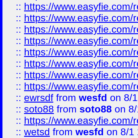
::
https://www.easyfie.com/r
::
https://www.easyfie.com/r
::
https://www.easyfie.com/r
::
https://www.easyfie.com/r
::
https://www.easyfie.com/r
::
https://www.easyfie.com/
::
https://www.easyfie.com/r
::
https://www.easyfie.com/
::
ewrsdf
from
wesfd
on 8/1
::
soto88
from
soto88
on 8/
::
https://www.easyfie.com/
::
wetsd
from
wesfd
on 8/1