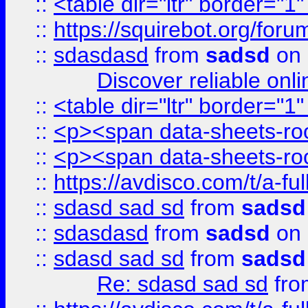
::
<table dir="ltr" border="1
::
https://squirebot.org/foru
::
sdasdasd
from
sadsd
on 
Discover reliable onl
::
<table dir="ltr" border="1
::
<p><span data-sheets-root
::
<p><span data-sheets-root
::
https://avdisco.com/t/a-fu
::
sdasd sad sd
from
sadsd
::
sdasdasd
from
sadsd
on 
::
sdasd sad sd
from
sadsd
Re: sdasd sad sd
fr