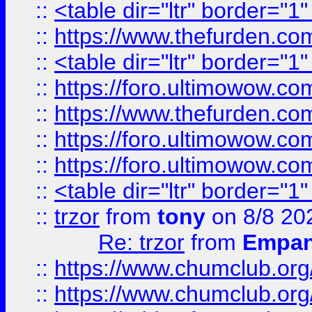
::
<table dir="ltr" border="1
::
https://www.thefurden.c
::
<table dir="ltr" border="1
::
https://foro.ultimowow.co
::
https://www.thefurden.co
::
https://foro.ultimowow.co
::
https://foro.ultimowow.co
::
<table dir="ltr" border="1
::
trzor
from
tony
on 8/8 20
Re: trzor
from
Empa
::
https://www.chumclub.org
::
https://www.chumclub.o