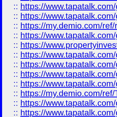
::
https://www.tapatalk.co
::
https://www.tapatalk.co
::
https://my.demio.com/ref
::
https://www.tapatalk.co
::
https://www.propertyinves
::
https://www.tapatalk.co
::
https://www.tapatalk.co
::
https://www.tapatalk.co
::
https://www.tapatalk.co
::
https://my.demio.com/re
::
https://www.tapatalk.co
::
https://www.tapatalk.co