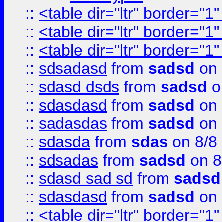
::
<table dir="ltr" border="1
::
<table dir="ltr" border="1
::
<table dir="ltr" border="1
::
sdsadasd
from
sadsd
on 
::
sdasd dsds
from
sadsd
o
::
sdasdasd
from
sadsd
on 
::
sadasdas
from
sadsd
on 
::
sdasda
from
sdas
on 8/8
::
sdsadas
from
sadsd
on 8
::
sdasd sad sd
from
sadsd
::
sdasdasd
from
sadsd
on 
::
<table dir="ltr" border="1