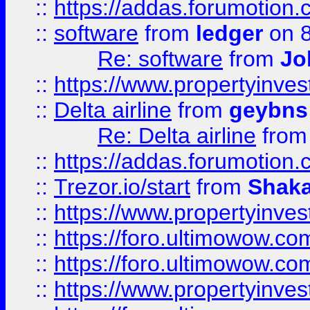
::
https://addas.forumotion.
::
software
from
ledger
on 8
Re: software
from
Jo
::
https://www.propertyinve
::
Delta airline
from
geybns
Re: Delta airline
fro
::
https://addas.forumotion
::
Trezor.io/start
from
Shaka
::
https://www.propertyinve
::
https://foro.ultimowow.com
::
https://foro.ultimowow.c
::
https://www.propertyinvest