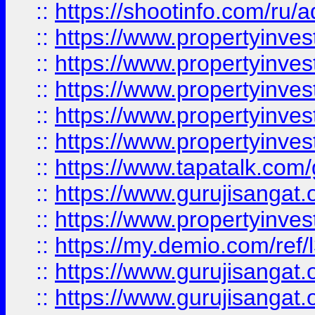
::
https://shootinfo.com/ru/a
::
https://www.propertyinves
::
https://www.propertyinves
::
https://www.propertyinves
::
https://www.propertyinves
::
https://www.propertyinves
::
https://www.tapatalk.co
::
https://www.gurujisangat.o
::
https://www.propertyinvest
::
https://my.demio.com/re
::
https://www.gurujisangat
::
https://www.gurujisangat