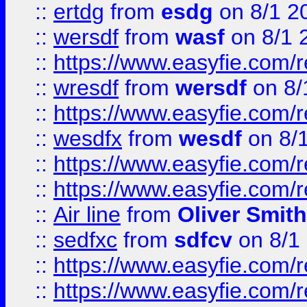
::
ertdg
from
esdg
on 8/1 2
::
wersdf
from
wasf
on 8/1 
::
https://www.easyfie.com/
::
wresdf
from
wersdf
on 8/
::
https://www.easyfie.com/
::
wesdfx
from
wesdf
on 8/
::
https://www.easyfie.com/
::
https://www.easyfie.com/
::
Air line
from
Oliver Smith
::
sedfxc
from
sdfcv
on 8/1
::
https://www.easyfie.com/
::
https://www.easyfie.com/