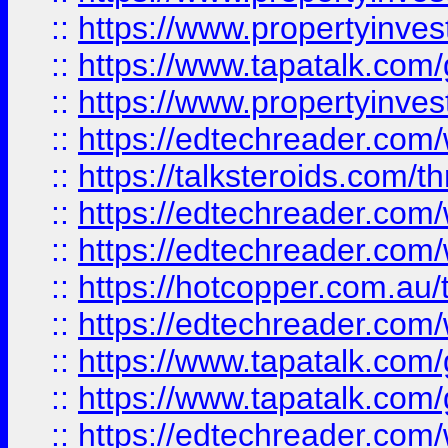
::
https://www.propertyinves
::
https://www.tapatalk.co
::
https://www.propertyinves
::
https://edtechreader.com/
::
https://talksteroids.com/
::
https://edtechreader.com/
::
https://edtechreader.com/
::
https://hotcopper.com.au
::
https://edtechreader.com/
::
https://www.tapatalk.co
::
https://www.tapatalk.co
::
https://edtechreader.com/