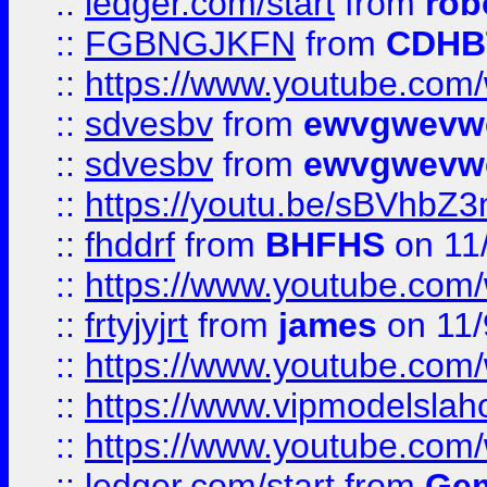
::
ledger.com/start
from
rob
::
FGBNGJKFN
from
CDHB
::
https://www.youtube.co
::
sdvesbv
from
ewvgwevw
::
sdvesbv
from
ewvgwevw
::
https://youtu.be/sBVhb
::
fhddrf
from
BHFHS
on 11
::
https://www.youtube.c
::
frtyjyjrt
from
james
on 11/
::
https://www.youtube.c
::
https://www.vipmodelslah
::
https://www.youtube.co
::
ledger.com/start
from
Gem