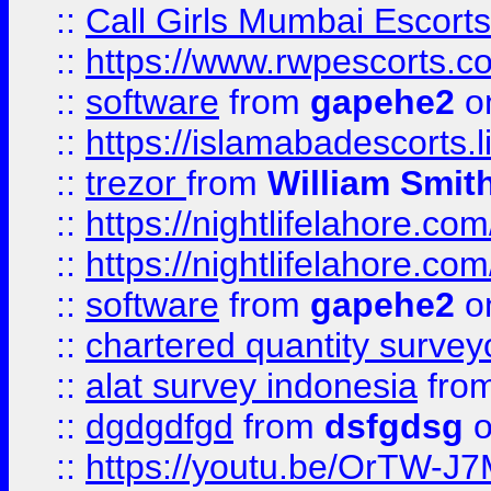
::
Call Girls Mumbai Escort
::
https://www.rwpescorts.c
::
software
from
gapehe2
on
::
https://islamabadescorts.l
::
trezor
from
William Smit
::
https://nightlifelahore.com
::
https://nightlifelahore.com
::
software
from
gapehe2
on
::
chartered quantity survey
::
alat survey indonesia
fro
::
dgdgdfgd
from
dsfgdsg
o
::
https://youtu.be/OrTW-J