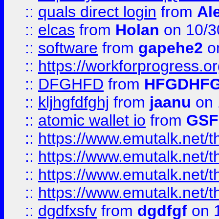
::
quals direct login
from
Al
::
elcas
from
Holan
on 10/3
::
software
from
gapehe2
o
::
https://workforprogress.o
::
DFGHFD
from
HFGDHF
::
kljhgfdfghj
from
jaanu
on 
::
atomic wallet io
from
GS
::
https://www.emutalk.ne
::
https://www.emutalk.ne
::
https://www.emutalk.ne
::
https://www.emutalk.ne
::
dgdfxsfv
from
dgdfgf
on 