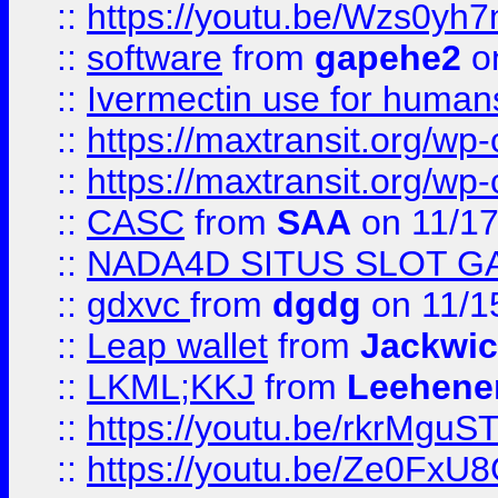
::
https://youtu.be/Wzs0yh
::
software
from
gapehe2
on
::
Ivermectin use for human
::
https://maxtransit.org/
::
https://maxtransit.org/
::
CASC
from
SAA
on 11/17
::
NADA4D SITUS SLOT G
::
gdxvc
from
dgdg
on 11/1
::
Leap wallet
from
Jackwi
::
LKML;KKJ
from
Leehene
::
https://youtu.be/rkrMguS
::
https://youtu.be/Ze0Fx