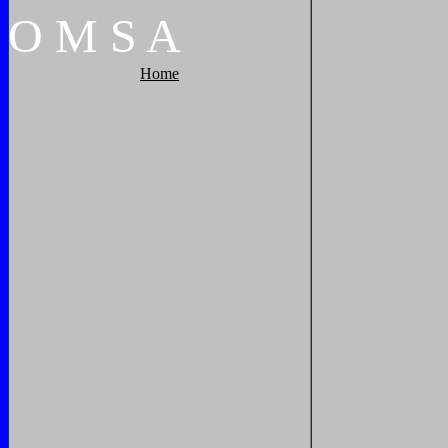
O
M
S
A
Home