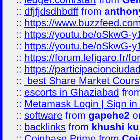
::
dfjfjdsdhbdff
from
anthon
::
https://www.buzzfeed.co
::
https://youtu.be/oSkwG-y
::
https://youtu.be/oSkwG-y
::
https://forum.lefigaro.fr
::
https://participacionciuda
::
best Share Market Course
::
escorts in Ghaziabad
fro
::
Metamask Login | Sign in 
::
software
from
gapehe2
on
::
backlinks
from
khushi ku
::
Coinbase Prime
from
Coi