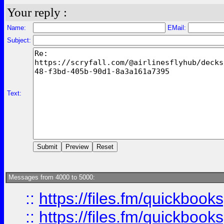
Your reply :
Name:
EMail:
Subject:
Text:
Messages from 4000 to 5000:
::
https://files.fm/quickboo
::
https://files.fm/quickbook