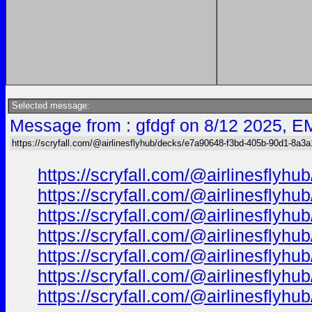
Selected message:
Message from : gfdgf on 8/12 2025, E
https://scryfall.com/@airlinesflyhub/decks/e7a90648-f3bd-405b-90d1-8a3
https://scryfall.com/@airlinesfl
https://scryfall.com/@airlinesfl
https://scryfall.com/@airlinesfl
https://scryfall.com/@airlinesfl
https://scryfall.com/@airlinesfl
https://scryfall.com/@airlinesfl
https://scryfall.com/@airlinesfl