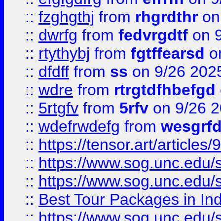
::
fzghgthj
from
rhgrdthr
on
::
dwrfg
from
fedvrgdtf
on 9
::
rtythybj
from
fgtffearsd
on
::
dfdff
from
ss
on 9/26 202
::
wdre
from
rtrgtdfhbefgd
::
5rtgfv
from
5rfv
on 9/26 
::
wdefrwdefg
from
wesgrf
::
https://tensor.art/articl
::
https://www.sog.unc.edu/sit
::
https://www.sog.unc.edu/sit
::
Best Tour Packages in Ind
::
https://www.sog.unc.edu/sit