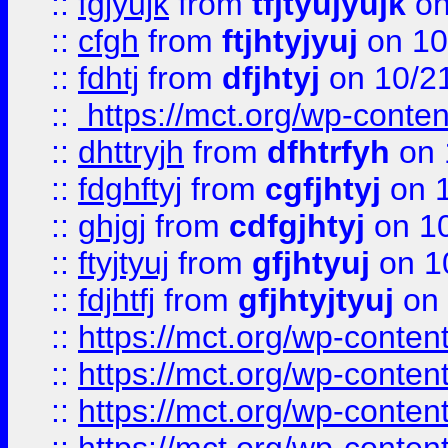
::
fgjyujk
from
tfjtyujyujk
on
::
cfgh
from
ftjhtyjyuj
on 10
::
fdhtj
from
dfjhtyj
on 10/2
::
https://mct.org/wp-conte
::
dhttryjh
from
dfhtrfyh
on 
::
fdghftyj
from
cgfjhtyj
on 1
::
ghjgj
from
cdfgjhtyj
on 1
::
ftyjtyuj
from
gfjhtyuj
on 1
::
fdjhtfj
from
gfjhtyjtyuj
on 
::
https://mct.org/wp-conte
::
https://mct.org/wp-conten
::
https://mct.org/wp-conten