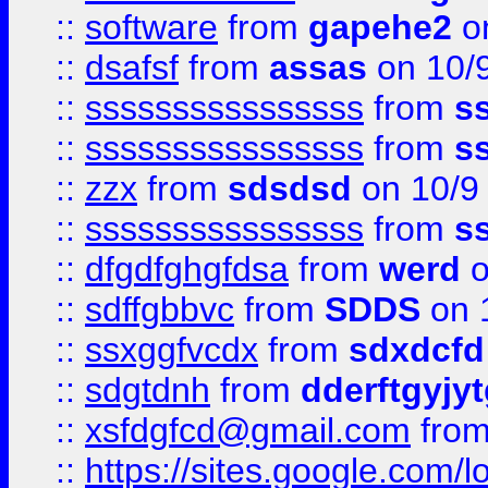
::
software
from
gapehe2
on
::
dsafsf
from
assas
on 10/
::
ssssssssssssssss
from
s
::
ssssssssssssssss
from
s
::
zzx
from
sdsdsd
on 10/9
::
ssssssssssssssss
from
s
::
dfgdfghgfdsa
from
werd
o
::
sdffgbbvc
from
SDDS
on 
::
ssxggfvcdx
from
sdxdcfd
::
sdgtdnh
from
dderftgyjyt
::
xsfdgfcd@gmail.com
fro
::
https://sites.google.com/