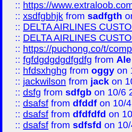
::
https://www.extraloob.com/
::
xsdfgbhjk
from
sadfgth
on
::
DELTA AIRLINES CUST
::
DELTA AIRLINES CUST
::
https://puchong.co/t/c
::
fgfdgdgdgdfgdfg
from
Ale
::
hfdsxhghg
from
oggy
on 
::
jackwilson
from
jack
on 1
::
dsfg
from
sdfgb
on 10/6 
::
dsafsf
from
dfddf
on 10/4
::
dsafsf
from
dfdfdfd
on 10
::
dsafsf
from
sdfsfd
on 10/