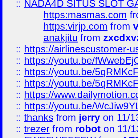
::
NADA4D SITUS SLOT G
https:masmas.com
f
https:virjp.com
from
v
anakjitu
from
zxcdxv
::
https://airlinescustomer-u
::
https://youtu.be/fWwebE
::
https://youtu.be/5qRMKc
::
https://youtu.be/5qRMKc
::
https://www.dailymotion.
::
https://youtu.be/WcJiw9
::
thanks
from
jerry
on 11/1
::
trezer
from
robot
on 11/1