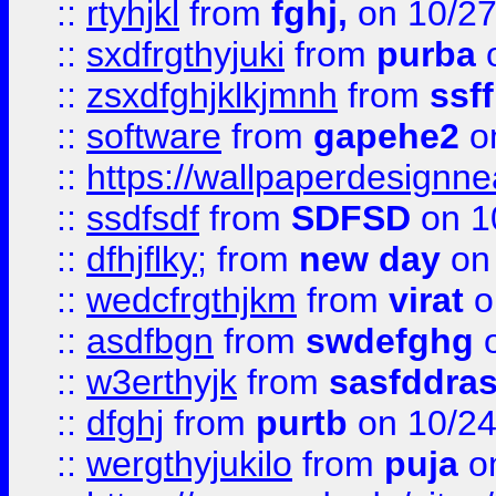
::
rtyhjkl
from
fghj,
on 10/27
::
sxdfrgthyjuki
from
purba
o
::
zsxdfghjklkjmnh
from
ssf
::
software
from
gapehe2
o
::
https://wallpaperdesignne
::
ssdfsdf
from
SDFSD
on 1
::
dfhjflky;
from
new day
on 
::
wedcfrgthjkm
from
virat
o
::
asdfbgn
from
swdefghg
o
::
w3erthyjk
from
sasfddras
::
dfghj
from
purtb
on 10/24
::
wergthyjukilo
from
puja
on