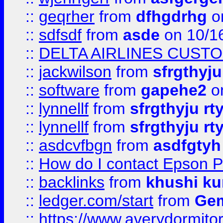
::
geqrher
from
dfhgdrhg
o
::
sdfsdf
from
asde
on 10/1
::
DELTA AIRLINES CUST
::
jackwilson
from
sfrgthyju
::
software
from
gapehe2
o
::
lynnellf
from
sfrgthyju rt
::
lynnellf
from
sfrgthyju rt
::
asdcvfbgn
from
asdfgtyh
::
How do I contact Epson P
::
backlinks
from
khushi ku
::
ledger.com/start
from
Gem
::
https://www.averydormito