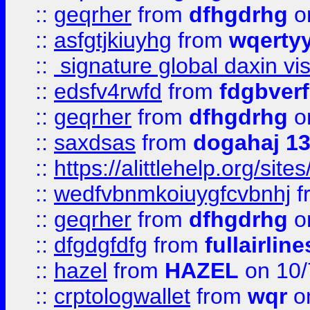
::
geqrher
from
dfhgdrhg
o
::
asfgtjkiuyhg
from
wqertyy
::
signature global daxin v
::
edsfv4rwfd
from
fdgbver
::
geqrher
from
dfhgdrhg
o
::
saxdsas
from
dogahaj 1
::
https://alittlehelp.org/sit
::
wedfvbnmkoiuygfcvbnhj
f
::
geqrher
from
dfhgdrhg
o
::
dfgdgfdfg
from
fullairlin
::
hazel
from
HAZEL
on 10/
::
crptologwallet
from
wqr
on