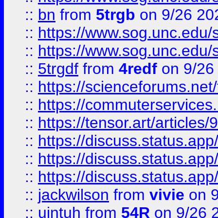
::
bn
from
5trgb
on 9/26 20
::
https://www.sog.unc.edu/sit
::
https://www.sog.unc.edu/sit
::
5trgdf
from
4redf
on 9/26
::
https://scienceforums.n
::
https://commuterservices
::
https://tensor.art/articl
::
https://discuss.status.app/
::
https://discuss.status.app/
::
https://discuss.status.app/
::
jackwilson
from
vivie
on 9
::
ujntuh
from
54R
on 9/26 