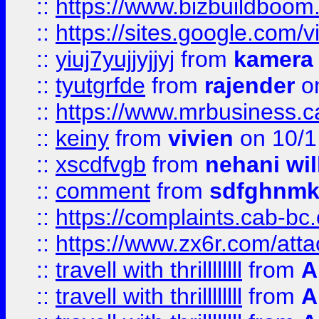
::
https://www.bizbuildboo
::
https://sites.google.com/v
::
yiuj7yujjyjjyj
from
kamera
::
tyutgrfde
from
rajender
on
::
https://www.mrbusiness.ca
::
keiny
from
vivien
on 10/1
::
xscdfvgb
from
nehani wil
::
comment
from
sdfghnm
::
https://complaints.cab-bc
::
https://www.zx6r.com/atta
::
travell with thrillllllll
from
A
::
travell with thrillllllll
from
A