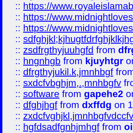
::
https://www.royaleislama
::
https://www.midnightlove
::
https://www.midnightlove
::
sdfghjkl;kjhugtfdrfghjklk
::
zsdfrgthyjuuhgfd
from
dfr
::
hngnhgb
from
kjuyhtgr
o
::
dfrgthyjukil.k,jmnhbgf
fro
::
sxdcfvbghjm,.,mnhbgfv
f
::
software
from
gapehe2
o
::
dfghjhgf
from
dxffdg
on 1
::
zxdcfvghjkl,jmnhbgfvdccf
::
hgfdsadfgnhjmhgf
from
o