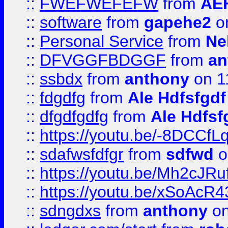
::
FWEFWEFEFW
from
AE
::
software
from
gapehe2
on
::
Personal Service
from
Ne
::
DFVGGFBDGGF
from
an
::
ssbdx
from
anthony
on 1
::
fdgdfg
from
Ale Hdfsfgdf
::
dfgdfgdfg
from
Ale Hdfsf
::
https://youtu.be/-8DCC
::
sdafwsfdfgr
from
sdfwd
o
::
https://youtu.be/Mh2cJRu
::
https://youtu.be/xSoAcR4
::
sdngdxs
from
anthony
on