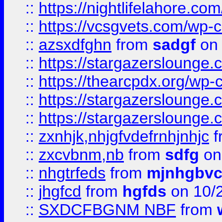
::
https://nightlifelahore.com
::
https://vcsgvets.com/wp-co
::
azsxdfghn
from
sadgf
on 
::
https://stargazersloung
::
https://thearcpdx.org/wp-
::
https://stargazerslounge
::
https://stargazerslounge
::
zxnhjk,nhjgfvdefrnhjnhjc
f
::
zxcvbnm,nb
from
sdfg
on
::
nhgtrfeds
from
mjnhgbvc
::
jhgfcd
from
hgfds
on 10/
::
SXDCFBGNM NBF
from