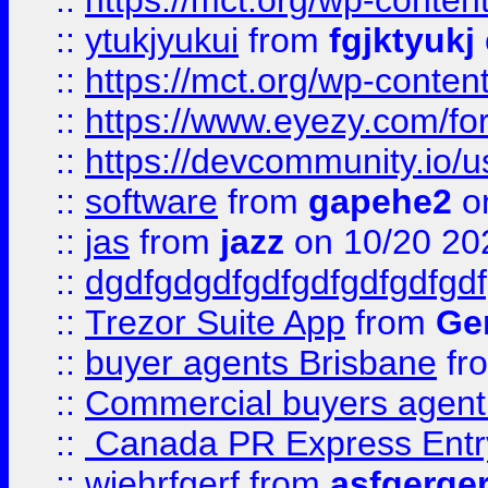
::
https://mct.org/wp-conten
::
ytukjyukui
from
fgjktyukj
::
https://mct.org/wp-conten
::
https://www.eyezy.com/foru
::
https://devcommunity.io/u
::
software
from
gapehe2
o
::
jas
from
jazz
on 10/20 20
::
dgdfgdgdfgdfgdfgdfgdfgdf
::
Trezor Suite App
from
Gem
::
buyer agents Brisbane
fr
::
Commercial buyers agen
::
Canada PR Express Entr
::
wjehrfgerf
from
asfgerge