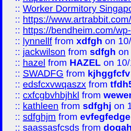
::
Worker Dormitory Singap
::
https://www.artrabbit.c
::
https://bendheim.com/wp-c
::
lynnellf
from
xdfgh
on 10
::
jackwilson
from
sdfgh
on 
::
hazel
from
HAZEL
on 10/
::
SWADFG
from
kjhggfcfv
::
edsfcxvwqaszx
from
tfdh
::
cxfcgbvhbjhkl
from
wewer
::
kathleen
from
sdfghj
on 1
::
sdfghjm
from
evfegfedge
::
saassasfcsds
from
dogah