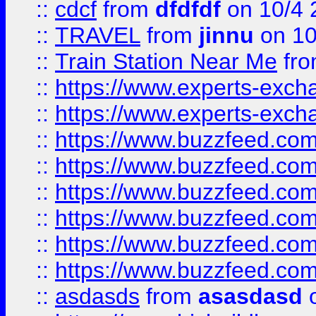
::
cdcf
from
dfdfdf
on 10/4 
::
TRAVEL
from
jinnu
on 10
::
Train Station Near Me
fr
::
https://www.experts-exch
::
https://www.experts-exch
::
https://www.buzzfeed.co
::
https://www.buzzfeed.co
::
https://www.buzzfeed.com
::
https://www.buzzfeed.co
::
https://www.buzzfeed.co
::
https://www.buzzfeed.co
::
asdasds
from
asasdasd
o