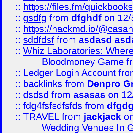
::
https://files.fm/quickboo
::
gsdfg
from
dfghdf
on 12/
::
https://hackmd.io/@casa
::
sddfdsf
from
asdasd asd
::
Whiz Laboratories: Wher
Bloodmoney Game
f
::
Ledger Login Account
fr
::
backlinks
from
Denpro G
::
dsdsd
from
asasas
on 12
::
fdg4fsfsdfsfds
from
dfgdg
::
TRAVEL
from
jackjack
on
Wedding Venues In G