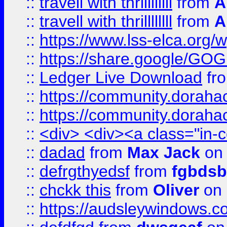
::
travell with thrillllllll
from
A
::
travell with thrillllllll
from
A
::
https://www.lss-elca.org/
::
https://share.google/
::
Ledger Live Download
fr
::
https://community.dorahack
::
https://community.dorahack
::
<div> <div><a class="in-c
::
dadad
from
Max Jack
on 
::
defrgthyedsf
from
fgbdsb
::
chckk this
from
Oliver
on
::
https://audsleywindows.co