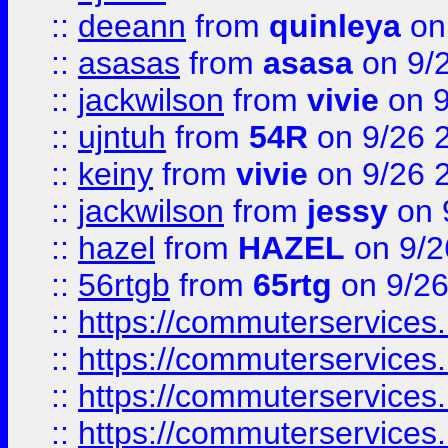
::
deeann
from
quinleya
on
::
asasas
from
asasa
on 9/
::
jackwilson
from
vivie
on 9
::
ujntuh
from
54R
on 9/26 
::
keiny
from
vivie
on 9/26 
::
jackwilson
from
jessy
on 
::
hazel
from
HAZEL
on 9/2
::
56rtgb
from
65rtg
on 9/26
::
https://commuterservices
::
https://commuterservices
::
https://commuterservices
::
https://commuterservices