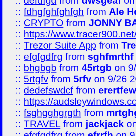
::
defdfgd
from
dwsgeaf
on
::
fdhgfghfghfgh
from
Ale H
::
CRYPTO
from
JONNY B
::
https://www.tracer900.ne
::
Trezor Suite App
from
Tre
::
efgfgdfrg
from
sghfmrthf
::
bhgbgb
from
45rtgb
on 9
::
5rtgfv
from
5rfv
on 9/26 
::
dedefswdcf
from
erertfe
::
https://audsleywindows.c
::
fsghgghgrgth
from
mrtgh
::
TRAVEL
from
jackjack
on
::
efgfgdfrg
from
efrrfh
on 9