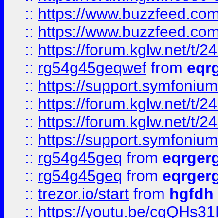
::
https://www.buzzfeed.com
::
https://www.buzzfeed.com
::
https://forum.kglw.net/t/2
::
rg54g45geqwef
from
eqr
::
https://support.symfonium.a
::
https://forum.kglw.net/t/2
::
https://forum.kglw.net/t/2
::
https://support.symfonium.a
::
rg54g45geq
from
eqrger
::
rg54g45geq
from
eqrger
::
trezor.io/start
from
hgfdh
::
https://youtu.be/cqQHs3