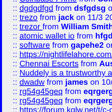
::
dgdgdfgd
from
dsfgdsg
o
::
trezo
from
jack
on 11/3 2
::
trezor
from
William Smit
::
atomic wallet io
from
hfg
::
software
from
gapehe2
on
::
https://nightlifelahore.com
::
Chennai Escorts
from
Au
::
Nuddely is a trustworthy 
::
dwadw
from
james
on 10
::
rg54g45geq
from
eqrger
::
rg54g45geq
from
eqrger
::
https://forum.kglw.net/t/c