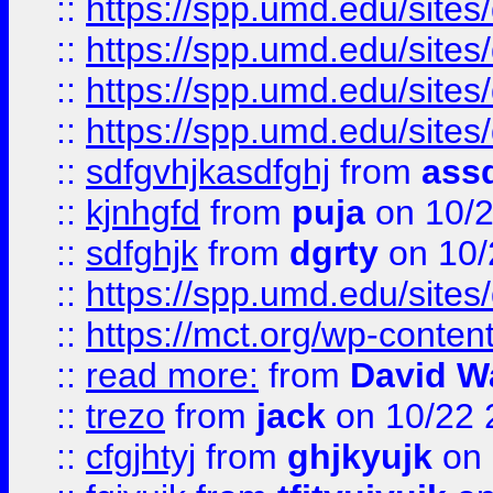
::
https://spp.umd.edu/sites
::
https://spp.umd.edu/sites
::
https://spp.umd.edu/sites
::
https://spp.umd.edu/sites
::
sdfgvhjkasdfghj
from
assd
::
kjnhgfd
from
puja
on 10/
::
sdfghjk
from
dgrty
on 10/
::
https://spp.umd.edu/sites
::
https://mct.org/wp-conte
::
read more:
from
David W
::
trezo
from
jack
on 10/22 
::
cfgjhtyj
from
ghjkyujk
on 