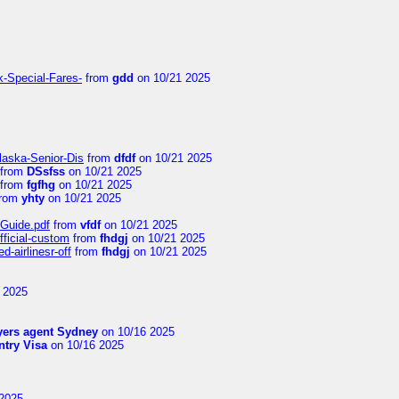
k-Special-Fares-
from
gdd
on 10/21 2025
laska-Senior-Dis
from
dfdf
on 10/21 2025
from
DSsfss
on 10/21 2025
from
fgfhg
on 10/21 2025
rom
yhty
on 10/21 2025
-Guide.pdf
from
vfdf
on 10/21 2025
fficial-custom
from
fhdgj
on 10/21 2025
-airlinesr-off
from
fhdgj
on 10/21 2025
 2025
yers agent Sydney
on 10/16 2025
try Visa
on 10/16 2025
2025