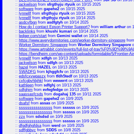
::
jackwilson
from
sfrgthyju rtyuik
on 10/15 2025
::
software
from
gapehe2
on 10/15 2025
::
lynnellf
from
sfrgthyju rtyuik
on 10/15 2025
::
lynnellf
from
sfrgthyju rtyuik
on 10/14 2025
::
asdcvfbgn
from
asdfgtyh
on 10/14 2025
::
How do I contact Epson Printer Support?
from
william arthur
on 1
::
backlinks
from
khushi kumari
on 10/14 2025
::
ledger.com/start
from
Gemini wallet
on 10/14 2025
::
https://www.averydormitories.com/worker-dormitory-singapore
fro
::
Worker Dormitory Singapore
from
Worker Dormitory Singapore
o
::
https://www.artrabbit.com/events/full-list-of-trav%F0%9D%99
::
https://bendheim.com/wp-content/uploads/formidable/5/Frontier-Ai
::
lynnellf
from
xdfgh
on 10/13 2025
::
jackwilson
from
sdfgh
on 10/13 2025
::
hazel
from
HAZEL
on 10/13 2025
::
SWADFG
from
kjhggfcfv
on 10/13 2025
::
edsfcxvwqaszx
from
tfdh5tedf
on 10/13 2025
::
cxfcgbvhbjhkl
from
wewerrt
on 10/13 2025
::
kathleen
from
sdfghj
on 10/13 2025
::
sdfghjm
from
evfegfedge
on 10/13 2025
::
saassasfcsds
from
dogahaj 135
on 10/11 2025
::
software
from
gapehe2
on 10/9 2025
::
dsafsf
from
assas
on 10/9 2025
::
ssssssssssssssss
from
ssssss
on 10/9 2025
::
ssssssssssssssss
from
ssssss
on 10/9 2025
::
zzx
from
sdsdsd
on 10/9 2025
::
ssssssssssssssss
from
ssssss
on 10/9 2025
::
dfgdfghgfdsa
from
werd
on 10/8 2025
::
sdffgbbvc
from
SDDS
on 10/8 2025