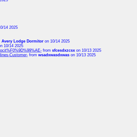
0/14 2025
m
Avery Lodge Dormitor
on 10/14 2025
n 10/14 2025
%9Alocit%F0%9D%99%AE-
from
sfcesdxzcsx
on 10/13 2025
rlines-Customer-
from
wsadxwasdxwas
on 10/13 2025