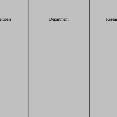
embers
Department
Resea