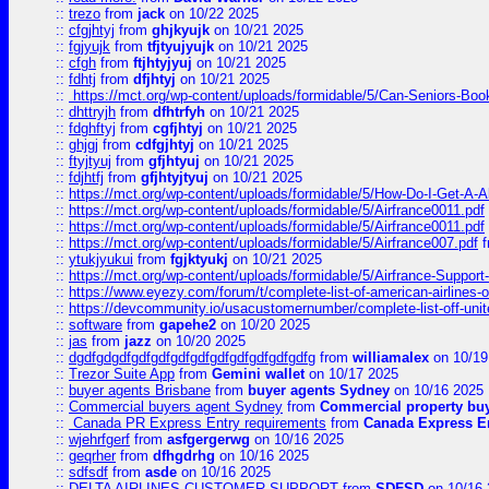
::
trezo
from
jack
on 10/22 2025
::
cfgjhtyj
from
ghjkyujk
on 10/21 2025
::
fgjyujk
from
tfjtyujyujk
on 10/21 2025
::
cfgh
from
ftjhtyjyuj
on 10/21 2025
::
fdhtj
from
dfjhtyj
on 10/21 2025
::
https://mct.org/wp-content/uploads/formidable/5/Can-Seniors-Boo
::
dhttryjh
from
dfhtrfyh
on 10/21 2025
::
fdghftyj
from
cgfjhtyj
on 10/21 2025
::
ghjgj
from
cdfgjhtyj
on 10/21 2025
::
ftyjtyuj
from
gfjhtyuj
on 10/21 2025
::
fdjhtfj
from
gfjhtyjtyuj
on 10/21 2025
::
https://mct.org/wp-content/uploads/formidable/5/How-Do-I-Get-A-A
::
https://mct.org/wp-content/uploads/formidable/5/Airfrance0011.pdf
::
https://mct.org/wp-content/uploads/formidable/5/Airfrance0011.pdf
::
https://mct.org/wp-content/uploads/formidable/5/Airfrance007.pdf
f
::
ytukjyukui
from
fgjktyukj
on 10/21 2025
::
https://mct.org/wp-content/uploads/formidable/5/Airfrance-Support
::
https://www.eyezy.com/forum/t/complete-list-of-american-airlines-o
::
https://devcommunity.io/usacustomernumber/complete-list-off-united
::
software
from
gapehe2
on 10/20 2025
::
jas
from
jazz
on 10/20 2025
::
dgdfgdgdfgdfgdfgdfgdfgdfgdfgdfgdfgdfg
from
williamalex
on 10/19
::
Trezor Suite App
from
Gemini wallet
on 10/17 2025
::
buyer agents Brisbane
from
buyer agents Sydney
on 10/16 2025
::
Commercial buyers agent Sydney
from
Commercial property bu
::
Canada PR Express Entry requirements
from
Canada Express En
::
wjehrfgerf
from
asfgergerwg
on 10/16 2025
::
geqrher
from
dfhgdrhg
on 10/16 2025
::
sdfsdf
from
asde
on 10/16 2025
::
DELTA AIRLINES CUSTOMER SUPPORT
from
SDFSD
on 10/16 