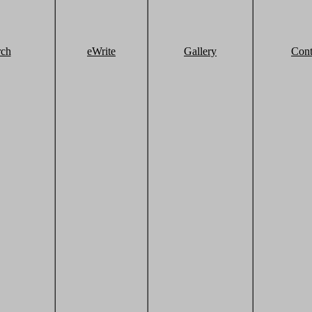
rch
eWrite
Gallery
Cont