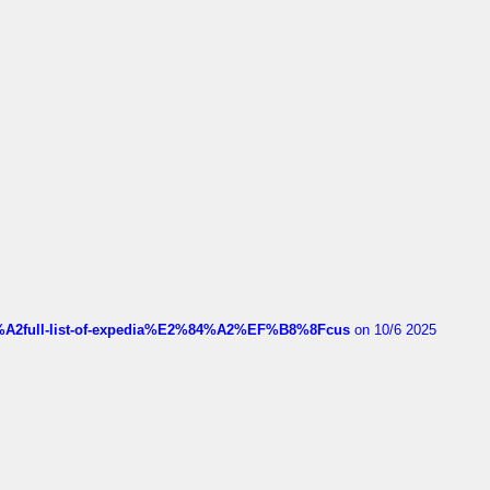
4%A2full-list-of-expedia%E2%84%A2%EF%B8%8Fcus
on 10/6 2025