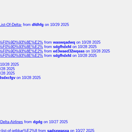
ist-Of-Delta-
from
dfdhfg
on 10/29 2025
elocit%F0%9D%93%8E%E2%
from
waswqadwq
on 10/28 2025
elocit%F0%9D%93%8E%E2%
from
sdgfhdxfd
on 10/28 2025
elocit%F0%9D%93%8E%E2%
from
ed3waed32wqeas
on 10/28 2025
elocit%F0%9D%93%8E%E2%
from
sdgfhdxfd
on 10/28 2025
10/28 2025
/28 2025
/28 2025
dsdxcfgv
on 10/28 2025
Delta-Airlines
from
dgdg
on 10/27 2025
list-of-jetblue%E2%8
from
sadsxwasxa
on 10/27 2025