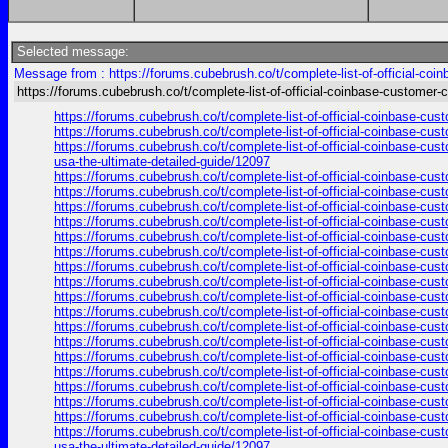
Selected message:
Message from : https://forums.cubebrush.co/t/complete-list-of-official-co
https://forums.cubebrush.co/t/complete-list-of-official-coinbase-customer-
https://forums.cubebrush.co/t/complete-list-of-official-coinbase-cu
https://forums.cubebrush.co/t/complete-list-of-official-coinbase-cu
https://forums.cubebrush.co/t/complete-list-of-official-coinbase-cus
usa-the-ultimate-detailed-guide/12097
https://forums.cubebrush.co/t/complete-list-of-official-coinbase-cu
https://forums.cubebrush.co/t/complete-list-of-official-coinbase-cu
https://forums.cubebrush.co/t/complete-list-of-official-coinbase-cu
https://forums.cubebrush.co/t/complete-list-of-official-coinbase-cu
https://forums.cubebrush.co/t/complete-list-of-official-coinbase-cu
https://forums.cubebrush.co/t/complete-list-of-official-coinbase-cu
https://forums.cubebrush.co/t/complete-list-of-official-coinbase-cu
https://forums.cubebrush.co/t/complete-list-of-official-coinbase-cu
https://forums.cubebrush.co/t/complete-list-of-official-coinbase-cu
https://forums.cubebrush.co/t/complete-list-of-official-coinbase-cu
https://forums.cubebrush.co/t/complete-list-of-official-coinbase-cu
https://forums.cubebrush.co/t/complete-list-of-official-coinbase-cu
https://forums.cubebrush.co/t/complete-list-of-official-coinbase-cu
https://forums.cubebrush.co/t/complete-list-of-official-coinbase-cu
https://forums.cubebrush.co/t/complete-list-of-official-coinbase-cu
https://forums.cubebrush.co/t/complete-list-of-official-coinbase-cu
https://forums.cubebrush.co/t/complete-list-of-official-coinbase-cu
https://forums.cubebrush.co/t/complete-list-of-official-coinbase-cus
usa-the-ultimate-detailed-guide/12097