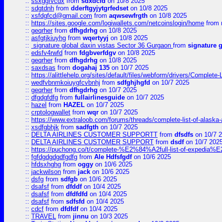
::
ssxggfvcdx
from
sdxdcfd
on 10/8 2025
::
sdgtdnh
from
dderftgyjytgrfedset
on 10/8 2025
::
xsfdgfcd@gmail.com
from
aqwsewfrgth
on 10/8 2025
::
https://sites.google.com/logiwallets.com/netcoinslogin/home
from
::
geqrher
from
dfhgdrhg
on 10/8 2025
::
asfgtjkiuyhg
from
wqertyyj
on 10/8 2025
::
signature global daxin vistas Sector 36 Gurgaon
from
signature 
::
edsfv4rwfd
from
fdgbverfdgv
on 10/8 2025
::
geqrher
from
dfhgdrhg
on 10/8 2025
::
saxdsas
from
dogahaj 135
on 10/7 2025
::
https://alittlehelp.org/sites/default/files/webform/drivers/Complete-
::
wedfvbnmkoiuygfcvbnhj
from
sdfghjhgfd
on 10/7 2025
::
geqrher
from
dfhgdrhg
on 10/7 2025
::
dfgdgfdfg
from
fullairlinesguide
on 10/7 2025
::
hazel
from
HAZEL
on 10/7 2025
::
crptologwallet
from
wqr
on 10/7 2025
::
https://www.extraloob.com/forums/threads/complete-list-of-alaska-a
::
xsdfgbhjk
from
sadfgth
on 10/7 2025
::
DELTA AIRLINES CUSTOMER SUPPORTT
from
dfsdfs
on 10/7 
::
DELTA AIRLINES CUSTOMER SUPPORT
from
dsdf
on 10/7 202
::
https://puchong.co/t/complete-%E2%84%A2full-list-of-expe
::
fgfdgdgdgdfgdfg
from
Ale Hdfsfgdf
on 10/6 2025
::
hfdsxhghg
from
oggy
on 10/6 2025
::
jackwilson
from
jack
on 10/6 2025
::
dsfg
from
sdfgb
on 10/6 2025
::
dsafsf
from
dfddf
on 10/4 2025
::
dsafsf
from
dfdfdfd
on 10/4 2025
::
dsafsf
from
sdfsfd
on 10/4 2025
::
cdcf
from
dfdfdf
on 10/4 2025
::
TRAVEL
from
jinnu
on 10/3 2025