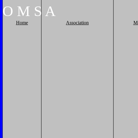
O
M
S
A
Home
Association
M