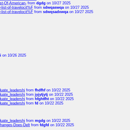
ist-Of-American-
from
dgdg
on 10/27 2025
ist-of-travelocit%F
from
sdwqaswqa
on 10/27 2025
ist-of-travelocit%F
from
sdwqsadxwqa
on 10/27 2025
i
on 10/26 2025
duate_leadershi
from
fhdfhf
on 10/22 2025
duate_leadershi
from
jyjytjytj
on 10/22 2025
duate_leadershi
from
hfghtfht
on 10/22 2025
duate_leadershi
from
fd
on 10/22 2025
duate_leadershi
from
mgdg
on 10/22 2025
Changes-Does-Delt
from
fdgfd
on 10/22 2025