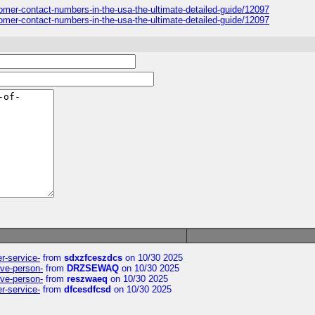
stomer-contact-numbers-in-the-usa-the-ultimate-detailed-guide/12097
stomer-contact-numbers-in-the-usa-the-ultimate-detailed-guide/12097
er-service-
from
sdxzfceszdcs
on 10/30 2025
ive-person-
from
DRZSEWAQ
on 10/30 2025
ive-person-
from
reszwaeq
on 10/30 2025
er-service-
from
dfcesdfcsd
on 10/30 2025