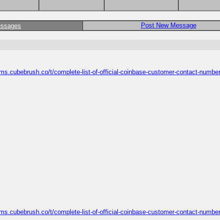
Post New Message
essages
ums.cubebrush.co/t/complete-list-of-official-coinbase-customer-contact-number
ums.cubebrush.co/t/complete-list-of-official-coinbase-customer-contact-number