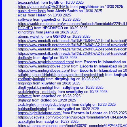
::
trezor.io/start
from
hgfdh
on 10/30 2025
::
https://youtu.be/cqQHs31NVTc
from
yugyfdrtser
on 10/30 2025
::
quals direct login
from
Alexis Smith
on 10/30 2025
::
elcas
from
Holan
on 10/30 2025
::
software
from
gapehe2
on 10/29 2025
::
https://workforprogress.org/wp-content/uploads/formidable/22/Full-L
::
DFGHFD
from
HFGDHFGD
on 10/29 2025
::
kljhgfdfghj
from
jaanu
on 10/29 2025
::
atomic wallet io
from
GSFDG
on 10/29 2025
::
https://www.emutalk.net/threads/full%E2%84%A2-list-of-trav
::
https://www.emutalk.net/threads/full%E2%84%A2-list-of-trav
::
https://www.emutalk.net/threads/full%E2%84%A2-list-of-trav
::
https://www.emutalk.net/threads/full%E2%84%A2-list-of-trav
::
dgdfxsfv
from
dgdfgf
on 10/28 2025
::
https://www.royaleislamabad.com/
from
Escorts In Islamabad
on 
::
https://www.midnightloves.com/
from
Escorts In Islamabad
on 10
::
https://www.midnightloves.com/
from
Escorts In Islamabad
on 10
::
sdfghjkl;kjhugtfdrfghjklkjhgfcgvbhjnkmljhgvcfgvbhjgh
from
kmjhgf
::
zsdfrgthyjuuhgfd
from
dfrgthyjuhg
on 10/28 2025
::
hngnhgb
from
kjuyhtgr
on 10/28 2025
::
dfrgthyjukil.k,jmnhbgf
from
sdfgthyju
on 10/28 2025
::
sxdcfvbghjm,.,mnhbgfv
from
swerfgthy
on 10/28 2025
::
software
from
gapehe2
on 10/28 2025
::
dfghjhgf
from
dxffdg
on 10/28 2025
::
zxdcfvghjkl,jmnhbgfvdccfvbghnj
from
dsfghj
on 10/28 2025
::
hgfdsadfgnhjmhgf
from
oiuhygtfrd
on 10/28 2025
::
https://nightlifelahore.com/
from
Escorts In Lahore
on 10/28 2025
::
https://vcsgvets.com/wp-content/uploads/formidable/6/Full-List-Of-
::
azsxdfghn
from
sadgf
on 10/27 2025
::
https://stargazerslounge.com/topic/438281-complete%E2%84%A0-