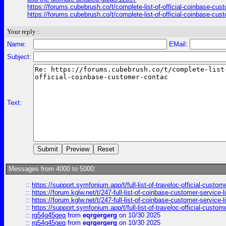
https://forums.cubebrush.co/t/complete-list-of-official-coinbase-cu
https://forums.cubebrush.co/t/complete-list-of-official-coinbase-cu
Your reply :
Name:
EMail:
Subject:
Text:
Messages from 4000 to 5000:
::
https://support.symfonium.app/t/full-list-of-traveloc-official-custom
::
https://forum.kglw.net/t/247-full-list-of-coinbase-customer-service-l
::
https://forum.kglw.net/t/247-full-list-of-coinbase-customer-service-l
::
https://support.symfonium.app/t/full-list-of-traveloc-official-custom
::
rg54g45geq
from
eqrgergerg
on 10/30 2025
::
rg54g45geq
from
eqrgergerg
on 10/30 2025