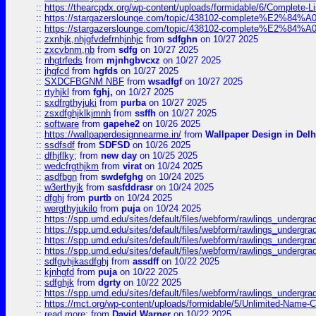
::
https://thearcpdx.org/wp-content/uploads/formidable/6/Complete-L
::
https://stargazerslounge.com/topic/438102-complete%E2%84%A0-l
::
https://stargazerslounge.com/topic/438102-complete%E2%84%A0-l
::
zxnhjk,nhjgfvdefrnhjnhjc
from
sdfghn
on 10/27 2025
::
zxcvbnm,nb
from
sdfg
on 10/27 2025
::
nhgtrfeds
from
mjnhgbvcxz
on 10/27 2025
::
jhgfcd
from
hgfds
on 10/27 2025
::
SXDCFBGNM NBF
from
wsadfgf
on 10/27 2025
::
rtyhjkl
from
fghj,
on 10/27 2025
::
sxdfrgthyjuki
from
purba
on 10/27 2025
::
zsxdfghjklkjmnh
from
ssffh
on 10/27 2025
::
software
from
gapehe2
on 10/26 2025
::
https://wallpaperdesignnearme.in/
from
Wallpaper Design in Delh
::
ssdfsdf
from
SDFSD
on 10/26 2025
::
dfhjflky;
from
new day
on 10/25 2025
::
wedcfrgthjkm
from
virat
on 10/24 2025
::
asdfbgn
from
swdefghg
on 10/24 2025
::
w3erthyjk
from
sasfddrasr
on 10/24 2025
::
dfghj
from
purtb
on 10/24 2025
::
wergthyjukilo
from
puja
on 10/24 2025
::
https://spp.umd.edu/sites/default/files/webform/rawlings_undergra
::
https://spp.umd.edu/sites/default/files/webform/rawlings_undergra
::
https://spp.umd.edu/sites/default/files/webform/rawlings_undergra
::
https://spp.umd.edu/sites/default/files/webform/rawlings_undergra
::
sdfgvhjkasdfghj
from
assdff
on 10/22 2025
::
kjnhgfd
from
puja
on 10/22 2025
::
sdfghjk
from
dgrty
on 10/22 2025
::
https://spp.umd.edu/sites/default/files/webform/rawlings_undergra
::
https://mct.org/wp-content/uploads/formidable/5/Unlimited-Name-
::
read more:
from
David Warner
on 10/22 2025