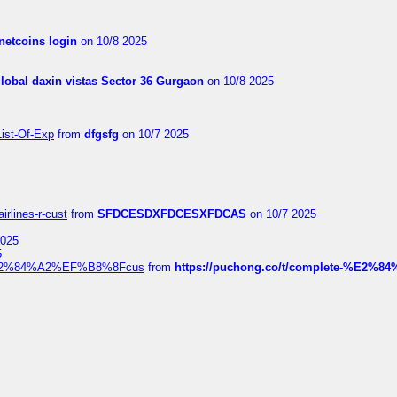
netcoins login
on 10/8 2025
global daxin vistas Sector 36 Gurgaon
on 10/8 2025
List-Of-Exp
from
dfgsfg
on 10/7 2025
irlines-r-cust
from
SFDCESDXFDCESXFDCAS
on 10/7 2025
2025
5
dia%E2%84%A2%EF%B8%8Fcus
from
https://puchong.co/t/complete-%E2%8