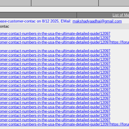
List of M
inbase-customer-contac on 8/12 2025, EMail:
makshadyaadhai@gmail.com
contac
stomer-contact-numbers-in-the-usa-the-ultimate-detailed-guide/12097
stomer-contact-numbers-in-the-usa-the-ultimate-detailed-guide/12097
tomer-contact-numbers-in-the-usa-the-ultimate-detailed-guide/12097https://for
stomer-contact-numbers-in-the-usa-the-ultimate-detailed-guide/12097
stomer-contact-numbers-in-the-usa-the-ultimate-detailed-guide/12097
stomer-contact-numbers-in-the-usa-the-ultimate-detailed-guide/12097
stomer-contact-numbers-in-the-usa-the-ultimate-detailed-guide/12097
stomer-contact-numbers-in-the-usa-the-ultimate-detailed-guide/12097
stomer-contact-numbers-in-the-usa-the-ultimate-detailed-guide/12097
stomer-contact-numbers-in-the-usa-the-ultimate-detailed-guide/12097
stomer-contact-numbers-in-the-usa-the-ultimate-detailed-guide/12097
stomer-contact-numbers-in-the-usa-the-ultimate-detailed-guide/12097
stomer-contact-numbers-in-the-usa-the-ultimate-detailed-guide/12097
stomer-contact-numbers-in-the-usa-the-ultimate-detailed-guide/12097
stomer-contact-numbers-in-the-usa-the-ultimate-detailed-guide/12097
stomer-contact-numbers-in-the-usa-the-ultimate-detailed-guide/12097
stomer-contact-numbers-in-the-usa-the-ultimate-detailed-guide/12097
stomer-contact-numbers-in-the-usa-the-ultimate-detailed-guide/12097
stomer-contact-numbers-in-the-usa-the-ultimate-detailed-guide/12097
stomer-contact-numbers-in-the-usa-the-ultimate-detailed-guide/12097
tomer-contact-numbers-in-the-usa-the-ultimate-detailed-guide/12097https://for