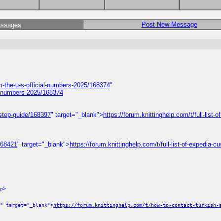
Post New Message
essages
om-the-u-s-official-numbers-2025/168374
"
ial-numbers-2025/168374
-step-guide/168397
" target="_blank">
https://forum.knittinghelp.com/t/full-list-o
/168421
" target="_blank">
https://forum.knittinghelp.com/t/full-list-of-expedia-c
p>
" target="_blank">
https://forum.knittinghelp.com/t/how-to-contact-turkish-