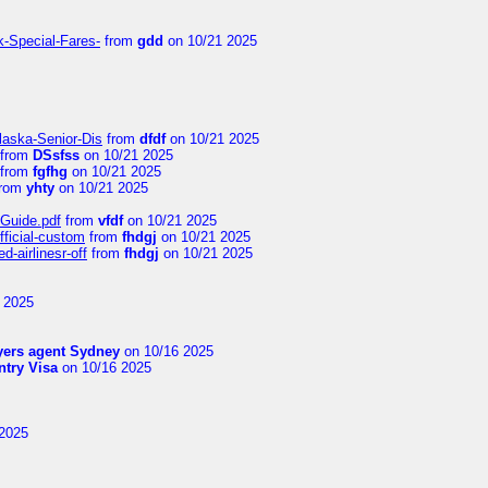
k-Special-Fares-
from
gdd
on 10/21 2025
laska-Senior-Dis
from
dfdf
on 10/21 2025
from
DSsfss
on 10/21 2025
from
fgfhg
on 10/21 2025
rom
yhty
on 10/21 2025
-Guide.pdf
from
vfdf
on 10/21 2025
fficial-custom
from
fhdgj
on 10/21 2025
-airlinesr-off
from
fhdgj
on 10/21 2025
 2025
yers agent Sydney
on 10/16 2025
try Visa
on 10/16 2025
2025