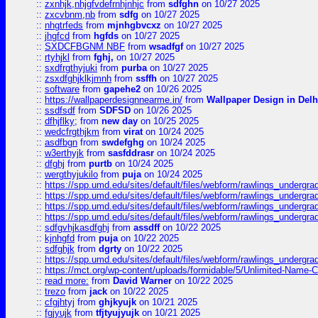
::
zxnhjk,nhjgfvdefrnhjnhjc
from
sdfghn
on 10/27 2025
::
zxcvbnm,nb
from
sdfg
on 10/27 2025
::
nhgtrfeds
from
mjnhgbvcxz
on 10/27 2025
::
jhgfcd
from
hgfds
on 10/27 2025
::
SXDCFBGNM NBF
from
wsadfgf
on 10/27 2025
::
rtyhjkl
from
fghj,
on 10/27 2025
::
sxdfrgthyjuki
from
purba
on 10/27 2025
::
zsxdfghjklkjmnh
from
ssffh
on 10/27 2025
::
software
from
gapehe2
on 10/26 2025
::
https://wallpaperdesignnearme.in/
from
Wallpaper Design in Delh
::
ssdfsdf
from
SDFSD
on 10/26 2025
::
dfhjflky;
from
new day
on 10/25 2025
::
wedcfrgthjkm
from
virat
on 10/24 2025
::
asdfbgn
from
swdefghg
on 10/24 2025
::
w3erthyjk
from
sasfddrasr
on 10/24 2025
::
dfghj
from
purtb
on 10/24 2025
::
wergthyjukilo
from
puja
on 10/24 2025
::
https://spp.umd.edu/sites/default/files/webform/rawlings_undergra
::
https://spp.umd.edu/sites/default/files/webform/rawlings_undergra
::
https://spp.umd.edu/sites/default/files/webform/rawlings_undergra
::
https://spp.umd.edu/sites/default/files/webform/rawlings_undergra
::
sdfgvhjkasdfghj
from
assdff
on 10/22 2025
::
kjnhgfd
from
puja
on 10/22 2025
::
sdfghjk
from
dgrty
on 10/22 2025
::
https://spp.umd.edu/sites/default/files/webform/rawlings_undergra
::
https://mct.org/wp-content/uploads/formidable/5/Unlimited-Name-
::
read more:
from
David Warner
on 10/22 2025
::
trezo
from
jack
on 10/22 2025
::
cfgjhtyj
from
ghjkyujk
on 10/21 2025
::
fgjyujk
from
tfjtyujyujk
on 10/21 2025