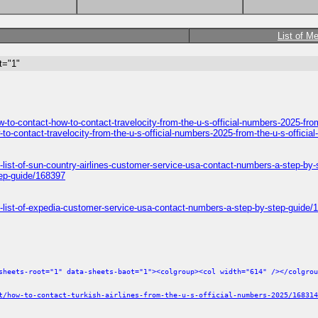
List of M
t="1"
ow-to-contact-how-to-contact-travelocity-from-the-u-s-official-numbers-2025-fr
-to-contact-travelocity-from-the-u-s-official-numbers-2025-from-the-u-s-offic
ll-list-of-sun-country-airlines-customer-service-usa-contact-numbers-a-step-by
tep-guide/168397
ull-list-of-expedia-customer-service-usa-contact-numbers-a-step-by-step-guide
sheets-root="1" data-sheets-baot="1"><colgroup><col width="614" /></colgrou
t/how-to-contact-turkish-airlines-from-the-u-s-official-numbers-2025/168314