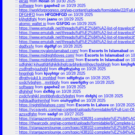
::
elcas
from
Holan
on 10/30 2025
::
software
from
gapehe2
on 10/29 2025
::
https://workforprogress.org/wp-content/uploads/formidable/22/Full-L
::
DFGHFD
from
HFGDHFGD
on 10/29 2025
::
kljhgfdfghj
from
jaanu
on 10/29 2025
::
atomic wallet io
from
GSFDG
on 10/29 2025
::
https://www.emutalk.net/threads/full%E2%84%A2-list-of-trav
::
https://www.emutalk.net/threads/full%E2%84%A2-list-of-trav
::
https://www.emutalk.net/threads/full%E2%84%A2-list-of-trav
::
https://www.emutalk.net/threads/full%E2%84%A2-list-of-trav
::
dgdfxsfv
from
dgdfgf
on 10/28 2025
::
https://www.royaleislamabad.com/
from
Escorts In Islamabad
on 
::
https://www.midnightloves.com/
from
Escorts In Islamabad
on 10
::
https://www.midnightloves.com/
from
Escorts In Islamabad
on 10
::
sdfghjkl;kjhugtfdrfghjklkjhgfcgvbhjnkmljhgvcfgvbhjgh
from
kmjhgf
::
zsdfrgthyjuuhgfd
from
dfrgthyjuhg
on 10/28 2025
::
hngnhgb
from
kjuyhtgr
on 10/28 2025
::
dfrgthyjukil.k,jmnhbgf
from
sdfgthyju
on 10/28 2025
::
sxdcfvbghjm,.,mnhbgfv
from
swerfgthy
on 10/28 2025
::
software
from
gapehe2
on 10/28 2025
::
dfghjhgf
from
dxffdg
on 10/28 2025
::
zxdcfvghjkl,jmnhbgfvdccfvbghnj
from
dsfghj
on 10/28 2025
::
hgfdsadfgnhjmhgf
from
oiuhygtfrd
on 10/28 2025
::
https://nightlifelahore.com/
from
Escorts In Lahore
on 10/28 2025
::
https://vcsgvets.com/wp-content/uploads/formidable/6/Full-List-Of-
::
azsxdfghn
from
sadgf
on 10/27 2025
::
https://stargazerslounge.com/topic/438281-complete%E2%84%A0-
::
https://thearcpdx.org/wp-content/uploads/formidable/6/Complete-L
::
https://stargazerslounge.com/topic/438102-complete%E2%84%A0-l
::
https://stargazerslounge.com/topic/438102-complete%E2%84%A0-l