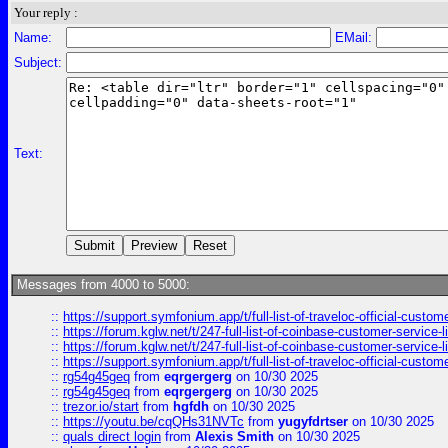
Your reply :
Name:
EMail:
Subject:
Text:
Messages from 4000 to 5000:
::
https://support.symfonium.app/t/full-list-of-traveloc-official-custom
::
https://forum.kglw.net/t/247-full-list-of-coinbase-customer-service-l
::
https://forum.kglw.net/t/247-full-list-of-coinbase-customer-service-l
::
https://support.symfonium.app/t/full-list-of-traveloc-official-custom
::
rg54g45geq
from
eqrgergerg
on 10/30 2025
::
rg54g45geq
from
eqrgergerg
on 10/30 2025
::
trezor.io/start
from
hgfdh
on 10/30 2025
::
https://youtu.be/cqQHs31NVTc
from
yugyfdrtser
on 10/30 2025
::
quals direct login
from
Alexis Smith
on 10/30 2025