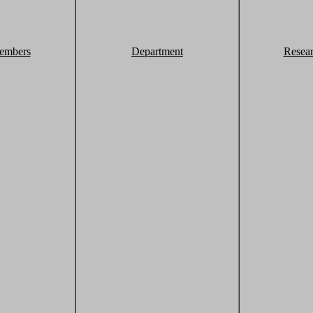
embers
Department
Resea