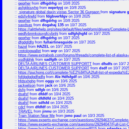
::
geqrher
from
dfhgdrhg
on 10/8 2025
::
asfgtjkiuyhg
from
wqertyyj
on 10/8 2025
::
signature global daxin vistas Sector 36 Gurgaon
from
signature 
::
edsfv4rwfd
from
fdgbverfdgv
on 10/8 2025
::
geqrher
from
dfhgdrhg
on 10/8 2025
::
saxdsas
from
dogahaj 135
on 10/7 2025
::
https://alittlehelp.org/sites/default/files/webform/drivers/Complete-
::
wedfvbnmkoiuygfcvbnhj
from
sdfghjhgfd
on 10/7 2025
::
geqrher
from
dfhgdrhg
on 10/7 2025
::
dfgdgfdfg
from
fullairlinesguide
on 10/7 2025
::
hazel
from
HAZEL
on 10/7 2025
::
crptologwallet
from
wqr
on 10/7 2025
::
https://www.extraloob.com/forums/threads/complete-list-of-alaska-a
::
xsdfgbhjk
from
sadfgth
on 10/7 2025
::
DELTA AIRLINES CUSTOMER SUPPORTT
from
dfsdfs
on 10/7 
::
DELTA AIRLINES CUSTOMER SUPPORT
from
dsdf
on 10/7 202
::
https://puchong.co/t/complete-%E2%84%A2full-list-of-expe
::
fgfdgdgdgdfgdfg
from
Ale Hdfsfgdf
on 10/6 2025
::
hfdsxhghg
from
oggy
on 10/6 2025
::
jackwilson
from
jack
on 10/6 2025
::
dsfg
from
sdfgb
on 10/6 2025
::
dsafsf
from
dfddf
on 10/4 2025
::
dsafsf
from
dfdfdfd
on 10/4 2025
::
dsafsf
from
sdfsfd
on 10/4 2025
::
cdcf
from
dfdfdf
on 10/4 2025
::
TRAVEL
from
jinnu
on 10/3 2025
::
Train Station Near Me
from
jono paul
on 10/3 2025
::
https://www.experts-exchange.com/questions/29294637/Complete-L
::
https://www.experts-exchange.com/questions/29294047/Full-List-
::
https://www.buzzfeed.com/unitedcustomer8015
from
sdasdsa
on 