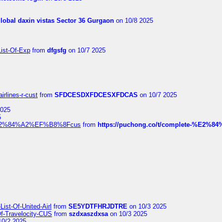
global daxin vistas Sector 36 Gurgaon
on 10/8 2025
List-Of-Exp
from
dfgsfg
on 10/7 2025
irlines-r-cust
from
SFDCESDXFDCESXFDCAS
on 10/7 2025
2025
5
dia%E2%84%A2%EF%B8%8Fcus
from
https://puchong.co/t/complete-%E2%8
ist-Of-United-Airl
from
SE5YDTFHRJDTRE
on 10/3 2025
Of-Travelocity-CUS
from
szdxaszdxsa
on 10/3 2025
10/2 2025