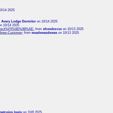
0/14 2025
m
Avery Lodge Dormitor
on 10/14 2025
n 10/14 2025
%9Alocit%F0%9D%99%AE-
from
sfcesdxzcsx
on 10/13 2025
rlines-Customer-
from
wsadxwasdxwas
on 10/13 2025
netcoins login
on 10/8 2025