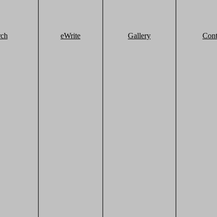
rch
eWrite
Gallery
Cont