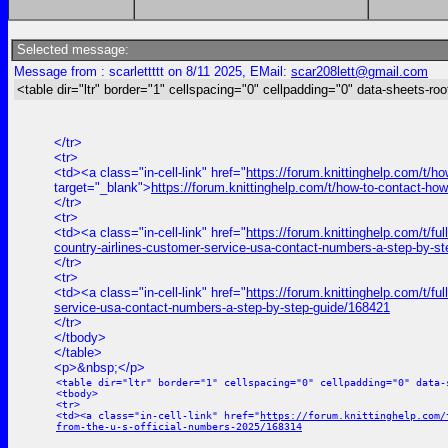
Selected message:
Message from : scarlettttt on 8/11 2025, EMail:
scar208lett@gmail.com
<table dir="ltr" border="1" cellspacing="0" cellpadding="0" data-sheets-roo
</tr>
<tr>
<td><a class="in-cell-link" href="
https://forum.knittinghelp.com/t/h
target="_blank">
https://forum.knittinghelp.com/t/how-to-contact-how
</tr>
<tr>
<td><a class="in-cell-link" href="
https://forum.knittinghelp.com/t/fu
country-airlines-customer-service-usa-contact-numbers-a-step-by-s
</tr>
<tr>
<td><a class="in-cell-link" href="
https://forum.knittinghelp.com/t/f
service-usa-contact-numbers-a-step-by-step-guide/168421
</tr>
</tbody>
</table>
<p>&nbsp;</p>
<table dir="ltr" border="1" cellspacing="0" cellpadding="0" data-
<tbody>
<tr>
<td><a class="in-cell-link" href="
https://forum.knittinghelp.com/
from-the-u-s-official-numbers-2025/168314