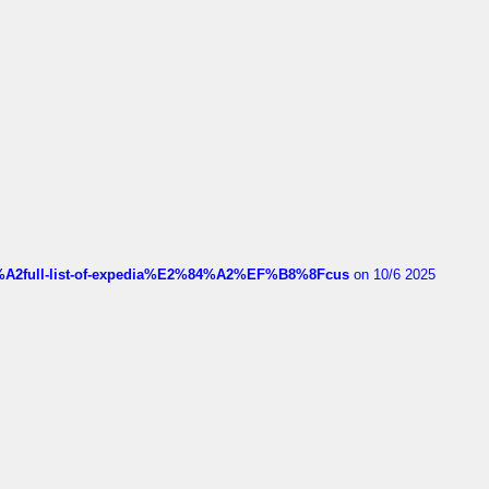
4%A2full-list-of-expedia%E2%84%A2%EF%B8%8Fcus
on 10/6 2025