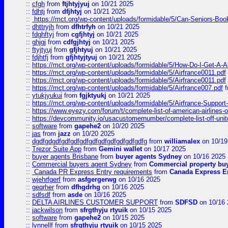
::
cfgh
from
ftjhtyjyuj
on 10/21 2025
::
fdhtj
from
dfjhtyj
on 10/21 2025
::
https://mct.org/wp-content/uploads/formidable/5/Can-Seniors-Boo
::
dhttryjh
from
dfhtrfyh
on 10/21 2025
::
fdghftyj
from
cgfjhtyj
on 10/21 2025
::
ghjgj
from
cdfgjhtyj
on 10/21 2025
::
ftyjtyuj
from
gfjhtyuj
on 10/21 2025
::
fdjhtfj
from
gfjhtyjtyuj
on 10/21 2025
::
https://mct.org/wp-content/uploads/formidable/5/How-Do-I-Get-A-A
::
https://mct.org/wp-content/uploads/formidable/5/Airfrance0011.pdf
::
https://mct.org/wp-content/uploads/formidable/5/Airfrance0011.pdf
::
https://mct.org/wp-content/uploads/formidable/5/Airfrance007.pdf
f
::
ytukjyukui
from
fgjktyukj
on 10/21 2025
::
https://mct.org/wp-content/uploads/formidable/5/Airfrance-Support
::
https://www.eyezy.com/forum/t/complete-list-of-american-airlines-o
::
https://devcommunity.io/usacustomernumber/complete-list-off-united
::
software
from
gapehe2
on 10/20 2025
::
jas
from
jazz
on 10/20 2025
::
dgdfgdgdfgdfgdfgdfgdfgdfgdfgdfgdfgdfg
from
williamalex
on 10/19
::
Trezor Suite App
from
Gemini wallet
on 10/17 2025
::
buyer agents Brisbane
from
buyer agents Sydney
on 10/16 2025
::
Commercial buyers agent Sydney
from
Commercial property bu
::
Canada PR Express Entry requirements
from
Canada Express En
::
wjehrfgerf
from
asfgergerwg
on 10/16 2025
::
geqrher
from
dfhgdrhg
on 10/16 2025
::
sdfsdf
from
asde
on 10/16 2025
::
DELTA AIRLINES CUSTOMER SUPPORT
from
SDFSD
on 10/16 
::
jackwilson
from
sfrgthyju rtyuik
on 10/15 2025
::
software
from
gapehe2
on 10/15 2025
::
lynnellf
from
sfrgthyju rtyuik
on 10/15 2025