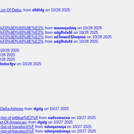
ist-Of-Delta-
from
dfdhfg
on 10/29 2025
elocit%F0%9D%93%8E%E2%
from
waswqadwq
on 10/28 2025
elocit%F0%9D%93%8E%E2%
from
sdgfhdxfd
on 10/28 2025
elocit%F0%9D%93%8E%E2%
from
ed3waed32wqeas
on 10/28 2025
elocit%F0%9D%93%8E%E2%
from
sdgfhdxfd
on 10/28 2025
10/28 2025
/28 2025
/28 2025
dsdxcfgv
on 10/28 2025
Delta-Airlines
from
dgdg
on 10/27 2025
list-of-jetblue%E2%8
from
sadsxwasxa
on 10/27 2025
ist-Of-American-
from
dgdg
on 10/27 2025
ist-of-travelocit%F
from
sdwqaswqa
on 10/27 2025
ist-of-travelocit%F
from
sdwqsadxwqa
on 10/27 2025