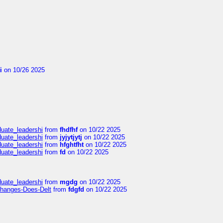
i
on 10/26 2025
duate_leadershi
from
fhdfhf
on 10/22 2025
duate_leadershi
from
jyjytjytj
on 10/22 2025
duate_leadershi
from
hfghtfht
on 10/22 2025
duate_leadershi
from
fd
on 10/22 2025
duate_leadershi
from
mgdg
on 10/22 2025
Changes-Does-Delt
from
fdgfd
on 10/22 2025