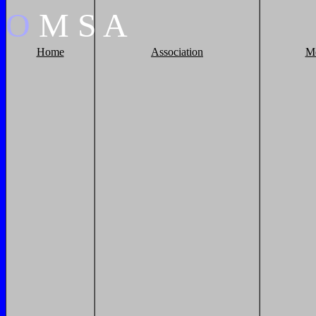
O
M
S
A
Home
Association
M