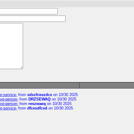
er-service-
from
sdxzfceszdcs
on 10/30 2025
ive-person-
from
DRZSEWAQ
on 10/30 2025
ive-person-
from
reszwaeq
on 10/30 2025
er-service-
from
dfcesdfcsd
on 10/30 2025