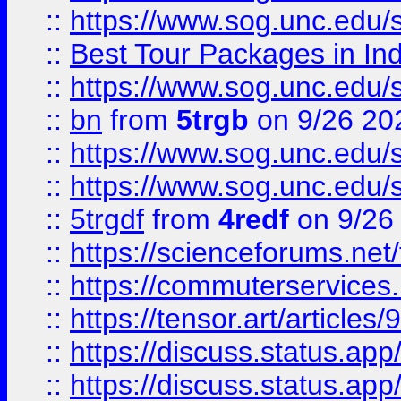
::
https://www.sog.unc.edu/sit
::
Best Tour Packages in Ind
::
https://www.sog.unc.edu/sit
::
bn
from
5trgb
on 9/26 20
::
https://www.sog.unc.edu/sit
::
https://www.sog.unc.edu/sit
::
5trgdf
from
4redf
on 9/26
::
https://scienceforums.n
::
https://commuterservices
::
https://tensor.art/articl
::
https://discuss.status.app/
::
https://discuss.status.app/