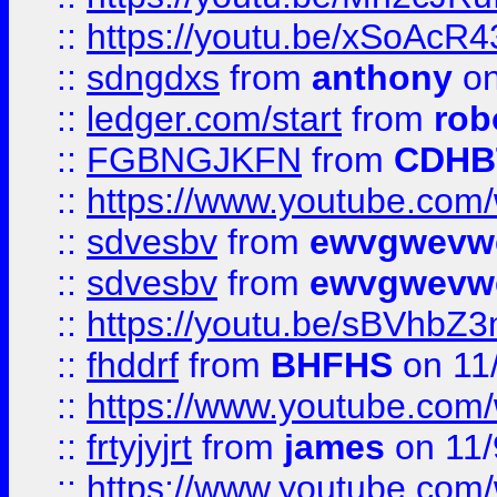
::
https://youtu.be/xSoAcR4
::
sdngdxs
from
anthony
on
::
ledger.com/start
from
rob
::
FGBNGJKFN
from
CDHB
::
https://www.youtube.co
::
sdvesbv
from
ewvgwevw
::
sdvesbv
from
ewvgwevw
::
https://youtu.be/sBVhb
::
fhddrf
from
BHFHS
on 11
::
https://www.youtube.c
::
frtyjyjrt
from
james
on 11/
::
https://www.youtube.c