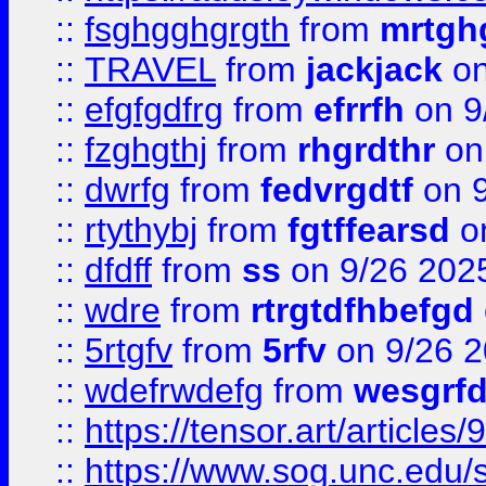
::
fsghgghgrgth
from
mrtgh
::
TRAVEL
from
jackjack
on
::
efgfgdfrg
from
efrrfh
on 9
::
fzghgthj
from
rhgrdthr
on
::
dwrfg
from
fedvrgdtf
on 9
::
rtythybj
from
fgtffearsd
on
::
dfdff
from
ss
on 9/26 202
::
wdre
from
rtrgtdfhbefgd
::
5rtgfv
from
5rfv
on 9/26 
::
wdefrwdefg
from
wesgrf
::
https://tensor.art/articl
::
https://www.sog.unc.edu/sit