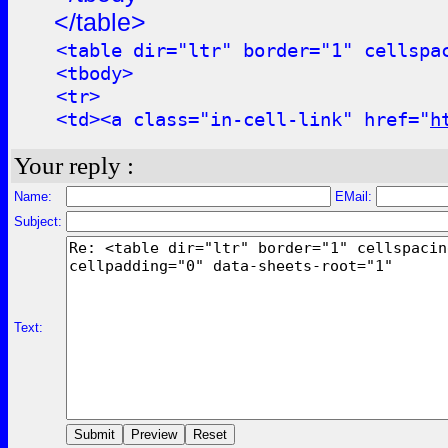
</table>
<table dir="ltr" border="1" cellspa
<tbody>
<tr>
<td><a class="in-cell-link" href="
h
Your reply :
Name:
EMail:
Subject:
Text: