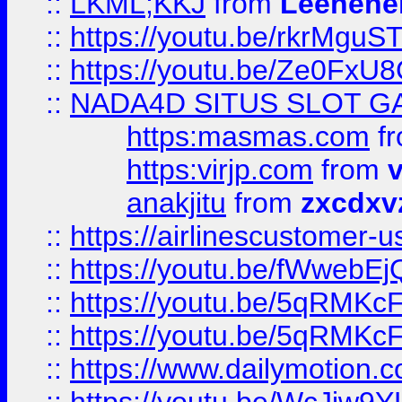
::
LKML;KKJ
from
Leehene
::
https://youtu.be/rkrMguS
::
https://youtu.be/Ze0Fx
::
NADA4D SITUS SLOT G
https:masmas.com
f
https:virjp.com
from
v
anakjitu
from
zxcdxv
::
https://airlinescustomer-u
::
https://youtu.be/fWwebE
::
https://youtu.be/5qRMKc
::
https://youtu.be/5qRMKc
::
https://www.dailymotion.