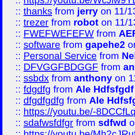
::
https://youtu.be/WcJiw9
::
thanks
from
jerry
on 11/1
::
trezer
from
robot
on 11/1
::
FWEFWEFEFW
from
AE
::
software
from
gapehe2
on
::
Personal Service
from
Ne
::
DFVGGFBDGGF
from
an
::
ssbdx
from
anthony
on 1
::
fdgdfg
from
Ale Hdfsfgdf
::
dfgdfgdfg
from
Ale Hdfsf
::
https://youtu.be/-8DCC
::
sdafwsfdfgr
from
sdfwd
o
::
https://youtu.be/Mh2cJRu