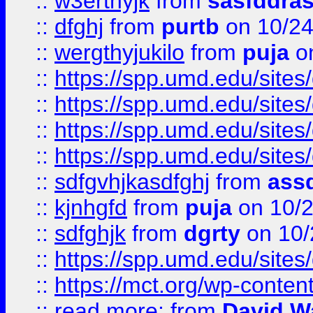
::
w3erthyjk
from
sasfddras
::
dfghj
from
purtb
on 10/24
::
wergthyjukilo
from
puja
on
::
https://spp.umd.edu/sites
::
https://spp.umd.edu/sites
::
https://spp.umd.edu/sites
::
https://spp.umd.edu/sites
::
sdfgvhjkasdfghj
from
assd
::
kjnhgfd
from
puja
on 10/
::
sdfghjk
from
dgrty
on 10/
::
https://spp.umd.edu/sites
::
https://mct.org/wp-conte
::
read more:
from
David W