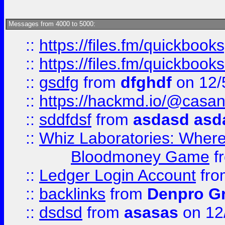
Messages from 4000 to 5000:
::
https://files.fm/quickbook
::
https://files.fm/quickboo
::
gsdfg
from
dfghdf
on 12/
::
https://hackmd.io/@casa
::
sddfdsf
from
asdasd asd
::
Whiz Laboratories: Wher
Bloodmoney Game
f
::
Ledger Login Account
fr
::
backlinks
from
Denpro G
::
dsdsd
from
asasas
on 12