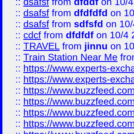
::
dsafsf
from
dfddf
on 10/4
::
dsafsf
from
dfdfdfd
on 10
::
dsafsf
from
sdfsfd
on 10/
::
cdcf
from
dfdfdf
on 10/4 
::
TRAVEL
from
jinnu
on 10
::
Train Station Near Me
fr
::
https://www.experts-exch
::
https://www.experts-exch
::
https://www.buzzfeed.co
::
https://www.buzzfeed.co
::
https://www.buzzfeed.com
::
https://www.buzzfeed.co