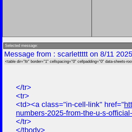
Selected message:
Message from : scarlettttt on 8/11 202
<table dir="ltr" border="1" cellspacing="0" cellpadding="0" data-sheets-roo
</tr>
<tr>
<td><a class="in-cell-link" href="
ht
numbers-2025-from-the-u-s-offici
</tr>
</tbody>