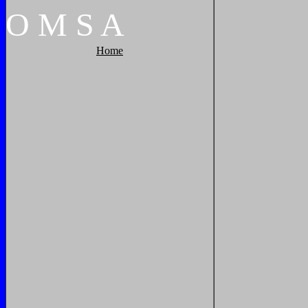
O
M
S
A
Home