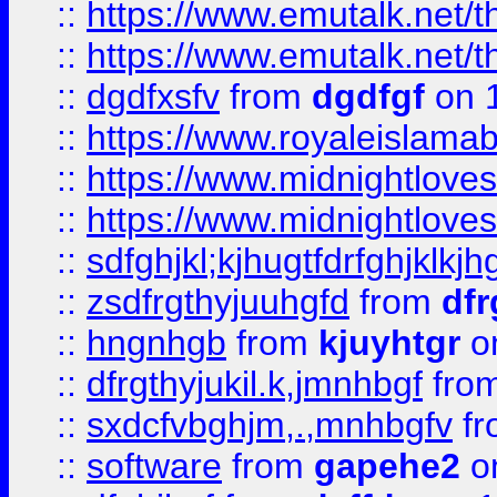
::
https://www.emutalk.ne
::
https://www.emutalk.ne
::
dgdfxsfv
from
dgdfgf
on 
::
https://www.royaleislama
::
https://www.midnightlove
::
https://www.midnightlove
::
sdfghjkl;kjhugtfdrfghjklk
::
zsdfrgthyjuuhgfd
from
dfr
::
hngnhgb
from
kjuyhtgr
o
::
dfrgthyjukil.k,jmnhbgf
fro
::
sxdcfvbghjm,.,mnhbgfv
f
::
software
from
gapehe2
o