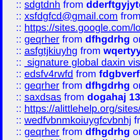
::
sdgtdnh
from
dderftgyjyt
::
xsfdgfcd@gmail.com
fro
::
https://sites.google.com/
::
geqrher
from
dfhgdrhg
o
::
asfgtjkiuyhg
from
wqertyy
::
signature global daxin v
::
edsfv4rwfd
from
fdgbver
::
geqrher
from
dfhgdrhg
o
::
saxdsas
from
dogahaj 1
::
https://alittlehelp.org/sit
::
wedfvbnmkoiuygfcvbnhj
f
::
geqrher
from
dfhgdrhg
o