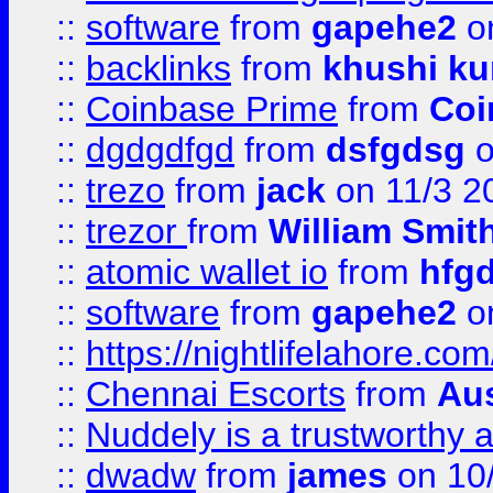
::
software
from
gapehe2
on
::
backlinks
from
khushi ku
::
Coinbase Prime
from
Coi
::
dgdgdfgd
from
dsfgdsg
o
::
trezo
from
jack
on 11/3 2
::
trezor
from
William Smit
::
atomic wallet io
from
hfg
::
software
from
gapehe2
on
::
https://nightlifelahore.com
::
Chennai Escorts
from
Au
::
Nuddely is a trustworthy 
::
dwadw
from
james
on 10