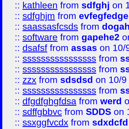
::
kathleen
from
sdfghj
on 1
::
sdfghjm
from
evfegfedge
::
saassasfcsds
from
dogah
::
software
from
gapehe2
on
::
dsafsf
from
assas
on 10/
::
ssssssssssssssss
from
s
::
ssssssssssssssss
from
s
::
zzx
from
sdsdsd
on 10/9
::
ssssssssssssssss
from
s
::
dfgdfghgfdsa
from
werd
o
::
sdffgbbvc
from
SDDS
on 
::
ssxggfvcdx
from
sdxdcfd