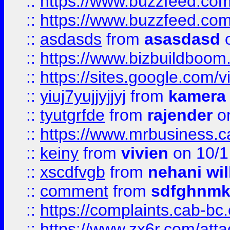
::
https://www.buzzfeed.co
::
https://www.buzzfeed.co
::
asdasds
from
asasdasd
o
::
https://www.bizbuildboo
::
https://sites.google.com/v
::
yiuj7yujjyjjyj
from
kamera
::
tyutgrfde
from
rajender
on
::
https://www.mrbusiness.ca
::
keiny
from
vivien
on 10/1
::
xscdfvgb
from
nehani wil
::
comment
from
sdfghnm
::
https://complaints.cab-bc
::
https://www.zx6r.com/atta