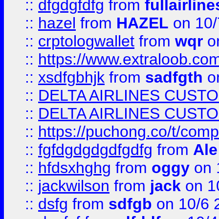
::
dfgdgfdfg
from
fullairlin
::
hazel
from
HAZEL
on 10/
::
crptologwallet
from
wqr
on
::
https://www.extraloob.com/
::
xsdfgbhjk
from
sadfgth
on
::
DELTA AIRLINES CUST
::
DELTA AIRLINES CUST
::
https://puchong.co/t/c
::
fgfdgdgdgdfgdfg
from
Ale
::
hfdsxhghg
from
oggy
on 
::
jackwilson
from
jack
on 1
::
dsfg
from
sdfgb
on 10/6 