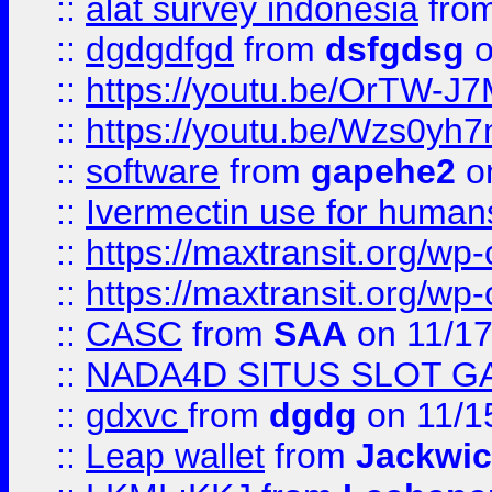
::
alat survey indonesia
fro
::
dgdgdfgd
from
dsfgdsg
o
::
https://youtu.be/OrTW-J
::
https://youtu.be/Wzs0yh
::
software
from
gapehe2
on
::
Ivermectin use for human
::
https://maxtransit.org/
::
https://maxtransit.org/
::
CASC
from
SAA
on 11/17
::
NADA4D SITUS SLOT G
::
gdxvc
from
dgdg
on 11/1
::
Leap wallet
from
Jackwi