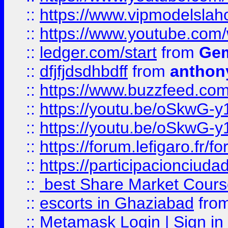
::
https://www.vipmodelslah
::
https://www.youtube.co
::
ledger.com/start
from
Gem
::
dfjfjdsdhbdff
from
anthon
::
https://www.buzzfeed.co
::
https://youtu.be/oSkwG-y
::
https://youtu.be/oSkwG-y
::
https://forum.lefigaro.fr
::
https://participacionciuda
::
best Share Market Course
::
escorts in Ghaziabad
fro
::
Metamask Login | Sign in 