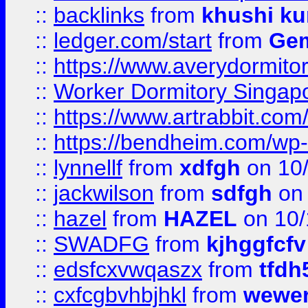
::
backlinks
from
khushi ku
::
ledger.com/start
from
Gem
::
https://www.averydormito
::
Worker Dormitory Singap
::
https://www.artrabbit.c
::
https://bendheim.com/wp-c
::
lynnellf
from
xdfgh
on 10
::
jackwilson
from
sdfgh
on 
::
hazel
from
HAZEL
on 10/
::
SWADFG
from
kjhggfcfv
::
edsfcxvwqaszx
from
tfdh
::
cxfcgbvhbjhkl
from
wewer