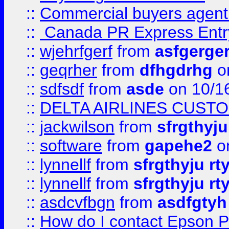
::
Commercial buyers agen
::
Canada PR Express Entr
::
wjehrfgerf
from
asfgerge
::
geqrher
from
dfhgdrhg
o
::
sdfsdf
from
asde
on 10/1
::
DELTA AIRLINES CUST
::
jackwilson
from
sfrgthyju
::
software
from
gapehe2
o
::
lynnellf
from
sfrgthyju rt
::
lynnellf
from
sfrgthyju rt
::
asdcvfbgn
from
asdfgtyh
::
How do I contact Epson P