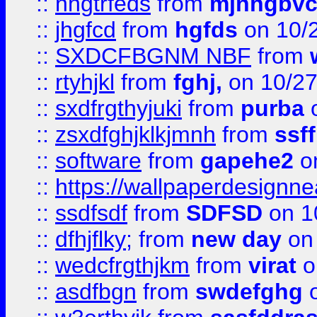
::
nhgtrfeds
from
mjnhgbvc
::
jhgfcd
from
hgfds
on 10/
::
SXDCFBGNM NBF
from
::
rtyhjkl
from
fghj,
on 10/27
::
sxdfrgthyjuki
from
purba
o
::
zsxdfghjklkjmnh
from
ssf
::
software
from
gapehe2
o
::
https://wallpaperdesignne
::
ssdfsdf
from
SDFSD
on 1
::
dfhjflky;
from
new day
on 
::
wedcfrgthjkm
from
virat
o
::
asdfbgn
from
swdefghg
o