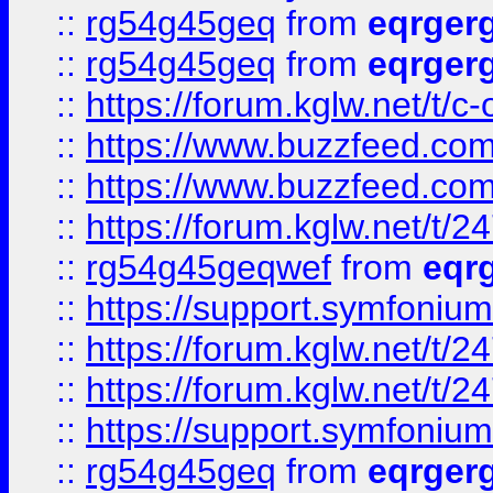
::
rg54g45geq
from
eqrger
::
rg54g45geq
from
eqrger
::
https://forum.kglw.net/t/c
::
https://www.buzzfeed.com
::
https://www.buzzfeed.com
::
https://forum.kglw.net/t/2
::
rg54g45geqwef
from
eqr
::
https://support.symfonium.a
::
https://forum.kglw.net/t/2
::
https://forum.kglw.net/t/2
::
https://support.symfonium.a
::
rg54g45geq
from
eqrger