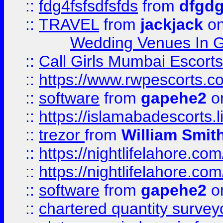
::
fdg4fsfsdfsfds
from
dfgdg
::
TRAVEL
from
jackjack
on
Wedding Venues In G
::
Call Girls Mumbai Escort
::
https://www.rwpescorts.c
::
software
from
gapehe2
on
::
https://islamabadescorts.l
::
trezor
from
William Smit
::
https://nightlifelahore.com
::
https://nightlifelahore.com
::
software
from
gapehe2
on
::
chartered quantity survey