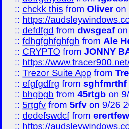
::
chckk this
from
Oliver
on
::
https://audsleywindows.co
::
defdfgd
from
dwsgeaf
on
::
fdhgfghfghfgh
from
Ale H
::
CRYPTO
from
JONNY B
::
https://www.tracer900.ne
::
Trezor Suite App
from
Tre
::
efgfgdfrg
from
sghfmrthf
::
bhgbgb
from
45rtgb
on 9
::
5rtgfv
from
5rfv
on 9/26 
::
dedefswdcf
from
erertfe
::
https://audsleywindows.c