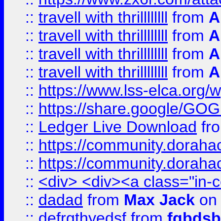
::
travell with thrillllllll
from
A
::
travell with thrillllllll
from
A
::
travell with thrillllllll
from
A
::
travell with thrillllllll
from
A
::
https://www.lss-elca.org/
::
https://share.google/
::
Ledger Live Download
fr
::
https://community.dorahack
::
https://community.dorahack
::
<div> <div><a class="in-c
::
dadad
from
Max Jack
on 
::
defrgthyedsf
from
fgbdsb