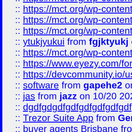
::
https://mct.org/wp-conten
::
https://mct.org/wp-conten
::
https://mct.org/wp-conten
::
ytukjyukui
from
fgjktyukj
::
https://mct.org/wp-conten
::
https://www.eyezy.com/foru
::
https://devcommunity.io/u
::
software
from
gapehe2
o
::
jas
from
jazz
on 10/20 20
::
dgdfgdgdfgdfgdfgdfgdfgdf
::
Trezor Suite App
from
Gem
::
buyer agents Brisbane
fr