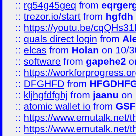
::
rg54g45geq
from
eqrger
::
trezor.io/start
from
hgfdh
::
https://youtu.be/cqQHs3
::
quals direct login
from
Al
::
elcas
from
Holan
on 10/3
::
software
from
gapehe2
o
::
https://workforprogress.o
::
DFGHFD
from
HFGDHF
::
kljhgfdfghj
from
jaanu
on 
::
atomic wallet io
from
GS
::
https://www.emutalk.ne
::
https://www.emutalk.ne