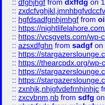
::
dfghjhgf
from
dxffdg
on 1
::
zxdcfvghjkl,jmnhbgfvdccf
::
hgfdsadfgnhjmhgf
from
o
::
https://nightlifelahore.com
::
https://vcsgvets.com/wp-co
::
azsxdfghn
from
sadgf
on 
::
https://stargazersloung
::
https://thearcpdx.org/wp-
::
https://stargazerslounge
::
https://stargazerslounge
::
zxnhjk,nhjgfvdefrnhjnhjc
f
::
zxcvbnm,nb
from
sdfg
on