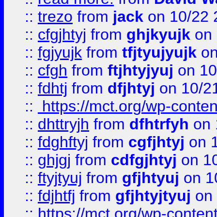
::
trezo
from
jack
on 10/22 
::
cfgjhtyj
from
ghjkyujk
on 
::
fgjyujk
from
tfjtyujyujk
on
::
cfgh
from
ftjhtyjyuj
on 10
::
fdhtj
from
dfjhtyj
on 10/2
::
https://mct.org/wp-conte
::
dhttryjh
from
dfhtrfyh
on 
::
fdghftyj
from
cgfjhtyj
on 1
::
ghjgj
from
cdfgjhtyj
on 1
::
ftyjtyuj
from
gfjhtyuj
on 1
::
fdjhtfj
from
gfjhtyjtyuj
on 
::
https://mct.org/wp-conte