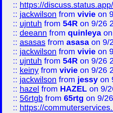
::
https://discuss.status.app/
::
jackwilson
from
vivie
on 9
::
ujntuh
from
54R
on 9/26 
::
deeann
from
quinleya
on
::
asasas
from
asasa
on 9/
::
jackwilson
from
vivie
on 9
::
ujntuh
from
54R
on 9/26 
::
keiny
from
vivie
on 9/26 
::
jackwilson
from
jessy
on 
::
hazel
from
HAZEL
on 9/2
::
56rtgb
from
65rtg
on 9/26
::
https://commuterservices