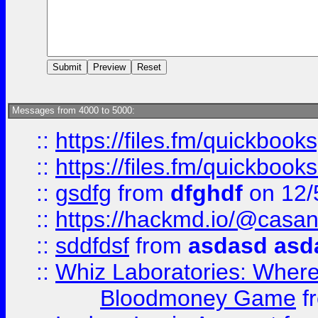
Messages from 4000 to 5000:
::
https://files.fm/quickbook
::
https://files.fm/quickboo
::
gsdfg
from
dfghdf
on 12/
::
https://hackmd.io/@casa
::
sddfdsf
from
asdasd asd
::
Whiz Laboratories: Wher
Bloodmoney Game
f