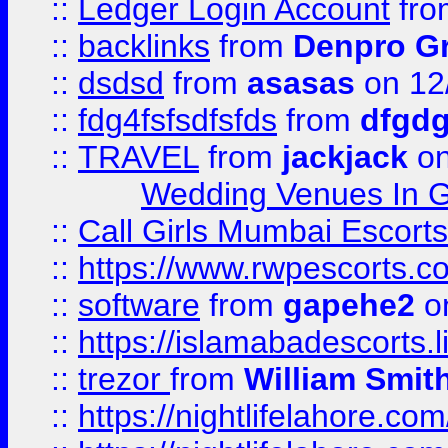
::
Ledger Login Account
fr
::
backlinks
from
Denpro G
::
dsdsd
from
asasas
on 12
::
fdg4fsfsdfsfds
from
dfgdg
::
TRAVEL
from
jackjack
on
Wedding Venues In G
::
Call Girls Mumbai Escort
::
https://www.rwpescorts.c
::
software
from
gapehe2
on
::
https://islamabadescorts.l
::
trezor
from
William Smit
::
https://nightlifelahore.com