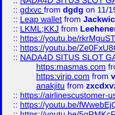
::
NADA4D SITUS SLOT G
::
gdxvc
from
dgdg
on 11/1
::
Leap wallet
from
Jackwi
::
LKML;KKJ
from
Leehene
::
https://youtu.be/rkrMguS
::
https://youtu.be/Ze0Fx
::
NADA4D SITUS SLOT G
https:masmas.com
f
https:virjp.com
from
v
anakjitu
from
zxcdxv
::
https://airlinescustomer-u
::
https://youtu.be/fWwebE
::
https://youtu.be/5qRMKc