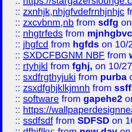
::
https://stargazerslounge
::
zxnhjk,nhjgfvdefrnhjnhjc
f
::
zxcvbnm,nb
from
sdfg
on
::
nhgtrfeds
from
mjnhgbvc
::
jhgfcd
from
hgfds
on 10/
::
SXDCFBGNM NBF
from
::
rtyhjkl
from
fghj,
on 10/27
::
sxdfrgthyjuki
from
purba
o
::
zsxdfghjklkjmnh
from
ssf
::
software
from
gapehe2
o
::
https://wallpaperdesignne
::
ssdfsdf
from
SDFSD
on 1
::
dfhjflky;
from
new day
on 