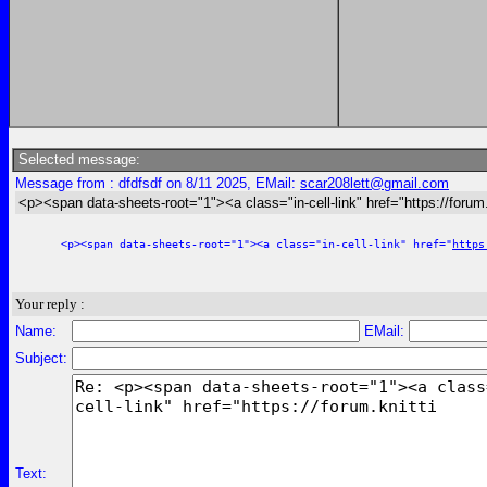
Selected message:
Message from : dfdfsdf on 8/11 2025, EMail:
scar208lett@gmail.com
<p><span data-sheets-root="1"><a class="in-cell-link" href="https://forum.
<p><span data-sheets-root="1"><a class="in-cell-link" href="
https
Your reply :
Name:
EMail:
Subject:
Text: