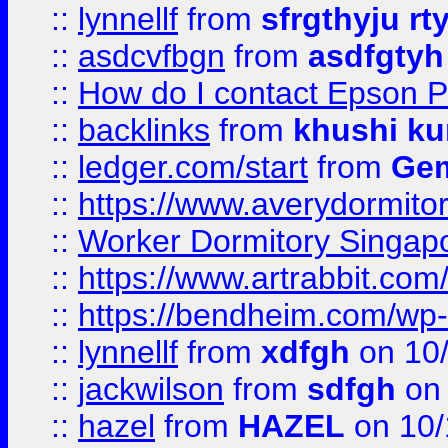
::
lynnellf
from
sfrgthyju rt
::
asdcvfbgn
from
asdfgtyh
::
How do I contact Epson P
::
backlinks
from
khushi ku
::
ledger.com/start
from
Gem
::
https://www.averydormito
::
Worker Dormitory Singap
::
https://www.artrabbit.c
::
https://bendheim.com/wp-c
::
lynnellf
from
xdfgh
on 10
::
jackwilson
from
sdfgh
on 
::
hazel
from
HAZEL
on 10/