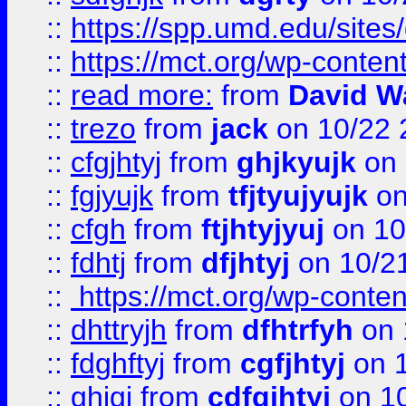
::
https://spp.umd.edu/sites
::
https://mct.org/wp-conte
::
read more:
from
David W
::
trezo
from
jack
on 10/22 
::
cfgjhtyj
from
ghjkyujk
on 
::
fgjyujk
from
tfjtyujyujk
on
::
cfgh
from
ftjhtyjyuj
on 10
::
fdhtj
from
dfjhtyj
on 10/2
::
https://mct.org/wp-conte
::
dhttryjh
from
dfhtrfyh
on 
::
fdghftyj
from
cgfjhtyj
on 1
::
ghjgj
from
cdfgjhtyj
on 1