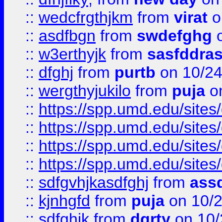
::
wedcfrgthjkm
from
virat
o
::
asdfbgn
from
swdefghg
o
::
w3erthyjk
from
sasfddras
::
dfghj
from
purtb
on 10/24
::
wergthyjukilo
from
puja
on
::
https://spp.umd.edu/sites
::
https://spp.umd.edu/sites
::
https://spp.umd.edu/sites
::
https://spp.umd.edu/sites
::
sdfgvhjkasdfghj
from
assd
::
kjnhgfd
from
puja
on 10/
::
sdfghjk
from
dgrty
on 10/