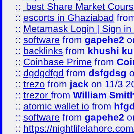
::
best Share Market Course
::
escorts in Ghaziabad
fro
::
Metamask Login | Sign in 
::
software
from
gapehe2
on
::
backlinks
from
khushi ku
::
Coinbase Prime
from
Coi
::
dgdgdfgd
from
dsfgdsg
o
::
trezo
from
jack
on 11/3 2
::
trezor
from
William Smit
::
atomic wallet io
from
hfg
::
software
from
gapehe2
on
::
https://nightlifelahore.com