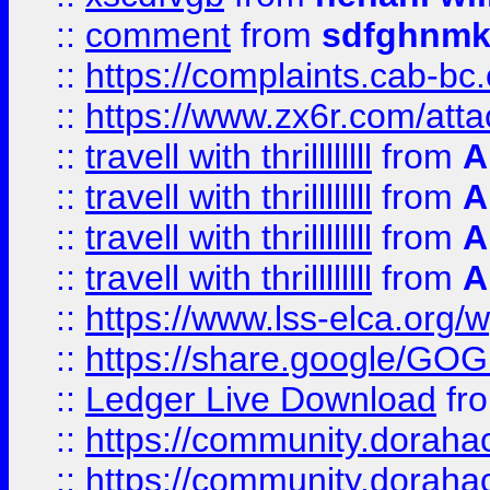
::
comment
from
sdfghnm
::
https://complaints.cab-bc
::
https://www.zx6r.com/atta
::
travell with thrillllllll
from
A
::
travell with thrillllllll
from
A
::
travell with thrillllllll
from
A
::
travell with thrillllllll
from
A
::
https://www.lss-elca.org/
::
https://share.google/
::
Ledger Live Download
fr
::
https://community.dorahack
::
https://community.dorahack