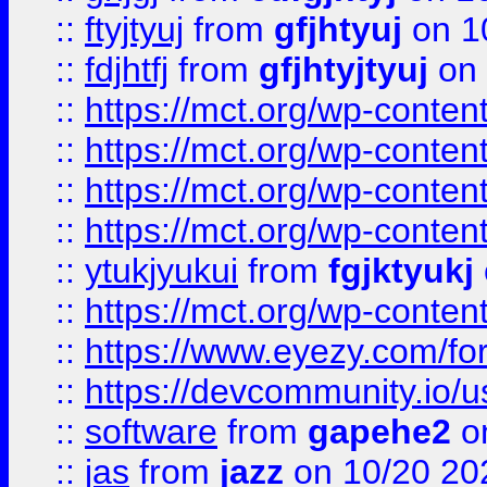
::
ftyjtyuj
from
gfjhtyuj
on 1
::
fdjhtfj
from
gfjhtyjtyuj
on 
::
https://mct.org/wp-conte
::
https://mct.org/wp-conten
::
https://mct.org/wp-conten
::
https://mct.org/wp-conten
::
ytukjyukui
from
fgjktyukj
::
https://mct.org/wp-conten
::
https://www.eyezy.com/foru
::
https://devcommunity.io/u
::
software
from
gapehe2
o
::
jas
from
jazz
on 10/20 20