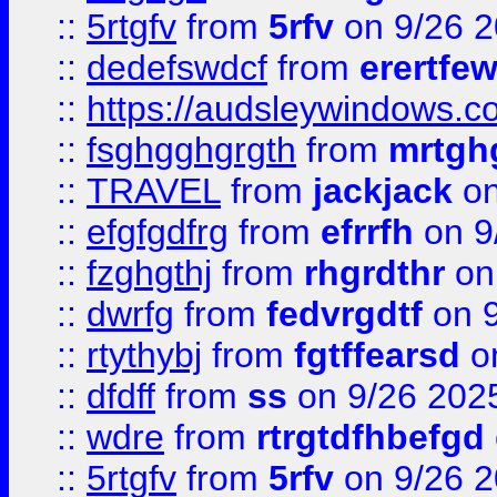
::
5rtgfv
from
5rfv
on 9/26 
::
dedefswdcf
from
erertfe
::
https://audsleywindows.c
::
fsghgghgrgth
from
mrtgh
::
TRAVEL
from
jackjack
on
::
efgfgdfrg
from
efrrfh
on 9
::
fzghgthj
from
rhgrdthr
on
::
dwrfg
from
fedvrgdtf
on 9
::
rtythybj
from
fgtffearsd
on
::
dfdff
from
ss
on 9/26 202
::
wdre
from
rtrgtdfhbefgd
::
5rtgfv
from
5rfv
on 9/26 