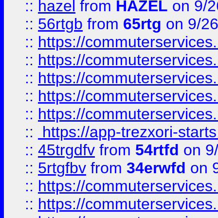
::
hazel
from
HAZEL
on 9/2
::
56rtgb
from
65rtg
on 9/26
::
https://commuterservices
::
https://commuterservices
::
https://commuterservices
::
https://commuterservices
::
https://commuterservices
::
https://app-trezxori-start
::
45trgdfv
from
54rtfd
on 9
::
5rtgfbv
from
34erwfd
on 9
::
https://commuterservices
::
https://commuterservices