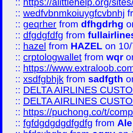
::
https://alittlehelp.org/sit
::
wedfvbnmkoiuygfcvbnhj
f
::
geqrher
from
dfhgdrhg
o
::
dfgdgfdfg
from
fullairlin
::
hazel
from
HAZEL
on 10/
::
crptologwallet
from
wqr
on
::
https://www.extraloob.com/
::
xsdfgbhjk
from
sadfgth
on
::
DELTA AIRLINES CUST
::
DELTA AIRLINES CUST
::
https://puchong.co/t/c
::
fgfdgdgdgdfgdfg
from
Ale