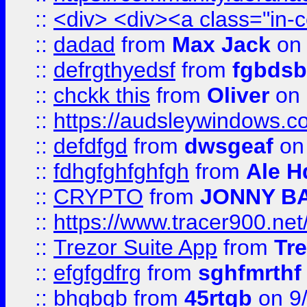
::
<div> <div><a class="in-c
::
dadad
from
Max Jack
on 
::
defrgthyedsf
from
fgbdsb
::
chckk this
from
Oliver
on
::
https://audsleywindows.co
::
defdfgd
from
dwsgeaf
on
::
fdhgfghfghfgh
from
Ale H
::
CRYPTO
from
JONNY B
::
https://www.tracer900.ne
::
Trezor Suite App
from
Tre
::
efgfgdfrg
from
sghfmrthf
::
bhgbgb
from
45rtgb
on 9