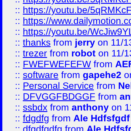
::
https://youtu.be/5qRMKc
::
https://www.dailymotion.
::
https://youtu.be/WcJiw9
::
thanks
from
jerry
on 11/1
::
trezer
from
robot
on 11/1
::
FWEFWEFEFW
from
AE
::
software
from
gapehe2
on
::
Personal Service
from
Ne
::
DFVGGFBDGGF
from
an
::
ssbdx
from
anthony
on 1
::
fdgdfg
from
Ale Hdfsfgdf
::
dfgdfgdfg
from
Ale Hdfsf