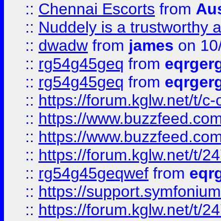
::
Chennai Escorts
from
Au
::
Nuddely is a trustworthy 
::
dwadw
from
james
on 10
::
rg54g45geq
from
eqrger
::
rg54g45geq
from
eqrger
::
https://forum.kglw.net/t/c
::
https://www.buzzfeed.com
::
https://www.buzzfeed.com
::
https://forum.kglw.net/t/2
::
rg54g45geqwef
from
eqr
::
https://support.symfonium.a
::
https://forum.kglw.net/t/2