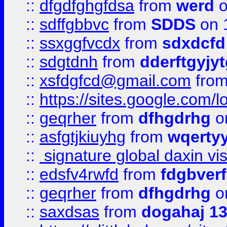
::
dfgdfghgfdsa
from
werd
o
::
sdffgbbvc
from
SDDS
on 
::
ssxggfvcdx
from
sdxdcfd
::
sdgtdnh
from
dderftgyjyt
::
xsfdgfcd@gmail.com
fro
::
https://sites.google.com/
::
geqrher
from
dfhgdrhg
o
::
asfgtjkiuyhg
from
wqertyy
::
signature global daxin v
::
edsfv4rwfd
from
fdgbver
::
geqrher
from
dfhgdrhg
o
::
saxdsas
from
dogahaj 1