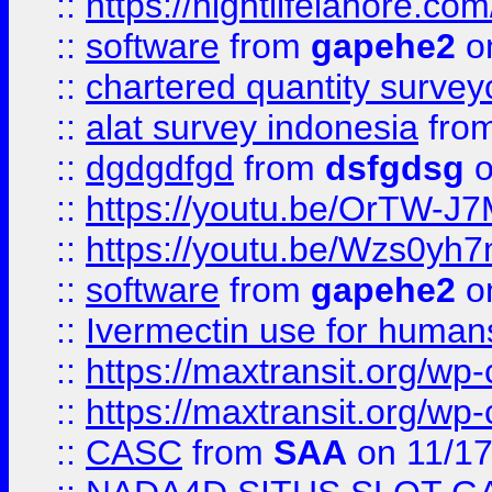
::
https://nightlifelahore.com
::
software
from
gapehe2
on
::
chartered quantity survey
::
alat survey indonesia
fro
::
dgdgdfgd
from
dsfgdsg
o
::
https://youtu.be/OrTW-J
::
https://youtu.be/Wzs0yh
::
software
from
gapehe2
on
::
Ivermectin use for human
::
https://maxtransit.org/
::
https://maxtransit.org/
::
CASC
from
SAA
on 11/17