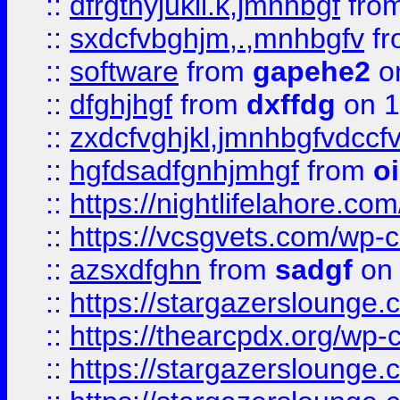
::
dfrgthyjukil.k,jmnhbgf
fro
::
sxdcfvbghjm,.,mnhbgfv
f
::
software
from
gapehe2
o
::
dfghjhgf
from
dxffdg
on 1
::
zxdcfvghjkl,jmnhbgfvdccf
::
hgfdsadfgnhjmhgf
from
o
::
https://nightlifelahore.com
::
https://vcsgvets.com/wp-co
::
azsxdfghn
from
sadgf
on 
::
https://stargazersloung
::
https://thearcpdx.org/wp-
::
https://stargazerslounge