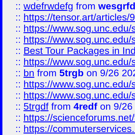
::
wdefrwdefg
from
wesgrf
::
https://tensor.art/articl
::
https://www.sog.unc.edu/sit
::
https://www.sog.unc.edu/sit
::
Best Tour Packages in Ind
::
https://www.sog.unc.edu/sit
::
bn
from
5trgb
on 9/26 20
::
https://www.sog.unc.edu/sit
::
https://www.sog.unc.edu/sit
::
5trgdf
from
4redf
on 9/26
::
https://scienceforums.n
::
https://commuterservices