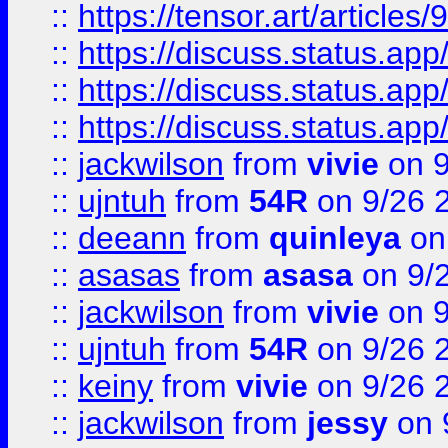
::
https://tensor.art/articl
::
https://discuss.status.app/
::
https://discuss.status.app/
::
https://discuss.status.app/
::
jackwilson
from
vivie
on 9
::
ujntuh
from
54R
on 9/26 
::
deeann
from
quinleya
on
::
asasas
from
asasa
on 9/
::
jackwilson
from
vivie
on 9
::
ujntuh
from
54R
on 9/26 
::
keiny
from
vivie
on 9/26 
::
jackwilson
from
jessy
on 