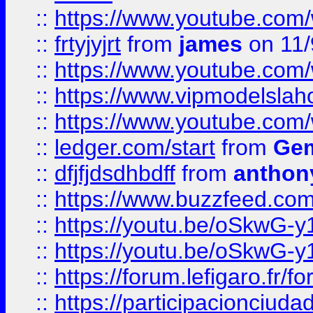
::
https://www.youtube.c
::
frtyjyjrt
from
james
on 11/
::
https://www.youtube.c
::
https://www.vipmodelslah
::
https://www.youtube.co
::
ledger.com/start
from
Gem
::
dfjfjdsdhbdff
from
anthon
::
https://www.buzzfeed.co
::
https://youtu.be/oSkwG-y
::
https://youtu.be/oSkwG-y
::
https://forum.lefigaro.fr
::
https://participacionciuda