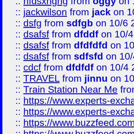
::
hfdsxhghg
from
oggy
on 
::
jackwilson
from
jack
on 1
::
dsfg
from
sdfgb
on 10/6 
::
dsafsf
from
dfddf
on 10/4
::
dsafsf
from
dfdfdfd
on 10
::
dsafsf
from
sdfsfd
on 10/
::
cdcf
from
dfdfdf
on 10/4 
::
TRAVEL
from
jinnu
on 10
::
Train Station Near Me
fr
::
https://www.experts-exch
::
https://www.experts-exch
::
https://www.buzzfeed.co
::
https://www.buzzfeed.co