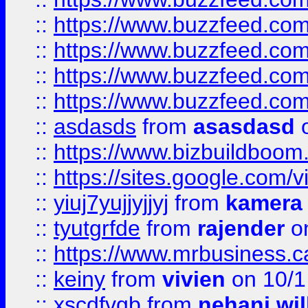
::
https://www.buzzfeed.com
::
https://www.buzzfeed.co
::
https://www.buzzfeed.co
::
https://www.buzzfeed.co
::
asdasds
from
asasdasd
o
::
https://www.bizbuildboo
::
https://sites.google.com/v
::
yiuj7yujjyjjyj
from
kamera
::
tyutgrfde
from
rajender
on
::
https://www.mrbusiness.ca
::
keiny
from
vivien
on 10/1
::
xscdfvgb
from
nehani wil