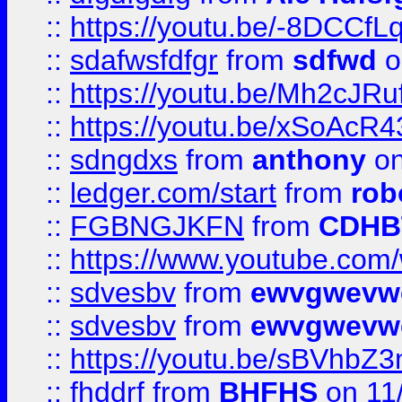
::
https://youtu.be/-8DCC
::
sdafwsfdfgr
from
sdfwd
o
::
https://youtu.be/Mh2cJRu
::
https://youtu.be/xSoAcR4
::
sdngdxs
from
anthony
on
::
ledger.com/start
from
rob
::
FGBNGJKFN
from
CDHB
::
https://www.youtube.co
::
sdvesbv
from
ewvgwevw
::
sdvesbv
from
ewvgwevw
::
https://youtu.be/sBVhb
::
fhddrf
from
BHFHS
on 11