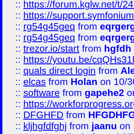
::
https://forum.kglw.net/t/2
::
https://support.symfonium.a
::
rg54g45geq
from
eqrger
::
rg54g45geq
from
eqrger
::
trezor.io/start
from
hgfdh
::
https://youtu.be/cqQHs3
::
quals direct login
from
Al
::
elcas
from
Holan
on 10/3
::
software
from
gapehe2
o
::
https://workforprogress.o
::
DFGHFD
from
HFGDHF
::
kljhgfdfghj
from
jaanu
on 