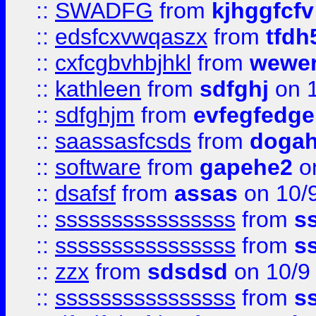
::
SWADFG
from
kjhggfcfv
::
edsfcxvwqaszx
from
tfdh
::
cxfcgbvhbjhkl
from
wewer
::
kathleen
from
sdfghj
on 1
::
sdfghjm
from
evfegfedge
::
saassasfcsds
from
dogah
::
software
from
gapehe2
on
::
dsafsf
from
assas
on 10/
::
ssssssssssssssss
from
s
::
ssssssssssssssss
from
s
::
zzx
from
sdsdsd
on 10/9
::
ssssssssssssssss
from
s