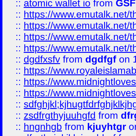
::
atomic wallet io
from
GS
::
https://www.emutalk.ne
::
https://www.emutalk.ne
::
https://www.emutalk.ne
::
https://www.emutalk.ne
::
dgdfxsfv
from
dgdfgf
on 
::
https://www.royaleislama
::
https://www.midnightlove
::
https://www.midnightlove
::
sdfghjkl;kjhugtfdrfghjklk
::
zsdfrgthyjuuhgfd
from
dfr
::
hngnhgb
from
kjuyhtgr
o