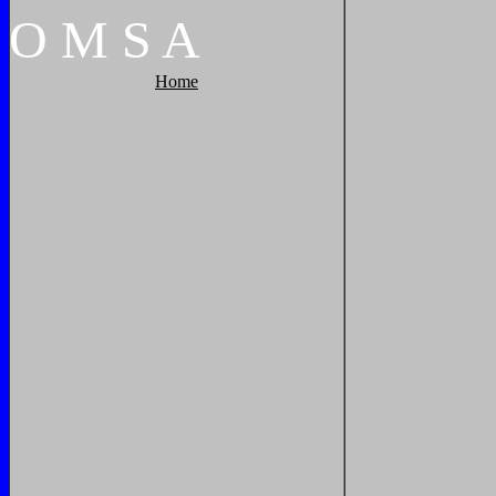
O
M
S
A
Home