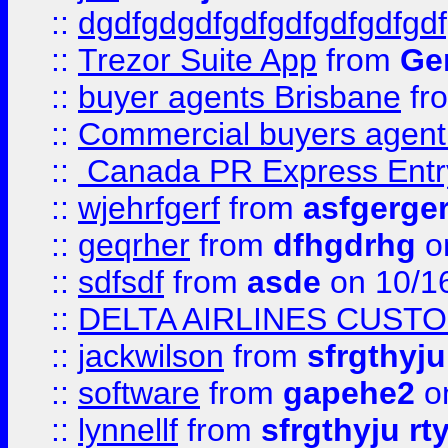
::
dgdfgdgdfgdfgdfgdfgdfgdf
::
Trezor Suite App
from
Gem
::
buyer agents Brisbane
fr
::
Commercial buyers agen
::
Canada PR Express Entr
::
wjehrfgerf
from
asfgerge
::
geqrher
from
dfhgdrhg
o
::
sdfsdf
from
asde
on 10/1
::
DELTA AIRLINES CUST
::
jackwilson
from
sfrgthyju
::
software
from
gapehe2
o
::
lynnellf
from
sfrgthyju rt