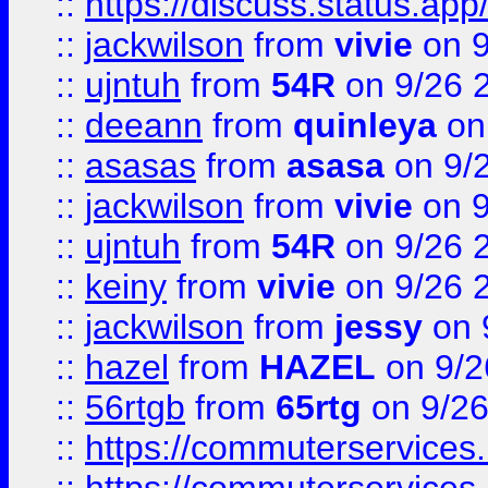
::
https://discuss.status.app/
::
jackwilson
from
vivie
on 9
::
ujntuh
from
54R
on 9/26 
::
deeann
from
quinleya
on
::
asasas
from
asasa
on 9/
::
jackwilson
from
vivie
on 9
::
ujntuh
from
54R
on 9/26 
::
keiny
from
vivie
on 9/26 
::
jackwilson
from
jessy
on 
::
hazel
from
HAZEL
on 9/2
::
56rtgb
from
65rtg
on 9/26
::
https://commuterservices