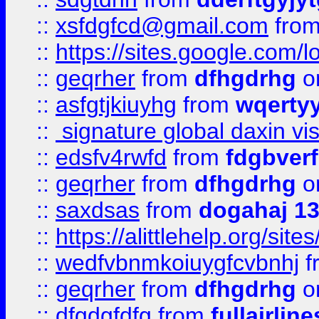
::
xsfdgfcd@gmail.com
fro
::
https://sites.google.com/
::
geqrher
from
dfhgdrhg
o
::
asfgtjkiuyhg
from
wqertyy
::
signature global daxin v
::
edsfv4rwfd
from
fdgbver
::
geqrher
from
dfhgdrhg
o
::
saxdsas
from
dogahaj 1
::
https://alittlehelp.org/sit
::
wedfvbnmkoiuygfcvbnhj
f
::
geqrher
from
dfhgdrhg
o
::
dfgdgfdfg
from
fullairlin