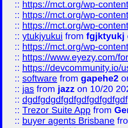
::
https://mct.org/wp-conten
::
https://mct.org/wp-conten
::
https://mct.org/wp-conten
::
ytukjyukui
from
fgjktyukj
::
https://mct.org/wp-conten
::
https://www.eyezy.com/foru
::
https://devcommunity.io/u
::
software
from
gapehe2
o
::
jas
from
jazz
on 10/20 20
::
dgdfgdgdfgdfgdfgdfgdfgdf
::
Trezor Suite App
from
Gem
::
buyer agents Brisbane
fr