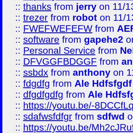
::
thanks
from
jerry
on 11/1
::
trezer
from
robot
on 11/1
::
FWEFWEFEFW
from
AE
::
software
from
gapehe2
on
::
Personal Service
from
Ne
::
DFVGGFBDGGF
from
an
::
ssbdx
from
anthony
on 1
::
fdgdfg
from
Ale Hdfsfgdf
::
dfgdfgdfg
from
Ale Hdfsf
::
https://youtu.be/-8DCC
::
sdafwsfdfgr
from
sdfwd
o
::
https://youtu.be/Mh2cJRu