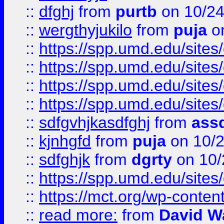
::
dfghj
from
purtb
on 10/24
::
wergthyjukilo
from
puja
on
::
https://spp.umd.edu/sites
::
https://spp.umd.edu/sites
::
https://spp.umd.edu/sites
::
https://spp.umd.edu/sites
::
sdfgvhjkasdfghj
from
assd
::
kjnhgfd
from
puja
on 10/
::
sdfghjk
from
dgrty
on 10/
::
https://spp.umd.edu/sites
::
https://mct.org/wp-conte
::
read more:
from
David W