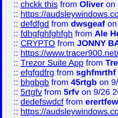
::
chckk this
from
Oliver
on
::
https://audsleywindows.co
::
defdfgd
from
dwsgeaf
on
::
fdhgfghfghfgh
from
Ale H
::
CRYPTO
from
JONNY B
::
https://www.tracer900.ne
::
Trezor Suite App
from
Tre
::
efgfgdfrg
from
sghfmrthf
::
bhgbgb
from
45rtgb
on 9
::
5rtgfv
from
5rfv
on 9/26 
::
dedefswdcf
from
erertfe
::
https://audsleywindows.c