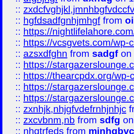
::
zxdcfvghjkl,jmnhbgfvdccf
::
hgfdsadfgnhjmhgf
from
o
::
https://nightlifelahore.com
::
https://vcsgvets.com/wp-co
::
azsxdfghn
from
sadgf
on 
::
https://stargazersloung
::
https://thearcpdx.org/wp-
::
https://stargazerslounge
::
https://stargazerslounge
::
zxnhjk,nhjgfvdefrnhjnhjc
f
::
zxcvbnm,nb
from
sdfg
on
::
nhgtrfeds
from
mjnhgbvc