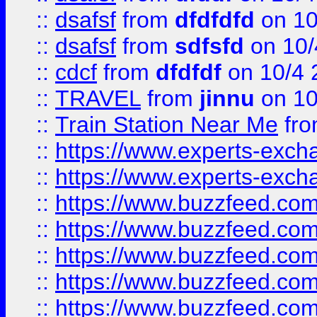
::
dsafsf
from
dfdfdfd
on 10
::
dsafsf
from
sdfsfd
on 10/
::
cdcf
from
dfdfdf
on 10/4 
::
TRAVEL
from
jinnu
on 10
::
Train Station Near Me
fr
::
https://www.experts-exch
::
https://www.experts-exch
::
https://www.buzzfeed.co
::
https://www.buzzfeed.co
::
https://www.buzzfeed.com
::
https://www.buzzfeed.co
::
https://www.buzzfeed.co