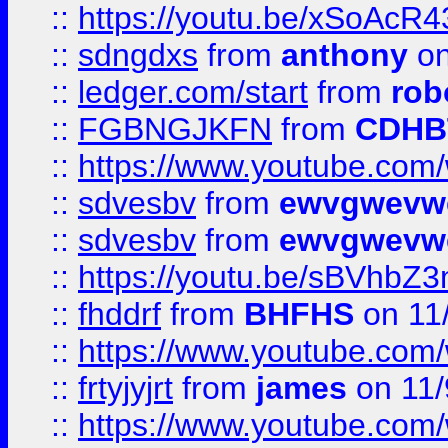
::
https://youtu.be/xSoAcR4
::
sdngdxs
from
anthony
on
::
ledger.com/start
from
rob
::
FGBNGJKFN
from
CDHB
::
https://www.youtube.co
::
sdvesbv
from
ewvgwevw
::
sdvesbv
from
ewvgwevw
::
https://youtu.be/sBVhb
::
fhddrf
from
BHFHS
on 11
::
https://www.youtube.c
::
frtyjyjrt
from
james
on 11/
::
https://www.youtube.c