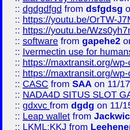
::
dgdgdfgd
from
dsfgdsg
o
::
https://youtu.be/OrTW-J
::
https://youtu.be/Wzs0yh
::
software
from
gapehe2
on
::
Ivermectin use for human
::
https://maxtransit.org/
::
https://maxtransit.org/
::
CASC
from
SAA
on 11/17
::
NADA4D SITUS SLOT G
::
gdxvc
from
dgdg
on 11/1
::
Leap wallet
from
Jackwi
::
LKML;KKJ
from
Leehene