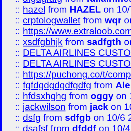
::
hazel
from
HAZEL
on 10/
::
crptologwallet
from
wqr
on
::
https://www.extraloob.com/
::
xsdfgbhjk
from
sadfgth
on
::
DELTA AIRLINES CUST
::
DELTA AIRLINES CUST
::
https://puchong.co/t/c
::
fgfdgdgdgdfgdfg
from
Ale
::
hfdsxhghg
from
oggy
on 
::
jackwilson
from
jack
on 1
::
dsfg
from
sdfgb
on 10/6 
::
dsafsf
from
dfddf
on 10/4