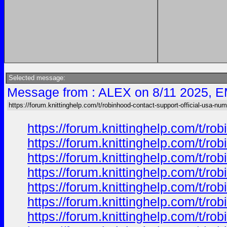
Selected message:
Message from : ALEX on 8/11 2025, E
https://forum.knittinghelp.com/t/robinhood-contact-support-official-usa-nu
https://forum.knittinghelp.com/t/
https://forum.knittinghelp.com/t/
https://forum.knittinghelp.com/t/
https://forum.knittinghelp.com/t/
https://forum.knittinghelp.com/t/
https://forum.knittinghelp.com/t/
https://forum.knittinghelp.com/t/