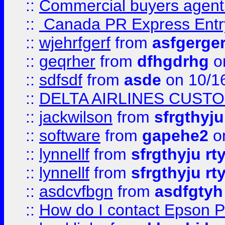
::
Commercial buyers agen
::
Canada PR Express Entr
::
wjehrfgerf
from
asfgerge
::
geqrher
from
dfhgdrhg
o
::
sdfsdf
from
asde
on 10/1
::
DELTA AIRLINES CUST
::
jackwilson
from
sfrgthyju
::
software
from
gapehe2
o
::
lynnellf
from
sfrgthyju rt
::
lynnellf
from
sfrgthyju rt
::
asdcvfbgn
from
asdfgtyh
::
How do I contact Epson P