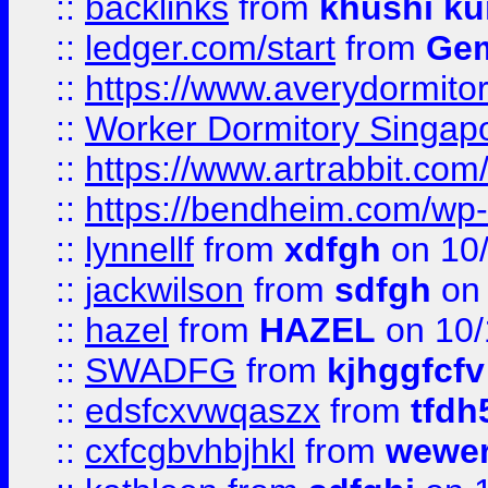
::
backlinks
from
khushi ku
::
ledger.com/start
from
Gem
::
https://www.averydormito
::
Worker Dormitory Singap
::
https://www.artrabbit.c
::
https://bendheim.com/wp-c
::
lynnellf
from
xdfgh
on 10
::
jackwilson
from
sdfgh
on 
::
hazel
from
HAZEL
on 10/
::
SWADFG
from
kjhggfcfv
::
edsfcxvwqaszx
from
tfdh
::
cxfcgbvhbjhkl
from
wewer