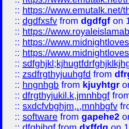
::
https://www.emutalk.ne
::
dgdfxsfv
from
dgdfgf
on 
::
https://www.royaleislama
::
https://www.midnightlove
::
https://www.midnightlove
::
sdfghjkl;kjhugtfdrfghjklk
::
zsdfrgthyjuuhgfd
from
dfr
::
hngnhgb
from
kjuyhtgr
o
::
dfrgthyjukil.k,jmnhbgf
fro
::
sxdcfvbghjm,.,mnhbgfv
f
::
software
from
gapehe2
o
::
dfghjhgf
from
dxffdg
on 1