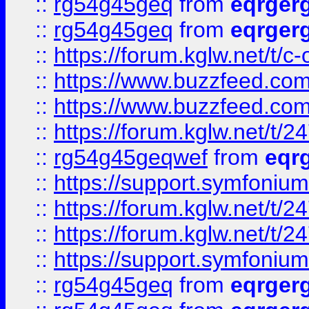
::
rg54g45geq
from
eqrger
::
rg54g45geq
from
eqrger
::
https://forum.kglw.net/t/c
::
https://www.buzzfeed.com
::
https://www.buzzfeed.com
::
https://forum.kglw.net/t/2
::
rg54g45geqwef
from
eqr
::
https://support.symfonium.a
::
https://forum.kglw.net/t/2
::
https://forum.kglw.net/t/2
::
https://support.symfonium.a
::
rg54g45geq
from
eqrger