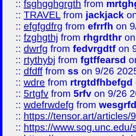
::
fsghgghgrgth
from
mrtgh
::
TRAVEL
from
jackjack
on
::
efgfgdfrg
from
efrrfh
on 9
::
fzghgthj
from
rhgrdthr
on
::
dwrfg
from
fedvrgdtf
on 9
::
rtythybj
from
fgtffearsd
on
::
dfdff
from
ss
on 9/26 202
::
wdre
from
rtrgtdfhbefgd
::
5rtgfv
from
5rfv
on 9/26 
::
wdefrwdefg
from
wesgrf
::
https://tensor.art/articl
::
https://www.sog.unc.edu/sit