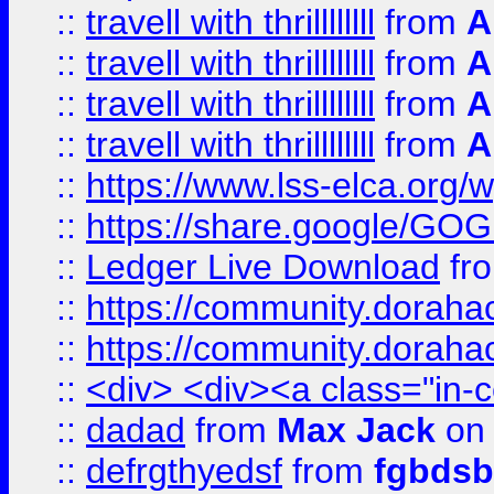
::
travell with thrillllllll
from
A
::
travell with thrillllllll
from
A
::
travell with thrillllllll
from
A
::
travell with thrillllllll
from
A
::
https://www.lss-elca.org/
::
https://share.google/
::
Ledger Live Download
fr
::
https://community.dorahack
::
https://community.dorahack
::
<div> <div><a class="in-c
::
dadad
from
Max Jack
on 
::
defrgthyedsf
from
fgbdsb