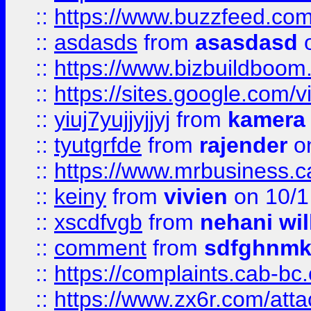
::
https://www.buzzfeed.co
::
asdasds
from
asasdasd
o
::
https://www.bizbuildboo
::
https://sites.google.com/v
::
yiuj7yujjyjjyj
from
kamera
::
tyutgrfde
from
rajender
on
::
https://www.mrbusiness.ca
::
keiny
from
vivien
on 10/1
::
xscdfvgb
from
nehani wil
::
comment
from
sdfghnm
::
https://complaints.cab-bc
::
https://www.zx6r.com/atta