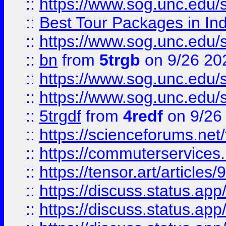
::
https://www.sog.unc.edu/sit
::
Best Tour Packages in Ind
::
https://www.sog.unc.edu/sit
::
bn
from
5trgb
on 9/26 20
::
https://www.sog.unc.edu/sit
::
https://www.sog.unc.edu/sit
::
5trgdf
from
4redf
on 9/26
::
https://scienceforums.n
::
https://commuterservices
::
https://tensor.art/articl
::
https://discuss.status.app/
::
https://discuss.status.app/