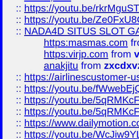
::
https://youtu.be/rkrMguS
::
https://youtu.be/Ze0Fx
::
NADA4D SITUS SLOT G
https:masmas.com
f
https:virjp.com
from
v
anakjitu
from
zxcdxv
::
https://airlinescustomer-u
::
https://youtu.be/fWwebE
::
https://youtu.be/5qRMKc
::
https://youtu.be/5qRMKc
::
https://www.dailymotion.
::
https://youtu.be/WcJiw9