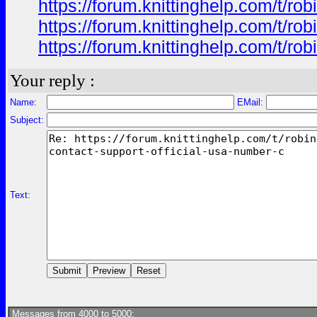
https://forum.knittinghelp.com/t/
https://forum.knittinghelp.com/t/
https://forum.knittinghelp.com/t/
Your reply :
Name:
EMail:
Subject:
Text:
Messages from 4000 to 5000: