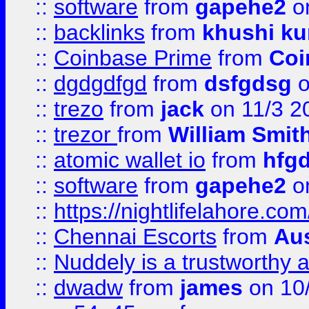
::
software
from
gapehe2
on
::
backlinks
from
khushi ku
::
Coinbase Prime
from
Coi
::
dgdgdfgd
from
dsfgdsg
o
::
trezo
from
jack
on 11/3 2
::
trezor
from
William Smit
::
atomic wallet io
from
hfg
::
software
from
gapehe2
on
::
https://nightlifelahore.com
::
Chennai Escorts
from
Au
::
Nuddely is a trustworthy 
::
dwadw
from
james
on 10