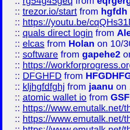
::
rg54g45geq
from
eqrger
::
trezor.io/start
from
hgfdh
::
https://youtu.be/cqQHs3
::
quals direct login
from
Al
::
elcas
from
Holan
on 10/3
::
software
from
gapehe2
o
::
https://workforprogress.o
::
DFGHFD
from
HFGDHF
::
kljhgfdfghj
from
jaanu
on 
::
atomic wallet io
from
GS
::
https://www.emutalk.ne
::
https://www.emutalk.ne
::
https://www.emutalk.ne