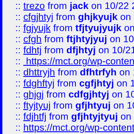
::
trezo
from
jack
on 10/22 
::
cfgjhtyj
from
ghjkyujk
on 
::
fgjyujk
from
tfjtyujyujk
on
::
cfgh
from
ftjhtyjyuj
on 10
::
fdhtj
from
dfjhtyj
on 10/2
::
https://mct.org/wp-conte
::
dhttryjh
from
dfhtrfyh
on 
::
fdghftyj
from
cgfjhtyj
on 1
::
ghjgj
from
cdfgjhtyj
on 1
::
ftyjtyuj
from
gfjhtyuj
on 1
::
fdjhtfj
from
gfjhtyjtyuj
on 
::
https://mct.org/wp-conte