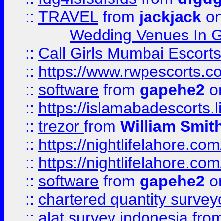
::
TRAVEL
from
jackjack
on
Wedding Venues In G
::
Call Girls Mumbai Escort
::
https://www.rwpescorts.c
::
software
from
gapehe2
on
::
https://islamabadescorts.l
::
trezor
from
William Smit
::
https://nightlifelahore.com
::
https://nightlifelahore.com
::
software
from
gapehe2
on
::
chartered quantity survey
::
alat survey indonesia
fro