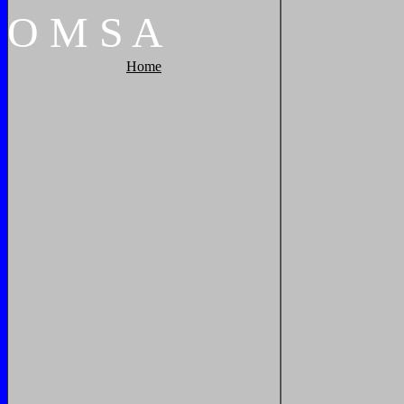
O
M
S
A
Home