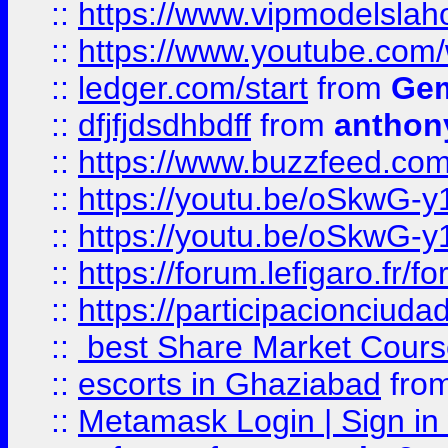
::
https://www.vipmodelslah
::
https://www.youtube.co
::
ledger.com/start
from
Gem
::
dfjfjdsdhbdff
from
anthon
::
https://www.buzzfeed.co
::
https://youtu.be/oSkwG-y
::
https://youtu.be/oSkwG-y
::
https://forum.lefigaro.fr
::
https://participacionciuda
::
best Share Market Course
::
escorts in Ghaziabad
fro
::
Metamask Login | Sign in 