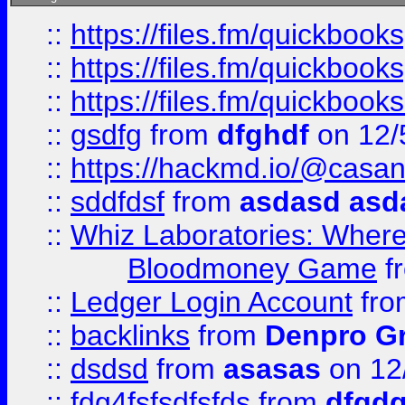
::
https://files.fm/quickboo
::
https://files.fm/quickbook
::
https://files.fm/quickboo
::
gsdfg
from
dfghdf
on 12/
::
https://hackmd.io/@casa
::
sddfdsf
from
asdasd asd
::
Whiz Laboratories: Wher
Bloodmoney Game
f
::
Ledger Login Account
fr
::
backlinks
from
Denpro G
::
dsdsd
from
asasas
on 12
::
fdg4fsfsdfsfds
from
dfgdg