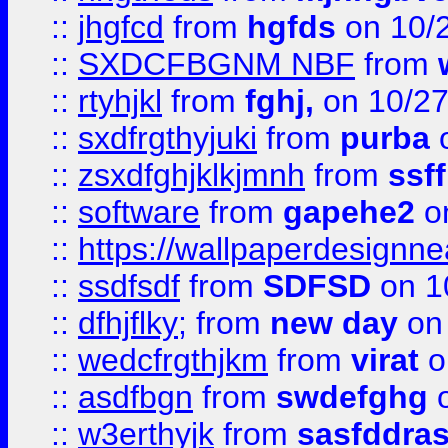
::
jhgfcd
from
hgfds
on 10/
::
SXDCFBGNM NBF
from
::
rtyhjkl
from
fghj,
on 10/27
::
sxdfrgthyjuki
from
purba
o
::
zsxdfghjklkjmnh
from
ssf
::
software
from
gapehe2
o
::
https://wallpaperdesignne
::
ssdfsdf
from
SDFSD
on 1
::
dfhjflky;
from
new day
on 
::
wedcfrgthjkm
from
virat
o
::
asdfbgn
from
swdefghg
o
::
w3erthyjk
from
sasfddras