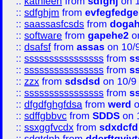
::
kathleen
from
sdfghj
on 1
::
sdfghjm
from
evfegfedge
::
saassasfcsds
from
dogah
::
software
from
gapehe2
on
::
dsafsf
from
assas
on 10/
::
ssssssssssssssss
from
s
::
ssssssssssssssss
from
s
::
zzx
from
sdsdsd
on 10/9
::
ssssssssssssssss
from
s
::
dfgdfghgfdsa
from
werd
o
::
sdffgbbvc
from
SDDS
on 
::
ssxggfvcdx
from
sdxdcfd
::
sdgtdnh
from
dderftgyjyt