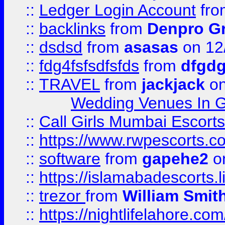
::
Ledger Login Account
fr
::
backlinks
from
Denpro G
::
dsdsd
from
asasas
on 12
::
fdg4fsfsdfsfds
from
dfgdg
::
TRAVEL
from
jackjack
on
Wedding Venues In G
::
Call Girls Mumbai Escort
::
https://www.rwpescorts.c
::
software
from
gapehe2
on
::
https://islamabadescorts.l
::
trezor
from
William Smit
::
https://nightlifelahore.com