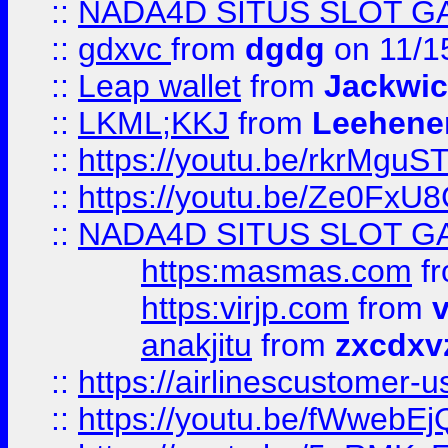
::
NADA4D SITUS SLOT G
::
gdxvc
from
dgdg
on 11/1
::
Leap wallet
from
Jackwi
::
LKML;KKJ
from
Leehene
::
https://youtu.be/rkrMguS
::
https://youtu.be/Ze0Fx
::
NADA4D SITUS SLOT G
https:masmas.com
f
https:virjp.com
from
v
anakjitu
from
zxcdxv
::
https://airlinescustomer-u
::
https://youtu.be/fWwebE