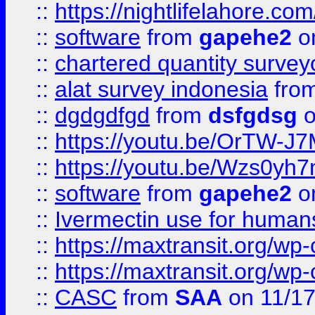
::
https://nightlifelahore.com
::
software
from
gapehe2
on
::
chartered quantity survey
::
alat survey indonesia
fro
::
dgdgdfgd
from
dsfgdsg
o
::
https://youtu.be/OrTW-J
::
https://youtu.be/Wzs0yh
::
software
from
gapehe2
on
::
Ivermectin use for human
::
https://maxtransit.org/
::
https://maxtransit.org/
::
CASC
from
SAA
on 11/17