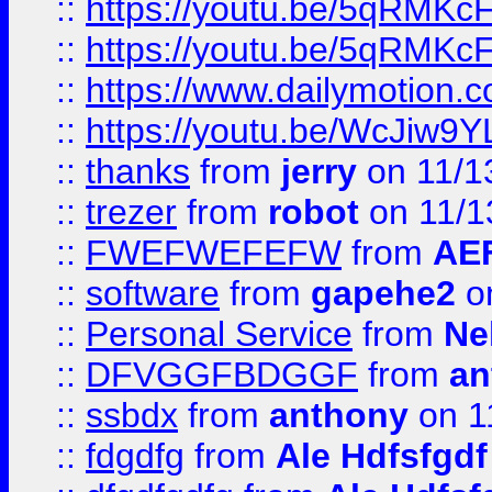
::
https://youtu.be/5qRMKc
::
https://youtu.be/5qRMKc
::
https://www.dailymotion.
::
https://youtu.be/WcJiw9
::
thanks
from
jerry
on 11/1
::
trezer
from
robot
on 11/1
::
FWEFWEFEFW
from
AE
::
software
from
gapehe2
on
::
Personal Service
from
Ne
::
DFVGGFBDGGF
from
an
::
ssbdx
from
anthony
on 1
::
fdgdfg
from
Ale Hdfsfgdf