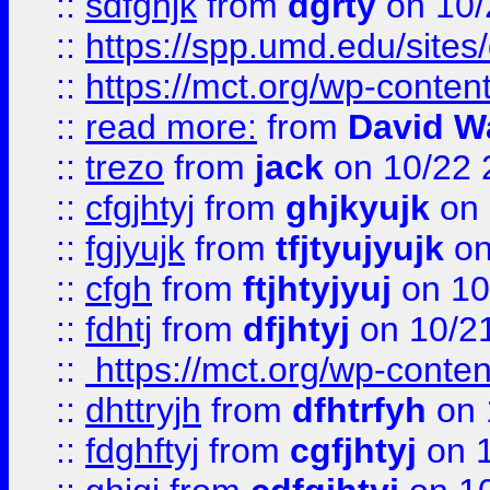
::
sdfghjk
from
dgrty
on 10/
::
https://spp.umd.edu/sites
::
https://mct.org/wp-conte
::
read more:
from
David W
::
trezo
from
jack
on 10/22 
::
cfgjhtyj
from
ghjkyujk
on 
::
fgjyujk
from
tfjtyujyujk
on
::
cfgh
from
ftjhtyjyuj
on 10
::
fdhtj
from
dfjhtyj
on 10/2
::
https://mct.org/wp-conte
::
dhttryjh
from
dfhtrfyh
on 
::
fdghftyj
from
cgfjhtyj
on 1