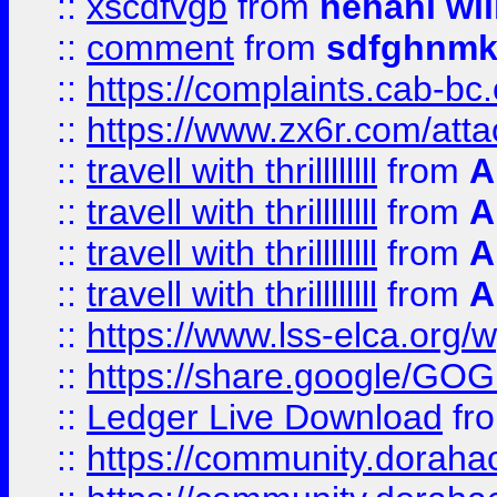
::
xscdfvgb
from
nehani wil
::
comment
from
sdfghnm
::
https://complaints.cab-bc
::
https://www.zx6r.com/atta
::
travell with thrillllllll
from
A
::
travell with thrillllllll
from
A
::
travell with thrillllllll
from
A
::
travell with thrillllllll
from
A
::
https://www.lss-elca.org/
::
https://share.google/
::
Ledger Live Download
fr
::
https://community.dorahack