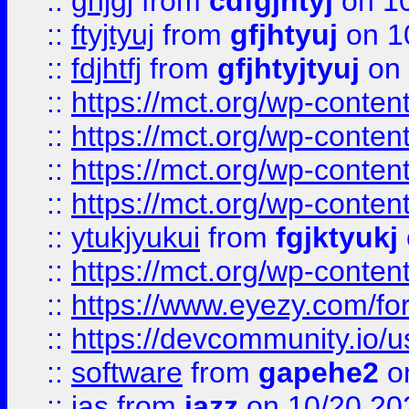
::
ghjgj
from
cdfgjhtyj
on 1
::
ftyjtyuj
from
gfjhtyuj
on 1
::
fdjhtfj
from
gfjhtyjtyuj
on 
::
https://mct.org/wp-conte
::
https://mct.org/wp-conten
::
https://mct.org/wp-conten
::
https://mct.org/wp-conten
::
ytukjyukui
from
fgjktyukj
::
https://mct.org/wp-conten
::
https://www.eyezy.com/foru
::
https://devcommunity.io/u
::
software
from
gapehe2
o
::
jas
from
jazz
on 10/20 20