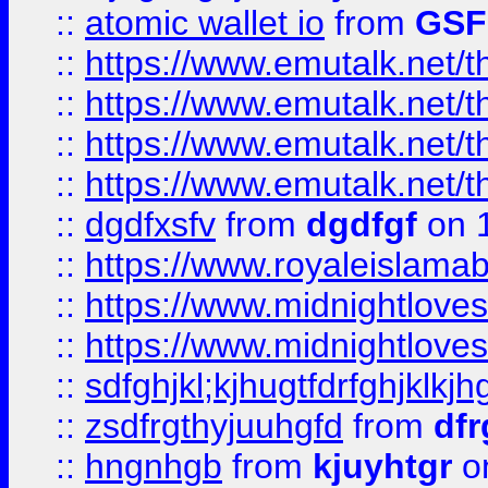
::
atomic wallet io
from
GS
::
https://www.emutalk.ne
::
https://www.emutalk.ne
::
https://www.emutalk.ne
::
https://www.emutalk.ne
::
dgdfxsfv
from
dgdfgf
on 
::
https://www.royaleislama
::
https://www.midnightlove
::
https://www.midnightlove
::
sdfghjkl;kjhugtfdrfghjklk
::
zsdfrgthyjuuhgfd
from
dfr
::
hngnhgb
from
kjuyhtgr
o