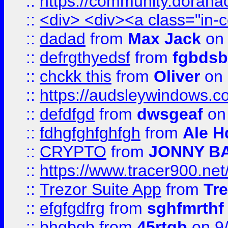
::
https://community.dorahack
::
<div> <div><a class="in-c
::
dadad
from
Max Jack
on 
::
defrgthyedsf
from
fgbdsb
::
chckk this
from
Oliver
on
::
https://audsleywindows.co
::
defdfgd
from
dwsgeaf
on
::
fdhgfghfghfgh
from
Ale H
::
CRYPTO
from
JONNY B
::
https://www.tracer900.ne
::
Trezor Suite App
from
Tre
::
efgfgdfrg
from
sghfmrthf
::
bhgbgb
from
45rtgb
on 9