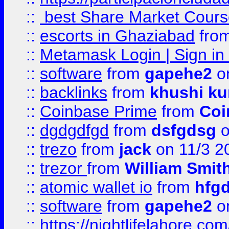
::
best Share Market Course
::
escorts in Ghaziabad
fro
::
Metamask Login | Sign in 
::
software
from
gapehe2
on
::
backlinks
from
khushi ku
::
Coinbase Prime
from
Coi
::
dgdgdfgd
from
dsfgdsg
o
::
trezo
from
jack
on 11/3 2
::
trezor
from
William Smit
::
atomic wallet io
from
hfg
::
software
from
gapehe2
on
::
https://nightlifelahore.com