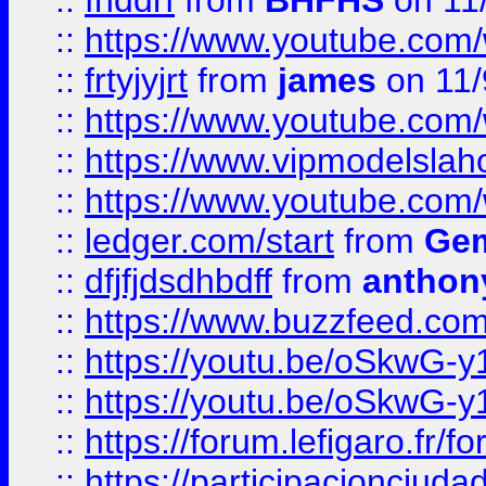
::
fhddrf
from
BHFHS
on 11
::
https://www.youtube.c
::
frtyjyjrt
from
james
on 11/
::
https://www.youtube.c
::
https://www.vipmodelslah
::
https://www.youtube.co
::
ledger.com/start
from
Gem
::
dfjfjdsdhbdff
from
anthon
::
https://www.buzzfeed.co
::
https://youtu.be/oSkwG-y
::
https://youtu.be/oSkwG-y
::
https://forum.lefigaro.fr
::
https://participacionciuda