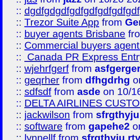
::
dgdfgdgdfgdfgdfgdfgdfgdf
::
Trezor Suite App
from
Gem
::
buyer agents Brisbane
fr
::
Commercial buyers agen
::
Canada PR Express Entr
::
wjehrfgerf
from
asfgerge
::
geqrher
from
dfhgdrhg
o
::
sdfsdf
from
asde
on 10/1
::
DELTA AIRLINES CUST
::
jackwilson
from
sfrgthyju
::
software
from
gapehe2
o
::
lynnellf
from
sfrgthyju rt