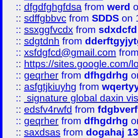
::
dfgdfghgfdsa
from
werd
o
::
sdffgbbvc
from
SDDS
on 
::
ssxggfvcdx
from
sdxdcfd
::
sdgtdnh
from
dderftgyjyt
::
xsfdgfcd@gmail.com
fro
::
https://sites.google.com/
::
geqrher
from
dfhgdrhg
o
::
asfgtjkiuyhg
from
wqertyy
::
signature global daxin v
::
edsfv4rwfd
from
fdgbver
::
geqrher
from
dfhgdrhg
o
::
saxdsas
from
dogahaj 1