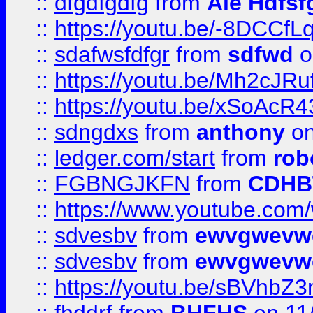
::
dfgdfgdfg
from
Ale Hdfsf
::
https://youtu.be/-8DCC
::
sdafwsfdfgr
from
sdfwd
o
::
https://youtu.be/Mh2cJRu
::
https://youtu.be/xSoAcR4
::
sdngdxs
from
anthony
on
::
ledger.com/start
from
rob
::
FGBNGJKFN
from
CDHB
::
https://www.youtube.co
::
sdvesbv
from
ewvgwevw
::
sdvesbv
from
ewvgwevw
::
https://youtu.be/sBVhb