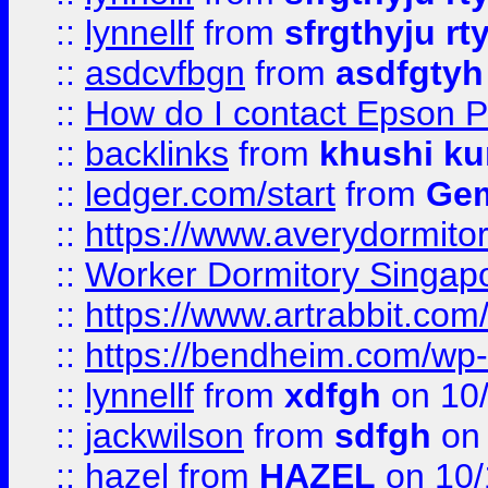
::
lynnellf
from
sfrgthyju rt
::
asdcvfbgn
from
asdfgtyh
::
How do I contact Epson P
::
backlinks
from
khushi ku
::
ledger.com/start
from
Gem
::
https://www.averydormito
::
Worker Dormitory Singap
::
https://www.artrabbit.c
::
https://bendheim.com/wp-c
::
lynnellf
from
xdfgh
on 10
::
jackwilson
from
sdfgh
on 
::
hazel
from
HAZEL
on 10/