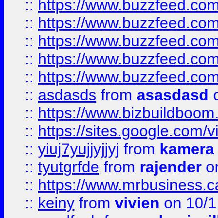
::
https://www.buzzfeed.co
::
https://www.buzzfeed.com
::
https://www.buzzfeed.co
::
https://www.buzzfeed.co
::
https://www.buzzfeed.co
::
asdasds
from
asasdasd
o
::
https://www.bizbuildboo
::
https://sites.google.com/v
::
yiuj7yujjyjjyj
from
kamera
::
tyutgrfde
from
rajender
on
::
https://www.mrbusiness.ca
::
keiny
from
vivien
on 10/1