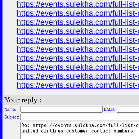
https://events.sulekha.com/full-li
https://events.sulekha.com/full-li
https://events.sulekha.com/full-li
https://events.sulekha.com/full-li
https://events.sulekha.com/full-li
https://events.sulekha.com/full-li
https://events.sulekha.com/full-li
https://events.sulekha.com/full-li
https://events.sulekha.com/full-li
https://events.sulekha.com/full-li
Your reply :
Name:
EMail:
Subject: