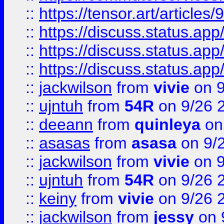
::
https://tensor.art/articl
::
https://discuss.status.app/
::
https://discuss.status.app/
::
https://discuss.status.app/
::
jackwilson
from
vivie
on 9
::
ujntuh
from
54R
on 9/26 
::
deeann
from
quinleya
on
::
asasas
from
asasa
on 9/
::
jackwilson
from
vivie
on 9
::
ujntuh
from
54R
on 9/26 
::
keiny
from
vivie
on 9/26 
::
jackwilson
from
jessy
on 