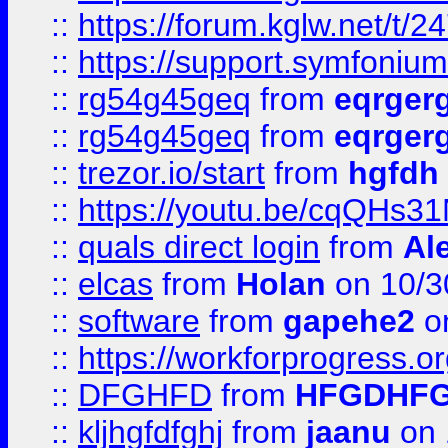
::
https://forum.kglw.net/t/2
::
https://support.symfonium.a
::
rg54g45geq
from
eqrger
::
rg54g45geq
from
eqrger
::
trezor.io/start
from
hgfdh
::
https://youtu.be/cqQHs3
::
quals direct login
from
Al
::
elcas
from
Holan
on 10/3
::
software
from
gapehe2
o
::
https://workforprogress.o
::
DFGHFD
from
HFGDHF
::
kljhgfdfghj
from
jaanu
on 