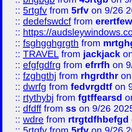
::
5rtgfv
from
5rfv
on 9/26 
::
dedefswdcf
from
erertfe
::
https://audsleywindows.c
::
fsghgghgrgth
from
mrtgh
::
TRAVEL
from
jackjack
on
::
efgfgdfrg
from
efrrfh
on 9
::
fzghgthj
from
rhgrdthr
on
::
dwrfg
from
fedvrgdtf
on 9
::
rtythybj
from
fgtffearsd
on
::
dfdff
from
ss
on 9/26 202
::
wdre
from
rtrgtdfhbefgd
::
5rtgfv
from
5rfv
on 9/26 