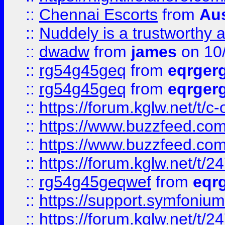
::
Chennai Escorts
from
Au
::
Nuddely is a trustworthy 
::
dwadw
from
james
on 10
::
rg54g45geq
from
eqrger
::
rg54g45geq
from
eqrger
::
https://forum.kglw.net/t/c
::
https://www.buzzfeed.com
::
https://www.buzzfeed.com
::
https://forum.kglw.net/t/2
::
rg54g45geqwef
from
eqr
::
https://support.symfonium.a
::
https://forum.kglw.net/t/2