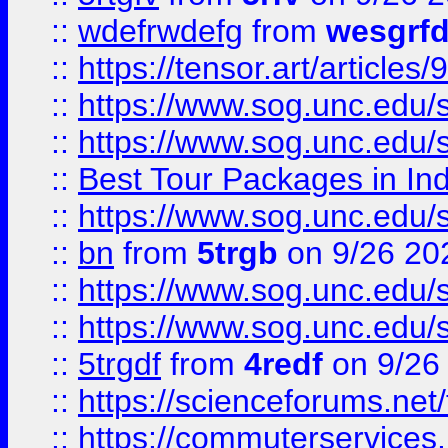
::
wdefrwdefg
from
wesgrf
::
https://tensor.art/articl
::
https://www.sog.unc.edu/sit
::
https://www.sog.unc.edu/sit
::
Best Tour Packages in Ind
::
https://www.sog.unc.edu/sit
::
bn
from
5trgb
on 9/26 20
::
https://www.sog.unc.edu/sit
::
https://www.sog.unc.edu/sit
::
5trgdf
from
4redf
on 9/26
::
https://scienceforums.n
::
https://commuterservices