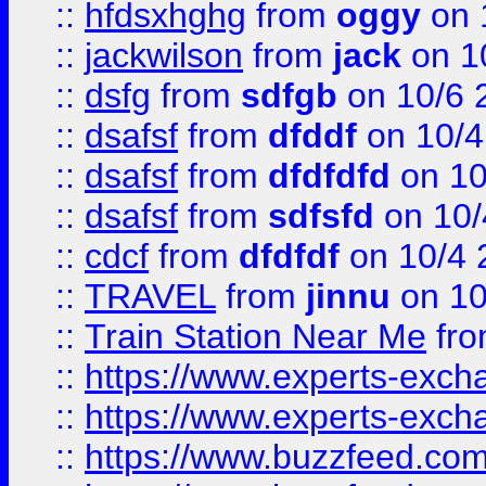
::
hfdsxhghg
from
oggy
on 
::
jackwilson
from
jack
on 1
::
dsfg
from
sdfgb
on 10/6 
::
dsafsf
from
dfddf
on 10/4
::
dsafsf
from
dfdfdfd
on 10
::
dsafsf
from
sdfsfd
on 10/
::
cdcf
from
dfdfdf
on 10/4 
::
TRAVEL
from
jinnu
on 10
::
Train Station Near Me
fr
::
https://www.experts-exch
::
https://www.experts-exch
::
https://www.buzzfeed.co