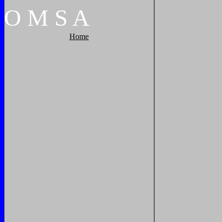
O
M
S
A
Home