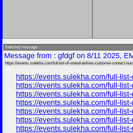
Selected message:
Message from : gfdgf on 8/11 2025, E
https://events.sulekha.com/full-list-of-united-airlines-customer-contact-nu
https://events.sulekha.com/full-li
https://events.sulekha.com/full-li
https://events.sulekha.com/full-li
https://events.sulekha.com/full-li
https://events.sulekha.com/full-li
https://events.sulekha.com/full-li
https://events.sulekha.com/full-li