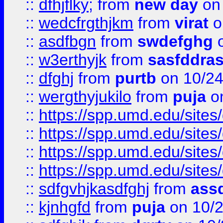
::
dfhjflky;
from
new day
on 
::
wedcfrgthjkm
from
virat
o
::
asdfbgn
from
swdefghg
o
::
w3erthyjk
from
sasfddras
::
dfghj
from
purtb
on 10/24
::
wergthyjukilo
from
puja
on
::
https://spp.umd.edu/sites
::
https://spp.umd.edu/sites
::
https://spp.umd.edu/sites
::
https://spp.umd.edu/sites
::
sdfgvhjkasdfghj
from
assd
::
kjnhgfd
from
puja
on 10/