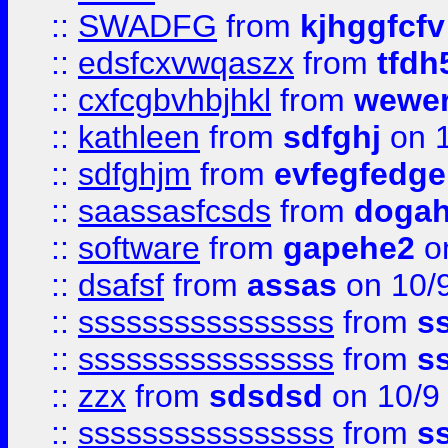
::
SWADFG
from
kjhggfcfv
::
edsfcxvwqaszx
from
tfdh
::
cxfcgbvhbjhkl
from
wewer
::
kathleen
from
sdfghj
on 1
::
sdfghjm
from
evfegfedge
::
saassasfcsds
from
dogah
::
software
from
gapehe2
on
::
dsafsf
from
assas
on 10/
::
ssssssssssssssss
from
s
::
ssssssssssssssss
from
s
::
zzx
from
sdsdsd
on 10/9
::
ssssssssssssssss
from
s