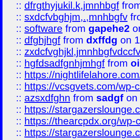
::
dfrgthyjukil.k,jmnhbgf
fro
::
sxdcfvbghjm,.,mnhbgfv
f
::
software
from
gapehe2
o
::
dfghjhgf
from
dxffdg
on 1
::
zxdcfvghjkl,jmnhbgfvdccf
::
hgfdsadfgnhjmhgf
from
o
::
https://nightlifelahore.com
::
https://vcsgvets.com/wp-co
::
azsxdfghn
from
sadgf
on 
::
https://stargazersloung
::
https://thearcpdx.org/wp-
::
https://stargazerslounge