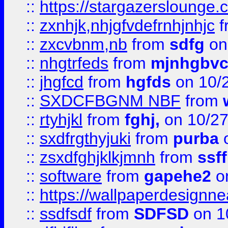
::
https://stargazerslounge
::
zxnhjk,nhjgfvdefrnhjnhjc
f
::
zxcvbnm,nb
from
sdfg
on
::
nhgtrfeds
from
mjnhgbvc
::
jhgfcd
from
hgfds
on 10/
::
SXDCFBGNM NBF
from
::
rtyhjkl
from
fghj,
on 10/27
::
sxdfrgthyjuki
from
purba
o
::
zsxdfghjklkjmnh
from
ssf
::
software
from
gapehe2
o
::
https://wallpaperdesignne
::
ssdfsdf
from
SDFSD
on 1