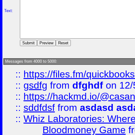
Text:
Messages from 4000 to 5000:
::
https://files.fm/quickboo
::
gsdfg
from
dfghdf
on 12/
::
https://hackmd.io/@casa
::
sddfdsf
from
asdasd asd
::
Whiz Laboratories: Wher
Bloodmoney Game
f