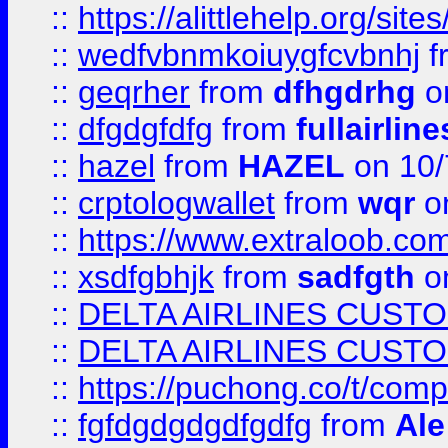
::
https://alittlehelp.org/sit
::
wedfvbnmkoiuygfcvbnhj
f
::
geqrher
from
dfhgdrhg
o
::
dfgdgfdfg
from
fullairlin
::
hazel
from
HAZEL
on 10/
::
crptologwallet
from
wqr
on
::
https://www.extraloob.com/
::
xsdfgbhjk
from
sadfgth
on
::
DELTA AIRLINES CUST
::
DELTA AIRLINES CUST
::
https://puchong.co/t/c
::
fgfdgdgdgdfgdfg
from
Ale