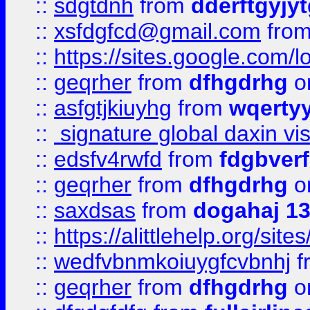
::
sdgtdnh
from
dderftgyjyt
::
xsfdgfcd@gmail.com
fro
::
https://sites.google.com/
::
geqrher
from
dfhgdrhg
o
::
asfgtjkiuyhg
from
wqertyy
::
signature global daxin v
::
edsfv4rwfd
from
fdgbver
::
geqrher
from
dfhgdrhg
o
::
saxdsas
from
dogahaj 1
::
https://alittlehelp.org/sit
::
wedfvbnmkoiuygfcvbnhj
f
::
geqrher
from
dfhgdrhg
o