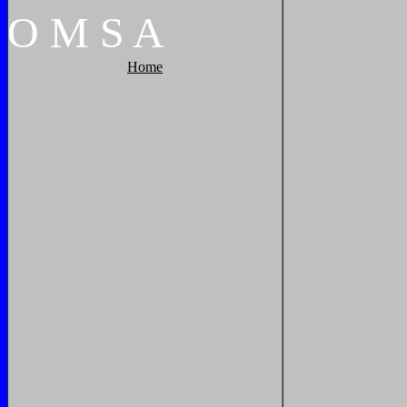
O
M
S
A
Home