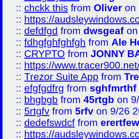
::
chckk this
from
Oliver
on
::
https://audsleywindows.co
::
defdfgd
from
dwsgeaf
on
::
fdhgfghfghfgh
from
Ale H
::
CRYPTO
from
JONNY B
::
https://www.tracer900.ne
::
Trezor Suite App
from
Tre
::
efgfgdfrg
from
sghfmrthf
::
bhgbgb
from
45rtgb
on 9
::
5rtgfv
from
5rfv
on 9/26 
::
dedefswdcf
from
erertfe
::
https://audsleywindows.c