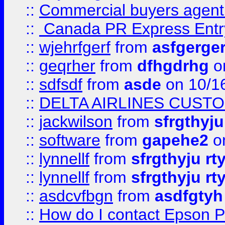
::
Commercial buyers agen
::
Canada PR Express Entr
::
wjehrfgerf
from
asfgerge
::
geqrher
from
dfhgdrhg
o
::
sdfsdf
from
asde
on 10/1
::
DELTA AIRLINES CUST
::
jackwilson
from
sfrgthyju
::
software
from
gapehe2
o
::
lynnellf
from
sfrgthyju rt
::
lynnellf
from
sfrgthyju rt
::
asdcvfbgn
from
asdfgtyh
::
How do I contact Epson P