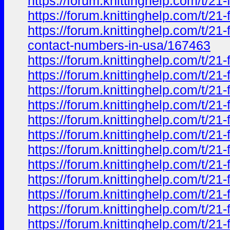
https://forum.knittinghelp.com/t/21
https://forum.knittinghelp.com/t/21
https://forum.knittinghelp.com/t/21-
contact-numbers-in-usa/167463
https://forum.knittinghelp.com/t/21
https://forum.knittinghelp.com/t/21
https://forum.knittinghelp.com/t/21
https://forum.knittinghelp.com/t/21
https://forum.knittinghelp.com/t/21
https://forum.knittinghelp.com/t/21
https://forum.knittinghelp.com/t/21
https://forum.knittinghelp.com/t/21
https://forum.knittinghelp.com/t/21
https://forum.knittinghelp.com/t/21
https://forum.knittinghelp.com/t/21
https://forum.knittinghelp.com/t/21