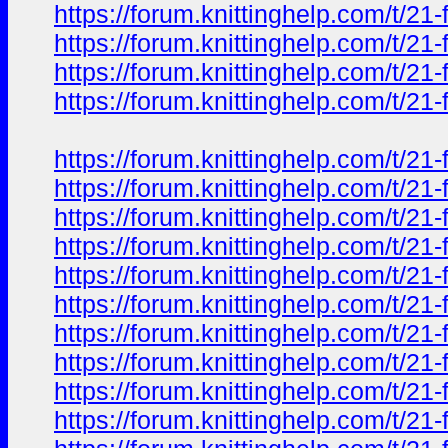
https://forum.knittinghelp.com/t/21
https://forum.knittinghelp.com/t/21
https://forum.knittinghelp.com/t/21
https://forum.knittinghelp.com/t/21
https://forum.knittinghelp.com/t/21
https://forum.knittinghelp.com/t/21
https://forum.knittinghelp.com/t/21
https://forum.knittinghelp.com/t/21
https://forum.knittinghelp.com/t/21
https://forum.knittinghelp.com/t/21
https://forum.knittinghelp.com/t/21
https://forum.knittinghelp.com/t/21
https://forum.knittinghelp.com/t/21
https://forum.knittinghelp.com/t/21