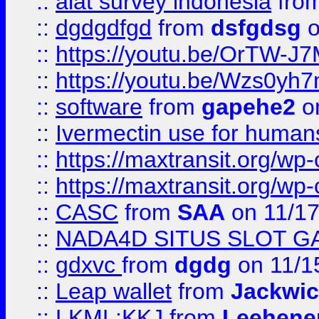
::
alat survey indonesia
fro
::
dgdgdfgd
from
dsfgdsg
o
::
https://youtu.be/OrTW-J
::
https://youtu.be/Wzs0yh
::
software
from
gapehe2
on
::
Ivermectin use for human
::
https://maxtransit.org/
::
https://maxtransit.org/
::
CASC
from
SAA
on 11/17
::
NADA4D SITUS SLOT G
::
gdxvc
from
dgdg
on 11/1
::
Leap wallet
from
Jackwi
::
LKML;KKJ
from
Leehene