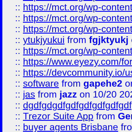
::
https://mct.org/wp-conten
::
https://mct.org/wp-conten
::
https://mct.org/wp-conten
::
ytukjyukui
from
fgjktyukj
::
https://mct.org/wp-conten
::
https://www.eyezy.com/foru
::
https://devcommunity.io/u
::
software
from
gapehe2
o
::
jas
from
jazz
on 10/20 20
::
dgdfgdgdfgdfgdfgdfgdfgdf
::
Trezor Suite App
from
Gem
::
buyer agents Brisbane
fr