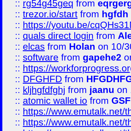
::
rg54g45geq
from
eqrger
::
trezor.io/start
from
hgfdh
::
https://youtu.be/cqQHs3
::
quals direct login
from
Al
::
elcas
from
Holan
on 10/3
::
software
from
gapehe2
o
::
https://workforprogress.o
::
DFGHFD
from
HFGDHF
::
kljhgfdfghj
from
jaanu
on 
::
atomic wallet io
from
GS
::
https://www.emutalk.ne
::
https://www.emutalk.ne