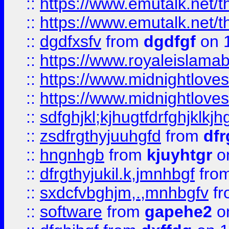
::
https://www.emutalk.ne
::
https://www.emutalk.ne
::
dgdfxsfv
from
dgdfgf
on 
::
https://www.royaleislama
::
https://www.midnightlove
::
https://www.midnightlove
::
sdfghjkl;kjhugtfdrfghjklk
::
zsdfrgthyjuuhgfd
from
dfr
::
hngnhgb
from
kjuyhtgr
o
::
dfrgthyjukil.k,jmnhbgf
fro
::
sxdcfvbghjm,.,mnhbgfv
f
::
software
from
gapehe2
o