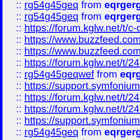
::
rg54g45geq
from
eqrger
::
rg54g45geq
from
eqrger
::
https://forum.kglw.net/t/c
::
https://www.buzzfeed.com
::
https://www.buzzfeed.com
::
https://forum.kglw.net/t/2
::
rg54g45geqwef
from
eqr
::
https://support.symfonium.a
::
https://forum.kglw.net/t/2
::
https://forum.kglw.net/t/2
::
https://support.symfonium.a
::
rg54g45geq
from
eqrger