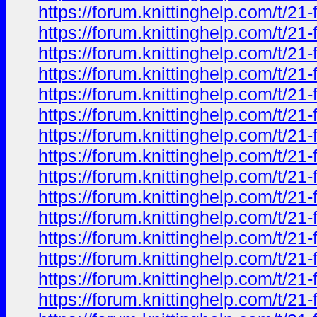
https://forum.knittinghelp.com/t/21
https://forum.knittinghelp.com/t/21
https://forum.knittinghelp.com/t/21
https://forum.knittinghelp.com/t/21
https://forum.knittinghelp.com/t/21
https://forum.knittinghelp.com/t/21
https://forum.knittinghelp.com/t/21
https://forum.knittinghelp.com/t/21
https://forum.knittinghelp.com/t/21
https://forum.knittinghelp.com/t/21
https://forum.knittinghelp.com/t/21
https://forum.knittinghelp.com/t/21
https://forum.knittinghelp.com/t/21
https://forum.knittinghelp.com/t/21
https://forum.knittinghelp.com/t/21