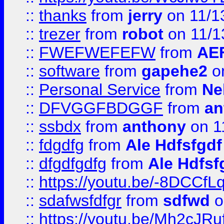
::
thanks
from
jerry
on 11/1
::
trezer
from
robot
on 11/1
::
FWEFWEFEFW
from
AE
::
software
from
gapehe2
on
::
Personal Service
from
Ne
::
DFVGGFBDGGF
from
an
::
ssbdx
from
anthony
on 1
::
fdgdfg
from
Ale Hdfsfgdf
::
dfgdfgdfg
from
Ale Hdfsf
::
https://youtu.be/-8DCC
::
sdafwsfdfgr
from
sdfwd
o
::
https://youtu.be/Mh2cJRu