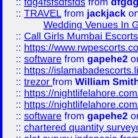
::
fdg4fsfsdfsfds
from
dfgdg
::
TRAVEL
from
jackjack
on
Wedding Venues In G
::
Call Girls Mumbai Escort
::
https://www.rwpescorts.c
::
software
from
gapehe2
on
::
https://islamabadescorts.l
::
trezor
from
William Smit
::
https://nightlifelahore.com
::
https://nightlifelahore.com
::
software
from
gapehe2
on
::
chartered quantity survey