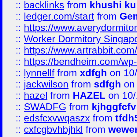
::
backlinks
from
khushi ku
::
ledger.com/start
from
Gem
::
https://www.averydormito
::
Worker Dormitory Singap
::
https://www.artrabbit.c
::
https://bendheim.com/wp-c
::
lynnellf
from
xdfgh
on 10
::
jackwilson
from
sdfgh
on 
::
hazel
from
HAZEL
on 10/
::
SWADFG
from
kjhggfcfv
::
edsfcxvwqaszx
from
tfdh
::
cxfcgbvhbjhkl
from
wewer