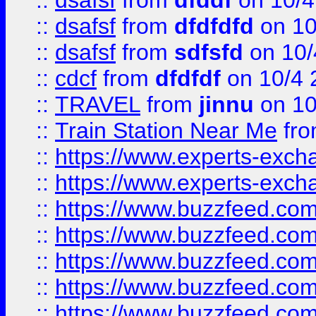
::
dsafsf
from
dfddf
on 10/4
::
dsafsf
from
dfdfdfd
on 10
::
dsafsf
from
sdfsfd
on 10/
::
cdcf
from
dfdfdf
on 10/4 
::
TRAVEL
from
jinnu
on 10
::
Train Station Near Me
fr
::
https://www.experts-exch
::
https://www.experts-exch
::
https://www.buzzfeed.co
::
https://www.buzzfeed.co
::
https://www.buzzfeed.com
::
https://www.buzzfeed.co
::
https://www.buzzfeed.co