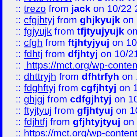
::
trezo
from
jack
on 10/22 
::
cfgjhtyj
from
ghjkyujk
on 
::
fgjyujk
from
tfjtyujyujk
on
::
cfgh
from
ftjhtyjyuj
on 10
::
fdhtj
from
dfjhtyj
on 10/2
::
https://mct.org/wp-conte
::
dhttryjh
from
dfhtrfyh
on 
::
fdghftyj
from
cgfjhtyj
on 1
::
ghjgj
from
cdfgjhtyj
on 1
::
ftyjtyuj
from
gfjhtyuj
on 1
::
fdjhtfj
from
gfjhtyjtyuj
on 
::
https://mct.org/wp-conte