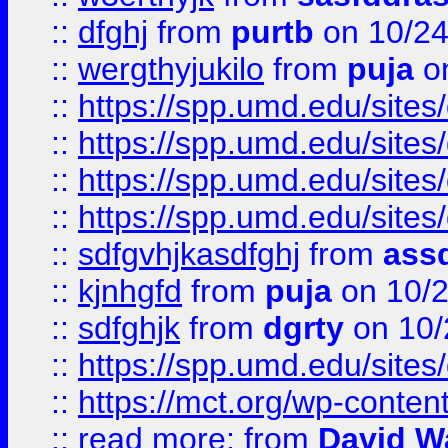
::
dfghj
from
purtb
on 10/24
::
wergthyjukilo
from
puja
on
::
https://spp.umd.edu/sites
::
https://spp.umd.edu/sites
::
https://spp.umd.edu/sites
::
https://spp.umd.edu/sites
::
sdfgvhjkasdfghj
from
assd
::
kjnhgfd
from
puja
on 10/
::
sdfghjk
from
dgrty
on 10/
::
https://spp.umd.edu/sites
::
https://mct.org/wp-conte
::
read more:
from
David W