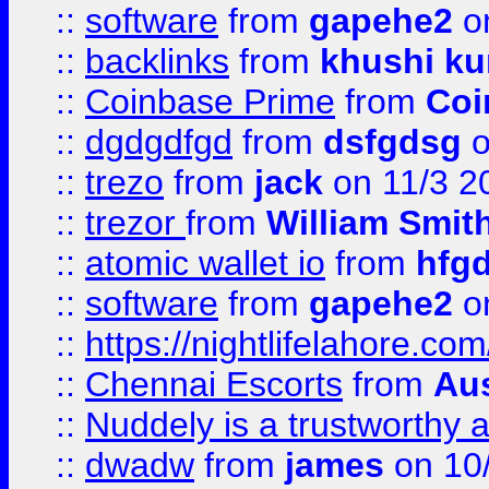
::
software
from
gapehe2
on
::
backlinks
from
khushi ku
::
Coinbase Prime
from
Coi
::
dgdgdfgd
from
dsfgdsg
o
::
trezo
from
jack
on 11/3 2
::
trezor
from
William Smit
::
atomic wallet io
from
hfg
::
software
from
gapehe2
on
::
https://nightlifelahore.com
::
Chennai Escorts
from
Au
::
Nuddely is a trustworthy 
::
dwadw
from
james
on 10