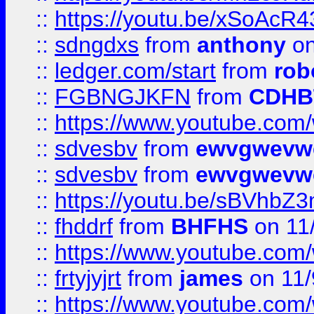
::
https://youtu.be/xSoAcR4
::
sdngdxs
from
anthony
on
::
ledger.com/start
from
rob
::
FGBNGJKFN
from
CDHB
::
https://www.youtube.co
::
sdvesbv
from
ewvgwevw
::
sdvesbv
from
ewvgwevw
::
https://youtu.be/sBVhb
::
fhddrf
from
BHFHS
on 11
::
https://www.youtube.c
::
frtyjyjrt
from
james
on 11/
::
https://www.youtube.c