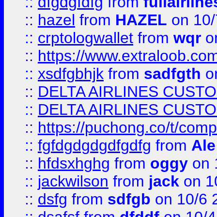
::
dfgdgfdfg
from
fullairlin
::
hazel
from
HAZEL
on 10/
::
crptologwallet
from
wqr
on
::
https://www.extraloob.com/
::
xsdfgbhjk
from
sadfgth
on
::
DELTA AIRLINES CUST
::
DELTA AIRLINES CUST
::
https://puchong.co/t/c
::
fgfdgdgdgdfgdfg
from
Ale
::
hfdsxhghg
from
oggy
on 
::
jackwilson
from
jack
on 1
::
dsfg
from
sdfgb
on 10/6 