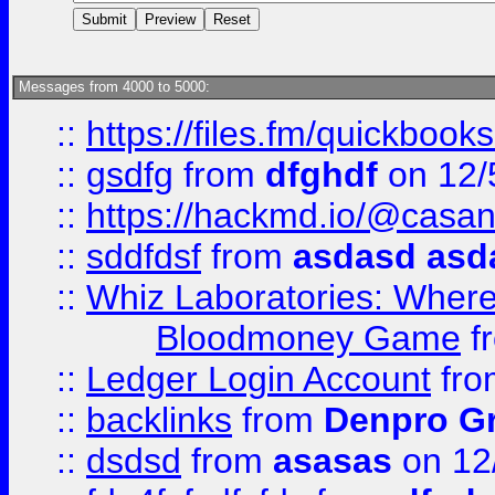
Messages from 4000 to 5000:
::
https://files.fm/quickboo
::
gsdfg
from
dfghdf
on 12/
::
https://hackmd.io/@casa
::
sddfdsf
from
asdasd asd
::
Whiz Laboratories: Wher
Bloodmoney Game
f
::
Ledger Login Account
fr
::
backlinks
from
Denpro G
::
dsdsd
from
asasas
on 12