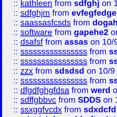
::
kathleen
from
sdfghj
on 1
::
sdfghjm
from
evfegfedge
::
saassasfcsds
from
dogah
::
software
from
gapehe2
on
::
dsafsf
from
assas
on 10/
::
ssssssssssssssss
from
s
::
ssssssssssssssss
from
s
::
zzx
from
sdsdsd
on 10/9
::
ssssssssssssssss
from
s
::
dfgdfghgfdsa
from
werd
o
::
sdffgbbvc
from
SDDS
on 
::
ssxggfvcdx
from
sdxdcfd