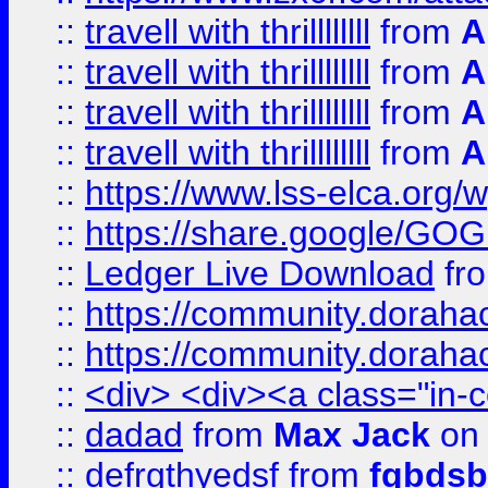
::
travell with thrillllllll
from
A
::
travell with thrillllllll
from
A
::
travell with thrillllllll
from
A
::
travell with thrillllllll
from
A
::
https://www.lss-elca.org/
::
https://share.google/
::
Ledger Live Download
fr
::
https://community.dorahack
::
https://community.dorahack
::
<div> <div><a class="in-c
::
dadad
from
Max Jack
on 
::
defrgthyedsf
from
fgbdsb