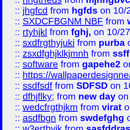
::
jhgfcd
from
hgfds
on 10/
::
SXDCFBGNM NBF
from
::
rtyhjkl
from
fghj,
on 10/27
::
sxdfrgthyjuki
from
purba
o
::
zsxdfghjklkjmnh
from
ssf
::
software
from
gapehe2
o
::
https://wallpaperdesignne
::
ssdfsdf
from
SDFSD
on 1
::
dfhjflky;
from
new day
on 
::
wedcfrgthjkm
from
virat
o
::
asdfbgn
from
swdefghg
o
::
w3erthyjk
from
sasfddras