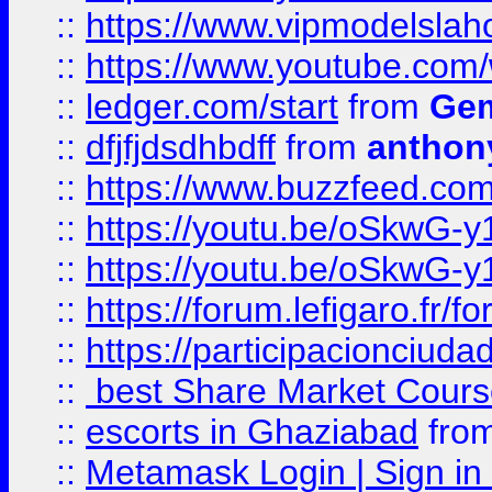
::
https://www.vipmodelslah
::
https://www.youtube.co
::
ledger.com/start
from
Gem
::
dfjfjdsdhbdff
from
anthon
::
https://www.buzzfeed.co
::
https://youtu.be/oSkwG-y
::
https://youtu.be/oSkwG-y
::
https://forum.lefigaro.fr
::
https://participacionciuda
::
best Share Market Course
::
escorts in Ghaziabad
fro
::
Metamask Login | Sign in 