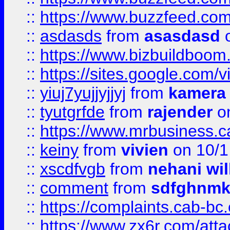
::
https://www.buzzfeed.co
::
asdasds
from
asasdasd
o
::
https://www.bizbuildboo
::
https://sites.google.com/v
::
yiuj7yujjyjjyj
from
kamera
::
tyutgrfde
from
rajender
on
::
https://www.mrbusiness.ca
::
keiny
from
vivien
on 10/1
::
xscdfvgb
from
nehani wil
::
comment
from
sdfghnm
::
https://complaints.cab-bc
::
https://www.zx6r.com/atta