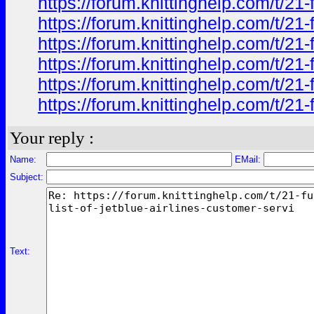
https://forum.knittinghelp.com/t/21
https://forum.knittinghelp.com/t/21
https://forum.knittinghelp.com/t/21
https://forum.knittinghelp.com/t/21
https://forum.knittinghelp.com/t/21
https://forum.knittinghelp.com/t/21
Your reply :
Name:
EMail:
Subject:
Text: