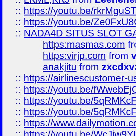
::
https://youtu.be/rkrMguS
::
https://youtu.be/Ze0Fx
::
NADA4D SITUS SLOT G
https:masmas.com
f
https:virjp.com
from
v
anakjitu
from
zxcdxv
::
https://airlinescustomer-u
::
https://youtu.be/fWwebE
::
https://youtu.be/5qRMKc
::
https://youtu.be/5qRMKc
::
https://www.dailymotion.
::
https://youtu.be/WcJiw9