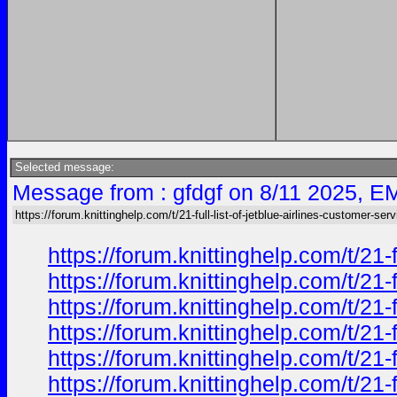
Selected message:
Message from : gfdgf on 8/11 2025, E
https://forum.knittinghelp.com/t/21-full-list-of-jetblue-airlines-customer-serv
https://forum.knittinghelp.com/t/21
https://forum.knittinghelp.com/t/21
https://forum.knittinghelp.com/t/21
https://forum.knittinghelp.com/t/21
https://forum.knittinghelp.com/t/21
https://forum.knittinghelp.com/t/21