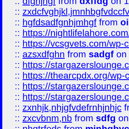
::
dfghjhgf
from
dxffdg
on 1
::
zxdcfvghjkl,jmnhbgfvdccf
::
hgfdsadfgnhjmhgf
from
o
::
https://nightlifelahore.com
::
https://vcsgvets.com/wp-co
::
azsxdfghn
from
sadgf
on 
::
https://stargazersloung
::
https://thearcpdx.org/wp-
::
https://stargazerslounge
::
https://stargazerslounge
::
zxnhjk,nhjgfvdefrnhjnhjc
f
::
zxcvbnm,nb
from
sdfg
on
::
nhgtrfeds
from
mjnhgbvc