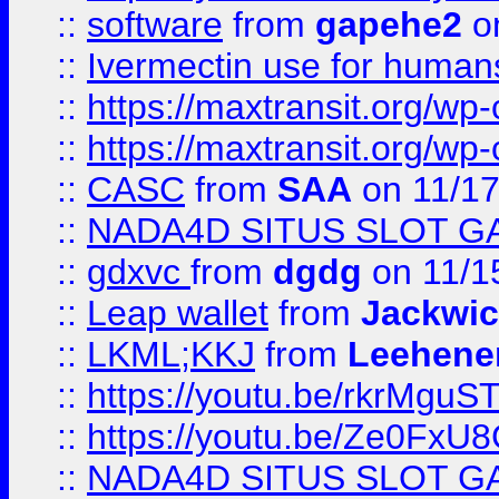
::
software
from
gapehe2
on
::
Ivermectin use for human
::
https://maxtransit.org/
::
https://maxtransit.org/
::
CASC
from
SAA
on 11/17
::
NADA4D SITUS SLOT G
::
gdxvc
from
dgdg
on 11/1
::
Leap wallet
from
Jackwi
::
LKML;KKJ
from
Leehene
::
https://youtu.be/rkrMguS
::
https://youtu.be/Ze0Fx
::
NADA4D SITUS SLOT G