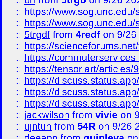
::
bn
from
5trgb
on 9/26 20
::
https://www.sog.unc.edu/sit
::
https://www.sog.unc.edu/sit
::
5trgdf
from
4redf
on 9/26
::
https://scienceforums.n
::
https://commuterservices
::
https://tensor.art/articl
::
https://discuss.status.app/
::
https://discuss.status.app/
::
https://discuss.status.app/
::
jackwilson
from
vivie
on 9
::
ujntuh
from
54R
on 9/26 
::
deeann
from
quinleya
on