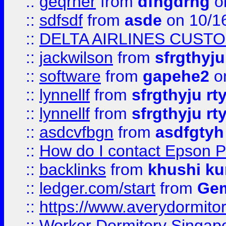
::
geqrher
from
dfhgdrhg
o
::
sdfsdf
from
asde
on 10/1
::
DELTA AIRLINES CUST
::
jackwilson
from
sfrgthyju
::
software
from
gapehe2
o
::
lynnellf
from
sfrgthyju rt
::
lynnellf
from
sfrgthyju rt
::
asdcvfbgn
from
asdfgtyh
::
How do I contact Epson P
::
backlinks
from
khushi ku
::
ledger.com/start
from
Gem
::
https://www.averydormito
::
Worker Dormitory Singap