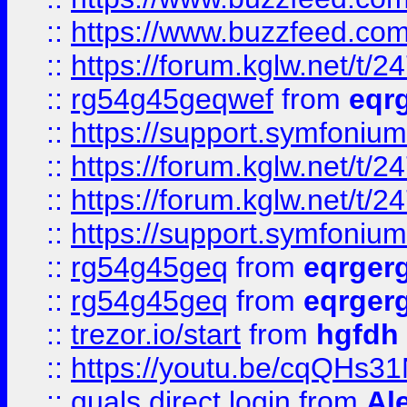
::
https://www.buzzfeed.com
::
https://forum.kglw.net/t/2
::
rg54g45geqwef
from
eqr
::
https://support.symfonium.a
::
https://forum.kglw.net/t/2
::
https://forum.kglw.net/t/2
::
https://support.symfonium.a
::
rg54g45geq
from
eqrger
::
rg54g45geq
from
eqrger
::
trezor.io/start
from
hgfdh
::
https://youtu.be/cqQHs3
::
quals direct login
from
Al