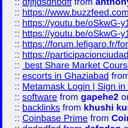
::
dfjfjdsdhbdff
from
anthon
::
https://www.buzzfeed.co
::
https://youtu.be/oSkwG-y
::
https://youtu.be/oSkwG-y
::
https://forum.lefigaro.fr
::
https://participacionciuda
::
best Share Market Course
::
escorts in Ghaziabad
fro
::
Metamask Login | Sign in 
::
software
from
gapehe2
on
::
backlinks
from
khushi ku
::
Coinbase Prime
from
Coi