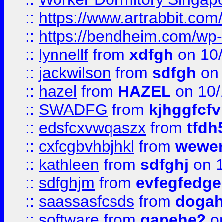
::
https://www.artrabbit.c
::
https://bendheim.com/wp-c
::
lynnellf
from
xdfgh
on 10
::
jackwilson
from
sdfgh
on 
::
hazel
from
HAZEL
on 10/
::
SWADFG
from
kjhggfcfv
::
edsfcxvwqaszx
from
tfdh
::
cxfcgbvhbjhkl
from
wewer
::
kathleen
from
sdfghj
on 1
::
sdfghjm
from
evfegfedge
::
saassasfcsds
from
dogah
::
software
from
gapehe2
on