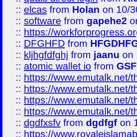
::
elcas
from
Holan
on 10/3
::
software
from
gapehe2
o
::
https://workforprogress.o
::
DFGHFD
from
HFGDHF
::
kljhgfdfghj
from
jaanu
on 
::
atomic wallet io
from
GS
::
https://www.emutalk.ne
::
https://www.emutalk.ne
::
https://www.emutalk.ne
::
https://www.emutalk.ne
::
dgdfxsfv
from
dgdfgf
on 
::
https://www.royaleislama