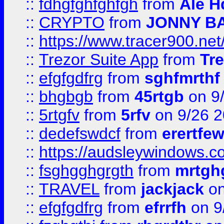
::
fdhgfghfghfgh
from
Ale H
::
CRYPTO
from
JONNY B
::
https://www.tracer900.ne
::
Trezor Suite App
from
Tre
::
efgfgdfrg
from
sghfmrthf
::
bhgbgb
from
45rtgb
on 9
::
5rtgfv
from
5rfv
on 9/26 
::
dedefswdcf
from
erertfe
::
https://audsleywindows.c
::
fsghgghgrgth
from
mrtgh
::
TRAVEL
from
jackjack
on
::
efgfgdfrg
from
efrrfh
on 9