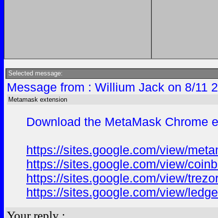
Selected message:
Message from : Willium Jack on 8/11 
Metamask extension
Download the MetaMask Chrome exte
https://sites.google.com/view/me
https://sites.google.com/view/coi
https://sites.google.com/view/trez
https://sites.google.com/view/ledg
Your reply :