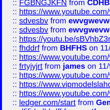
::
FGBNGJKFN
from
CDHB
::
https://www.youtube.co
::
sdvesbv
from
ewvgwevw
::
sdvesbv
from
ewvgwevw
::
https://youtu.be/sBVhb
::
fhddrf
from
BHFHS
on 11
::
https://www.youtube.c
::
frtyjyjrt
from
james
on 11/
::
https://www.youtube.c
::
https://www.vipmodelslah
::
https://www.youtube.co
::
ledger.com/start
from
Gem