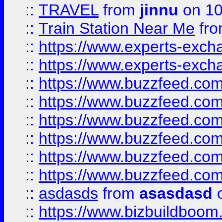
::
TRAVEL
from
jinnu
on 10
::
Train Station Near Me
fr
::
https://www.experts-exch
::
https://www.experts-exch
::
https://www.buzzfeed.co
::
https://www.buzzfeed.co
::
https://www.buzzfeed.com
::
https://www.buzzfeed.co
::
https://www.buzzfeed.co
::
https://www.buzzfeed.co
::
asdasds
from
asasdasd
o
::
https://www.bizbuildboo