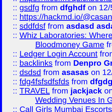
::
gsdfg
from
dfghdf
on 12/
::
https://hackmd.io/@casa
::
sddfdsf
from
asdasd asd
::
Whiz Laboratories: Wher
Bloodmoney Game
f
::
Ledger Login Account
fr
::
backlinks
from
Denpro G
::
dsdsd
from
asasas
on 12
::
fdg4fsfsdfsfds
from
dfgdg
::
TRAVEL
from
jackjack
on
Wedding Venues In G
::
Call Girls Mumbai Escort