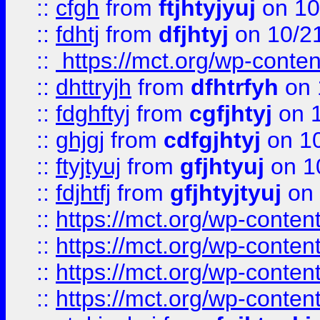
::
cfgh
from
ftjhtyjyuj
on 10
::
fdhtj
from
dfjhtyj
on 10/2
::
https://mct.org/wp-conte
::
dhttryjh
from
dfhtrfyh
on 
::
fdghftyj
from
cgfjhtyj
on 1
::
ghjgj
from
cdfgjhtyj
on 1
::
ftyjtyuj
from
gfjhtyuj
on 1
::
fdjhtfj
from
gfjhtyjtyuj
on 
::
https://mct.org/wp-conte
::
https://mct.org/wp-conten
::
https://mct.org/wp-conten
::
https://mct.org/wp-conten