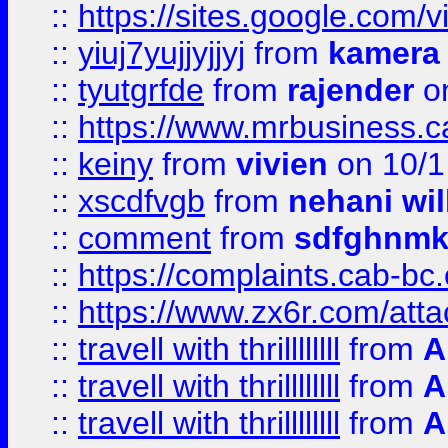
::
https://sites.google.com/v
::
yiuj7yujjyjjyj
from
kamera
::
tyutgrfde
from
rajender
on
::
https://www.mrbusiness.ca
::
keiny
from
vivien
on 10/1
::
xscdfvgb
from
nehani wil
::
comment
from
sdfghnm
::
https://complaints.cab-bc
::
https://www.zx6r.com/atta
::
travell with thrillllllll
from
A
::
travell with thrillllllll
from
A
::
travell with thrillllllll
from
A