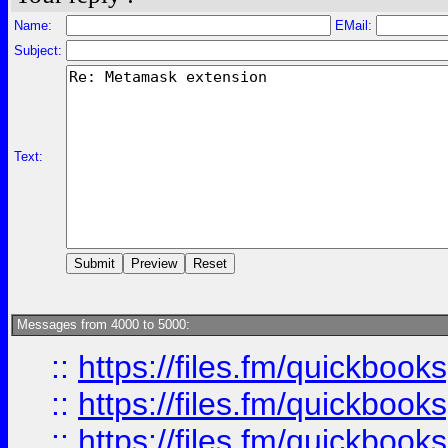
Name:
EMail:
Subject:
Text:
Messages from 4000 to 5000:
::
https://files.fm/quickboo
::
https://files.fm/quickbook
::
https://files.fm/quickboo