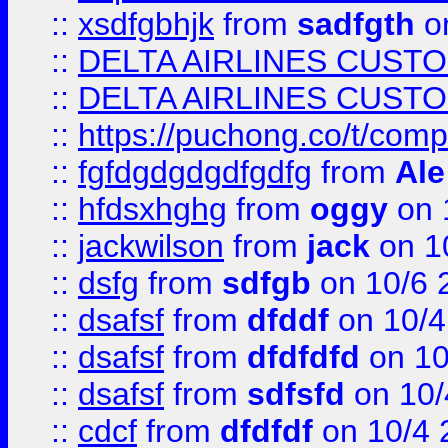
::
xsdfgbhjk
from
sadfgth
on
::
DELTA AIRLINES CUST
::
DELTA AIRLINES CUST
::
https://puchong.co/t/c
::
fgfdgdgdgdfgdfg
from
Ale
::
hfdsxhghg
from
oggy
on 
::
jackwilson
from
jack
on 1
::
dsfg
from
sdfgb
on 10/6 
::
dsafsf
from
dfddf
on 10/4
::
dsafsf
from
dfdfdfd
on 10
::
dsafsf
from
sdfsfd
on 10/
::
cdcf
from
dfdfdf
on 10/4 