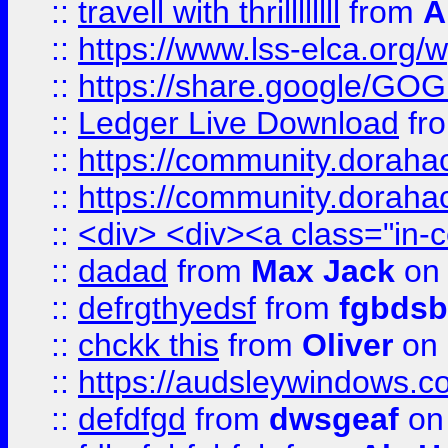
::
travell with thrillllllll
from
A
::
https://www.lss-elca.org/
::
https://share.google/
::
Ledger Live Download
fr
::
https://community.dorahack
::
https://community.dorahack
::
<div> <div><a class="in-c
::
dadad
from
Max Jack
on 
::
defrgthyedsf
from
fgbdsb
::
chckk this
from
Oliver
on
::
https://audsleywindows.co
::
defdfgd
from
dwsgeaf
on