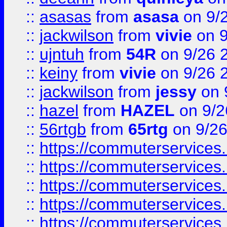
::
asasas
from
asasa
on 9/
::
jackwilson
from
vivie
on 9
::
ujntuh
from
54R
on 9/26 
::
keiny
from
vivie
on 9/26 
::
jackwilson
from
jessy
on 
::
hazel
from
HAZEL
on 9/2
::
56rtgb
from
65rtg
on 9/26
::
https://commuterservices
::
https://commuterservices
::
https://commuterservices
::
https://commuterservices
::
https://commuterservices