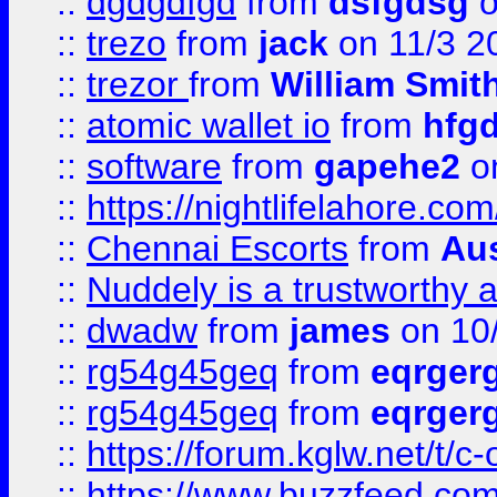
::
dgdgdfgd
from
dsfgdsg
o
::
trezo
from
jack
on 11/3 2
::
trezor
from
William Smit
::
atomic wallet io
from
hfg
::
software
from
gapehe2
on
::
https://nightlifelahore.com
::
Chennai Escorts
from
Au
::
Nuddely is a trustworthy 
::
dwadw
from
james
on 10
::
rg54g45geq
from
eqrger
::
rg54g45geq
from
eqrger
::
https://forum.kglw.net/t/c
::
https://www.buzzfeed.com