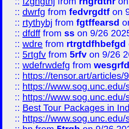
::
fzghgthj
from
rhgrdthr
on
::
dwrfg
from
fedvrgdtf
on 9
::
rtythybj
from
fgtffearsd
on
::
dfdff
from
ss
on 9/26 202
::
wdre
from
rtrgtdfhbefgd
::
5rtgfv
from
5rfv
on 9/26 
::
wdefrwdefg
from
wesgrf
::
https://tensor.art/articl
::
https://www.sog.unc.edu/sit
::
https://www.sog.unc.edu/sit
::
Best Tour Packages in Ind
::
https://www.sog.unc.edu/sit