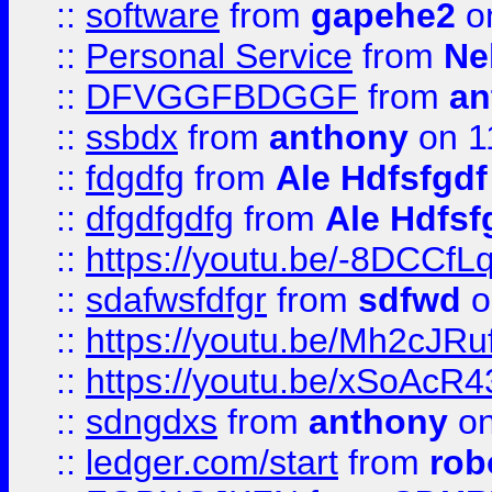
::
software
from
gapehe2
on
::
Personal Service
from
Ne
::
DFVGGFBDGGF
from
an
::
ssbdx
from
anthony
on 1
::
fdgdfg
from
Ale Hdfsfgdf
::
dfgdfgdfg
from
Ale Hdfsf
::
https://youtu.be/-8DCC
::
sdafwsfdfgr
from
sdfwd
o
::
https://youtu.be/Mh2cJRu
::
https://youtu.be/xSoAcR4
::
sdngdxs
from
anthony
on
::
ledger.com/start
from
rob