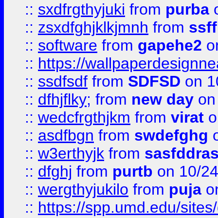
::
sxdfrgthyjuki
from
purba
o
::
zsxdfghjklkjmnh
from
ssf
::
software
from
gapehe2
o
::
https://wallpaperdesignne
::
ssdfsdf
from
SDFSD
on 1
::
dfhjflky;
from
new day
on 
::
wedcfrgthjkm
from
virat
o
::
asdfbgn
from
swdefghg
o
::
w3erthyjk
from
sasfddras
::
dfghj
from
purtb
on 10/24
::
wergthyjukilo
from
puja
on
::
https://spp.umd.edu/sites