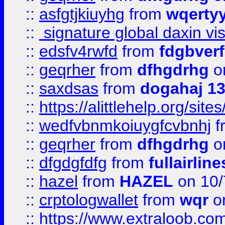
::
asfgtjkiuyhg
from
wqertyy
::
signature global daxin v
::
edsfv4rwfd
from
fdgbver
::
geqrher
from
dfhgdrhg
o
::
saxdsas
from
dogahaj 1
::
https://alittlehelp.org/sit
::
wedfvbnmkoiuygfcvbnhj
f
::
geqrher
from
dfhgdrhg
o
::
dfgdgfdfg
from
fullairlin
::
hazel
from
HAZEL
on 10/
::
crptologwallet
from
wqr
on
::
https://www.extraloob.com/