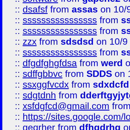
::
dsafsf
from
assas
on 10/
::
ssssssssssssssss
from
s
::
ssssssssssssssss
from
s
::
zzx
from
sdsdsd
on 10/9
::
ssssssssssssssss
from
s
::
dfgdfghgfdsa
from
werd
o
::
sdffgbbvc
from
SDDS
on 
::
ssxggfvcdx
from
sdxdcfd
::
sdgtdnh
from
dderftgyjyt
::
xsfdgfcd@gmail.com
fro
::
https://sites.google.com/
::
geqrher
from
dfhgdrhg
o