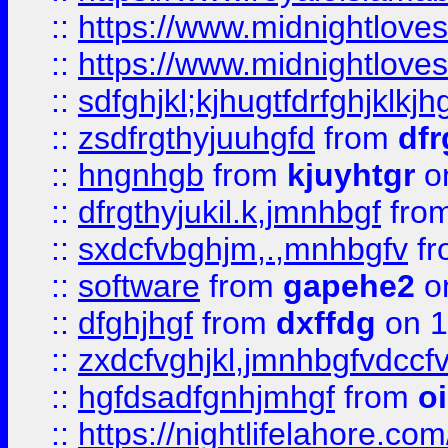
::
https://www.midnightlove
::
https://www.midnightlove
::
sdfghjkl;kjhugtfdrfghjklk
::
zsdfrgthyjuuhgfd
from
dfr
::
hngnhgb
from
kjuyhtgr
o
::
dfrgthyjukil.k,jmnhbgf
fro
::
sxdcfvbghjm,.,mnhbgfv
f
::
software
from
gapehe2
o
::
dfghjhgf
from
dxffdg
on 1
::
zxdcfvghjkl,jmnhbgfvdccf
::
hgfdsadfgnhjmhgf
from
o
::
https://nightlifelahore.com