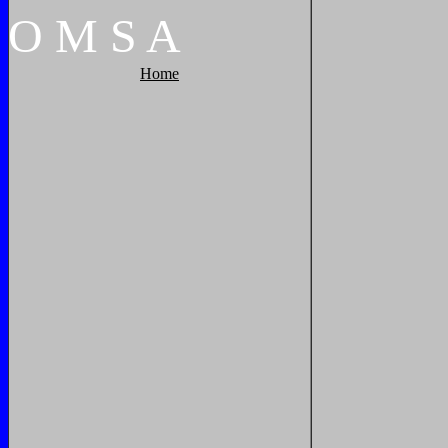
O
M
S
A
Home