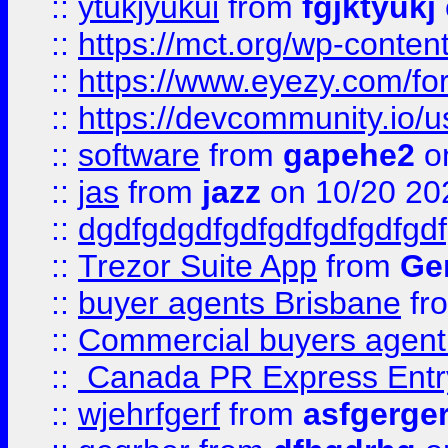
::
ytukjyukui
from
fgjktyukj
::
https://mct.org/wp-conten
::
https://www.eyezy.com/foru
::
https://devcommunity.io/u
::
software
from
gapehe2
o
::
jas
from
jazz
on 10/20 20
::
dgdfgdgdfgdfgdfgdfgdfgdf
::
Trezor Suite App
from
Gem
::
buyer agents Brisbane
fr
::
Commercial buyers agen
::
Canada PR Express Entr
::
wjehrfgerf
from
asfgerge