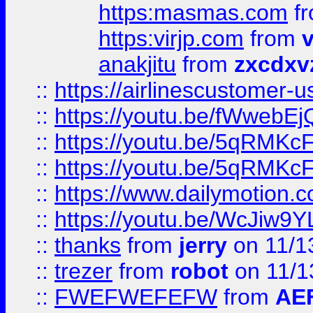
https:masmas.com
f
https:virjp.com
from
v
anakjitu
from
zxcdxv
::
https://airlinescustomer-u
::
https://youtu.be/fWwebE
::
https://youtu.be/5qRMKc
::
https://youtu.be/5qRMKc
::
https://www.dailymotion.
::
https://youtu.be/WcJiw9
::
thanks
from
jerry
on 11/1
::
trezer
from
robot
on 11/1
::
FWEFWEFEFW
from
AE