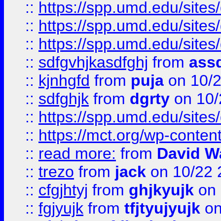
::
https://spp.umd.edu/sites
::
https://spp.umd.edu/sites
::
https://spp.umd.edu/sites
::
sdfgvhjkasdfghj
from
assd
::
kjnhgfd
from
puja
on 10/
::
sdfghjk
from
dgrty
on 10/
::
https://spp.umd.edu/sites
::
https://mct.org/wp-conte
::
read more:
from
David W
::
trezo
from
jack
on 10/22 
::
cfgjhtyj
from
ghjkyujk
on 
::
fgjyujk
from
tfjtyujyujk
on