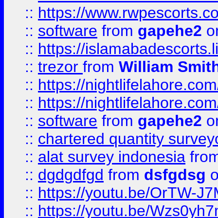
::
https://www.rwpescorts.c
::
software
from
gapehe2
on
::
https://islamabadescorts.l
::
trezor
from
William Smit
::
https://nightlifelahore.com
::
https://nightlifelahore.com
::
software
from
gapehe2
on
::
chartered quantity survey
::
alat survey indonesia
fro
::
dgdgdfgd
from
dsfgdsg
o
::
https://youtu.be/OrTW-J
::
https://youtu.be/Wzs0yh