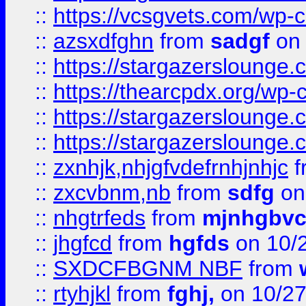
::
https://vcsgvets.com/wp-co
::
azsxdfghn
from
sadgf
on 
::
https://stargazersloung
::
https://thearcpdx.org/wp-
::
https://stargazerslounge
::
https://stargazerslounge
::
zxnhjk,nhjgfvdefrnhjnhjc
f
::
zxcvbnm,nb
from
sdfg
on
::
nhgtrfeds
from
mjnhgbvc
::
jhgfcd
from
hgfds
on 10/
::
SXDCFBGNM NBF
from
::
rtyhjkl
from
fghj,
on 10/27