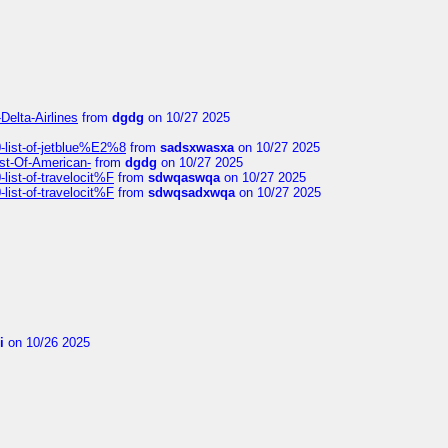
Delta-Airlines
from
dgdg
on 10/27 2025
list-of-jetblue%E2%8
from
sadsxwasxa
on 10/27 2025
ist-Of-American-
from
dgdg
on 10/27 2025
ist-of-travelocit%F
from
sdwqaswqa
on 10/27 2025
ist-of-travelocit%F
from
sdwqsadxwqa
on 10/27 2025
i
on 10/26 2025