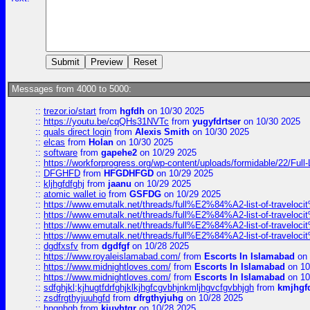
Messages from 4000 to 5000:
::
trezor.io/start
from
hgfdh
on 10/30 2025
::
https://youtu.be/cqQHs31NVTc
from
yugyfdrtser
on 10/30 2025
::
quals direct login
from
Alexis Smith
on 10/30 2025
::
elcas
from
Holan
on 10/30 2025
::
software
from
gapehe2
on 10/29 2025
::
https://workforprogress.org/wp-content/uploads/formidable/22/Full-L
::
DFGHFD
from
HFGDHFGD
on 10/29 2025
::
kljhgfdfghj
from
jaanu
on 10/29 2025
::
atomic wallet io
from
GSFDG
on 10/29 2025
::
https://www.emutalk.net/threads/full%E2%84%A2-list-of-trav
::
https://www.emutalk.net/threads/full%E2%84%A2-list-of-trav
::
https://www.emutalk.net/threads/full%E2%84%A2-list-of-trav
::
https://www.emutalk.net/threads/full%E2%84%A2-list-of-trav
::
dgdfxsfv
from
dgdfgf
on 10/28 2025
::
https://www.royaleislamabad.com/
from
Escorts In Islamabad
on 
::
https://www.midnightloves.com/
from
Escorts In Islamabad
on 10
::
https://www.midnightloves.com/
from
Escorts In Islamabad
on 10
::
sdfghjkl;kjhugtfdrfghjklkjhgfcgvbhjnkmljhgvcfgvbhjgh
from
kmjhgf
::
zsdfrgthyjuuhgfd
from
dfrgthyjuhg
on 10/28 2025
::
hngnhgb
from
kjuyhtgr
on 10/28 2025