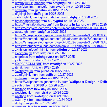
::
dfrgthyjukil.k,jmnhbgf
from
sdfgthyju
on 10/28 2025
::
sxdcfvbghjm,.,mnhbgfv
from
swerfgthy
on 10/28 2025
::
software
from
gapehe2
on 10/28 2025
::
dfghjhgf
from
dxffdg
on 10/28 2025
::
zxdcfvghjkl,jmnhbgfvdccfvbghnj
from
dsfghj
on 10/28 2025
::
hgfdsadfgnhjmhgf
from
oiuhygtfrd
on 10/28 2025
::
https://nightlifelahore.com/
from
Escorts In Lahore
on 10/28 2025
::
https://vcsgvets.com/wp-content/uploads/formidable/6/Full-List-Of-
::
azsxdfghn
from
sadgf
on 10/27 2025
::
https://stargazerslounge.com/topic/438281-complete%E2%84%A0-
::
https://thearcpdx.org/wp-content/uploads/formidable/6/Complete-L
::
https://stargazerslounge.com/topic/438102-complete%E2%84%A0-l
::
https://stargazerslounge.com/topic/438102-complete%E2%84%A0-l
::
zxnhjk,nhjgfvdefrnhjnhjc
from
sdfghn
on 10/27 2025
::
zxcvbnm,nb
from
sdfg
on 10/27 2025
::
nhgtrfeds
from
mjnhgbvcxz
on 10/27 2025
::
jhgfcd
from
hgfds
on 10/27 2025
::
SXDCFBGNM NBF
from
wsadfgf
on 10/27 2025
::
rtyhjkl
from
fghj,
on 10/27 2025
::
sxdfrgthyjuki
from
purba
on 10/27 2025
::
zsxdfghjklkjmnh
from
ssffh
on 10/27 2025
::
software
from
gapehe2
on 10/26 2025
::
https://wallpaperdesignnearme.in/
from
Wallpaper Design in Delh
::
ssdfsdf
from
SDFSD
on 10/26 2025
::
dfhjflky;
from
new day
on 10/25 2025
::
wedcfrgthjkm
from
virat
on 10/24 2025
::
asdfbgn
from
swdefghg
on 10/24 2025
::
w3erthyjk
from
sasfddrasr
on 10/24 2025
::
dfghj
from
purtb
on 10/24 2025
::
wergthyjukilo
from
puja
on 10/24 2025