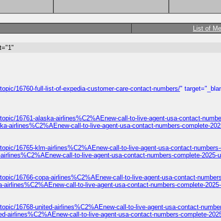
List of M
t="1"
opic/16760-full-list-of-expedia-customer-care-contact-numbers/
" target="_bla
/topic/16761-alaska-airlines%C2%AEnew-call-to-live-agent-usa-contact-numbe
ska-airlines%C2%AEnew-call-to-live-agent-usa-contact-numbers-complete-202
/topic/16765-klm-airlines%C2%AEnew-call-to-live-agent-usa-contact-numbers
-airlines%C2%AEnew-call-to-live-agent-usa-contact-numbers-complete-2025-u
/topic/16766-copa-airlines%C2%AEnew-call-to-live-agent-usa-contact-number
a-airlines%C2%AEnew-call-to-live-agent-usa-contact-numbers-complete-2025-
topic/16768-united-airlines%C2%AEnew-call-to-live-agent-usa-contact-numbe
ted-airlines%C2%AEnew-call-to-live-agent-usa-contact-numbers-complete-2025