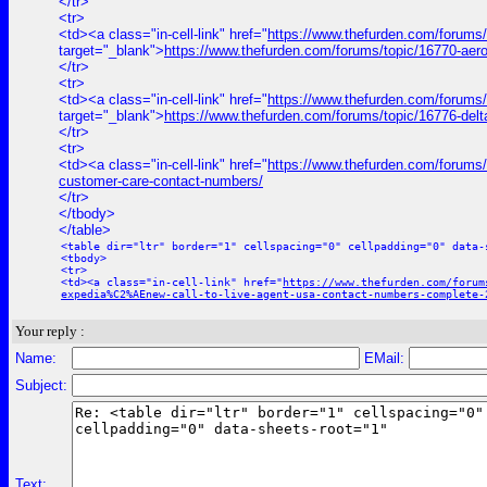
</tr>
<tr>
<td><a class="in-cell-link" href="
https://www.thefurden.com/forums
target="_blank">
https://www.thefurden.com/forums/topic/16770-aer
</tr>
<tr>
<td><a class="in-cell-link" href="
https://www.thefurden.com/forums/
target="_blank">
https://www.thefurden.com/forums/topic/16776-del
</tr>
<tr>
<td><a class="in-cell-link" href="
https://www.thefurden.com/forums/t
customer-care-contact-numbers/
</tr>
</tbody>
</table>
<table dir="ltr" border="1" cellspacing="0" cellpadding="0" data-
<tbody>
<tr>
<td><a class="in-cell-link" href="
https://www.thefurden.com/forum
expedia%C2%AEnew-call-to-live-agent-usa-contact-numbers-complete-
Your reply :
Name:
EMail:
Subject:
Text: