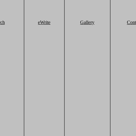
rch
eWrite
Gallery
Cont