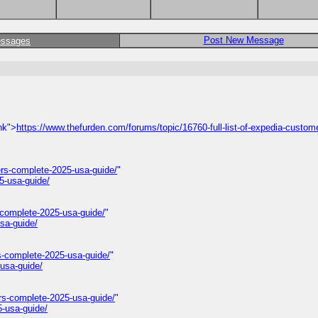
Post New Message
essages
nk">
https://www.thefurden.com/forums/topic/16760-full-list-of-expedia-custom
rs-complete-2025-usa-guide/
"
5-usa-guide/
-complete-2025-usa-guide/
"
sa-guide/
s-complete-2025-usa-guide/
"
usa-guide/
rs-complete-2025-usa-guide/
"
-usa-guide/