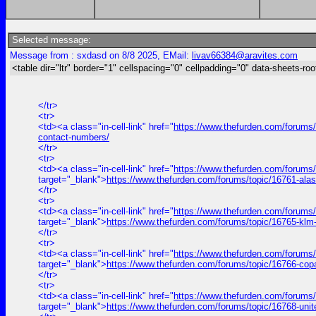
Selected message:
Message from : sxdasd on 8/8 2025, EMail:
livav66384@aravites.com
<table dir="ltr" border="1" cellspacing="0" cellpadding="0" data-sheets-roo
</tr>
<tr>
<td><a class="in-cell-link" href="
https://www.thefurden.com/forums/t
contact-numbers/
</tr>
<tr>
<td><a class="in-cell-link" href="
https://www.thefurden.com/forums
target="_blank">
https://www.thefurden.com/forums/topic/16761-ala
</tr>
<tr>
<td><a class="in-cell-link" href="
https://www.thefurden.com/forums
target="_blank">
https://www.thefurden.com/forums/topic/16765-klm
</tr>
<tr>
<td><a class="in-cell-link" href="
https://www.thefurden.com/forums
target="_blank">
https://www.thefurden.com/forums/topic/16766-cop
</tr>
<tr>
<td><a class="in-cell-link" href="
https://www.thefurden.com/forums/
target="_blank">
https://www.thefurden.com/forums/topic/16768-uni