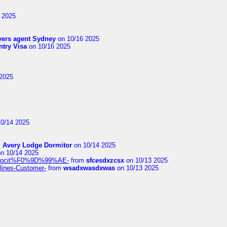
 2025
yers agent Sydney
on 10/16 2025
try Visa
on 10/16 2025
2025
0/14 2025
m
Avery Lodge Dormitor
on 10/14 2025
n 10/14 2025
%9Alocit%F0%9D%99%AE-
from
sfcesdxzcsx
on 10/13 2025
rlines-Customer-
from
wsadxwasdxwas
on 10/13 2025