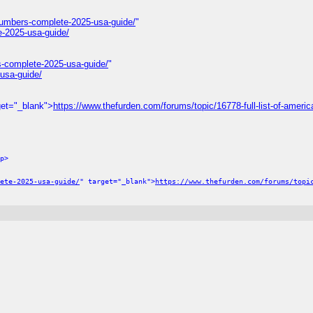
numbers-complete-2025-usa-guide/
"
e-2025-usa-guide/
s-complete-2025-usa-guide/
"
usa-guide/
get="_blank">
https://www.thefurden.com/forums/topic/16778-full-list-of-america
p>
ete-2025-usa-guide/
" target="_blank">
https://www.thefurden.com/forums/topi