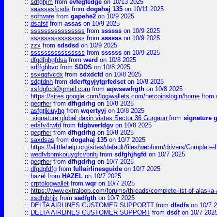
::
sdfghjm
from
evfegfedge
on 10/13 2025
::
saassasfcsds
from
dogahaj 135
on 10/11 2025
::
software
from
gapehe2
on 10/9 2025
::
dsafsf
from
assas
on 10/9 2025
::
ssssssssssssssss
from
ssssss
on 10/9 2025
::
ssssssssssssssss
from
ssssss
on 10/9 2025
::
zzx
from
sdsdsd
on 10/9 2025
::
ssssssssssssssss
from
ssssss
on 10/9 2025
::
dfgdfghgfdsa
from
werd
on 10/8 2025
::
sdffgbbvc
from
SDDS
on 10/8 2025
::
ssxggfvcdx
from
sdxdcfd
on 10/8 2025
::
sdgtdnh
from
dderftgyjytgrfedset
on 10/8 2025
::
xsfdgfcd@gmail.com
from
aqwsewfrgth
on 10/8 2025
::
https://sites.google.com/logiwallets.com/netcoinslogin/home
from
::
geqrher
from
dfhgdrhg
on 10/8 2025
::
asfgtjkiuyhg
from
wqertyyj
on 10/8 2025
::
signature global daxin vistas Sector 36 Gurgaon
from
signature 
::
edsfv4rwfd
from
fdgbverfdgv
on 10/8 2025
::
geqrher
from
dfhgdrhg
on 10/8 2025
::
saxdsas
from
dogahaj 135
on 10/7 2025
::
https://alittlehelp.org/sites/default/files/webform/drivers/Complete-
::
wedfvbnmkoiuygfcvbnhj
from
sdfghjhgfd
on 10/7 2025
::
geqrher
from
dfhgdrhg
on 10/7 2025
::
dfgdgfdfg
from
fullairlinesguide
on 10/7 2025
::
hazel
from
HAZEL
on 10/7 2025
::
crptologwallet
from
wqr
on 10/7 2025
::
https://www.extraloob.com/forums/threads/complete-list-of-alaska-a
::
xsdfgbhjk
from
sadfgth
on 10/7 2025
::
DELTA AIRLINES CUSTOMER SUPPORTT
from
dfsdfs
on 10/7 
::
DELTA AIRLINES CUSTOMER SUPPORT
from
dsdf
on 10/7 202