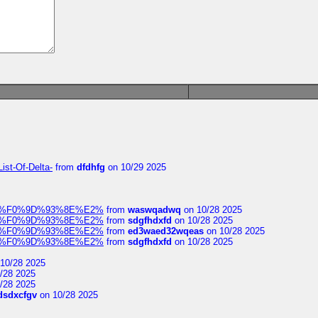
ist-Of-Delta-
from
dfdhfg
on 10/29 2025
elocit%F0%9D%93%8E%E2%
from
waswqadwq
on 10/28 2025
elocit%F0%9D%93%8E%E2%
from
sdgfhdxfd
on 10/28 2025
elocit%F0%9D%93%8E%E2%
from
ed3waed32wqeas
on 10/28 2025
elocit%F0%9D%93%8E%E2%
from
sdgfhdxfd
on 10/28 2025
10/28 2025
/28 2025
/28 2025
dsdxcfgv
on 10/28 2025