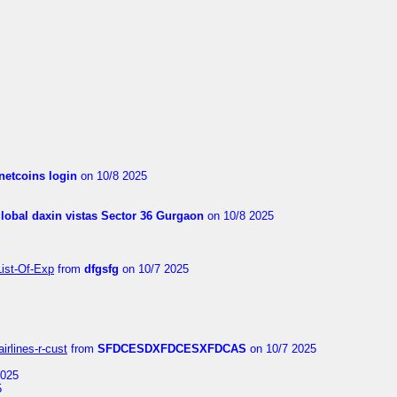
netcoins login
on 10/8 2025
global daxin vistas Sector 36 Gurgaon
on 10/8 2025
List-Of-Exp
from
dfgsfg
on 10/7 2025
irlines-r-cust
from
SFDCESDXFDCESXFDCAS
on 10/7 2025
2025
5