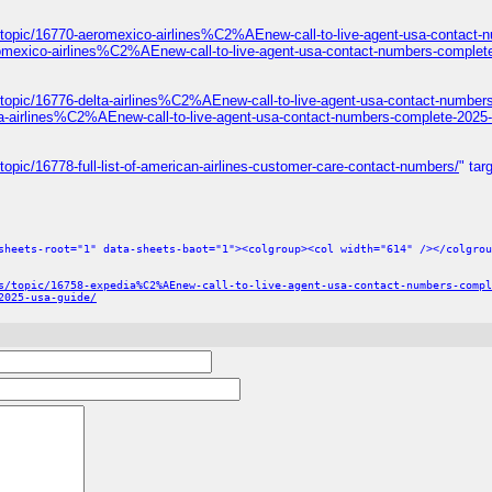
/topic/16770-aeromexico-airlines%C2%AEnew-call-to-live-agent-usa-contact-
omexico-airlines%C2%AEnew-call-to-live-agent-usa-contact-numbers-complet
topic/16776-delta-airlines%C2%AEnew-call-to-live-agent-usa-contact-number
ta-airlines%C2%AEnew-call-to-live-agent-usa-contact-numbers-complete-2025-
opic/16778-full-list-of-american-airlines-customer-care-contact-numbers/
" tar
sheets-root="1" data-sheets-baot="1"><colgroup><col width="614" /></colgrou
s/topic/16758-expedia%C2%AEnew-call-to-live-agent-usa-contact-numbers-compl
2025-usa-guide/