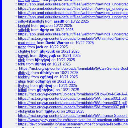
::
https://spp.umd.edu/sites/default/files/webform/rawlings_undergra
::
https://spp.umd.edu/sites/default/files/webform/rawlings_undergra
::
https://spp.umd.edu/sites/default/files/webform/rawlings_undergra
::
https://spp.umd.edu/sites/default/files/webform/rawlings_undergra
::
sdfgvhjkasdfghj
from
assdff
on 10/22 2025
::
kjnhgfd
from
puja
on 10/22 2025
::
sdfghjk
from
dgrty
on 10/22 2025
::
https://spp.umd.edu/sites/default/files/webform/rawlings_undergra
::
https://mct.org/wp-content/uploads/formidable/5/Unlimited-Name-
::
read more:
from
David Warner
on 10/22 2025
::
trezo
from
jack
on 10/22 2025
::
cfgjhtyj
from
ghjkyujk
on 10/21 2025
::
fgjyujk
from
tfjtyujyujk
on 10/21 2025
::
cfgh
from
ftjhtyjyuj
on 10/21 2025
::
fdhtj
from
dfjhtyj
on 10/21 2025
::
https://mct.org/wp-content/uploads/formidable/5/Can-Seniors-Boo
::
dhttryjh
from
dfhtrfyh
on 10/21 2025
::
fdghftyj
from
cgfjhtyj
on 10/21 2025
::
ghjgj
from
cdfgjhtyj
on 10/21 2025
::
ftyjtyuj
from
gfjhtyuj
on 10/21 2025
::
fdjhtfj
from
gfjhtyjtyuj
on 10/21 2025
::
https://mct.org/wp-content/uploads/formidable/5/How-Do-I-Get-A-A
::
https://mct.org/wp-content/uploads/formidable/5/Airfrance0011.pdf
::
https://mct.org/wp-content/uploads/formidable/5/Airfrance0011.pdf
::
https://mct.org/wp-content/uploads/formidable/5/Airfrance007.pdf
f
::
ytukjyukui
from
fgjktyukj
on 10/21 2025
::
https://mct.org/wp-content/uploads/formidable/5/Airfrance-Support
::
https://www.eyezy.com/forum/t/complete-list-of-american-airlines-o
::
https://devcommunity.io/usacustomernumber/complete-list-off-united