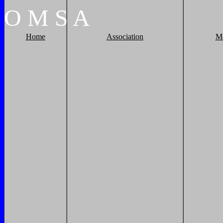
O
M
S
A
Home
Association
M