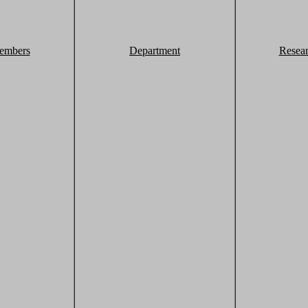
embers
Department
Resea