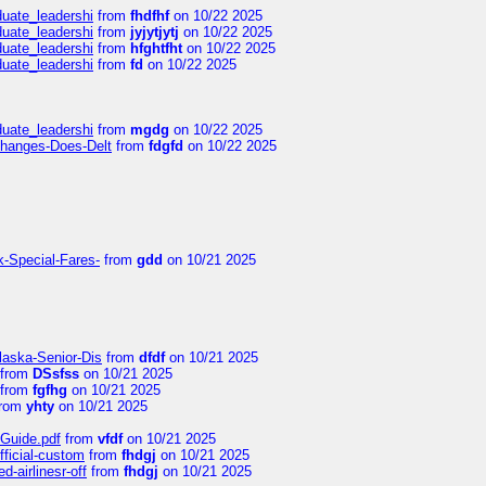
duate_leadershi
from
fhdfhf
on 10/22 2025
duate_leadershi
from
jyjytjytj
on 10/22 2025
duate_leadershi
from
hfghtfht
on 10/22 2025
duate_leadershi
from
fd
on 10/22 2025
duate_leadershi
from
mgdg
on 10/22 2025
Changes-Does-Delt
from
fdgfd
on 10/22 2025
k-Special-Fares-
from
gdd
on 10/21 2025
laska-Senior-Dis
from
dfdf
on 10/21 2025
from
DSsfss
on 10/21 2025
from
fgfhg
on 10/21 2025
rom
yhty
on 10/21 2025
-Guide.pdf
from
vfdf
on 10/21 2025
fficial-custom
from
fhdgj
on 10/21 2025
-airlinesr-off
from
fhdgj
on 10/21 2025