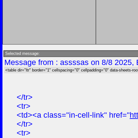
Selected message:
Message from : assssas on 8/8 2025, 
<table dir="ltr" border="1" cellspacing="0" cellpadding="0" data-sheets-roo
</tr>
<tr>
<td><a class="in-cell-link" href="
ht
</tr>
<tr>