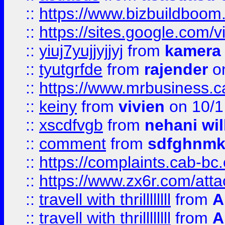
::
https://www.bizbuildboo
::
https://sites.google.com/v
::
yiuj7yujjyjjyj
from
kamera
::
tyutgrfde
from
rajender
on
::
https://www.mrbusiness.ca
::
keiny
from
vivien
on 10/1
::
xscdfvgb
from
nehani wil
::
comment
from
sdfghnm
::
https://complaints.cab-bc
::
https://www.zx6r.com/atta
::
travell with thrillllllll
from
A
::
travell with thrillllllll
from
A