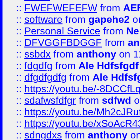
::
FWEFWEFEFW
from
AE
::
software
from
gapehe2
on
::
Personal Service
from
Ne
::
DFVGGFBDGGF
from
an
::
ssbdx
from
anthony
on 1
::
fdgdfg
from
Ale Hdfsfgdf
::
dfgdfgdfg
from
Ale Hdfsf
::
https://youtu.be/-8DCC
::
sdafwsfdfgr
from
sdfwd
o
::
https://youtu.be/Mh2cJRu
::
https://youtu.be/xSoAcR4
::
sdngdxs
from
anthony
on