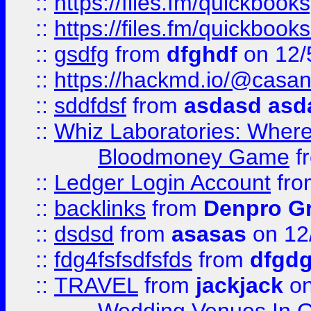
::
https://files.fm/quickbook
::
https://files.fm/quickboo
::
gsdfg
from
dfghdf
on 12/
::
https://hackmd.io/@casa
::
sddfdsf
from
asdasd asd
::
Whiz Laboratories: Wher
Bloodmoney Game
f
::
Ledger Login Account
fr
::
backlinks
from
Denpro G
::
dsdsd
from
asasas
on 12
::
fdg4fsfsdfsfds
from
dfgdg
::
TRAVEL
from
jackjack
on