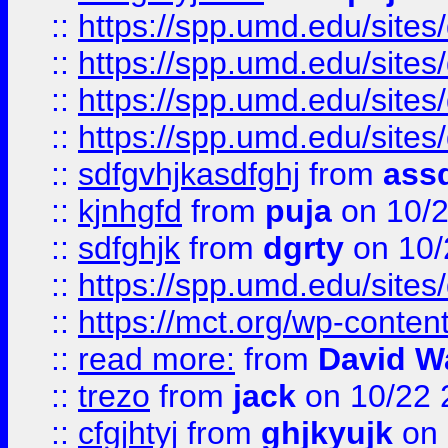
::
https://spp.umd.edu/sites
::
https://spp.umd.edu/sites
::
https://spp.umd.edu/sites
::
https://spp.umd.edu/sites
::
sdfgvhjkasdfghj
from
assd
::
kjnhgfd
from
puja
on 10/
::
sdfghjk
from
dgrty
on 10/
::
https://spp.umd.edu/sites
::
https://mct.org/wp-conte
::
read more:
from
David W
::
trezo
from
jack
on 10/22 
::
cfgjhtyj
from
ghjkyujk
on 