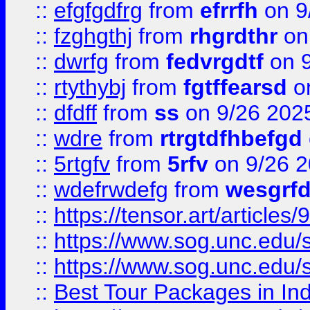
::
efgfgdfrg
from
efrrfh
on 9
::
fzghgthj
from
rhgrdthr
on
::
dwrfg
from
fedvrgdtf
on 9
::
rtythybj
from
fgtffearsd
on
::
dfdff
from
ss
on 9/26 202
::
wdre
from
rtrgtdfhbefgd
::
5rtgfv
from
5rfv
on 9/26 
::
wdefrwdefg
from
wesgrf
::
https://tensor.art/articl
::
https://www.sog.unc.edu/sit
::
https://www.sog.unc.edu/sit
::
Best Tour Packages in Ind