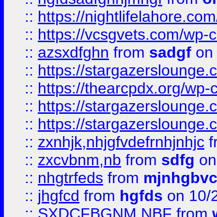
::
https://nightlifelahore.com
::
https://vcsgvets.com/wp-co
::
azsxdfghn
from
sadgf
on 
::
https://stargazersloung
::
https://thearcpdx.org/wp-
::
https://stargazerslounge
::
https://stargazerslounge
::
zxnhjk,nhjgfvdefrnhjnhjc
f
::
zxcvbnm,nb
from
sdfg
on
::
nhgtrfeds
from
mjnhgbvc
::
jhgfcd
from
hgfds
on 10/
::
SXDCFBGNM NBF
from