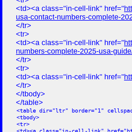
<td><a class="in-cell-link" href="
ht
usa-contact-numbers-complete-202
</tr>
<tr>
<td><a class="in-cell-link" href="
ht
numbers-complete-2025-usa-guide
</tr>
<tr>
<td><a class="in-cell-link" href="
ht
</tr>
</tbody>
</table>
<table dir="ltr" border="1" cellspa
<tbody>
<tr>
<td><a class="in-cell-link" href="
h