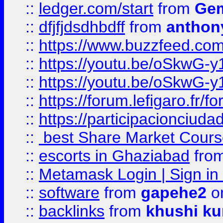
::
ledger.com/start
from
Gem
::
dfjfjdsdhbdff
from
anthon
::
https://www.buzzfeed.co
::
https://youtu.be/oSkwG-y
::
https://youtu.be/oSkwG-y
::
https://forum.lefigaro.fr
::
https://participacionciuda
::
best Share Market Course
::
escorts in Ghaziabad
fro
::
Metamask Login | Sign in 
::
software
from
gapehe2
on
::
backlinks
from
khushi ku