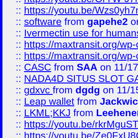
::
https://youtu.be/Wzs0yh
::
software
from
gapehe2
on
::
Ivermectin use for human
::
https://maxtransit.org/
::
https://maxtransit.org/
::
CASC
from
SAA
on 11/17
::
NADA4D SITUS SLOT G
::
gdxvc
from
dgdg
on 11/1
::
Leap wallet
from
Jackwi
::
LKML;KKJ
from
Leehene
::
https://youtu.be/rkrMguS
::
https://youtu.be/Ze0Fx