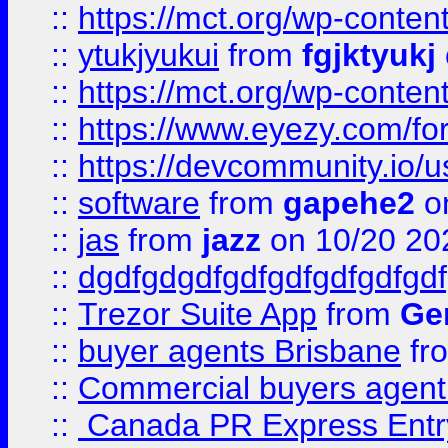
::
https://mct.org/wp-conten
::
ytukjyukui
from
fgjktyukj
::
https://mct.org/wp-conten
::
https://www.eyezy.com/foru
::
https://devcommunity.io/u
::
software
from
gapehe2
o
::
jas
from
jazz
on 10/20 20
::
dgdfgdgdfgdfgdfgdfgdfgdf
::
Trezor Suite App
from
Gem
::
buyer agents Brisbane
fr
::
Commercial buyers agen
::
Canada PR Express Entr