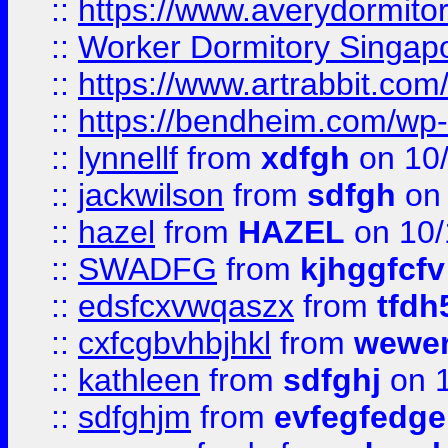
::
https://www.averydormito
::
Worker Dormitory Singap
::
https://www.artrabbit.c
::
https://bendheim.com/wp-c
::
lynnellf
from
xdfgh
on 10
::
jackwilson
from
sdfgh
on 
::
hazel
from
HAZEL
on 10/
::
SWADFG
from
kjhggfcfv
::
edsfcxvwqaszx
from
tfdh
::
cxfcgbvhbjhkl
from
wewer
::
kathleen
from
sdfghj
on 1
::
sdfghjm
from
evfegfedge