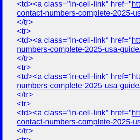
<td><a class="in-cell-link" href="
ht
contact-numbers-complete-2025-us
</tr>
<tr>
<td><a class="in-cell-link" href="
ht
numbers-complete-2025-usa-guide
</tr>
<tr>
<td><a class="in-cell-link" href="
ht
numbers-complete-2025-usa-guide
</tr>
<tr>
<td><a class="in-cell-link" href="
ht
contact-numbers-complete-2025-us
</tr>
<tr>