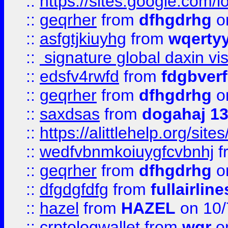
::
https://sites.google.com/
::
geqrher
from
dfhgdrhg
o
::
asfgtjkiuyhg
from
wqertyy
::
signature global daxin v
::
edsfv4rwfd
from
fdgbver
::
geqrher
from
dfhgdrhg
o
::
saxdsas
from
dogahaj 1
::
https://alittlehelp.org/sit
::
wedfvbnmkoiuygfcvbnhj
f
::
geqrher
from
dfhgdrhg
o
::
dfgdgfdfg
from
fullairlin
::
hazel
from
HAZEL
on 10/
::
crptologwallet
from
wqr
on