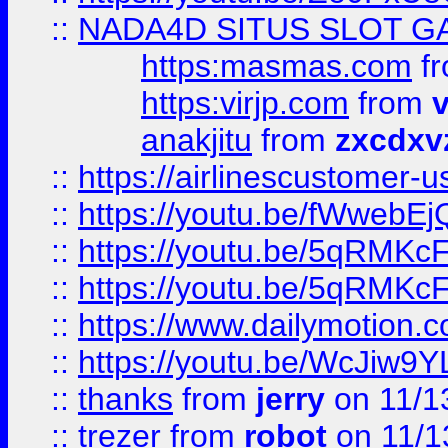
::
NADA4D SITUS SLOT G
https:masmas.com
f
https:virjp.com
from
v
anakjitu
from
zxcdxv
::
https://airlinescustomer-u
::
https://youtu.be/fWwebE
::
https://youtu.be/5qRMKc
::
https://youtu.be/5qRMKc
::
https://www.dailymotion.
::
https://youtu.be/WcJiw9
::
thanks
from
jerry
on 11/1
::
trezer
from
robot
on 11/1