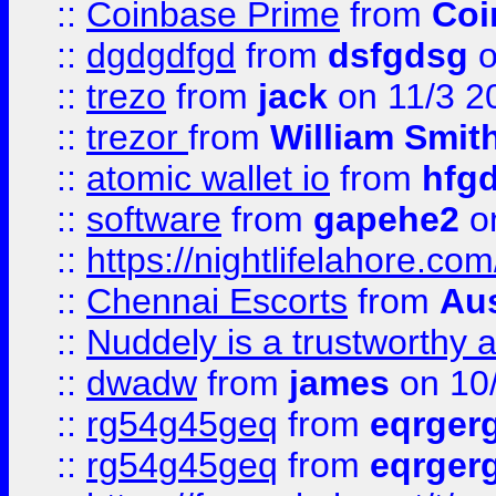
::
Coinbase Prime
from
Coi
::
dgdgdfgd
from
dsfgdsg
o
::
trezo
from
jack
on 11/3 2
::
trezor
from
William Smit
::
atomic wallet io
from
hfg
::
software
from
gapehe2
on
::
https://nightlifelahore.com
::
Chennai Escorts
from
Au
::
Nuddely is a trustworthy 
::
dwadw
from
james
on 10
::
rg54g45geq
from
eqrger
::
rg54g45geq
from
eqrger