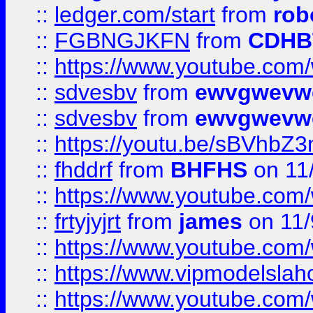
::
ledger.com/start
from
rob
::
FGBNGJKFN
from
CDHB
::
https://www.youtube.co
::
sdvesbv
from
ewvgwevw
::
sdvesbv
from
ewvgwevw
::
https://youtu.be/sBVhb
::
fhddrf
from
BHFHS
on 11
::
https://www.youtube.c
::
frtyjyjrt
from
james
on 11/
::
https://www.youtube.c
::
https://www.vipmodelslah
::
https://www.youtube.co