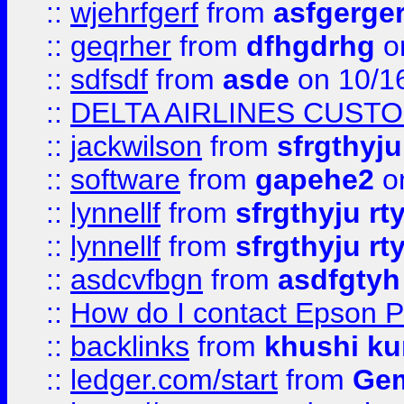
::
wjehrfgerf
from
asfgerge
::
geqrher
from
dfhgdrhg
o
::
sdfsdf
from
asde
on 10/1
::
DELTA AIRLINES CUST
::
jackwilson
from
sfrgthyju
::
software
from
gapehe2
o
::
lynnellf
from
sfrgthyju rt
::
lynnellf
from
sfrgthyju rt
::
asdcvfbgn
from
asdfgtyh
::
How do I contact Epson P
::
backlinks
from
khushi ku
::
ledger.com/start
from
Gem