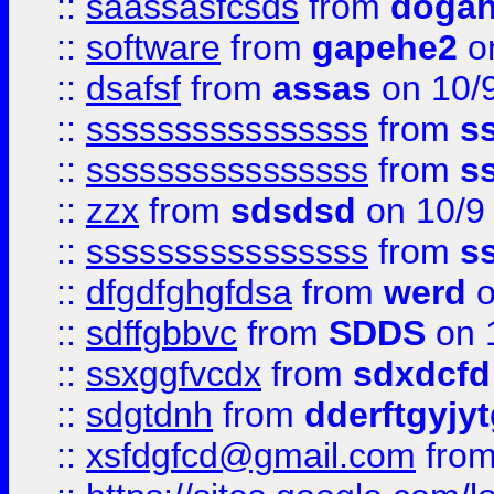
::
saassasfcsds
from
dogah
::
software
from
gapehe2
on
::
dsafsf
from
assas
on 10/
::
ssssssssssssssss
from
s
::
ssssssssssssssss
from
s
::
zzx
from
sdsdsd
on 10/9
::
ssssssssssssssss
from
s
::
dfgdfghgfdsa
from
werd
o
::
sdffgbbvc
from
SDDS
on 
::
ssxggfvcdx
from
sdxdcfd
::
sdgtdnh
from
dderftgyjyt
::
xsfdgfcd@gmail.com
fro