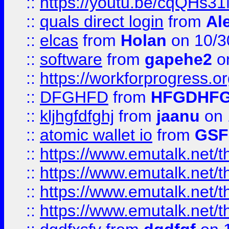
::
https://youtu.be/cqQHs3
::
quals direct login
from
Al
::
elcas
from
Holan
on 10/3
::
software
from
gapehe2
o
::
https://workforprogress.o
::
DFGHFD
from
HFGDHF
::
kljhgfdfghj
from
jaanu
on 
::
atomic wallet io
from
GS
::
https://www.emutalk.ne
::
https://www.emutalk.ne
::
https://www.emutalk.ne
::
https://www.emutalk.ne