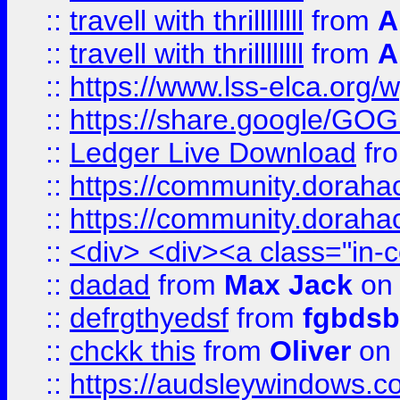
::
travell with thrillllllll
from
A
::
travell with thrillllllll
from
A
::
https://www.lss-elca.org/
::
https://share.google/
::
Ledger Live Download
fr
::
https://community.dorahack
::
https://community.dorahack
::
<div> <div><a class="in-c
::
dadad
from
Max Jack
on 
::
defrgthyedsf
from
fgbdsb
::
chckk this
from
Oliver
on
::
https://audsleywindows.co