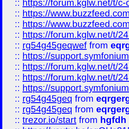
::
https://forum.kglw.net/t/c
::
https://www.buzzfeed.com
::
https://www.buzzfeed.com
::
https://forum.kglw.net/t/2
::
rg54g45geqwef
from
eqr
::
https://support.symfonium.a
::
https://forum.kglw.net/t/2
::
https://forum.kglw.net/t/2
::
https://support.symfonium.a
::
rg54g45geq
from
eqrger
::
rg54g45geq
from
eqrger
::
trezor.io/start
from
hgfdh