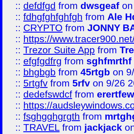
::
defdfgd
from
dwsgeaf
on
::
fdhgfghfghfgh
from
Ale H
::
CRYPTO
from
JONNY B
::
https://www.tracer900.ne
::
Trezor Suite App
from
Tre
::
efgfgdfrg
from
sghfmrthf
::
bhgbgb
from
45rtgb
on 9
::
5rtgfv
from
5rfv
on 9/26 
::
dedefswdcf
from
erertfe
::
https://audsleywindows.c
::
fsghgghgrgth
from
mrtgh
::
TRAVEL
from
jackjack
on