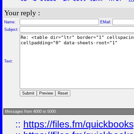
Your reply :
Name:
EMail:
Subject:
Text:
Messages from 4000 to 5000:
::
https://files.fm/quickboo