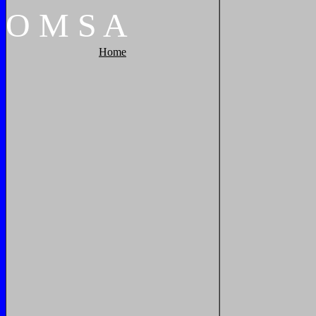
O
M
S
A
Home