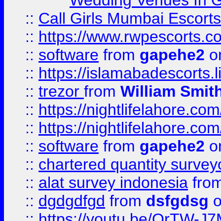
Wedding Venues In G
::
Call Girls Mumbai Escort
::
https://www.rwpescorts.c
::
software
from
gapehe2
on
::
https://islamabadescorts.l
::
trezor
from
William Smit
::
https://nightlifelahore.com
::
https://nightlifelahore.com
::
software
from
gapehe2
on
::
chartered quantity survey
::
alat survey indonesia
fro
::
dgdgdfgd
from
dsfgdsg
o
::
https://youtu.be/OrTW-J