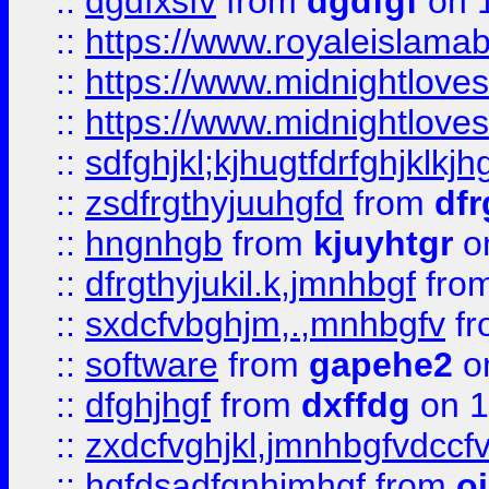
::
dgdfxsfv
from
dgdfgf
on 
::
https://www.royaleislama
::
https://www.midnightlove
::
https://www.midnightlove
::
sdfghjkl;kjhugtfdrfghjklk
::
zsdfrgthyjuuhgfd
from
dfr
::
hngnhgb
from
kjuyhtgr
o
::
dfrgthyjukil.k,jmnhbgf
fro
::
sxdcfvbghjm,.,mnhbgfv
f
::
software
from
gapehe2
o
::
dfghjhgf
from
dxffdg
on 1
::
zxdcfvghjkl,jmnhbgfvdccf
::
hgfdsadfgnhjmhgf
from
o