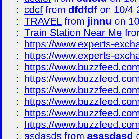
::
cdcf
from
dfdfdf
on 10/4 
::
TRAVEL
from
jinnu
on 10
::
Train Station Near Me
fr
::
https://www.experts-exch
::
https://www.experts-exch
::
https://www.buzzfeed.co
::
https://www.buzzfeed.co
::
https://www.buzzfeed.com
::
https://www.buzzfeed.co
::
https://www.buzzfeed.co
::
https://www.buzzfeed.co
::
asdasds
from
asasdasd
o