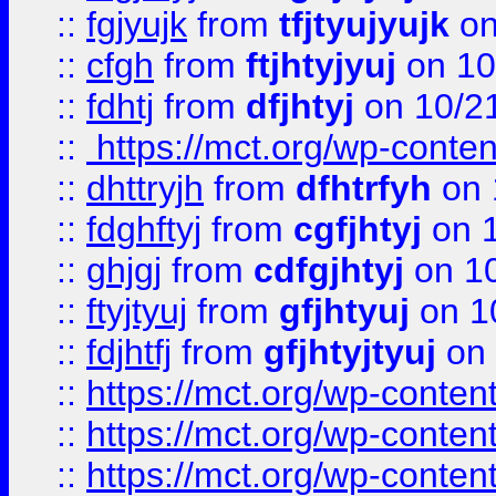
::
fgjyujk
from
tfjtyujyujk
on
::
cfgh
from
ftjhtyjyuj
on 10
::
fdhtj
from
dfjhtyj
on 10/2
::
https://mct.org/wp-conte
::
dhttryjh
from
dfhtrfyh
on 
::
fdghftyj
from
cgfjhtyj
on 1
::
ghjgj
from
cdfgjhtyj
on 1
::
ftyjtyuj
from
gfjhtyuj
on 1
::
fdjhtfj
from
gfjhtyjtyuj
on 
::
https://mct.org/wp-conte
::
https://mct.org/wp-conten
::
https://mct.org/wp-conten