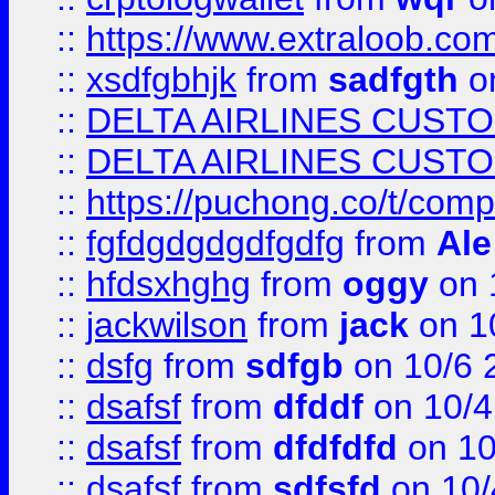
::
https://www.extraloob.com/
::
xsdfgbhjk
from
sadfgth
on
::
DELTA AIRLINES CUST
::
DELTA AIRLINES CUST
::
https://puchong.co/t/c
::
fgfdgdgdgdfgdfg
from
Ale
::
hfdsxhghg
from
oggy
on 
::
jackwilson
from
jack
on 1
::
dsfg
from
sdfgb
on 10/6 
::
dsafsf
from
dfddf
on 10/4
::
dsafsf
from
dfdfdfd
on 10
::
dsafsf
from
sdfsfd
on 10/