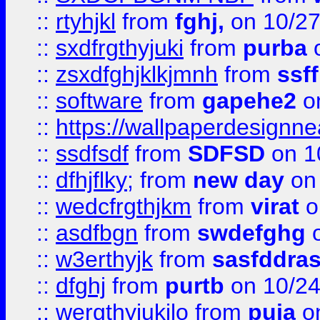
::
rtyhjkl
from
fghj,
on 10/27
::
sxdfrgthyjuki
from
purba
o
::
zsxdfghjklkjmnh
from
ssf
::
software
from
gapehe2
o
::
https://wallpaperdesignne
::
ssdfsdf
from
SDFSD
on 1
::
dfhjflky;
from
new day
on 
::
wedcfrgthjkm
from
virat
o
::
asdfbgn
from
swdefghg
o
::
w3erthyjk
from
sasfddras
::
dfghj
from
purtb
on 10/24
::
wergthyjukilo
from
puja
on