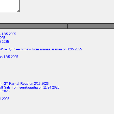
 12/5 2025
2025
5 2025
/Sy-_QCC--e https://
from
aranaa aranaa
on 12/5 2025
n 12/5 2025
In GT Karnal Road
on 2/16 2026
l Girls
from
sunitaaujha
on 11/24 2025
3 2025
1 2025