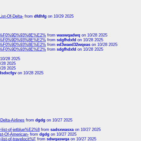
ist-Of-Delta-
from
dfdhfg
on 10/29 2025
elocit%F0%9D%93%8E%E2%
from
waswqadwq
on 10/28 2025
elocit%F0%9D%93%8E%E2%
from
sdgfhdxfd
on 10/28 2025
elocit%F0%9D%93%8E%E2%
from
ed3waed32wqeas
on 10/28 2025
elocit%F0%9D%93%8E%E2%
from
sdgfhdxfd
on 10/28 2025
10/28 2025
/28 2025
/28 2025
dsdxcfgv
on 10/28 2025
Delta-Airlines
from
dgdg
on 10/27 2025
list-of-jetblue%E2%8
from
sadsxwasxa
on 10/27 2025
ist-Of-American-
from
dgdg
on 10/27 2025
ist-of-travelocit%F
from
sdwqaswqa
on 10/27 2025