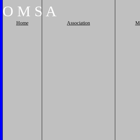
O
M
S
A
Home
Association
M