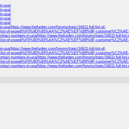
n-usa/
n-usa/
n-usa/
n-usa/
n-usa/
https://www.thefurden.com/forums/topic/16611-full-list-of-
full-list-of-expedi%F0%9D%93%AA%C2%AE%EF%B8%8F-customer%C2%AE-c
umbers-in-usa/https://www.thefurden.com/forums/topic/16611-full-list-o
full-list-of-expedi%F0%9D%93%AA%C2%AE%EF%B8%8F-customer%C2%AE-c
https://www.thefurden.com/forums/topic/16611-full-list-of-
full-list-of-expedi%F0%9D%93%AA%C2%AE%EF%B8%8F-customer%C2%AE-c
umbers-in-usa/https://www.thefurden.com/forums/topic/16611-full-list-o
full-list-of-expedi%F0%9D%93%AA%C2%AE%EF%B8%8F-customer%C2%AE-c
umbers-in-usa/https://www.thefurden.com/forums/topic/16611-full-list-o