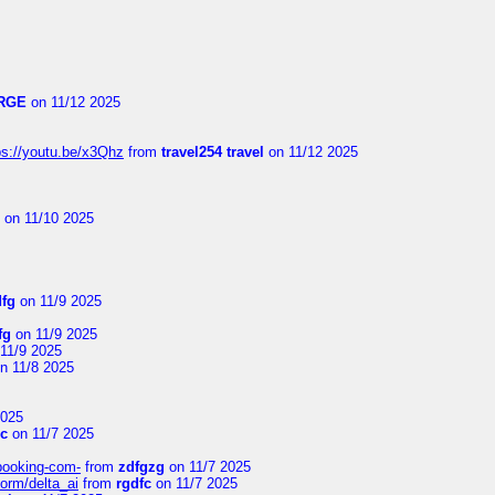
RGE
on 11/12 2025
ps://youtu.be/x3Qhz
from
travel254 travel
on 11/12 2025
on 11/10 2025
dfg
on 11/9 2025
fg
on 11/9 2025
11/9 2025
n 11/8 2025
2025
Vc
on 11/7 2025
-booking-com-
from
zdfgzg
on 11/7 2025
form/delta_ai
from
rgdfc
on 11/7 2025