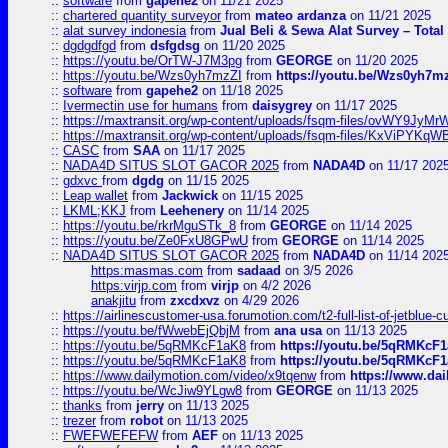
::
software
from
gapehe2
on 11/21 2025
::
chartered quantity surveyor
from
mateo ardanza
on 11/21 2025
::
alat survey indonesia
from
Jual Beli & Sewa Alat Survey – Tota
::
dgdgdfgd
from
dsfgdsg
on 11/20 2025
::
https://youtu.be/OrTW-J7M3pg
from
GEORGE
on 11/20 2025
::
https://youtu.be/Wzs0yh7mzZI
from
https://youtu.be/Wzs0yh7m
::
software
from
gapehe2
on 11/18 2025
::
Ivermectin use for humans
from
daisygrey
on 11/17 2025
::
https://maxtransit.org/wp-content/uploads/fsqm-files/ovWY9Jy
::
https://maxtransit.org/wp-content/uploads/fsqm-files/KxViPYK
::
CASC
from
SAA
on 11/17 2025
::
NADA4D SITUS SLOT GACOR 2025
from
NADA4D
on 11/17 202
::
gdxvc
from
dgdg
on 11/15 2025
::
Leap wallet
from
Jackwick
on 11/15 2025
::
LKML;KKJ
from
Leehenery
on 11/14 2025
::
https://youtu.be/rkrMguSTk_8
from
GEORGE
on 11/14 2025
::
https://youtu.be/Ze0FxU8GPwU
from
GEORGE
on 11/14 2025
::
NADA4D SITUS SLOT GACOR 2025
from
NADA4D
on 11/14 202
https:masmas.com
from
sadaad
on 3/5 2026
https:virjp.com
from
virjp
on 4/2 2026
anakjitu
from
zxcdxvz
on 4/29 2026
::
https://airlinescustomer-usa.forumotion.com/t2-full-list-of-jetblue-
::
https://youtu.be/fWwebEjQbjM
from
ana usa
on 11/13 2025
::
https://youtu.be/5qRMKcF1aK8
from
https://youtu.be/5qRMKcF
::
https://youtu.be/5qRMKcF1aK8
from
https://youtu.be/5qRMKcF
::
https://www.dailymotion.com/video/x9tqenw
from
https://www.da
::
https://youtu.be/WcJiw9YLgw8
from
GEORGE
on 11/13 2025
::
thanks
from
jerry
on 11/13 2025
::
trezer
from
robot
on 11/13 2025
::
FWEFWEFEFW
from
AEF
on 11/13 2025