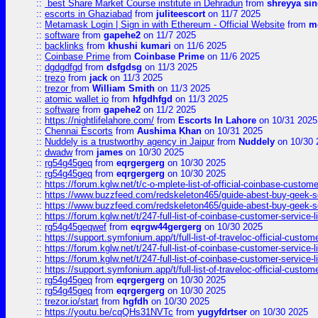
::
best Share Market Course institute in Dehradun
from
shreyya si
::
escorts in Ghaziabad
from
juliteescort
on 11/7 2025
::
Metamask Login | Sign in with Ethereum - Official Website
from
m
::
software
from
gapehe2
on 11/7 2025
::
backlinks
from
khushi kumari
on 11/6 2025
::
Coinbase Prime
from
Coinbase Prime
on 11/6 2025
::
dgdgdfgd
from
dsfgdsg
on 11/3 2025
::
trezo
from
jack
on 11/3 2025
::
trezor
from
William Smith
on 11/3 2025
::
atomic wallet io
from
hfgdhfgd
on 11/3 2025
::
software
from
gapehe2
on 11/2 2025
::
https://nightlifelahore.com/
from
Escorts In Lahore
on 10/31 2025
::
Chennai Escorts
from
Aushima Khan
on 10/31 2025
::
Nuddely is a trustworthy agency in Jaipur
from
Nuddely
on 10/30 
::
dwadw
from
james
on 10/30 2025
::
rg54g45geq
from
eqrgergerg
on 10/30 2025
::
rg54g45geq
from
eqrgergerg
on 10/30 2025
::
https://forum.kglw.net/t/c-o-mplete-list-of-official-coinbase-custom
::
https://www.buzzfeed.com/redskeleton465/guide-abest-buy-geek-sq
::
https://www.buzzfeed.com/redskeleton465/guide-abest-buy-geek-sq
::
https://forum.kglw.net/t/247-full-list-of-coinbase-customer-service-l
::
rg54g45geqwef
from
eqrgw44gergerg
on 10/30 2025
::
https://support.symfonium.app/t/full-list-of-traveloc-official-custom
::
https://forum.kglw.net/t/247-full-list-of-coinbase-customer-service-l
::
https://forum.kglw.net/t/247-full-list-of-coinbase-customer-service-l
::
https://support.symfonium.app/t/full-list-of-traveloc-official-custom
::
rg54g45geq
from
eqrgergerg
on 10/30 2025
::
rg54g45geq
from
eqrgergerg
on 10/30 2025
::
trezor.io/start
from
hgfdh
on 10/30 2025
::
https://youtu.be/cqQHs31NVTc
from
yugyfdrtser
on 10/30 2025