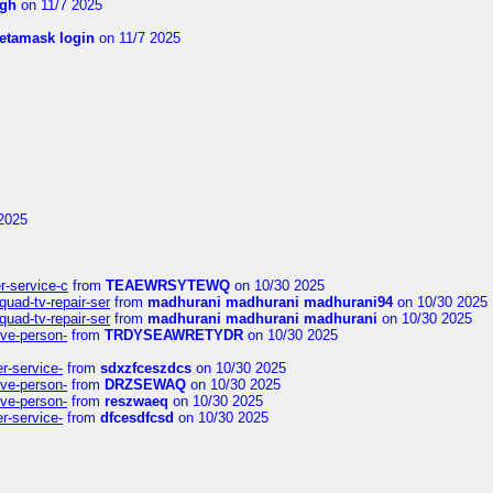
ngh
on 11/7 2025
etamask login
on 11/7 2025
2025
er-service-c
from
TEAEWRSYTEWQ
on 10/30 2025
uad-tv-repair-ser
from
madhurani madhurani madhurani94
on 10/30 2025
uad-tv-repair-ser
from
madhurani madhurani madhurani
on 10/30 2025
ive-person-
from
TRDYSEAWRETYDR
on 10/30 2025
er-service-
from
sdxzfceszdcs
on 10/30 2025
ive-person-
from
DRZSEWAQ
on 10/30 2025
ive-person-
from
reszwaeq
on 10/30 2025
er-service-
from
dfcesdfcsd
on 10/30 2025