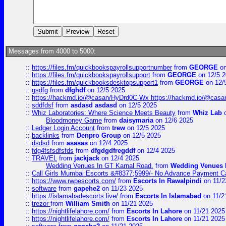
Messages from 4000 to 5000:
::
https://files.fm/quickbookspayrollsupportnumber
from
GEORGE
on
::
https://files.fm/quickbookspayrollsupport
from
GEORGE
on 12/5 
::
https://files.fm/quickbooksdesktopsupport1
from
GEORGE
on 12/
::
gsdfg
from
dfghdf
on 12/5 2025
::
https://hackmd.io/@casan/HyDrd0C-Wx https://hackmd.io/@casan
::
sddfdsf
from
asdasd asdasd
on 12/5 2025
::
Whiz Laboratories: Where Science Meets Beauty
from
Whiz Lab
o
Bloodmoney Game
from
daisymaria
on 12/6 2025
::
Ledger Login Account
from
trew
on 12/5 2025
::
backlinks
from
Denpro Group
on 12/5 2025
::
dsdsd
from
asasas
on 12/4 2025
::
fdg4fsfsdfsfds
from
dfgdgdfregddf
on 12/4 2025
::
TRAVEL
from
jackjack
on 12/4 2025
Wedding Venues In GT Karnal Road.
from
Wedding Venues 
::
Call Girls Mumbai Escorts &#8377;5999/- No Advance Payment Cal
::
https://www.rwpescorts.com/
from
Escorts In Rawalpindi
on 11/2
::
software
from
gapehe2
on 11/23 2025
::
https://islamabadescorts.live/
from
Escorts In Islamabad
on 11/2
::
trezor
from
William Smith
on 11/21 2025
::
https://nightlifelahore.com/
from
Escorts In Lahore
on 11/21 2025
::
https://nightlifelahore.com/
from
Escorts In Lahore
on 11/21 2025