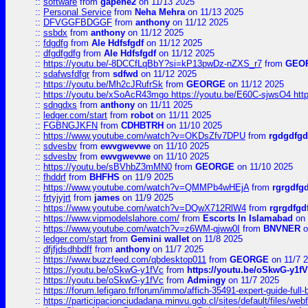
::
software
from
gapehe2
on 11/13 2025
::
Personal Service
from
Neha Mehra
on 11/13 2025
::
DFVGGFBDGGF
from
anthony
on 11/12 2025
::
ssbdx
from
anthony
on 11/12 2025
::
fdgdfg
from
Ale Hdfsfgdf
on 11/12 2025
::
dfgdfgdfg
from
Ale Hdfsfgdf
on 11/12 2025
::
https://youtu.be/-8DCCfLqBbY?si=kP13pwDz-nZXS_r7
from
GEO
::
sdafwsfdfgr
from
sdfwd
on 11/12 2025
::
https://youtu.be/Mh2cJRufrSk
from
GEORGE
on 11/12 2025
::
https://youtu.be/xSoAcR43mgo https://youtu.be/E60C-sjwsO4 htt
::
sdngdxs
from
anthony
on 11/11 2025
::
ledger.com/start
from
robot
on 11/11 2025
::
FGBNGJKFN
from
CDHBTRH
on 11/10 2025
::
https://www.youtube.com/watch?v=OKDsZfv7DPU
from
rgdgdfgd
::
sdvesbv
from
ewvgwevwe
on 11/10 2025
::
sdvesbv
from
ewvgwevwe
on 11/10 2025
::
https://youtu.be/sBVhbZ3mMN0
from
GEORGE
on 11/10 2025
::
fhddrf
from
BHFHS
on 11/9 2025
::
https://www.youtube.com/watch?v=QMMPb4wHEjA
from
rgrgdfg
::
frtyjyjrt
from
james
on 11/9 2025
::
https://www.youtube.com/watch?v=DQwX712RlW4
from
rgrgdfgd
::
https://www.vipmodelslahore.com/
from
Escorts In Islamabad
on 
::
https://www.youtube.com/watch?v=z6WM-qjww0I
from
BNVNER
o
::
ledger.com/start
from
Gemini wallet
on 11/8 2025
::
dfjfjdsdhbdff
from
anthony
on 11/7 2025
::
https://www.buzzfeed.com/qbdesktop011
from
GEORGE
on 11/7 
::
https://youtu.be/oSkwG-y1fVc
from
https://youtu.be/oSkwG-y1f
::
https://youtu.be/oSkwG-y1fVc
from
Admingy
on 11/7 2025
::
https://forum.lefigaro.fr/forum/immo/affich-35491-expert-guide-full
::
https://participacionciudadana.minvu.gob.cl/sites/default/files/web