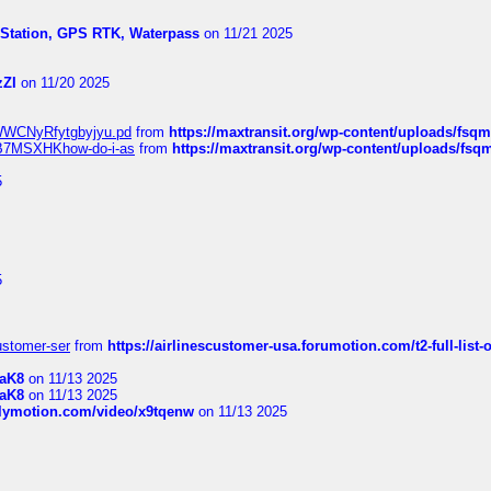
l Station, GPS RTK, Waterpass
on 11/21 2025
zZI
on 11/20 2025
MrWWCNyRfytgbyjyu.pd
from
https://maxtransit.org/wp-content/uploads/f
qWB7MSXHKhow-do-i-as
from
https://maxtransit.org/wp-content/uploads/f
5
5
customer-ser
from
https://airlinescustomer-usa.forumotion.com/t2-full-list-
1aK8
on 11/13 2025
1aK8
on 11/13 2025
ilymotion.com/video/x9tqenw
on 11/13 2025