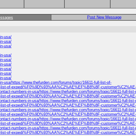
Post New Message
essages
n-usa/
n-usa/
n-usa/
n-usa/
n-usa/
n-usa/
n-usa/
n-usa/
n-usa/
https://www.thefurden.com/forums/topic/16611-full-list-of-
full-list-of-expedi%F0%9D%93%AA%C2%AE%EF%B8%8F-customer%C2%AE-c
umbers-in-usa/https://www.thefurden.com/forums/topic/16611-full-list-o
full-list-of-expedi%F0%9D%93%AA%C2%AE%EF%B8%8F-customer%C2%AE-c
umbers-in-usa/https://www.thefurden.com/forums/topic/16611-full-list-o
full-list-of-expedi%F0%9D%93%AA%C2%AE%EF%B8%8F-customer%C2%AE-c
umbers-in-usa/https://www.thefurden.com/forums/topic/16611-full-list-o
full-list-of-expedi%F0%9D%93%AA%C2%AE%EF%B8%8F-customer%C2%AE-c
umbers-in-usa/https://www.thefurden.com/forums/topic/16611-full-list-o
full-list-of-expedi%F0%9D%93%AA%C2%AE%EF%B8%8F-customer%C2%AE-c
umbers-in-usa/https://www.thefurden.com/forums/topic/16611-full-list-o
full-list-of-expedi%F0%9D%93%AA%C2%AE%EF%B8%8F-customer%C2%AE-c