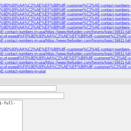
expedi%F0%9D%93%AA%C2%AE%EF%B8%8F-customer%C2%AE-contact-numbers-i
expedi%F0%9D%93%AA%C2%AE%EF%B8%8F-customer%C2%AE-contact-numbers-i
expedi%F0%9D%93%AA%C2%AE%EF%B8%8F-customer%C2%AE-contact-numbers-i
expedi%F0%9D%93%AA%C2%AE%EF%B8%8F-customer%C2%AE-contact-numbers-i
expedi%F0%9D%93%AA%C2%AE%EF%B8%8F-customer%C2%AE-contact-numbers-i
edi%F0%9D%93%AA%C2%AE%EF%B8%8F-customer%C2%AE-contact-numbers-in-usa/
t-numbers-in-usa/https://www.thefurden.com/forums/topic/16611-
ull-list-of-expedi%F0%9D%93%AA%C2%AE%EF%B8%8F-customer%C2%AE-contact-n
t-numbers-in-usa/https://www.thefurden.com/forums/topic/16611-
edi%F0%9D%93%AA%C2%AE%EF%B8%8F-customer%C2%AE-contact-numbers-in-usa/
t-numbers-in-usa/https://www.thefurden.com/forums/topic/16611-
ull-list-of-expedi%F0%9D%93%AA%C2%AE%EF%B8%8F-customer%C2%AE-contact-n
t-numbers-in-usa/https://www.thefurden.com/forums/topic/16611-
ull-list-of-expedi%F0%9D%93%AA%C2%AE%EF%B8%8F-customer%C2%AE-contact-n
ntact-numbers-in-usa/