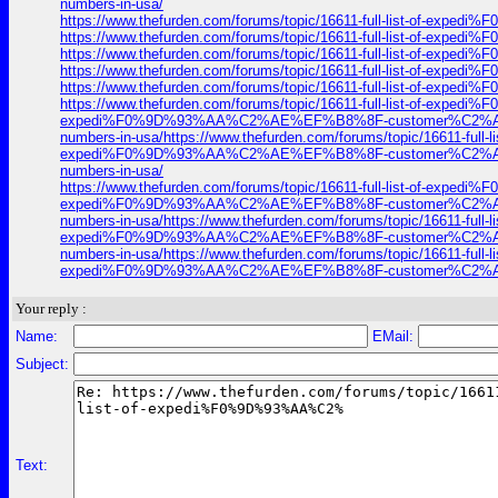
numbers-in-usa/
https://www.thefurden.com/forums/topic/16611-full-list-of-
https://www.thefurden.com/forums/topic/16611-full-list-of-
https://www.thefurden.com/forums/topic/16611-full-list-of-
https://www.thefurden.com/forums/topic/16611-full-list-of-
https://www.thefurden.com/forums/topic/16611-full-list-of-
https://www.thefurden.com/forums/topic/16611-full-list-of-exp
expedi%F0%9D%93%AA%C2%AE%EF%B8%8F-customer%C2%AE-contac
numbers-in-usa/https://www.thefurden.com/forums/topic/16611-f
expedi%F0%9D%93%AA%C2%AE%EF%B8%8F-customer%C2%AE-contac
numbers-in-usa/
https://www.thefurden.com/forums/topic/16611-full-list-of-exp
expedi%F0%9D%93%AA%C2%AE%EF%B8%8F-customer%C2%AE-contac
numbers-in-usa/https://www.thefurden.com/forums/topic/16611-f
expedi%F0%9D%93%AA%C2%AE%EF%B8%8F-customer%C2%AE-contac
numbers-in-usa/https://www.thefurden.com/forums/topic/16611-f
expedi%F0%9D%93%AA%C2%AE%EF%B8%8F-customer%C2%AE-co
Your reply :
Name:
EMail:
Subject:
Text: