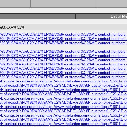
List of M
0%9D%93%AA%C2%
expedi%F0%9D%93%AA%C2%AE%EF%B8%8F-customer%C2%AE-contact-numbers-i
expedi%F0%9D%93%AA%C2%AE%EF%B8%8F-customer%C2%AE-contact-numbers-i
expedi%F0%9D%93%AA%C2%AE%EF%B8%8F-customer%C2%AE-contact-numbers-i
expedi%F0%9D%93%AA%C2%AE%EF%B8%8F-customer%C2%AE-contact-numbers-i
expedi%F0%9D%93%AA%C2%AE%EF%B8%8F-customer%C2%AE-contact-numbers-i
expedi%F0%9D%93%AA%C2%AE%EF%B8%8F-customer%C2%AE-contact-numbers-i
expedi%F0%9D%93%AA%C2%AE%EF%B8%8F-customer%C2%AE-contact-numbers-i
expedi%F0%9D%93%AA%C2%AE%EF%B8%8F-customer%C2%AE-contact-numbers-i
expedi%F0%9D%93%AA%C2%AE%EF%B8%8F-customer%C2%AE-contact-numbers-i
edi%F0%9D%93%AA%C2%AE%EF%B8%8F-customer%C2%AE-contact-numbers-in-usa/
t-numbers-in-usa/https://www.thefurden.com/forums/topic/16611-
ull-list-of-expedi%F0%9D%93%AA%C2%AE%EF%B8%8F-customer%C2%AE-contact-n
t-numbers-in-usa/https://www.thefurden.com/forums/topic/16611-
ull-list-of-expedi%F0%9D%93%AA%C2%AE%EF%B8%8F-customer%C2%AE-contact-n
t-numbers-in-usa/https://www.thefurden.com/forums/topic/16611-
ull-list-of-expedi%F0%9D%93%AA%C2%AE%EF%B8%8F-customer%C2%AE-contact-n
t-numbers-in-usa/https://www.thefurden.com/forums/topic/16611-
ull-list-of-expedi%F0%9D%93%AA%C2%AE%EF%B8%8F-customer%C2%AE-contact-n
t-numbers-in-usa/https://www.thefurden.com/forums/topic/16611-
ull-list-of-expedi%F0%9D%93%AA%C2%AE%EF%B8%8F-customer%C2%AE-contact-n
t-numbers-in-usa/https://www.thefurden.com/forums/topic/16611-