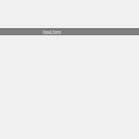
Input form