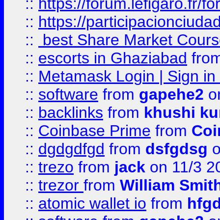
::
https://forum.lefigaro.fr
::
https://participacionciuda
::
best Share Market Course
::
escorts in Ghaziabad
fro
::
Metamask Login | Sign in 
::
software
from
gapehe2
on
::
backlinks
from
khushi ku
::
Coinbase Prime
from
Coi
::
dgdgdfgd
from
dsfgdsg
o
::
trezo
from
jack
on 11/3 2
::
trezor
from
William Smit
::
atomic wallet io
from
hfg