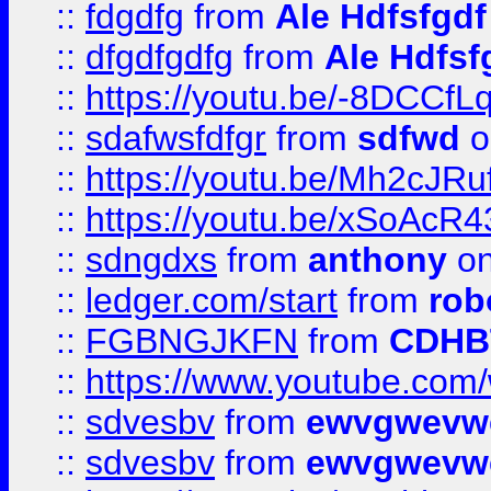
::
fdgdfg
from
Ale Hdfsfgdf
::
dfgdfgdfg
from
Ale Hdfsf
::
https://youtu.be/-8DCC
::
sdafwsfdfgr
from
sdfwd
o
::
https://youtu.be/Mh2cJRu
::
https://youtu.be/xSoAcR4
::
sdngdxs
from
anthony
on
::
ledger.com/start
from
rob
::
FGBNGJKFN
from
CDHB
::
https://www.youtube.co
::
sdvesbv
from
ewvgwevw
::
sdvesbv
from
ewvgwevw