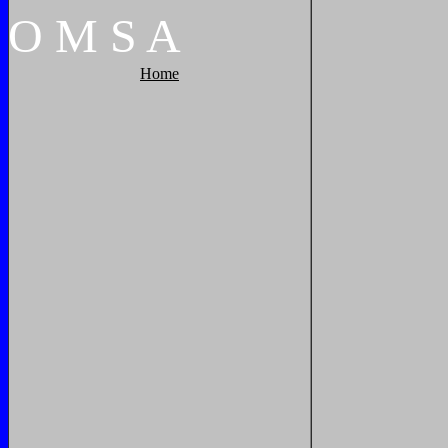
O
M
S
A
Home