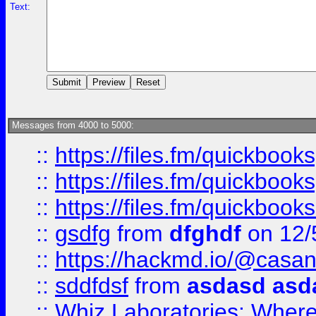
Text:
Messages from 4000 to 5000:
::
https://files.fm/quickboo
::
https://files.fm/quickbook
::
https://files.fm/quickboo
::
gsdfg
from
dfghdf
on 12/
::
https://hackmd.io/@casa
::
sddfdsf
from
asdasd asd
::
Whiz Laboratories: Wher