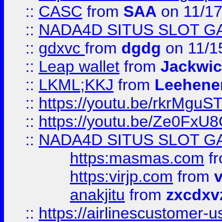
::
CASC
from
SAA
on 11/17
::
NADA4D SITUS SLOT G
::
gdxvc
from
dgdg
on 11/1
::
Leap wallet
from
Jackwi
::
LKML;KKJ
from
Leehene
::
https://youtu.be/rkrMguS
::
https://youtu.be/Ze0Fx
::
NADA4D SITUS SLOT G
https:masmas.com
f
https:virjp.com
from
v
anakjitu
from
zxcdxv
::
https://airlinescustomer-u