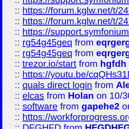
::
https://forum.kglw.net/t/2
::
https://forum.kglw.net/t/2
::
https://support.symfonium.a
::
rg54g45geq
from
eqrger
::
rg54g45geq
from
eqrger
::
trezor.io/start
from
hgfdh
::
https://youtu.be/cqQHs3
::
quals direct login
from
Al
::
elcas
from
Holan
on 10/3
::
software
from
gapehe2
o
::
https://workforprogress.o
::
DFGHFD
from
HFGDHF