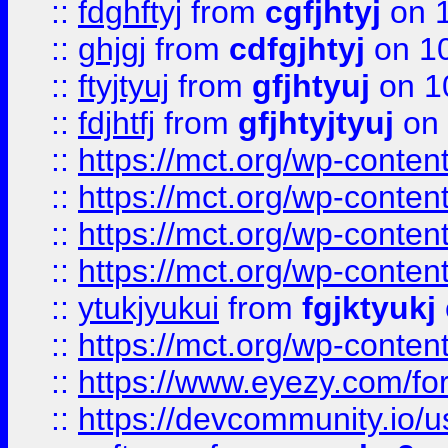
::
fdghftyj
from
cgfjhtyj
on 1
::
ghjgj
from
cdfgjhtyj
on 1
::
ftyjtyuj
from
gfjhtyuj
on 1
::
fdjhtfj
from
gfjhtyjtyuj
on 
::
https://mct.org/wp-conte
::
https://mct.org/wp-conten
::
https://mct.org/wp-conten
::
https://mct.org/wp-conten
::
ytukjyukui
from
fgjktyukj
::
https://mct.org/wp-conten
::
https://www.eyezy.com/foru
::
https://devcommunity.io/u