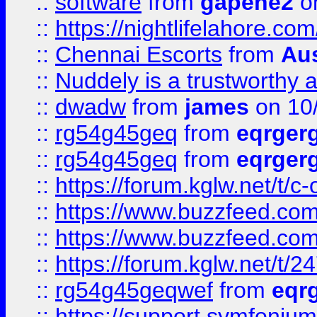
::
software
from
gapehe2
on
::
https://nightlifelahore.com
::
Chennai Escorts
from
Au
::
Nuddely is a trustworthy 
::
dwadw
from
james
on 10
::
rg54g45geq
from
eqrger
::
rg54g45geq
from
eqrger
::
https://forum.kglw.net/t/c
::
https://www.buzzfeed.com
::
https://www.buzzfeed.com
::
https://forum.kglw.net/t/2
::
rg54g45geqwef
from
eqr
::
https://support.symfonium.a