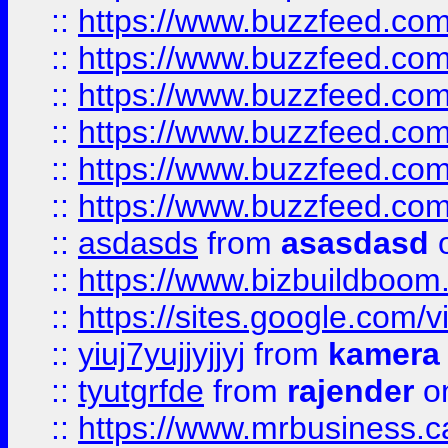
::
https://www.buzzfeed.co
::
https://www.buzzfeed.co
::
https://www.buzzfeed.com
::
https://www.buzzfeed.co
::
https://www.buzzfeed.co
::
https://www.buzzfeed.co
::
asdasds
from
asasdasd
o
::
https://www.bizbuildboo
::
https://sites.google.com/v
::
yiuj7yujjyjjyj
from
kamera
::
tyutgrfde
from
rajender
on
::
https://www.mrbusiness.ca