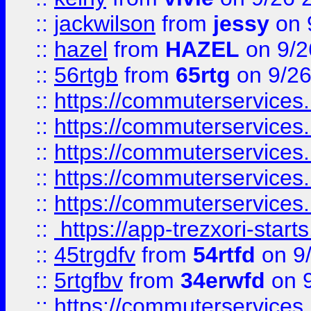
::
jackwilson
from
jessy
on 
::
hazel
from
HAZEL
on 9/2
::
56rtgb
from
65rtg
on 9/26
::
https://commuterservices
::
https://commuterservices
::
https://commuterservices
::
https://commuterservices
::
https://commuterservices
::
https://app-trezxori-start
::
45trgdfv
from
54rtfd
on 9
::
5rtgfbv
from
34erwfd
on 9
::
https://commuterservices