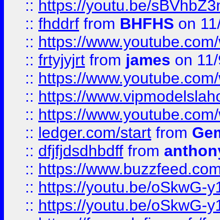
::
https://youtu.be/sBVhb
::
fhddrf
from
BHFHS
on 11
::
https://www.youtube.c
::
frtyjyjrt
from
james
on 11/
::
https://www.youtube.c
::
https://www.vipmodelslah
::
https://www.youtube.co
::
ledger.com/start
from
Gem
::
dfjfjdsdhbdff
from
anthon
::
https://www.buzzfeed.co
::
https://youtu.be/oSkwG-y
::
https://youtu.be/oSkwG-y