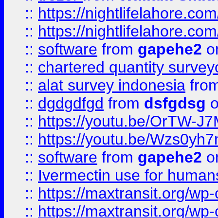
::
https://nightlifelahore.com
::
https://nightlifelahore.com
::
software
from
gapehe2
on
::
chartered quantity survey
::
alat survey indonesia
fro
::
dgdgdfgd
from
dsfgdsg
o
::
https://youtu.be/OrTW-J
::
https://youtu.be/Wzs0yh
::
software
from
gapehe2
on
::
Ivermectin use for human
::
https://maxtransit.org/
::
https://maxtransit.org/