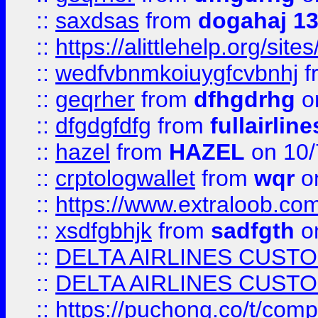
::
saxdsas
from
dogahaj 1
::
https://alittlehelp.org/sit
::
wedfvbnmkoiuygfcvbnhj
f
::
geqrher
from
dfhgdrhg
o
::
dfgdgfdfg
from
fullairlin
::
hazel
from
HAZEL
on 10/
::
crptologwallet
from
wqr
on
::
https://www.extraloob.com/
::
xsdfgbhjk
from
sadfgth
on
::
DELTA AIRLINES CUST
::
DELTA AIRLINES CUST
::
https://puchong.co/t/c