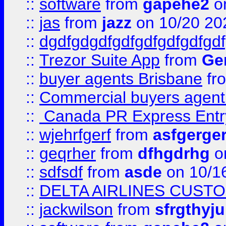
::
software
from
gapehe2
o
::
jas
from
jazz
on 10/20 20
::
dgdfgdgdfgdfgdfgdfgdfgdf
::
Trezor Suite App
from
Gem
::
buyer agents Brisbane
fr
::
Commercial buyers agen
::
Canada PR Express Entr
::
wjehrfgerf
from
asfgerge
::
geqrher
from
dfhgdrhg
o
::
sdfsdf
from
asde
on 10/1
::
DELTA AIRLINES CUST
::
jackwilson
from
sfrgthyju