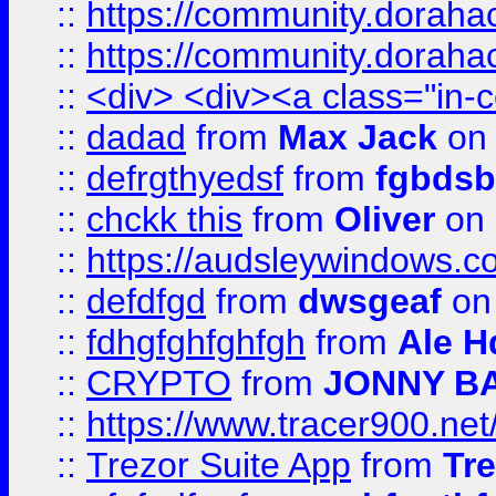
::
https://community.dorahack
::
https://community.dorahack
::
<div> <div><a class="in-c
::
dadad
from
Max Jack
on 
::
defrgthyedsf
from
fgbdsb
::
chckk this
from
Oliver
on
::
https://audsleywindows.co
::
defdfgd
from
dwsgeaf
on
::
fdhgfghfghfgh
from
Ale H
::
CRYPTO
from
JONNY B
::
https://www.tracer900.ne
::
Trezor Suite App
from
Tre