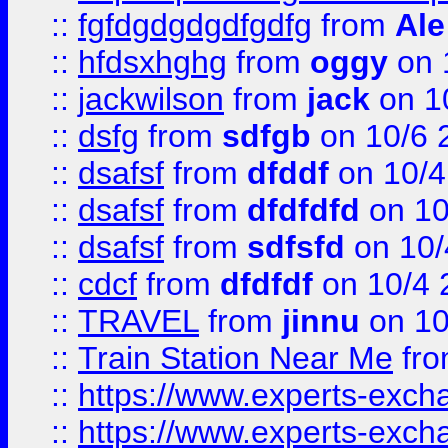
::
fgfdgdgdgdfgdfg
from
Ale
::
hfdsxhghg
from
oggy
on 
::
jackwilson
from
jack
on 1
::
dsfg
from
sdfgb
on 10/6 
::
dsafsf
from
dfddf
on 10/4
::
dsafsf
from
dfdfdfd
on 10
::
dsafsf
from
sdfsfd
on 10/
::
cdcf
from
dfdfdf
on 10/4 
::
TRAVEL
from
jinnu
on 10
::
Train Station Near Me
fr
::
https://www.experts-exch
::
https://www.experts-exch