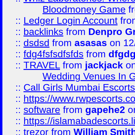
Bloodmoney Game
f
::
Ledger Login Account
fr
::
backlinks
from
Denpro G
::
dsdsd
from
asasas
on 12
::
fdg4fsfsdfsfds
from
dfgdg
::
TRAVEL
from
jackjack
on
Wedding Venues In G
::
Call Girls Mumbai Escort
::
https://www.rwpescorts.c
::
software
from
gapehe2
on
::
https://islamabadescorts.l
::
trezor
from
William Smit