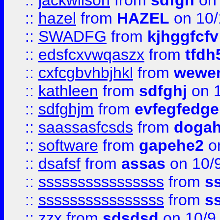
::
jackwilson
from
sdfgh
on 
::
hazel
from
HAZEL
on 10/
::
SWADFG
from
kjhggfcfv
::
edsfcxvwqaszx
from
tfdh
::
cxfcgbvhbjhkl
from
wewer
::
kathleen
from
sdfghj
on 1
::
sdfghjm
from
evfegfedge
::
saassasfcsds
from
dogah
::
software
from
gapehe2
on
::
dsafsf
from
assas
on 10/
::
ssssssssssssssss
from
s
::
ssssssssssssssss
from
s
::
zzx
from
sdsdsd
on 10/9