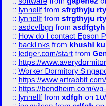
::
software
from
gapehe2
o
::
lynnellf
from
sfrgthyju rt
::
lynnellf
from
sfrgthyju rt
::
asdcvfbgn
from
asdfgtyh
::
How do I contact Epson P
::
backlinks
from
khushi ku
::
ledger.com/start
from
Gem
::
https://www.averydormito
::
Worker Dormitory Singap
::
https://www.artrabbit.c
::
https://bendheim.com/wp-c
::
lynnellf
from
xdfgh
on 10