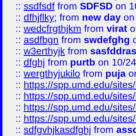
::
ssdfsdf
from
SDFSD
on 1
::
dfhjflky;
from
new day
on 
::
wedcfrgthjkm
from
virat
o
::
asdfbgn
from
swdefghg
o
::
w3erthyjk
from
sasfddras
::
dfghj
from
purtb
on 10/24
::
wergthyjukilo
from
puja
on
::
https://spp.umd.edu/sites
::
https://spp.umd.edu/sites
::
https://spp.umd.edu/sites
::
https://spp.umd.edu/sites
::
sdfgvhjkasdfghj
from
assd