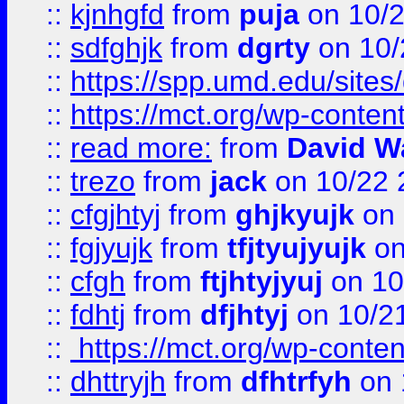
::
kjnhgfd
from
puja
on 10/
::
sdfghjk
from
dgrty
on 10/
::
https://spp.umd.edu/sites
::
https://mct.org/wp-conte
::
read more:
from
David W
::
trezo
from
jack
on 10/22 
::
cfgjhtyj
from
ghjkyujk
on 
::
fgjyujk
from
tfjtyujyujk
on
::
cfgh
from
ftjhtyjyuj
on 10
::
fdhtj
from
dfjhtyj
on 10/2
::
https://mct.org/wp-conte
::
dhttryjh
from
dfhtrfyh
on 