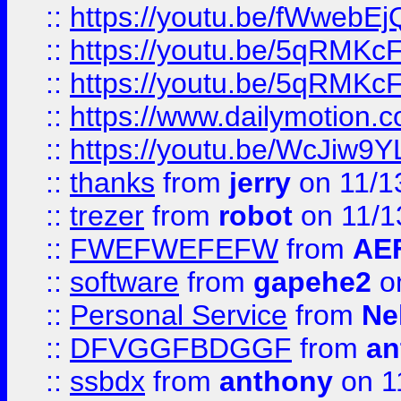
::
https://youtu.be/fWwebE
::
https://youtu.be/5qRMKc
::
https://youtu.be/5qRMKc
::
https://www.dailymotion.
::
https://youtu.be/WcJiw9
::
thanks
from
jerry
on 11/1
::
trezer
from
robot
on 11/1
::
FWEFWEFEFW
from
AE
::
software
from
gapehe2
on
::
Personal Service
from
Ne
::
DFVGGFBDGGF
from
an
::
ssbdx
from
anthony
on 1