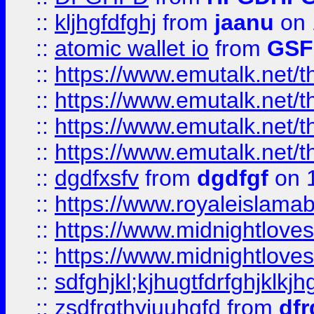
::
kljhgfdfghj
from
jaanu
on 
::
atomic wallet io
from
GS
::
https://www.emutalk.ne
::
https://www.emutalk.ne
::
https://www.emutalk.ne
::
https://www.emutalk.ne
::
dgdfxsfv
from
dgdfgf
on 
::
https://www.royaleislama
::
https://www.midnightlove
::
https://www.midnightlove
::
sdfghjkl;kjhugtfdrfghjklk
::
zsdfrgthyjuuhgfd
from
dfr