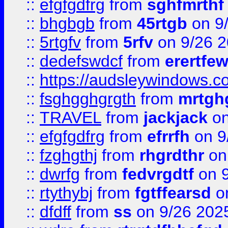
::
efgfgdfrg
from
sghfmrthf
::
bhgbgb
from
45rtgb
on 9
::
5rtgfv
from
5rfv
on 9/26 
::
dedefswdcf
from
erertfe
::
https://audsleywindows.c
::
fsghgghgrgth
from
mrtgh
::
TRAVEL
from
jackjack
on
::
efgfgdfrg
from
efrrfh
on 9
::
fzghgthj
from
rhgrdthr
on
::
dwrfg
from
fedvrgdtf
on 9
::
rtythybj
from
fgtffearsd
on
::
dfdff
from
ss
on 9/26 202