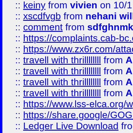
::
keiny
from
vivien
on 10/1
::
xscdfvgb
from
nehani wil
::
comment
from
sdfghnm
::
https://complaints.cab-bc
::
https://www.zx6r.com/atta
::
travell with thrillllllll
from
A
::
travell with thrillllllll
from
A
::
travell with thrillllllll
from
A
::
travell with thrillllllll
from
A
::
https://www.lss-elca.org/
::
https://share.google/
::
Ledger Live Download
fr