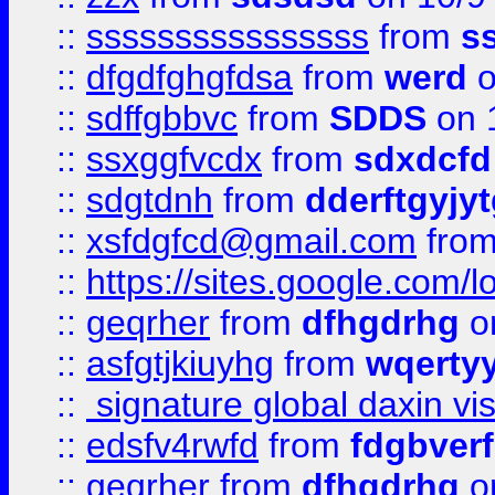
::
ssssssssssssssss
from
s
::
dfgdfghgfdsa
from
werd
o
::
sdffgbbvc
from
SDDS
on 
::
ssxggfvcdx
from
sdxdcfd
::
sdgtdnh
from
dderftgyjyt
::
xsfdgfcd@gmail.com
fro
::
https://sites.google.com/
::
geqrher
from
dfhgdrhg
o
::
asfgtjkiuyhg
from
wqertyy
::
signature global daxin v
::
edsfv4rwfd
from
fdgbver
::
geqrher
from
dfhgdrhg
o