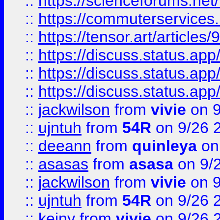
::
https://scienceforums.n
::
https://commuterservices
::
https://tensor.art/articl
::
https://discuss.status.app/
::
https://discuss.status.app/
::
https://discuss.status.app/
::
jackwilson
from
vivie
on 9
::
ujntuh
from
54R
on 9/26 
::
deeann
from
quinleya
on
::
asasas
from
asasa
on 9/
::
jackwilson
from
vivie
on 9
::
ujntuh
from
54R
on 9/26 
::
keiny
from
vivie
on 9/26 