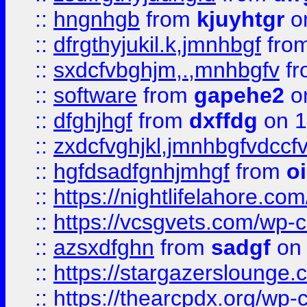
::
hngnhgb
from
kjuyhtgr
o
::
dfrgthyjukil.k,jmnhbgf
fro
::
sxdcfvbghjm,.,mnhbgfv
f
::
software
from
gapehe2
o
::
dfghjhgf
from
dxffdg
on 1
::
zxdcfvghjkl,jmnhbgfvdccf
::
hgfdsadfgnhjmhgf
from
o
::
https://nightlifelahore.com
::
https://vcsgvets.com/wp-co
::
azsxdfghn
from
sadgf
on 
::
https://stargazersloung
::
https://thearcpdx.org/wp-