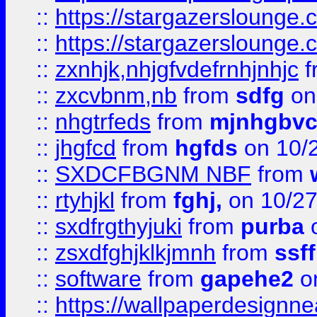
::
https://stargazerslounge
::
https://stargazerslounge
::
zxnhjk,nhjgfvdefrnhjnhjc
f
::
zxcvbnm,nb
from
sdfg
on
::
nhgtrfeds
from
mjnhgbvc
::
jhgfcd
from
hgfds
on 10/
::
SXDCFBGNM NBF
from
::
rtyhjkl
from
fghj,
on 10/27
::
sxdfrgthyjuki
from
purba
o
::
zsxdfghjklkjmnh
from
ssf
::
software
from
gapehe2
o
::
https://wallpaperdesignne