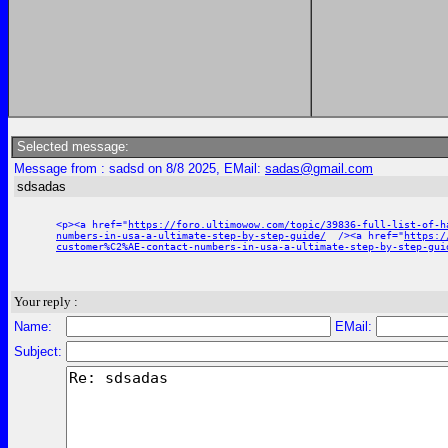
Selected message:
Message from : sadsd on 8/8 2025, EMail:
sadas@gmail.com
sdsadas
<p><a href="
https://foro.ultimowow.com/topic/39836-full-list-of-h
numbers-in-usa-a-ultimate-step-by-step-guide/
/><a href="
https:/
customer%C2%AE-contact-numbers-in-usa-a-ultimate-step-by-step-gui
Your reply :
Name:
EMail:
Subject: