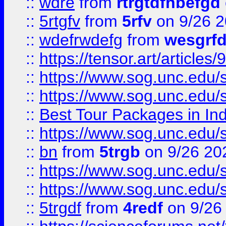
::
wdre
from
rtrgtdfhbefgd
::
5rtgfv
from
5rfv
on 9/26 
::
wdefrwdefg
from
wesgrf
::
https://tensor.art/articl
::
https://www.sog.unc.edu/sit
::
https://www.sog.unc.edu/sit
::
Best Tour Packages in Ind
::
https://www.sog.unc.edu/sit
::
bn
from
5trgb
on 9/26 20
::
https://www.sog.unc.edu/sit
::
https://www.sog.unc.edu/sit
::
5trgdf
from
4redf
on 9/26