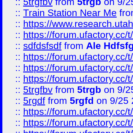
::
5trgfbv
from
5trgb
on 9/2
::
Train Station Near Me
fr
::
https://www.research.utah
::
https://forum.ufactory.cc/t
::
sdfdsfsdf
from
Ale Hdfsf
::
https://forum.ufactory.cc/t
::
https://forum.ufactory.cc/t
::
https://forum.ufactory.cc/t
::
5trgfbv
from
5trgb
on 9/2
::
5rgdf
from
5rgfd
on 9/25 
::
https://forum.ufactory.cc/t
::
https://forum.ufactory.cc/t