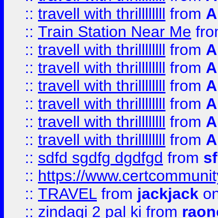
::
travell with thrillllllll
from
A
::
Train Station Near Me
fr
::
travell with thrillllllll
from
A
::
travell with thrillllllll
from
A
::
travell with thrillllllll
from
A
::
travell with thrillllllll
from
A
::
travell with thrillllllll
from
A
::
travell with thrillllllll
from
A
::
sdfd sgdfg dgdfgd
from
s
::
https://www.certcommun
::
TRAVEL
from
jackjack
on
::
zindagi 2 pal ki
from
raon