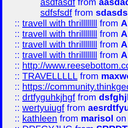
asdfasdf
from
aasdad
sdfsfsdf
from
sdasds
::
travell with thrillllllll
from
A
::
travell with thrillllllll
from
A
::
travell with thrillllllll
from
A
::
travell with thrillllllll
from
A
::
http://www.reesebottom.
::
TRAVELLLLL
from
maxwe
::
https://community.thinkgeo
::
drtfyguhkjhgf
from
dsfgh
::
wertyuiugf
from
aesrdtfy
::
kathleen
from
marisol
on 