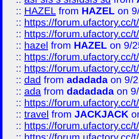
::
HAZEL
from
HAZEL
on 9
::
https://forum.ufactory.cc/
::
https://forum.ufactory.cc/
::
hazel
from
HAZEL
on 9/2
::
https://forum.ufactory.cc/
::
https://forum.ufactory.cc/
::
dad
from
adadada
on 9/2
::
ada
from
dadadada
on 9
::
https://forum.ufactory.cc/
::
travel
from
JACKJACK
on
::
https://forum.ufactory.cc/
::
https://forum.ufactory.cc/