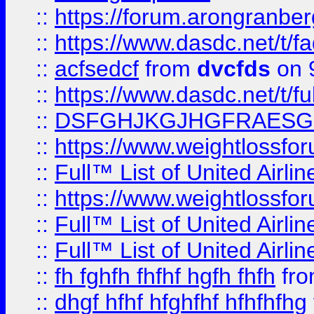
::
https://forum.arongranber
::
https://www.dasdc.net/t/fa
::
acfsedcf
from
dvcfds
on 
::
https://www.dasdc.net/t/fu
::
DSFGHJKGJHGFRAESG
::
https://www.weightlossforu
::
Full™ List of United A
::
https://www.weightlossfor
::
Full™ List of United A
::
Full™ List of United A
::
fh fghfh fhfhf hgfh fhfh
fr
::
dhgf hfhf hfghfhf hfhfhfhg