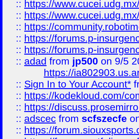
::
https://www.cucei.udg.mx/
::
https://www.cucei.udg.mx/
::
https://community.robotime
::
https://forums.p-insurgen
::
https://forums.p-insurgen
::
adad
from
jp500
on 9/5 2
https://ia802903.us.
::
Sign In to Your Account*
f
::
https://kodekloud.com/comm
::
https://discuss.prosemirror.
::
adscec
from
scfszecfe
on
::
https://forum.siouxspor