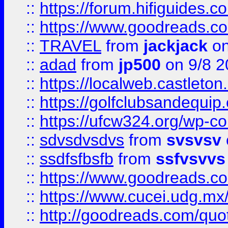
::
https://forum.hifiguides.co
::
https://www.goodreads.co
::
TRAVEL
from
jackjack
on
::
adad
from
jp500
on 9/8 2
::
https://localweb.castlet
::
https://golfclubsandequip
::
https://ufcw324.org/wp-co
::
sdvsdvsdvs
from
svsvsv
::
ssdfsfbsfb
from
ssfvsvvs
::
https://www.goodreads.c
::
https://www.cucei.udg.mx/
::
http://goodreads.com/quo