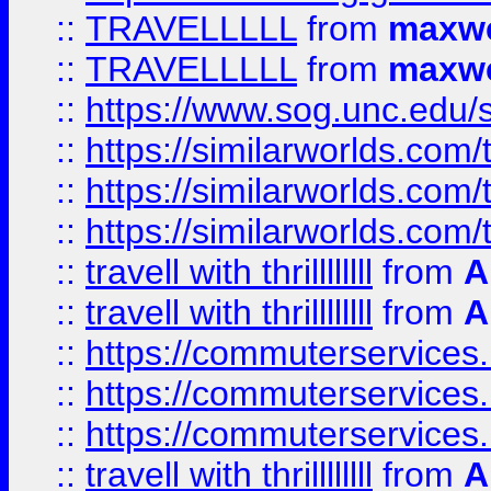
::
TRAVELLLLL
from
maxwe
::
TRAVELLLLL
from
maxwe
::
https://www.sog.unc.edu/si
::
https://similarworlds.co
::
https://similarworlds.co
::
https://similarworlds.co
::
travell with thrillllllll
from
A
::
travell with thrillllllll
from
A
::
https://commuterservices.
::
https://commuterservices.
::
https://commuterservices
::
travell with thrillllllll
from
A