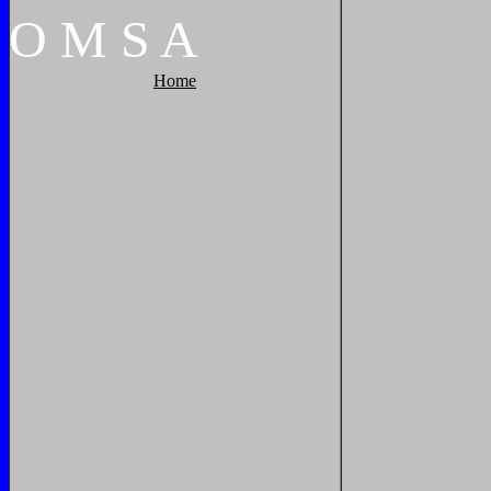
O
M
S
A
Home