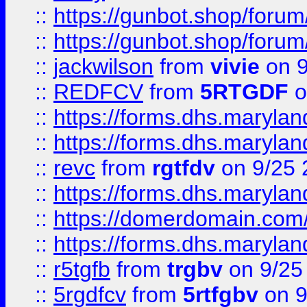
::
https://gunbot.shop/forum
::
https://gunbot.shop/forum
::
jackwilson
from
vivie
on 9
::
REDFCV
from
5RTGDF
o
::
https://forms.dhs.maryl
::
https://forms.dhs.maryl
::
revc
from
rgtfdv
on 9/25 
::
https://forms.dhs.maryla
::
https://domerdomain.co
::
https://forms.dhs.maryla
::
r5tgfb
from
trgbv
on 9/25
::
5rgdfcv
from
5rtfgbv
on 9