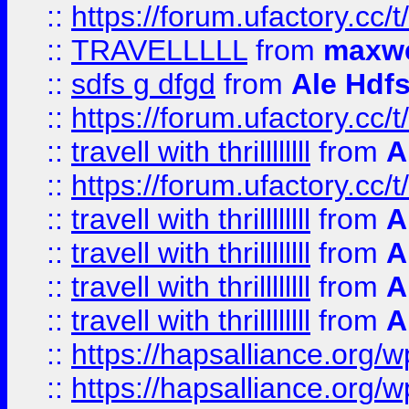
::
https://forum.ufactory.cc/t
::
TRAVELLLLL
from
maxwe
::
sdfs g dfgd
from
Ale Hdfs
::
https://forum.ufactory.cc/t
::
travell with thrillllllll
from
A
::
https://forum.ufactory.cc/t/
::
travell with thrillllllll
from
A
::
travell with thrillllllll
from
A
::
travell with thrillllllll
from
A
::
travell with thrillllllll
from
A
::
https://hapsalliance.org/
::
https://hapsalliance.org/