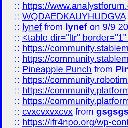
::
https://www.analystforum.
::
WQDAEDKAUYHUDGVA
::
lynef
from
lynef
on 9/9 2
::
<table dir="ltr" border="1
::
https://community.stablem
::
https://community.stablem
::
Pineapple Punch
from
Pi
::
https://community.robotime.
::
https://community.platform
::
https://community.platformi
::
cvxcvxvxcvx
from
gsgsg
::
https://ifr4npo.org/wp-co