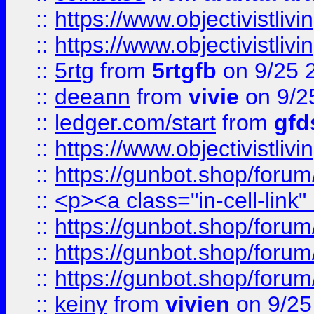
::
https://www.objectivistli
::
https://www.objectivistli
::
5rtg
from
5rtgfb
on 9/25 
::
deeann
from
vivie
on 9/2
::
ledger.com/start
from
gfd
::
https://www.objectivist
::
https://gunbot.shop/forum
::
<p><a class="in-cell-link
::
https://gunbot.shop/forum
::
https://gunbot.shop/forum
::
https://gunbot.shop/forum
::
keiny
from
vivien
on 9/25