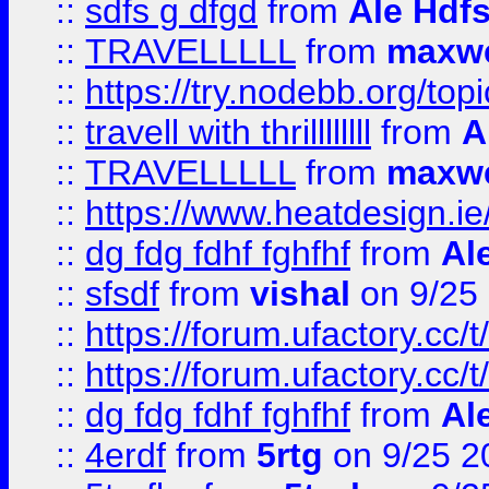
::
sdfs g dfgd
from
Ale Hdfs
::
TRAVELLLLL
from
maxwe
::
https://try.nodebb.org/top
::
travell with thrillllllll
from
A
::
TRAVELLLLL
from
maxwe
::
https://www.heatdesign.ie
::
dg fdg fdhf fghfhf
from
Al
::
sfsdf
from
vishal
on 9/25
::
https://forum.ufactory.cc/t
::
https://forum.ufactory.cc/t
::
dg fdg fdhf fghfhf
from
Al
::
4erdf
from
5rtg
on 9/25 2