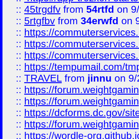
::
45trgdfv
from
54rtfd
on 9
::
5rtgfbv
from
34erwfd
on 9
::
https://commuterservices
::
https://commuterservices
::
https://commuterservices
::
https://tempumail.com/
::
TRAVEL
from
jinnu
on 9/
::
https://forum.weightgamin
::
https://forum.weightgamin
::
https://dcforms.dc.gov/sit
::
https://forum.weightgamin
::
https://wordle-org.github.i