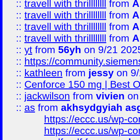
::
travell with thrillllllll
from
A
::
travell with thrillllllll
from
A
::
travell with thrillllllll
from
A
::
travell with thrillllllll
from
A
::
yt
from
56yh
on 9/21 202
::
https://community.siemens.
::
kathleen
from
jessy
on 9/
::
Cenforce 150 mg | Best Op
::
jackwilson
from
vivien
on
::
as
from
akhsydgyiah as
https://eccc.us/wp-c
https://eccc.us/wp-c