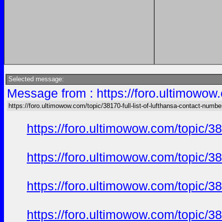
Selected message:
Message from : https://foro.ultimowow.
https://foro.ultimowow.com/topic/38170-full-list-of-lufthansa-contact-numbe
https://foro.ultimowow.com/topic/
https://foro.ultimowow.com/topic/
https://foro.ultimowow.com/topic/
https://foro.ultimowow.com/topic/