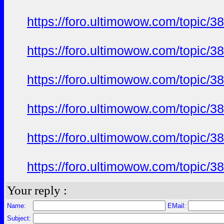
https://foro.ultimowow.com/topic/
https://foro.ultimowow.com/topic/
https://foro.ultimowow.com/topic/
https://foro.ultimowow.com/topic/
https://foro.ultimowow.com/topic/
https://foro.ultimowow.com/topic/
Your reply :
Name:
EMail:
Subject: