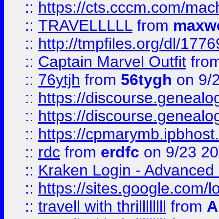
::
https://cts.cccm.com/ma
::
TRAVELLLLL
from
maxwe
::
http://tmpfiles.org/dl/1776
::
Captain Marvel Outfit
fro
::
76ytjh
from
56tygh
on 9/
::
https://discourse.genealogy
::
https://discourse.genealogy
::
https://cpmarymb.ipbhost
::
rdc
from
erdfc
on 9/23 2
::
Kraken Login - Advanced 
::
https://sites.google.com/
::
travell with thrillllllll
from
A