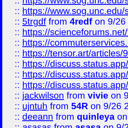
::
https://www.sog.unc.edu/sit
::
https://www.sog.unc.edu/sit
::
5trgdf
from
4redf
on 9/26
::
https://scienceforums.n
::
https://commuterservices
::
https://tensor.art/articl
::
https://discuss.status.app/
::
https://discuss.status.app/
::
https://discuss.status.app/
::
jackwilson
from
vivie
on 9
::
ujntuh
from
54R
on 9/26 
::
deeann
from
quinleya
on
::
asasas
from
asasa
on 9/