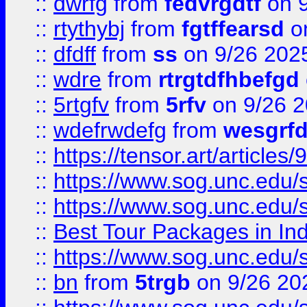
::
dwrfg
from
fedvrgdtf
on 9
::
rtythybj
from
fgtffearsd
on
::
dfdff
from
ss
on 9/26 202
::
wdre
from
rtrgtdfhbefgd
::
5rtgfv
from
5rfv
on 9/26 
::
wdefrwdefg
from
wesgrf
::
https://tensor.art/articl
::
https://www.sog.unc.edu/sit
::
https://www.sog.unc.edu/sit
::
Best Tour Packages in Ind
::
https://www.sog.unc.edu/sit
::
bn
from
5trgb
on 9/26 20