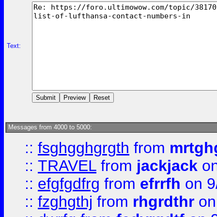
Text:
Messages from 4000 to 5000:
::
fsghgghgrgth
from
mrtgh
::
TRAVEL
from
jackjack
on
::
efgfgdfrg
from
efrrfh
on 9
::
fzghgthj
from
rhgrdthr
on