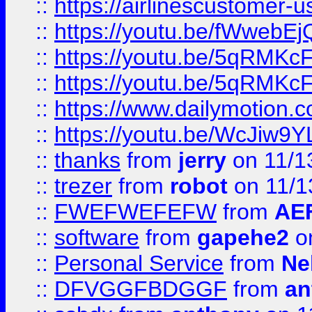
::
https://airlinescustomer-u
::
https://youtu.be/fWwebE
::
https://youtu.be/5qRMKc
::
https://youtu.be/5qRMKc
::
https://www.dailymotion.
::
https://youtu.be/WcJiw9
::
thanks
from
jerry
on 11/1
::
trezer
from
robot
on 11/1
::
FWEFWEFEFW
from
AE
::
software
from
gapehe2
on
::
Personal Service
from
Ne
::
DFVGGFBDGGF
from
an