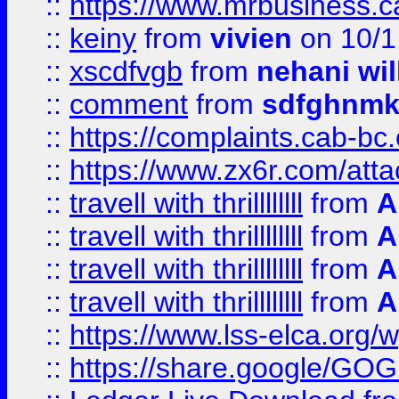
::
https://www.mrbusiness.ca
::
keiny
from
vivien
on 10/1
::
xscdfvgb
from
nehani wil
::
comment
from
sdfghnm
::
https://complaints.cab-bc
::
https://www.zx6r.com/atta
::
travell with thrillllllll
from
A
::
travell with thrillllllll
from
A
::
travell with thrillllllll
from
A
::
travell with thrillllllll
from
A
::
https://www.lss-elca.org/
::
https://share.google/