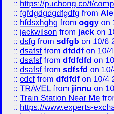
::
https://puchong.co/t/c
::
fgfdgdgdgdfgdfg
from
Ale
::
hfdsxhghg
from
oggy
on 
::
jackwilson
from
jack
on 1
::
dsfg
from
sdfgb
on 10/6 
::
dsafsf
from
dfddf
on 10/4
::
dsafsf
from
dfdfdfd
on 10
::
dsafsf
from
sdfsfd
on 10/
::
cdcf
from
dfdfdf
on 10/4 
::
TRAVEL
from
jinnu
on 10
::
Train Station Near Me
fr
::
https://www.experts-exch