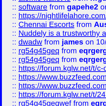
::
software
from
gapehe2
on
::
https://nightlifelahore.com
::
Chennai Escorts
from
Au
::
Nuddely is a trustworthy 
::
dwadw
from
james
on 10
::
rg54g45geq
from
eqrger
::
rg54g45geq
from
eqrger
::
https://forum.kglw.net/t/c
::
https://www.buzzfeed.com
::
https://www.buzzfeed.com
::
https://forum.kglw.net/t/2
::
rg54g45geqwef
from
eqr