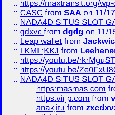
::
https://maxtransit.org/
::
CASC
from
SAA
on 11/17
::
NADA4D SITUS SLOT G
::
gdxvc
from
dgdg
on 11/1
::
Leap wallet
from
Jackwi
::
LKML;KKJ
from
Leehene
::
https://youtu.be/rkrMguS
::
https://youtu.be/Ze0Fx
::
NADA4D SITUS SLOT G
https:masmas.com
f
https:virjp.com
from
v
anakjitu
from
zxcdxv