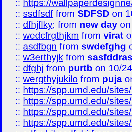
::
https://wallpaperdesignne
::
ssdfsdf
from
SDFSD
on 1
::
dfhjflky;
from
new day
on 
::
wedcfrgthjkm
from
virat
o
::
asdfbgn
from
swdefghg
o
::
w3erthyjk
from
sasfddras
::
dfghj
from
purtb
on 10/24
::
wergthyjukilo
from
puja
on
::
https://spp.umd.edu/sites
::
https://spp.umd.edu/sites
::
https://spp.umd.edu/sites
::
https://spp.umd.edu/sites