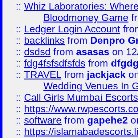
::
Whiz Laboratories: Wher
Bloodmoney Game
f
::
Ledger Login Account
fr
::
backlinks
from
Denpro G
::
dsdsd
from
asasas
on 12
::
fdg4fsfsdfsfds
from
dfgdg
::
TRAVEL
from
jackjack
on
Wedding Venues In G
::
Call Girls Mumbai Escort
::
https://www.rwpescorts.c
::
software
from
gapehe2
on
::
https://islamabadescorts.l