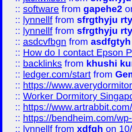
::
software
from
gapehe2
o
::
lynnellf
from
sfrgthyju rt
::
lynnellf
from
sfrgthyju rt
::
asdcvfbgn
from
asdfgtyh
::
How do I contact Epson P
::
backlinks
from
khushi ku
::
ledger.com/start
from
Gem
::
https://www.averydormito
::
Worker Dormitory Singap
::
https://www.artrabbit.c
::
https://bendheim.com/wp-c
::
lynnellf
from
xdfgh
on 10