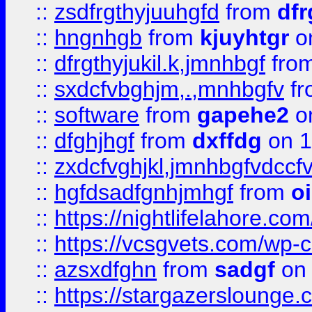
::
zsdfrgthyjuuhgfd
from
dfr
::
hngnhgb
from
kjuyhtgr
o
::
dfrgthyjukil.k,jmnhbgf
fro
::
sxdcfvbghjm,.,mnhbgfv
f
::
software
from
gapehe2
o
::
dfghjhgf
from
dxffdg
on 1
::
zxdcfvghjkl,jmnhbgfvdccf
::
hgfdsadfgnhjmhgf
from
o
::
https://nightlifelahore.com
::
https://vcsgvets.com/wp-co
::
azsxdfghn
from
sadgf
on 
::
https://stargazersloung