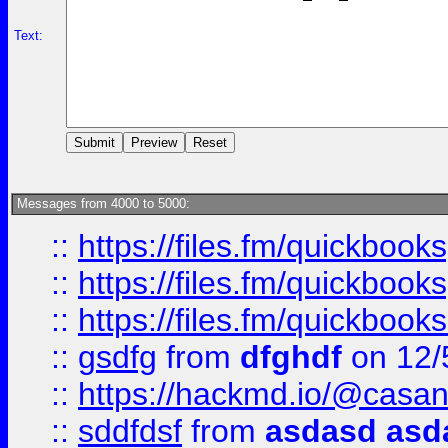
Text:
Messages from 4000 to 5000:
::
https://files.fm/quickboo
::
https://files.fm/quickbook
::
https://files.fm/quickboo
::
gsdfg
from
dfghdf
on 12/
::
https://hackmd.io/@casa
::
sddfdsf
from
asdasd asd