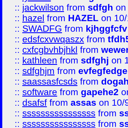
::
jackwilson
from
sdfgh
on 
::
hazel
from
HAZEL
on 10/
::
SWADFG
from
kjhggfcfv
::
edsfcxvwqaszx
from
tfdh
::
cxfcgbvhbjhkl
from
wewer
::
kathleen
from
sdfghj
on 1
::
sdfghjm
from
evfegfedge
::
saassasfcsds
from
dogah
::
software
from
gapehe2
on
::
dsafsf
from
assas
on 10/
::
ssssssssssssssss
from
s
::
ssssssssssssssss
from
s