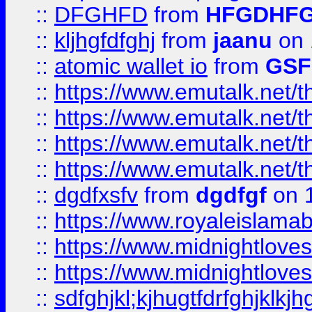
::
DFGHFD
from
HFGDHF
::
kljhgfdfghj
from
jaanu
on 
::
atomic wallet io
from
GS
::
https://www.emutalk.ne
::
https://www.emutalk.ne
::
https://www.emutalk.ne
::
https://www.emutalk.ne
::
dgdfxsfv
from
dgdfgf
on 
::
https://www.royaleislama
::
https://www.midnightlove
::
https://www.midnightlove
::
sdfghjkl;kjhugtfdrfghjklk