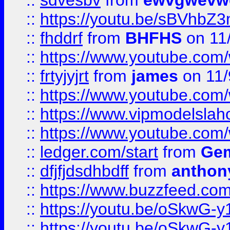
::
sdvesbv
from
ewvgwevw
::
https://youtu.be/sBVhb
::
fhddrf
from
BHFHS
on 11
::
https://www.youtube.c
::
frtyjyjrt
from
james
on 11/
::
https://www.youtube.c
::
https://www.vipmodelslah
::
https://www.youtube.co
::
ledger.com/start
from
Gem
::
dfjfjdsdhbdff
from
anthon
::
https://www.buzzfeed.co
::
https://youtu.be/oSkwG-y
::
https://youtu.be/oSkwG-y