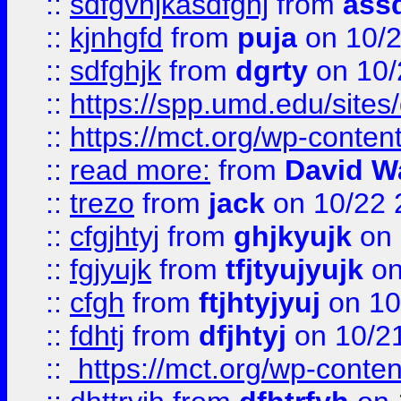
::
sdfgvhjkasdfghj
from
assd
::
kjnhgfd
from
puja
on 10/
::
sdfghjk
from
dgrty
on 10/
::
https://spp.umd.edu/sites
::
https://mct.org/wp-conte
::
read more:
from
David W
::
trezo
from
jack
on 10/22 
::
cfgjhtyj
from
ghjkyujk
on 
::
fgjyujk
from
tfjtyujyujk
on
::
cfgh
from
ftjhtyjyuj
on 10
::
fdhtj
from
dfjhtyj
on 10/2
::
https://mct.org/wp-conte