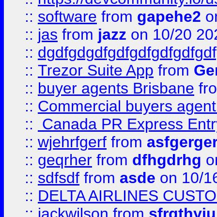
::
software
from
gapehe2
o
::
jas
from
jazz
on 10/20 20
::
dgdfgdgdfgdfgdfgdfgdfgdf
::
Trezor Suite App
from
Gem
::
buyer agents Brisbane
fr
::
Commercial buyers agen
::
Canada PR Express Entr
::
wjehrfgerf
from
asfgerge
::
geqrher
from
dfhgdrhg
o
::
sdfsdf
from
asde
on 10/1
::
DELTA AIRLINES CUST
::
jackwilson
from
sfrgthyju