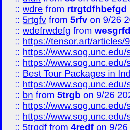
::
wdre
from
rtrgtdfhbefgd
::
5rtgfv
from
5rfv
on 9/26 
::
wdefrwdefg
from
wesgrf
::
https://tensor.art/articl
::
https://www.sog.unc.edu/sit
::
https://www.sog.unc.edu/sit
::
Best Tour Packages in Ind
::
https://www.sog.unc.edu/sit
::
bn
from
5trgb
on 9/26 20
::
https://www.sog.unc.edu/sit
::
https://www.sog.unc.edu/sit
::
5trgdf
from
4redf
on 9/26