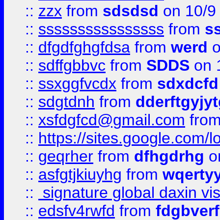
::
zzx
from
sdsdsd
on 10/9
::
ssssssssssssssss
from
s
::
dfgdfghgfdsa
from
werd
o
::
sdffgbbvc
from
SDDS
on 
::
ssxggfvcdx
from
sdxdcfd
::
sdgtdnh
from
dderftgyjyt
::
xsfdgfcd@gmail.com
fro
::
https://sites.google.com/
::
geqrher
from
dfhgdrhg
o
::
asfgtjkiuyhg
from
wqertyy
::
signature global daxin v
::
edsfv4rwfd
from
fdgbver