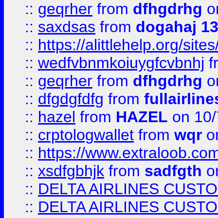
::
geqrher
from
dfhgdrhg
o
::
saxdsas
from
dogahaj 1
::
https://alittlehelp.org/sit
::
wedfvbnmkoiuygfcvbnhj
f
::
geqrher
from
dfhgdrhg
o
::
dfgdgfdfg
from
fullairlin
::
hazel
from
HAZEL
on 10/
::
crptologwallet
from
wqr
on
::
https://www.extraloob.com/
::
xsdfgbhjk
from
sadfgth
on
::
DELTA AIRLINES CUST
::
DELTA AIRLINES CUST