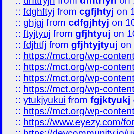
::
dhttryjh
from
dfhtrfyh
on 
::
fdghftyj
from
cgfjhtyj
on 1
::
ghjgj
from
cdfgjhtyj
on 1
::
ftyjtyuj
from
gfjhtyuj
on 1
::
fdjhtfj
from
gfjhtyjtyuj
on 
::
https://mct.org/wp-conte
::
https://mct.org/wp-conten
::
https://mct.org/wp-conten
::
https://mct.org/wp-conten
::
ytukjyukui
from
fgjktyukj
::
https://mct.org/wp-conten
::
https://www.eyezy.com/foru
::
https://devcommunity.io/u