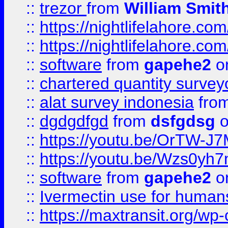
::
trezor
from
William Smit
::
https://nightlifelahore.com
::
https://nightlifelahore.com
::
software
from
gapehe2
on
::
chartered quantity survey
::
alat survey indonesia
fro
::
dgdgdfgd
from
dsfgdsg
o
::
https://youtu.be/OrTW-J
::
https://youtu.be/Wzs0yh
::
software
from
gapehe2
on
::
Ivermectin use for human
::
https://maxtransit.org/