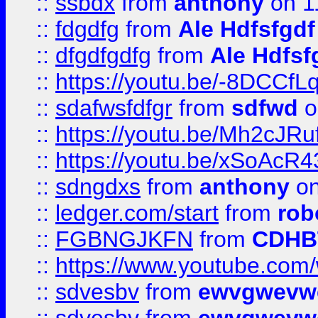
::
ssbdx
from
anthony
on 1
::
fdgdfg
from
Ale Hdfsfgdf
::
dfgdfgdfg
from
Ale Hdfsf
::
https://youtu.be/-8DCC
::
sdafwsfdfgr
from
sdfwd
o
::
https://youtu.be/Mh2cJRu
::
https://youtu.be/xSoAcR4
::
sdngdxs
from
anthony
on
::
ledger.com/start
from
rob
::
FGBNGJKFN
from
CDHB
::
https://www.youtube.co
::
sdvesbv
from
ewvgwevw