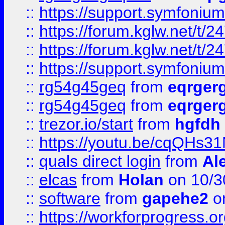
::
https://support.symfonium.a
::
https://forum.kglw.net/t/2
::
https://forum.kglw.net/t/2
::
https://support.symfonium.a
::
rg54g45geq
from
eqrger
::
rg54g45geq
from
eqrger
::
trezor.io/start
from
hgfdh
::
https://youtu.be/cqQHs3
::
quals direct login
from
Al
::
elcas
from
Holan
on 10/3
::
software
from
gapehe2
o
::
https://workforprogress.o