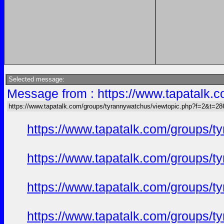
Selected message:
Message from : https://www.tapatalk
https://www.tapatalk.com/groups/tyrannywatchus/viewtopic.php?f=2&t=2
https://www.tapatalk.com/groups/
https://www.tapatalk.com/groups/
https://www.tapatalk.com/groups/
https://www.tapatalk.com/groups/