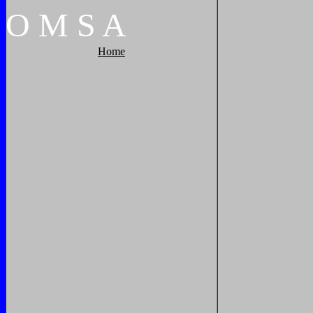
O
M
S
A
Home