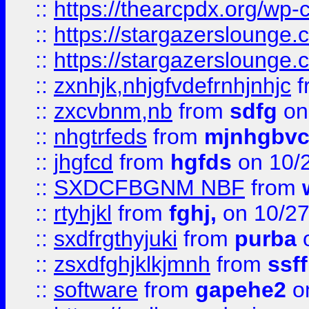
::
https://thearcpdx.org/wp-
::
https://stargazerslounge
::
https://stargazerslounge
::
zxnhjk,nhjgfvdefrnhjnhjc
f
::
zxcvbnm,nb
from
sdfg
on
::
nhgtrfeds
from
mjnhgbvc
::
jhgfcd
from
hgfds
on 10/
::
SXDCFBGNM NBF
from
::
rtyhjkl
from
fghj,
on 10/27
::
sxdfrgthyjuki
from
purba
o
::
zsxdfghjklkjmnh
from
ssf
::
software
from
gapehe2
o