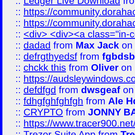
::
Ledger Live Download
fr
::
https://community.dorahack
::
https://community.dorahack
::
<div> <div><a class="in-c
::
dadad
from
Max Jack
on 
::
defrgthyedsf
from
fgbdsb
::
chckk this
from
Oliver
on
::
https://audsleywindows.co
::
defdfgd
from
dwsgeaf
on
::
fdhgfghfghfgh
from
Ale H
::
CRYPTO
from
JONNY B
::
https://www.tracer900.ne
::
Trezor Suite App
from
Tre