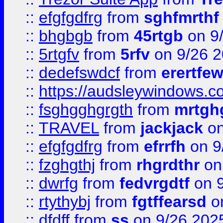
::
efgfgdfrg
from
sghfmrthf
::
bhgbgb
from
45rtgb
on 9
::
5rtgfv
from
5rfv
on 9/26 
::
dedefswdcf
from
erertfe
::
https://audsleywindows.c
::
fsghgghgrgth
from
mrtgh
::
TRAVEL
from
jackjack
on
::
efgfgdfrg
from
efrrfh
on 9
::
fzghgthj
from
rhgrdthr
on
::
dwrfg
from
fedvrgdtf
on 9
::
rtythybj
from
fgtffearsd
on
::
dfdff
from
ss
on 9/26 202