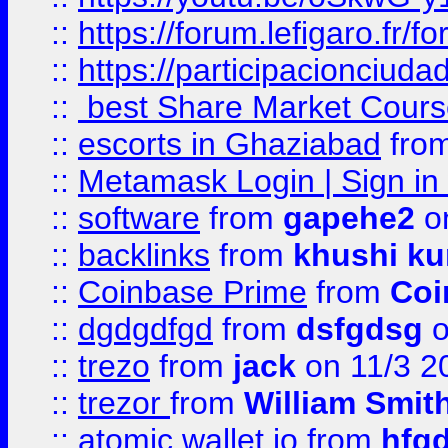
::
https://forum.lefigaro.fr
::
https://participacionciuda
::
best Share Market Course
::
escorts in Ghaziabad
fro
::
Metamask Login | Sign in 
::
software
from
gapehe2
on
::
backlinks
from
khushi ku
::
Coinbase Prime
from
Coi
::
dgdgdfgd
from
dsfgdsg
o
::
trezo
from
jack
on 11/3 2
::
trezor
from
William Smit
::
atomic wallet io
from
hfg