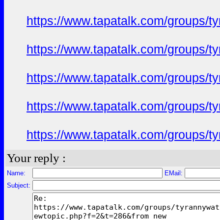
https://www.tapatalk.com/groups/
https://www.tapatalk.com/groups/
https://www.tapatalk.com/groups/
https://www.tapatalk.com/groups/
https://www.tapatalk.com/groups/
Your reply :
Name:
EMail:
Subject: