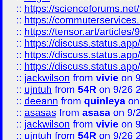
::
https://scienceforums.n
::
https://commuterservices
::
https://tensor.art/articl
::
https://discuss.status.app/
::
https://discuss.status.app/
::
https://discuss.status.app/
::
jackwilson
from
vivie
on 9
::
ujntuh
from
54R
on 9/26 
::
deeann
from
quinleya
on
::
asasas
from
asasa
on 9/
::
jackwilson
from
vivie
on 9
::
ujntuh
from
54R
on 9/26 