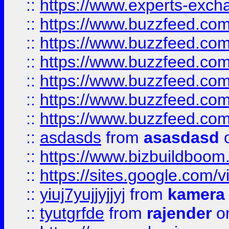
::
https://www.experts-exch
::
https://www.buzzfeed.co
::
https://www.buzzfeed.co
::
https://www.buzzfeed.com
::
https://www.buzzfeed.co
::
https://www.buzzfeed.co
::
https://www.buzzfeed.co
::
asdasds
from
asasdasd
o
::
https://www.bizbuildboo
::
https://sites.google.com/v
::
yiuj7yujjyjjyj
from
kamera
::
tyutgrfde
from
rajender
on