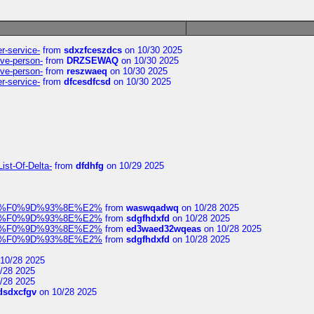
er-service-
from
sdxzfceszdcs
on 10/30 2025
ive-person-
from
DRZSEWAQ
on 10/30 2025
ive-person-
from
reszwaeq
on 10/30 2025
er-service-
from
dfcesdfcsd
on 10/30 2025
ist-Of-Delta-
from
dfdhfg
on 10/29 2025
elocit%F0%9D%93%8E%E2%
from
waswqadwq
on 10/28 2025
elocit%F0%9D%93%8E%E2%
from
sdgfhdxfd
on 10/28 2025
elocit%F0%9D%93%8E%E2%
from
ed3waed32wqeas
on 10/28 2025
elocit%F0%9D%93%8E%E2%
from
sdgfhdxfd
on 10/28 2025
10/28 2025
/28 2025
/28 2025
dsdxcfgv
on 10/28 2025