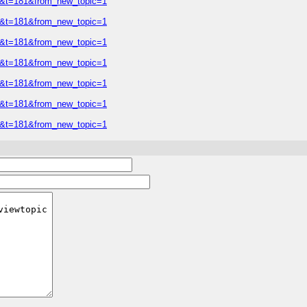
=2&t=181&from_new_topic=1
=2&t=181&from_new_topic=1
=2&t=181&from_new_topic=1
=2&t=181&from_new_topic=1
=2&t=181&from_new_topic=1
=2&t=181&from_new_topic=1
=2&t=181&from_new_topic=1