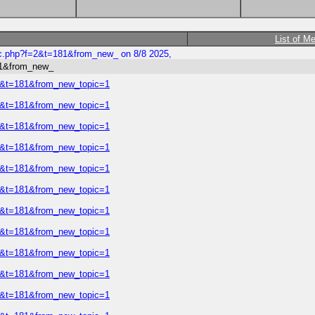
List of M
ic.php?f=2&t=181&from_new_ on 8/8 2025,
81&from_new_
=2&t=181&from_new_topic=1
=2&t=181&from_new_topic=1
=2&t=181&from_new_topic=1
=2&t=181&from_new_topic=1
=2&t=181&from_new_topic=1
=2&t=181&from_new_topic=1
=2&t=181&from_new_topic=1
=2&t=181&from_new_topic=1
=2&t=181&from_new_topic=1
=2&t=181&from_new_topic=1
=2&t=181&from_new_topic=1