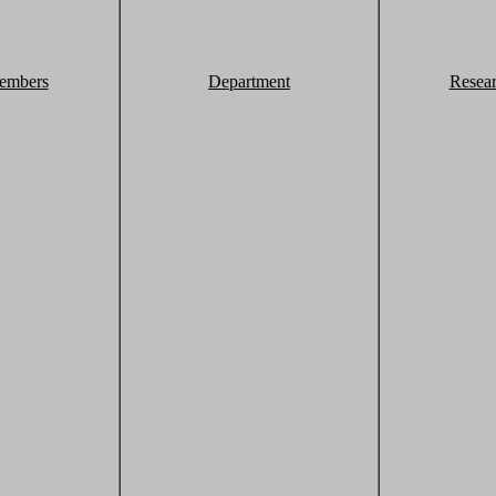
embers
Department
Resea