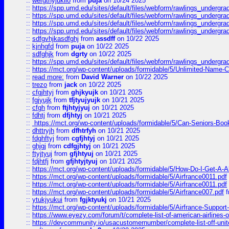
::
wergthyjukilo
from
puja
on 10/24 2025
::
https://spp.umd.edu/sites/default/files/webform/rawlings_undergra
::
https://spp.umd.edu/sites/default/files/webform/rawlings_undergra
::
https://spp.umd.edu/sites/default/files/webform/rawlings_undergra
::
https://spp.umd.edu/sites/default/files/webform/rawlings_undergra
::
sdfgvhjkasdfghj
from
assdff
on 10/22 2025
::
kjnhgfd
from
puja
on 10/22 2025
::
sdfghjk
from
dgrty
on 10/22 2025
::
https://spp.umd.edu/sites/default/files/webform/rawlings_undergra
::
https://mct.org/wp-content/uploads/formidable/5/Unlimited-Name-
::
read more:
from
David Warner
on 10/22 2025
::
trezo
from
jack
on 10/22 2025
::
cfgjhtyj
from
ghjkyujk
on 10/21 2025
::
fgjyujk
from
tfjtyujyujk
on 10/21 2025
::
cfgh
from
ftjhtyjyuj
on 10/21 2025
::
fdhtj
from
dfjhtyj
on 10/21 2025
::
https://mct.org/wp-content/uploads/formidable/5/Can-Seniors-Boo
::
dhttryjh
from
dfhtrfyh
on 10/21 2025
::
fdghftyj
from
cgfjhtyj
on 10/21 2025
::
ghjgj
from
cdfgjhtyj
on 10/21 2025
::
ftyjtyuj
from
gfjhtyuj
on 10/21 2025
::
fdjhtfj
from
gfjhtyjtyuj
on 10/21 2025
::
https://mct.org/wp-content/uploads/formidable/5/How-Do-I-Get-A-A
::
https://mct.org/wp-content/uploads/formidable/5/Airfrance0011.pdf
::
https://mct.org/wp-content/uploads/formidable/5/Airfrance0011.pdf
::
https://mct.org/wp-content/uploads/formidable/5/Airfrance007.pdf
f
::
ytukjyukui
from
fgjktyukj
on 10/21 2025
::
https://mct.org/wp-content/uploads/formidable/5/Airfrance-Support
::
https://www.eyezy.com/forum/t/complete-list-of-american-airlines-o
::
https://devcommunity.io/usacustomernumber/complete-list-off-united