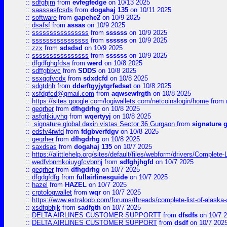
::
sdfghjm
from
evfegfedge
on 10/13 2025
::
saassasfcsds
from
dogahaj 135
on 10/11 2025
::
software
from
gapehe2
on 10/9 2025
::
dsafsf
from
assas
on 10/9 2025
::
ssssssssssssssss
from
ssssss
on 10/9 2025
::
ssssssssssssssss
from
ssssss
on 10/9 2025
::
zzx
from
sdsdsd
on 10/9 2025
::
ssssssssssssssss
from
ssssss
on 10/9 2025
::
dfgdfghgfdsa
from
werd
on 10/8 2025
::
sdffgbbvc
from
SDDS
on 10/8 2025
::
ssxggfvcdx
from
sdxdcfd
on 10/8 2025
::
sdgtdnh
from
dderftgyjytgrfedset
on 10/8 2025
::
xsfdgfcd@gmail.com
from
aqwsewfrgth
on 10/8 2025
::
https://sites.google.com/logiwallets.com/netcoinslogin/home
from
::
geqrher
from
dfhgdrhg
on 10/8 2025
::
asfgtjkiuyhg
from
wqertyyj
on 10/8 2025
::
signature global daxin vistas Sector 36 Gurgaon
from
signature 
::
edsfv4rwfd
from
fdgbverfdgv
on 10/8 2025
::
geqrher
from
dfhgdrhg
on 10/8 2025
::
saxdsas
from
dogahaj 135
on 10/7 2025
::
https://alittlehelp.org/sites/default/files/webform/drivers/Complete-
::
wedfvbnmkoiuygfcvbnhj
from
sdfghjhgfd
on 10/7 2025
::
geqrher
from
dfhgdrhg
on 10/7 2025
::
dfgdgfdfg
from
fullairlinesguide
on 10/7 2025
::
hazel
from
HAZEL
on 10/7 2025
::
crptologwallet
from
wqr
on 10/7 2025
::
https://www.extraloob.com/forums/threads/complete-list-of-alaska-a
::
xsdfgbhjk
from
sadfgth
on 10/7 2025
::
DELTA AIRLINES CUSTOMER SUPPORTT
from
dfsdfs
on 10/7 
::
DELTA AIRLINES CUSTOMER SUPPORT
from
dsdf
on 10/7 202