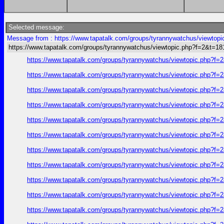
Selected message:
Message from : https://www.tapatalk.com/groups/tyrannywatchus/viewtop
https://www.tapatalk.com/groups/tyrannywatchus/viewtopic.php?f=2&t=1
https://www.tapatalk.com/groups/tyrannywatchus/viewtopic.php?f
https://www.tapatalk.com/groups/tyrannywatchus/viewtopic.php?f
https://www.tapatalk.com/groups/tyrannywatchus/viewtopic.php?f
https://www.tapatalk.com/groups/tyrannywatchus/viewtopic.php?f
https://www.tapatalk.com/groups/tyrannywatchus/viewtopic.php?f
https://www.tapatalk.com/groups/tyrannywatchus/viewtopic.php?f
https://www.tapatalk.com/groups/tyrannywatchus/viewtopic.php?f
https://www.tapatalk.com/groups/tyrannywatchus/viewtopic.php?f
https://www.tapatalk.com/groups/tyrannywatchus/viewtopic.php?f
https://www.tapatalk.com/groups/tyrannywatchus/viewtopic.php?f
https://www.tapatalk.com/groups/tyrannywatchus/viewtopic.php?f