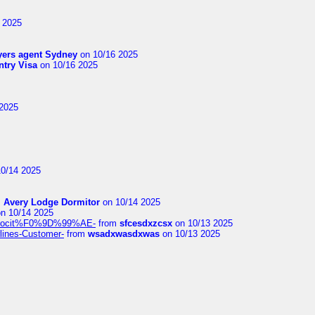
 2025
yers agent Sydney
on 10/16 2025
try Visa
on 10/16 2025
2025
0/14 2025
m
Avery Lodge Dormitor
on 10/14 2025
n 10/14 2025
%9Alocit%F0%9D%99%AE-
from
sfcesdxzcsx
on 10/13 2025
rlines-Customer-
from
wsadxwasdxwas
on 10/13 2025