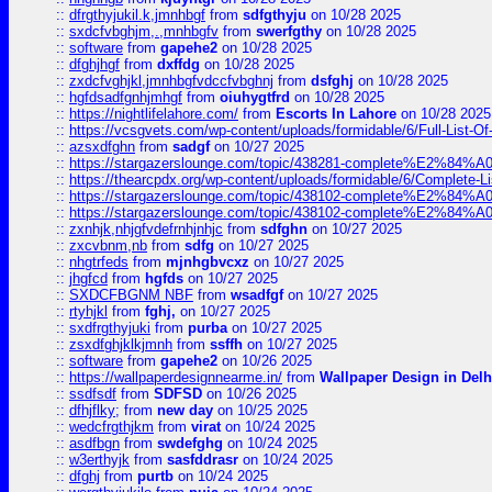
::
dfrgthyjukil.k,jmnhbgf
from
sdfgthyju
on 10/28 2025
::
sxdcfvbghjm,.,mnhbgfv
from
swerfgthy
on 10/28 2025
::
software
from
gapehe2
on 10/28 2025
::
dfghjhgf
from
dxffdg
on 10/28 2025
::
zxdcfvghjkl,jmnhbgfvdccfvbghnj
from
dsfghj
on 10/28 2025
::
hgfdsadfgnhjmhgf
from
oiuhygtfrd
on 10/28 2025
::
https://nightlifelahore.com/
from
Escorts In Lahore
on 10/28 2025
::
https://vcsgvets.com/wp-content/uploads/formidable/6/Full-List-Of-
::
azsxdfghn
from
sadgf
on 10/27 2025
::
https://stargazerslounge.com/topic/438281-complete%E2%84%A0-
::
https://thearcpdx.org/wp-content/uploads/formidable/6/Complete-L
::
https://stargazerslounge.com/topic/438102-complete%E2%84%A0-l
::
https://stargazerslounge.com/topic/438102-complete%E2%84%A0-l
::
zxnhjk,nhjgfvdefrnhjnhjc
from
sdfghn
on 10/27 2025
::
zxcvbnm,nb
from
sdfg
on 10/27 2025
::
nhgtrfeds
from
mjnhgbvcxz
on 10/27 2025
::
jhgfcd
from
hgfds
on 10/27 2025
::
SXDCFBGNM NBF
from
wsadfgf
on 10/27 2025
::
rtyhjkl
from
fghj,
on 10/27 2025
::
sxdfrgthyjuki
from
purba
on 10/27 2025
::
zsxdfghjklkjmnh
from
ssffh
on 10/27 2025
::
software
from
gapehe2
on 10/26 2025
::
https://wallpaperdesignnearme.in/
from
Wallpaper Design in Delh
::
ssdfsdf
from
SDFSD
on 10/26 2025
::
dfhjflky;
from
new day
on 10/25 2025
::
wedcfrgthjkm
from
virat
on 10/24 2025
::
asdfbgn
from
swdefghg
on 10/24 2025
::
w3erthyjk
from
sasfddrasr
on 10/24 2025
::
dfghj
from
purtb
on 10/24 2025