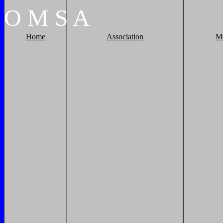
O
M
S
A
Home
Association
M