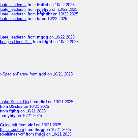
duate_leadershi
from
fhdfhf
on 10/22 2025
duate_leadershi
from
jyjytjytj
on 10/22 2025
duate_leadershi
from
hfghtfht
on 10/22 2025
duate_leadershi
from
fd
on 10/22 2025
duate_leadershi
from
mgdg
on 10/22 2025
Changes-Does-Delt
from
fdgfd
on 10/22 2025
k-Special-Fares-
from
gdd
on 10/21 2025
laska-Senior-Dis
from
dfdf
on 10/21 2025
from
DSsfss
on 10/21 2025
from
fgfhg
on 10/21 2025
rom
yhty
on 10/21 2025
-Guide.pdf
from
vfdf
on 10/21 2025
fficial-custom
from
fhdgj
on 10/21 2025
-airlinesr-off
from
fhdgj
on 10/21 2025