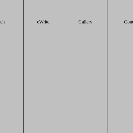
rch
eWrite
Gallery
Cont