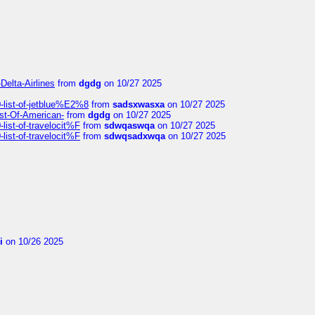
Delta-Airlines
from
dgdg
on 10/27 2025
list-of-jetblue%E2%8
from
sadsxwasxa
on 10/27 2025
ist-Of-American-
from
dgdg
on 10/27 2025
ist-of-travelocit%F
from
sdwqaswqa
on 10/27 2025
ist-of-travelocit%F
from
sdwqsadxwqa
on 10/27 2025
i
on 10/26 2025