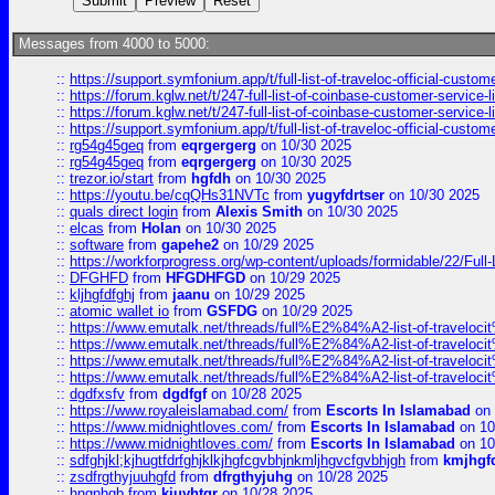
Messages from 4000 to 5000:
::
https://support.symfonium.app/t/full-list-of-traveloc-official-custom
::
https://forum.kglw.net/t/247-full-list-of-coinbase-customer-service-l
::
https://forum.kglw.net/t/247-full-list-of-coinbase-customer-service-l
::
https://support.symfonium.app/t/full-list-of-traveloc-official-custom
::
rg54g45geq
from
eqrgergerg
on 10/30 2025
::
rg54g45geq
from
eqrgergerg
on 10/30 2025
::
trezor.io/start
from
hgfdh
on 10/30 2025
::
https://youtu.be/cqQHs31NVTc
from
yugyfdrtser
on 10/30 2025
::
quals direct login
from
Alexis Smith
on 10/30 2025
::
elcas
from
Holan
on 10/30 2025
::
software
from
gapehe2
on 10/29 2025
::
https://workforprogress.org/wp-content/uploads/formidable/22/Full-L
::
DFGHFD
from
HFGDHFGD
on 10/29 2025
::
kljhgfdfghj
from
jaanu
on 10/29 2025
::
atomic wallet io
from
GSFDG
on 10/29 2025
::
https://www.emutalk.net/threads/full%E2%84%A2-list-of-trav
::
https://www.emutalk.net/threads/full%E2%84%A2-list-of-trav
::
https://www.emutalk.net/threads/full%E2%84%A2-list-of-trav
::
https://www.emutalk.net/threads/full%E2%84%A2-list-of-trav
::
dgdfxsfv
from
dgdfgf
on 10/28 2025
::
https://www.royaleislamabad.com/
from
Escorts In Islamabad
on 
::
https://www.midnightloves.com/
from
Escorts In Islamabad
on 10
::
https://www.midnightloves.com/
from
Escorts In Islamabad
on 10
::
sdfghjkl;kjhugtfdrfghjklkjhgfcgvbhjnkmljhgvcfgvbhjgh
from
kmjhgf
::
zsdfrgthyjuuhgfd
from
dfrgthyjuhg
on 10/28 2025
::
hngnhgb
from
kjuyhtgr
on 10/28 2025