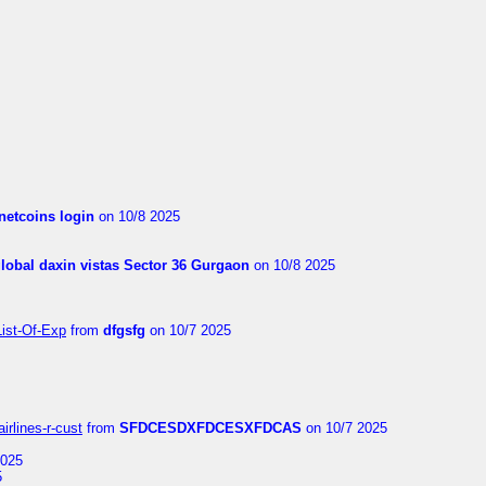
netcoins login
on 10/8 2025
global daxin vistas Sector 36 Gurgaon
on 10/8 2025
List-Of-Exp
from
dfgsfg
on 10/7 2025
irlines-r-cust
from
SFDCESDXFDCESXFDCAS
on 10/7 2025
2025
5