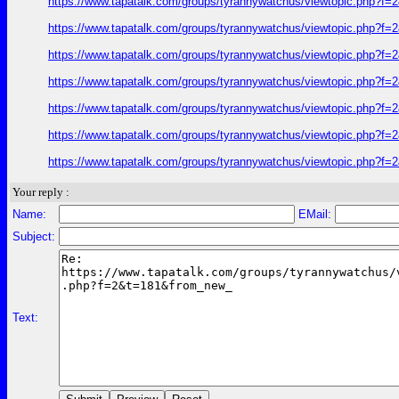
https://www.tapatalk.com/groups/tyrannywatchus/viewtopic.php?f
https://www.tapatalk.com/groups/tyrannywatchus/viewtopic.php?f
https://www.tapatalk.com/groups/tyrannywatchus/viewtopic.php?f
https://www.tapatalk.com/groups/tyrannywatchus/viewtopic.php?f
https://www.tapatalk.com/groups/tyrannywatchus/viewtopic.php?f
https://www.tapatalk.com/groups/tyrannywatchus/viewtopic.php?f
https://www.tapatalk.com/groups/tyrannywatchus/viewtopic.php?f
Your reply :
Name:
EMail:
Subject:
Text: