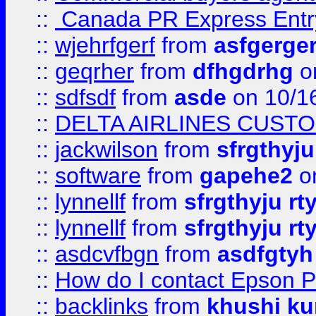
::
Canada PR Express Entr
::
wjehrfgerf
from
asfgerge
::
geqrher
from
dfhgdrhg
o
::
sdfsdf
from
asde
on 10/1
::
DELTA AIRLINES CUST
::
jackwilson
from
sfrgthyju
::
software
from
gapehe2
o
::
lynnellf
from
sfrgthyju rt
::
lynnellf
from
sfrgthyju rt
::
asdcvfbgn
from
asdfgtyh
::
How do I contact Epson P
::
backlinks
from
khushi ku