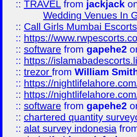
::
TRAVEL
from
jackjack
on
Wedding Venues In G
::
Call Girls Mumbai Escort
::
https://www.rwpescorts.c
::
software
from
gapehe2
on
::
https://islamabadescorts.l
::
trezor
from
William Smit
::
https://nightlifelahore.com
::
https://nightlifelahore.com
::
software
from
gapehe2
on
::
chartered quantity survey
::
alat survey indonesia
fro