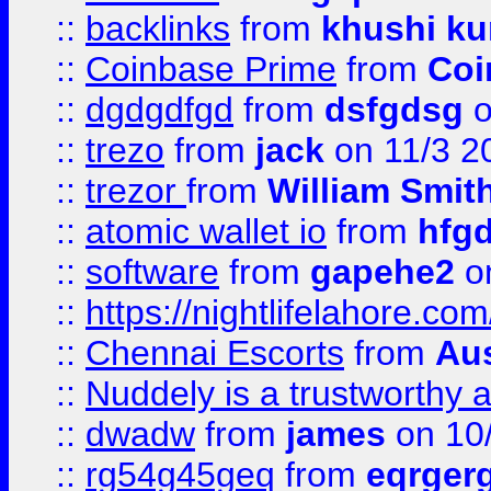
::
backlinks
from
khushi ku
::
Coinbase Prime
from
Coi
::
dgdgdfgd
from
dsfgdsg
o
::
trezo
from
jack
on 11/3 2
::
trezor
from
William Smit
::
atomic wallet io
from
hfg
::
software
from
gapehe2
on
::
https://nightlifelahore.com
::
Chennai Escorts
from
Au
::
Nuddely is a trustworthy 
::
dwadw
from
james
on 10
::
rg54g45geq
from
eqrger