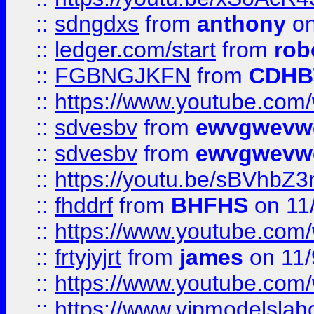
::
sdngdxs
from
anthony
on
::
ledger.com/start
from
rob
::
FGBNGJKFN
from
CDHB
::
https://www.youtube.co
::
sdvesbv
from
ewvgwevw
::
sdvesbv
from
ewvgwevw
::
https://youtu.be/sBVhb
::
fhddrf
from
BHFHS
on 11
::
https://www.youtube.c
::
frtyjyjrt
from
james
on 11/
::
https://www.youtube.c
::
https://www.vipmodelslah