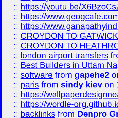
::
https://youtu.be/X6BzoCs
::
https://www.geogcafe.com
::
https://www.ganapathyind
::
CROYDON TO GATWICK 
::
CROYDON TO HEATHRO
::
london airport transfers
f
::
Best Builders in Uttam N
::
software
from
gapehe2
on
::
paris
from
sindy kiev
on 
::
https://wallpaperdesignne
::
https://wordle-org.github.i
::
backlinks
from
Denpro G