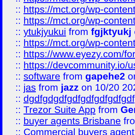
::
https://mct.org/wp-conten
::
https://mct.org/wp-conten
::
ytukjyukui
from
fgjktyukj
::
https://mct.org/wp-conten
::
https://www.eyezy.com/foru
::
https://devcommunity.io/u
::
software
from
gapehe2
o
::
jas
from
jazz
on 10/20 20
::
dgdfgdgdfgdfgdfgdfgdfgdf
::
Trezor Suite App
from
Gem
::
buyer agents Brisbane
fr
::
Commercial buyers agen