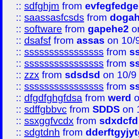
::
sdfghjm
from
evfegfedge
::
saassasfcsds
from
dogah
::
software
from
gapehe2
on
::
dsafsf
from
assas
on 10/
::
ssssssssssssssss
from
s
::
ssssssssssssssss
from
s
::
zzx
from
sdsdsd
on 10/9
::
ssssssssssssssss
from
s
::
dfgdfghgfdsa
from
werd
o
::
sdffgbbvc
from
SDDS
on 
::
ssxggfvcdx
from
sdxdcfd
::
sdgtdnh
from
dderftgyjyt