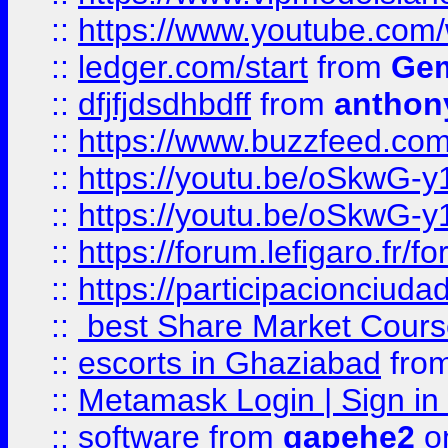
::
https://www.youtube.co
::
ledger.com/start
from
Gem
::
dfjfjdsdhbdff
from
anthon
::
https://www.buzzfeed.co
::
https://youtu.be/oSkwG-y
::
https://youtu.be/oSkwG-y
::
https://forum.lefigaro.fr
::
https://participacionciuda
::
best Share Market Course
::
escorts in Ghaziabad
fro
::
Metamask Login | Sign in 
::
software
from
gapehe2
on