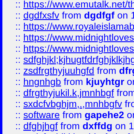
::
https://www.emutalk.ne
::
dgdfxsfv
from
dgdfgf
on 
::
https://www.royaleislama
::
https://www.midnightlove
::
https://www.midnightlove
::
sdfghjkl;kjhugtfdrfghjklk
::
zsdfrgthyjuuhgfd
from
dfr
::
hngnhgb
from
kjuyhtgr
o
::
dfrgthyjukil.k,jmnhbgf
fro
::
sxdcfvbghjm,.,mnhbgfv
f
::
software
from
gapehe2
o
::
dfghjhgf
from
dxffdg
on 1