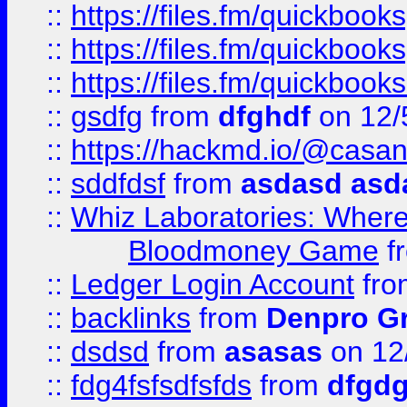
::
https://files.fm/quickboo
::
https://files.fm/quickbook
::
https://files.fm/quickboo
::
gsdfg
from
dfghdf
on 12/
::
https://hackmd.io/@casa
::
sddfdsf
from
asdasd asd
::
Whiz Laboratories: Wher
Bloodmoney Game
f
::
Ledger Login Account
fr
::
backlinks
from
Denpro G
::
dsdsd
from
asasas
on 12
::
fdg4fsfsdfsfds
from
dfgdg