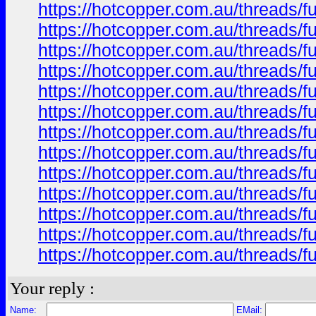
https://hotcopper.com.au/thread
https://hotcopper.com.au/thread
https://hotcopper.com.au/thread
https://hotcopper.com.au/thread
https://hotcopper.com.au/thread
https://hotcopper.com.au/thread
https://hotcopper.com.au/thread
https://hotcopper.com.au/thread
https://hotcopper.com.au/thread
https://hotcopper.com.au/thread
https://hotcopper.com.au/thread
https://hotcopper.com.au/thread
https://hotcopper.com.au/thread
Your reply :
Name:
EMail: