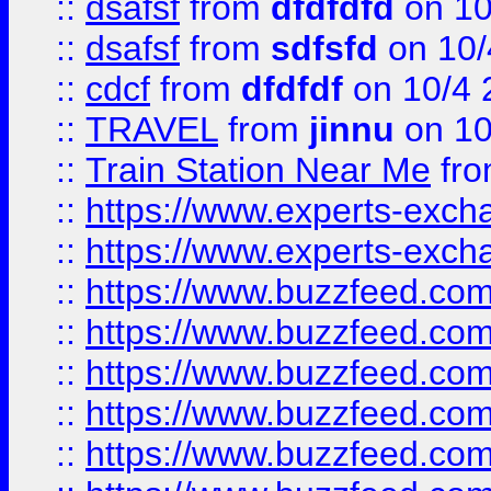
::
dsafsf
from
dfdfdfd
on 10
::
dsafsf
from
sdfsfd
on 10/
::
cdcf
from
dfdfdf
on 10/4 
::
TRAVEL
from
jinnu
on 10
::
Train Station Near Me
fr
::
https://www.experts-exch
::
https://www.experts-exch
::
https://www.buzzfeed.co
::
https://www.buzzfeed.co
::
https://www.buzzfeed.com
::
https://www.buzzfeed.co
::
https://www.buzzfeed.co