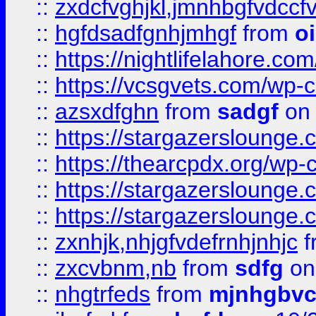
::
zxdcfvghjkl,jmnhbgfvdccf
::
hgfdsadfgnhjmhgf
from
o
::
https://nightlifelahore.com
::
https://vcsgvets.com/wp-co
::
azsxdfghn
from
sadgf
on 
::
https://stargazersloung
::
https://thearcpdx.org/wp-
::
https://stargazerslounge
::
https://stargazerslounge
::
zxnhjk,nhjgfvdefrnhjnhjc
f
::
zxcvbnm,nb
from
sdfg
on
::
nhgtrfeds
from
mjnhgbvc