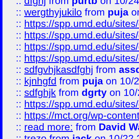
::
dfghj
from
purtb
on 10/24
::
wergthyjukilo
from
puja
on
::
https://spp.umd.edu/sites
::
https://spp.umd.edu/sites
::
https://spp.umd.edu/sites
::
https://spp.umd.edu/sites
::
sdfgvhjkasdfghj
from
assd
::
kjnhgfd
from
puja
on 10/
::
sdfghjk
from
dgrty
on 10/
::
https://spp.umd.edu/sites
::
https://mct.org/wp-conte
::
read more:
from
David W
::
trezo
from
jack
on 10/22 