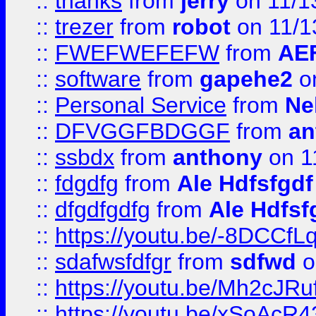
::
thanks
from
jerry
on 11/1
::
trezer
from
robot
on 11/1
::
FWEFWEFEFW
from
AE
::
software
from
gapehe2
on
::
Personal Service
from
Ne
::
DFVGGFBDGGF
from
an
::
ssbdx
from
anthony
on 1
::
fdgdfg
from
Ale Hdfsfgdf
::
dfgdfgdfg
from
Ale Hdfsf
::
https://youtu.be/-8DCC
::
sdafwsfdfgr
from
sdfwd
o
::
https://youtu.be/Mh2cJRu
::
https://youtu.be/xSoAcR4