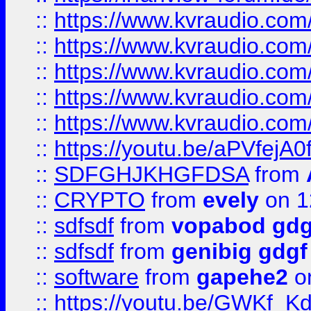
::
https://www.kvraudio.co
::
https://www.kvraudio.co
::
https://www.kvraudio.com
::
https://www.kvraudio.com
::
https://www.kvraudio.com
::
https://youtu.be/aPVfejA
::
SDFGHJKHGFDSA
from
::
CRYPTO
from
evely
on 1
::
sdfsdf
from
vopabod gdg
::
sdfsdf
from
genibig gdgf
::
software
from
gapehe2
on
::
https://youtu.be/GWKf_