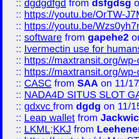
::
dgdgdfgd
from
dsfgdsg
o
::
https://youtu.be/OrTW-J
::
https://youtu.be/Wzs0yh
::
software
from
gapehe2
on
::
Ivermectin use for human
::
https://maxtransit.org/
::
https://maxtransit.org/
::
CASC
from
SAA
on 11/17
::
NADA4D SITUS SLOT G
::
gdxvc
from
dgdg
on 11/1
::
Leap wallet
from
Jackwi
::
LKML;KKJ
from
Leehene