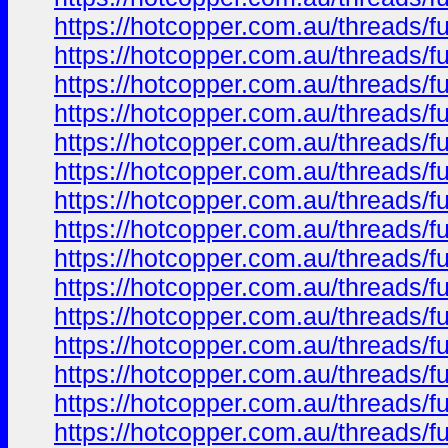
https://hotcopper.com.au/thread
https://hotcopper.com.au/thread
https://hotcopper.com.au/thread
https://hotcopper.com.au/thread
https://hotcopper.com.au/thread
https://hotcopper.com.au/thread
https://hotcopper.com.au/thread
https://hotcopper.com.au/thread
https://hotcopper.com.au/thread
https://hotcopper.com.au/thread
https://hotcopper.com.au/thread
https://hotcopper.com.au/thread
https://hotcopper.com.au/thread
https://hotcopper.com.au/thread
https://hotcopper.com.au/thread