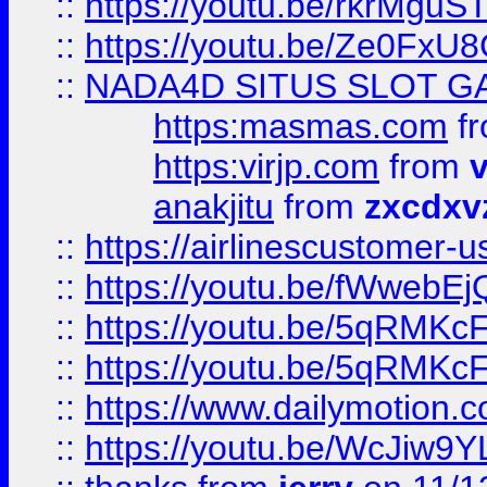
::
https://youtu.be/rkrMguS
::
https://youtu.be/Ze0Fx
::
NADA4D SITUS SLOT G
https:masmas.com
f
https:virjp.com
from
v
anakjitu
from
zxcdxv
::
https://airlinescustomer-u
::
https://youtu.be/fWwebE
::
https://youtu.be/5qRMKc
::
https://youtu.be/5qRMKc
::
https://www.dailymotion.
::
https://youtu.be/WcJiw9