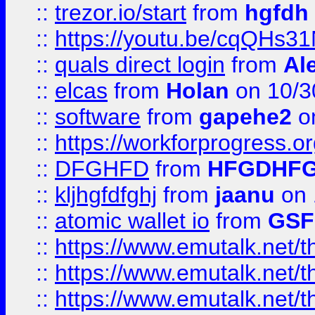
::
trezor.io/start
from
hgfdh
::
https://youtu.be/cqQHs3
::
quals direct login
from
Al
::
elcas
from
Holan
on 10/3
::
software
from
gapehe2
o
::
https://workforprogress.o
::
DFGHFD
from
HFGDHF
::
kljhgfdfghj
from
jaanu
on 
::
atomic wallet io
from
GS
::
https://www.emutalk.ne
::
https://www.emutalk.ne
::
https://www.emutalk.ne