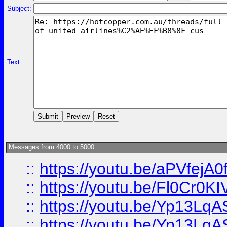
Subject:
Text:
Messages from 4000 to 5000:
::
https://youtu.be/aPVfejA
::
https://youtu.be/Fl0Cr0KI
::
https://youtu.be/Yp13Lq
::
https://youtu.be/Yp13Lq