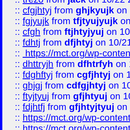
::
cfgjhtyj
from
ghjkyujk
on 
::
fgjyujk
from
tfjtyujyujk
on
::
cfgh
from
ftjhtyjyuj
on 10
::
fdhtj
from
dfjhtyj
on 10/2
::
https://mct.org/wp-conte
::
dhttryjh
from
dfhtrfyh
on 
::
fdghftyj
from
cgfjhtyj
on 1
::
ghjgj
from
cdfgjhtyj
on 1
::
ftyjtyuj
from
gfjhtyuj
on 1
::
fdjhtfj
from
gfjhtyjtyuj
on 
::
https://mct.org/wp-conte
::
https://mct.org/wp-conten