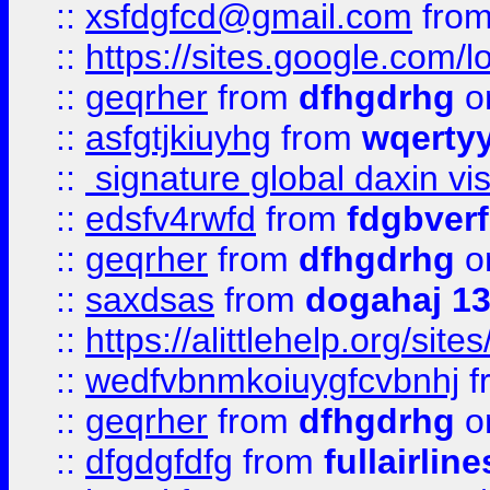
::
xsfdgfcd@gmail.com
fro
::
https://sites.google.com/
::
geqrher
from
dfhgdrhg
o
::
asfgtjkiuyhg
from
wqertyy
::
signature global daxin v
::
edsfv4rwfd
from
fdgbver
::
geqrher
from
dfhgdrhg
o
::
saxdsas
from
dogahaj 1
::
https://alittlehelp.org/sit
::
wedfvbnmkoiuygfcvbnhj
f
::
geqrher
from
dfhgdrhg
o
::
dfgdgfdfg
from
fullairlin