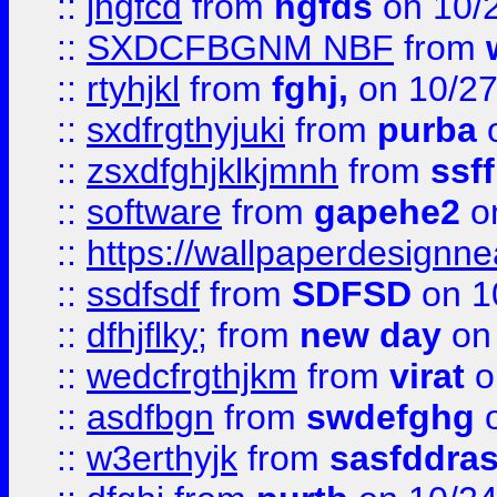
::
jhgfcd
from
hgfds
on 10/
::
SXDCFBGNM NBF
from
::
rtyhjkl
from
fghj,
on 10/27
::
sxdfrgthyjuki
from
purba
o
::
zsxdfghjklkjmnh
from
ssf
::
software
from
gapehe2
o
::
https://wallpaperdesignne
::
ssdfsdf
from
SDFSD
on 1
::
dfhjflky;
from
new day
on 
::
wedcfrgthjkm
from
virat
o
::
asdfbgn
from
swdefghg
o
::
w3erthyjk
from
sasfddras