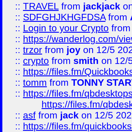
::
TRAVEL
from
jackjack
on
::
SDFGHJKHGFDSA
from
::
Login to your Crypto
fro
::
https://wanderlog.com/vie
::
trzor
from
joy
on 12/5 20
::
crypto
from
smith
on 12/
::
https://files.fm/Quickboo
::
tomm
from
TONNY STAR
::
https://files.fm/qbdesktop
https://files.fm/qbde
::
asf
from
jack
on 12/5 20
::
https://files.fm/quickbo