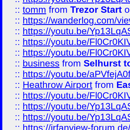
::
tomm
from
Trezor Start
o
::
https://wanderlog.com/view
::
https://youtu.be/Yp13Lq
::
https://youtu.be/Fl0Cr0KI
::
https://youtu.be/Fl0Cr0KI
::
business
from
Selhurst t
::
https://youtu.be/aPVfejA
::
Heathrow Airport
from
Ea
::
https://youtu.be/Fl0Cr0KI
::
https://youtu.be/Yp13Lq
::
https://youtu.be/Yp13Lq
::
https://irfanview-forum.d