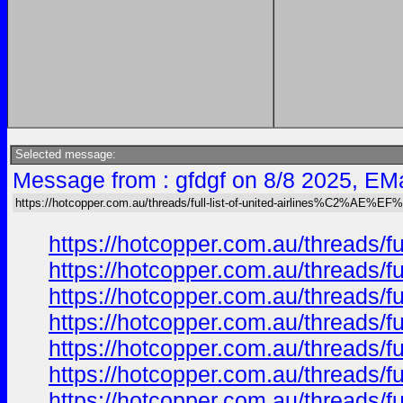
Selected message:
Message from : gfdgf on 8/8 2025, EMa
https://hotcopper.com.au/threads/full-list-of-united-airlines%C2%AE%E
https://hotcopper.com.au/thread
https://hotcopper.com.au/thread
https://hotcopper.com.au/thread
https://hotcopper.com.au/thread
https://hotcopper.com.au/thread
https://hotcopper.com.au/thread
https://hotcopper.com.au/thread