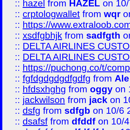
::
hazel
from
HAZEL
on 10/
::
crptologwallet
from
wqr
on
::
https://www.extraloob.com/
::
xsdfgbhjk
from
sadfgth
on
::
DELTA AIRLINES CUST
::
DELTA AIRLINES CUST
::
https://puchong.co/t/c
::
fgfdgdgdgdfgdfg
from
Ale
::
hfdsxhghg
from
oggy
on 
::
jackwilson
from
jack
on 1
::
dsfg
from
sdfgb
on 10/6 
::
dsafsf
from
dfddf
on 10/4