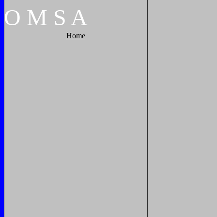
O
M
S
A
Home