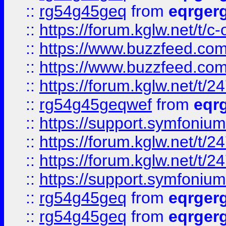
::
rg54g45geq
from
eqrger
::
https://forum.kglw.net/t/c
::
https://www.buzzfeed.com
::
https://www.buzzfeed.com
::
https://forum.kglw.net/t/2
::
rg54g45geqwef
from
eqr
::
https://support.symfonium.a
::
https://forum.kglw.net/t/2
::
https://forum.kglw.net/t/2
::
https://support.symfonium.a
::
rg54g45geq
from
eqrger
::
rg54g45geq
from
eqrger