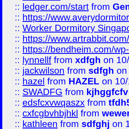
::
ledger.com/start
from
Gem
::
https://www.averydormito
::
Worker Dormitory Singap
::
https://www.artrabbit.c
::
https://bendheim.com/wp-c
::
lynnellf
from
xdfgh
on 10
::
jackwilson
from
sdfgh
on 
::
hazel
from
HAZEL
on 10/
::
SWADFG
from
kjhggfcfv
::
edsfcxvwqaszx
from
tfdh
::
cxfcgbvhbjhkl
from
wewer
::
kathleen
from
sdfghj
on 1