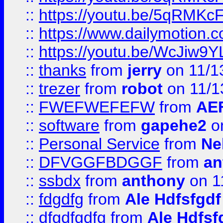
::
https://youtu.be/5qRMKc
::
https://www.dailymotion.
::
https://youtu.be/WcJiw9
::
thanks
from
jerry
on 11/1
::
trezer
from
robot
on 11/1
::
FWEFWEFEFW
from
AE
::
software
from
gapehe2
on
::
Personal Service
from
Ne
::
DFVGGFBDGGF
from
an
::
ssbdx
from
anthony
on 1
::
fdgdfg
from
Ale Hdfsfgdf
::
dfgdfgdfg
from
Ale Hdfsf