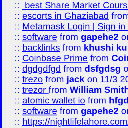
::
best Share Market Course
::
escorts in Ghaziabad
fro
::
Metamask Login | Sign in 
::
software
from
gapehe2
on
::
backlinks
from
khushi ku
::
Coinbase Prime
from
Coi
::
dgdgdfgd
from
dsfgdsg
o
::
trezo
from
jack
on 11/3 2
::
trezor
from
William Smit
::
atomic wallet io
from
hfg
::
software
from
gapehe2
on
::
https://nightlifelahore.com