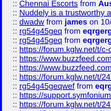
::
Chennai Escorts
from
Au
::
Nuddely is a trustworthy 
::
dwadw
from
james
on 10
::
rg54g45geq
from
eqrger
::
rg54g45geq
from
eqrger
::
https://forum.kglw.net/t/c
::
https://www.buzzfeed.com
::
https://www.buzzfeed.com
::
https://forum.kglw.net/t/2
::
rg54g45geqwef
from
eqr
::
https://support.symfonium.a
::
https://forum.kglw.net/t/2