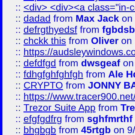
::
<div> <div><a class="in-c
::
dadad
from
Max Jack
on 
::
defrgthyedsf
from
fgbdsb
::
chckk this
from
Oliver
on
::
https://audsleywindows.co
::
defdfgd
from
dwsgeaf
on
::
fdhgfghfghfgh
from
Ale H
::
CRYPTO
from
JONNY B
::
https://www.tracer900.ne
::
Trezor Suite App
from
Tre
::
efgfgdfrg
from
sghfmrthf
::
bhgbgb
from
45rtgb
on 9