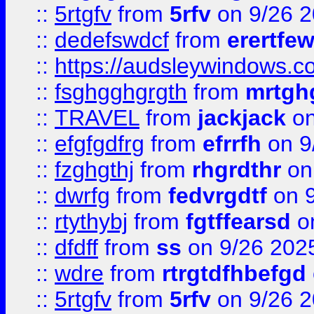
::
5rtgfv
from
5rfv
on 9/26 
::
dedefswdcf
from
erertfe
::
https://audsleywindows.c
::
fsghgghgrgth
from
mrtgh
::
TRAVEL
from
jackjack
on
::
efgfgdfrg
from
efrrfh
on 9
::
fzghgthj
from
rhgrdthr
on
::
dwrfg
from
fedvrgdtf
on 9
::
rtythybj
from
fgtffearsd
on
::
dfdff
from
ss
on 9/26 202
::
wdre
from
rtrgtdfhbefgd
::
5rtgfv
from
5rfv
on 9/26 