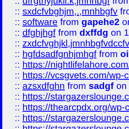
::
dfrgthyjukil.k,jmnhbgf
fro
::
sxdcfvbghjm,.,mnhbgfv
f
::
software
from
gapehe2
o
::
dfghjhgf
from
dxffdg
on 1
::
zxdcfvghjkl,jmnhbgfvdccf
::
hgfdsadfgnhjmhgf
from
o
::
https://nightlifelahore.com
::
https://vcsgvets.com/wp-co
::
azsxdfghn
from
sadgf
on 
::
https://stargazersloung
::
https://thearcpdx.org/wp-
::
https://stargazerslounge
::
https://stargazerslounge