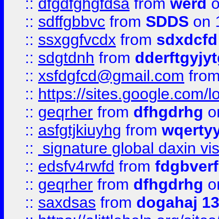
::
dfgdfghgfdsa
from
werd
o
::
sdffgbbvc
from
SDDS
on 
::
ssxggfvcdx
from
sdxdcfd
::
sdgtdnh
from
dderftgyjyt
::
xsfdgfcd@gmail.com
fro
::
https://sites.google.com/
::
geqrher
from
dfhgdrhg
o
::
asfgtjkiuyhg
from
wqertyy
::
signature global daxin v
::
edsfv4rwfd
from
fdgbver
::
geqrher
from
dfhgdrhg
o
::
saxdsas
from
dogahaj 1