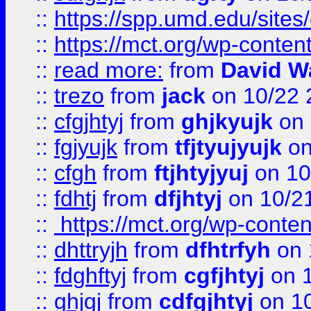
::
https://spp.umd.edu/sites
::
https://mct.org/wp-conte
::
read more:
from
David W
::
trezo
from
jack
on 10/22 
::
cfgjhtyj
from
ghjkyujk
on 
::
fgjyujk
from
tfjtyujyujk
on
::
cfgh
from
ftjhtyjyuj
on 10
::
fdhtj
from
dfjhtyj
on 10/2
::
https://mct.org/wp-conte
::
dhttryjh
from
dfhtrfyh
on 
::
fdghftyj
from
cgfjhtyj
on 1
::
ghjgj
from
cdfgjhtyj
on 1