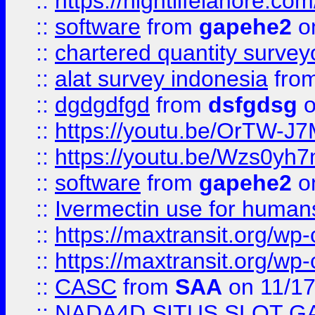
::
https://nightlifelahore.com
::
software
from
gapehe2
on
::
chartered quantity survey
::
alat survey indonesia
fro
::
dgdgdfgd
from
dsfgdsg
o
::
https://youtu.be/OrTW-J
::
https://youtu.be/Wzs0yh
::
software
from
gapehe2
on
::
Ivermectin use for human
::
https://maxtransit.org/
::
https://maxtransit.org/
::
CASC
from
SAA
on 11/17
::
NADA4D SITUS SLOT G