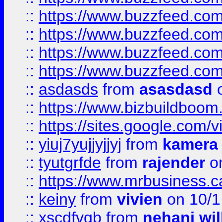
::
https://www.buzzfeed.com
::
https://www.buzzfeed.co
::
https://www.buzzfeed.co
::
https://www.buzzfeed.co
::
asdasds
from
asasdasd
o
::
https://www.bizbuildboo
::
https://sites.google.com/v
::
yiuj7yujjyjjyj
from
kamera
::
tyutgrfde
from
rajender
on
::
https://www.mrbusiness.ca
::
keiny
from
vivien
on 10/1
::
xscdfvgb
from
nehani wil