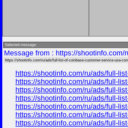
Selected message:
Message from : https://shootinfo.com/r
https://shootinfo.com/ru/ads/full-list-of-coinbase-customer-service-usa-con
https://shootinfo.com/ru/ads/full-l
https://shootinfo.com/ru/ads/full-l
https://shootinfo.com/ru/ads/full-l
https://shootinfo.com/ru/ads/full-l
https://shootinfo.com/ru/ads/full-l
https://shootinfo.com/ru/ads/full-l
https://shootinfo.com/ru/ads/full-l