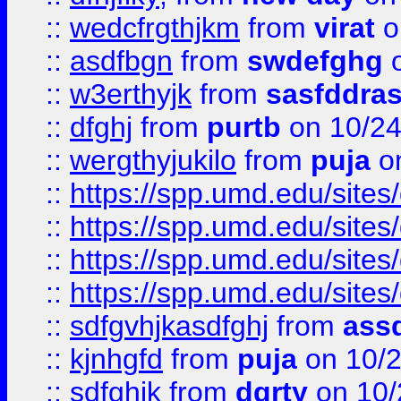
::
wedcfrgthjkm
from
virat
o
::
asdfbgn
from
swdefghg
o
::
w3erthyjk
from
sasfddras
::
dfghj
from
purtb
on 10/24
::
wergthyjukilo
from
puja
on
::
https://spp.umd.edu/sites
::
https://spp.umd.edu/sites
::
https://spp.umd.edu/sites
::
https://spp.umd.edu/sites
::
sdfgvhjkasdfghj
from
assd
::
kjnhgfd
from
puja
on 10/
::
sdfghjk
from
dgrty
on 10/