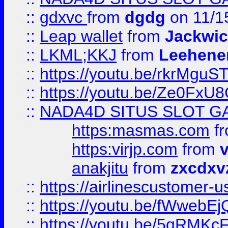
::
gdxvc
from
dgdg
on 11/1
::
Leap wallet
from
Jackwi
::
LKML;KKJ
from
Leehene
::
https://youtu.be/rkrMguS
::
https://youtu.be/Ze0Fx
::
NADA4D SITUS SLOT G
https:masmas.com
f
https:virjp.com
from
v
anakjitu
from
zxcdxv
::
https://airlinescustomer-u
::
https://youtu.be/fWwebE
::
https://youtu.be/5qRMKc