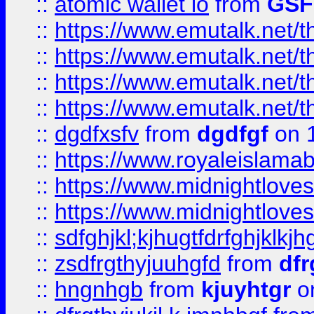
::
atomic wallet io
from
GS
::
https://www.emutalk.ne
::
https://www.emutalk.ne
::
https://www.emutalk.ne
::
https://www.emutalk.ne
::
dgdfxsfv
from
dgdfgf
on 
::
https://www.royaleislama
::
https://www.midnightlove
::
https://www.midnightlove
::
sdfghjkl;kjhugtfdrfghjklk
::
zsdfrgthyjuuhgfd
from
dfr
::
hngnhgb
from
kjuyhtgr
o