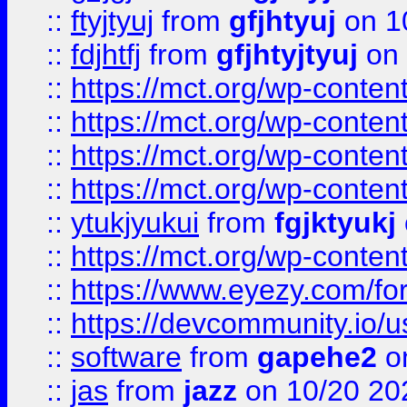
::
ftyjtyuj
from
gfjhtyuj
on 1
::
fdjhtfj
from
gfjhtyjtyuj
on 
::
https://mct.org/wp-conte
::
https://mct.org/wp-conten
::
https://mct.org/wp-conten
::
https://mct.org/wp-conten
::
ytukjyukui
from
fgjktyukj
::
https://mct.org/wp-conten
::
https://www.eyezy.com/foru
::
https://devcommunity.io/u
::
software
from
gapehe2
o
::
jas
from
jazz
on 10/20 20