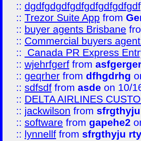
::
dgdfgdgdfgdfgdfgdfgdfgdf
::
Trezor Suite App
from
Gem
::
buyer agents Brisbane
fr
::
Commercial buyers agen
::
Canada PR Express Entr
::
wjehrfgerf
from
asfgerge
::
geqrher
from
dfhgdrhg
o
::
sdfsdf
from
asde
on 10/1
::
DELTA AIRLINES CUST
::
jackwilson
from
sfrgthyju
::
software
from
gapehe2
o
::
lynnellf
from
sfrgthyju rt