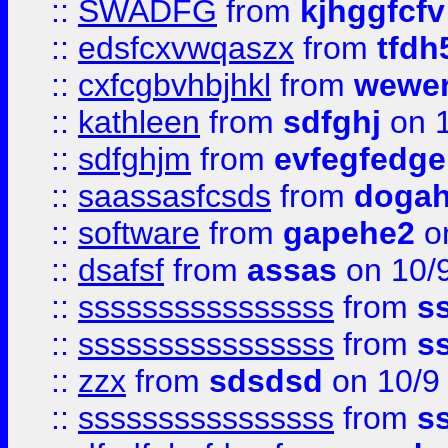
::
SWADFG
from
kjhggfcfv
::
edsfcxvwqaszx
from
tfdh
::
cxfcgbvhbjhkl
from
wewer
::
kathleen
from
sdfghj
on 1
::
sdfghjm
from
evfegfedge
::
saassasfcsds
from
dogah
::
software
from
gapehe2
on
::
dsafsf
from
assas
on 10/
::
ssssssssssssssss
from
s
::
ssssssssssssssss
from
s
::
zzx
from
sdsdsd
on 10/9
::
ssssssssssssssss
from
s