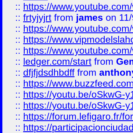
::
https://www.youtube.c
::
frtyjyjrt
from
james
on 11/
::
https://www.youtube.c
::
https://www.vipmodelslah
::
https://www.youtube.co
::
ledger.com/start
from
Gem
::
dfjfjdsdhbdff
from
anthon
::
https://www.buzzfeed.co
::
https://youtu.be/oSkwG-y
::
https://youtu.be/oSkwG-y
::
https://forum.lefigaro.fr
::
https://participacionciuda