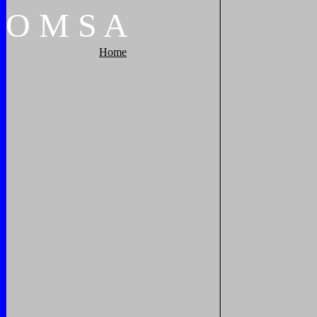
O
M
S
A
Home