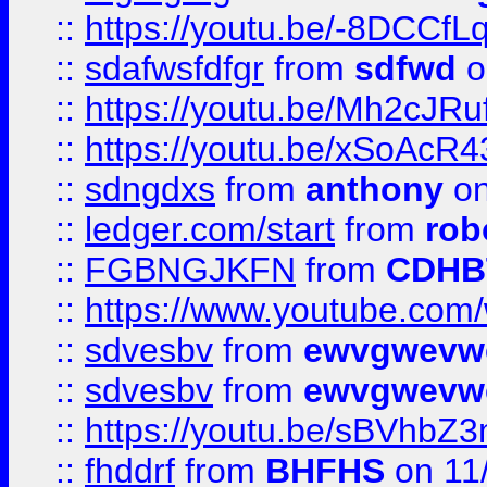
::
https://youtu.be/-8DCC
::
sdafwsfdfgr
from
sdfwd
o
::
https://youtu.be/Mh2cJRu
::
https://youtu.be/xSoAcR4
::
sdngdxs
from
anthony
on
::
ledger.com/start
from
rob
::
FGBNGJKFN
from
CDHB
::
https://www.youtube.co
::
sdvesbv
from
ewvgwevw
::
sdvesbv
from
ewvgwevw
::
https://youtu.be/sBVhb
::
fhddrf
from
BHFHS
on 11