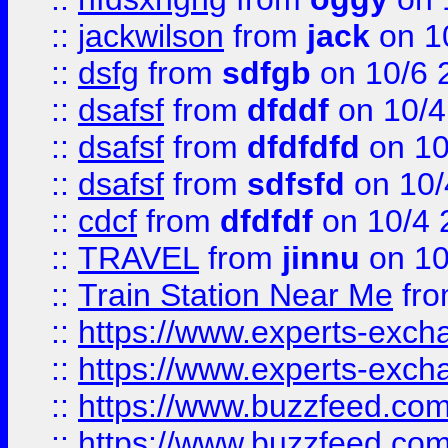
::
jackwilson
from
jack
on 1
::
dsfg
from
sdfgb
on 10/6 
::
dsafsf
from
dfddf
on 10/4
::
dsafsf
from
dfdfdfd
on 10
::
dsafsf
from
sdfsfd
on 10/
::
cdcf
from
dfdfdf
on 10/4 
::
TRAVEL
from
jinnu
on 10
::
Train Station Near Me
fr
::
https://www.experts-exch
::
https://www.experts-exch
::
https://www.buzzfeed.co
::
https://www.buzzfeed.co