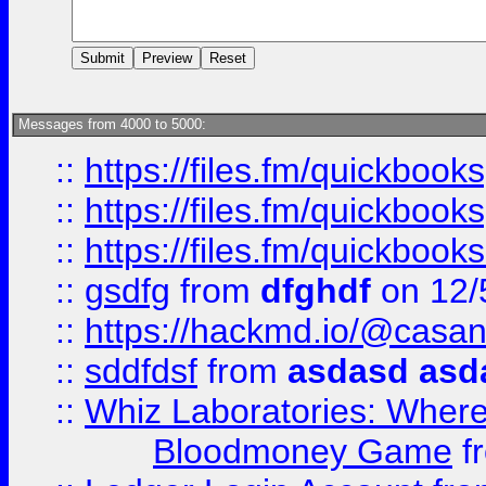
Messages from 4000 to 5000:
::
https://files.fm/quickboo
::
https://files.fm/quickbook
::
https://files.fm/quickboo
::
gsdfg
from
dfghdf
on 12/
::
https://hackmd.io/@casa
::
sddfdsf
from
asdasd asd
::
Whiz Laboratories: Wher
Bloodmoney Game
f