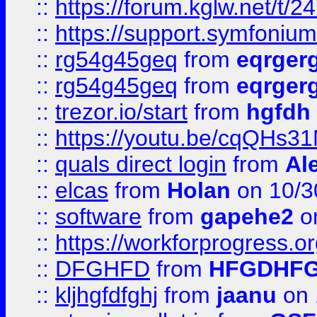
::
https://forum.kglw.net/t/2
::
https://support.symfonium.a
::
rg54g45geq
from
eqrger
::
rg54g45geq
from
eqrger
::
trezor.io/start
from
hgfdh
::
https://youtu.be/cqQHs3
::
quals direct login
from
Al
::
elcas
from
Holan
on 10/3
::
software
from
gapehe2
o
::
https://workforprogress.o
::
DFGHFD
from
HFGDHF
::
kljhgfdfghj
from
jaanu
on 