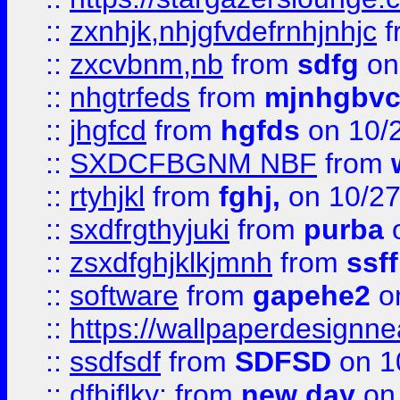
::
zxnhjk,nhjgfvdefrnhjnhjc
f
::
zxcvbnm,nb
from
sdfg
on
::
nhgtrfeds
from
mjnhgbvc
::
jhgfcd
from
hgfds
on 10/
::
SXDCFBGNM NBF
from
::
rtyhjkl
from
fghj,
on 10/27
::
sxdfrgthyjuki
from
purba
o
::
zsxdfghjklkjmnh
from
ssf
::
software
from
gapehe2
o
::
https://wallpaperdesignne
::
ssdfsdf
from
SDFSD
on 1
::
dfhjflky;
from
new day
on 