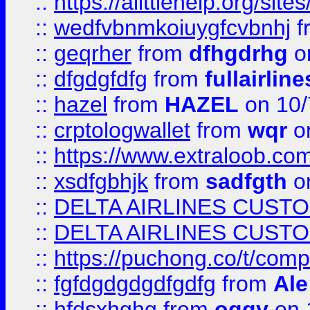
::
https://alittlehelp.org/sit
::
wedfvbnmkoiuygfcvbnhj
f
::
geqrher
from
dfhgdrhg
o
::
dfgdgfdfg
from
fullairlin
::
hazel
from
HAZEL
on 10/
::
crptologwallet
from
wqr
on
::
https://www.extraloob.com/
::
xsdfgbhjk
from
sadfgth
on
::
DELTA AIRLINES CUST
::
DELTA AIRLINES CUST
::
https://puchong.co/t/c
::
fgfdgdgdgdfgdfg
from
Ale
::
hfdsxhghg
from
oggy
on 