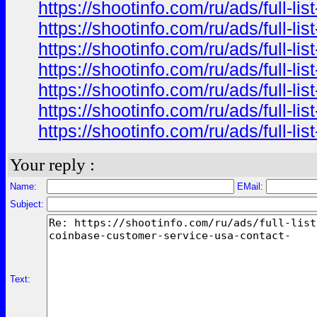
https://shootinfo.com/ru/ads/full-l
https://shootinfo.com/ru/ads/full-l
https://shootinfo.com/ru/ads/full-l
https://shootinfo.com/ru/ads/full-l
https://shootinfo.com/ru/ads/full-l
https://shootinfo.com/ru/ads/full-l
https://shootinfo.com/ru/ads/full-l
Your reply :
Name:
EMail:
Subject:
Text: