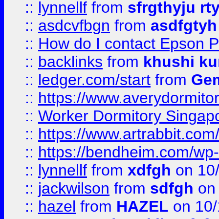
::
lynnellf
from
sfrgthyju rt
::
asdcvfbgn
from
asdfgtyh
::
How do I contact Epson P
::
backlinks
from
khushi ku
::
ledger.com/start
from
Gem
::
https://www.averydormito
::
Worker Dormitory Singap
::
https://www.artrabbit.c
::
https://bendheim.com/wp-c
::
lynnellf
from
xdfgh
on 10
::
jackwilson
from
sdfgh
on 
::
hazel
from
HAZEL
on 10/