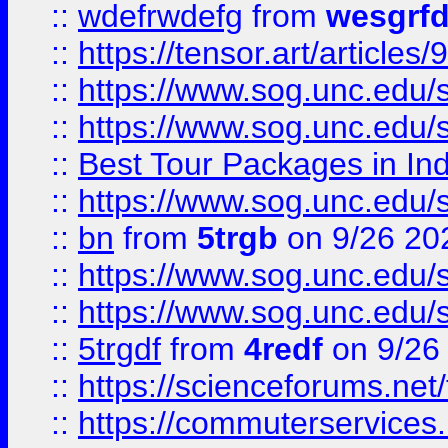
::
wdefrwdefg
from
wesgrf
::
https://tensor.art/articl
::
https://www.sog.unc.edu/sit
::
https://www.sog.unc.edu/sit
::
Best Tour Packages in Ind
::
https://www.sog.unc.edu/sit
::
bn
from
5trgb
on 9/26 20
::
https://www.sog.unc.edu/sit
::
https://www.sog.unc.edu/sit
::
5trgdf
from
4redf
on 9/26
::
https://scienceforums.n
::
https://commuterservices