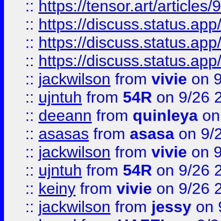
::
https://tensor.art/articl
::
https://discuss.status.app/
::
https://discuss.status.app/
::
https://discuss.status.app/
::
jackwilson
from
vivie
on 9
::
ujntuh
from
54R
on 9/26 
::
deeann
from
quinleya
on
::
asasas
from
asasa
on 9/
::
jackwilson
from
vivie
on 9
::
ujntuh
from
54R
on 9/26 
::
keiny
from
vivie
on 9/26 
::
jackwilson
from
jessy
on 