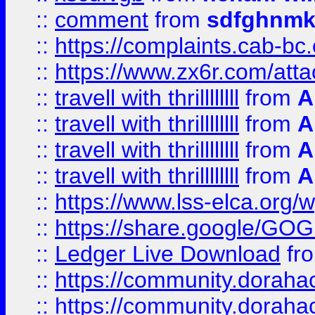
::
comment
from
sdfghnm
::
https://complaints.cab-bc
::
https://www.zx6r.com/atta
::
travell with thrillllllll
from
A
::
travell with thrillllllll
from
A
::
travell with thrillllllll
from
A
::
travell with thrillllllll
from
A
::
https://www.lss-elca.org/
::
https://share.google/
::
Ledger Live Download
fr
::
https://community.dorahack
::
https://community.dorahack