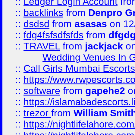
::
Ledger Login Account
fr
::
backlinks
from
Denpro G
::
dsdsd
from
asasas
on 12
::
fdg4fsfsdfsfds
from
dfgdg
::
TRAVEL
from
jackjack
on
Wedding Venues In G
::
Call Girls Mumbai Escort
::
https://www.rwpescorts.c
::
software
from
gapehe2
on
::
https://islamabadescorts.l
::
trezor
from
William Smit
::
https://nightlifelahore.com