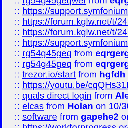
::
rg54g45geqwef
from
eqr
::
https://support.symfonium.a
::
https://forum.kglw.net/t/2
::
https://forum.kglw.net/t/2
::
https://support.symfonium.a
::
rg54g45geq
from
eqrger
::
rg54g45geq
from
eqrger
::
trezor.io/start
from
hgfdh
::
https://youtu.be/cqQHs3
::
quals direct login
from
Al
::
elcas
from
Holan
on 10/3
::
software
from
gapehe2
o
::
https://workforprogress.o