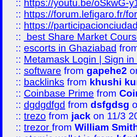
::
https://youtu.be/oSkwG-y
::
https://forum.lefigaro.fr
::
https://participacionciuda
::
best Share Market Course
::
escorts in Ghaziabad
fro
::
Metamask Login | Sign in 
::
software
from
gapehe2
on
::
backlinks
from
khushi ku
::
Coinbase Prime
from
Coi
::
dgdgdfgd
from
dsfgdsg
o
::
trezo
from
jack
on 11/3 2
::
trezor
from
William Smit