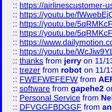
::
https://airlinescustomer-u
::
https://youtu.be/fWwebE
::
https://youtu.be/5qRMKc
::
https://youtu.be/5qRMKc
::
https://www.dailymotion.
::
https://youtu.be/WcJiw9
::
thanks
from
jerry
on 11/1
::
trezer
from
robot
on 11/1
::
FWEFWEFEFW
from
AE
::
software
from
gapehe2
on
::
Personal Service
from
Ne
::
DFVGGFBDGGF
from
an