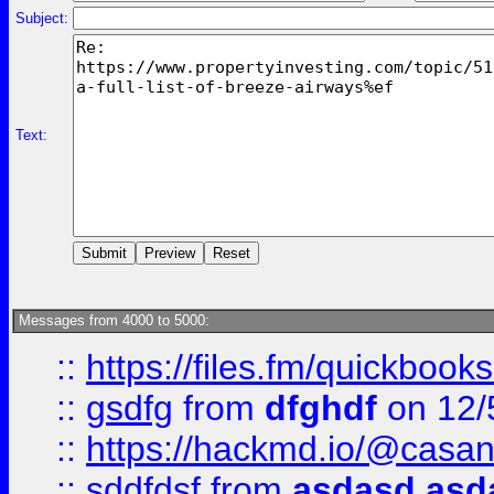
Subject:
Text:
Messages from 4000 to 5000:
::
https://files.fm/quickboo
::
gsdfg
from
dfghdf
on 12/
::
https://hackmd.io/@casa
::
sddfdsf
from
asdasd asd