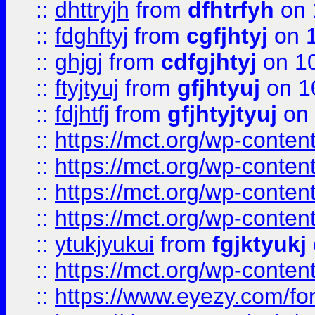
::
dhttryjh
from
dfhtrfyh
on 
::
fdghftyj
from
cgfjhtyj
on 1
::
ghjgj
from
cdfgjhtyj
on 1
::
ftyjtyuj
from
gfjhtyuj
on 1
::
fdjhtfj
from
gfjhtyjtyuj
on 
::
https://mct.org/wp-conte
::
https://mct.org/wp-conten
::
https://mct.org/wp-conten
::
https://mct.org/wp-conten
::
ytukjyukui
from
fgjktyukj
::
https://mct.org/wp-conten
::
https://www.eyezy.com/foru