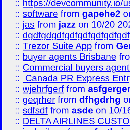
::
https://devcommunity.io/u
::
software
from
gapehe2
o
::
jas
from
jazz
on 10/20 20
::
dgdfgdgdfgdfgdfgdfgdfgdf
::
Trezor Suite App
from
Gem
::
buyer agents Brisbane
fr
::
Commercial buyers agen
::
Canada PR Express Entr
::
wjehrfgerf
from
asfgerge
::
geqrher
from
dfhgdrhg
o
::
sdfsdf
from
asde
on 10/1
::
DELTA AIRLINES CUST