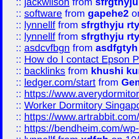
::
jackwilson
from
sfrgthyju
::
software
from
gapehe2
o
::
lynnellf
from
sfrgthyju rt
::
lynnellf
from
sfrgthyju rt
::
asdcvfbgn
from
asdfgtyh
::
How do I contact Epson P
::
backlinks
from
khushi ku
::
ledger.com/start
from
Gem
::
https://www.averydormito
::
Worker Dormitory Singap
::
https://www.artrabbit.c
::
https://bendheim.com/wp-c