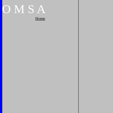
O
M
S
A
Home