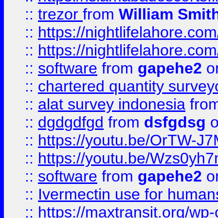
::
trezor
from
William Smit
::
https://nightlifelahore.com
::
https://nightlifelahore.com
::
software
from
gapehe2
on
::
chartered quantity survey
::
alat survey indonesia
fro
::
dgdgdfgd
from
dsfgdsg
o
::
https://youtu.be/OrTW-J
::
https://youtu.be/Wzs0yh
::
software
from
gapehe2
on
::
Ivermectin use for human
::
https://maxtransit.org/