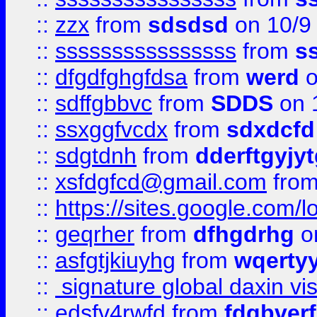
::
zzx
from
sdsdsd
on 10/9
::
ssssssssssssssss
from
s
::
dfgdfghgfdsa
from
werd
o
::
sdffgbbvc
from
SDDS
on 
::
ssxggfvcdx
from
sdxdcfd
::
sdgtdnh
from
dderftgyjyt
::
xsfdgfcd@gmail.com
fro
::
https://sites.google.com/
::
geqrher
from
dfhgdrhg
o
::
asfgtjkiuyhg
from
wqertyy
::
signature global daxin v
::
edsfv4rwfd
from
fdgbver