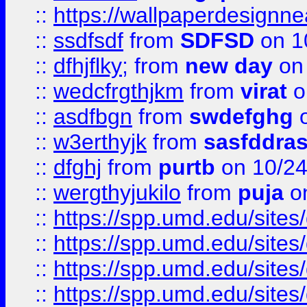
::
https://wallpaperdesignne
::
ssdfsdf
from
SDFSD
on 1
::
dfhjflky;
from
new day
on 
::
wedcfrgthjkm
from
virat
o
::
asdfbgn
from
swdefghg
o
::
w3erthyjk
from
sasfddras
::
dfghj
from
purtb
on 10/24
::
wergthyjukilo
from
puja
on
::
https://spp.umd.edu/sites
::
https://spp.umd.edu/sites
::
https://spp.umd.edu/sites
::
https://spp.umd.edu/sites