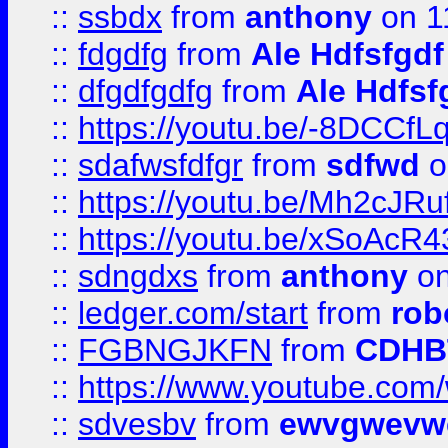
::
ssbdx
from
anthony
on 1
::
fdgdfg
from
Ale Hdfsfgdf
::
dfgdfgdfg
from
Ale Hdfsf
::
https://youtu.be/-8DCC
::
sdafwsfdfgr
from
sdfwd
o
::
https://youtu.be/Mh2cJRu
::
https://youtu.be/xSoAcR4
::
sdngdxs
from
anthony
on
::
ledger.com/start
from
rob
::
FGBNGJKFN
from
CDHB
::
https://www.youtube.co
::
sdvesbv
from
ewvgwevw