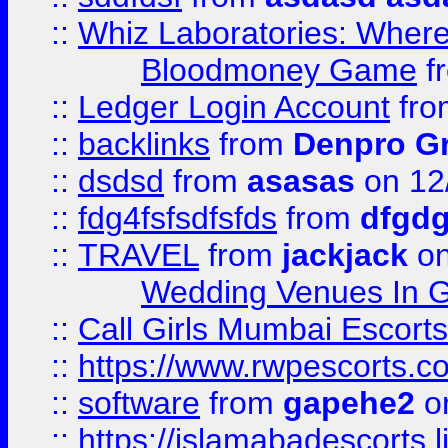
::
Whiz Laboratories: Wher
Bloodmoney Game
f
::
Ledger Login Account
fr
::
backlinks
from
Denpro G
::
dsdsd
from
asasas
on 12
::
fdg4fsfsdfsfds
from
dfgdg
::
TRAVEL
from
jackjack
on
Wedding Venues In G
::
Call Girls Mumbai Escort
::
https://www.rwpescorts.c
::
software
from
gapehe2
on
::
https://islamabadescorts.l