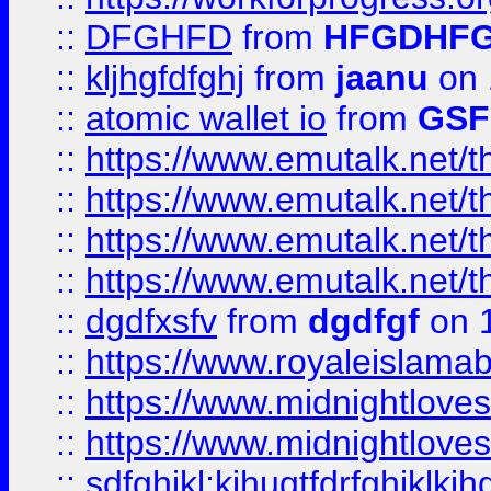
::
DFGHFD
from
HFGDHF
::
kljhgfdfghj
from
jaanu
on 
::
atomic wallet io
from
GS
::
https://www.emutalk.ne
::
https://www.emutalk.ne
::
https://www.emutalk.ne
::
https://www.emutalk.ne
::
dgdfxsfv
from
dgdfgf
on 
::
https://www.royaleislama
::
https://www.midnightlove
::
https://www.midnightlove
::
sdfghjkl;kjhugtfdrfghjklk