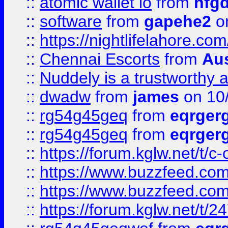
::
atomic wallet io
from
hfg
::
software
from
gapehe2
on
::
https://nightlifelahore.com
::
Chennai Escorts
from
Au
::
Nuddely is a trustworthy 
::
dwadw
from
james
on 10
::
rg54g45geq
from
eqrger
::
rg54g45geq
from
eqrger
::
https://forum.kglw.net/t/c
::
https://www.buzzfeed.com
::
https://www.buzzfeed.com
::
https://forum.kglw.net/t/2