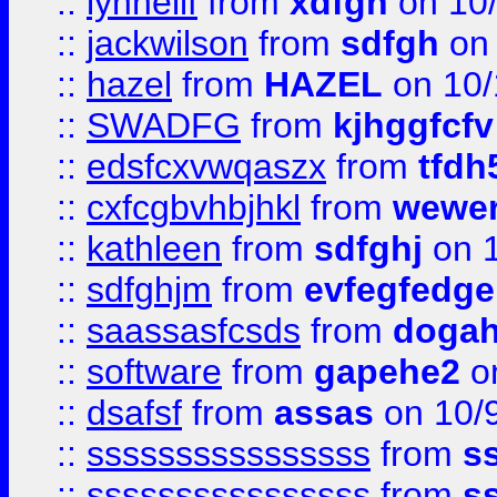
::
lynnellf
from
xdfgh
on 10
::
jackwilson
from
sdfgh
on 
::
hazel
from
HAZEL
on 10/
::
SWADFG
from
kjhggfcfv
::
edsfcxvwqaszx
from
tfdh
::
cxfcgbvhbjhkl
from
wewer
::
kathleen
from
sdfghj
on 1
::
sdfghjm
from
evfegfedge
::
saassasfcsds
from
dogah
::
software
from
gapehe2
on
::
dsafsf
from
assas
on 10/
::
ssssssssssssssss
from
s
::
ssssssssssssssss
from
s