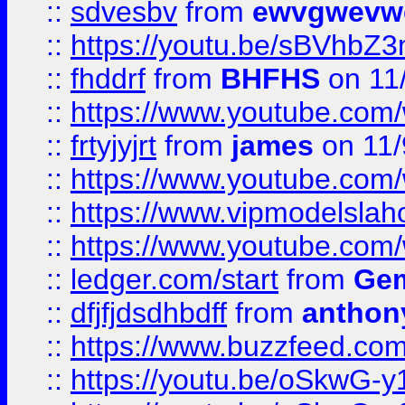
::
sdvesbv
from
ewvgwevw
::
https://youtu.be/sBVhb
::
fhddrf
from
BHFHS
on 11
::
https://www.youtube.c
::
frtyjyjrt
from
james
on 11/
::
https://www.youtube.c
::
https://www.vipmodelslah
::
https://www.youtube.co
::
ledger.com/start
from
Gem
::
dfjfjdsdhbdff
from
anthon
::
https://www.buzzfeed.co
::
https://youtu.be/oSkwG-y