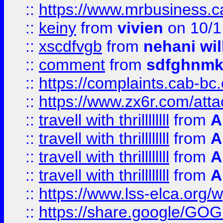
::
https://www.mrbusiness.ca
::
keiny
from
vivien
on 10/1
::
xscdfvgb
from
nehani wil
::
comment
from
sdfghnm
::
https://complaints.cab-bc
::
https://www.zx6r.com/atta
::
travell with thrillllllll
from
A
::
travell with thrillllllll
from
A
::
travell with thrillllllll
from
A
::
travell with thrillllllll
from
A
::
https://www.lss-elca.org/
::
https://share.google/