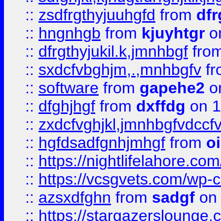
::
zsdfrgthyjuuhgfd
from
dfr
::
hngnhgb
from
kjuyhtgr
o
::
dfrgthyjukil.k,jmnhbgf
fro
::
sxdcfvbghjm,.,mnhbgfv
f
::
software
from
gapehe2
o
::
dfghjhgf
from
dxffdg
on 1
::
zxdcfvghjkl,jmnhbgfvdccf
::
hgfdsadfgnhjmhgf
from
o
::
https://nightlifelahore.com
::
https://vcsgvets.com/wp-co
::
azsxdfghn
from
sadgf
on 
::
https://stargazersloung