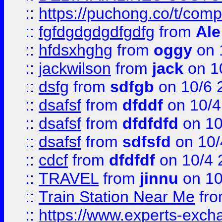
::
https://puchong.co/t/c
::
fgfdgdgdgdfgdfg
from
Ale
::
hfdsxhghg
from
oggy
on 
::
jackwilson
from
jack
on 1
::
dsfg
from
sdfgb
on 10/6 
::
dsafsf
from
dfddf
on 10/4
::
dsafsf
from
dfdfdfd
on 10
::
dsafsf
from
sdfsfd
on 10/
::
cdcf
from
dfdfdf
on 10/4 
::
TRAVEL
from
jinnu
on 10
::
Train Station Near Me
fr
::
https://www.experts-exch