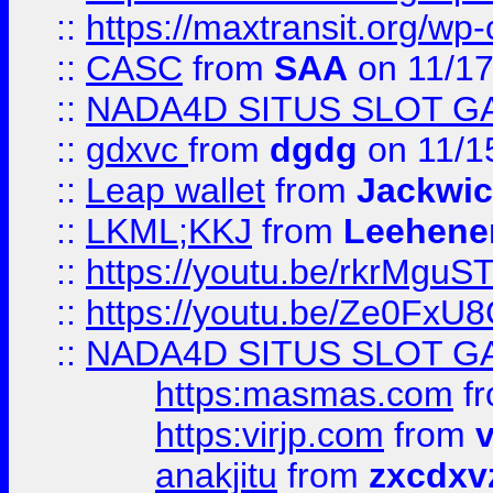
::
https://maxtransit.org/
::
CASC
from
SAA
on 11/17
::
NADA4D SITUS SLOT G
::
gdxvc
from
dgdg
on 11/1
::
Leap wallet
from
Jackwi
::
LKML;KKJ
from
Leehene
::
https://youtu.be/rkrMguS
::
https://youtu.be/Ze0Fx
::
NADA4D SITUS SLOT G
https:masmas.com
f
https:virjp.com
from
v
anakjitu
from
zxcdxv