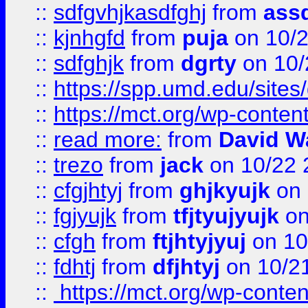
::
sdfgvhjkasdfghj
from
assd
::
kjnhgfd
from
puja
on 10/
::
sdfghjk
from
dgrty
on 10/
::
https://spp.umd.edu/sites
::
https://mct.org/wp-conte
::
read more:
from
David W
::
trezo
from
jack
on 10/22 
::
cfgjhtyj
from
ghjkyujk
on 
::
fgjyujk
from
tfjtyujyujk
on
::
cfgh
from
ftjhtyjyuj
on 10
::
fdhtj
from
dfjhtyj
on 10/2
::
https://mct.org/wp-conte