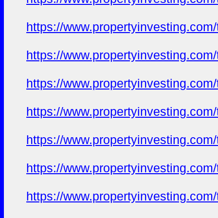
https://www.propertyinvesting.com
https://www.propertyinvesting.com
https://www.propertyinvesting.com
https://www.propertyinvesting.com
https://www.propertyinvesting.com
https://www.propertyinvesting.com
https://www.propertyinvesting.com