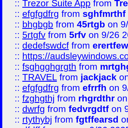
::
Trezor Suite App
from
Tre
::
efgfgdfrg
from
sghfmrthf
::
bhgbgb
from
45rtgb
on 9
::
5rtgfv
from
5rfv
on 9/26 
::
dedefswdcf
from
erertfe
::
https://audsleywindows.c
::
fsghgghgrgth
from
mrtgh
::
TRAVEL
from
jackjack
on
::
efgfgdfrg
from
efrrfh
on 9
::
fzghgthj
from
rhgrdthr
on
::
dwrfg
from
fedvrgdtf
on 9
::
rtythybj
from
fgtffearsd
on