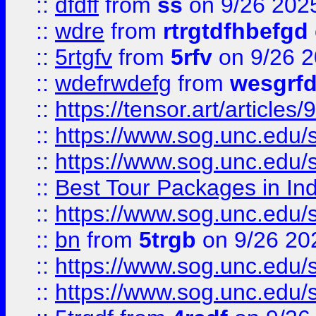
::
dfdff
from
ss
on 9/26 202
::
wdre
from
rtrgtdfhbefgd
::
5rtgfv
from
5rfv
on 9/26 
::
wdefrwdefg
from
wesgrf
::
https://tensor.art/articl
::
https://www.sog.unc.edu/sit
::
https://www.sog.unc.edu/sit
::
Best Tour Packages in Ind
::
https://www.sog.unc.edu/sit
::
bn
from
5trgb
on 9/26 20
::
https://www.sog.unc.edu/sit
::
https://www.sog.unc.edu/sit