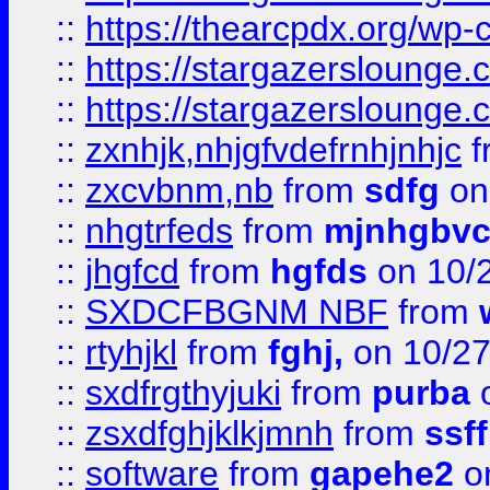
::
https://thearcpdx.org/wp-
::
https://stargazerslounge
::
https://stargazerslounge
::
zxnhjk,nhjgfvdefrnhjnhjc
f
::
zxcvbnm,nb
from
sdfg
on
::
nhgtrfeds
from
mjnhgbvc
::
jhgfcd
from
hgfds
on 10/
::
SXDCFBGNM NBF
from
::
rtyhjkl
from
fghj,
on 10/27
::
sxdfrgthyjuki
from
purba
o
::
zsxdfghjklkjmnh
from
ssf
::
software
from
gapehe2
o