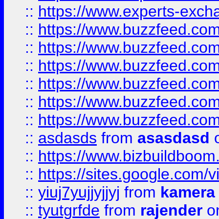
::
https://www.experts-exch
::
https://www.buzzfeed.co
::
https://www.buzzfeed.co
::
https://www.buzzfeed.com
::
https://www.buzzfeed.co
::
https://www.buzzfeed.co
::
https://www.buzzfeed.co
::
asdasds
from
asasdasd
o
::
https://www.bizbuildboo
::
https://sites.google.com/v
::
yiuj7yujjyjjyj
from
kamera
::
tyutgrfde
from
rajender
on