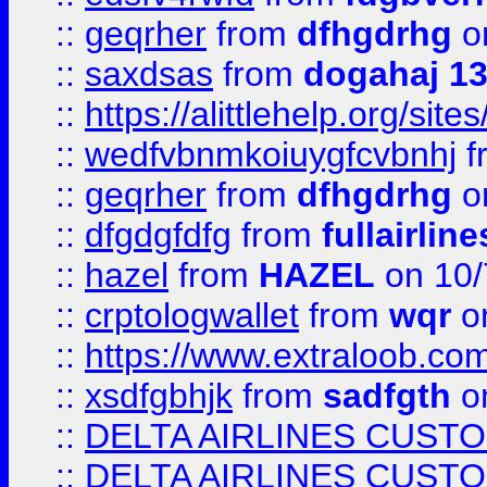
::
geqrher
from
dfhgdrhg
o
::
saxdsas
from
dogahaj 1
::
https://alittlehelp.org/sit
::
wedfvbnmkoiuygfcvbnhj
f
::
geqrher
from
dfhgdrhg
o
::
dfgdgfdfg
from
fullairlin
::
hazel
from
HAZEL
on 10/
::
crptologwallet
from
wqr
on
::
https://www.extraloob.com/
::
xsdfgbhjk
from
sadfgth
on
::
DELTA AIRLINES CUST
::
DELTA AIRLINES CUST