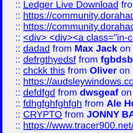
::
Ledger Live Download
fr
::
https://community.dorahack
::
https://community.dorahack
::
<div> <div><a class="in-c
::
dadad
from
Max Jack
on 
::
defrgthyedsf
from
fgbdsb
::
chckk this
from
Oliver
on
::
https://audsleywindows.co
::
defdfgd
from
dwsgeaf
on
::
fdhgfghfghfgh
from
Ale H
::
CRYPTO
from
JONNY B
::
https://www.tracer900.ne