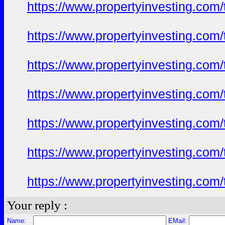
https://www.propertyinvesting.com
https://www.propertyinvesting.com
https://www.propertyinvesting.com
https://www.propertyinvesting.com
https://www.propertyinvesting.com
https://www.propertyinvesting.com
https://www.propertyinvesting.com
Your reply :
Name:
EMail: