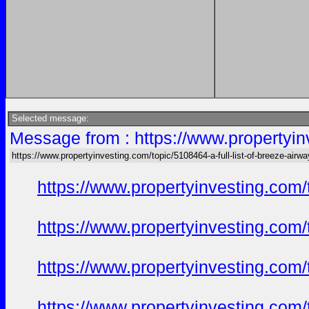
Selected message:
Message from : https://www.propertyinv
https://www.propertyinvesting.com/topic/5108464-a-full-list-of-breeze-air
https://www.propertyinvesting.com
https://www.propertyinvesting.com
https://www.propertyinvesting.com
https://www.propertyinvesting.com