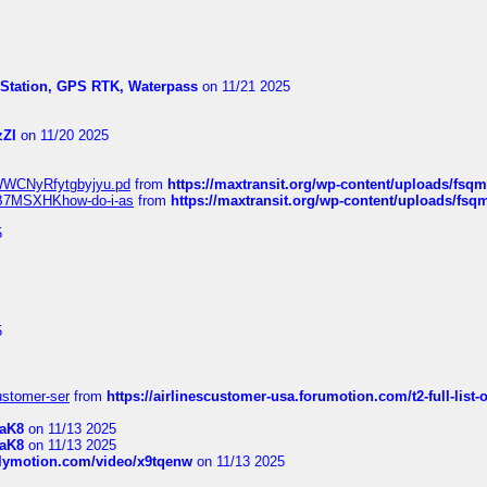
l Station, GPS RTK, Waterpass
on 11/21 2025
zZI
on 11/20 2025
MrWWCNyRfytgbyjyu.pd
from
https://maxtransit.org/wp-content/uploads/f
qWB7MSXHKhow-do-i-as
from
https://maxtransit.org/wp-content/uploads/f
5
5
customer-ser
from
https://airlinescustomer-usa.forumotion.com/t2-full-list-
1aK8
on 11/13 2025
1aK8
on 11/13 2025
ilymotion.com/video/x9tqenw
on 11/13 2025