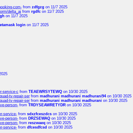
-booking-com-
from
zdfgzg
on 11/7 2025
form/delta_ai
from
rgdfc
on 11/7 2025
ngh
on 11/7 2025
etamask login
on 11/7 2025
2025
er-service-c
from
TEAEWRSYTEWQ
on 10/30 2025
uad-tv-repair-ser
from
madhurani madhurani madhurani94
on 10/30 2025
uad-tv-repair-ser
from
madhurani madhurani madhurani
on 10/30 2025
ive-person-
from
TRDYSEAWRETYDR
on 10/30 2025
er-service-
from
sdxzfceszdcs
on 10/30 2025
ive-person-
from
DRZSEWAQ
on 10/30 2025
ive-person-
from
reszwaeq
on 10/30 2025
er-service-
from
dfcesdfcsd
on 10/30 2025