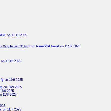
RGE
on 11/12 2025
ps://youtu.be/x3Qhz
from
travel254 travel
on 11/12 2025
on 11/10 2025
dfg
on 11/9 2025
fg
on 11/9 2025
11/9 2025
n 11/8 2025
2025
Vc
on 11/7 2025