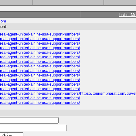
List of M
com
gent-
-real-agent-united-airline-usa-support-numbers/
-real-agent-united-airline-usa-support-numbers/
-real-agent-united-airline-usa-support-numbers/
-real-agent-united-airline-usa-support-numbers/
-real-agent-united-airline-usa-support-numbers/
-real-agent-united-airline-usa-support-numbers/
-real-agent-united-airline-usa-support-numbers/
-real-agent-united-airline-usa-support-numbers/
-real-agent-united-airline-usa-support-numbers/
-real-agent-united-airline-usa-support-numbers/
-real-agent-united-airline-usa-support-numbers/
-real-agent-united-airline-usa-support-numbers/
-real-agent-united-airline-usa-support-numbers/
-real-agent-united-airline-usa-support-numbers/https://tourismbharat.com/travel
-real-agent-united-airline-usa-support-numbers/
-real-agent-united-airline-usa-support-numbers/