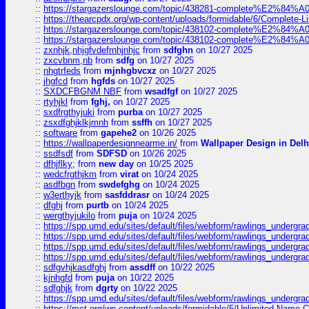
::
https://stargazerslounge.com/topic/438281-complete%E2%84%A0-
::
https://thearcpdx.org/wp-content/uploads/formidable/6/Complete-L
::
https://stargazerslounge.com/topic/438102-complete%E2%84%A0-l
::
https://stargazerslounge.com/topic/438102-complete%E2%84%A0-l
::
zxnhjk,nhjgfvdefrnhjnhjc
from
sdfghn
on 10/27 2025
::
zxcvbnm,nb
from
sdfg
on 10/27 2025
::
nhgtrfeds
from
mjnhgbvcxz
on 10/27 2025
::
jhgfcd
from
hgfds
on 10/27 2025
::
SXDCFBGNM NBF
from
wsadfgf
on 10/27 2025
::
rtyhjkl
from
fghj,
on 10/27 2025
::
sxdfrgthyjuki
from
purba
on 10/27 2025
::
zsxdfghjklkjmnh
from
ssffh
on 10/27 2025
::
software
from
gapehe2
on 10/26 2025
::
https://wallpaperdesignnearme.in/
from
Wallpaper Design in Delh
::
ssdfsdf
from
SDFSD
on 10/26 2025
::
dfhjflky;
from
new day
on 10/25 2025
::
wedcfrgthjkm
from
virat
on 10/24 2025
::
asdfbgn
from
swdefghg
on 10/24 2025
::
w3erthyjk
from
sasfddrasr
on 10/24 2025
::
dfghj
from
purtb
on 10/24 2025
::
wergthyjukilo
from
puja
on 10/24 2025
::
https://spp.umd.edu/sites/default/files/webform/rawlings_undergra
::
https://spp.umd.edu/sites/default/files/webform/rawlings_undergra
::
https://spp.umd.edu/sites/default/files/webform/rawlings_undergra
::
https://spp.umd.edu/sites/default/files/webform/rawlings_undergra
::
sdfgvhjkasdfghj
from
assdff
on 10/22 2025
::
kjnhgfd
from
puja
on 10/22 2025
::
sdfghjk
from
dgrty
on 10/22 2025
::
https://spp.umd.edu/sites/default/files/webform/rawlings_undergra
::
https://mct.org/wp-content/uploads/formidable/5/Unlimited-Name-