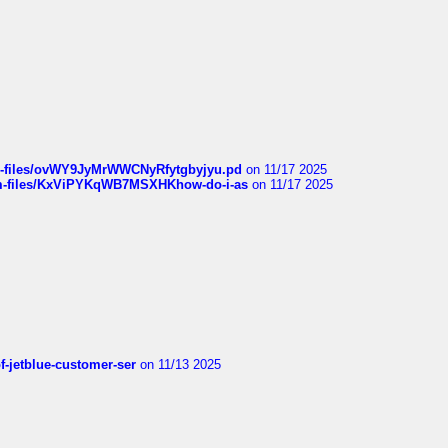
sqm-files/ovWY9JyMrWWCNyRfytgbyjyu.pd
on 11/17 2025
sqm-files/KxViPYKqWB7MSXHKhow-do-i-as
on 11/17 2025
of-jetblue-customer-ser
on 11/13 2025