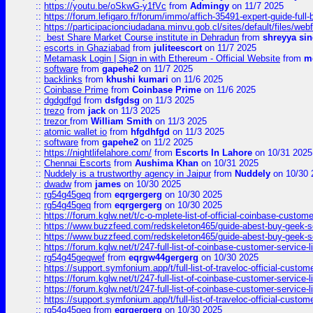
::
https://youtu.be/oSkwG-y1fVc
from
Admingy
on 11/7 2025
::
https://forum.lefigaro.fr/forum/immo/affich-35491-expert-guide-full
::
https://participacionciudadana.minvu.gob.cl/sites/default/files/web
::
best Share Market Course institute in Dehradun
from
shreyya si
::
escorts in Ghaziabad
from
juliteescort
on 11/7 2025
::
Metamask Login | Sign in with Ethereum - Official Website
from
m
::
software
from
gapehe2
on 11/7 2025
::
backlinks
from
khushi kumari
on 11/6 2025
::
Coinbase Prime
from
Coinbase Prime
on 11/6 2025
::
dgdgdfgd
from
dsfgdsg
on 11/3 2025
::
trezo
from
jack
on 11/3 2025
::
trezor
from
William Smith
on 11/3 2025
::
atomic wallet io
from
hfgdhfgd
on 11/3 2025
::
software
from
gapehe2
on 11/2 2025
::
https://nightlifelahore.com/
from
Escorts In Lahore
on 10/31 2025
::
Chennai Escorts
from
Aushima Khan
on 10/31 2025
::
Nuddely is a trustworthy agency in Jaipur
from
Nuddely
on 10/30 
::
dwadw
from
james
on 10/30 2025
::
rg54g45geq
from
eqrgergerg
on 10/30 2025
::
rg54g45geq
from
eqrgergerg
on 10/30 2025
::
https://forum.kglw.net/t/c-o-mplete-list-of-official-coinbase-custom
::
https://www.buzzfeed.com/redskeleton465/guide-abest-buy-geek-sq
::
https://www.buzzfeed.com/redskeleton465/guide-abest-buy-geek-sq
::
https://forum.kglw.net/t/247-full-list-of-coinbase-customer-service-l
::
rg54g45geqwef
from
eqrgw44gergerg
on 10/30 2025
::
https://support.symfonium.app/t/full-list-of-traveloc-official-custom
::
https://forum.kglw.net/t/247-full-list-of-coinbase-customer-service-l
::
https://forum.kglw.net/t/247-full-list-of-coinbase-customer-service-l
::
https://support.symfonium.app/t/full-list-of-traveloc-official-custom
::
rg54g45geq
from
eqrgergerg
on 10/30 2025