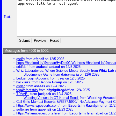
Text:
Messages from 4000 to 5000:
::
gsdfg
from
dfghdf
on 12/5 2025
::
https://hackmd.io/@casan/HyDrd0C-Wx https://hackmd.io/@casan
::
sddfdsf
from
asdasd asdasd
on 12/5 2025
::
Whiz Laboratories: Where Science Meets Beauty
from
Whiz Lab
o
Bloodmoney Game
from
daisymaria
on 12/6 2025
::
Ledger Login Account
from
trew
on 12/5 2025
::
backlinks
from
Denpro Group
on 12/5 2025
::
dsdsd
from
asasas
on 12/4 2025
::
fdg4fsfsdfsfds
from
dfgdgdfregddf
on 12/4 2025
::
TRAVEL
from
jackjack
on 12/4 2025
Wedding Venues In GT Karnal Road.
from
Wedding Venues 
::
Call Girls Mumbai Escorts &#8377;5999/- No Advance Payment Cal
::
https://www.rwpescorts.com/
from
Escorts In Rawalpindi
on 11/2
::
software
from
gapehe2
on 11/23 2025
::
https://islamabadescorts.live/
from
Escorts In Islamabad
on 11/2