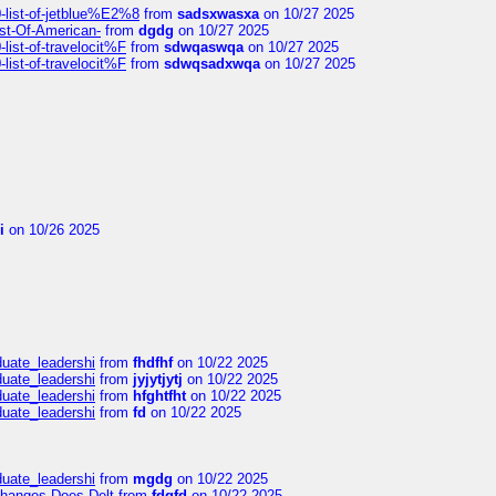
list-of-jetblue%E2%8
from
sadsxwasxa
on 10/27 2025
ist-Of-American-
from
dgdg
on 10/27 2025
ist-of-travelocit%F
from
sdwqaswqa
on 10/27 2025
ist-of-travelocit%F
from
sdwqsadxwqa
on 10/27 2025
i
on 10/26 2025
duate_leadershi
from
fhdfhf
on 10/22 2025
duate_leadershi
from
jyjytjytj
on 10/22 2025
duate_leadershi
from
hfghtfht
on 10/22 2025
duate_leadershi
from
fd
on 10/22 2025
duate_leadershi
from
mgdg
on 10/22 2025
Changes-Does-Delt
from
fdgfd
on 10/22 2025