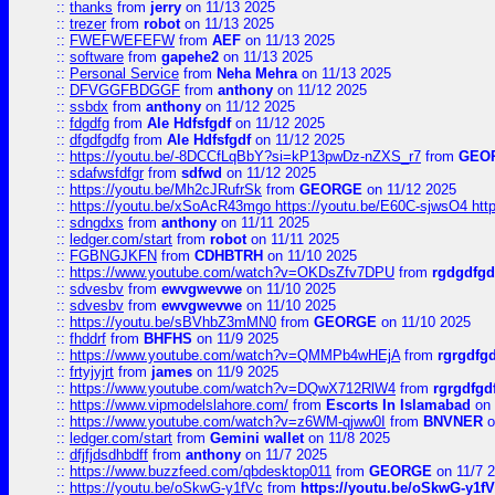
::
thanks
from
jerry
on 11/13 2025
::
trezer
from
robot
on 11/13 2025
::
FWEFWEFEFW
from
AEF
on 11/13 2025
::
software
from
gapehe2
on 11/13 2025
::
Personal Service
from
Neha Mehra
on 11/13 2025
::
DFVGGFBDGGF
from
anthony
on 11/12 2025
::
ssbdx
from
anthony
on 11/12 2025
::
fdgdfg
from
Ale Hdfsfgdf
on 11/12 2025
::
dfgdfgdfg
from
Ale Hdfsfgdf
on 11/12 2025
::
https://youtu.be/-8DCCfLqBbY?si=kP13pwDz-nZXS_r7
from
GEO
::
sdafwsfdfgr
from
sdfwd
on 11/12 2025
::
https://youtu.be/Mh2cJRufrSk
from
GEORGE
on 11/12 2025
::
https://youtu.be/xSoAcR43mgo https://youtu.be/E60C-sjwsO4 htt
::
sdngdxs
from
anthony
on 11/11 2025
::
ledger.com/start
from
robot
on 11/11 2025
::
FGBNGJKFN
from
CDHBTRH
on 11/10 2025
::
https://www.youtube.com/watch?v=OKDsZfv7DPU
from
rgdgdfgd
::
sdvesbv
from
ewvgwevwe
on 11/10 2025
::
sdvesbv
from
ewvgwevwe
on 11/10 2025
::
https://youtu.be/sBVhbZ3mMN0
from
GEORGE
on 11/10 2025
::
fhddrf
from
BHFHS
on 11/9 2025
::
https://www.youtube.com/watch?v=QMMPb4wHEjA
from
rgrgdfg
::
frtyjyjrt
from
james
on 11/9 2025
::
https://www.youtube.com/watch?v=DQwX712RlW4
from
rgrgdfgd
::
https://www.vipmodelslahore.com/
from
Escorts In Islamabad
on 
::
https://www.youtube.com/watch?v=z6WM-qjww0I
from
BNVNER
o
::
ledger.com/start
from
Gemini wallet
on 11/8 2025
::
dfjfjdsdhbdff
from
anthony
on 11/7 2025
::
https://www.buzzfeed.com/qbdesktop011
from
GEORGE
on 11/7 
::
https://youtu.be/oSkwG-y1fVc
from
https://youtu.be/oSkwG-y1f