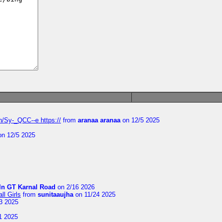
/Sy-_QCC--e https://
from
aranaa aranaa
on 12/5 2025
n 12/5 2025
In GT Karnal Road
on 2/16 2026
l Girls
from
sunitaaujha
on 11/24 2025
3 2025
1 2025