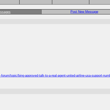
Post New Message
essages
-forum/topic/bing-approved-talk-to-a-real-agent-united-airline-usa-support-num