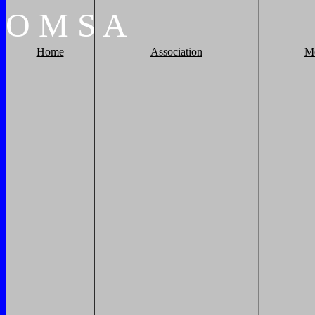
O
M
S
A
Home
Association
M