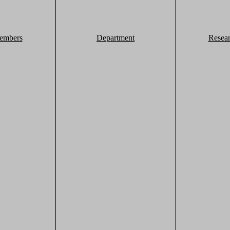
embers
Department
Resea