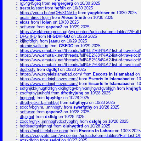
::
rg54g45geq
from
eqrgergerg
on 10/30 2025
::
trezor.io/start
from
hgfdh
on 10/30 2025
::
https://youtu.be/cqQHs31NVTc
from
yugyfdrtser
on 10/30 2025
::
quals direct login
from
Alexis Smith
on 10/30 2025
::
elcas
from
Holan
on 10/30 2025
::
software
from
gapehe2
on 10/29 2025
::
https://workforprogress.org/wp-content/uploads/formidable/22/Full-L
::
DFGHFD
from
HFGDHFGD
on 10/29 2025
::
kljhgfdfghj
from
jaanu
on 10/29 2025
::
atomic wallet io
from
GSFDG
on 10/29 2025
::
https://www.emutalk.net/threads/full%E2%84%A2-list-of-trav
::
https://www.emutalk.net/threads/full%E2%84%A2-list-of-trav
::
https://www.emutalk.net/threads/full%E2%84%A2-list-of-trav
::
https://www.emutalk.net/threads/full%E2%84%A2-list-of-trav
::
dgdfxsfv
from
dgdfgf
on 10/28 2025
::
https://www.royaleislamabad.com/
from
Escorts In Islamabad
on 
::
https://www.midnightloves.com/
from
Escorts In Islamabad
on 10
::
https://www.midnightloves.com/
from
Escorts In Islamabad
on 10
::
sdfghjkl;kjhugtfdrfghjklkjhgfcgvbhjnkmljhgvcfgvbhjgh
from
kmjhgf
::
zsdfrgthyjuuhgfd
from
dfrgthyjuhg
on 10/28 2025
::
hngnhgb
from
kjuyhtgr
on 10/28 2025
::
dfrgthyjukil.k,jmnhbgf
from
sdfgthyju
on 10/28 2025
::
sxdcfvbghjm,.,mnhbgfv
from
swerfgthy
on 10/28 2025
::
software
from
gapehe2
on 10/28 2025
::
dfghjhgf
from
dxffdg
on 10/28 2025
::
zxdcfvghjkl,jmnhbgfvdccfvbghnj
from
dsfghj
on 10/28 2025
::
hgfdsadfgnhjmhgf
from
oiuhygtfrd
on 10/28 2025
::
https://nightlifelahore.com/
from
Escorts In Lahore
on 10/28 2025
::
https://vcsgvets.com/wp-content/uploads/formidable/6/Full-List-Of-
::
azsxdfghn
from
sadgf
on 10/27 2025