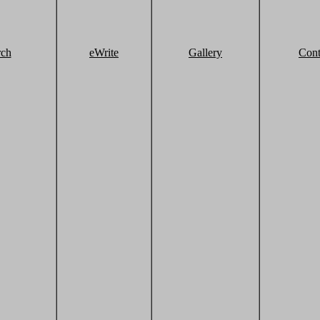
rch
eWrite
Gallery
Cont