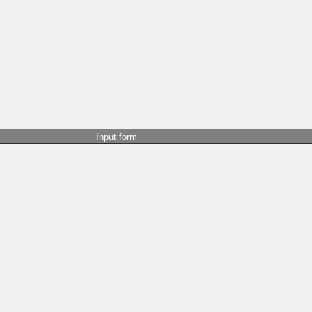
Input form