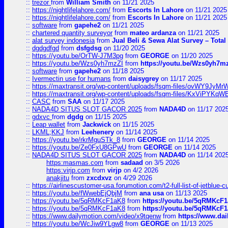
::
trezor
from
William Smith
on 11/21 2025
::
https://nightlifelahore.com/
from
Escorts In Lahore
on 11/21 2025
::
https://nightlifelahore.com/
from
Escorts In Lahore
on 11/21 2025
::
software
from
gapehe2
on 11/21 2025
::
chartered quantity surveyor
from
mateo ardanza
on 11/21 2025
::
alat survey indonesia
from
Jual Beli & Sewa Alat Survey – Tota
::
dgdgdfgd
from
dsfgdsg
on 11/20 2025
::
https://youtu.be/OrTW-J7M3pg
from
GEORGE
on 11/20 2025
::
https://youtu.be/Wzs0yh7mzZI
from
https://youtu.be/Wzs0yh7m
::
software
from
gapehe2
on 11/18 2025
::
Ivermectin use for humans
from
daisygrey
on 11/17 2025
::
https://maxtransit.org/wp-content/uploads/fsqm-files/ovWY9Jy
::
https://maxtransit.org/wp-content/uploads/fsqm-files/KxViPYK
::
CASC
from
SAA
on 11/17 2025
::
NADA4D SITUS SLOT GACOR 2025
from
NADA4D
on 11/17 202
::
gdxvc
from
dgdg
on 11/15 2025
::
Leap wallet
from
Jackwick
on 11/15 2025
::
LKML;KKJ
from
Leehenery
on 11/14 2025
::
https://youtu.be/rkrMguSTk_8
from
GEORGE
on 11/14 2025
::
https://youtu.be/Ze0FxU8GPwU
from
GEORGE
on 11/14 2025
::
NADA4D SITUS SLOT GACOR 2025
from
NADA4D
on 11/14 202
https:masmas.com
from
sadaad
on 3/5 2026
https:virjp.com
from
virjp
on 4/2 2026
anakjitu
from
zxcdxvz
on 4/29 2026
::
https://airlinescustomer-usa.forumotion.com/t2-full-list-of-jetblue-
::
https://youtu.be/fWwebEjQbjM
from
ana usa
on 11/13 2025
::
https://youtu.be/5qRMKcF1aK8
from
https://youtu.be/5qRMKcF
::
https://youtu.be/5qRMKcF1aK8
from
https://youtu.be/5qRMKcF
::
https://www.dailymotion.com/video/x9tqenw
from
https://www.da
::
https://youtu.be/WcJiw9YLgw8
from
GEORGE
on 11/13 2025