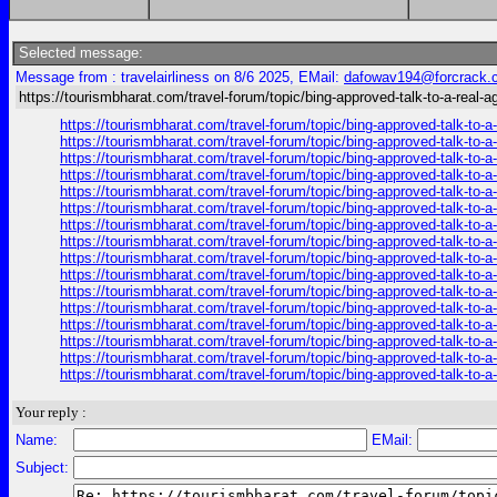
Selected message:
Message from : travelairliness on 8/6 2025, EMail:
dafowav194@forcrack.
https://tourismbharat.com/travel-forum/topic/bing-approved-talk-to-a-real-a
https://tourismbharat.com/travel-forum/topic/bing-approved-talk-to-a
https://tourismbharat.com/travel-forum/topic/bing-approved-talk-to-a
https://tourismbharat.com/travel-forum/topic/bing-approved-talk-to-a
https://tourismbharat.com/travel-forum/topic/bing-approved-talk-to-a
https://tourismbharat.com/travel-forum/topic/bing-approved-talk-to-a
https://tourismbharat.com/travel-forum/topic/bing-approved-talk-to-a
https://tourismbharat.com/travel-forum/topic/bing-approved-talk-to-a
https://tourismbharat.com/travel-forum/topic/bing-approved-talk-to-a
https://tourismbharat.com/travel-forum/topic/bing-approved-talk-to-a
https://tourismbharat.com/travel-forum/topic/bing-approved-talk-to-a
https://tourismbharat.com/travel-forum/topic/bing-approved-talk-to-a
https://tourismbharat.com/travel-forum/topic/bing-approved-talk-to-a
https://tourismbharat.com/travel-forum/topic/bing-approved-talk-to-a
https://tourismbharat.com/travel-forum/topic/bing-approved-talk-to-a
https://tourismbharat.com/travel-forum/topic/bing-approved-talk-to-a
https://tourismbharat.com/travel-forum/topic/bing-approved-talk-to-a
Your reply :
Name:
EMail:
Subject: