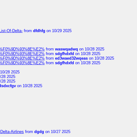
ist-Of-Delta-
from
dfdhfg
on 10/29 2025
elocit%F0%9D%93%8E%E2%
from
waswqadwq
on 10/28 2025
elocit%F0%9D%93%8E%E2%
from
sdgfhdxfd
on 10/28 2025
elocit%F0%9D%93%8E%E2%
from
ed3waed32wqeas
on 10/28 2025
elocit%F0%9D%93%8E%E2%
from
sdgfhdxfd
on 10/28 2025
10/28 2025
/28 2025
/28 2025
dsdxcfgv
on 10/28 2025
Delta-Airlines
from
dgdg
on 10/27 2025