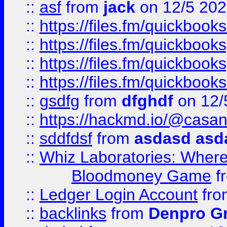
::
asf
from
jack
on 12/5 20
::
https://files.fm/quickbo
::
https://files.fm/quickboo
::
https://files.fm/quickbook
::
https://files.fm/quickboo
::
gsdfg
from
dfghdf
on 12/
::
https://hackmd.io/@casa
::
sddfdsf
from
asdasd asd
::
Whiz Laboratories: Wher
Bloodmoney Game
f
::
Ledger Login Account
fr
::
backlinks
from
Denpro G