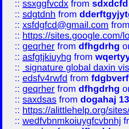
::
ssxggfvcdx
from
sdxdcfd
::
sdgtdnh
from
dderftgyjyt
::
xsfdgfcd@gmail.com
fro
::
https://sites.google.com/
::
geqrher
from
dfhgdrhg
o
::
asfgtjkiuyhg
from
wqertyy
::
signature global daxin v
::
edsfv4rwfd
from
fdgbver
::
geqrher
from
dfhgdrhg
o
::
saxdsas
from
dogahaj 1
::
https://alittlehelp.org/sit
::
wedfvbnmkoiuygfcvbnhj
f