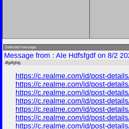
Selected message:
Message from : Ale Hdfsfgdf on 8/2 20
dfgdfgfdg
https://c.realme.com/id/post-deta
https://c.realme.com/id/post-deta
https://c.realme.com/id/post-deta
https://c.realme.com/id/post-deta
https://c.realme.com/id/post-deta
https://c.realme.com/id/post-deta
https://c.realme.com/id/post-deta