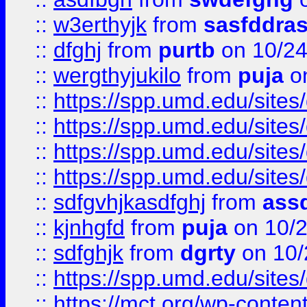
::
w3erthyjk
from
sasfddras
::
dfghj
from
purtb
on 10/24
::
wergthyjukilo
from
puja
on
::
https://spp.umd.edu/sites
::
https://spp.umd.edu/sites
::
https://spp.umd.edu/sites
::
https://spp.umd.edu/sites
::
sdfgvhjkasdfghj
from
assd
::
kjnhgfd
from
puja
on 10/
::
sdfghjk
from
dgrty
on 10/
::
https://spp.umd.edu/sites
::
https://mct.org/wp-conte