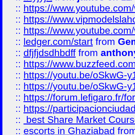
::
https://www.youtube.c
::
https://www.vipmodelslah
::
https://www.youtube.co
::
ledger.com/start
from
Gem
::
dfjfjdsdhbdff
from
anthon
::
https://www.buzzfeed.co
::
https://youtu.be/oSkwG-y
::
https://youtu.be/oSkwG-y
::
https://forum.lefigaro.fr
::
https://participacionciuda
::
best Share Market Course
::
escorts in Ghaziabad
fro