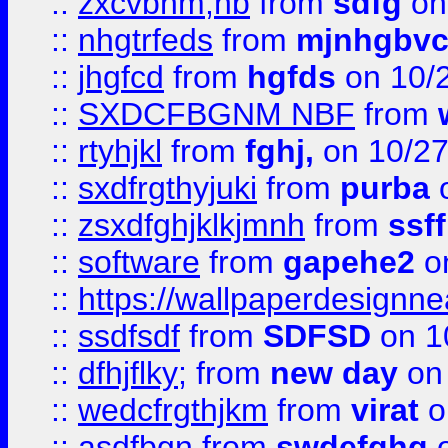
::
zxcvbnm,nb
from
sdfg
on
::
nhgtrfeds
from
mjnhgbvc
::
jhgfcd
from
hgfds
on 10/
::
SXDCFBGNM NBF
from
::
rtyhjkl
from
fghj,
on 10/27
::
sxdfrgthyjuki
from
purba
o
::
zsxdfghjklkjmnh
from
ssf
::
software
from
gapehe2
o
::
https://wallpaperdesignne
::
ssdfsdf
from
SDFSD
on 1
::
dfhjflky;
from
new day
on 
::
wedcfrgthjkm
from
virat
o
::
asdfbgn
from
swdefghg
o