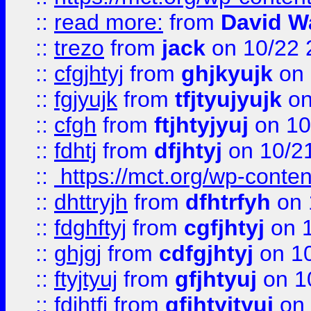
::
read more:
from
David W
::
trezo
from
jack
on 10/22 
::
cfgjhtyj
from
ghjkyujk
on 
::
fgjyujk
from
tfjtyujyujk
on
::
cfgh
from
ftjhtyjyuj
on 10
::
fdhtj
from
dfjhtyj
on 10/2
::
https://mct.org/wp-conte
::
dhttryjh
from
dfhtrfyh
on 
::
fdghftyj
from
cgfjhtyj
on 1
::
ghjgj
from
cdfgjhtyj
on 1
::
ftyjtyuj
from
gfjhtyuj
on 1
::
fdjhtfj
from
gfjhtyjtyuj
on 