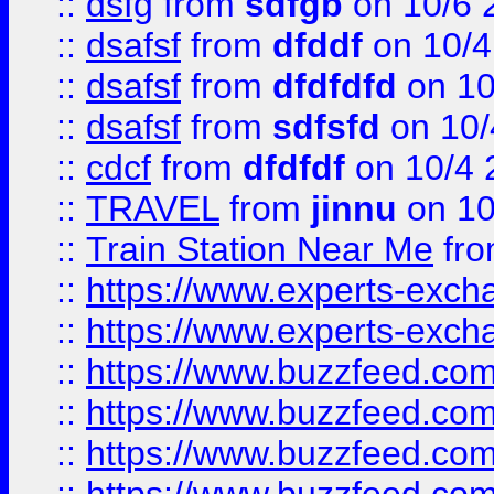
::
dsfg
from
sdfgb
on 10/6 
::
dsafsf
from
dfddf
on 10/4
::
dsafsf
from
dfdfdfd
on 10
::
dsafsf
from
sdfsfd
on 10/
::
cdcf
from
dfdfdf
on 10/4 
::
TRAVEL
from
jinnu
on 10
::
Train Station Near Me
fr
::
https://www.experts-exch
::
https://www.experts-exch
::
https://www.buzzfeed.co
::
https://www.buzzfeed.co
::
https://www.buzzfeed.com