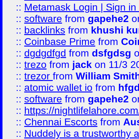
::
Metamask Login | Sign in 
::
software
from
gapehe2
on
::
backlinks
from
khushi ku
::
Coinbase Prime
from
Coi
::
dgdgdfgd
from
dsfgdsg
o
::
trezo
from
jack
on 11/3 2
::
trezor
from
William Smit
::
atomic wallet io
from
hfg
::
software
from
gapehe2
on
::
https://nightlifelahore.com
::
Chennai Escorts
from
Au
::
Nuddely is a trustworthy 