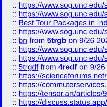
::
https://www.sog.unc.edu/sit
::
https://www.sog.unc.edu/sit
::
Best Tour Packages in Ind
::
https://www.sog.unc.edu/sit
::
bn
from
5trgb
on 9/26 20
::
https://www.sog.unc.edu/sit
::
https://www.sog.unc.edu/sit
::
5trgdf
from
4redf
on 9/26
::
https://scienceforums.n
::
https://commuterservices
::
https://tensor.art/articl
::
https://discuss.status.app/