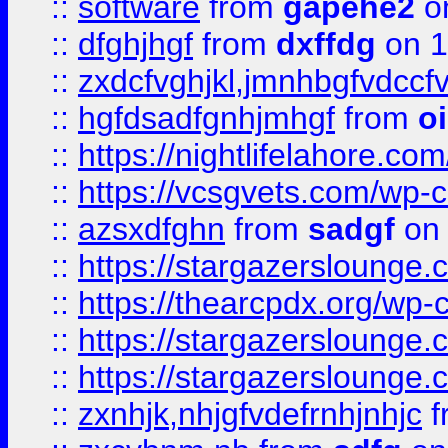
::
software
from
gapehe2
o
::
dfghjhgf
from
dxffdg
on 1
::
zxdcfvghjkl,jmnhbgfvdccf
::
hgfdsadfgnhjmhgf
from
o
::
https://nightlifelahore.com
::
https://vcsgvets.com/wp-co
::
azsxdfghn
from
sadgf
on 
::
https://stargazersloung
::
https://thearcpdx.org/wp-
::
https://stargazerslounge
::
https://stargazerslounge
::
zxnhjk,nhjgfvdefrnhjnhjc
f