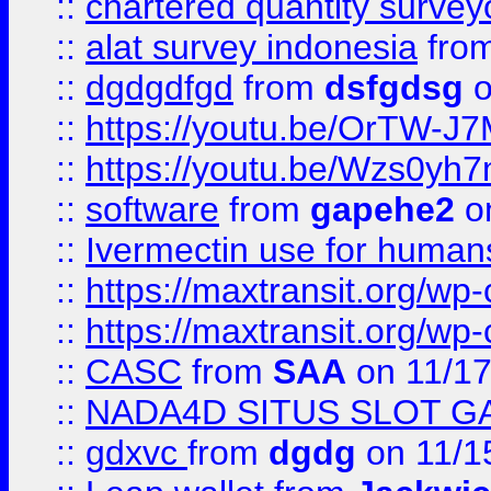
::
chartered quantity survey
::
alat survey indonesia
fro
::
dgdgdfgd
from
dsfgdsg
o
::
https://youtu.be/OrTW-J
::
https://youtu.be/Wzs0yh
::
software
from
gapehe2
on
::
Ivermectin use for human
::
https://maxtransit.org/
::
https://maxtransit.org/
::
CASC
from
SAA
on 11/17
::
NADA4D SITUS SLOT G
::
gdxvc
from
dgdg
on 11/1