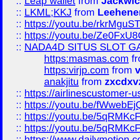
::
Leap wallet
from
Jackwi
::
LKML;KKJ
from
Leehene
::
https://youtu.be/rkrMguS
::
https://youtu.be/Ze0Fx
::
NADA4D SITUS SLOT G
https:masmas.com
f
https:virjp.com
from
v
anakjitu
from
zxcdxv
::
https://airlinescustomer-u
::
https://youtu.be/fWwebE
::
https://youtu.be/5qRMKc
::
https://youtu.be/5qRMKc
::
https://www.dailymotion.