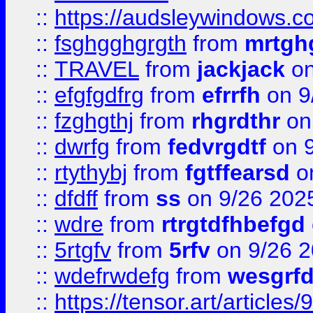
::
https://audsleywindows.c
::
fsghgghgrgth
from
mrtgh
::
TRAVEL
from
jackjack
on
::
efgfgdfrg
from
efrrfh
on 9
::
fzghgthj
from
rhgrdthr
on
::
dwrfg
from
fedvrgdtf
on 9
::
rtythybj
from
fgtffearsd
on
::
dfdff
from
ss
on 9/26 202
::
wdre
from
rtrgtdfhbefgd
::
5rtgfv
from
5rfv
on 9/26 
::
wdefrwdefg
from
wesgrf
::
https://tensor.art/articl