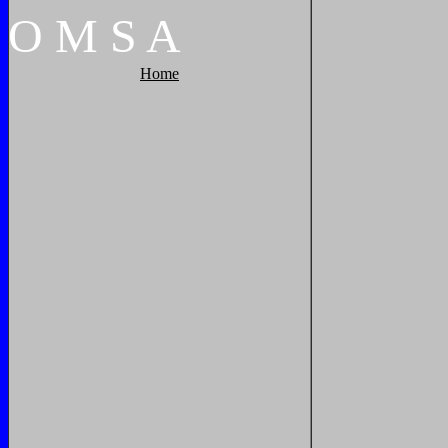
O
M
S
A
Home