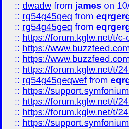
::
dwadw
from
james
on 10
::
rg54g45geq
from
eqrger
::
rg54g45geq
from
eqrger
::
https://forum.kglw.net/t/c
::
https://www.buzzfeed.com
::
https://www.buzzfeed.com
::
https://forum.kglw.net/t/2
::
rg54g45geqwef
from
eqr
::
https://support.symfonium.a
::
https://forum.kglw.net/t/2
::
https://forum.kglw.net/t/2
::
https://support.symfonium.a