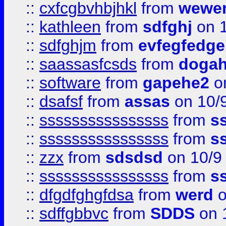
::
cxfcgbvhbjhkl
from
wewer
::
kathleen
from
sdfghj
on 1
::
sdfghjm
from
evfegfedge
::
saassasfcsds
from
dogah
::
software
from
gapehe2
on
::
dsafsf
from
assas
on 10/
::
ssssssssssssssss
from
s
::
ssssssssssssssss
from
s
::
zzx
from
sdsdsd
on 10/9
::
ssssssssssssssss
from
s
::
dfgdfghgfdsa
from
werd
o
::
sdffgbbvc
from
SDDS
on 