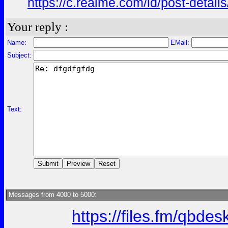
https://c.realme.com/id/post-deta
Your reply :
Name:
EMail:
Subject:
Text:
Messages from 4000 to 5000:
https://files.fm/qbde