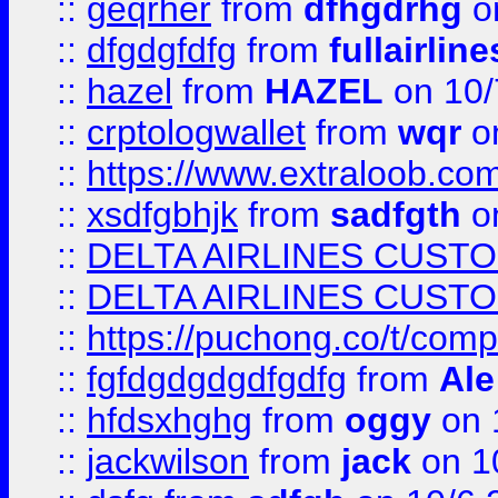
::
geqrher
from
dfhgdrhg
o
::
dfgdgfdfg
from
fullairlin
::
hazel
from
HAZEL
on 10/
::
crptologwallet
from
wqr
on
::
https://www.extraloob.com/
::
xsdfgbhjk
from
sadfgth
on
::
DELTA AIRLINES CUST
::
DELTA AIRLINES CUST
::
https://puchong.co/t/c
::
fgfdgdgdgdfgdfg
from
Ale
::
hfdsxhghg
from
oggy
on 
::
jackwilson
from
jack
on 1