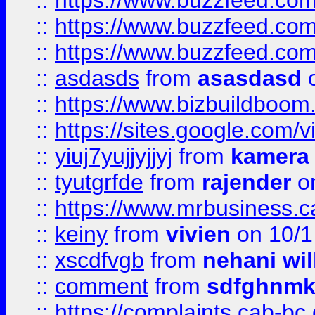
::
https://www.buzzfeed.co
::
https://www.buzzfeed.co
::
https://www.buzzfeed.co
::
asdasds
from
asasdasd
o
::
https://www.bizbuildboo
::
https://sites.google.com/v
::
yiuj7yujjyjjyj
from
kamera
::
tyutgrfde
from
rajender
on
::
https://www.mrbusiness.ca
::
keiny
from
vivien
on 10/1
::
xscdfvgb
from
nehani wil
::
comment
from
sdfghnm
::
https://complaints.cab-bc