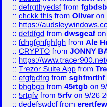
::
defrgthyedsf
from
fgbdsb
::
chckk this
from
Oliver
on
::
https://audsleywindows.co
::
defdfgd
from
dwsgeaf
on
::
fdhgfghfghfgh
from
Ale H
::
CRYPTO
from
JONNY B
::
https://www.tracer900.ne
::
Trezor Suite App
from
Tre
::
efgfgdfrg
from
sghfmrthf
::
bhgbgb
from
45rtgb
on 9
::
5rtgfv
from
5rfv
on 9/26 
::
dedefswdcf
from
erertfe