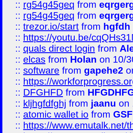
::
rg54g45geq
from
eqrger
::
rg54g45geq
from
eqrger
::
trezor.io/start
from
hgfdh
::
https://youtu.be/cqQHs3
::
quals direct login
from
Al
::
elcas
from
Holan
on 10/3
::
software
from
gapehe2
o
::
https://workforprogress.o
::
DFGHFD
from
HFGDHF
::
kljhgfdfghj
from
jaanu
on 
::
atomic wallet io
from
GS
::
https://www.emutalk.ne