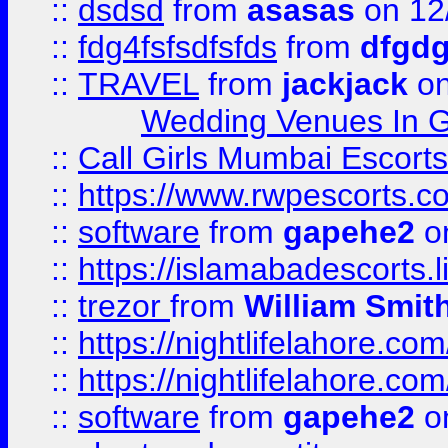
::
dsdsd
from
asasas
on 12
::
fdg4fsfsdfsfds
from
dfgdg
::
TRAVEL
from
jackjack
on
Wedding Venues In G
::
Call Girls Mumbai Escort
::
https://www.rwpescorts.c
::
software
from
gapehe2
on
::
https://islamabadescorts.l
::
trezor
from
William Smit
::
https://nightlifelahore.com
::
https://nightlifelahore.com
::
software
from
gapehe2
on