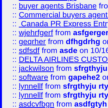
::
buyer agents Brisbane
fr
::
Commercial buyers agen
::
Canada PR Express Entr
::
wjehrfgerf
from
asfgerge
::
geqrher
from
dfhgdrhg
o
::
sdfsdf
from
asde
on 10/1
::
DELTA AIRLINES CUST
::
jackwilson
from
sfrgthyju
::
software
from
gapehe2
o
::
lynnellf
from
sfrgthyju rt
::
lynnellf
from
sfrgthyju rt
::
asdcvfbgn
from
asdfgtyh