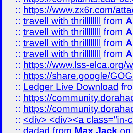
::
https://www.zx6r.com/atta
::
travell with thrillllllll
from
A
::
travell with thrillllllll
from
A
::
travell with thrillllllll
from
A
::
travell with thrillllllll
from
A
::
https://www.lss-elca.org/
::
https://share.google/
::
Ledger Live Download
fr
::
https://community.dorahack
::
https://community.dorahack
::
<div> <div><a class="in-c
::
dadad
from
Max Jack
on 