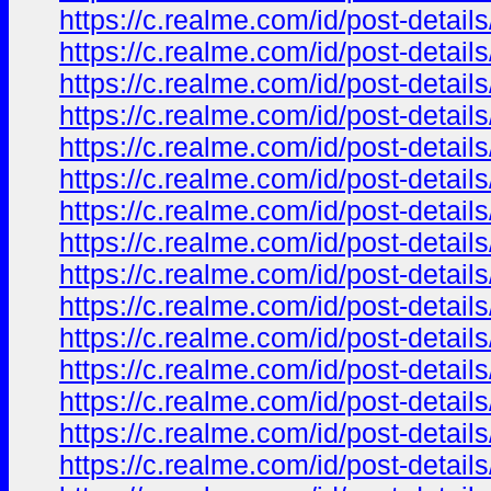
https://c.realme.com/id/post-deta
https://c.realme.com/id/post-deta
https://c.realme.com/id/post-deta
https://c.realme.com/id/post-deta
https://c.realme.com/id/post-deta
https://c.realme.com/id/post-deta
https://c.realme.com/id/post-deta
https://c.realme.com/id/post-deta
https://c.realme.com/id/post-deta
https://c.realme.com/id/post-deta
https://c.realme.com/id/post-deta
https://c.realme.com/id/post-deta
https://c.realme.com/id/post-deta
https://c.realme.com/id/post-deta
https://c.realme.com/id/post-deta