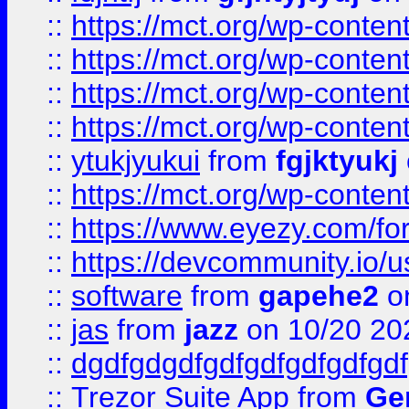
::
https://mct.org/wp-conte
::
https://mct.org/wp-conten
::
https://mct.org/wp-conten
::
https://mct.org/wp-conten
::
ytukjyukui
from
fgjktyukj
::
https://mct.org/wp-conten
::
https://www.eyezy.com/foru
::
https://devcommunity.io/u
::
software
from
gapehe2
o
::
jas
from
jazz
on 10/20 20
::
dgdfgdgdfgdfgdfgdfgdfgdf
::
Trezor Suite App
from
Gem