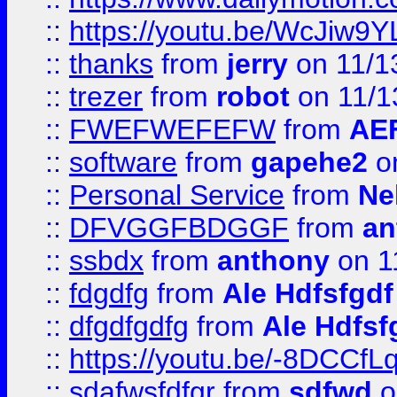
::
https://youtu.be/WcJiw9
::
thanks
from
jerry
on 11/1
::
trezer
from
robot
on 11/1
::
FWEFWEFEFW
from
AE
::
software
from
gapehe2
on
::
Personal Service
from
Ne
::
DFVGGFBDGGF
from
an
::
ssbdx
from
anthony
on 1
::
fdgdfg
from
Ale Hdfsfgdf
::
dfgdfgdfg
from
Ale Hdfsf
::
https://youtu.be/-8DCC
::
sdafwsfdfgr
from
sdfwd
o