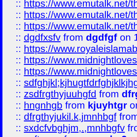
::
https://www.emutalk.ne
::
https://www.emutalk.ne
::
https://www.emutalk.ne
::
dgdfxsfv
from
dgdfgf
on 
::
https://www.royaleislama
::
https://www.midnightlove
::
https://www.midnightlove
::
sdfghjkl;kjhugtfdrfghjklk
::
zsdfrgthyjuuhgfd
from
dfr
::
hngnhgb
from
kjuyhtgr
o
::
dfrgthyjukil.k,jmnhbgf
fro
::
sxdcfvbghjm,.,mnhbgfv
f