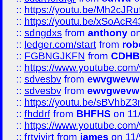
::
https://youtu.be/Mh2cJRu
::
https://youtu.be/xSoAcR4
::
sdngdxs
from
anthony
on
::
ledger.com/start
from
rob
::
FGBNGJKFN
from
CDHB
::
https://www.youtube.co
::
sdvesbv
from
ewvgwevw
::
sdvesbv
from
ewvgwevw
::
https://youtu.be/sBVhb
::
fhddrf
from
BHFHS
on 11
::
https://www.youtube.c
::
frtyjyjrt
from
james
on 11/