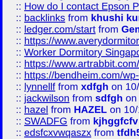
::
How do I contact Epson P
::
backlinks
from
khushi ku
::
ledger.com/start
from
Gem
::
https://www.averydormito
::
Worker Dormitory Singap
::
https://www.artrabbit.c
::
https://bendheim.com/wp-c
::
lynnellf
from
xdfgh
on 10
::
jackwilson
from
sdfgh
on 
::
hazel
from
HAZEL
on 10/
::
SWADFG
from
kjhggfcfv
::
edsfcxvwqaszx
from
tfdh