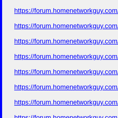
https://forum.homenetworkguy.com/t
https://forum.homenetworkguy.com/t
https://forum.homenetworkguy.com/t
https://forum.homenetworkguy.com/t
https://forum.homenetworkguy.com/t
https://forum.homenetworkguy.com/t
https://forum.homenetworkguy.com/t
https://forum.homenetworkguy.com/t