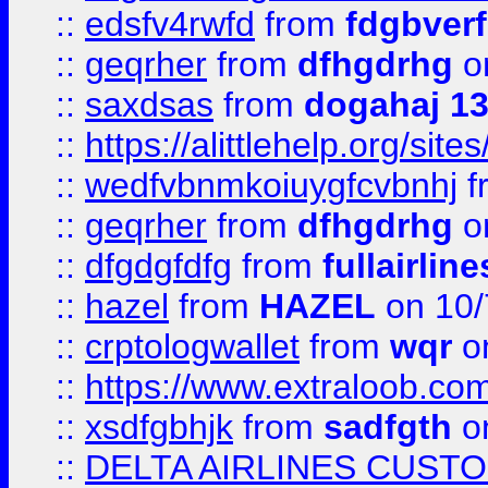
::
edsfv4rwfd
from
fdgbver
::
geqrher
from
dfhgdrhg
o
::
saxdsas
from
dogahaj 1
::
https://alittlehelp.org/sit
::
wedfvbnmkoiuygfcvbnhj
f
::
geqrher
from
dfhgdrhg
o
::
dfgdgfdfg
from
fullairlin
::
hazel
from
HAZEL
on 10/
::
crptologwallet
from
wqr
on
::
https://www.extraloob.com/
::
xsdfgbhjk
from
sadfgth
on
::
DELTA AIRLINES CUST