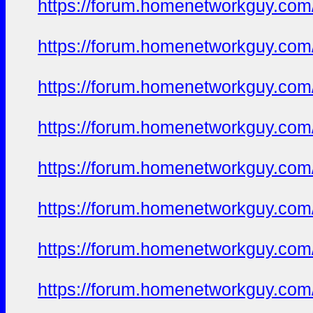
https://forum.homenetworkguy.com/t
https://forum.homenetworkguy.com/t
https://forum.homenetworkguy.com/t
https://forum.homenetworkguy.com/t
https://forum.homenetworkguy.com/t
https://forum.homenetworkguy.com/t
https://forum.homenetworkguy.com/t
https://forum.homenetworkguy.com/t