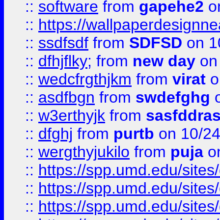
::
software
from
gapehe2
o
::
https://wallpaperdesignne
::
ssdfsdf
from
SDFSD
on 1
::
dfhjflky;
from
new day
on 
::
wedcfrgthjkm
from
virat
o
::
asdfbgn
from
swdefghg
o
::
w3erthyjk
from
sasfddras
::
dfghj
from
purtb
on 10/24
::
wergthyjukilo
from
puja
on
::
https://spp.umd.edu/sites
::
https://spp.umd.edu/sites
::
https://spp.umd.edu/sites