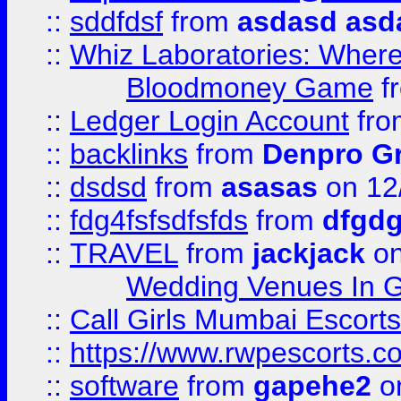
::
sddfdsf
from
asdasd asd
::
Whiz Laboratories: Wher
Bloodmoney Game
f
::
Ledger Login Account
fr
::
backlinks
from
Denpro G
::
dsdsd
from
asasas
on 12
::
fdg4fsfsdfsfds
from
dfgdg
::
TRAVEL
from
jackjack
on
Wedding Venues In G
::
Call Girls Mumbai Escort
::
https://www.rwpescorts.c
::
software
from
gapehe2
on