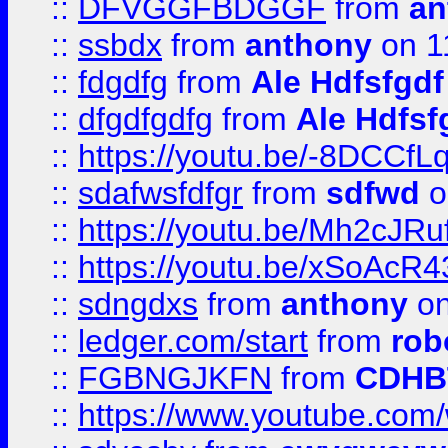
::
DFVGGFBDGGF
from
an
::
ssbdx
from
anthony
on 1
::
fdgdfg
from
Ale Hdfsfgdf
::
dfgdfgdfg
from
Ale Hdfsf
::
https://youtu.be/-8DCC
::
sdafwsfdfgr
from
sdfwd
o
::
https://youtu.be/Mh2cJRu
::
https://youtu.be/xSoAcR4
::
sdngdxs
from
anthony
on
::
ledger.com/start
from
rob
::
FGBNGJKFN
from
CDHB
::
https://www.youtube.co