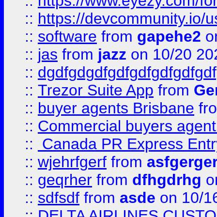
::
https://www.eyezy.com/foru
::
https://devcommunity.io/u
::
software
from
gapehe2
o
::
jas
from
jazz
on 10/20 20
::
dgdfgdgdfgdfgdfgdfgdfgdf
::
Trezor Suite App
from
Gem
::
buyer agents Brisbane
fr
::
Commercial buyers agen
::
Canada PR Express Entr
::
wjehrfgerf
from
asfgerge
::
geqrher
from
dfhgdrhg
o
::
sdfsdf
from
asde
on 10/1
::
DELTA AIRLINES CUST