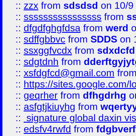
::
zzx
from
sdsdsd
on 10/9
::
ssssssssssssssss
from
s
::
dfgdfghgfdsa
from
werd
o
::
sdffgbbvc
from
SDDS
on 
::
ssxggfvcdx
from
sdxdcfd
::
sdgtdnh
from
dderftgyjyt
::
xsfdgfcd@gmail.com
fro
::
https://sites.google.com/
::
geqrher
from
dfhgdrhg
o
::
asfgtjkiuyhg
from
wqertyy
::
signature global daxin v
::
edsfv4rwfd
from
fdgbver