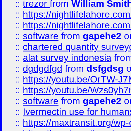
::
trezor
from
William Smit
::
https://nightlifelahore.com
::
https://nightlifelahore.com
::
software
from
gapehe2
on
::
chartered quantity survey
::
alat survey indonesia
fro
::
dgdgdfgd
from
dsfgdsg
o
::
https://youtu.be/OrTW-J
::
https://youtu.be/Wzs0yh
::
software
from
gapehe2
on
::
Ivermectin use for human
::
https://maxtransit.org/