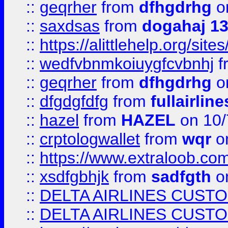
::
geqrher
from
dfhgdrhg
o
::
saxdsas
from
dogahaj 1
::
https://alittlehelp.org/sit
::
wedfvbnmkoiuygfcvbnhj
f
::
geqrher
from
dfhgdrhg
o
::
dfgdgfdfg
from
fullairlin
::
hazel
from
HAZEL
on 10/
::
crptologwallet
from
wqr
on
::
https://www.extraloob.com/
::
xsdfgbhjk
from
sadfgth
on
::
DELTA AIRLINES CUST
::
DELTA AIRLINES CUST