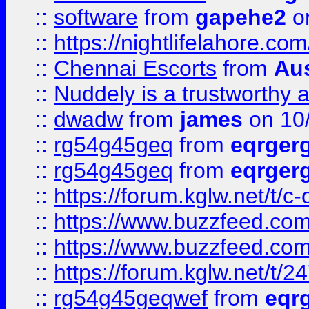
::
software
from
gapehe2
on
::
https://nightlifelahore.com
::
Chennai Escorts
from
Au
::
Nuddely is a trustworthy 
::
dwadw
from
james
on 10
::
rg54g45geq
from
eqrger
::
rg54g45geq
from
eqrger
::
https://forum.kglw.net/t/c
::
https://www.buzzfeed.com
::
https://www.buzzfeed.com
::
https://forum.kglw.net/t/2
::
rg54g45geqwef
from
eqr