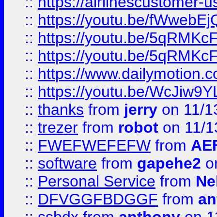
::
https://airlinescustomer-u
::
https://youtu.be/fWwebE
::
https://youtu.be/5qRMKc
::
https://youtu.be/5qRMKc
::
https://www.dailymotion.
::
https://youtu.be/WcJiw9
::
thanks
from
jerry
on 11/1
::
trezer
from
robot
on 11/1
::
FWEFWEFEFW
from
AE
::
software
from
gapehe2
on
::
Personal Service
from
Ne
::
DFVGGFBDGGF
from
an