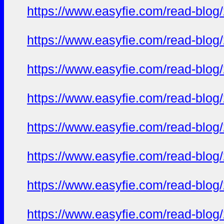
https://www.easyfie.com/read-blog/
https://www.easyfie.com/read-blog/
https://www.easyfie.com/read-blog/
https://www.easyfie.com/read-blog/
https://www.easyfie.com/read-blog/
https://www.easyfie.com/read-blog/
https://www.easyfie.com/read-blog/
https://www.easyfie.com/read-blog/