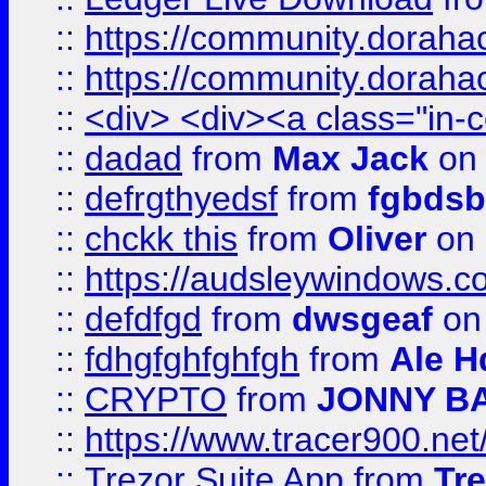
::
https://community.dorahack
::
https://community.dorahack
::
<div> <div><a class="in-c
::
dadad
from
Max Jack
on 
::
defrgthyedsf
from
fgbdsb
::
chckk this
from
Oliver
on
::
https://audsleywindows.co
::
defdfgd
from
dwsgeaf
on
::
fdhgfghfghfgh
from
Ale H
::
CRYPTO
from
JONNY B
::
https://www.tracer900.ne
::
Trezor Suite App
from
Tre