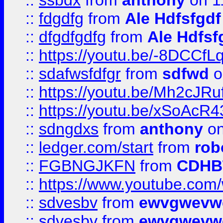
::
ssbdx
from
anthony
on 1
::
fdgdfg
from
Ale Hdfsfgdf
::
dfgdfgdfg
from
Ale Hdfsf
::
https://youtu.be/-8DCC
::
sdafwsfdfgr
from
sdfwd
o
::
https://youtu.be/Mh2cJRu
::
https://youtu.be/xSoAcR4
::
sdngdxs
from
anthony
on
::
ledger.com/start
from
rob
::
FGBNGJKFN
from
CDHB
::
https://www.youtube.co
::
sdvesbv
from
ewvgwevw
::
sdvesbv
from
ewvgwevw