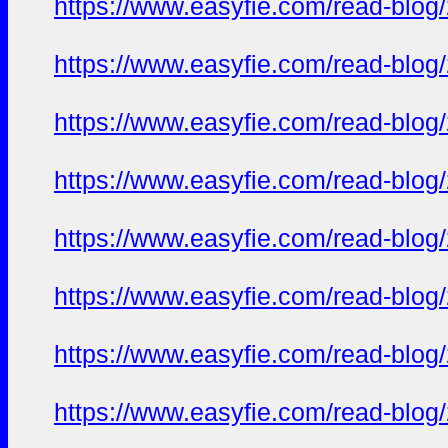
https://www.easyfie.com/read-blog/
https://www.easyfie.com/read-blog/
https://www.easyfie.com/read-blog/
https://www.easyfie.com/read-blog/
https://www.easyfie.com/read-blog/
https://www.easyfie.com/read-blog/
https://www.easyfie.com/read-blog/
https://www.easyfie.com/read-blog/