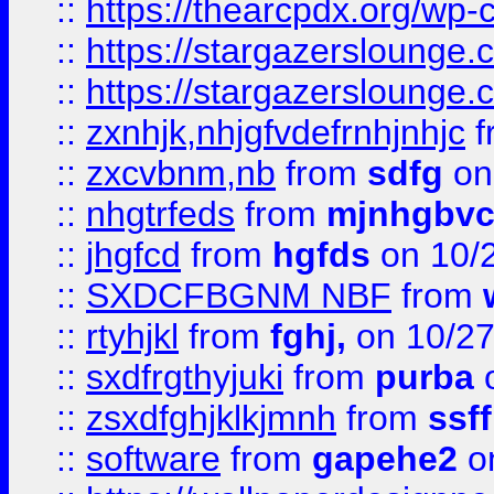
::
https://thearcpdx.org/wp-
::
https://stargazerslounge
::
https://stargazerslounge
::
zxnhjk,nhjgfvdefrnhjnhjc
f
::
zxcvbnm,nb
from
sdfg
on
::
nhgtrfeds
from
mjnhgbvc
::
jhgfcd
from
hgfds
on 10/
::
SXDCFBGNM NBF
from
::
rtyhjkl
from
fghj,
on 10/27
::
sxdfrgthyjuki
from
purba
o
::
zsxdfghjklkjmnh
from
ssf
::
software
from
gapehe2
o