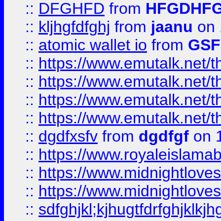
::
DFGHFD
from
HFGDHF
::
kljhgfdfghj
from
jaanu
on 
::
atomic wallet io
from
GS
::
https://www.emutalk.ne
::
https://www.emutalk.ne
::
https://www.emutalk.ne
::
https://www.emutalk.ne
::
dgdfxsfv
from
dgdfgf
on 
::
https://www.royaleislama
::
https://www.midnightlove
::
https://www.midnightlove
::
sdfghjkl;kjhugtfdrfghjklk