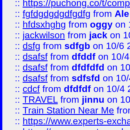
::
https://puchong.co/t/c
::
fgfdgdgdgdfgdfg
from
Ale
::
hfdsxhghg
from
oggy
on 
::
jackwilson
from
jack
on 1
::
dsfg
from
sdfgb
on 10/6 
::
dsafsf
from
dfddf
on 10/4
::
dsafsf
from
dfdfdfd
on 10
::
dsafsf
from
sdfsfd
on 10/
::
cdcf
from
dfdfdf
on 10/4 
::
TRAVEL
from
jinnu
on 10
::
Train Station Near Me
fr
::
https://www.experts-exch