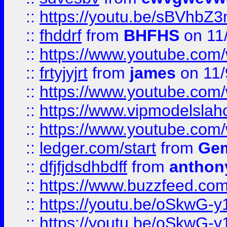
::
https://youtu.be/sBVhb
::
fhddrf
from
BHFHS
on 11
::
https://www.youtube.c
::
frtyjyjrt
from
james
on 11/
::
https://www.youtube.c
::
https://www.vipmodelslah
::
https://www.youtube.co
::
ledger.com/start
from
Gem
::
dfjfjdsdhbdff
from
anthon
::
https://www.buzzfeed.co
::
https://youtu.be/oSkwG-y
::
https://youtu.be/oSkwG-y