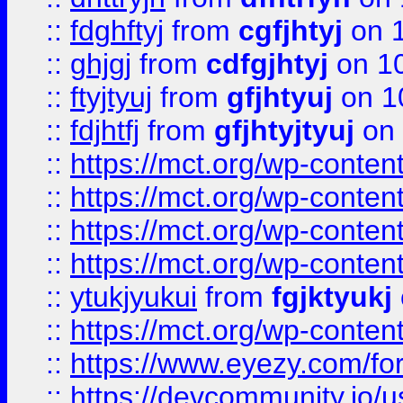
::
fdghftyj
from
cgfjhtyj
on 1
::
ghjgj
from
cdfgjhtyj
on 1
::
ftyjtyuj
from
gfjhtyuj
on 1
::
fdjhtfj
from
gfjhtyjtyuj
on 
::
https://mct.org/wp-conte
::
https://mct.org/wp-conten
::
https://mct.org/wp-conten
::
https://mct.org/wp-conten
::
ytukjyukui
from
fgjktyukj
::
https://mct.org/wp-conten
::
https://www.eyezy.com/foru
::
https://devcommunity.io/u