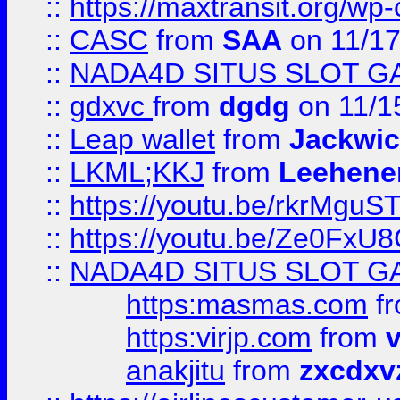
::
https://maxtransit.org/
::
CASC
from
SAA
on 11/17
::
NADA4D SITUS SLOT G
::
gdxvc
from
dgdg
on 11/1
::
Leap wallet
from
Jackwi
::
LKML;KKJ
from
Leehene
::
https://youtu.be/rkrMguS
::
https://youtu.be/Ze0Fx
::
NADA4D SITUS SLOT G
https:masmas.com
f
https:virjp.com
from
v
anakjitu
from
zxcdxv