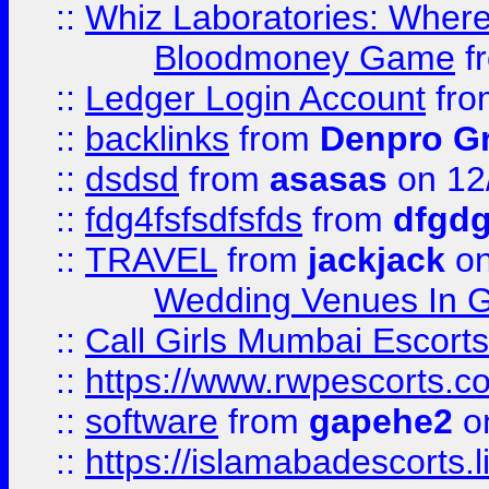
::
Whiz Laboratories: Wher
Bloodmoney Game
f
::
Ledger Login Account
fr
::
backlinks
from
Denpro G
::
dsdsd
from
asasas
on 12
::
fdg4fsfsdfsfds
from
dfgdg
::
TRAVEL
from
jackjack
on
Wedding Venues In G
::
Call Girls Mumbai Escort
::
https://www.rwpescorts.c
::
software
from
gapehe2
on
::
https://islamabadescorts.l