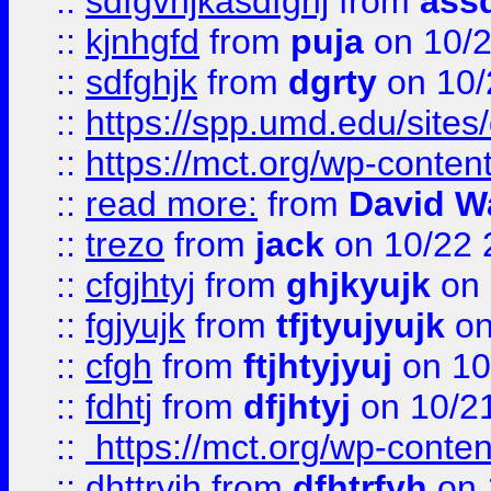
::
sdfgvhjkasdfghj
from
assd
::
kjnhgfd
from
puja
on 10/
::
sdfghjk
from
dgrty
on 10/
::
https://spp.umd.edu/sites
::
https://mct.org/wp-conte
::
read more:
from
David W
::
trezo
from
jack
on 10/22 
::
cfgjhtyj
from
ghjkyujk
on 
::
fgjyujk
from
tfjtyujyujk
on
::
cfgh
from
ftjhtyjyuj
on 10
::
fdhtj
from
dfjhtyj
on 10/2
::
https://mct.org/wp-conte
::
dhttryjh
from
dfhtrfyh
on 