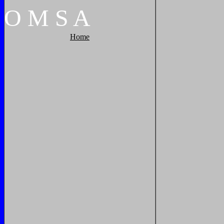
O
M
S
A
Home