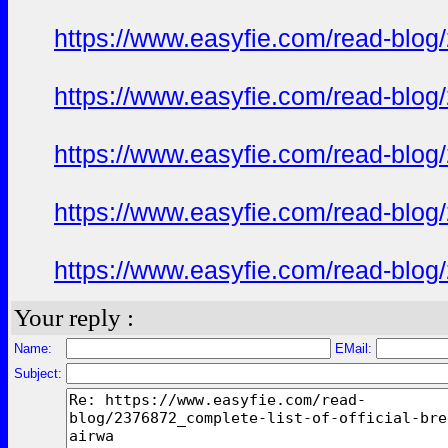
https://www.easyfie.com/read-blog/
https://www.easyfie.com/read-blog/
https://www.easyfie.com/read-blog/
https://www.easyfie.com/read-blog/
https://www.easyfie.com/read-blog/
Your reply :
Name:
EMail:
Subject: