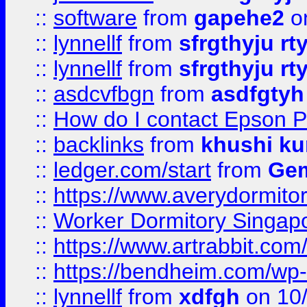
::
software
from
gapehe2
o
::
lynnellf
from
sfrgthyju rt
::
lynnellf
from
sfrgthyju rt
::
asdcvfbgn
from
asdfgtyh
::
How do I contact Epson P
::
backlinks
from
khushi ku
::
ledger.com/start
from
Gem
::
https://www.averydormito
::
Worker Dormitory Singap
::
https://www.artrabbit.c
::
https://bendheim.com/wp-c
::
lynnellf
from
xdfgh
on 10