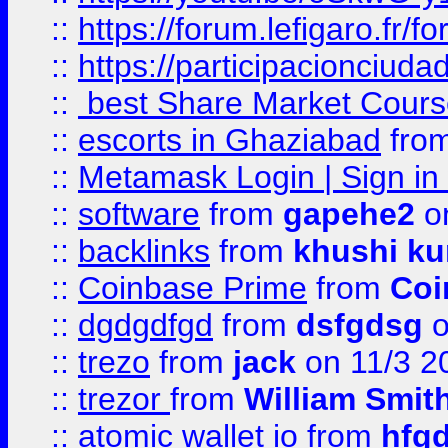
::
https://forum.lefigaro.fr
::
https://participacionciuda
::
best Share Market Course
::
escorts in Ghaziabad
fro
::
Metamask Login | Sign in 
::
software
from
gapehe2
on
::
backlinks
from
khushi ku
::
Coinbase Prime
from
Coi
::
dgdgdfgd
from
dsfgdsg
o
::
trezo
from
jack
on 11/3 2
::
trezor
from
William Smit
::
atomic wallet io
from
hfg