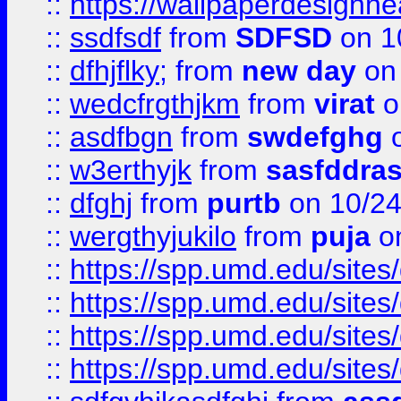
::
https://wallpaperdesignne
::
ssdfsdf
from
SDFSD
on 1
::
dfhjflky;
from
new day
on 
::
wedcfrgthjkm
from
virat
o
::
asdfbgn
from
swdefghg
o
::
w3erthyjk
from
sasfddras
::
dfghj
from
purtb
on 10/24
::
wergthyjukilo
from
puja
on
::
https://spp.umd.edu/sites
::
https://spp.umd.edu/sites
::
https://spp.umd.edu/sites
::
https://spp.umd.edu/sites