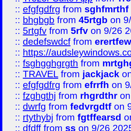
::
efgfgdfrg
from
sghfmrthf
::
bhgbgb
from
45rtgb
on 9
::
5rtgfv
from
5rfv
on 9/26 
::
dedefswdcf
from
erertfe
::
https://audsleywindows.c
::
fsghgghgrgth
from
mrtgh
::
TRAVEL
from
jackjack
on
::
efgfgdfrg
from
efrrfh
on 9
::
fzghgthj
from
rhgrdthr
on
::
dwrfg
from
fedvrgdtf
on 9
::
rtythybj
from
fgtffearsd
on
::
dfdff
from
ss
on 9/26 202