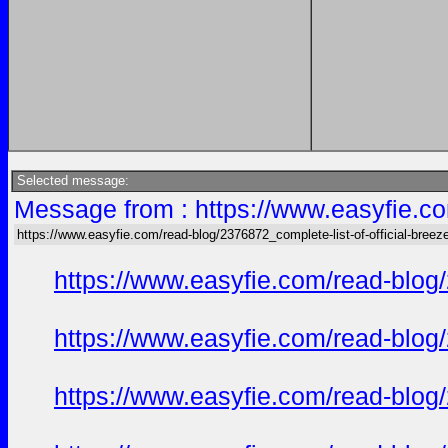
Selected message:
Message from : https://www.easyfie.co
https://www.easyfie.com/read-blog/2376872_complete-list-of-official-breez
https://www.easyfie.com/read-blog/
https://www.easyfie.com/read-blog/
https://www.easyfie.com/read-blog/