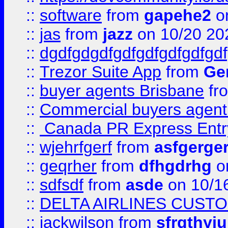
::
software
from
gapehe2
o
::
jas
from
jazz
on 10/20 20
::
dgdfgdgdfgdfgdfgdfgdfgdf
::
Trezor Suite App
from
Gem
::
buyer agents Brisbane
fr
::
Commercial buyers agen
::
Canada PR Express Entr
::
wjehrfgerf
from
asfgerge
::
geqrher
from
dfhgdrhg
o
::
sdfsdf
from
asde
on 10/1
::
DELTA AIRLINES CUST
::
jackwilson
from
sfrgthyju