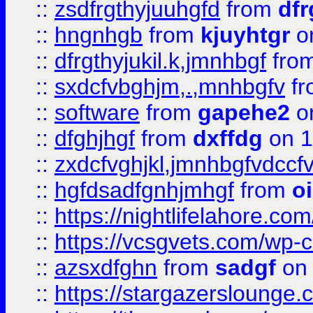
::
zsdfrgthyjuuhgfd
from
dfr
::
hngnhgb
from
kjuyhtgr
o
::
dfrgthyjukil.k,jmnhbgf
fro
::
sxdcfvbghjm,.,mnhbgfv
f
::
software
from
gapehe2
o
::
dfghjhgf
from
dxffdg
on 1
::
zxdcfvghjkl,jmnhbgfvdccf
::
hgfdsadfgnhjmhgf
from
o
::
https://nightlifelahore.com
::
https://vcsgvets.com/wp-co
::
azsxdfghn
from
sadgf
on 
::
https://stargazersloung