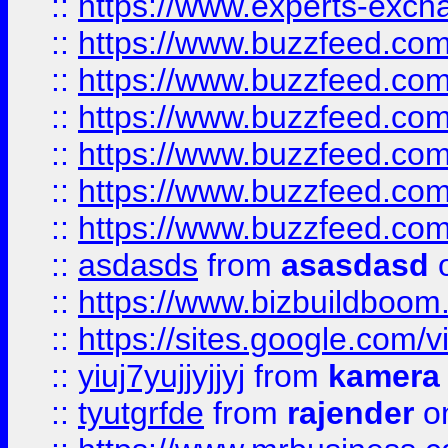
::
https://www.experts-exch
::
https://www.buzzfeed.co
::
https://www.buzzfeed.co
::
https://www.buzzfeed.com
::
https://www.buzzfeed.co
::
https://www.buzzfeed.co
::
https://www.buzzfeed.co
::
asdasds
from
asasdasd
o
::
https://www.bizbuildboo
::
https://sites.google.com/v
::
yiuj7yujjyjjyj
from
kamera
::
tyutgrfde
from
rajender
on