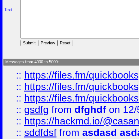
Text:
Messages from 4000 to 5000:
::
https://files.fm/quickboo
::
https://files.fm/quickbook
::
https://files.fm/quickboo
::
gsdfg
from
dfghdf
on 12/
::
https://hackmd.io/@casa
::
sddfdsf
from
asdasd asd