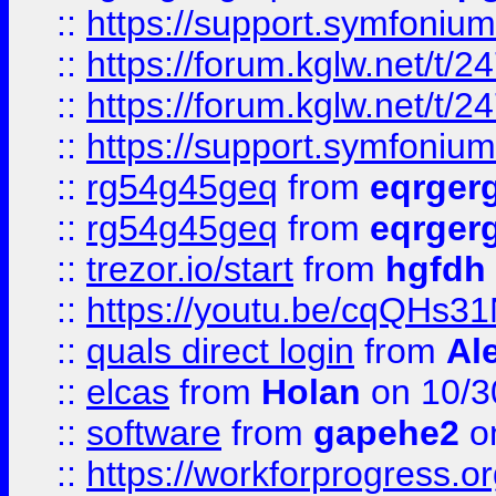
::
https://support.symfonium.a
::
https://forum.kglw.net/t/2
::
https://forum.kglw.net/t/2
::
https://support.symfonium.a
::
rg54g45geq
from
eqrger
::
rg54g45geq
from
eqrger
::
trezor.io/start
from
hgfdh
::
https://youtu.be/cqQHs3
::
quals direct login
from
Al
::
elcas
from
Holan
on 10/3
::
software
from
gapehe2
o
::
https://workforprogress.o