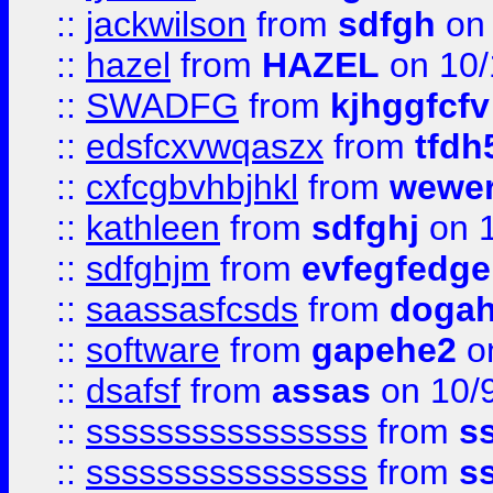
::
jackwilson
from
sdfgh
on 
::
hazel
from
HAZEL
on 10/
::
SWADFG
from
kjhggfcfv
::
edsfcxvwqaszx
from
tfdh
::
cxfcgbvhbjhkl
from
wewer
::
kathleen
from
sdfghj
on 1
::
sdfghjm
from
evfegfedge
::
saassasfcsds
from
dogah
::
software
from
gapehe2
on
::
dsafsf
from
assas
on 10/
::
ssssssssssssssss
from
s
::
ssssssssssssssss
from
s