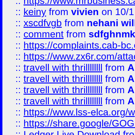
::
https://www.mrbusiness.ca
::
keiny
from
vivien
on 10/1
::
xscdfvgb
from
nehani wil
::
comment
from
sdfghnm
::
https://complaints.cab-bc
::
https://www.zx6r.com/atta
::
travell with thrillllllll
from
A
::
travell with thrillllllll
from
A
::
travell with thrillllllll
from
A
::
travell with thrillllllll
from
A
::
https://www.lss-elca.org/
::
https://share.google/
::
Ledger Live Download
fr