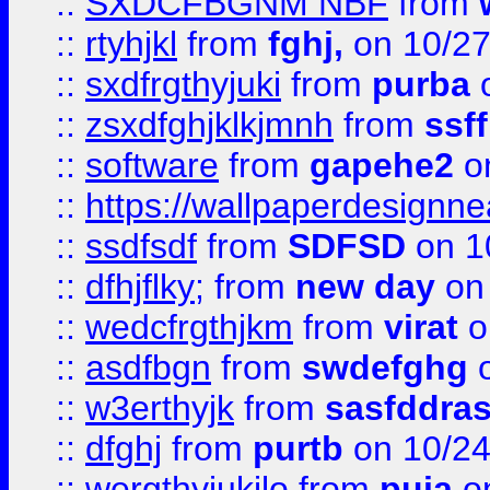
::
SXDCFBGNM NBF
from
::
rtyhjkl
from
fghj,
on 10/27
::
sxdfrgthyjuki
from
purba
o
::
zsxdfghjklkjmnh
from
ssf
::
software
from
gapehe2
o
::
https://wallpaperdesignne
::
ssdfsdf
from
SDFSD
on 1
::
dfhjflky;
from
new day
on 
::
wedcfrgthjkm
from
virat
o
::
asdfbgn
from
swdefghg
o
::
w3erthyjk
from
sasfddras
::
dfghj
from
purtb
on 10/24
::
wergthyjukilo
from
puja
on