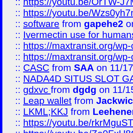
::
https://youtu.be/OrTW-J
::
https://youtu.be/Wzs0yh
::
software
from
gapehe2
on
::
Ivermectin use for human
::
https://maxtransit.org/
::
https://maxtransit.org/
::
CASC
from
SAA
on 11/17
::
NADA4D SITUS SLOT G
::
gdxvc
from
dgdg
on 11/1
::
Leap wallet
from
Jackwi
::
LKML;KKJ
from
Leehene
::
https://youtu.be/rkrMguS