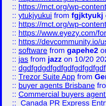
::
https://mct.org/wp-conten
::
ytukjyukui
from
fgjktyukj
::
https://mct.org/wp-conten
::
https://www.eyezy.com/foru
::
https://devcommunity.io/u
::
software
from
gapehe2
o
::
jas
from
jazz
on 10/20 20
::
dgdfgdgdfgdfgdfgdfgdfgdf
::
Trezor Suite App
from
Gem
::
buyer agents Brisbane
fr
::
Commercial buyers agen
::
Canada PR Express Entr