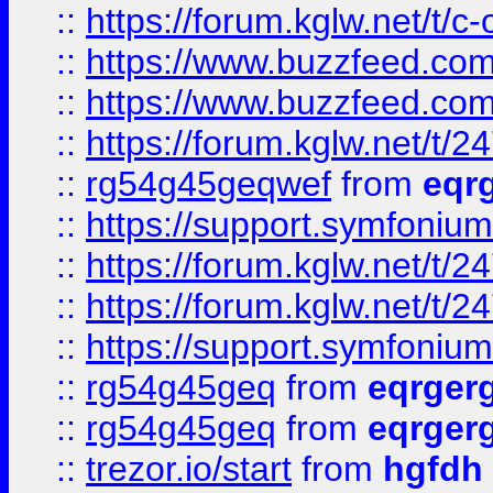
::
https://forum.kglw.net/t/c
::
https://www.buzzfeed.com
::
https://www.buzzfeed.com
::
https://forum.kglw.net/t/2
::
rg54g45geqwef
from
eqr
::
https://support.symfonium.a
::
https://forum.kglw.net/t/2
::
https://forum.kglw.net/t/2
::
https://support.symfonium.a
::
rg54g45geq
from
eqrger
::
rg54g45geq
from
eqrger
::
trezor.io/start
from
hgfdh