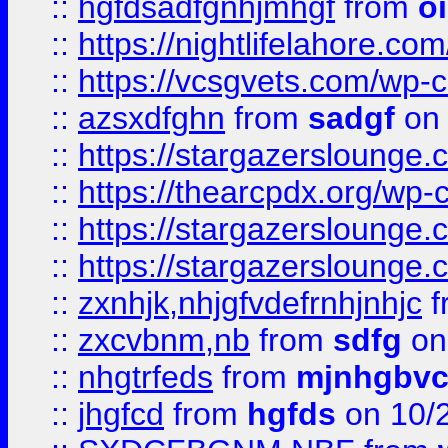
::
hgfdsadfgnhjmhgf
from
o
::
https://nightlifelahore.com
::
https://vcsgvets.com/wp-co
::
azsxdfghn
from
sadgf
on 
::
https://stargazersloung
::
https://thearcpdx.org/wp-
::
https://stargazerslounge
::
https://stargazerslounge
::
zxnhjk,nhjgfvdefrnhjnhjc
f
::
zxcvbnm,nb
from
sdfg
on
::
nhgtrfeds
from
mjnhgbvc
::
jhgfcd
from
hgfds
on 10/