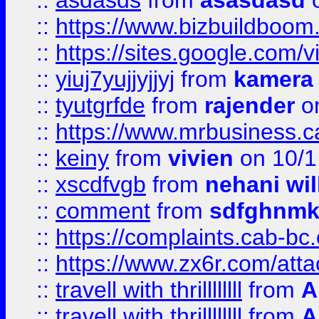
::
asdasds
from
asasdasd
o
::
https://www.bizbuildboo
::
https://sites.google.com/v
::
yiuj7yujjyjjyj
from
kamera
::
tyutgrfde
from
rajender
on
::
https://www.mrbusiness.ca
::
keiny
from
vivien
on 10/1
::
xscdfvgb
from
nehani wil
::
comment
from
sdfghnm
::
https://complaints.cab-bc
::
https://www.zx6r.com/atta
::
travell with thrillllllll
from
A
::
travell with thrillllllll
from
A