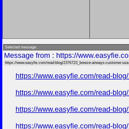
Selected message:
Message from : https://www.easyfie.c
https://www.easyfie.com/read-blog/2376723_breeze-airways-customer-usa
https://www.easyfie.com/read-blog
https://www.easyfie.com/read-blog
https://www.easyfie.com/read-blog
https://www.easyfie.com/read-blog