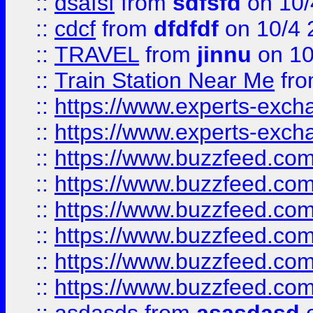
::
dsafsf
from
sdfsfd
on 10/
::
cdcf
from
dfdfdf
on 10/4 
::
TRAVEL
from
jinnu
on 10
::
Train Station Near Me
fr
::
https://www.experts-exch
::
https://www.experts-exch
::
https://www.buzzfeed.co
::
https://www.buzzfeed.co
::
https://www.buzzfeed.com
::
https://www.buzzfeed.co
::
https://www.buzzfeed.co
::
https://www.buzzfeed.co