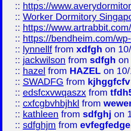
::
https://www.averydormito
::
Worker Dormitory Singap
::
https://www.artrabbit.c
::
https://bendheim.com/wp-c
::
lynnellf
from
xdfgh
on 10
::
jackwilson
from
sdfgh
on 
::
hazel
from
HAZEL
on 10/
::
SWADFG
from
kjhggfcfv
::
edsfcxvwqaszx
from
tfdh
::
cxfcgbvhbjhkl
from
wewer
::
kathleen
from
sdfghj
on 1
::
sdfghjm
from
evfegfedge