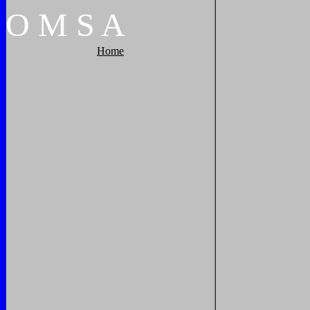
O
M
S
A
Home