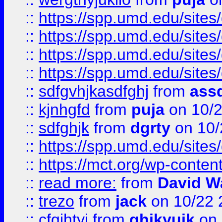
::
https://spp.umd.edu/sites
::
https://spp.umd.edu/sites
::
https://spp.umd.edu/sites
::
https://spp.umd.edu/sites
::
sdfgvhjkasdfghj
from
assd
::
kjnhgfd
from
puja
on 10/
::
sdfghjk
from
dgrty
on 10/
::
https://spp.umd.edu/sites
::
https://mct.org/wp-conte
::
read more:
from
David W
::
trezo
from
jack
on 10/22 
::
cfgjhtyj
from
ghjkyujk
on 