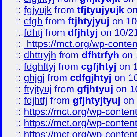
::
fgjyujk
from
tfjtyujyujk
on
::
cfgh
from
ftjhtyjyuj
on 10
::
fdhtj
from
dfjhtyj
on 10/2
::
https://mct.org/wp-conte
::
dhttryjh
from
dfhtrfyh
on 
::
fdghftyj
from
cgfjhtyj
on 1
::
ghjgj
from
cdfgjhtyj
on 1
::
ftyjtyuj
from
gfjhtyuj
on 1
::
fdjhtfj
from
gfjhtyjtyuj
on 
::
https://mct.org/wp-conte
::
https://mct.org/wp-conten
::
https://mct.org/wp-conten