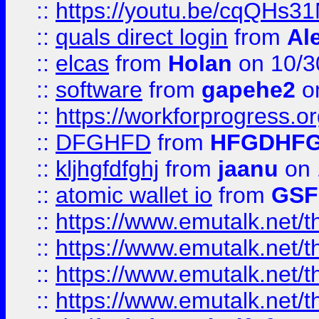
::
https://youtu.be/cqQHs3
::
quals direct login
from
Al
::
elcas
from
Holan
on 10/3
::
software
from
gapehe2
o
::
https://workforprogress.o
::
DFGHFD
from
HFGDHF
::
kljhgfdfghj
from
jaanu
on 
::
atomic wallet io
from
GS
::
https://www.emutalk.ne
::
https://www.emutalk.ne
::
https://www.emutalk.ne
::
https://www.emutalk.ne