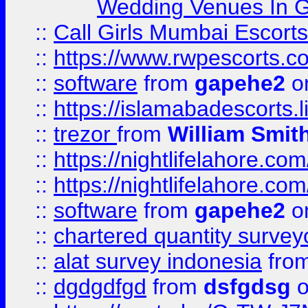
Wedding Venues In G
::
Call Girls Mumbai Escort
::
https://www.rwpescorts.c
::
software
from
gapehe2
on
::
https://islamabadescorts.l
::
trezor
from
William Smit
::
https://nightlifelahore.com
::
https://nightlifelahore.com
::
software
from
gapehe2
on
::
chartered quantity survey
::
alat survey indonesia
fro
::
dgdgdfgd
from
dsfgdsg
o