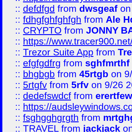
::
defdfgd
from
dwsgeaf
on
::
fdhgfghfghfgh
from
Ale H
::
CRYPTO
from
JONNY B
::
https://www.tracer900.ne
::
Trezor Suite App
from
Tre
::
efgfgdfrg
from
sghfmrthf
::
bhgbgb
from
45rtgb
on 9
::
5rtgfv
from
5rfv
on 9/26 
::
dedefswdcf
from
erertfe
::
https://audsleywindows.c
::
fsghgghgrgth
from
mrtgh
::
TRAVEL
from
jackjack
on