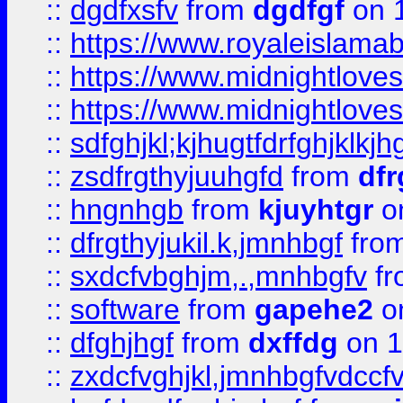
::
dgdfxsfv
from
dgdfgf
on 
::
https://www.royaleislama
::
https://www.midnightlove
::
https://www.midnightlove
::
sdfghjkl;kjhugtfdrfghjklk
::
zsdfrgthyjuuhgfd
from
dfr
::
hngnhgb
from
kjuyhtgr
o
::
dfrgthyjukil.k,jmnhbgf
fro
::
sxdcfvbghjm,.,mnhbgfv
f
::
software
from
gapehe2
o
::
dfghjhgf
from
dxffdg
on 1
::
zxdcfvghjkl,jmnhbgfvdccf