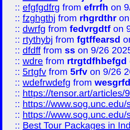
::
efgfgdfrg
from
efrrfh
on 9
::
fzghgthj
from
rhgrdthr
on
::
dwrfg
from
fedvrgdtf
on 9
::
rtythybj
from
fgtffearsd
on
::
dfdff
from
ss
on 9/26 202
::
wdre
from
rtrgtdfhbefgd
::
5rtgfv
from
5rfv
on 9/26 
::
wdefrwdefg
from
wesgrf
::
https://tensor.art/articl
::
https://www.sog.unc.edu/sit
::
https://www.sog.unc.edu/sit
::
Best Tour Packages in Ind