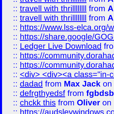
::
travell with thrillllllll
from
A
::
travell with thrillllllll
from
A
::
https://www.lss-elca.org/
::
https://share.google/
::
Ledger Live Download
fr
::
https://community.dorahack
::
https://community.dorahack
::
<div> <div><a class="in-c
::
dadad
from
Max Jack
on 
::
defrgthyedsf
from
fgbdsb
::
chckk this
from
Oliver
on
::
https://audsleywindows.co