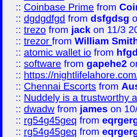
::
Coinbase Prime
from
Coi
::
dgdgdfgd
from
dsfgdsg
o
::
trezo
from
jack
on 11/3 2
::
trezor
from
William Smit
::
atomic wallet io
from
hfg
::
software
from
gapehe2
on
::
https://nightlifelahore.com
::
Chennai Escorts
from
Au
::
Nuddely is a trustworthy 
::
dwadw
from
james
on 10
::
rg54g45geq
from
eqrger
::
rg54g45geq
from
eqrger