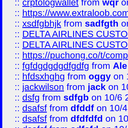
::
crptologwallet
from
wqr
on
::
https://www.extraloob.com/
::
xsdfgbhjk
from
sadfgth
on
::
DELTA AIRLINES CUST
::
DELTA AIRLINES CUST
::
https://puchong.co/t/c
::
fgfdgdgdgdfgdfg
from
Ale
::
hfdsxhghg
from
oggy
on 
::
jackwilson
from
jack
on 1
::
dsfg
from
sdfgb
on 10/6 
::
dsafsf
from
dfddf
on 10/4
::
dsafsf
from
dfdfdfd
on 10