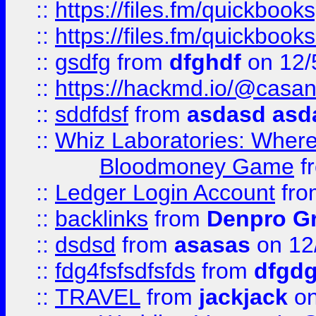
::
https://files.fm/quickbook
::
https://files.fm/quickboo
::
gsdfg
from
dfghdf
on 12/
::
https://hackmd.io/@casa
::
sddfdsf
from
asdasd asd
::
Whiz Laboratories: Wher
Bloodmoney Game
f
::
Ledger Login Account
fr
::
backlinks
from
Denpro G
::
dsdsd
from
asasas
on 12
::
fdg4fsfsdfsfds
from
dfgdg
::
TRAVEL
from
jackjack
on