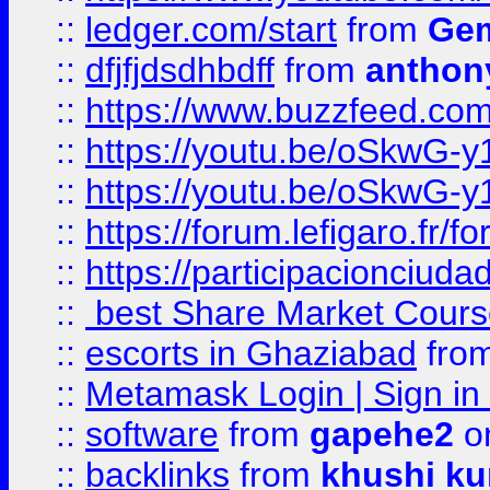
::
ledger.com/start
from
Gem
::
dfjfjdsdhbdff
from
anthon
::
https://www.buzzfeed.co
::
https://youtu.be/oSkwG-y
::
https://youtu.be/oSkwG-y
::
https://forum.lefigaro.fr
::
https://participacionciuda
::
best Share Market Course
::
escorts in Ghaziabad
fro
::
Metamask Login | Sign in 
::
software
from
gapehe2
on
::
backlinks
from
khushi ku