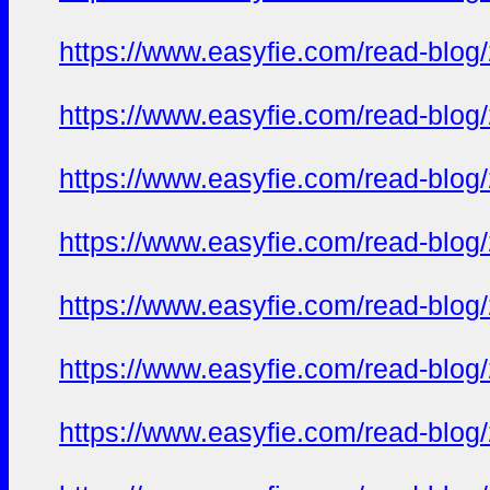
https://www.easyfie.com/read-blog
https://www.easyfie.com/read-blog
https://www.easyfie.com/read-blog
https://www.easyfie.com/read-blog
https://www.easyfie.com/read-blog
https://www.easyfie.com/read-blog
https://www.easyfie.com/read-blog