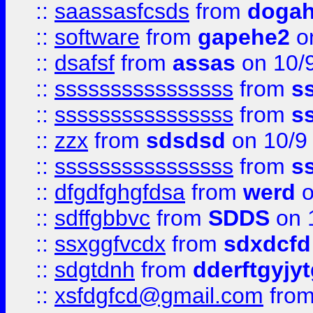
::
saassasfcsds
from
dogah
::
software
from
gapehe2
on
::
dsafsf
from
assas
on 10/
::
ssssssssssssssss
from
s
::
ssssssssssssssss
from
s
::
zzx
from
sdsdsd
on 10/9
::
ssssssssssssssss
from
s
::
dfgdfghgfdsa
from
werd
o
::
sdffgbbvc
from
SDDS
on 
::
ssxggfvcdx
from
sdxdcfd
::
sdgtdnh
from
dderftgyjyt
::
xsfdgfcd@gmail.com
fro