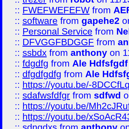
::
FWEFWEFEFW
from
AE
::
software
from
gapehe2
on
::
Personal Service
from
Ne
::
DFVGGFBDGGF
from
an
::
ssbdx
from
anthony
on 1
::
fdgdfg
from
Ale Hdfsfgdf
::
dfgdfgdfg
from
Ale Hdfsf
::
https://youtu.be/-8DCC
::
sdafwsfdfgr
from
sdfwd
o
::
https://youtu.be/Mh2cJRu
::
https://youtu.be/xSoAcR4
::
sdngdxs
from
anthony
on