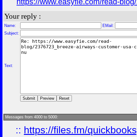
https://www.easyfie.com/read-blog
Your reply :
Name:
EMail:
Subject:
Text:
Messages from 4000 to 5000:
::
https://files.fm/quickboo