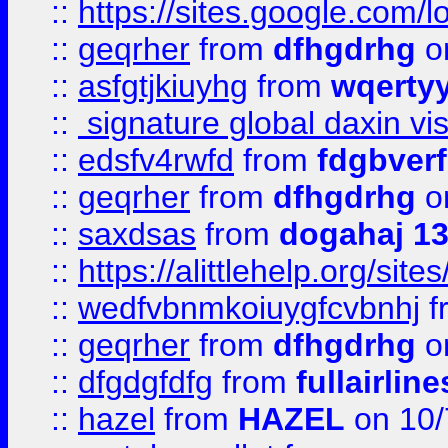
::
https://sites.google.com/
::
geqrher
from
dfhgdrhg
o
::
asfgtjkiuyhg
from
wqertyy
::
signature global daxin v
::
edsfv4rwfd
from
fdgbver
::
geqrher
from
dfhgdrhg
o
::
saxdsas
from
dogahaj 1
::
https://alittlehelp.org/sit
::
wedfvbnmkoiuygfcvbnhj
f
::
geqrher
from
dfhgdrhg
o
::
dfgdgfdfg
from
fullairlin
::
hazel
from
HAZEL
on 10/