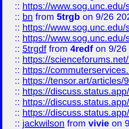
::
https://www.sog.unc.edu/sit
::
bn
from
5trgb
on 9/26 20
::
https://www.sog.unc.edu/sit
::
https://www.sog.unc.edu/sit
::
5trgdf
from
4redf
on 9/26
::
https://scienceforums.n
::
https://commuterservices
::
https://tensor.art/articl
::
https://discuss.status.app/
::
https://discuss.status.app/
::
https://discuss.status.app/
::
jackwilson
from
vivie
on 9