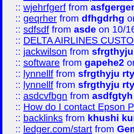
::
wjehrfgerf
from
asfgerge
::
geqrher
from
dfhgdrhg
o
::
sdfsdf
from
asde
on 10/1
::
DELTA AIRLINES CUST
::
jackwilson
from
sfrgthyju
::
software
from
gapehe2
o
::
lynnellf
from
sfrgthyju rt
::
lynnellf
from
sfrgthyju rt
::
asdcvfbgn
from
asdfgtyh
::
How do I contact Epson P
::
backlinks
from
khushi ku
::
ledger.com/start
from
Gem