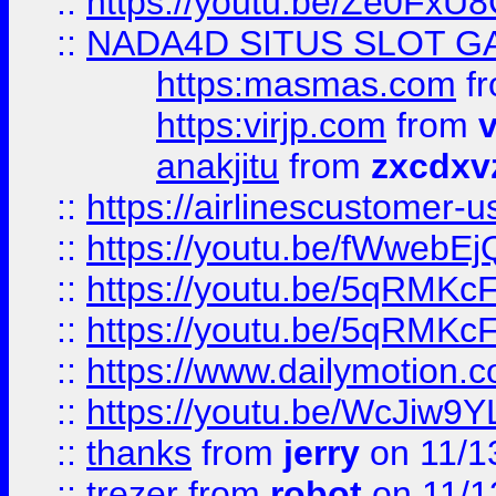
::
https://youtu.be/Ze0Fx
::
NADA4D SITUS SLOT G
https:masmas.com
f
https:virjp.com
from
v
anakjitu
from
zxcdxv
::
https://airlinescustomer-u
::
https://youtu.be/fWwebE
::
https://youtu.be/5qRMKc
::
https://youtu.be/5qRMKc
::
https://www.dailymotion.
::
https://youtu.be/WcJiw9
::
thanks
from
jerry
on 11/1
::
trezer
from
robot
on 11/1