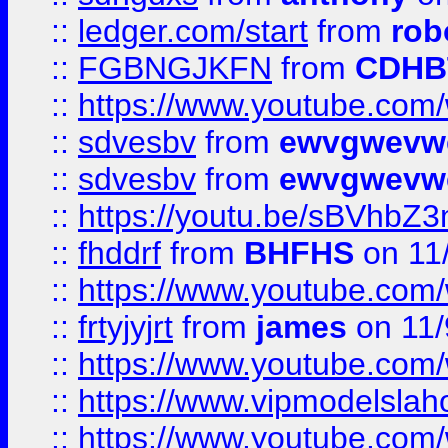
::
ledger.com/start
from
rob
::
FGBNGJKFN
from
CDHB
::
https://www.youtube.co
::
sdvesbv
from
ewvgwevw
::
sdvesbv
from
ewvgwevw
::
https://youtu.be/sBVhb
::
fhddrf
from
BHFHS
on 11
::
https://www.youtube.c
::
frtyjyjrt
from
james
on 11/
::
https://www.youtube.c
::
https://www.vipmodelslah
::
https://www.youtube.co