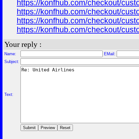
https://konfhub.com/checkout/custo
https://konfhub.com/checkout/custo
https://konfhub.com/checkout/custo
https://konfhub.com/checkout/custo
Your reply :
Name:
EMail:
Subject:
Text: