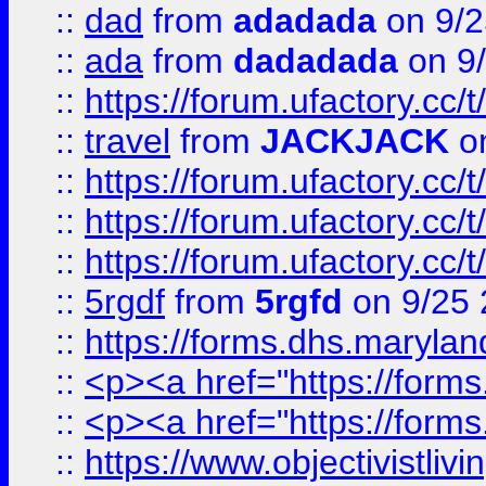
::
dad
from
adadada
on 9/2
::
ada
from
dadadada
on 9
::
https://forum.ufactory.cc/
::
travel
from
JACKJACK
on
::
https://forum.ufactory.cc/
::
https://forum.ufactory.cc/
::
https://forum.ufactory.cc/
::
5rgdf
from
5rgfd
on 9/25 
::
https://forms.dhs.maryl
::
<p><a href="https://form
::
<p><a href="https://form
::
https://www.objectivistli