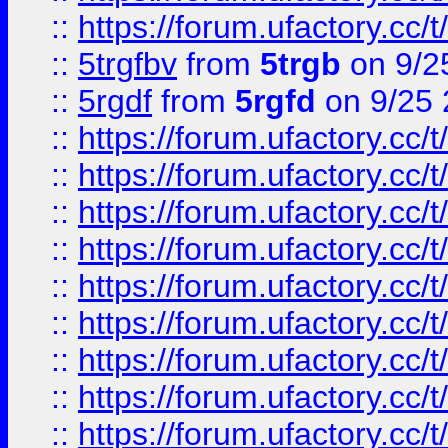
::
https://forum.ufactory.cc/t
::
5trgfbv
from
5trgb
on 9/2
::
5rgdf
from
5rgfd
on 9/25 
::
https://forum.ufactory.cc/t
::
https://forum.ufactory.cc/t
::
https://forum.ufactory.cc/t
::
https://forum.ufactory.cc/t
::
https://forum.ufactory.cc/t
::
https://forum.ufactory.cc/t
::
https://forum.ufactory.cc/t
::
https://forum.ufactory.cc/t
::
https://forum.ufactory.cc/t