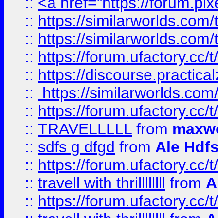
::
<a href="https://forum.pixe
::
https://similarworlds.com
::
https://similarworlds.co
::
https://forum.ufactory.cc/t
::
https://discourse.practicalz
::
https://similarworlds.co
::
https://forum.ufactory.cc/t
::
TRAVELLLLL
from
maxwe
::
sdfs g dfgd
from
Ale Hdfs
::
https://forum.ufactory.cc/t
::
travell with thrillllllll
from
A
::
https://forum.ufactory.cc/t/