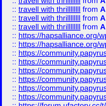
::
travell with thrillllllll
from
A
::
travell with thrillllllll
from
A
::
travell with thrillllllll
from
A
::
travell with thrillllllll
from
A
::
https://hapsalliance.org/
::
https://hapsalliance.org/
::
https://community.papyrus.
::
https://community.papyrus.
::
https://community.papyrus.
::
https://community.papyrus.
::
https://community.papyrus.
::
https://community.papyrus.
::
https://forum.ufactory.cc/t