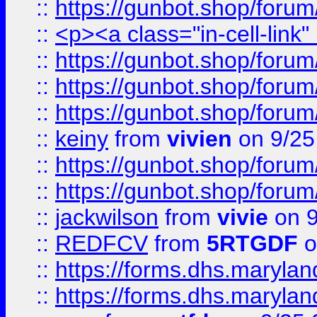
::
https://gunbot.shop/forum
::
<p><a class="in-cell-link
::
https://gunbot.shop/forum
::
https://gunbot.shop/forum
::
https://gunbot.shop/forum
::
keiny
from
vivien
on 9/25
::
https://gunbot.shop/forum
::
https://gunbot.shop/forum
::
jackwilson
from
vivie
on 9
::
REDFCV
from
5RTGDF
o
::
https://forms.dhs.maryl
::
https://forms.dhs.maryl