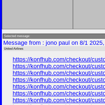
Selected message:
Message from : jono paul on 8/1 2025,
United Airlines
https://konfhub.com/checkout/custo
https://konfhub.com/checkout/custo
https://konfhub.com/checkout/custo
https://konfhub.com/checkout/custo
https://konfhub.com/checkout/custo
https://konfhub.com/checkout/custo
https://konfhub.com/checkout/custo