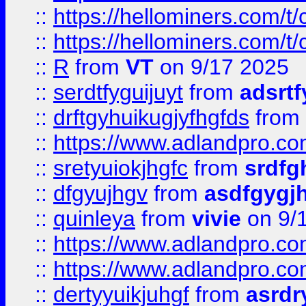
::
https://hellominers.com/t
::
https://hellominers.com/t
::
R
from
VT
on 9/17 2025
::
serdtfyguijuyt
from
adsrtf
::
drftgyhuikugjyfhgfds
from
::
https://www.adlandpro.c
::
sretyuiokjhgfc
from
srdfg
::
dfgyujhgv
from
asdfgygj
::
quinleya
from
vivie
on 9/
::
https://www.adlandpro.c
::
https://www.adlandpro.c
::
dertyyuikjuhgf
from
asrdr