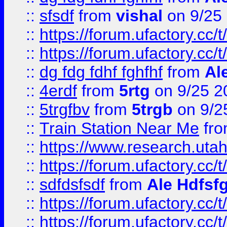
::
sfsdf
from
vishal
on 9/25
::
https://forum.ufactory.cc/t
::
https://forum.ufactory.cc/t
::
dg fdg fdhf fghfhf
from
Al
::
4erdf
from
5rtg
on 9/25 2
::
5trgfbv
from
5trgb
on 9/2
::
Train Station Near Me
fr
::
https://www.research.utah
::
https://forum.ufactory.cc/t
::
sdfdsfsdf
from
Ale Hdfsf
::
https://forum.ufactory.cc/t
::
https://forum.ufactory.cc/t