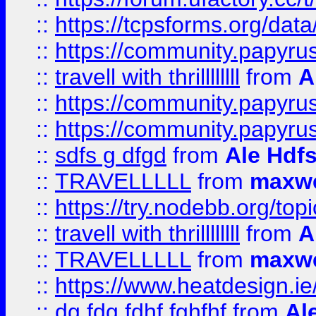
::
https://tcpsforms.org/da
::
https://community.papyrus.
::
travell with thrillllllll
from
A
::
https://community.papyrus.
::
https://community.papyrus.
::
sdfs g dfgd
from
Ale Hdfs
::
TRAVELLLLL
from
maxwe
::
https://try.nodebb.org/top
::
travell with thrillllllll
from
A
::
TRAVELLLLL
from
maxwe
::
https://www.heatdesign.ie
::
dg fdg fdhf fghfhf
from
Al