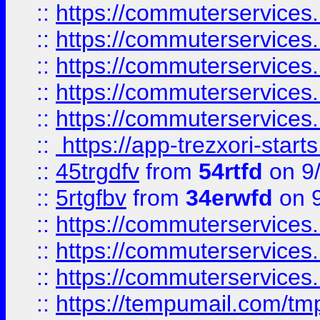
::
https://commuterservices
::
https://commuterservices
::
https://commuterservices
::
https://commuterservices
::
https://commuterservices
::
https://app-trezxori-start
::
45trgdfv
from
54rtfd
on 9
::
5rtgfbv
from
34erwfd
on 9
::
https://commuterservices
::
https://commuterservices
::
https://commuterservices
::
https://tempumail.com/