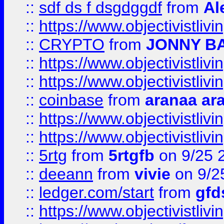
::
sdf ds f dsgdggdf
from
Al
::
https://www.objectivistli
::
CRYPTO
from
JONNY B
::
https://www.objectivistli
::
https://www.objectivistli
::
coinbase
from
aranaa ar
::
https://www.objectivistli
::
https://www.objectivistli
::
5rtg
from
5rtgfb
on 9/25 
::
deeann
from
vivie
on 9/2
::
ledger.com/start
from
gfd
::
https://www.objectivist