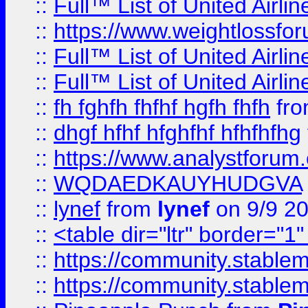
::
Full™ List of United A
::
https://www.weightlossfor
::
Full™ List of United A
::
Full™ List of United A
::
fh fghfh fhfhf hgfh fhfh
fr
::
dhgf hfhf hfghfhf hfhfhfhg
::
https://www.analystforum.
::
WQDAEDKAUYHUDGVA
::
lynef
from
lynef
on 9/9 2
::
<table dir="ltr" border="1
::
https://community.stablem
::
https://community.stablem