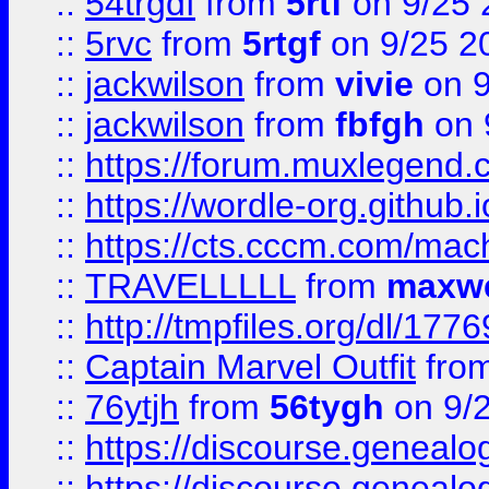
::
54trgdf
from
5rtf
on 9/25 
::
5rvc
from
5rtgf
on 9/25 2
::
jackwilson
from
vivie
on 9
::
jackwilson
from
fbfgh
on 
::
https://forum.muxlegend.
::
https://wordle-org.github.i
::
https://cts.cccm.com/ma
::
TRAVELLLLL
from
maxwe
::
http://tmpfiles.org/dl/1776
::
Captain Marvel Outfit
fro
::
76ytjh
from
56tygh
on 9/
::
https://discourse.genealogy
::
https://discourse.genealogy