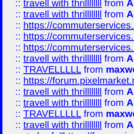
::
travell with thrillllllll
from
A
::
travell with thrillllllll
from
A
::
https://commuterservices.
::
https://commuterservices.
::
https://commuterservices
::
travell with thrillllllll
from
A
::
TRAVELLLLL
from
maxwe
::
https://forum.pixelmarket.ne
::
travell with thrillllllll
from
A
::
travell with thrillllllll
from
A
::
TRAVELLLLL
from
maxwe
::
travell with thrillllllll
from
A