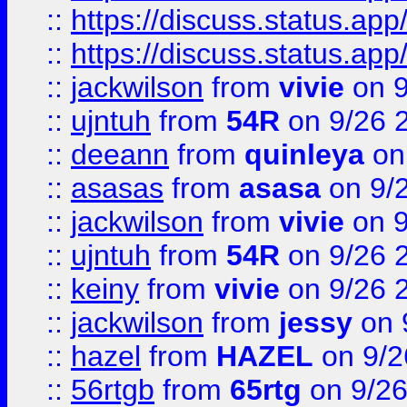
::
https://discuss.status.app/
::
https://discuss.status.app/
::
jackwilson
from
vivie
on 9
::
ujntuh
from
54R
on 9/26 
::
deeann
from
quinleya
on
::
asasas
from
asasa
on 9/
::
jackwilson
from
vivie
on 9
::
ujntuh
from
54R
on 9/26 
::
keiny
from
vivie
on 9/26 
::
jackwilson
from
jessy
on 
::
hazel
from
HAZEL
on 9/2
::
56rtgb
from
65rtg
on 9/26