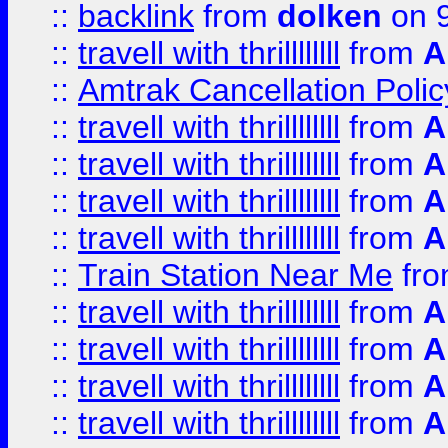
::
backlink
from
dolken
on 9
::
travell with thrillllllll
from
A
::
Amtrak Cancellation Polic
::
travell with thrillllllll
from
A
::
travell with thrillllllll
from
A
::
travell with thrillllllll
from
A
::
travell with thrillllllll
from
A
::
Train Station Near Me
fr
::
travell with thrillllllll
from
A
::
travell with thrillllllll
from
A
::
travell with thrillllllll
from
A
::
travell with thrillllllll
from
A