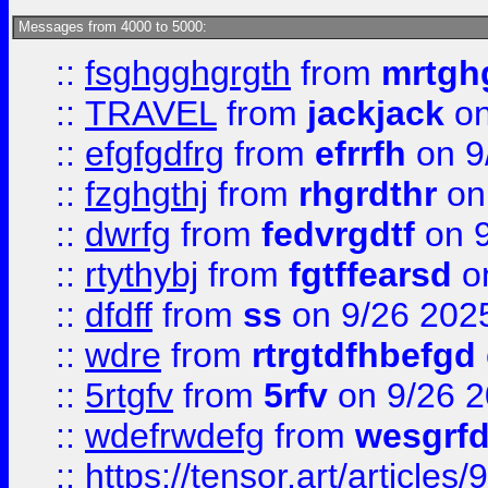
Messages from 4000 to 5000:
::
fsghgghgrgth
from
mrtgh
::
TRAVEL
from
jackjack
on
::
efgfgdfrg
from
efrrfh
on 9
::
fzghgthj
from
rhgrdthr
on
::
dwrfg
from
fedvrgdtf
on 9
::
rtythybj
from
fgtffearsd
on
::
dfdff
from
ss
on 9/26 202
::
wdre
from
rtrgtdfhbefgd
::
5rtgfv
from
5rfv
on 9/26 
::
wdefrwdefg
from
wesgrf
::
https://tensor.art/articl