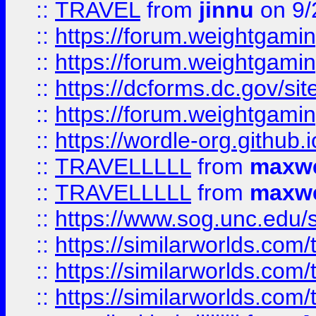
::
TRAVEL
from
jinnu
on 9/
::
https://forum.weightgamin
::
https://forum.weightgamin
::
https://dcforms.dc.gov/sit
::
https://forum.weightgamin
::
https://wordle-org.github.i
::
TRAVELLLLL
from
maxwe
::
TRAVELLLLL
from
maxwe
::
https://www.sog.unc.edu/si
::
https://similarworlds.co
::
https://similarworlds.co
::
https://similarworlds.co