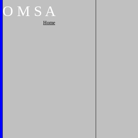
O
M
S
A
Home