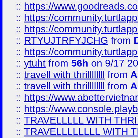
::
https://www.goodreads.c
::
https://community.turtlapp
::
https://community.turtlapp
::
RTYUJTRFYJCHG
from
::
https://community.turtlapp
::
ytuht
from
56h
on 9/17 2
::
travell with thrillllllll
from
A
::
travell with thrillllllll
from
A
::
https://www.abettervietna
::
https://www.console.pla
::
TRAVELLLLL WITH THRI
::
TRAVELLLLLLLL WITH T