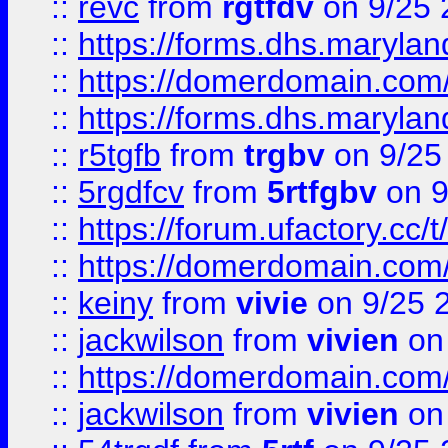
::
revc
from
rgtfdv
on 9/25 
::
https://forms.dhs.maryla
::
https://domerdomain.co
::
https://forms.dhs.maryla
::
r5tgfb
from
trgbv
on 9/25
::
5rgdfcv
from
5rtfgbv
on 9
::
https://forum.ufactory.cc/t
::
https://domerdomain.co
::
keiny
from
vivie
on 9/25 
::
jackwilson
from
vivien
on
::
https://domerdomain.co
::
jackwilson
from
vivien
on