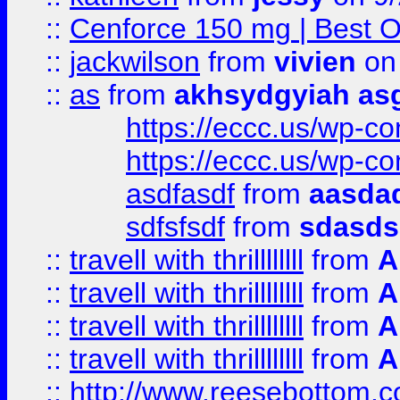
::
Cenforce 150 mg | Best Op
::
jackwilson
from
vivien
on
::
as
from
akhsydgyiah as
https://eccc.us/wp-c
https://eccc.us/wp-c
asdfasdf
from
aasdad
sdfsfsdf
from
sdasds
::
travell with thrillllllll
from
A
::
travell with thrillllllll
from
A
::
travell with thrillllllll
from
A
::
travell with thrillllllll
from
A
::
http://www.reesebottom.