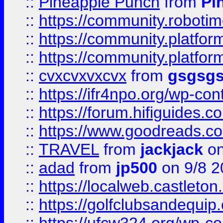
::
Pineapple Punch
from
Pi
::
https://community.robotime.
::
https://community.platform
::
https://community.platformi
::
cvxcvxvxcvx
from
gsgsg
::
https://ifr4npo.org/wp-co
::
https://forum.hifiguides.co
::
https://www.goodreads.co
::
TRAVEL
from
jackjack
on
::
adad
from
jp500
on 9/8 2
::
https://localweb.castlet
::
https://golfclubsandequip