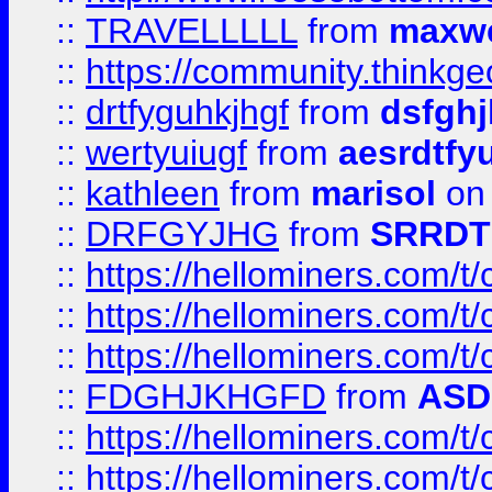
::
TRAVELLLLL
from
maxwe
::
https://community.thinkgeo
::
drtfyguhkjhgf
from
dsfgh
::
wertyuiugf
from
aesrdtfy
::
kathleen
from
marisol
on 
::
DRFGYJHG
from
SRRDT
::
https://hellominers.com/t
::
https://hellominers.com/t
::
https://hellominers.com/t
::
FDGHJKHGFD
from
ASD
::
https://hellominers.com/t
::
https://hellominers.com/t