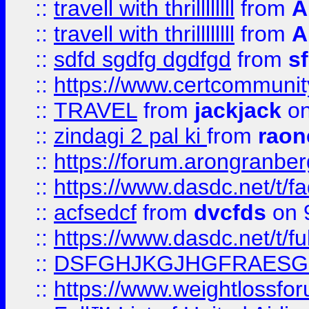
::
travell with thrillllllll
from
A
::
travell with thrillllllll
from
A
::
sdfd sgdfg dgdfgd
from
s
::
https://www.certcommun
::
TRAVEL
from
jackjack
on
::
zindagi 2 pal ki
from
raon
::
https://forum.arongranber
::
https://www.dasdc.net/t/fa
::
acfsedcf
from
dvcfds
on 
::
https://www.dasdc.net/t/fu
::
DSFGHJKGJHGFRAESG
::
https://www.weightlossforu