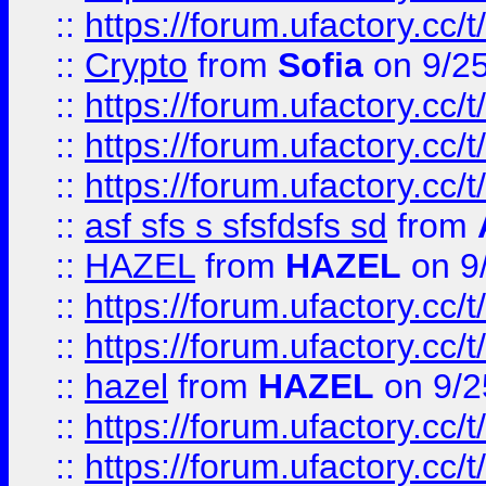
::
https://forum.ufactory.cc/t
::
Crypto
from
Sofia
on 9/2
::
https://forum.ufactory.cc/t
::
https://forum.ufactory.cc/t
::
https://forum.ufactory.cc/t
::
asf sfs s sfsfdsfs sd
from
::
HAZEL
from
HAZEL
on 9
::
https://forum.ufactory.cc/
::
https://forum.ufactory.cc/
::
hazel
from
HAZEL
on 9/2
::
https://forum.ufactory.cc/
::
https://forum.ufactory.cc/