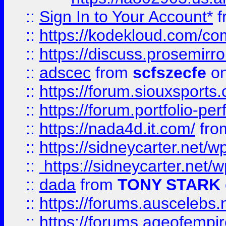
::
Sign In to Your Account*
f
::
https://kodekloud.com/comm
::
https://discuss.prosemirror.
::
adscec
from
scfszecfe
on
::
https://forum.siouxspor
::
https://forum.portfolio-per
::
https://nada4d.it.com/
fr
::
https://sidneycarter.net/wp
::
https://sidneycarter.net/wp
::
dada
from
TONY STARK
::
https://forums.auscelebs
::
https://forums.ageofempires