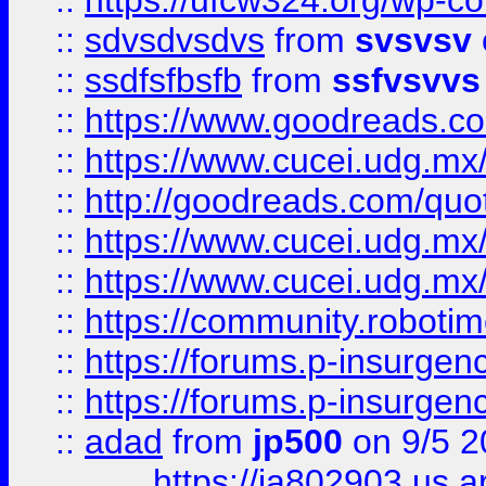
::
https://ufcw324.org/wp-co
::
sdvsdvsdvs
from
svsvsv
::
ssdfsfbsfb
from
ssfvsvvs
::
https://www.goodreads.c
::
https://www.cucei.udg.mx/
::
http://goodreads.com/quo
::
https://www.cucei.udg.mx/
::
https://www.cucei.udg.mx/
::
https://community.robotime
::
https://forums.p-insurgen
::
https://forums.p-insurgen
::
adad
from
jp500
on 9/5 2
https://ia802903.us.