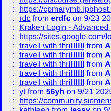
::
https://cpmarymb.ipbhost
::
rdc
from
erdfc
on 9/23 2
::
Kraken Login - Advanced 
::
https://sites.google.com/
::
travell with thrillllllll
from
A
::
travell with thrillllllll
from
A
::
travell with thrillllllll
from
A
::
travell with thrillllllll
from
A
::
travell with thrillllllll
from
A
::
yt
from
56yh
on 9/21 202
::
https://community.siemens.
::
kathleen
from
jessy
on 9/