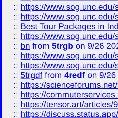
::
https://www.sog.unc.edu/sit
::
https://www.sog.unc.edu/sit
::
Best Tour Packages in Ind
::
https://www.sog.unc.edu/sit
::
bn
from
5trgb
on 9/26 20
::
https://www.sog.unc.edu/sit
::
https://www.sog.unc.edu/sit
::
5trgdf
from
4redf
on 9/26
::
https://scienceforums.n
::
https://commuterservices
::
https://tensor.art/articl
::
https://discuss.status.app/