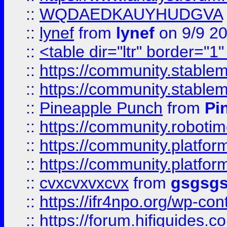
::
WQDAEDKAUYHUDGVA
::
lynef
from
lynef
on 9/9 2
::
<table dir="ltr" border="1
::
https://community.stablem
::
https://community.stablem
::
Pineapple Punch
from
Pi
::
https://community.robotime.
::
https://community.platform
::
https://community.platformi
::
cvxcvxvxcvx
from
gsgsg
::
https://ifr4npo.org/wp-co
::
https://forum.hifiguides.co