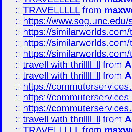
::
TRAVELLLLL
from
maxwe
::
https://www.sog.unc.edu/si
::
https://similarworlds.co
::
https://similarworlds.co
::
https://similarworlds.co
::
travell with thrillllllll
from
A
::
travell with thrillllllll
from
A
::
https://commuterservices.
::
https://commuterservices.
::
https://commuterservices
::
travell with thrillllllll
from
A
::
TRAVELLLLL
from
maxwe