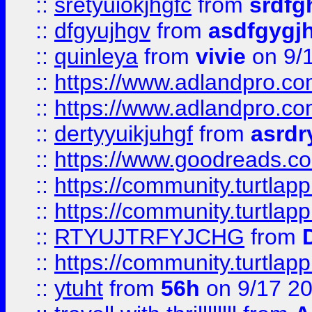
::
sretyuiokjhgfc
from
srdfg
::
dfgyujhgv
from
asdfgygj
::
quinleya
from
vivie
on 9/
::
https://www.adlandpro.c
::
https://www.adlandpro.c
::
dertyyuikjuhgf
from
asrdr
::
https://www.goodreads.c
::
https://community.turtlapp
::
https://community.turtlapp
::
RTYUJTRFYJCHG
from
::
https://community.turtlapp
::
ytuht
from
56h
on 9/17 2