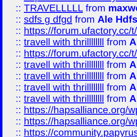
::
TRAVELLLLL
from
maxwe
::
sdfs g dfgd
from
Ale Hdfs
::
https://forum.ufactory.cc/t
::
travell with thrillllllll
from
A
::
https://forum.ufactory.cc/t/
::
travell with thrillllllll
from
A
::
travell with thrillllllll
from
A
::
travell with thrillllllll
from
A
::
travell with thrillllllll
from
A
::
https://hapsalliance.org/
::
https://hapsalliance.org/
::
https://community.papyrus.