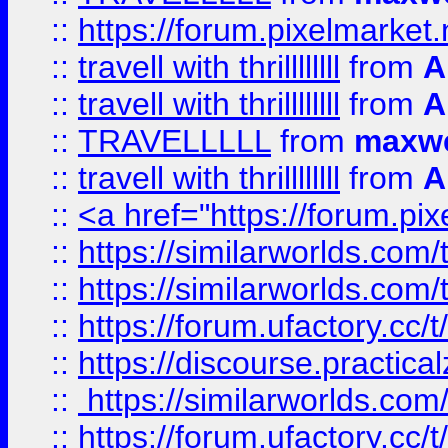
::
https://forum.pixelmarket.ne
::
travell with thrillllllll
from
A
::
travell with thrillllllll
from
A
::
TRAVELLLLL
from
maxwe
::
travell with thrillllllll
from
A
::
<a href="https://forum.pixe
::
https://similarworlds.com
::
https://similarworlds.co
::
https://forum.ufactory.cc/t
::
https://discourse.practicalz
::
https://similarworlds.co
::
https://forum.ufactory.cc/t