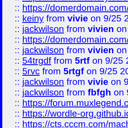
::
https://domerdomain.co
::
keiny
from
vivie
on 9/25 
::
jackwilson
from
vivien
on
::
https://domerdomain.co
::
jackwilson
from
vivien
on
::
54trgdf
from
5rtf
on 9/25 
::
5rvc
from
5rtgf
on 9/25 2
::
jackwilson
from
vivie
on 9
::
jackwilson
from
fbfgh
on 
::
https://forum.muxlegend.
::
https://wordle-org.github.i
::
https://cts.cccm.com/ma