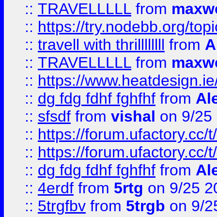
::
TRAVELLLLL
from
maxwe
::
https://try.nodebb.org/top
::
travell with thrillllllll
from
A
::
TRAVELLLLL
from
maxwe
::
https://www.heatdesign.ie
::
dg fdg fdhf fghfhf
from
Al
::
sfsdf
from
vishal
on 9/25
::
https://forum.ufactory.cc/t
::
https://forum.ufactory.cc/t
::
dg fdg fdhf fghfhf
from
Al
::
4erdf
from
5rtg
on 9/25 2
::
5trgfbv
from
5trgb
on 9/2