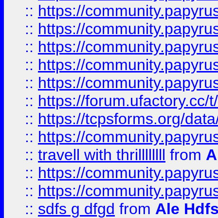
::
https://community.papyrus.
::
https://community.papyrus.
::
https://community.papyrus.
::
https://community.papyrus.
::
https://community.papyrus.
::
https://forum.ufactory.cc/t
::
https://tcpsforms.org/da
::
https://community.papyrus.
::
travell with thrillllllll
from
A
::
https://community.papyrus.
::
https://community.papyrus.
::
sdfs g dfgd
from
Ale Hdfs