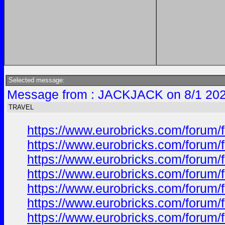
Selected message:
Message from : JACKJACK on 8/1 202
TRAVEL
https://www.eurobricks.com/forum/
https://www.eurobricks.com/forum/f
https://www.eurobricks.com/forum/f
https://www.eurobricks.com/forum/f
https://www.eurobricks.com/forum/f
https://www.eurobricks.com/forum/f
https://www.eurobricks.com/forum/f