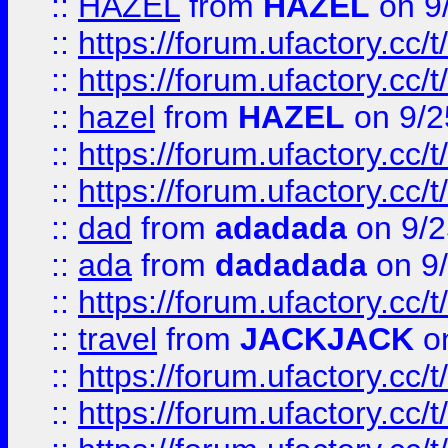
::
HAZEL
from
HAZEL
on 9
::
https://forum.ufactory.cc/
::
https://forum.ufactory.cc/
::
hazel
from
HAZEL
on 9/2
::
https://forum.ufactory.cc/
::
https://forum.ufactory.cc/
::
dad
from
adadada
on 9/2
::
ada
from
dadadada
on 9
::
https://forum.ufactory.cc/
::
travel
from
JACKJACK
on
::
https://forum.ufactory.cc/
::
https://forum.ufactory.cc/