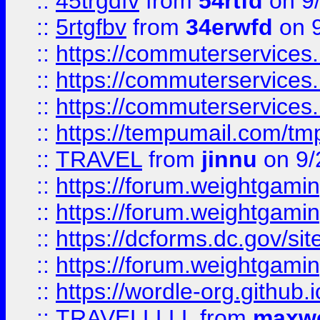
::
45trgdfv
from
54rtfd
on 9
::
5rtgfbv
from
34erwfd
on 9
::
https://commuterservices
::
https://commuterservices
::
https://commuterservices
::
https://tempumail.com/
::
TRAVEL
from
jinnu
on 9/
::
https://forum.weightgamin
::
https://forum.weightgamin
::
https://dcforms.dc.gov/sit
::
https://forum.weightgamin
::
https://wordle-org.github.i
::
TRAVELLLLL
from
maxwe