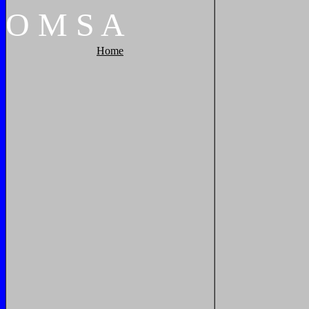
O
M
S
A
Home