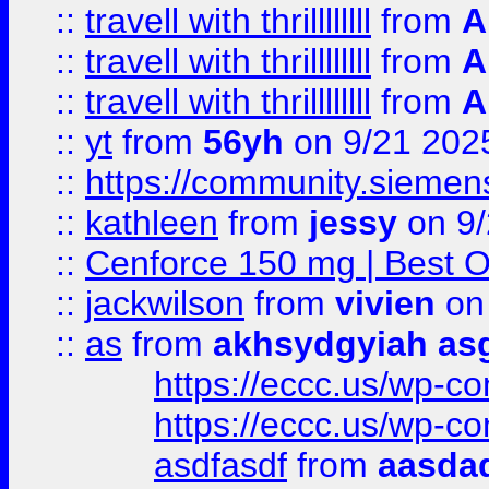
::
travell with thrillllllll
from
A
::
travell with thrillllllll
from
A
::
travell with thrillllllll
from
A
::
yt
from
56yh
on 9/21 202
::
https://community.siemens.
::
kathleen
from
jessy
on 9/
::
Cenforce 150 mg | Best Op
::
jackwilson
from
vivien
on
::
as
from
akhsydgyiah as
https://eccc.us/wp-c
https://eccc.us/wp-c
asdfasdf
from
aasdad