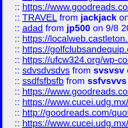
::
https://www.goodreads.co
::
TRAVEL
from
jackjack
on
::
adad
from
jp500
on 9/8 2
::
https://localweb.castlet
::
https://golfclubsandequip
::
https://ufcw324.org/wp-co
::
sdvsdvsdvs
from
svsvsv
::
ssdfsfbsfb
from
ssfvsvvs
::
https://www.goodreads.c
::
https://www.cucei.udg.mx/
::
http://goodreads.com/quo
::
https://www.cucei.udg.mx/