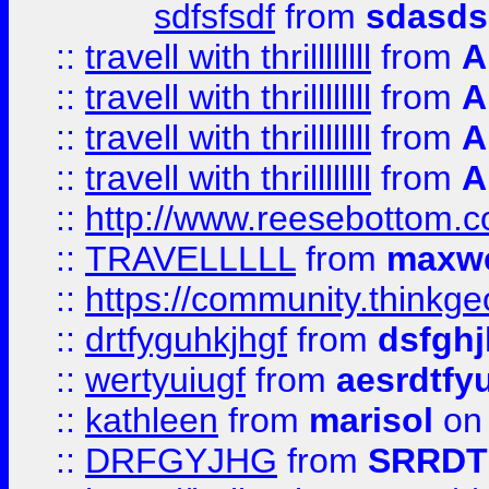
sdfsfsdf
from
sdasds
::
travell with thrillllllll
from
A
::
travell with thrillllllll
from
A
::
travell with thrillllllll
from
A
::
travell with thrillllllll
from
A
::
http://www.reesebottom.
::
TRAVELLLLL
from
maxwe
::
https://community.thinkgeo
::
drtfyguhkjhgf
from
dsfgh
::
wertyuiugf
from
aesrdtfy
::
kathleen
from
marisol
on 
::
DRFGYJHG
from
SRRDT