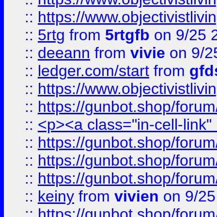
::
https://www.objectivistli
::
5rtg
from
5rtgfb
on 9/25 
::
deeann
from
vivie
on 9/2
::
ledger.com/start
from
gfd
::
https://www.objectivist
::
https://gunbot.shop/forum
::
<p><a class="in-cell-link
::
https://gunbot.shop/forum
::
https://gunbot.shop/forum
::
https://gunbot.shop/forum
::
keiny
from
vivien
on 9/25
::
https://gunbot.shop/forum