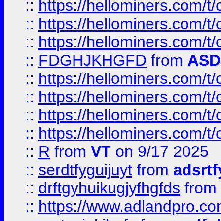
::
https://hellominers.com/t
::
https://hellominers.com/t
::
https://hellominers.com/t
::
FDGHJKHGFD
from
ASD
::
https://hellominers.com/t
::
https://hellominers.com/t
::
https://hellominers.com/t
::
https://hellominers.com/t
::
R
from
VT
on 9/17 2025
::
serdtfyguijuyt
from
adsrtf
::
drftgyhuikugjyfhgfds
from
::
https://www.adlandpro.c