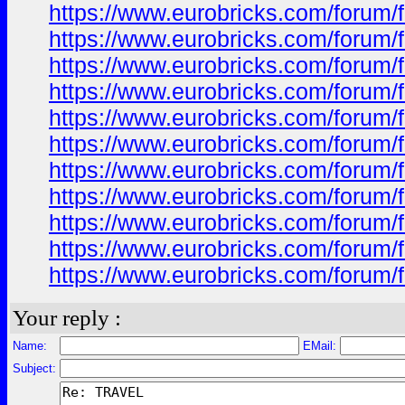
https://www.eurobricks.com/forum/f
https://www.eurobricks.com/forum/
https://www.eurobricks.com/forum/
https://www.eurobricks.com/forum/
https://www.eurobricks.com/forum/
https://www.eurobricks.com/forum/
https://www.eurobricks.com/forum/f
https://www.eurobricks.com/forum/f
https://www.eurobricks.com/forum/f
https://www.eurobricks.com/forum/f
https://www.eurobricks.com/forum/f
Your reply :
Name:
EMail:
Subject: