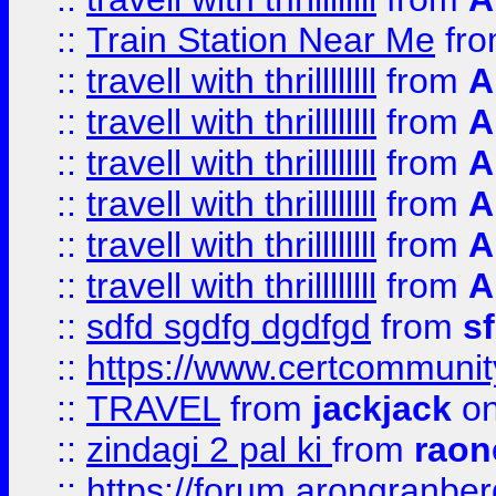
::
Train Station Near Me
fr
::
travell with thrillllllll
from
A
::
travell with thrillllllll
from
A
::
travell with thrillllllll
from
A
::
travell with thrillllllll
from
A
::
travell with thrillllllll
from
A
::
travell with thrillllllll
from
A
::
sdfd sgdfg dgdfgd
from
s
::
https://www.certcommun
::
TRAVEL
from
jackjack
on
::
zindagi 2 pal ki
from
raon
::
https://forum.arongranber