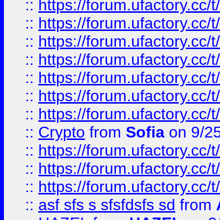
::
https://forum.ufactory.cc/t
::
https://forum.ufactory.cc/t
::
https://forum.ufactory.cc/t
::
https://forum.ufactory.cc/t
::
https://forum.ufactory.cc/t
::
https://forum.ufactory.cc/t
::
https://forum.ufactory.cc/t
::
Crypto
from
Sofia
on 9/2
::
https://forum.ufactory.cc/t
::
https://forum.ufactory.cc/t
::
https://forum.ufactory.cc/t
::
asf sfs s sfsfdsfs sd
from