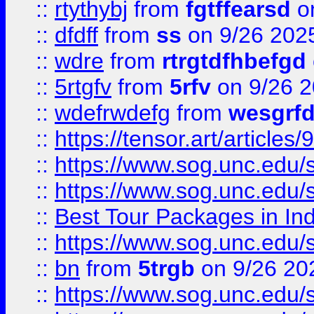
::
rtythybj
from
fgtffearsd
on
::
dfdff
from
ss
on 9/26 202
::
wdre
from
rtrgtdfhbefgd
::
5rtgfv
from
5rfv
on 9/26 
::
wdefrwdefg
from
wesgrf
::
https://tensor.art/articl
::
https://www.sog.unc.edu/sit
::
https://www.sog.unc.edu/sit
::
Best Tour Packages in Ind
::
https://www.sog.unc.edu/sit
::
bn
from
5trgb
on 9/26 20
::
https://www.sog.unc.edu/sit