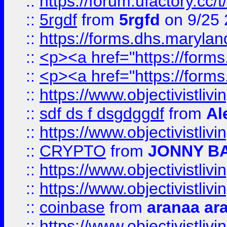
::
https://forum.ufactory.cc/
::
5rgdf
from
5rgfd
on 9/25 
::
https://forms.dhs.maryl
::
<p><a href="https://form
::
<p><a href="https://form
::
https://www.objectivistli
::
sdf ds f dsgdggdf
from
Al
::
https://www.objectivistli
::
CRYPTO
from
JONNY B
::
https://www.objectivistli
::
https://www.objectivistli
::
coinbase
from
aranaa ar
::
https://www.objectivistli