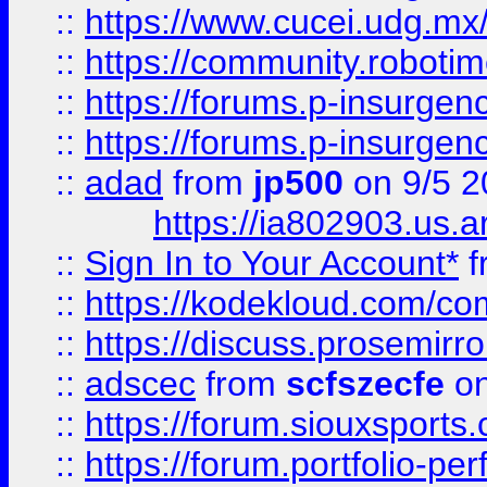
::
https://www.cucei.udg.mx/
::
https://community.robotime
::
https://forums.p-insurgen
::
https://forums.p-insurgen
::
adad
from
jp500
on 9/5 2
https://ia802903.us.
::
Sign In to Your Account*
f
::
https://kodekloud.com/comm
::
https://discuss.prosemirror.
::
adscec
from
scfszecfe
on
::
https://forum.siouxspor
::
https://forum.portfolio-per