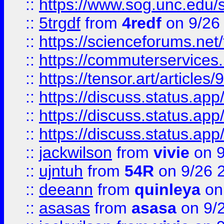
::
https://www.sog.unc.edu/sit
::
5trgdf
from
4redf
on 9/26
::
https://scienceforums.n
::
https://commuterservices
::
https://tensor.art/articl
::
https://discuss.status.app/
::
https://discuss.status.app/
::
https://discuss.status.app/
::
jackwilson
from
vivie
on 9
::
ujntuh
from
54R
on 9/26 
::
deeann
from
quinleya
on
::
asasas
from
asasa
on 9/