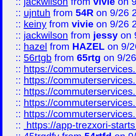
::
jackwilson
from
vivie
on 9
::
ujntuh
from
54R
on 9/26 
::
keiny
from
vivie
on 9/26 
::
jackwilson
from
jessy
on 
::
hazel
from
HAZEL
on 9/2
::
56rtgb
from
65rtg
on 9/26
::
https://commuterservices
::
https://commuterservices
::
https://commuterservices
::
https://commuterservices
::
https://commuterservices
::
https://app-trezxori-start