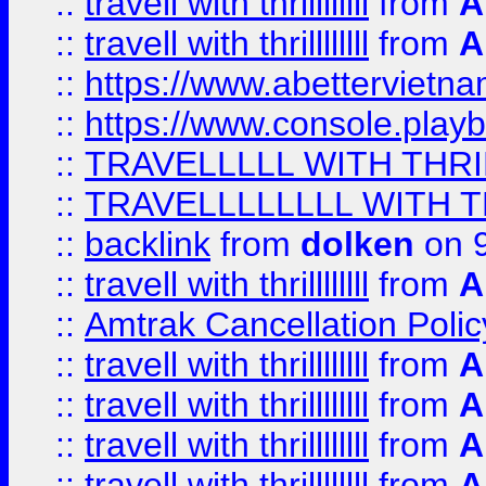
::
travell with thrillllllll
from
A
::
travell with thrillllllll
from
A
::
https://www.abettervietna
::
https://www.console.pla
::
TRAVELLLLL WITH THRI
::
TRAVELLLLLLLL WITH T
::
backlink
from
dolken
on 9
::
travell with thrillllllll
from
A
::
Amtrak Cancellation Polic
::
travell with thrillllllll
from
A
::
travell with thrillllllll
from
A
::
travell with thrillllllll
from
A
::
travell with thrillllllll
from
A