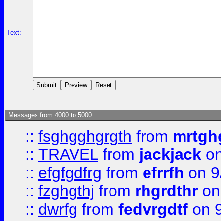
Text:
Messages from 4000 to 5000:
::
fsghgghgrgth
from
mrtgh
::
TRAVEL
from
jackjack
on
::
efgfgdfrg
from
efrrfh
on 9
::
fzghgthj
from
rhgrdthr
on
::
dwrfg
from
fedvrgdtf
on 9