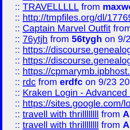
::
TRAVELLLLL
from
maxwe
::
http://tmpfiles.org/dl/1776
::
Captain Marvel Outfit
fro
::
76ytjh
from
56tygh
on 9/
::
https://discourse.genealogy
::
https://discourse.genealogy
::
https://cpmarymb.ipbhost
::
rdc
from
erdfc
on 9/23 2
::
Kraken Login - Advanced 
::
https://sites.google.com/
::
travell with thrillllllll
from
A
::
travell with thrillllllll
from
A