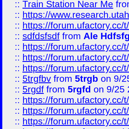
::
Train Station Near Me
fr
::
https://www.research.utah
::
https://forum.ufactory.cc/t
::
sdfdsfsdf
from
Ale Hdfsf
::
https://forum.ufactory.cc/t
::
https://forum.ufactory.cc/t
::
https://forum.ufactory.cc/t
::
5trgfbv
from
5trgb
on 9/2
::
5rgdf
from
5rgfd
on 9/25 
::
https://forum.ufactory.cc/t
::
https://forum.ufactory.cc/t
::
https://forum.ufactory.cc/t