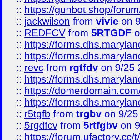
::
https://gunbot.shop/forum
::
jackwilson
from
vivie
on 9
::
REDFCV
from
5RTGDF
o
::
https://forms.dhs.maryl
::
https://forms.dhs.maryl
::
revc
from
rgtfdv
on 9/25 
::
https://forms.dhs.maryla
::
https://domerdomain.co
::
https://forms.dhs.maryla
::
r5tgfb
from
trgbv
on 9/25
::
5rgdfcv
from
5rtfgbv
on 9
::
https://forum.ufactory.cc/t