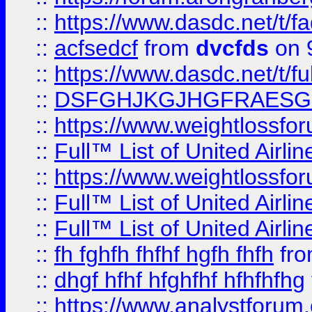
::
https://www.dasdc.net/t/fa
::
acfsedcf
from
dvcfds
on 
::
https://www.dasdc.net/t/fu
::
DSFGHJKGJHGFRAESG
::
https://www.weightlossforu
::
Full™ List of United A
::
https://www.weightlossfor
::
Full™ List of United A
::
Full™ List of United A
::
fh fghfh fhfhf hgfh fhfh
fr
::
dhgf hfhf hfghfhf hfhfhfhg
::
https://www.analystforum.