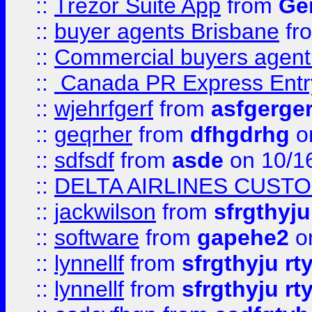
::
Trezor Suite App
from
Gem
::
buyer agents Brisbane
fr
::
Commercial buyers agen
::
Canada PR Express Entr
::
wjehrfgerf
from
asfgerge
::
geqrher
from
dfhgdrhg
o
::
sdfsdf
from
asde
on 10/1
::
DELTA AIRLINES CUST
::
jackwilson
from
sfrgthyju
::
software
from
gapehe2
o
::
lynnellf
from
sfrgthyju rt
::
lynnellf
from
sfrgthyju rt