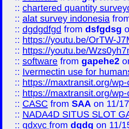
::
chartered quantity survey
::
alat survey indonesia
fro
::
dgdgdfgd
from
dsfgdsg
o
::
https://youtu.be/OrTW-J
::
https://youtu.be/Wzs0yh
::
software
from
gapehe2
on
::
Ivermectin use for human
::
https://maxtransit.org/
::
https://maxtransit.org/
::
CASC
from
SAA
on 11/17
::
NADA4D SITUS SLOT G
::
gdxvc
from
dgdg
on 11/1