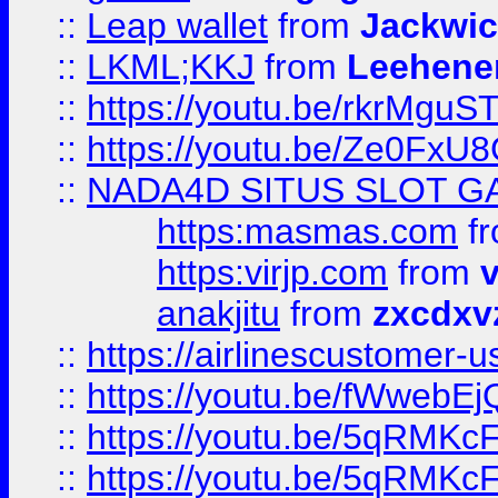
::
Leap wallet
from
Jackwi
::
LKML;KKJ
from
Leehene
::
https://youtu.be/rkrMguS
::
https://youtu.be/Ze0Fx
::
NADA4D SITUS SLOT G
https:masmas.com
f
https:virjp.com
from
v
anakjitu
from
zxcdxv
::
https://airlinescustomer-u
::
https://youtu.be/fWwebE
::
https://youtu.be/5qRMKc
::
https://youtu.be/5qRMKc