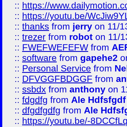
::
https://www.dailymotion.
::
https://youtu.be/WcJiw9
::
thanks
from
jerry
on 11/1
::
trezer
from
robot
on 11/1
::
FWEFWEFEFW
from
AE
::
software
from
gapehe2
on
::
Personal Service
from
Ne
::
DFVGGFBDGGF
from
an
::
ssbdx
from
anthony
on 1
::
fdgdfg
from
Ale Hdfsfgdf
::
dfgdfgdfg
from
Ale Hdfsf
::
https://youtu.be/-8DCC