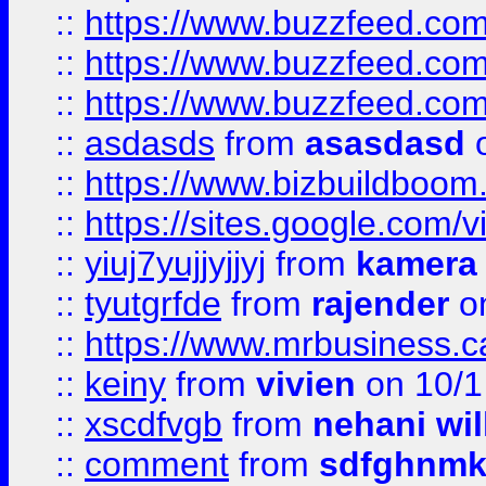
::
https://www.buzzfeed.co
::
https://www.buzzfeed.co
::
https://www.buzzfeed.co
::
asdasds
from
asasdasd
o
::
https://www.bizbuildboo
::
https://sites.google.com/v
::
yiuj7yujjyjjyj
from
kamera
::
tyutgrfde
from
rajender
on
::
https://www.mrbusiness.ca
::
keiny
from
vivien
on 10/1
::
xscdfvgb
from
nehani wil
::
comment
from
sdfghnm