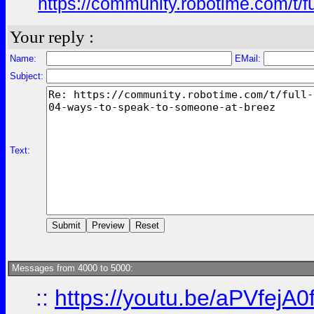
https://community.robotime.com/t/
Your reply :
Name:
EMail:
Subject:
Text:
Messages from 4000 to 5000:
::
https://youtu.be/aPVfejA