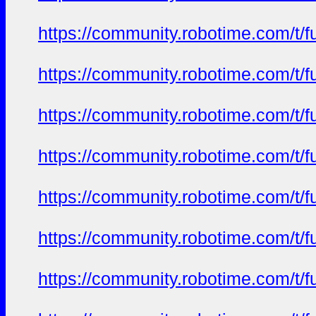
https://community.robotime.com/t/
https://community.robotime.com/t/
https://community.robotime.com/t/
https://community.robotime.com/t/
https://community.robotime.com/t/
https://community.robotime.com/t/
https://community.robotime.com/t/