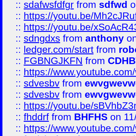
::
sdafwsfdfgr
from
sdfwd
o
::
https://youtu.be/Mh2cJRu
::
https://youtu.be/xSoAcR4
::
sdngdxs
from
anthony
on
::
ledger.com/start
from
rob
::
FGBNGJKFN
from
CDHB
::
https://www.youtube.co
::
sdvesbv
from
ewvgwevw
::
sdvesbv
from
ewvgwevw
::
https://youtu.be/sBVhb
::
fhddrf
from
BHFHS
on 11
::
https://www.youtube.c