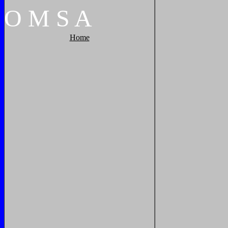
O
M
S
A
Home