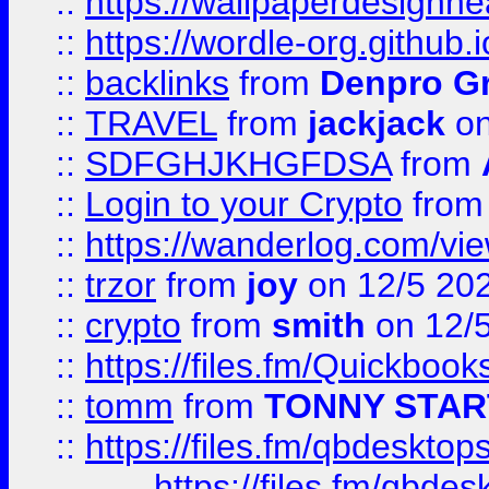
::
https://wallpaperdesignne
::
https://wordle-org.github.i
::
backlinks
from
Denpro G
::
TRAVEL
from
jackjack
on
::
SDFGHJKHGFDSA
from
::
Login to your Crypto
fro
::
https://wanderlog.com/vie
::
trzor
from
joy
on 12/5 20
::
crypto
from
smith
on 12/
::
https://files.fm/Quickboo
::
tomm
from
TONNY STAR
::
https://files.fm/qbdesktop
https://files.fm/qbde