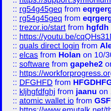
::
rg54g45geq
from
eqrger
::
rg54g45geq
from
eqrger
::
trezor.io/start
from
hgfdh
::
https://youtu.be/cqQHs3
::
quals direct login
from
Al
::
elcas
from
Holan
on 10/3
::
software
from
gapehe2
o
::
https://workforprogress.o
::
DFGHFD
from
HFGDHF
::
kljhgfdfghj
from
jaanu
on 
::
atomic wallet io
from
GS
::
https://www.emutalk.ne