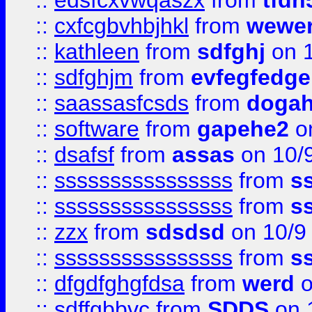
::
edsfcxvwqaszx
from
tfdh
::
cxfcgbvhbjhkl
from
wewer
::
kathleen
from
sdfghj
on 1
::
sdfghjm
from
evfegfedge
::
saassasfcsds
from
dogah
::
software
from
gapehe2
on
::
dsafsf
from
assas
on 10/
::
ssssssssssssssss
from
s
::
ssssssssssssssss
from
s
::
zzx
from
sdsdsd
on 10/9
::
ssssssssssssssss
from
s
::
dfgdfghgfdsa
from
werd
o
::
sdffgbbvc
from
SDDS
on 