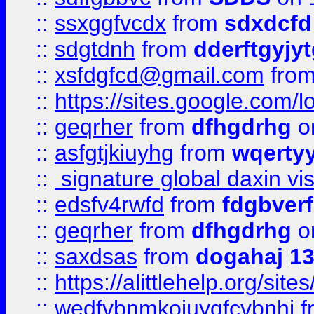
::
ssxggfvcdx
from
sdxdcfd
::
sdgtdnh
from
dderftgyjyt
::
xsfdgfcd@gmail.com
fro
::
https://sites.google.com/
::
geqrher
from
dfhgdrhg
o
::
asfgtjkiuyhg
from
wqertyy
::
signature global daxin v
::
edsfv4rwfd
from
fdgbver
::
geqrher
from
dfhgdrhg
o
::
saxdsas
from
dogahaj 1
::
https://alittlehelp.org/sit
::
wedfvbnmkoiuygfcvbnhj
f