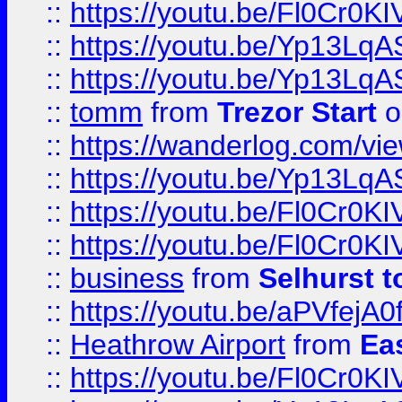
::
https://youtu.be/Fl0Cr0KI
::
https://youtu.be/Yp13Lq
::
https://youtu.be/Yp13Lq
::
tomm
from
Trezor Start
o
::
https://wanderlog.com/view
::
https://youtu.be/Yp13Lq
::
https://youtu.be/Fl0Cr0KI
::
https://youtu.be/Fl0Cr0KI
::
business
from
Selhurst t
::
https://youtu.be/aPVfejA
::
Heathrow Airport
from
Ea
::
https://youtu.be/Fl0Cr0KI