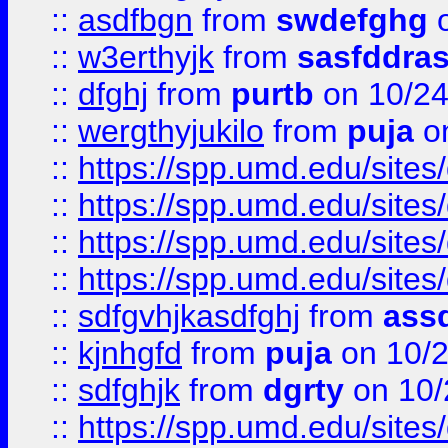
::
asdfbgn
from
swdefghg
o
::
w3erthyjk
from
sasfddras
::
dfghj
from
purtb
on 10/24
::
wergthyjukilo
from
puja
on
::
https://spp.umd.edu/sites
::
https://spp.umd.edu/sites
::
https://spp.umd.edu/sites
::
https://spp.umd.edu/sites
::
sdfgvhjkasdfghj
from
assd
::
kjnhgfd
from
puja
on 10/
::
sdfghjk
from
dgrty
on 10/
::
https://spp.umd.edu/sites