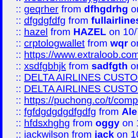
::
geqrher
from
dfhgdrhg
o
::
dfgdgfdfg
from
fullairlin
::
hazel
from
HAZEL
on 10/
::
crptologwallet
from
wqr
on
::
https://www.extraloob.com/
::
xsdfgbhjk
from
sadfgth
on
::
DELTA AIRLINES CUST
::
DELTA AIRLINES CUST
::
https://puchong.co/t/c
::
fgfdgdgdgdfgdfg
from
Ale
::
hfdsxhghg
from
oggy
on 
::
jackwilson
from
jack
on 1