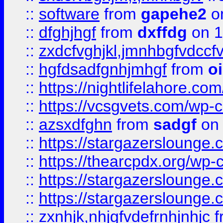
::
software
from
gapehe2
o
::
dfghjhgf
from
dxffdg
on 1
::
zxdcfvghjkl,jmnhbgfvdccf
::
hgfdsadfgnhjmhgf
from
o
::
https://nightlifelahore.com
::
https://vcsgvets.com/wp-co
::
azsxdfghn
from
sadgf
on 
::
https://stargazersloung
::
https://thearcpdx.org/wp-
::
https://stargazerslounge
::
https://stargazerslounge
::
zxnhjk,nhjgfvdefrnhjnhjc
f