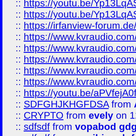
::
https://youtu.be/Yp13Lq
::
https://youtu.be/Yp13Lq
::
https://irfanview-forum.d
::
https://www.kvraudio.co
::
https://www.kvraudio.co
::
https://www.kvraudio.com
::
https://www.kvraudio.com
::
https://www.kvraudio.com
::
https://youtu.be/aPVfejA
::
SDFGHJKHGFDSA
from
::
CRYPTO
from
evely
on 1
::
sdfsdf
from
vopabod gdg