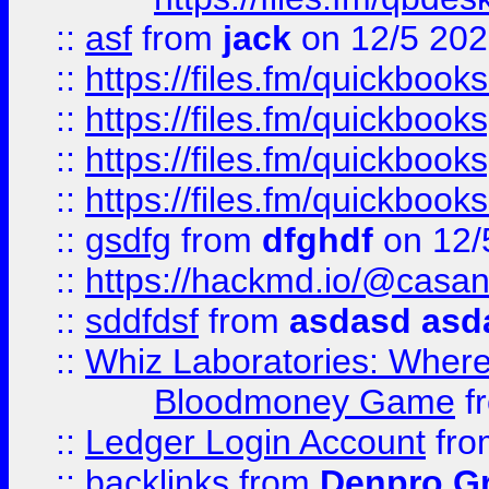
::
asf
from
jack
on 12/5 20
::
https://files.fm/quickbo
::
https://files.fm/quickboo
::
https://files.fm/quickbook
::
https://files.fm/quickboo
::
gsdfg
from
dfghdf
on 12/
::
https://hackmd.io/@casa
::
sddfdsf
from
asdasd asd
::
Whiz Laboratories: Wher
Bloodmoney Game
f
::
Ledger Login Account
fr
::
backlinks
from
Denpro G