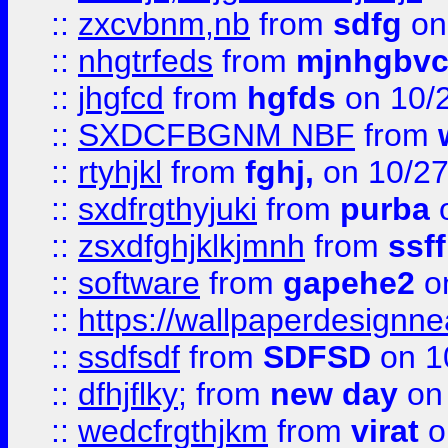
::
zxcvbnm,nb
from
sdfg
on
::
nhgtrfeds
from
mjnhgbvc
::
jhgfcd
from
hgfds
on 10/
::
SXDCFBGNM NBF
from
::
rtyhjkl
from
fghj,
on 10/27
::
sxdfrgthyjuki
from
purba
o
::
zsxdfghjklkjmnh
from
ssf
::
software
from
gapehe2
o
::
https://wallpaperdesignne
::
ssdfsdf
from
SDFSD
on 1
::
dfhjflky;
from
new day
on 
::
wedcfrgthjkm
from
virat
o