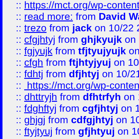
::
https://mct.org/wp-conte
::
read more:
from
David W
::
trezo
from
jack
on 10/22 
::
cfgjhtyj
from
ghjkyujk
on 
::
fgjyujk
from
tfjtyujyujk
on
::
cfgh
from
ftjhtyjyuj
on 10
::
fdhtj
from
dfjhtyj
on 10/2
::
https://mct.org/wp-conte
::
dhttryjh
from
dfhtrfyh
on 
::
fdghftyj
from
cgfjhtyj
on 1
::
ghjgj
from
cdfgjhtyj
on 1
::
ftyjtyuj
from
gfjhtyuj
on 1