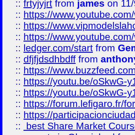
::
frtyjyjrt
from
james
on 11/
::
https://www.youtube.c
::
https://www.vipmodelslah
::
https://www.youtube.co
::
ledger.com/start
from
Gem
::
dfjfjdsdhbdff
from
anthon
::
https://www.buzzfeed.co
::
https://youtu.be/oSkwG-y
::
https://youtu.be/oSkwG-y
::
https://forum.lefigaro.fr
::
https://participacionciuda
::
best Share Market Course