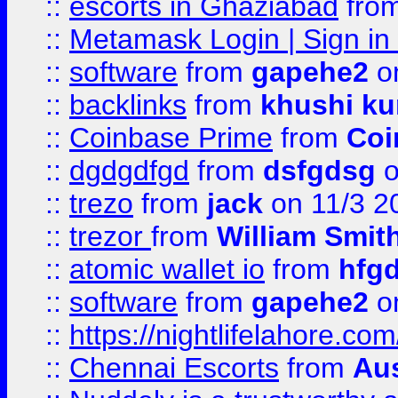
::
escorts in Ghaziabad
fro
::
Metamask Login | Sign in 
::
software
from
gapehe2
on
::
backlinks
from
khushi ku
::
Coinbase Prime
from
Coi
::
dgdgdfgd
from
dsfgdsg
o
::
trezo
from
jack
on 11/3 2
::
trezor
from
William Smit
::
atomic wallet io
from
hfg
::
software
from
gapehe2
on
::
https://nightlifelahore.com
::
Chennai Escorts
from
Au