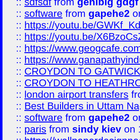
::
sdfsdf
from
genibig gdgf
::
software
from
gapehe2
on
::
https://youtu.be/GWKf_
::
https://youtu.be/X6BzoCs
::
https://www.geogcafe.com
::
https://www.ganapathyind
::
CROYDON TO GATWICK 
::
CROYDON TO HEATHRO
::
london airport transfers
f
::
Best Builders in Uttam N
::
software
from
gapehe2
on
::
paris
from
sindy kiev
on 