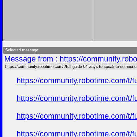
Selected message:
Message from : https://community.robo
https://community.robotime.com/t/full-guide-04-ways-to-speak-to-someone
https://community.robotime.com/t/
https://community.robotime.com/t/
https://community.robotime.com/t/
https://community.robotime.com/t/