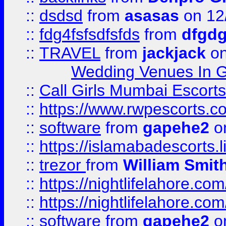
::
dsdsd
from
asasas
on 12
::
fdg4fsfsdfsfds
from
dfgdg
::
TRAVEL
from
jackjack
on
Wedding Venues In G
::
Call Girls Mumbai Escort
::
https://www.rwpescorts.c
::
software
from
gapehe2
on
::
https://islamabadescorts.l
::
trezor
from
William Smit
::
https://nightlifelahore.com
::
https://nightlifelahore.com
::
software
from
gapehe2
on