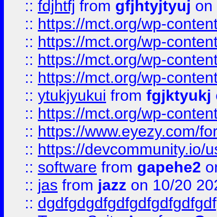
::
fdjhtfj
from
gfjhtyjtyuj
on 
::
https://mct.org/wp-conte
::
https://mct.org/wp-conten
::
https://mct.org/wp-conten
::
https://mct.org/wp-conten
::
ytukjyukui
from
fgjktyukj
::
https://mct.org/wp-conten
::
https://www.eyezy.com/foru
::
https://devcommunity.io/u
::
software
from
gapehe2
o
::
jas
from
jazz
on 10/20 20
::
dgdfgdgdfgdfgdfgdfgdfgdf