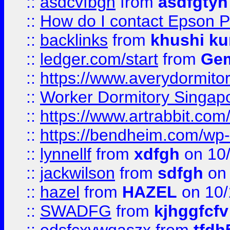
::
asdcvfbgn
from
asdfgtyh
::
How do I contact Epson P
::
backlinks
from
khushi ku
::
ledger.com/start
from
Gem
::
https://www.averydormito
::
Worker Dormitory Singap
::
https://www.artrabbit.c
::
https://bendheim.com/wp-c
::
lynnellf
from
xdfgh
on 10
::
jackwilson
from
sdfgh
on 
::
hazel
from
HAZEL
on 10/
::
SWADFG
from
kjhggfcfv