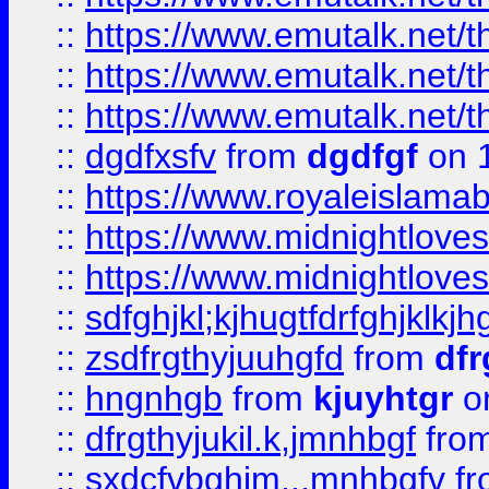
::
https://www.emutalk.ne
::
https://www.emutalk.ne
::
https://www.emutalk.ne
::
dgdfxsfv
from
dgdfgf
on 
::
https://www.royaleislama
::
https://www.midnightlove
::
https://www.midnightlove
::
sdfghjkl;kjhugtfdrfghjklk
::
zsdfrgthyjuuhgfd
from
dfr
::
hngnhgb
from
kjuyhtgr
o
::
dfrgthyjukil.k,jmnhbgf
fro
::
sxdcfvbghjm,.,mnhbgfv
f