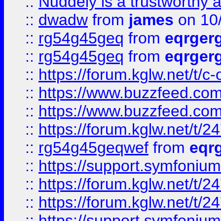
::
Nuddely is a trustworthy 
::
dwadw
from
james
on 10
::
rg54g45geq
from
eqrger
::
rg54g45geq
from
eqrger
::
https://forum.kglw.net/t/c
::
https://www.buzzfeed.com
::
https://www.buzzfeed.com
::
https://forum.kglw.net/t/2
::
rg54g45geqwef
from
eqr
::
https://support.symfonium.a
::
https://forum.kglw.net/t/2
::
https://forum.kglw.net/t/2
::
https://support.symfonium.a