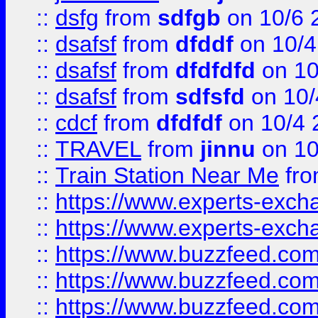
::
dsfg
from
sdfgb
on 10/6 
::
dsafsf
from
dfddf
on 10/4
::
dsafsf
from
dfdfdfd
on 10
::
dsafsf
from
sdfsfd
on 10/
::
cdcf
from
dfdfdf
on 10/4 
::
TRAVEL
from
jinnu
on 10
::
Train Station Near Me
fr
::
https://www.experts-exch
::
https://www.experts-exch
::
https://www.buzzfeed.co
::
https://www.buzzfeed.co
::
https://www.buzzfeed.com