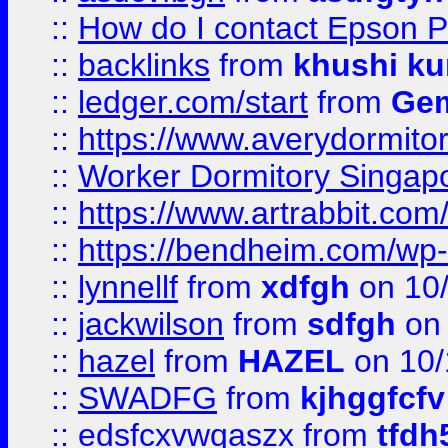
::
How do I contact Epson P
::
backlinks
from
khushi ku
::
ledger.com/start
from
Gem
::
https://www.averydormito
::
Worker Dormitory Singap
::
https://www.artrabbit.c
::
https://bendheim.com/wp-c
::
lynnellf
from
xdfgh
on 10
::
jackwilson
from
sdfgh
on 
::
hazel
from
HAZEL
on 10/
::
SWADFG
from
kjhggfcfv
::
edsfcxvwqaszx
from
tfdh