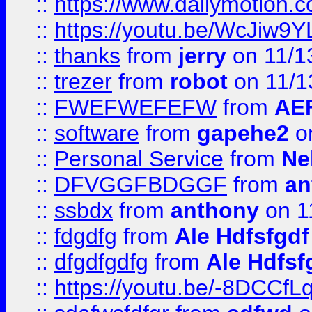
::
https://www.dailymotion.
::
https://youtu.be/WcJiw9
::
thanks
from
jerry
on 11/1
::
trezer
from
robot
on 11/1
::
FWEFWEFEFW
from
AE
::
software
from
gapehe2
on
::
Personal Service
from
Ne
::
DFVGGFBDGGF
from
an
::
ssbdx
from
anthony
on 1
::
fdgdfg
from
Ale Hdfsfgdf
::
dfgdfgdfg
from
Ale Hdfsf
::
https://youtu.be/-8DCC