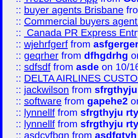
::
buyer agents Brisbane
fr
::
Commercial buyers agen
::
Canada PR Express Entr
::
wjehrfgerf
from
asfgerge
::
geqrher
from
dfhgdrhg
o
::
sdfsdf
from
asde
on 10/1
::
DELTA AIRLINES CUST
::
jackwilson
from
sfrgthyju
::
software
from
gapehe2
o
::
lynnellf
from
sfrgthyju rt
::
lynnellf
from
sfrgthyju rt
::
asdcvfbgn
from
asdfgtyh