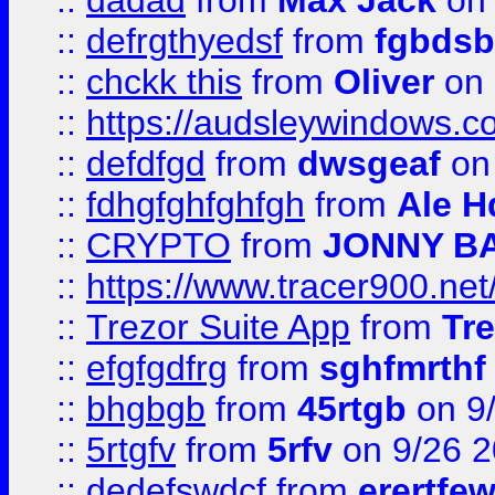
::
dadad
from
Max Jack
on 
::
defrgthyedsf
from
fgbdsb
::
chckk this
from
Oliver
on
::
https://audsleywindows.co
::
defdfgd
from
dwsgeaf
on
::
fdhgfghfghfgh
from
Ale H
::
CRYPTO
from
JONNY B
::
https://www.tracer900.ne
::
Trezor Suite App
from
Tre
::
efgfgdfrg
from
sghfmrthf
::
bhgbgb
from
45rtgb
on 9
::
5rtgfv
from
5rfv
on 9/26 
::
dedefswdcf
from
erertfe