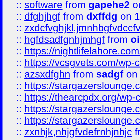
::
software
from
gapehe2
o
::
dfghjhgf
from
dxffdg
on 1
::
zxdcfvghjkl,jmnhbgfvdccf
::
hgfdsadfgnhjmhgf
from
o
::
https://nightlifelahore.com
::
https://vcsgvets.com/wp-co
::
azsxdfghn
from
sadgf
on 
::
https://stargazersloung
::
https://thearcpdx.org/wp-
::
https://stargazerslounge
::
https://stargazerslounge
::
zxnhjk,nhjgfvdefrnhjnhjc
f