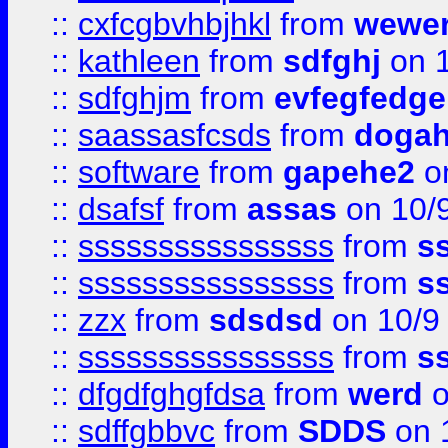
::
cxfcgbvhbjhkl
from
wewer
::
kathleen
from
sdfghj
on 1
::
sdfghjm
from
evfegfedge
::
saassasfcsds
from
dogah
::
software
from
gapehe2
on
::
dsafsf
from
assas
on 10/
::
ssssssssssssssss
from
s
::
ssssssssssssssss
from
s
::
zzx
from
sdsdsd
on 10/9
::
ssssssssssssssss
from
s
::
dfgdfghgfdsa
from
werd
o
::
sdffgbbvc
from
SDDS
on 