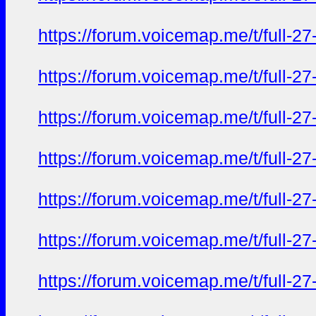
https://forum.voicemap.me/t/full-2
https://forum.voicemap.me/t/full-2
https://forum.voicemap.me/t/full-2
https://forum.voicemap.me/t/full-2
https://forum.voicemap.me/t/full-2
https://forum.voicemap.me/t/full-2
https://forum.voicemap.me/t/full-2