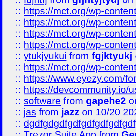
::
https://mct.org/wp-conte
::
https://mct.org/wp-conten
::
https://mct.org/wp-conten
::
https://mct.org/wp-conten
::
ytukjyukui
from
fgjktyukj
::
https://mct.org/wp-conten
::
https://www.eyezy.com/foru
::
https://devcommunity.io/u
::
software
from
gapehe2
o
::
jas
from
jazz
on 10/20 20
::
dgdfgdgdfgdfgdfgdfgdfgdf
::
Trezor Suite App
from
Gem