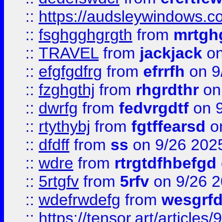
::
https://audsleywindows.c
::
fsghgghgrgth
from
mrtgh
::
TRAVEL
from
jackjack
on
::
efgfgdfrg
from
efrrfh
on 9
::
fzghgthj
from
rhgrdthr
on
::
dwrfg
from
fedvrgdtf
on 9
::
rtythybj
from
fgtffearsd
on
::
dfdff
from
ss
on 9/26 202
::
wdre
from
rtrgtdfhbefgd
::
5rtgfv
from
5rfv
on 9/26 
::
wdefrwdefg
from
wesgrf
::
https://tensor.art/articl