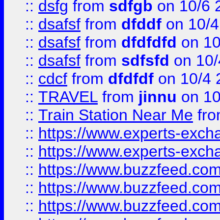
::
dsfg
from
sdfgb
on 10/6 
::
dsafsf
from
dfddf
on 10/4
::
dsafsf
from
dfdfdfd
on 10
::
dsafsf
from
sdfsfd
on 10/
::
cdcf
from
dfdfdf
on 10/4 
::
TRAVEL
from
jinnu
on 10
::
Train Station Near Me
fr
::
https://www.experts-exch
::
https://www.experts-exch
::
https://www.buzzfeed.co
::
https://www.buzzfeed.co
::
https://www.buzzfeed.com