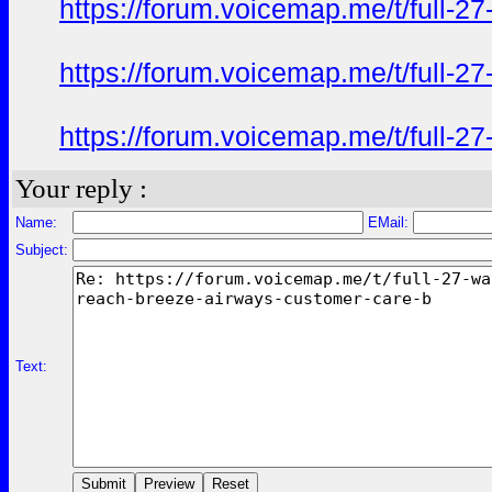
https://forum.voicemap.me/t/full-2
https://forum.voicemap.me/t/full-2
https://forum.voicemap.me/t/full-2
Your reply :
Name:
EMail:
Subject:
Text: