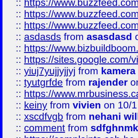
::
https://www.buzzfeed.co
::
https://www.buzzfeed.co
::
https://www.buzzfeed.co
::
asdasds
from
asasdasd
o
::
https://www.bizbuildboo
::
https://sites.google.com/v
::
yiuj7yujjyjjyj
from
kamera
::
tyutgrfde
from
rajender
on
::
https://www.mrbusiness.ca
::
keiny
from
vivien
on 10/1
::
xscdfvgb
from
nehani wil
::
comment
from
sdfghnm