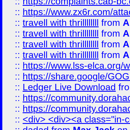
::
https://complaints.cab-bc
::
https://www.zx6r.com/atta
::
travell with thrillllllll
from
A
::
travell with thrillllllll
from
A
::
travell with thrillllllll
from
A
::
travell with thrillllllll
from
A
::
https://www.lss-elca.org/
::
https://share.google/
::
Ledger Live Download
fr
::
https://community.dorahack
::
https://community.dorahack
::
<div> <div><a class="in-c