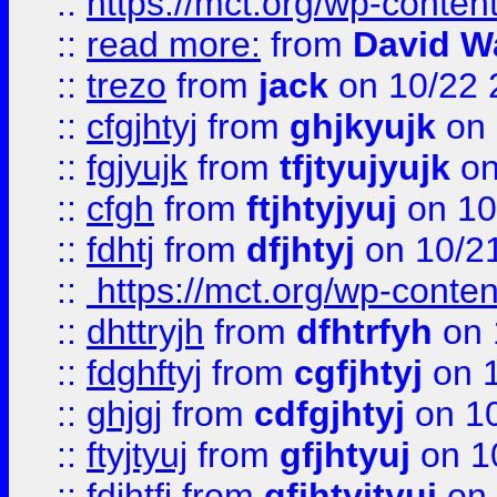
::
https://mct.org/wp-conte
::
read more:
from
David W
::
trezo
from
jack
on 10/22 
::
cfgjhtyj
from
ghjkyujk
on 
::
fgjyujk
from
tfjtyujyujk
on
::
cfgh
from
ftjhtyjyuj
on 10
::
fdhtj
from
dfjhtyj
on 10/2
::
https://mct.org/wp-conte
::
dhttryjh
from
dfhtrfyh
on 
::
fdghftyj
from
cgfjhtyj
on 1
::
ghjgj
from
cdfgjhtyj
on 1
::
ftyjtyuj
from
gfjhtyuj
on 1
::
fdjhtfj
from
gfjhtyjtyuj
on 