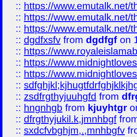
::
https://www.emutalk.ne
::
https://www.emutalk.ne
::
https://www.emutalk.ne
::
dgdfxsfv
from
dgdfgf
on 
::
https://www.royaleislama
::
https://www.midnightlove
::
https://www.midnightlove
::
sdfghjkl;kjhugtfdrfghjklk
::
zsdfrgthyjuuhgfd
from
dfr
::
hngnhgb
from
kjuyhtgr
o
::
dfrgthyjukil.k,jmnhbgf
fro
::
sxdcfvbghjm,.,mnhbgfv
f