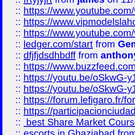
::
https://www.youtube.c
::
https://www.vipmodelslah
::
https://www.youtube.co
::
ledger.com/start
from
Gem
::
dfjfjdsdhbdff
from
anthon
::
https://www.buzzfeed.co
::
https://youtu.be/oSkwG-y
::
https://youtu.be/oSkwG-y
::
https://forum.lefigaro.fr
::
https://participacionciuda
::
best Share Market Course
::
escorts in Ghaziabad
fro