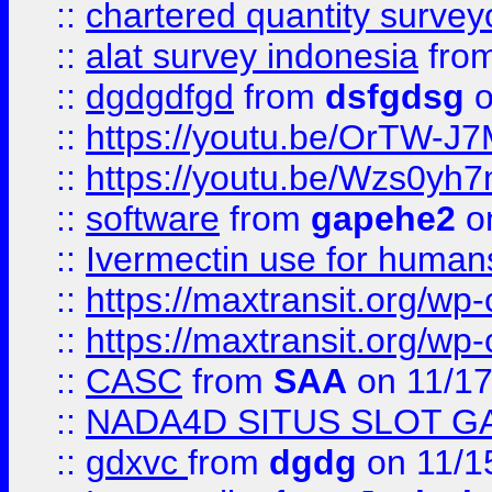
::
chartered quantity survey
::
alat survey indonesia
fro
::
dgdgdfgd
from
dsfgdsg
o
::
https://youtu.be/OrTW-J
::
https://youtu.be/Wzs0yh
::
software
from
gapehe2
on
::
Ivermectin use for human
::
https://maxtransit.org/
::
https://maxtransit.org/
::
CASC
from
SAA
on 11/17
::
NADA4D SITUS SLOT G
::
gdxvc
from
dgdg
on 11/1