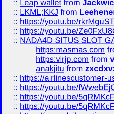
::
Leap wallet
from
Jackwi
::
LKML;KKJ
from
Leehene
::
https://youtu.be/rkrMguS
::
https://youtu.be/Ze0Fx
::
NADA4D SITUS SLOT G
https:masmas.com
f
https:virjp.com
from
v
anakjitu
from
zxcdxv
::
https://airlinescustomer-u
::
https://youtu.be/fWwebE
::
https://youtu.be/5qRMKc
::
https://youtu.be/5qRMKc