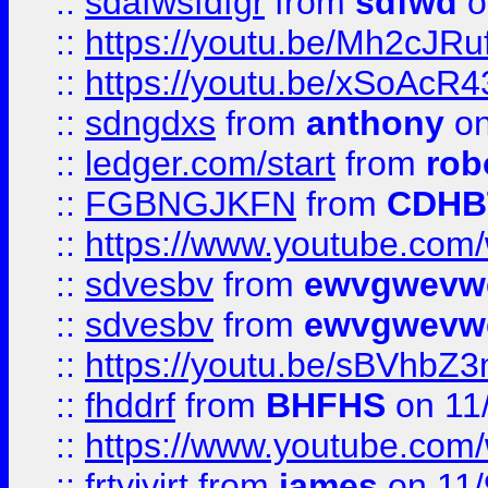
::
sdafwsfdfgr
from
sdfwd
o
::
https://youtu.be/Mh2cJRu
::
https://youtu.be/xSoAcR4
::
sdngdxs
from
anthony
on
::
ledger.com/start
from
rob
::
FGBNGJKFN
from
CDHB
::
https://www.youtube.co
::
sdvesbv
from
ewvgwevw
::
sdvesbv
from
ewvgwevw
::
https://youtu.be/sBVhb
::
fhddrf
from
BHFHS
on 11
::
https://www.youtube.c
::
frtyjyjrt
from
james
on 11/