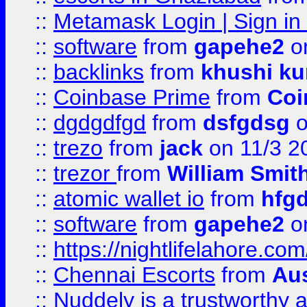
::
Metamask Login | Sign in 
::
software
from
gapehe2
on
::
backlinks
from
khushi ku
::
Coinbase Prime
from
Coi
::
dgdgdfgd
from
dsfgdsg
o
::
trezo
from
jack
on 11/3 2
::
trezor
from
William Smit
::
atomic wallet io
from
hfg
::
software
from
gapehe2
on
::
https://nightlifelahore.com
::
Chennai Escorts
from
Au
::
Nuddely is a trustworthy 