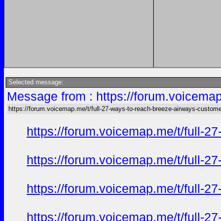
Selected message:
Message from : https://forum.voicemap
https://forum.voicemap.me/t/full-27-ways-to-reach-breeze-airways-custome
https://forum.voicemap.me/t/full-2
https://forum.voicemap.me/t/full-2
https://forum.voicemap.me/t/full-2
https://forum.voicemap.me/t/full-2