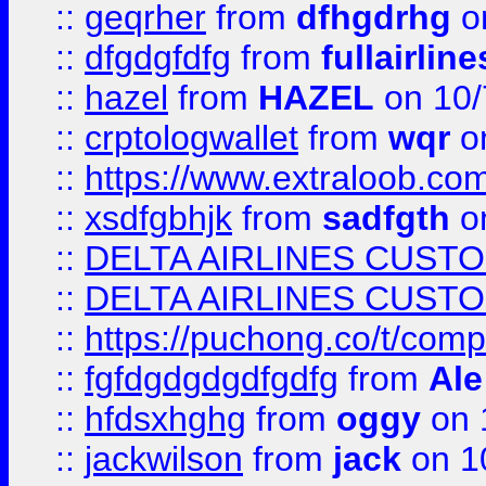
::
geqrher
from
dfhgdrhg
o
::
dfgdgfdfg
from
fullairlin
::
hazel
from
HAZEL
on 10/
::
crptologwallet
from
wqr
on
::
https://www.extraloob.com/
::
xsdfgbhjk
from
sadfgth
on
::
DELTA AIRLINES CUST
::
DELTA AIRLINES CUST
::
https://puchong.co/t/c
::
fgfdgdgdgdfgdfg
from
Ale
::
hfdsxhghg
from
oggy
on 
::
jackwilson
from
jack
on 1