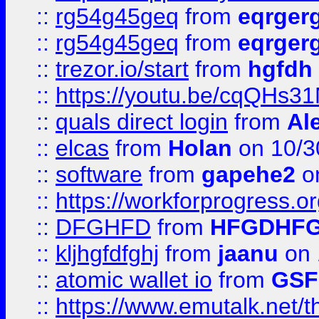
::
rg54g45geq
from
eqrger
::
rg54g45geq
from
eqrger
::
trezor.io/start
from
hgfdh
::
https://youtu.be/cqQHs3
::
quals direct login
from
Al
::
elcas
from
Holan
on 10/3
::
software
from
gapehe2
o
::
https://workforprogress.o
::
DFGHFD
from
HFGDHF
::
kljhgfdfghj
from
jaanu
on 
::
atomic wallet io
from
GS
::
https://www.emutalk.ne