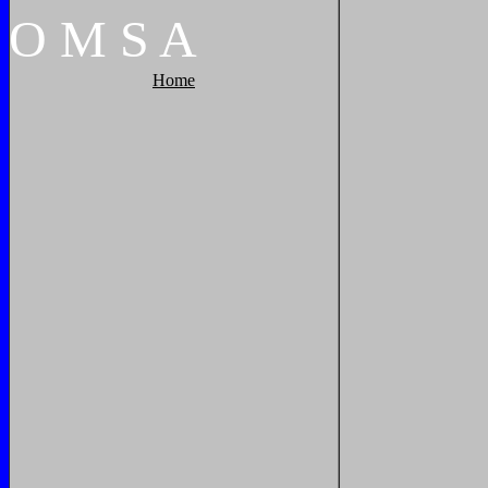
O
M
S
A
Home