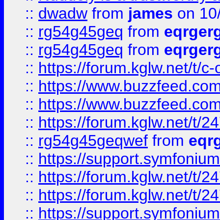
::
dwadw
from
james
on 10
::
rg54g45geq
from
eqrger
::
rg54g45geq
from
eqrger
::
https://forum.kglw.net/t/c
::
https://www.buzzfeed.com
::
https://www.buzzfeed.com
::
https://forum.kglw.net/t/2
::
rg54g45geqwef
from
eqr
::
https://support.symfonium.a
::
https://forum.kglw.net/t/2
::
https://forum.kglw.net/t/2
::
https://support.symfonium.a