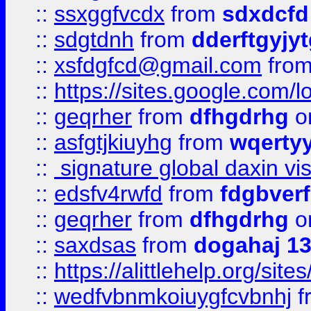
::
ssxggfvcdx
from
sdxdcfd
::
sdgtdnh
from
dderftgyjyt
::
xsfdgfcd@gmail.com
fro
::
https://sites.google.com/
::
geqrher
from
dfhgdrhg
o
::
asfgtjkiuyhg
from
wqertyy
::
signature global daxin v
::
edsfv4rwfd
from
fdgbver
::
geqrher
from
dfhgdrhg
o
::
saxdsas
from
dogahaj 1
::
https://alittlehelp.org/sit
::
wedfvbnmkoiuygfcvbnhj
f