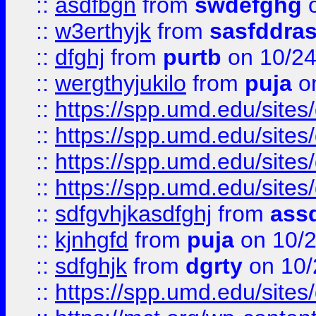
::
asdfbgn
from
swdefghg
o
::
w3erthyjk
from
sasfddras
::
dfghj
from
purtb
on 10/24
::
wergthyjukilo
from
puja
on
::
https://spp.umd.edu/sites
::
https://spp.umd.edu/sites
::
https://spp.umd.edu/sites
::
https://spp.umd.edu/sites
::
sdfgvhjkasdfghj
from
assd
::
kjnhgfd
from
puja
on 10/
::
sdfghjk
from
dgrty
on 10/
::
https://spp.umd.edu/sites