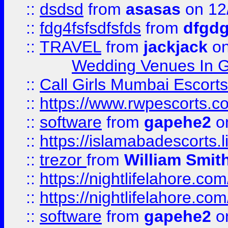
::
dsdsd
from
asasas
on 12
::
fdg4fsfsdfsfds
from
dfgdg
::
TRAVEL
from
jackjack
on
Wedding Venues In G
::
Call Girls Mumbai Escort
::
https://www.rwpescorts.c
::
software
from
gapehe2
on
::
https://islamabadescorts.l
::
trezor
from
William Smit
::
https://nightlifelahore.com
::
https://nightlifelahore.com
::
software
from
gapehe2
on