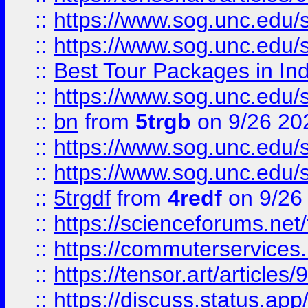
::
https://www.sog.unc.edu/sit
::
https://www.sog.unc.edu/sit
::
Best Tour Packages in Ind
::
https://www.sog.unc.edu/sit
::
bn
from
5trgb
on 9/26 20
::
https://www.sog.unc.edu/sit
::
https://www.sog.unc.edu/sit
::
5trgdf
from
4redf
on 9/26
::
https://scienceforums.n
::
https://commuterservices
::
https://tensor.art/articl
::
https://discuss.status.app/