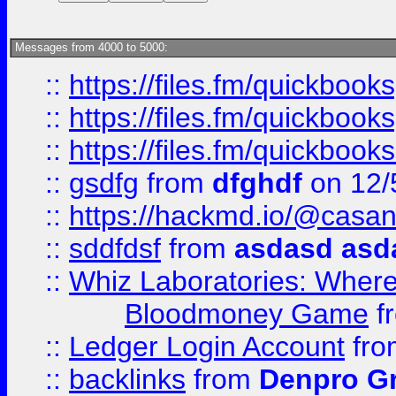
Messages from 4000 to 5000:
::
https://files.fm/quickboo
::
https://files.fm/quickbook
::
https://files.fm/quickboo
::
gsdfg
from
dfghdf
on 12/
::
https://hackmd.io/@casa
::
sddfdsf
from
asdasd asd
::
Whiz Laboratories: Wher
Bloodmoney Game
f
::
Ledger Login Account
fr
::
backlinks
from
Denpro G