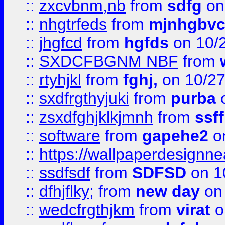
::
zxcvbnm,nb
from
sdfg
on
::
nhgtrfeds
from
mjnhgbvc
::
jhgfcd
from
hgfds
on 10/
::
SXDCFBGNM NBF
from
::
rtyhjkl
from
fghj,
on 10/27
::
sxdfrgthyjuki
from
purba
o
::
zsxdfghjklkjmnh
from
ssf
::
software
from
gapehe2
o
::
https://wallpaperdesignne
::
ssdfsdf
from
SDFSD
on 1
::
dfhjflky;
from
new day
on 
::
wedcfrgthjkm
from
virat
o