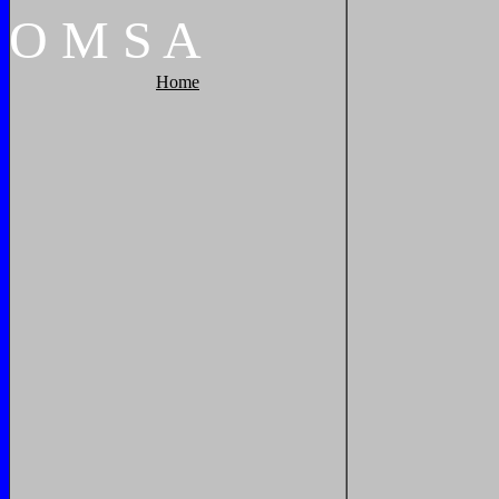
O
M
S
A
Home