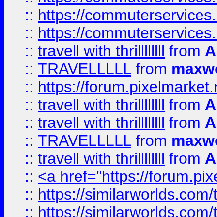
::
https://commuterservices.
::
https://commuterservices
::
travell with thrillllllll
from
A
::
TRAVELLLLL
from
maxwe
::
https://forum.pixelmarket.ne
::
travell with thrillllllll
from
A
::
travell with thrillllllll
from
A
::
TRAVELLLLL
from
maxwe
::
travell with thrillllllll
from
A
::
<a href="https://forum.pixe
::
https://similarworlds.com
::
https://similarworlds.co