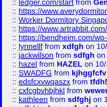
::
ledger.com/start
from
Gem
::
https://www.averydormito
::
Worker Dormitory Singap
::
https://www.artrabbit.c
::
https://bendheim.com/wp-c
::
lynnellf
from
xdfgh
on 10
::
jackwilson
from
sdfgh
on 
::
hazel
from
HAZEL
on 10/
::
SWADFG
from
kjhggfcfv
::
edsfcxvwqaszx
from
tfdh
::
cxfcgbvhbjhkl
from
wewer
::
kathleen
from
sdfghj
on 1