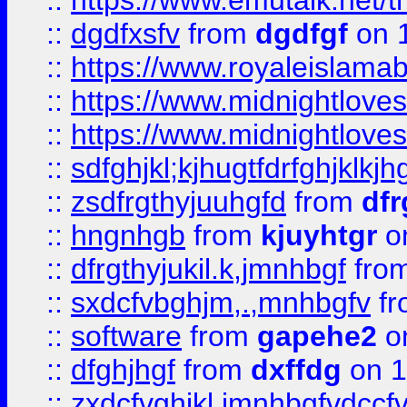
::
https://www.emutalk.ne
::
dgdfxsfv
from
dgdfgf
on 
::
https://www.royaleislama
::
https://www.midnightlove
::
https://www.midnightlove
::
sdfghjkl;kjhugtfdrfghjklk
::
zsdfrgthyjuuhgfd
from
dfr
::
hngnhgb
from
kjuyhtgr
o
::
dfrgthyjukil.k,jmnhbgf
fro
::
sxdcfvbghjm,.,mnhbgfv
f
::
software
from
gapehe2
o
::
dfghjhgf
from
dxffdg
on 1
::
zxdcfvghjkl,jmnhbgfvdccf