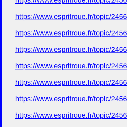
https://www.espritroue.fr/topic/245
https://www.espritroue.fr/topic/245
https://www.espritroue.fr/topic/245
https://www.espritroue.fr/topic/245
https://www.espritroue.fr/topic/245
https://www.espritroue.fr/topic/245
https://www.espritroue.fr/topic/245
https://www.espritroue.fr/topic/245