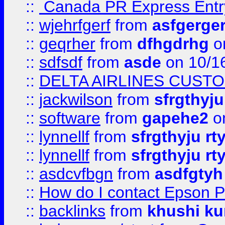
::
Canada PR Express Entr
::
wjehrfgerf
from
asfgerge
::
geqrher
from
dfhgdrhg
o
::
sdfsdf
from
asde
on 10/1
::
DELTA AIRLINES CUST
::
jackwilson
from
sfrgthyju
::
software
from
gapehe2
o
::
lynnellf
from
sfrgthyju rt
::
lynnellf
from
sfrgthyju rt
::
asdcvfbgn
from
asdfgtyh
::
How do I contact Epson P
::
backlinks
from
khushi ku