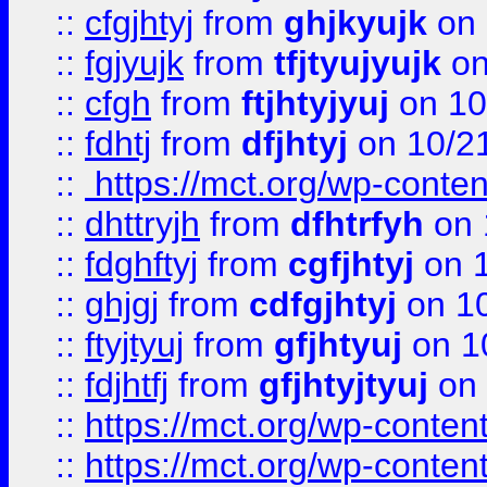
::
cfgjhtyj
from
ghjkyujk
on 
::
fgjyujk
from
tfjtyujyujk
on
::
cfgh
from
ftjhtyjyuj
on 10
::
fdhtj
from
dfjhtyj
on 10/2
::
https://mct.org/wp-conte
::
dhttryjh
from
dfhtrfyh
on 
::
fdghftyj
from
cgfjhtyj
on 1
::
ghjgj
from
cdfgjhtyj
on 1
::
ftyjtyuj
from
gfjhtyuj
on 1
::
fdjhtfj
from
gfjhtyjtyuj
on 
::
https://mct.org/wp-conte
::
https://mct.org/wp-conten