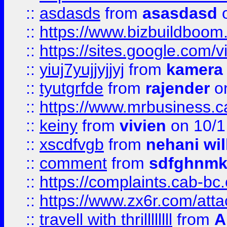
::
asdasds
from
asasdasd
o
::
https://www.bizbuildboo
::
https://sites.google.com/v
::
yiuj7yujjyjjyj
from
kamera
::
tyutgrfde
from
rajender
on
::
https://www.mrbusiness.ca
::
keiny
from
vivien
on 10/1
::
xscdfvgb
from
nehani wil
::
comment
from
sdfghnm
::
https://complaints.cab-bc
::
https://www.zx6r.com/atta
::
travell with thrillllllll
from
A