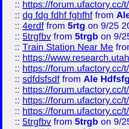
::
https://forum.ufactory.cc/t
::
dg fdg fdhf fghfhf
from
Al
::
4erdf
from
5rtg
on 9/25 2
::
5trgfbv
from
5trgb
on 9/2
::
Train Station Near Me
fr
::
https://www.research.utah
::
https://forum.ufactory.cc/t
::
sdfdsfsdf
from
Ale Hdfsf
::
https://forum.ufactory.cc/t
::
https://forum.ufactory.cc/t
::
https://forum.ufactory.cc/t
::
5trgfbv
from
5trgb
on 9/2