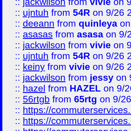
::
jackwilson
from
vivie
on 9
::
ujntuh
from
54R
on 9/26 
::
deeann
from
quinleya
on
::
asasas
from
asasa
on 9/
::
jackwilson
from
vivie
on 9
::
ujntuh
from
54R
on 9/26 
::
keiny
from
vivie
on 9/26 
::
jackwilson
from
jessy
on 
::
hazel
from
HAZEL
on 9/2
::
56rtgb
from
65rtg
on 9/26
::
https://commuterservices
::
https://commuterservices