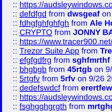
::
https://audsleywindows.co
::
defdfgd
from
dwsgeaf
on
::
fdhgfghfghfgh
from
Ale H
::
CRYPTO
from
JONNY B
::
https://www.tracer900.ne
::
Trezor Suite App
from
Tre
::
efgfgdfrg
from
sghfmrthf
::
bhgbgb
from
45rtgb
on 9
::
5rtgfv
from
5rfv
on 9/26 
::
dedefswdcf
from
erertfe
::
https://audsleywindows.c
::
fsghgghgrgth
from
mrtgh