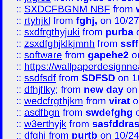
::
SXDCFBGNM NBF
from
::
rtyhjkl
from
fghj,
on 10/27
::
sxdfrgthyjuki
from
purba
o
::
zsxdfghjklkjmnh
from
ssf
::
software
from
gapehe2
o
::
https://wallpaperdesignne
::
ssdfsdf
from
SDFSD
on 1
::
dfhjflky;
from
new day
on 
::
wedcfrgthjkm
from
virat
o
::
asdfbgn
from
swdefghg
o
::
w3erthyjk
from
sasfddras
::
dfghj
from
purtb
on 10/24