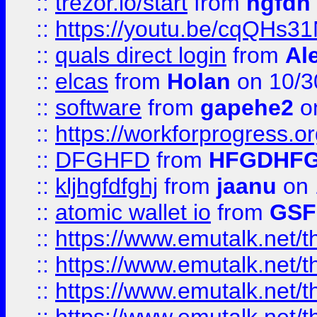
::
trezor.io/start
from
hgfdh
::
https://youtu.be/cqQHs3
::
quals direct login
from
Al
::
elcas
from
Holan
on 10/3
::
software
from
gapehe2
o
::
https://workforprogress.o
::
DFGHFD
from
HFGDHF
::
kljhgfdfghj
from
jaanu
on 
::
atomic wallet io
from
GS
::
https://www.emutalk.ne
::
https://www.emutalk.ne
::
https://www.emutalk.ne