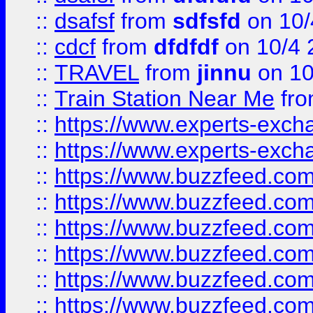
::
dsafsf
from
sdfsfd
on 10/
::
cdcf
from
dfdfdf
on 10/4 
::
TRAVEL
from
jinnu
on 10
::
Train Station Near Me
fr
::
https://www.experts-exch
::
https://www.experts-exch
::
https://www.buzzfeed.co
::
https://www.buzzfeed.co
::
https://www.buzzfeed.com
::
https://www.buzzfeed.co
::
https://www.buzzfeed.co
::
https://www.buzzfeed.co