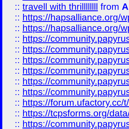
::
travell with thrillllllll
from
A
::
https://hapsalliance.org/
::
https://hapsalliance.org/
::
https://community.papyrus.
::
https://community.papyrus.
::
https://community.papyrus.
::
https://community.papyrus.
::
https://community.papyrus.
::
https://community.papyrus.
::
https://forum.ufactory.cc/t
::
https://tcpsforms.org/da
::
https://community.papyrus.