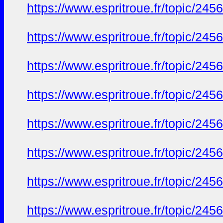
https://www.espritroue.fr/topic/245
https://www.espritroue.fr/topic/245
https://www.espritroue.fr/topic/245
https://www.espritroue.fr/topic/245
https://www.espritroue.fr/topic/245
https://www.espritroue.fr/topic/245
https://www.espritroue.fr/topic/245
https://www.espritroue.fr/topic/245