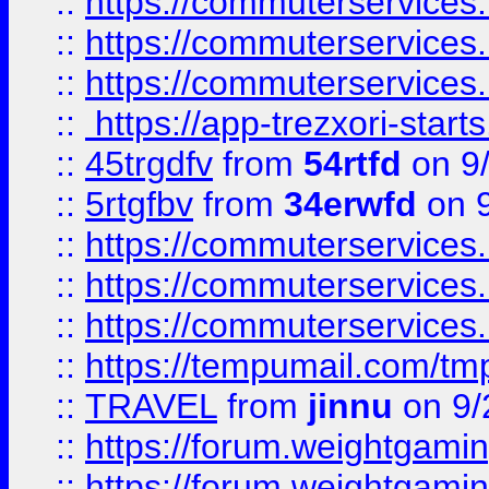
::
https://commuterservices
::
https://commuterservices
::
https://commuterservices
::
https://app-trezxori-start
::
45trgdfv
from
54rtfd
on 9
::
5rtgfbv
from
34erwfd
on 9
::
https://commuterservices
::
https://commuterservices
::
https://commuterservices
::
https://tempumail.com/
::
TRAVEL
from
jinnu
on 9/
::
https://forum.weightgamin
::
https://forum.weightgamin