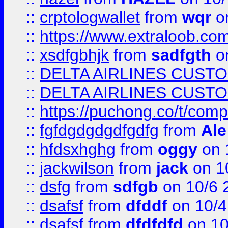
::
crptologwallet
from
wqr
on
::
https://www.extraloob.com/
::
xsdfgbhjk
from
sadfgth
on
::
DELTA AIRLINES CUST
::
DELTA AIRLINES CUST
::
https://puchong.co/t/c
::
fgfdgdgdgdfgdfg
from
Ale
::
hfdsxhghg
from
oggy
on 
::
jackwilson
from
jack
on 1
::
dsfg
from
sdfgb
on 10/6 
::
dsafsf
from
dfddf
on 10/4
::
dsafsf
from
dfdfdfd
on 10