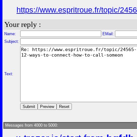
https://www.espritroue.fr/topic/245
Your reply :
Name:
EMail:
Subject:
Text:
Messages from 4000 to 5000: