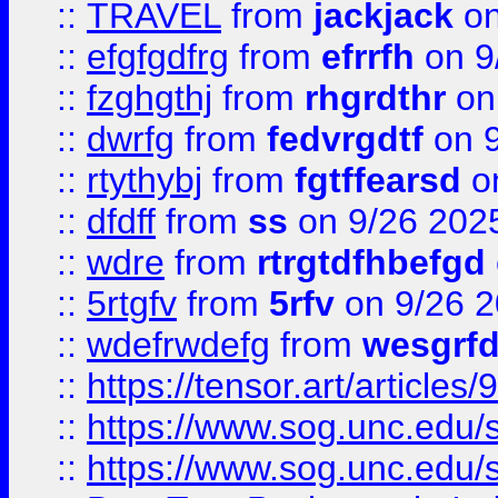
::
TRAVEL
from
jackjack
on
::
efgfgdfrg
from
efrrfh
on 9
::
fzghgthj
from
rhgrdthr
on
::
dwrfg
from
fedvrgdtf
on 9
::
rtythybj
from
fgtffearsd
on
::
dfdff
from
ss
on 9/26 202
::
wdre
from
rtrgtdfhbefgd
::
5rtgfv
from
5rfv
on 9/26 
::
wdefrwdefg
from
wesgrf
::
https://tensor.art/articl
::
https://www.sog.unc.edu/sit
::
https://www.sog.unc.edu/sit