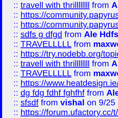
::
travell with thrillllllll
from
A
::
https://community.papyrus.
::
https://community.papyrus.
::
sdfs g dfgd
from
Ale Hdfs
::
TRAVELLLLL
from
maxwe
::
https://try.nodebb.org/top
::
travell with thrillllllll
from
A
::
TRAVELLLLL
from
maxwe
::
https://www.heatdesign.ie
::
dg fdg fdhf fghfhf
from
Al
::
sfsdf
from
vishal
on 9/25
::
https://forum.ufactory.cc/t