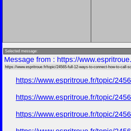
Selected message:
Message from : https://www.espritroue.
https://www.espritroue.fr/topic/24565-full-12-ways-to-connect-how-to-call-
https://www.espritroue.fr/topic/245
https://www.espritroue.fr/topic/245
https://www.espritroue.fr/topic/245