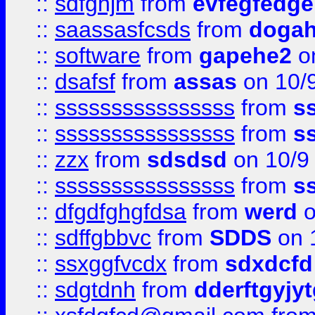
::
sdfghjm
from
evfegfedge
::
saassasfcsds
from
dogah
::
software
from
gapehe2
on
::
dsafsf
from
assas
on 10/
::
ssssssssssssssss
from
s
::
ssssssssssssssss
from
s
::
zzx
from
sdsdsd
on 10/9
::
ssssssssssssssss
from
s
::
dfgdfghgfdsa
from
werd
o
::
sdffgbbvc
from
SDDS
on 
::
ssxggfvcdx
from
sdxdcfd
::
sdgtdnh
from
dderftgyjyt