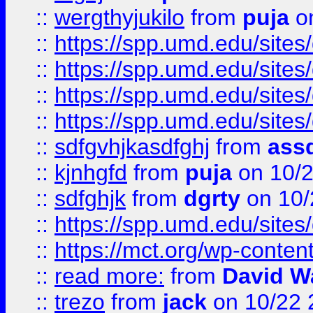
::
wergthyjukilo
from
puja
on
::
https://spp.umd.edu/sites
::
https://spp.umd.edu/sites
::
https://spp.umd.edu/sites
::
https://spp.umd.edu/sites
::
sdfgvhjkasdfghj
from
assd
::
kjnhgfd
from
puja
on 10/
::
sdfghjk
from
dgrty
on 10/
::
https://spp.umd.edu/sites
::
https://mct.org/wp-conte
::
read more:
from
David W
::
trezo
from
jack
on 10/22 