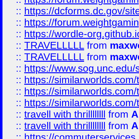
::
https://dcforms.dc.gov/sit
::
https://forum.weightgamin
::
https://wordle-org.github.i
::
TRAVELLLLL
from
maxwe
::
TRAVELLLLL
from
maxwe
::
https://www.sog.unc.edu/si
::
https://similarworlds.co
::
https://similarworlds.co
::
https://similarworlds.co
::
travell with thrillllllll
from
A
::
travell with thrillllllll
from
A
::
https://commuterservices.