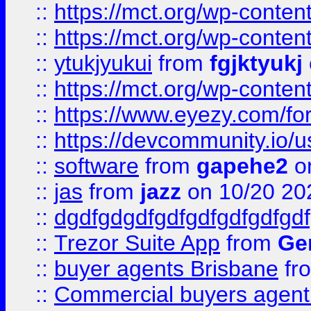
::
https://mct.org/wp-conten
::
https://mct.org/wp-conten
::
ytukjyukui
from
fgjktyukj
::
https://mct.org/wp-conten
::
https://www.eyezy.com/foru
::
https://devcommunity.io/u
::
software
from
gapehe2
o
::
jas
from
jazz
on 10/20 20
::
dgdfgdgdfgdfgdfgdfgdfgdf
::
Trezor Suite App
from
Gem
::
buyer agents Brisbane
fr
::
Commercial buyers agen