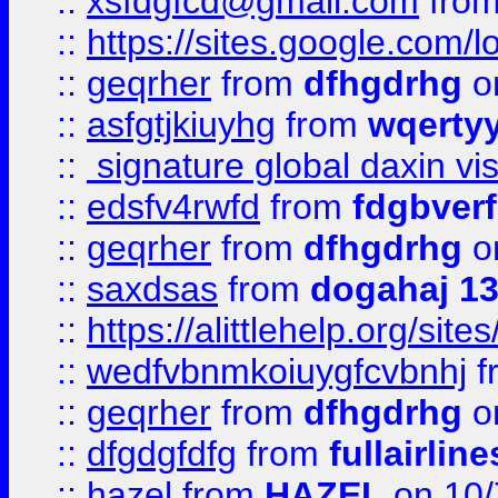
::
xsfdgfcd@gmail.com
fro
::
https://sites.google.com/
::
geqrher
from
dfhgdrhg
o
::
asfgtjkiuyhg
from
wqertyy
::
signature global daxin v
::
edsfv4rwfd
from
fdgbver
::
geqrher
from
dfhgdrhg
o
::
saxdsas
from
dogahaj 1
::
https://alittlehelp.org/sit
::
wedfvbnmkoiuygfcvbnhj
f
::
geqrher
from
dfhgdrhg
o
::
dfgdgfdfg
from
fullairlin
::
hazel
from
HAZEL
on 10/