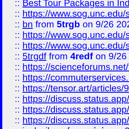
::
Best Tour Packages in Ind
::
https://www.sog.unc.edu/sit
::
bn
from
5trgb
on 9/26 20
::
https://www.sog.unc.edu/sit
::
https://www.sog.unc.edu/sit
::
5trgdf
from
4redf
on 9/26
::
https://scienceforums.n
::
https://commuterservices
::
https://tensor.art/articl
::
https://discuss.status.app/
::
https://discuss.status.app/
::
https://discuss.status.app/