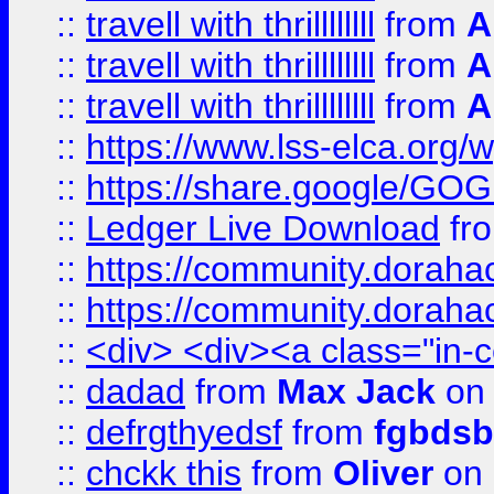
::
travell with thrillllllll
from
A
::
travell with thrillllllll
from
A
::
travell with thrillllllll
from
A
::
https://www.lss-elca.org/
::
https://share.google/
::
Ledger Live Download
fr
::
https://community.dorahack
::
https://community.dorahack
::
<div> <div><a class="in-c
::
dadad
from
Max Jack
on 
::
defrgthyedsf
from
fgbdsb
::
chckk this
from
Oliver
on