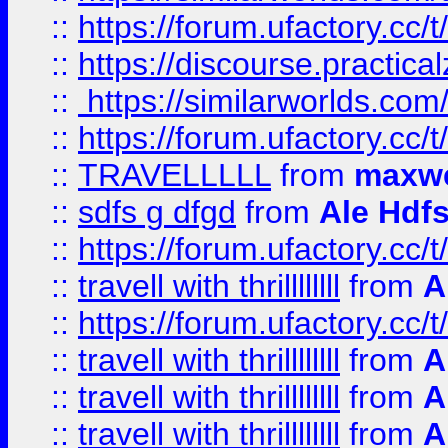
::
https://forum.ufactory.cc/t
::
https://discourse.practicalz
::
https://similarworlds.co
::
https://forum.ufactory.cc/t
::
TRAVELLLLL
from
maxwe
::
sdfs g dfgd
from
Ale Hdfs
::
https://forum.ufactory.cc/t
::
travell with thrillllllll
from
A
::
https://forum.ufactory.cc/t/
::
travell with thrillllllll
from
A
::
travell with thrillllllll
from
A
::
travell with thrillllllll
from
A