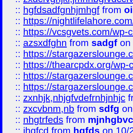
::
hgfdsadfgnhjmhgf
from
o
::
https://nightlifelahore.com
::
https://vcsgvets.com/wp-co
::
azsxdfghn
from
sadgf
on 
::
https://stargazersloung
::
https://thearcpdx.org/wp-
::
https://stargazerslounge
::
https://stargazerslounge
::
zxnhjk,nhjgfvdefrnhjnhjc
f
::
zxcvbnm,nb
from
sdfg
on
::
nhgtrfeds
from
mjnhgbvc
::
jhgfcd
from
hgfds
on 10/