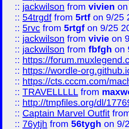
::
jackwilson
from
vivien
on
::
54trgdf
from
5rtf
on 9/25 
::
5rvc
from
5rtgf
on 9/25 2
::
jackwilson
from
vivie
on 9
::
jackwilson
from
fbfgh
on 
::
https://forum.muxlegend.
::
https://wordle-org.github.i
::
https://cts.cccm.com/ma
::
TRAVELLLLL
from
maxwe
::
http://tmpfiles.org/dl/1776
::
Captain Marvel Outfit
fro
::
76ytjh
from
56tygh
on 9/