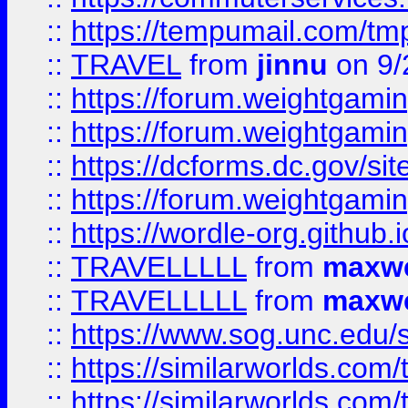
::
https://tempumail.com/
::
TRAVEL
from
jinnu
on 9/
::
https://forum.weightgamin
::
https://forum.weightgamin
::
https://dcforms.dc.gov/sit
::
https://forum.weightgamin
::
https://wordle-org.github.i
::
TRAVELLLLL
from
maxwe
::
TRAVELLLLL
from
maxwe
::
https://www.sog.unc.edu/si
::
https://similarworlds.co
::
https://similarworlds.co