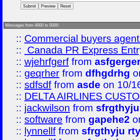
Messages from 4000 to 5000:
::
Commercial buyers agen
::
Canada PR Express Entr
::
wjehrfgerf
from
asfgerge
::
geqrher
from
dfhgdrhg
o
::
sdfsdf
from
asde
on 10/1
::
DELTA AIRLINES CUST
::
jackwilson
from
sfrgthyju
::
software
from
gapehe2
o
::
lynnellf
from
sfrgthyju rt