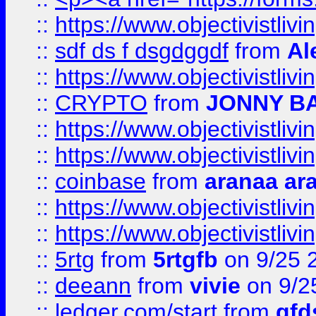
::
https://www.objectivistli
::
sdf ds f dsgdggdf
from
Al
::
https://www.objectivistli
::
CRYPTO
from
JONNY B
::
https://www.objectivistli
::
https://www.objectivistli
::
coinbase
from
aranaa ar
::
https://www.objectivistli
::
https://www.objectivistli
::
5rtg
from
5rtgfb
on 9/25 
::
deeann
from
vivie
on 9/2
::
ledger.com/start
from
gfd