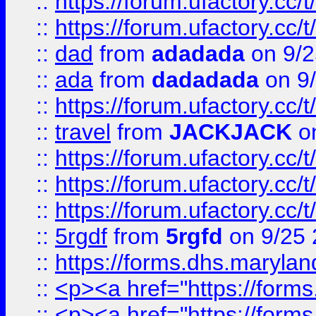
::
https://forum.ufactory.cc/
::
https://forum.ufactory.cc/
::
dad
from
adadada
on 9/2
::
ada
from
dadadada
on 9
::
https://forum.ufactory.cc/
::
travel
from
JACKJACK
on
::
https://forum.ufactory.cc/
::
https://forum.ufactory.cc/
::
https://forum.ufactory.cc/
::
5rgdf
from
5rgfd
on 9/25 
::
https://forms.dhs.maryl
::
<p><a href="https://form
::
<p><a href="https://form