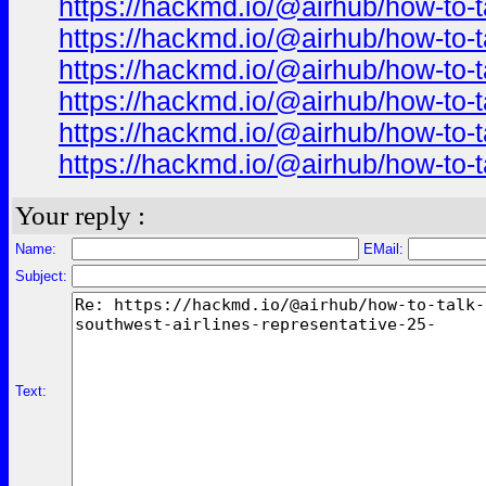
https://hackmd.io/@airhub/how-to-t
https://hackmd.io/@airhub/how-to-t
https://hackmd.io/@airhub/how-to-t
https://hackmd.io/@airhub/how-to-t
https://hackmd.io/@airhub/how-to-t
https://hackmd.io/@airhub/how-to-t
Your reply :
Name:
EMail:
Subject:
Text: