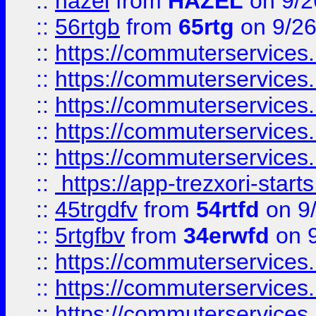
::
hazel
from
HAZEL
on 9/2
::
56rtgb
from
65rtg
on 9/26
::
https://commuterservices
::
https://commuterservices
::
https://commuterservices
::
https://commuterservices
::
https://commuterservices
::
https://app-trezxori-start
::
45trgdfv
from
54rtfd
on 9
::
5rtgfbv
from
34erwfd
on 9
::
https://commuterservices
::
https://commuterservices
::
https://commuterservices