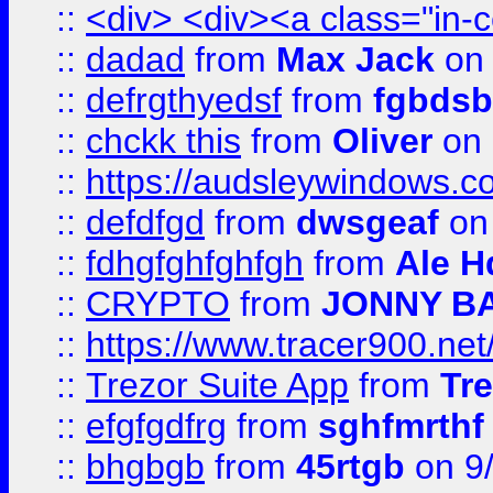
::
<div> <div><a class="in-c
::
dadad
from
Max Jack
on 
::
defrgthyedsf
from
fgbdsb
::
chckk this
from
Oliver
on
::
https://audsleywindows.co
::
defdfgd
from
dwsgeaf
on
::
fdhgfghfghfgh
from
Ale H
::
CRYPTO
from
JONNY B
::
https://www.tracer900.ne
::
Trezor Suite App
from
Tre
::
efgfgdfrg
from
sghfmrthf
::
bhgbgb
from
45rtgb
on 9