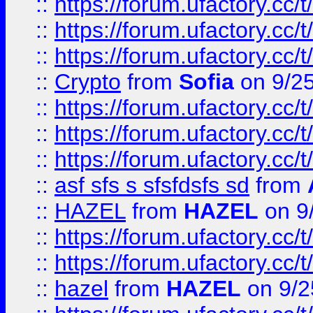
::
https://forum.ufactory.cc/t
::
https://forum.ufactory.cc/t
::
https://forum.ufactory.cc/t
::
Crypto
from
Sofia
on 9/2
::
https://forum.ufactory.cc/t
::
https://forum.ufactory.cc/t
::
https://forum.ufactory.cc/t
::
asf sfs s sfsfdsfs sd
from
::
HAZEL
from
HAZEL
on 9
::
https://forum.ufactory.cc/
::
https://forum.ufactory.cc/
::
hazel
from
HAZEL
on 9/2