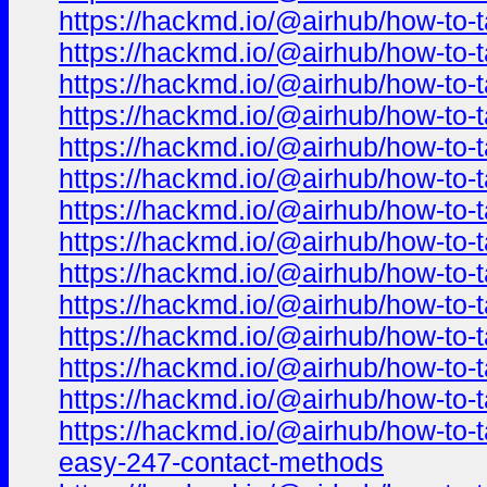
https://hackmd.io/@airhub/how-to-t
https://hackmd.io/@airhub/how-to-t
https://hackmd.io/@airhub/how-to-t
https://hackmd.io/@airhub/how-to-t
https://hackmd.io/@airhub/how-to-t
https://hackmd.io/@airhub/how-to-t
https://hackmd.io/@airhub/how-to-t
https://hackmd.io/@airhub/how-to-t
https://hackmd.io/@airhub/how-to-t
https://hackmd.io/@airhub/how-to-t
https://hackmd.io/@airhub/how-to-t
https://hackmd.io/@airhub/how-to-t
https://hackmd.io/@airhub/how-to-t
https://hackmd.io/@airhub/how-to-t
easy-247-contact-methods