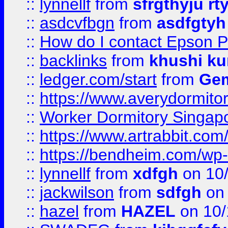
::
lynnellf
from
sfrgthyju rt
::
asdcvfbgn
from
asdfgtyh
::
How do I contact Epson P
::
backlinks
from
khushi ku
::
ledger.com/start
from
Gem
::
https://www.averydormito
::
Worker Dormitory Singap
::
https://www.artrabbit.c
::
https://bendheim.com/wp-c
::
lynnellf
from
xdfgh
on 10
::
jackwilson
from
sdfgh
on 
::
hazel
from
HAZEL
on 10/