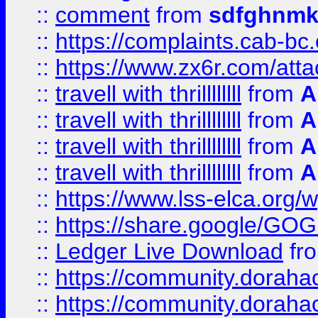
::
comment
from
sdfghnm
::
https://complaints.cab-bc
::
https://www.zx6r.com/atta
::
travell with thrillllllll
from
A
::
travell with thrillllllll
from
A
::
travell with thrillllllll
from
A
::
travell with thrillllllll
from
A
::
https://www.lss-elca.org/
::
https://share.google/
::
Ledger Live Download
fr
::
https://community.dorahack
::
https://community.dorahack