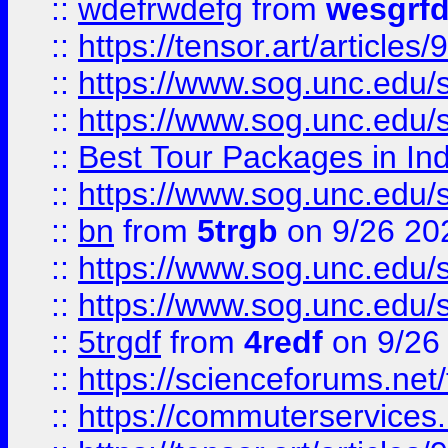
::
wdefrwdefg
from
wesgrf
::
https://tensor.art/articl
::
https://www.sog.unc.edu/sit
::
https://www.sog.unc.edu/sit
::
Best Tour Packages in Ind
::
https://www.sog.unc.edu/sit
::
bn
from
5trgb
on 9/26 20
::
https://www.sog.unc.edu/sit
::
https://www.sog.unc.edu/sit
::
5trgdf
from
4redf
on 9/26
::
https://scienceforums.n
::
https://commuterservices