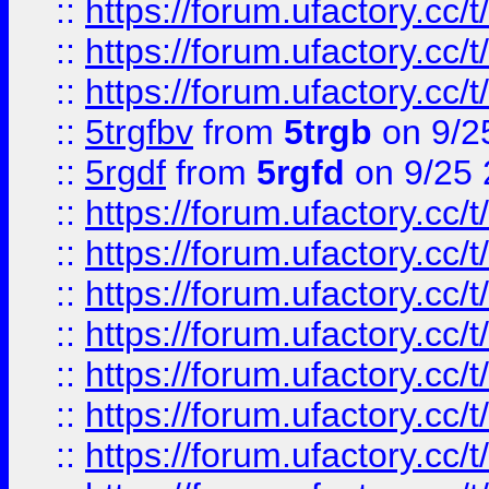
::
https://forum.ufactory.cc/t
::
https://forum.ufactory.cc/t
::
https://forum.ufactory.cc/t
::
5trgfbv
from
5trgb
on 9/2
::
5rgdf
from
5rgfd
on 9/25 
::
https://forum.ufactory.cc/t
::
https://forum.ufactory.cc/t
::
https://forum.ufactory.cc/t
::
https://forum.ufactory.cc/t
::
https://forum.ufactory.cc/t
::
https://forum.ufactory.cc/t
::
https://forum.ufactory.cc/t