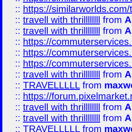
::
https://similarworlds.co
::
travell with thrillllllll
from
A
::
travell with thrillllllll
from
A
::
https://commuterservices.
::
https://commuterservices.
::
https://commuterservices
::
travell with thrillllllll
from
A
::
TRAVELLLLL
from
maxwe
::
https://forum.pixelmarket.ne
::
travell with thrillllllll
from
A
::
travell with thrillllllll
from
A
::
TRAVELLLLL
from
maxwe