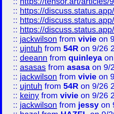
::
https://tensor.art/articl
::
https://discuss.status.app/
::
https://discuss.status.app/
::
https://discuss.status.app/
::
jackwilson
from
vivie
on 9
::
ujntuh
from
54R
on 9/26 
::
deeann
from
quinleya
on
::
asasas
from
asasa
on 9/
::
jackwilson
from
vivie
on 9
::
ujntuh
from
54R
on 9/26 
::
keiny
from
vivie
on 9/26 
::
jackwilson
from
jessy
on 