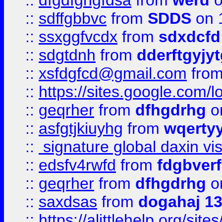
::
dfgdfghgfdsa
from
werd
o
::
sdffgbbvc
from
SDDS
on 
::
ssxggfvcdx
from
sdxdcfd
::
sdgtdnh
from
dderftgyjyt
::
xsfdgfcd@gmail.com
fro
::
https://sites.google.com/
::
geqrher
from
dfhgdrhg
o
::
asfgtjkiuyhg
from
wqertyy
::
signature global daxin v
::
edsfv4rwfd
from
fdgbver
::
geqrher
from
dfhgdrhg
o
::
saxdsas
from
dogahaj 1
::
https://alittlehelp.org/sit