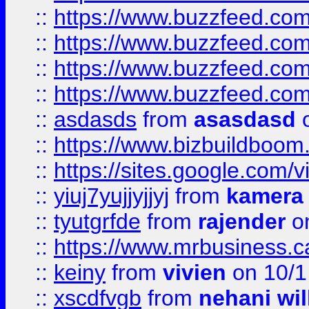
::
https://www.buzzfeed.com
::
https://www.buzzfeed.co
::
https://www.buzzfeed.co
::
https://www.buzzfeed.co
::
asdasds
from
asasdasd
o
::
https://www.bizbuildboo
::
https://sites.google.com/v
::
yiuj7yujjyjjyj
from
kamera
::
tyutgrfde
from
rajender
on
::
https://www.mrbusiness.ca
::
keiny
from
vivien
on 10/1
::
xscdfvgb
from
nehani wil