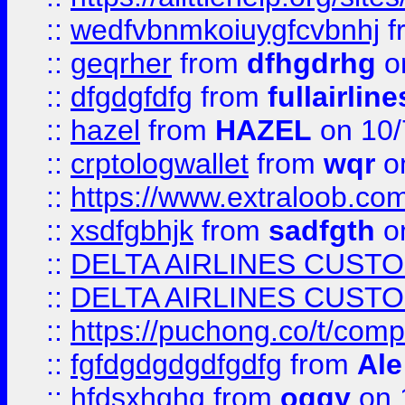
::
wedfvbnmkoiuygfcvbnhj
f
::
geqrher
from
dfhgdrhg
o
::
dfgdgfdfg
from
fullairlin
::
hazel
from
HAZEL
on 10/
::
crptologwallet
from
wqr
on
::
https://www.extraloob.com/
::
xsdfgbhjk
from
sadfgth
on
::
DELTA AIRLINES CUST
::
DELTA AIRLINES CUST
::
https://puchong.co/t/c
::
fgfdgdgdgdfgdfg
from
Ale
::
hfdsxhghg
from
oggy
on 