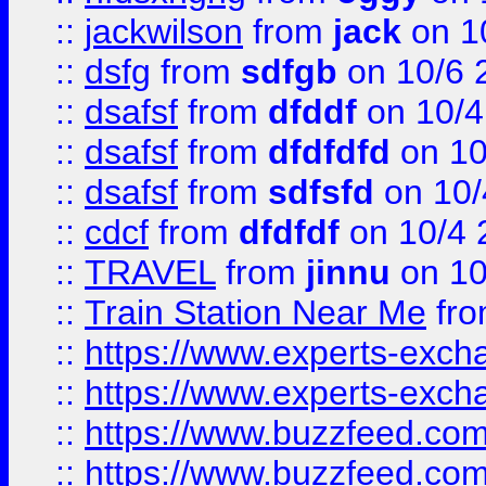
::
jackwilson
from
jack
on 1
::
dsfg
from
sdfgb
on 10/6 
::
dsafsf
from
dfddf
on 10/4
::
dsafsf
from
dfdfdfd
on 10
::
dsafsf
from
sdfsfd
on 10/
::
cdcf
from
dfdfdf
on 10/4 
::
TRAVEL
from
jinnu
on 10
::
Train Station Near Me
fr
::
https://www.experts-exch
::
https://www.experts-exch
::
https://www.buzzfeed.co
::
https://www.buzzfeed.co