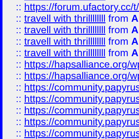
::
https://forum.ufactory.cc/t/
::
travell with thrillllllll
from
A
::
travell with thrillllllll
from
A
::
travell with thrillllllll
from
A
::
travell with thrillllllll
from
A
::
https://hapsalliance.org/
::
https://hapsalliance.org/
::
https://community.papyrus.
::
https://community.papyrus.
::
https://community.papyrus.
::
https://community.papyrus.
::
https://community.papyrus.