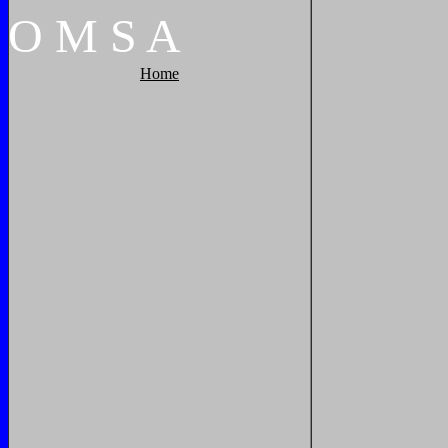
O
M
S
A
Home