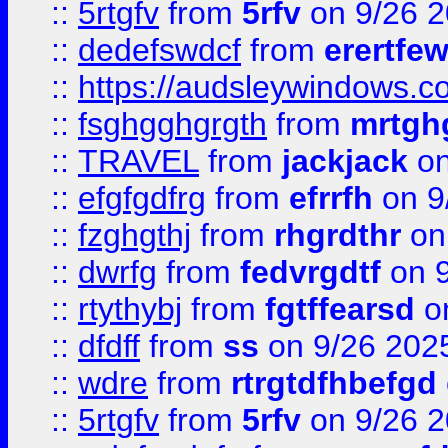
::
5rtgfv
from
5rfv
on 9/26 
::
dedefswdcf
from
erertfe
::
https://audsleywindows.c
::
fsghgghgrgth
from
mrtgh
::
TRAVEL
from
jackjack
on
::
efgfgdfrg
from
efrrfh
on 9
::
fzghgthj
from
rhgrdthr
on
::
dwrfg
from
fedvrgdtf
on 9
::
rtythybj
from
fgtffearsd
on
::
dfdff
from
ss
on 9/26 202
::
wdre
from
rtrgtdfhbefgd
::
5rtgfv
from
5rfv
on 9/26 