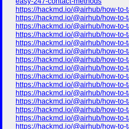
easy-247-contact-methods
https://hackmd.io/@airhub/how-to-t
https://hackmd.io/@airhub/how-to-t
https://hackmd.io/@airhub/how-to-t
https://hackmd.io/@airhub/how-to-t
https://hackmd.io/@airhub/how-to-t
https://hackmd.io/@airhub/how-to-t
https://hackmd.io/@airhub/how-to-t
https://hackmd.io/@airhub/how-to-t
https://hackmd.io/@airhub/how-to-t
https://hackmd.io/@airhub/how-to-t
https://hackmd.io/@airhub/how-to-t
https://hackmd.io/@airhub/how-to-t
https://hackmd.io/@airhub/how-to-t
https://hackmd.io/@airhub/how-to-t
https://hackmd.io/@airhub/how-to-t