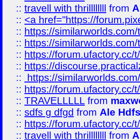
::
travell with thrillllllll
from
A
::
<a href="https://forum.pixe
::
https://similarworlds.com
::
https://similarworlds.co
::
https://forum.ufactory.cc/t
::
https://discourse.practicalz
::
https://similarworlds.co
::
https://forum.ufactory.cc/t
::
TRAVELLLLL
from
maxwe
::
sdfs g dfgd
from
Ale Hdfs
::
https://forum.ufactory.cc/t
::
travell with thrillllllll
from
A