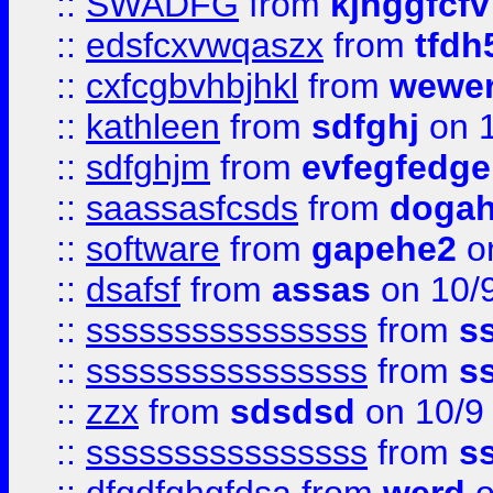
::
SWADFG
from
kjhggfcfv
::
edsfcxvwqaszx
from
tfdh
::
cxfcgbvhbjhkl
from
wewer
::
kathleen
from
sdfghj
on 1
::
sdfghjm
from
evfegfedge
::
saassasfcsds
from
dogah
::
software
from
gapehe2
on
::
dsafsf
from
assas
on 10/
::
ssssssssssssssss
from
s
::
ssssssssssssssss
from
s
::
zzx
from
sdsdsd
on 10/9
::
ssssssssssssssss
from
s