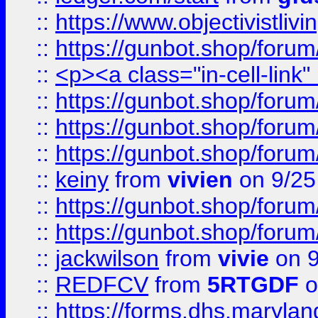
::
https://www.objectivist
::
https://gunbot.shop/forum
::
<p><a class="in-cell-link
::
https://gunbot.shop/forum
::
https://gunbot.shop/forum
::
https://gunbot.shop/forum
::
keiny
from
vivien
on 9/25
::
https://gunbot.shop/forum
::
https://gunbot.shop/forum
::
jackwilson
from
vivie
on 9
::
REDFCV
from
5RTGDF
o
::
https://forms.dhs.maryl