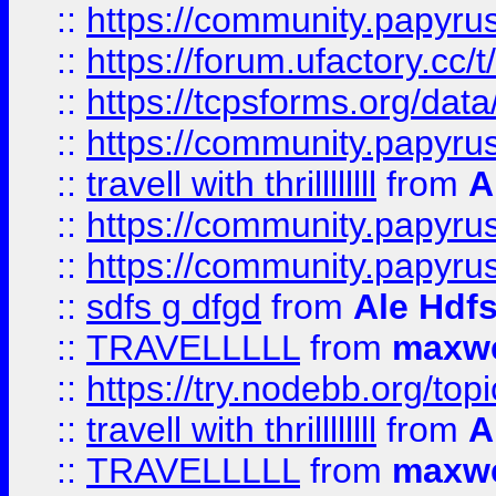
::
https://community.papyrus.
::
https://forum.ufactory.cc/t
::
https://tcpsforms.org/da
::
https://community.papyrus.
::
travell with thrillllllll
from
A
::
https://community.papyrus.
::
https://community.papyrus.
::
sdfs g dfgd
from
Ale Hdfs
::
TRAVELLLLL
from
maxwe
::
https://try.nodebb.org/top
::
travell with thrillllllll
from
A
::
TRAVELLLLL
from
maxwe