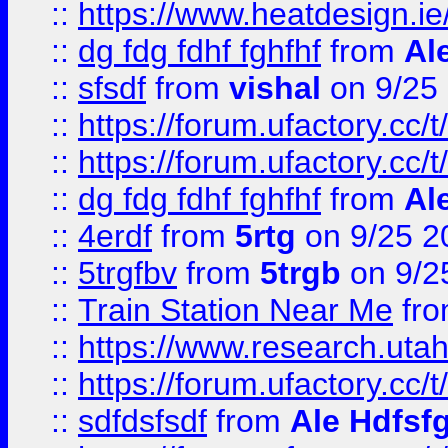
::
https://www.heatdesign.ie
::
dg fdg fdhf fghfhf
from
Al
::
sfsdf
from
vishal
on 9/25
::
https://forum.ufactory.cc/t
::
https://forum.ufactory.cc/t
::
dg fdg fdhf fghfhf
from
Al
::
4erdf
from
5rtg
on 9/25 2
::
5trgfbv
from
5trgb
on 9/2
::
Train Station Near Me
fr
::
https://www.research.utah
::
https://forum.ufactory.cc/t
::
sdfdsfsdf
from
Ale Hdfsf