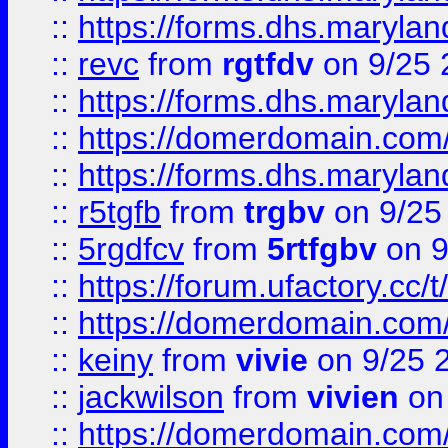
::
https://forms.dhs.maryl
::
revc
from
rgtfdv
on 9/25 
::
https://forms.dhs.maryla
::
https://domerdomain.co
::
https://forms.dhs.maryla
::
r5tgfb
from
trgbv
on 9/25
::
5rgdfcv
from
5rtfgbv
on 9
::
https://forum.ufactory.cc/t
::
https://domerdomain.co
::
keiny
from
vivie
on 9/25 
::
jackwilson
from
vivien
on
::
https://domerdomain.co