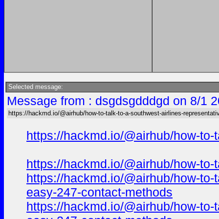
Selected message:
Message from : dsgdsgdddgd on 8/1 2
https://hackmd.io/@airhub/how-to-talk-to-a-southwest-airlines-representati
https://hackmd.io/@airhub/how-to-t
https://hackmd.io/@airhub/how-to-t
https://hackmd.io/@airhub/how-to-t
easy-247-contact-methods
https://hackmd.io/@airhub/how-to-t