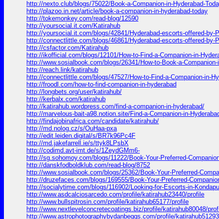
http://nexto.club/blogs/75022/Book-a-Companion-in-Hyderabad-Tod
http://plazoo.in.net/article/book-a-companion-in-hyderabad-today
http://tokemonkey.com/read-blog/12590
http://yoursocial.it.com/Katirahub
http://yoursocial.it.com/blogs/42841/Hyderabad-escorts-offered-by-P
http://connectlittle.com/blogs/46861/Hyderabad-escorts-offered-by-P
http://csfactor.com/Katirahub
http://ikofficial.com/blogs/12101/How-to-Find-a-Companion-in-Hyde
http://www.sosialbook.com/blogs/26341/How-to-Book-a-Companion-
http://reach.link/katirahub
http://connectlittle.com/blogs/47527/How-to-Find-a-Companion-in-H
http://froodl.com/how-to-find-companion-in-hyderabad
http://longbets.org/user/katirahub/
http://kerbalx.com/katirahub
http://katirahub.wordpress.com/find-a-companion-in-hyderabad/
http://marvelous-bait-a98.notion.site/Find-a-Companion-in-Hydera
http://findajobinafrica.com/candidate/katirahub/
http://md.nolog.cz/s/OuHaa-pxa
http://edit.leiden.digital/s/BR7k96Pc4F
http://md.jakefarrell.ie/s/ttyk8LPsbX
http://codimd.avt-imt.de/s/1ZeydGMm6-
http://sg.sohomoy.com/blogs/11222/Book-Your-Preferred-Companio
http://danskfodboldklub.com/read-blog/8752
http://www.sosialbook.com/blogs/25362/Book-Your-Preferred-Comp
http://druzefaces.com/blogs/169555/Book-Your-Preferred-Companio
http://socialytime.com/blogs/116902/Looking-for-Escorts-in-Kondapu
http://www.asdcalciosarcedo.com/profile/katirahub23440/profile
http://www.bullspitrosin.com/profile/katirahub65177/profile
http://www.nextlevelconcretecoatings.biz/profile/katirahub80048/prof
http://www.astrophotographybydanbeggs.com/profile/katirahub51293/