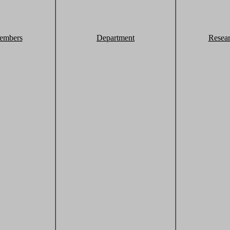
embers
Department
Resea