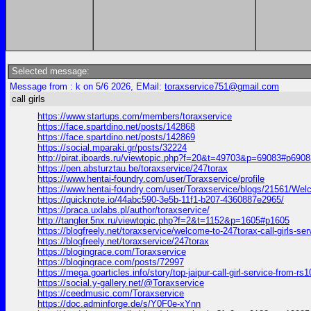
Selected message:
Message from : k on 5/6 2026, EMail:
toraxservice751@gmail.com
call girls
https://www.startups.com/members/toraxservice
https://face.spartdino.net/posts/142868
https://face.spartdino.net/posts/142869
https://social.mparaki.gr/posts/32224
http://pirat.iboards.ru/viewtopic.php?f=20&t=49703&p=69083#p6908
https://pen.absturztau.be/toraxservice/247torax
https://www.hentai-foundry.com/user/Toraxservice/profile
https://www.hentai-foundry.com/user/Toraxservice/blogs/21561/Welc
https://quicknote.io/44abc590-3e5b-11f1-b207-4360887e2965/
https://praca.uxlabs.pl/author/toraxservice/
http://tangler.5nx.ru/viewtopic.php?f=2&t=1152&p=1605#p1605
https://blogfreely.net/toraxservice/welcome-to-247torax-call-girls-ser
https://blogfreely.net/toraxservice/247torax
https://blogingrace.com/Toraxservice
https://blogingrace.com/posts/72997
https://mega.goarticles.info/story/top-jaipur-call-girl-service-from-r
https://social.y-gallery.net/@Toraxservice
https://ceedmusic.com/Toraxservice
https://doc.adminforge.de/s/Y0F0e-xYnn