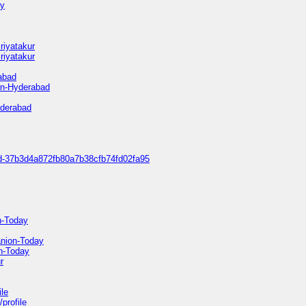
ay
riyatakur
riyatakur
rabad
in-Hyderabad
yderabad
bad-37b3d4a872fb80a7b38cfb74fd02fa95
n-Today
anion-Today
n-Today
r
ile
profile