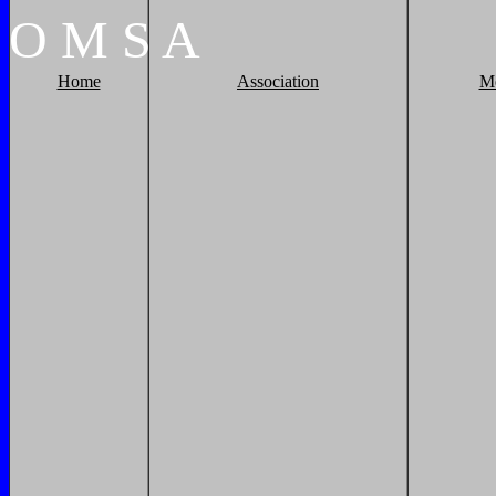
O
M
S
A
Home
Association
M