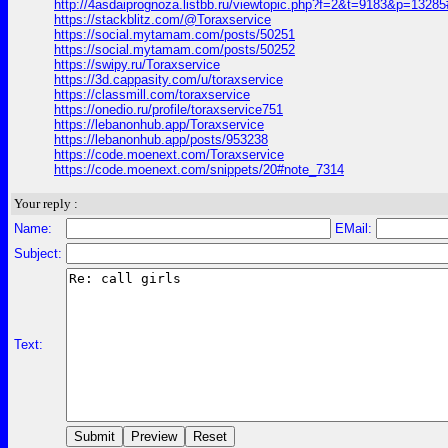
http://4asdaiprognoza.listbb.ru/viewtopic.php?f=2&t=9183&p=1328
https://stackblitz.com/@Toraxservice
https://social.mytamam.com/posts/50251
https://social.mytamam.com/posts/50252
https://swipy.ru/Toraxservice
https://3d.cappasity.com/u/toraxservice
https://classmill.com/toraxservice
https://onedio.ru/profile/toraxservice751
https://lebanonhub.app/Toraxservice
https://lebanonhub.app/posts/953238
https://code.moenext.com/Toraxservice
https://code.moenext.com/snippets/20#note_7314
Your reply :
Name:
EMail:
Subject:
Text: