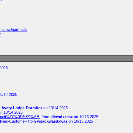
e=view&gid=535
r
2025
0/14 2025
m
Avery Lodge Dormitor
on 10/14 2025
n 10/14 2025
%9Alocit%F0%9D%99%AE-
from
sfcesdxzcsx
on 10/13 2025
rlines-Customer-
from
wsadxwasdxwas
on 10/13 2025