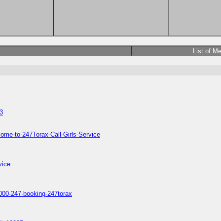
List of M
3
ome-to-247Torax-Call-Girls-Service
vice
s1000-247-booking-247torax