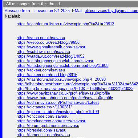
All messages from this thread:
Message from : isavasu on 8/1 2025, EMail:
eliteservices1hyd@gmail.co
katiahub
https://nashforum.listbb.ru/viewtopic.php?f=2&t=20813
https://ivebo.co.uk/isavasu
https://ivebo.co.uk/read-blog/79956
https://www.globalfreetalk.com/isavasu
https://wutdawut.com/isavasu
https://wutdawut.com/read-blog/14052
https://pittsburghpenguinsclub.com/isavasu
https://pittsburghpenguinsclub.com/read-blog/11908
https://ackeer.com/isavasu
https://ackeer.com/read-blog/8916
https://nashforum.listbb.ru/viewtopic.php?t=20693
http://alhambra.bestforums.org/viewtopic.php?f=3&t=51102&p=654
http://fulrp.5nx.ru/viewtopic.php?f=10&t=15086&p=23023#p23023
https://www.bayitzahav.co.uk/profile/isavasu0/profile
https://www.muratshriners.com/profile/isavasu0/profile
https://cdn.muvizu.com/Profile/isavasu/Latest
https://dictanote.co/n/1136281/
https://gloorrp.listbb.ru/viewtopic.php?t=19199
https://cnccode.com/isavasu
https://producerbox.com/users/isavasu
https://forum.profa.ne/user/isavasu
https://bresdel.com/isavasu
https://famenest.com/isavasu