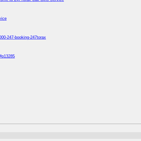
vice
s1000-247-booking-247torax
5#p13285