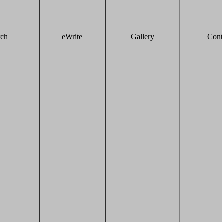
rch
eWrite
Gallery
Cont