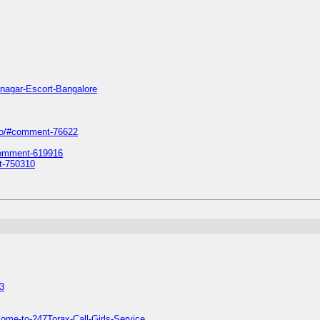
anagar-Escort-Bangalore
iro/#comment-76622
#comment-619916
t-750310
3
ome-to-247Torax-Call-Girls-Service