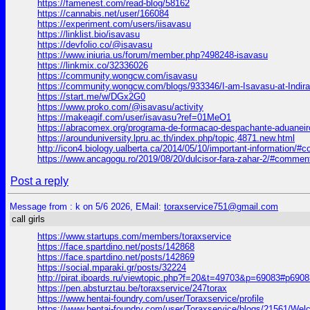
https://famenest.com/read-blog/58162
https://cannabis.net/user/166084
https://experiment.com/users/iisavasu
https://linklist.bio/isavasu
https://devfolio.co/@isavasu
https://www.iniuria.us/forum/member.php?498248-isavasu
https://linkmix.co/32336026
https://community.wongcw.com/isavasu
https://community.wongcw.com/blogs/933346/I-am-Isavasu-at-Indir
https://start.me/w/DGx2G0
https://www.proko.com/@isavasu/activity
https://makeagif.com/user/isavasu?ref=01MeO1
https://abracomex.org/programa-de-formacao-despachante-aduane
https://arounduniversity.lpru.ac.th/index.php/topic,4871.new.html
http://icon4.biology.ualberta.ca/2014/05/10/important-information/
https://www.ancagogu.ro/2019/08/20/dulcisor-fara-zahar-2/#commen
Post a reply
Message from : k on 5/6 2026, EMail:
toraxservice751@gmail.com
call girls
https://www.startups.com/members/toraxservice
https://face.spartdino.net/posts/142868
https://face.spartdino.net/posts/142869
https://social.mparaki.gr/posts/32224
http://pirat.iboards.ru/viewtopic.php?f=20&t=49703&p=69083#p6908
https://pen.absturztau.be/toraxservice/247torax
https://www.hentai-foundry.com/user/Toraxservice/profile
https://www.hentai-foundry.com/user/Toraxservice/blogs/21561/Welc