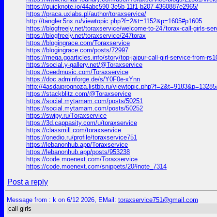
https://quicknote.io/44abc590-3e5b-11f1-b207-4360887e2965/
https://praca.uxlabs.pl/author/toraxservice/
http://tangler.5nx.ru/viewtopic.php?f=2&t=1152&p=1605#p1605
https://blogfreely.net/toraxservice/welcome-to-247torax-call-girls-ser
https://blogfreely.net/toraxservice/247torax
https://blogingrace.com/Toraxservice
https://blogingrace.com/posts/72997
https://mega.goarticles.info/story/top-jaipur-call-girl-service-from-r
https://social.y-gallery.net/@Toraxservice
https://ceedmusic.com/Toraxservice
https://doc.adminforge.de/s/Y0F0e-xYnn
http://4asdaiprognoza.listbb.ru/viewtopic.php?f=2&t=9183&p=1328
https://stackblitz.com/@Toraxservice
https://social.mytamam.com/posts/50251
https://social.mytamam.com/posts/50252
https://swipy.ru/Toraxservice
https://3d.cappasity.com/u/toraxservice
https://classmill.com/toraxservice
https://onedio.ru/profile/toraxservice751
https://lebanonhub.app/Toraxservice
https://lebanonhub.app/posts/953238
https://code.moenext.com/Toraxservice
https://code.moenext.com/snippets/20#note_7314
Post a reply
Message from : k on 6/12 2026, EMail:
toraxservice751@gmail.com
call girls