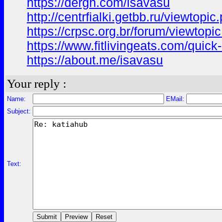
https://dergh.com/isavasu
http://centrfialki.getbb.ru/viewtop
https://crpsc.org.br/forum/viewt
https://www.fitlivingeats.com/qui
https://about.me/isavasu
Your reply :
Name:
EMail:
Subject:
Text: