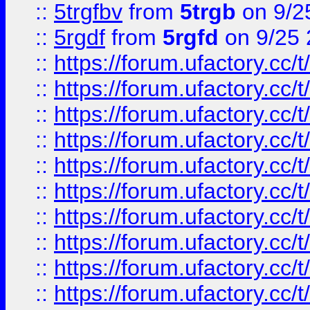
::
5trgfbv
from
5trgb
on 9/2
::
5rgdf
from
5rgfd
on 9/25 
::
https://forum.ufactory.cc/t
::
https://forum.ufactory.cc/t
::
https://forum.ufactory.cc/t
::
https://forum.ufactory.cc/t
::
https://forum.ufactory.cc/t
::
https://forum.ufactory.cc/t
::
https://forum.ufactory.cc/t
::
https://forum.ufactory.cc/t
::
https://forum.ufactory.cc/t
::
https://forum.ufactory.cc/t