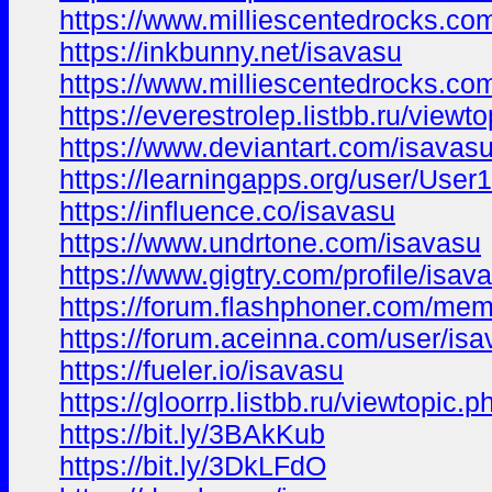
https://www.milliescentedrocks.c
https://inkbunny.net/isavasu
https://www.milliescentedrocks.c
https://everestrolep.listbb.ru/vi
https://www.deviantart.com/isavas
https://learningapps.org/user/Use
https://influence.co/isavasu
https://www.undrtone.com/isavasu
https://www.gigtry.com/profile/isav
https://forum.flashphoner.com/me
https://forum.aceinna.com/user/is
https://fueler.io/isavasu
https://gloorrp.listbb.ru/viewtopic
https://bit.ly/3BAkKub
https://bit.ly/3DkLFdO