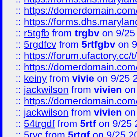
::
https://domerdomain.co
::
https://forms.dhs.maryla
::
r5tgfb
from
trgbv
on 9/25
::
5rgdfcv
from
5rtfgbv
on 9
::
https://forum.ufactory.cc/t
::
https://domerdomain.co
::
keiny
from
vivie
on 9/25 
::
jackwilson
from
vivien
on
::
https://domerdomain.co
::
jackwilson
from
vivien
on
::
54trgdf
from
5rtf
on 9/25 
::
5rvc
from
5rtgf
on 9/25 2