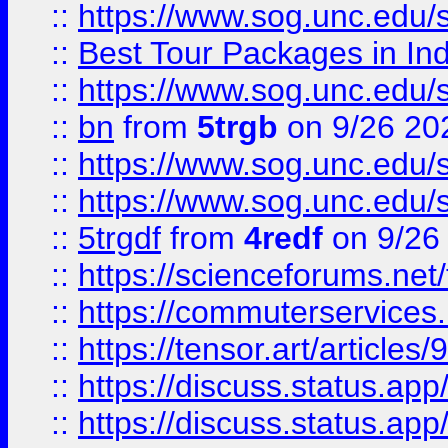
::
https://www.sog.unc.edu/sit
::
Best Tour Packages in Ind
::
https://www.sog.unc.edu/sit
::
bn
from
5trgb
on 9/26 20
::
https://www.sog.unc.edu/sit
::
https://www.sog.unc.edu/sit
::
5trgdf
from
4redf
on 9/26
::
https://scienceforums.n
::
https://commuterservices
::
https://tensor.art/articl
::
https://discuss.status.app/
::
https://discuss.status.app/