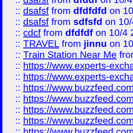
::
dsafsf
from
dfdfdfd
on 10
::
dsafsf
from
sdfsfd
on 10/
::
cdcf
from
dfdfdf
on 10/4 
::
TRAVEL
from
jinnu
on 10
::
Train Station Near Me
fr
::
https://www.experts-exch
::
https://www.experts-exch
::
https://www.buzzfeed.co
::
https://www.buzzfeed.co
::
https://www.buzzfeed.com
::
https://www.buzzfeed.co
::
https://www.buzzfeed.co