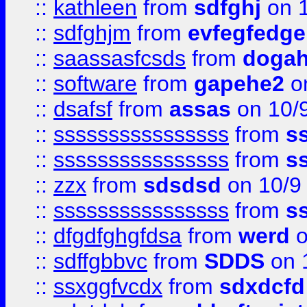
::
kathleen
from
sdfghj
on 1
::
sdfghjm
from
evfegfedge
::
saassasfcsds
from
dogah
::
software
from
gapehe2
on
::
dsafsf
from
assas
on 10/
::
ssssssssssssssss
from
s
::
ssssssssssssssss
from
s
::
zzx
from
sdsdsd
on 10/9
::
ssssssssssssssss
from
s
::
dfgdfghgfdsa
from
werd
o
::
sdffgbbvc
from
SDDS
on 
::
ssxggfvcdx
from
sdxdcfd