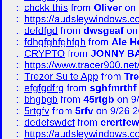
::
chckk this
from
Oliver
on
::
https://audsleywindows.co
::
defdfgd
from
dwsgeaf
on
::
fdhgfghfghfgh
from
Ale H
::
CRYPTO
from
JONNY B
::
https://www.tracer900.ne
::
Trezor Suite App
from
Tre
::
efgfgdfrg
from
sghfmrthf
::
bhgbgb
from
45rtgb
on 9
::
5rtgfv
from
5rfv
on 9/26 
::
dedefswdcf
from
erertfe
::
https://audsleywindows.c