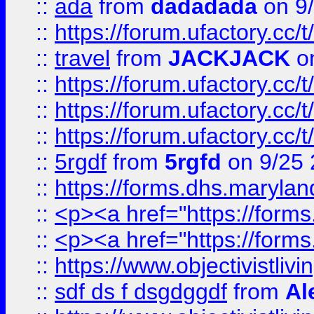
::
ada
from
dadadada
on 9
::
https://forum.ufactory.cc/
::
travel
from
JACKJACK
on
::
https://forum.ufactory.cc/
::
https://forum.ufactory.cc/
::
https://forum.ufactory.cc/
::
5rgdf
from
5rgfd
on 9/25 
::
https://forms.dhs.maryl
::
<p><a href="https://form
::
<p><a href="https://form
::
https://www.objectivistli
::
sdf ds f dsgdggdf
from
Al