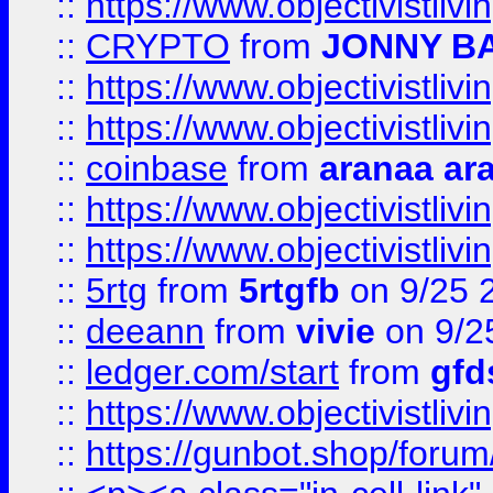
::
https://www.objectivistli
::
CRYPTO
from
JONNY B
::
https://www.objectivistli
::
https://www.objectivistli
::
coinbase
from
aranaa ar
::
https://www.objectivistli
::
https://www.objectivistli
::
5rtg
from
5rtgfb
on 9/25 
::
deeann
from
vivie
on 9/2
::
ledger.com/start
from
gfd
::
https://www.objectivist
::
https://gunbot.shop/forum