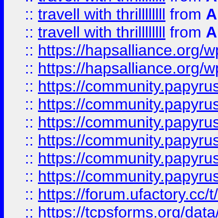
::
travell with thrillllllll
from
A
::
travell with thrillllllll
from
A
::
https://hapsalliance.org/
::
https://hapsalliance.org/
::
https://community.papyrus.
::
https://community.papyrus.
::
https://community.papyrus.
::
https://community.papyrus.
::
https://community.papyrus.
::
https://community.papyrus.
::
https://forum.ufactory.cc/t
::
https://tcpsforms.org/da