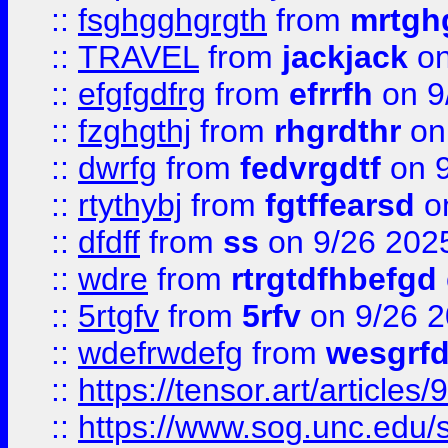
::
fsghgghgrgth
from
mrtgh
::
TRAVEL
from
jackjack
on
::
efgfgdfrg
from
efrrfh
on 9
::
fzghgthj
from
rhgrdthr
on
::
dwrfg
from
fedvrgdtf
on 9
::
rtythybj
from
fgtffearsd
on
::
dfdff
from
ss
on 9/26 202
::
wdre
from
rtrgtdfhbefgd
::
5rtgfv
from
5rfv
on 9/26 
::
wdefrwdefg
from
wesgrf
::
https://tensor.art/articl
::
https://www.sog.unc.edu/sit