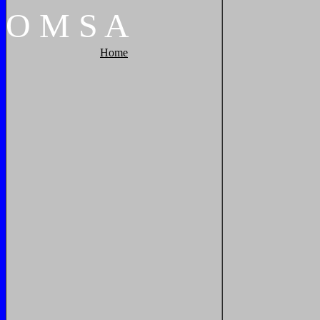
O
M
S
A
Home