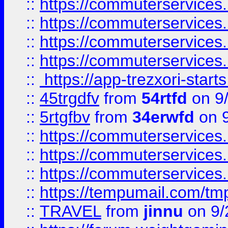
::
https://commuterservices
::
https://commuterservices
::
https://commuterservices
::
https://commuterservices
::
https://app-trezxori-start
::
45trgdfv
from
54rtfd
on 9
::
5rtgfbv
from
34erwfd
on 9
::
https://commuterservices
::
https://commuterservices
::
https://commuterservices
::
https://tempumail.com/
::
TRAVEL
from
jinnu
on 9/