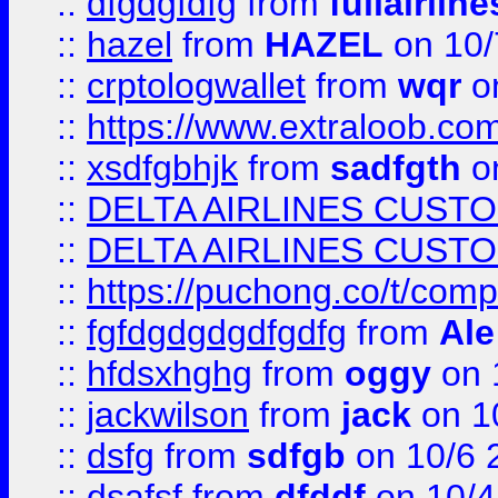
::
dfgdgfdfg
from
fullairlin
::
hazel
from
HAZEL
on 10/
::
crptologwallet
from
wqr
on
::
https://www.extraloob.com/
::
xsdfgbhjk
from
sadfgth
on
::
DELTA AIRLINES CUST
::
DELTA AIRLINES CUST
::
https://puchong.co/t/c
::
fgfdgdgdgdfgdfg
from
Ale
::
hfdsxhghg
from
oggy
on 
::
jackwilson
from
jack
on 1
::
dsfg
from
sdfgb
on 10/6 
::
dsafsf
from
dfddf
on 10/4