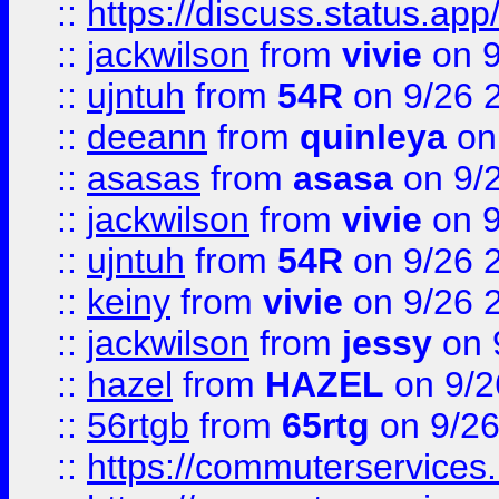
::
https://discuss.status.app/
::
jackwilson
from
vivie
on 9
::
ujntuh
from
54R
on 9/26 
::
deeann
from
quinleya
on
::
asasas
from
asasa
on 9/
::
jackwilson
from
vivie
on 9
::
ujntuh
from
54R
on 9/26 
::
keiny
from
vivie
on 9/26 
::
jackwilson
from
jessy
on 
::
hazel
from
HAZEL
on 9/2
::
56rtgb
from
65rtg
on 9/26
::
https://commuterservices