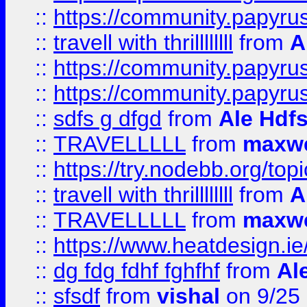
::
https://community.papyrus.
::
travell with thrillllllll
from
A
::
https://community.papyrus.
::
https://community.papyrus.
::
sdfs g dfgd
from
Ale Hdfs
::
TRAVELLLLL
from
maxwe
::
https://try.nodebb.org/top
::
travell with thrillllllll
from
A
::
TRAVELLLLL
from
maxwe
::
https://www.heatdesign.ie
::
dg fdg fdhf fghfhf
from
Al
::
sfsdf
from
vishal
on 9/25