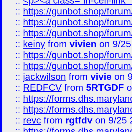
::
<p><a class="in-cell-link
::
https://gunbot.shop/forum
::
https://gunbot.shop/forum
::
https://gunbot.shop/forum
::
keiny
from
vivien
on 9/25
::
https://gunbot.shop/forum
::
https://gunbot.shop/forum
::
jackwilson
from
vivie
on 9
::
REDFCV
from
5RTGDF
o
::
https://forms.dhs.maryl
::
https://forms.dhs.maryl
::
revc
from
rgtfdv
on 9/25 
::
https://forms.dhs.maryla