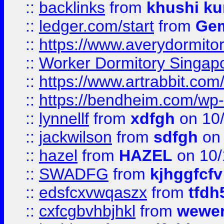
::
backlinks
from
khushi ku
::
ledger.com/start
from
Gem
::
https://www.averydormito
::
Worker Dormitory Singap
::
https://www.artrabbit.c
::
https://bendheim.com/wp-c
::
lynnellf
from
xdfgh
on 10
::
jackwilson
from
sdfgh
on 
::
hazel
from
HAZEL
on 10/
::
SWADFG
from
kjhggfcfv
::
edsfcxvwqaszx
from
tfdh
::
cxfcgbvhbjhkl
from
wewer