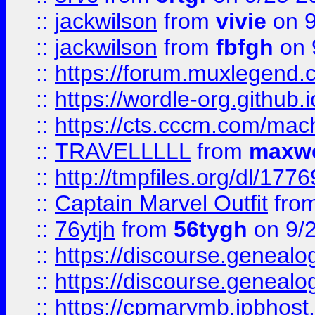
::
jackwilson
from
vivie
on 9
::
jackwilson
from
fbfgh
on 
::
https://forum.muxlegend.
::
https://wordle-org.github.i
::
https://cts.cccm.com/ma
::
TRAVELLLLL
from
maxwe
::
http://tmpfiles.org/dl/1776
::
Captain Marvel Outfit
fro
::
76ytjh
from
56tygh
on 9/
::
https://discourse.genealogy
::
https://discourse.genealogy
::
https://cpmarymb.ipbhost