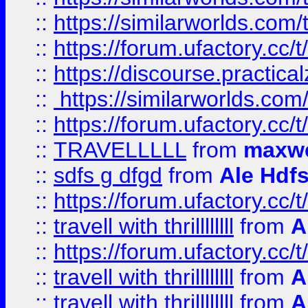
::
https://similarworlds.co
::
https://forum.ufactory.cc/t
::
https://discourse.practicalz
::
https://similarworlds.co
::
https://forum.ufactory.cc/t
::
TRAVELLLLL
from
maxwe
::
sdfs g dfgd
from
Ale Hdfs
::
https://forum.ufactory.cc/t
::
travell with thrillllllll
from
A
::
https://forum.ufactory.cc/t/
::
travell with thrillllllll
from
A
::
travell with thrillllllll
from
A