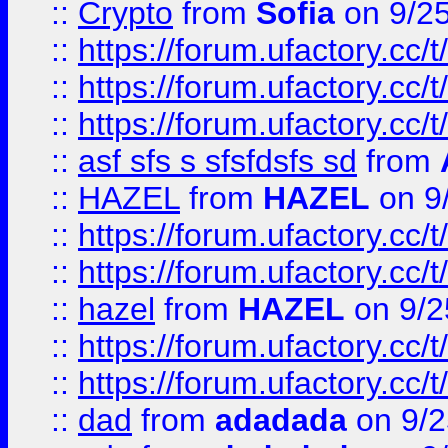
::
Crypto
from
Sofia
on 9/2
::
https://forum.ufactory.cc/t
::
https://forum.ufactory.cc/t
::
https://forum.ufactory.cc/t
::
asf sfs s sfsfdsfs sd
from
::
HAZEL
from
HAZEL
on 9
::
https://forum.ufactory.cc/
::
https://forum.ufactory.cc/
::
hazel
from
HAZEL
on 9/2
::
https://forum.ufactory.cc/
::
https://forum.ufactory.cc/
::
dad
from
adadada
on 9/2