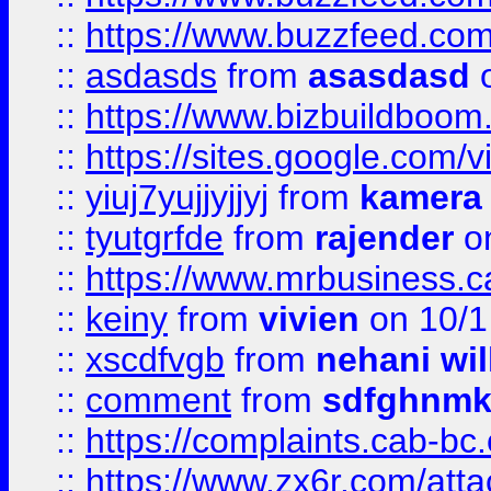
::
https://www.buzzfeed.co
::
asdasds
from
asasdasd
o
::
https://www.bizbuildboo
::
https://sites.google.com/v
::
yiuj7yujjyjjyj
from
kamera
::
tyutgrfde
from
rajender
on
::
https://www.mrbusiness.ca
::
keiny
from
vivien
on 10/1
::
xscdfvgb
from
nehani wil
::
comment
from
sdfghnm
::
https://complaints.cab-bc
::
https://www.zx6r.com/atta