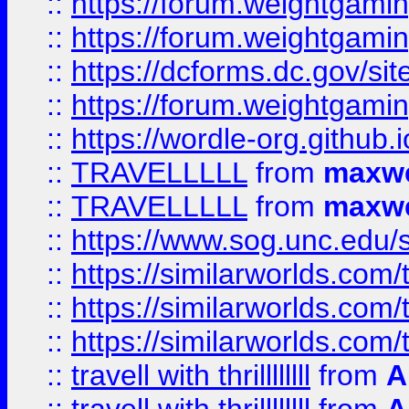
::
https://forum.weightgamin
::
https://forum.weightgamin
::
https://dcforms.dc.gov/sit
::
https://forum.weightgamin
::
https://wordle-org.github.i
::
TRAVELLLLL
from
maxwe
::
TRAVELLLLL
from
maxwe
::
https://www.sog.unc.edu/si
::
https://similarworlds.co
::
https://similarworlds.co
::
https://similarworlds.co
::
travell with thrillllllll
from
A