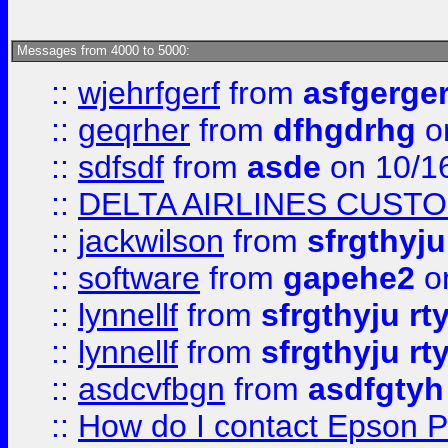
Messages from 4000 to 5000:
::
wjehrfgerf
from
asfgerge
::
geqrher
from
dfhgdrhg
o
::
sdfsdf
from
asde
on 10/1
::
DELTA AIRLINES CUST
::
jackwilson
from
sfrgthyju
::
software
from
gapehe2
o
::
lynnellf
from
sfrgthyju rt
::
lynnellf
from
sfrgthyju rt
::
asdcvfbgn
from
asdfgtyh
::
How do I contact Epson P