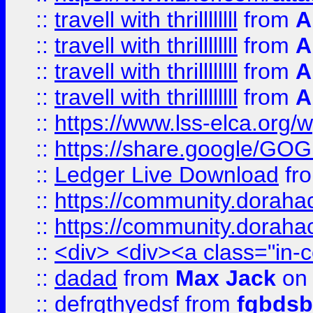
::
travell with thrillllllll
from
A
::
travell with thrillllllll
from
A
::
travell with thrillllllll
from
A
::
travell with thrillllllll
from
A
::
https://www.lss-elca.org/
::
https://share.google/
::
Ledger Live Download
fr
::
https://community.dorahack
::
https://community.dorahack
::
<div> <div><a class="in-c
::
dadad
from
Max Jack
on 
::
defrgthyedsf
from
fgbdsb