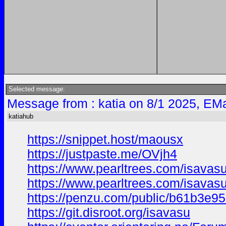
Selected message:
Message from : katia on 8/1 2025, EMa
katiahub
https://snippet.host/maousx
https://justpaste.me/OVjh4
https://www.pearltrees.com/isavas
https://www.pearltrees.com/isava
https://penzu.com/public/b61b3e9
https://git.disroot.org/isavasu