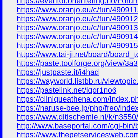
https://eventor.orientering.no/For
https://www.oranjo.eu/c/fun/490911
https://www.oranjo.eu/c/fun/490912/
https://www.oranjo.eu/c/fun/490913
https://www.oranjo.eu/c/fun/49091
https://www.oranjo.eu/c/fun/490915
https://www.tai-ji.net/board/board
https://paste.toolforge.org/view/3a
https://justpaste.it/i4had
https://wayworld.listbb.ru/viewt
https://pastelink.net/iqor1no6
https://cliniqueathena.com/index.
https://naruse-bee.jp/php/freo/
https://www.ditischemie.nl/k/n35
http://www.baseportal.com/cgi-b
https://www.thepetservicesweb.co