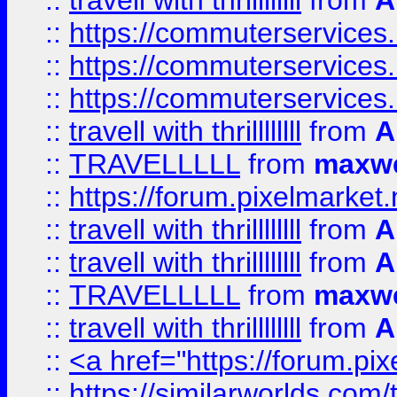
::
travell with thrillllllll
from
A
::
https://commuterservices.
::
https://commuterservices.
::
https://commuterservices
::
travell with thrillllllll
from
A
::
TRAVELLLLL
from
maxwe
::
https://forum.pixelmarket.ne
::
travell with thrillllllll
from
A
::
travell with thrillllllll
from
A
::
TRAVELLLLL
from
maxwe
::
travell with thrillllllll
from
A
::
<a href="https://forum.pixe
::
https://similarworlds.com