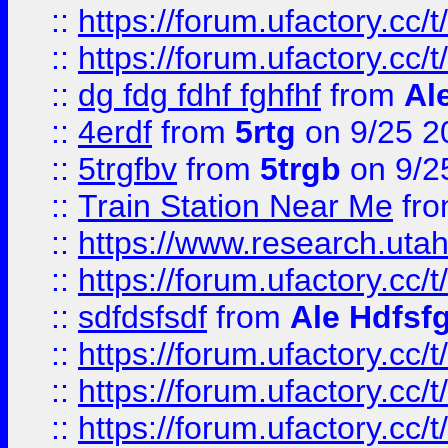
::
https://forum.ufactory.cc/t
::
https://forum.ufactory.cc/t
::
dg fdg fdhf fghfhf
from
Al
::
4erdf
from
5rtg
on 9/25 2
::
5trgfbv
from
5trgb
on 9/2
::
Train Station Near Me
fr
::
https://www.research.utah
::
https://forum.ufactory.cc/t
::
sdfdsfsdf
from
Ale Hdfsf
::
https://forum.ufactory.cc/t
::
https://forum.ufactory.cc/t
::
https://forum.ufactory.cc/t