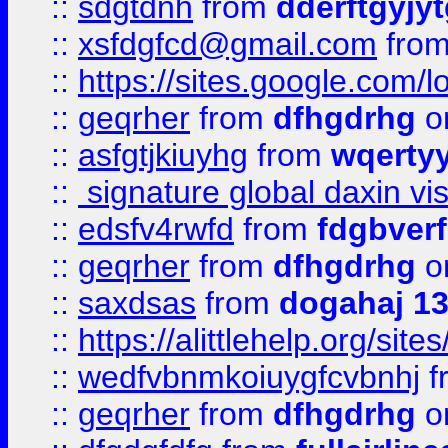
::
sdgtdnh
from
dderftgyjyt
::
xsfdgfcd@gmail.com
fro
::
https://sites.google.com/
::
geqrher
from
dfhgdrhg
o
::
asfgtjkiuyhg
from
wqertyy
::
signature global daxin v
::
edsfv4rwfd
from
fdgbver
::
geqrher
from
dfhgdrhg
o
::
saxdsas
from
dogahaj 1
::
https://alittlehelp.org/sit
::
wedfvbnmkoiuygfcvbnhj
f
::
geqrher
from
dfhgdrhg
o