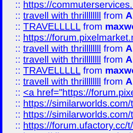
::
https://commuterservices
::
travell with thrillllllll
from
A
::
TRAVELLLLL
from
maxwe
::
https://forum.pixelmarket.ne
::
travell with thrillllllll
from
A
::
travell with thrillllllll
from
A
::
TRAVELLLLL
from
maxwe
::
travell with thrillllllll
from
A
::
<a href="https://forum.pixe
::
https://similarworlds.com
::
https://similarworlds.co
::
https://forum.ufactory.cc/t