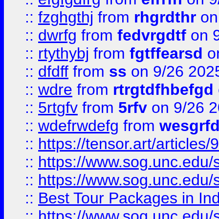
::
fzghgthj
from
rhgrdthr
on
::
dwrfg
from
fedvrgdtf
on 9
::
rtythybj
from
fgtffearsd
on
::
dfdff
from
ss
on 9/26 202
::
wdre
from
rtrgtdfhbefgd
::
5rtgfv
from
5rfv
on 9/26 
::
wdefrwdefg
from
wesgrf
::
https://tensor.art/articl
::
https://www.sog.unc.edu/sit
::
https://www.sog.unc.edu/sit
::
Best Tour Packages in Ind
::
https://www.sog.unc.edu/sit