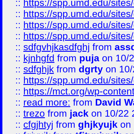
::
https://spp.umd.edu/sites
::
https://spp.umd.edu/sites
::
https://spp.umd.edu/sites
::
https://spp.umd.edu/sites
::
sdfgvhjkasdfghj
from
assd
::
kjnhgfd
from
puja
on 10/
::
sdfghjk
from
dgrty
on 10/
::
https://spp.umd.edu/sites
::
https://mct.org/wp-conte
::
read more:
from
David W
::
trezo
from
jack
on 10/22 
::
cfgjhtyj
from
ghjkyujk
on 