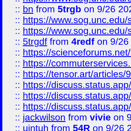
::
bn
from
5trgb
on 9/26 20
::
https://www.sog.unc.edu/sit
::
https://www.sog.unc.edu/sit
::
5trgdf
from
4redf
on 9/26
::
https://scienceforums.n
::
https://commuterservices
::
https://tensor.art/articl
::
https://discuss.status.app/
::
https://discuss.status.app/
::
https://discuss.status.app/
::
jackwilson
from
vivie
on 9
::
ujntuh
from
54R
on 9/26 