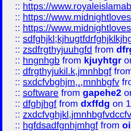
::
https://www.royaleislama
::
https://www.midnightlove
::
https://www.midnightlove
::
sdfghjkl;kjhugtfdrfghjklk
::
zsdfrgthyjuuhgfd
from
dfr
::
hngnhgb
from
kjuyhtgr
o
::
dfrgthyjukil.k,jmnhbgf
fro
::
sxdcfvbghjm,.,mnhbgfv
f
::
software
from
gapehe2
o
::
dfghjhgf
from
dxffdg
on 1
::
zxdcfvghjkl,jmnhbgfvdccf
::
hgfdsadfgnhjmhgf
from
o