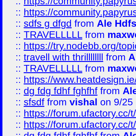
::
https://community.papyrus.
::
https://community.papyrus.
::
sdfs g dfgd
from
Ale Hdfs
::
TRAVELLLLL
from
maxwe
::
https://try.nodebb.org/top
::
travell with thrillllllll
from
A
::
TRAVELLLLL
from
maxwe
::
https://www.heatdesign.ie
::
dg fdg fdhf fghfhf
from
Al
::
sfsdf
from
vishal
on 9/25
::
https://forum.ufactory.cc/t
::
https://forum.ufactory.cc/t
::
dg fdg fdhf fghfhf
from
Al