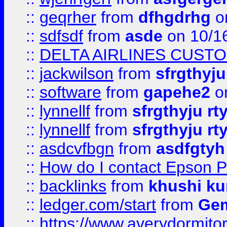
::
geqrher
from
dfhgdrhg
o
::
sdfsdf
from
asde
on 10/1
::
DELTA AIRLINES CUST
::
jackwilson
from
sfrgthyju
::
software
from
gapehe2
o
::
lynnellf
from
sfrgthyju rt
::
lynnellf
from
sfrgthyju rt
::
asdcvfbgn
from
asdfgtyh
::
How do I contact Epson P
::
backlinks
from
khushi ku
::
ledger.com/start
from
Gem
::
https://www.averydormito