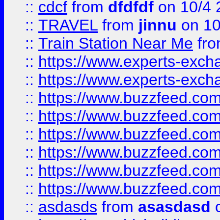
::
cdcf
from
dfdfdf
on 10/4 
::
TRAVEL
from
jinnu
on 10
::
Train Station Near Me
fr
::
https://www.experts-exch
::
https://www.experts-exch
::
https://www.buzzfeed.co
::
https://www.buzzfeed.co
::
https://www.buzzfeed.com
::
https://www.buzzfeed.co
::
https://www.buzzfeed.co
::
https://www.buzzfeed.co
::
asdasds
from
asasdasd
o