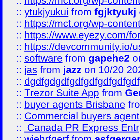
::
https://mct.org/wp-conten
::
ytukjyukui
from
fgjktyukj
::
https://mct.org/wp-conten
::
https://www.eyezy.com/foru
::
https://devcommunity.io/u
::
software
from
gapehe2
o
::
jas
from
jazz
on 10/20 20
::
dgdfgdgdfgdfgdfgdfgdfgdf
::
Trezor Suite App
from
Gem
::
buyer agents Brisbane
fr
::
Commercial buyers agen
::
Canada PR Express Entr
::
wjehrfgerf
from
asfgerge