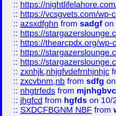
::
https://nightlifelahore.com
::
https://vcsgvets.com/wp-co
::
azsxdfghn
from
sadgf
on 
::
https://stargazersloung
::
https://thearcpdx.org/wp-
::
https://stargazerslounge
::
https://stargazerslounge
::
zxnhjk,nhjgfvdefrnhjnhjc
f
::
zxcvbnm,nb
from
sdfg
on
::
nhgtrfeds
from
mjnhgbvc
::
jhgfcd
from
hgfds
on 10/
::
SXDCFBGNM NBF
from