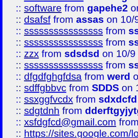
::
software
from
gapehe2
on
::
dsafsf
from
assas
on 10/
::
ssssssssssssssss
from
s
::
ssssssssssssssss
from
s
::
zzx
from
sdsdsd
on 10/9
::
ssssssssssssssss
from
s
::
dfgdfghgfdsa
from
werd
o
::
sdffgbbvc
from
SDDS
on 
::
ssxggfvcdx
from
sdxdcfd
::
sdgtdnh
from
dderftgyjyt
::
xsfdgfcd@gmail.com
fro
::
https://sites.google.com/