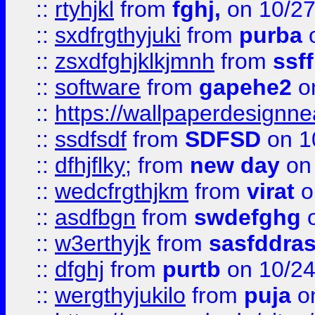
::
rtyhjkl
from
fghj,
on 10/27
::
sxdfrgthyjuki
from
purba
o
::
zsxdfghjklkjmnh
from
ssf
::
software
from
gapehe2
o
::
https://wallpaperdesignne
::
ssdfsdf
from
SDFSD
on 1
::
dfhjflky;
from
new day
on 
::
wedcfrgthjkm
from
virat
o
::
asdfbgn
from
swdefghg
o
::
w3erthyjk
from
sasfddras
::
dfghj
from
purtb
on 10/24
::
wergthyjukilo
from
puja
on