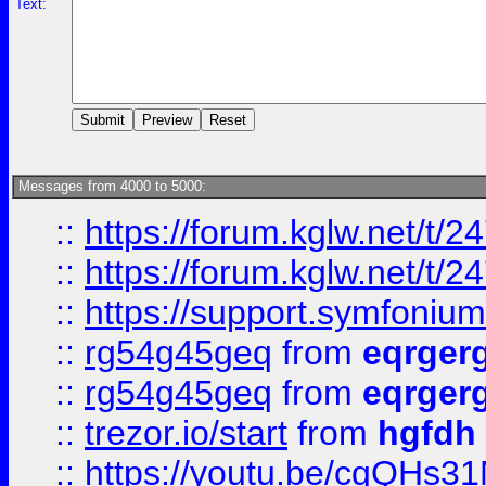
Text:
Messages from 4000 to 5000:
::
https://forum.kglw.net/t/2
::
https://forum.kglw.net/t/2
::
https://support.symfonium.a
::
rg54g45geq
from
eqrger
::
rg54g45geq
from
eqrger
::
trezor.io/start
from
hgfdh
::
https://youtu.be/cqQHs3