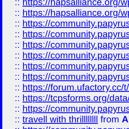
::
https://hapsalliance.org/
::
https://hapsalliance.org/
::
https://community.papyrus.
::
https://community.papyrus.
::
https://community.papyrus.
::
https://community.papyrus.
::
https://community.papyrus.
::
https://community.papyrus.
::
https://forum.ufactory.cc/t
::
https://tcpsforms.org/da
::
https://community.papyrus.
::
travell with thrillllllll
from
A