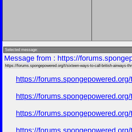
Selected message:
Message from : https://forums.spongepo
https://forums.spongepowered.org/t/sixteen-ways-to-call-british-airways-th
https://forums.spongepowered.org/t
https://forums.spongepowered.org/t
https://forums.spongepowered.org/t
https://forums.spongepowered.org/t