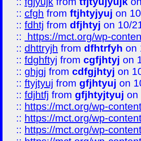
::
fgjyujk
from
tfjtyujyujk
on
::
cfgh
from
ftjhtyjyuj
on 10
::
fdhtj
from
dfjhtyj
on 10/2
::
https://mct.org/wp-conte
::
dhttryjh
from
dfhtrfyh
on 
::
fdghftyj
from
cgfjhtyj
on 1
::
ghjgj
from
cdfgjhtyj
on 1
::
ftyjtyuj
from
gfjhtyuj
on 1
::
fdjhtfj
from
gfjhtyjtyuj
on 
::
https://mct.org/wp-conte
::
https://mct.org/wp-conten
::
https://mct.org/wp-conten