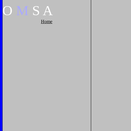
O
M
S
A
Home