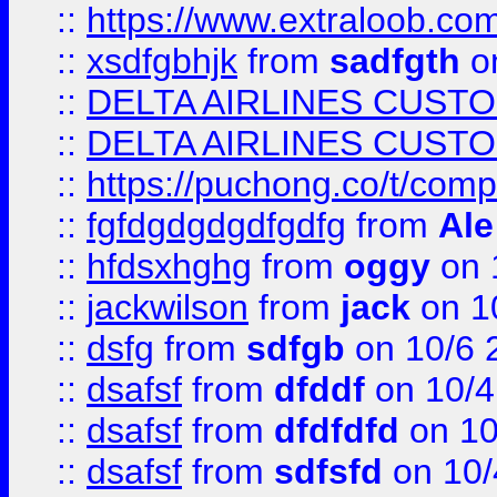
::
https://www.extraloob.com/
::
xsdfgbhjk
from
sadfgth
on
::
DELTA AIRLINES CUST
::
DELTA AIRLINES CUST
::
https://puchong.co/t/c
::
fgfdgdgdgdfgdfg
from
Ale
::
hfdsxhghg
from
oggy
on 
::
jackwilson
from
jack
on 1
::
dsfg
from
sdfgb
on 10/6 
::
dsafsf
from
dfddf
on 10/4
::
dsafsf
from
dfdfdfd
on 10
::
dsafsf
from
sdfsfd
on 10/