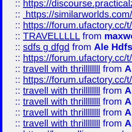
::
https://discourse.practicalz
::
https://similarworlds.co
::
https://forum.ufactory.cc/t
::
TRAVELLLLL
from
maxwe
::
sdfs g dfgd
from
Ale Hdfs
::
https://forum.ufactory.cc/t
::
travell with thrillllllll
from
A
::
https://forum.ufactory.cc/t/
::
travell with thrillllllll
from
A
::
travell with thrillllllll
from
A
::
travell with thrillllllll
from
A
::
travell with thrillllllll
from
A