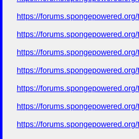
https://forums.spongepowered.org/t
https://forums.spongepowered.org/t
https://forums.spongepowered.org/t
https://forums.spongepowered.org/t
https://forums.spongepowered.org/t
https://forums.spongepowered.org/t
https://forums.spongepowered.org/t