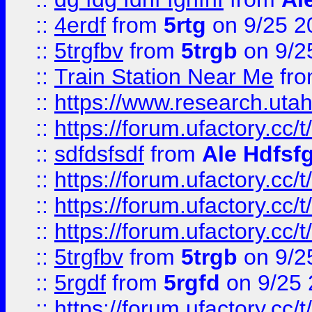
::
4erdf
from
5rtg
on 9/25 2
::
5trgfbv
from
5trgb
on 9/2
::
Train Station Near Me
fr
::
https://www.research.utah
::
https://forum.ufactory.cc/t
::
sdfdsfsdf
from
Ale Hdfsf
::
https://forum.ufactory.cc/t
::
https://forum.ufactory.cc/t
::
https://forum.ufactory.cc/t
::
5trgfbv
from
5trgb
on 9/2
::
5rgdf
from
5rgfd
on 9/25 
::
https://forum.ufactory.cc/t