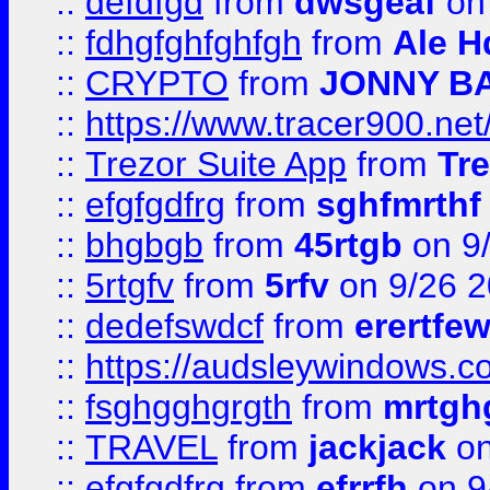
::
defdfgd
from
dwsgeaf
on
::
fdhgfghfghfgh
from
Ale H
::
CRYPTO
from
JONNY B
::
https://www.tracer900.ne
::
Trezor Suite App
from
Tre
::
efgfgdfrg
from
sghfmrthf
::
bhgbgb
from
45rtgb
on 9
::
5rtgfv
from
5rfv
on 9/26 
::
dedefswdcf
from
erertfe
::
https://audsleywindows.c
::
fsghgghgrgth
from
mrtgh
::
TRAVEL
from
jackjack
on
::
efgfgdfrg
from
efrrfh
on 9