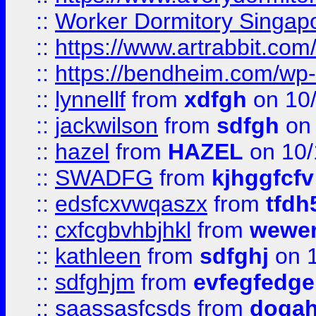
::
Worker Dormitory Singap
::
https://www.artrabbit.c
::
https://bendheim.com/wp-c
::
lynnellf
from
xdfgh
on 10
::
jackwilson
from
sdfgh
on 
::
hazel
from
HAZEL
on 10/
::
SWADFG
from
kjhggfcfv
::
edsfcxvwqaszx
from
tfdh
::
cxfcgbvhbjhkl
from
wewer
::
kathleen
from
sdfghj
on 1
::
sdfghjm
from
evfegfedge
::
saassasfcsds
from
dogah