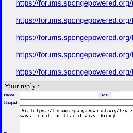
https://forums.spongepowered.org/t
https://forums.spongepowered.org/t
https://forums.spongepowered.org/t
https://forums.spongepowered.org/t
https://forums.spongepowered.org/t
Your reply :
Name:
EMail:
Subject: