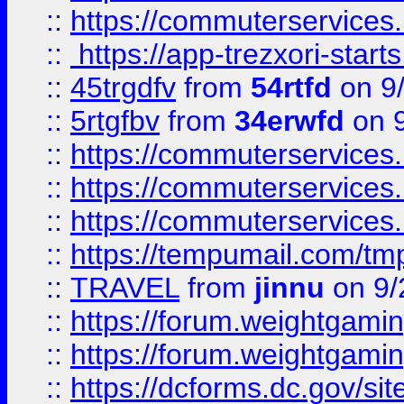
::
https://commuterservices
::
https://app-trezxori-start
::
45trgdfv
from
54rtfd
on 9
::
5rtgfbv
from
34erwfd
on 9
::
https://commuterservices
::
https://commuterservices
::
https://commuterservices
::
https://tempumail.com/
::
TRAVEL
from
jinnu
on 9/
::
https://forum.weightgamin
::
https://forum.weightgamin
::
https://dcforms.dc.gov/sit