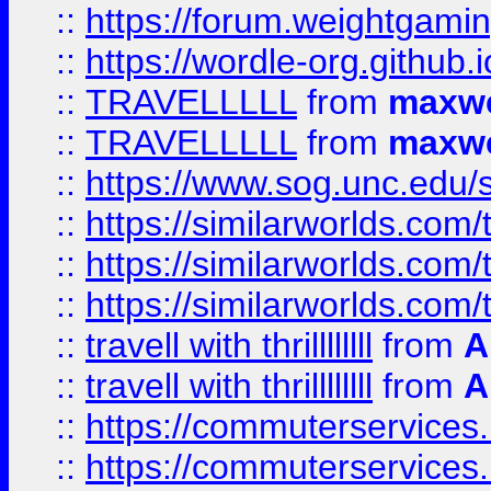
::
https://forum.weightgamin
::
https://wordle-org.github.i
::
TRAVELLLLL
from
maxwe
::
TRAVELLLLL
from
maxwe
::
https://www.sog.unc.edu/si
::
https://similarworlds.co
::
https://similarworlds.co
::
https://similarworlds.co
::
travell with thrillllllll
from
A
::
travell with thrillllllll
from
A
::
https://commuterservices.
::
https://commuterservices.