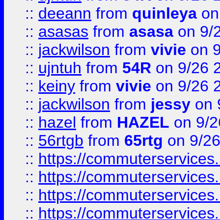
::
deeann
from
quinleya
on
::
asasas
from
asasa
on 9/
::
jackwilson
from
vivie
on 9
::
ujntuh
from
54R
on 9/26 
::
keiny
from
vivie
on 9/26 
::
jackwilson
from
jessy
on 
::
hazel
from
HAZEL
on 9/2
::
56rtgb
from
65rtg
on 9/26
::
https://commuterservices
::
https://commuterservices
::
https://commuterservices
::
https://commuterservices