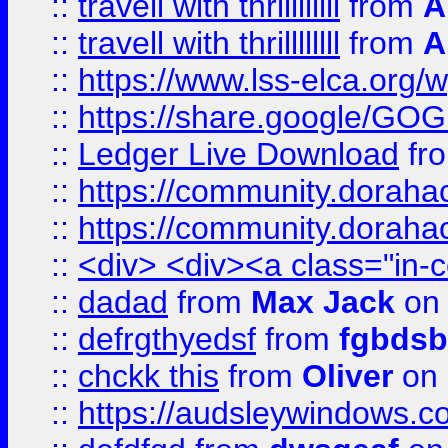
::
travell with thrillllllll
from
A
::
travell with thrillllllll
from
A
::
https://www.lss-elca.org/
::
https://share.google/
::
Ledger Live Download
fr
::
https://community.dorahack
::
https://community.dorahack
::
<div> <div><a class="in-c
::
dadad
from
Max Jack
on 
::
defrgthyedsf
from
fgbdsb
::
chckk this
from
Oliver
on
::
https://audsleywindows.co