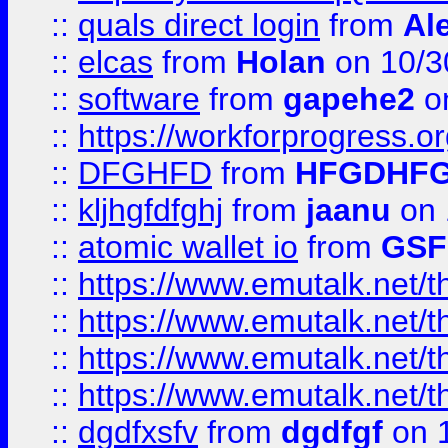
::
quals direct login
from
Al
::
elcas
from
Holan
on 10/3
::
software
from
gapehe2
o
::
https://workforprogress.o
::
DFGHFD
from
HFGDHF
::
kljhgfdfghj
from
jaanu
on 
::
atomic wallet io
from
GS
::
https://www.emutalk.ne
::
https://www.emutalk.ne
::
https://www.emutalk.ne
::
https://www.emutalk.ne
::
dgdfxsfv
from
dgdfgf
on 