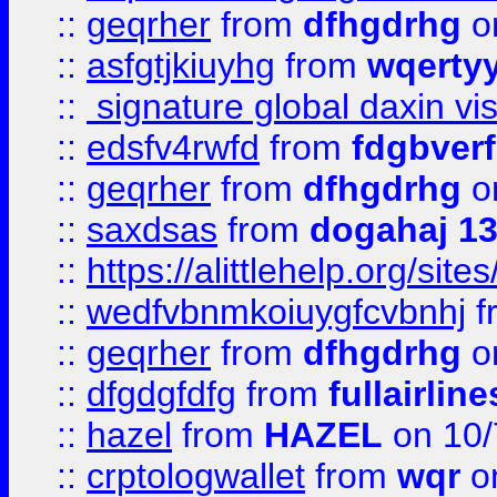
::
geqrher
from
dfhgdrhg
o
::
asfgtjkiuyhg
from
wqertyy
::
signature global daxin v
::
edsfv4rwfd
from
fdgbver
::
geqrher
from
dfhgdrhg
o
::
saxdsas
from
dogahaj 1
::
https://alittlehelp.org/sit
::
wedfvbnmkoiuygfcvbnhj
f
::
geqrher
from
dfhgdrhg
o
::
dfgdgfdfg
from
fullairlin
::
hazel
from
HAZEL
on 10/
::
crptologwallet
from
wqr
on