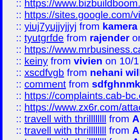
::
https://www.bizbuildboo
::
https://sites.google.com/v
::
yiuj7yujjyjjyj
from
kamera
::
tyutgrfde
from
rajender
on
::
https://www.mrbusiness.ca
::
keiny
from
vivien
on 10/1
::
xscdfvgb
from
nehani wil
::
comment
from
sdfghnm
::
https://complaints.cab-bc
::
https://www.zx6r.com/atta
::
travell with thrillllllll
from
A
::
travell with thrillllllll
from
A