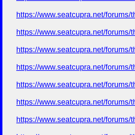
https://www.seatcupra.net/foru
https://www.seatcupra.net/foru
https://www.seatcupra.net/foru
https://www.seatcupra.net/foru
https://www.seatcupra.net/foru
https://www.seatcupra.net/foru
https://www.seatcupra.net/foru