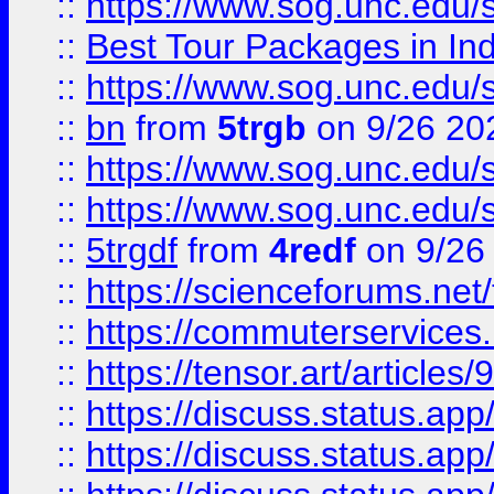
::
https://www.sog.unc.edu/sit
::
Best Tour Packages in Ind
::
https://www.sog.unc.edu/sit
::
bn
from
5trgb
on 9/26 20
::
https://www.sog.unc.edu/sit
::
https://www.sog.unc.edu/sit
::
5trgdf
from
4redf
on 9/26
::
https://scienceforums.n
::
https://commuterservices
::
https://tensor.art/articl
::
https://discuss.status.app/
::
https://discuss.status.app/