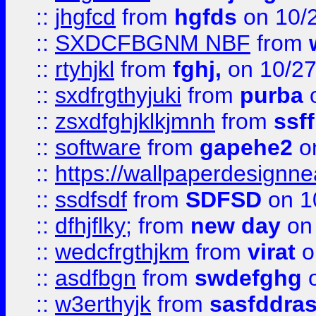
::
jhgfcd
from
hgfds
on 10/
::
SXDCFBGNM NBF
from
::
rtyhjkl
from
fghj,
on 10/27
::
sxdfrgthyjuki
from
purba
o
::
zsxdfghjklkjmnh
from
ssf
::
software
from
gapehe2
o
::
https://wallpaperdesignne
::
ssdfsdf
from
SDFSD
on 1
::
dfhjflky;
from
new day
on 
::
wedcfrgthjkm
from
virat
o
::
asdfbgn
from
swdefghg
o
::
w3erthyjk
from
sasfddras