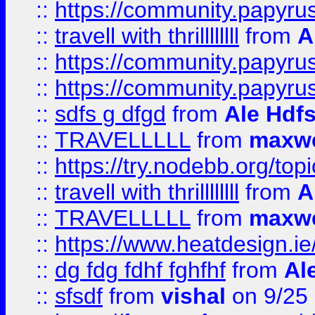
::
https://community.papyrus.
::
travell with thrillllllll
from
A
::
https://community.papyrus.
::
https://community.papyrus.
::
sdfs g dfgd
from
Ale Hdfs
::
TRAVELLLLL
from
maxwe
::
https://try.nodebb.org/top
::
travell with thrillllllll
from
A
::
TRAVELLLLL
from
maxwe
::
https://www.heatdesign.ie
::
dg fdg fdhf fghfhf
from
Al
::
sfsdf
from
vishal
on 9/25