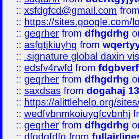
::
xsfdgfcd@gmail.com
fro
::
https://sites.google.com/
::
geqrher
from
dfhgdrhg
o
::
asfgtjkiuyhg
from
wqertyy
::
signature global daxin v
::
edsfv4rwfd
from
fdgbver
::
geqrher
from
dfhgdrhg
o
::
saxdsas
from
dogahaj 1
::
https://alittlehelp.org/sit
::
wedfvbnmkoiuygfcvbnhj
f
::
geqrher
from
dfhgdrhg
o
::
dfgdgfdfg
from
fullairlin