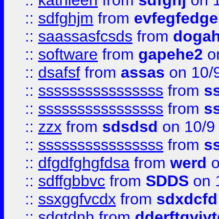
::
kathleen
from
sdfghj
on 1
::
sdfghjm
from
evfegfedge
::
saassasfcsds
from
dogah
::
software
from
gapehe2
on
::
dsafsf
from
assas
on 10/
::
ssssssssssssssss
from
s
::
ssssssssssssssss
from
s
::
zzx
from
sdsdsd
on 10/9
::
ssssssssssssssss
from
s
::
dfgdfghgfdsa
from
werd
o
::
sdffgbbvc
from
SDDS
on 
::
ssxggfvcdx
from
sdxdcfd
::
sdgtdnh
from
dderftgyjyt