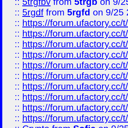
::
5trgfbv
from
5trgb
on 9/2
::
5rgdf
from
5rgfd
on 9/25 
::
https://forum.ufactory.cc/t
::
https://forum.ufactory.cc/t
::
https://forum.ufactory.cc/t
::
https://forum.ufactory.cc/t
::
https://forum.ufactory.cc/t
::
https://forum.ufactory.cc/t
::
https://forum.ufactory.cc/t
::
https://forum.ufactory.cc/t
::
https://forum.ufactory.cc/t
::
https://forum.ufactory.cc/t