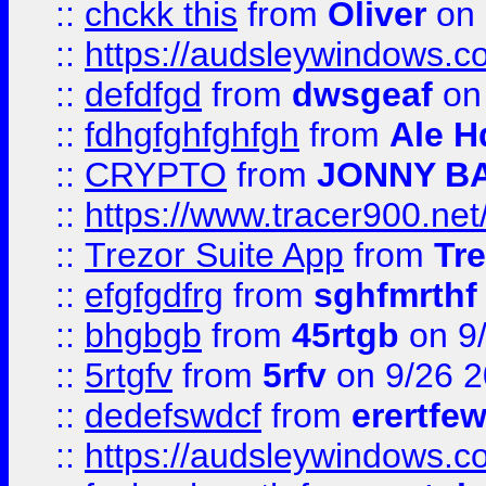
::
chckk this
from
Oliver
on
::
https://audsleywindows.co
::
defdfgd
from
dwsgeaf
on
::
fdhgfghfghfgh
from
Ale H
::
CRYPTO
from
JONNY B
::
https://www.tracer900.ne
::
Trezor Suite App
from
Tre
::
efgfgdfrg
from
sghfmrthf
::
bhgbgb
from
45rtgb
on 9
::
5rtgfv
from
5rfv
on 9/26 
::
dedefswdcf
from
erertfe
::
https://audsleywindows.c