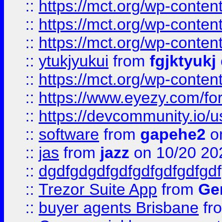
::
https://mct.org/wp-conten
::
https://mct.org/wp-conten
::
https://mct.org/wp-conten
::
ytukjyukui
from
fgjktyukj
::
https://mct.org/wp-conten
::
https://www.eyezy.com/foru
::
https://devcommunity.io/u
::
software
from
gapehe2
o
::
jas
from
jazz
on 10/20 20
::
dgdfgdgdfgdfgdfgdfgdfgdf
::
Trezor Suite App
from
Gem
::
buyer agents Brisbane
fr