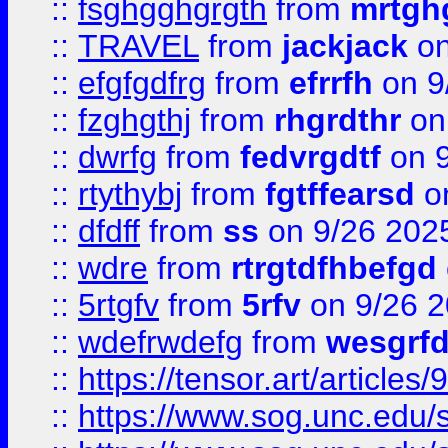
::
fsghgghgrgth
from
mrtgh
::
TRAVEL
from
jackjack
on
::
efgfgdfrg
from
efrrfh
on 9
::
fzghgthj
from
rhgrdthr
on
::
dwrfg
from
fedvrgdtf
on 9
::
rtythybj
from
fgtffearsd
on
::
dfdff
from
ss
on 9/26 202
::
wdre
from
rtrgtdfhbefgd
::
5rtgfv
from
5rfv
on 9/26 
::
wdefrwdefg
from
wesgrf
::
https://tensor.art/articl
::
https://www.sog.unc.edu/sit