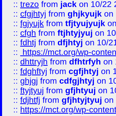
::
trezo
from
jack
on 10/22 
::
cfgjhtyj
from
ghjkyujk
on 
::
fgjyujk
from
tfjtyujyujk
on
::
cfgh
from
ftjhtyjyuj
on 10
::
fdhtj
from
dfjhtyj
on 10/2
::
https://mct.org/wp-conte
::
dhttryjh
from
dfhtrfyh
on 
::
fdghftyj
from
cgfjhtyj
on 1
::
ghjgj
from
cdfgjhtyj
on 1
::
ftyjtyuj
from
gfjhtyuj
on 1
::
fdjhtfj
from
gfjhtyjtyuj
on 
::
https://mct.org/wp-conte