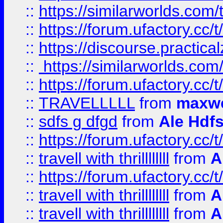
::
https://similarworlds.co
::
https://forum.ufactory.cc/t
::
https://discourse.practicalz
::
https://similarworlds.co
::
https://forum.ufactory.cc/t
::
TRAVELLLLL
from
maxwe
::
sdfs g dfgd
from
Ale Hdfs
::
https://forum.ufactory.cc/t
::
travell with thrillllllll
from
A
::
https://forum.ufactory.cc/t/
::
travell with thrillllllll
from
A
::
travell with thrillllllll
from
A