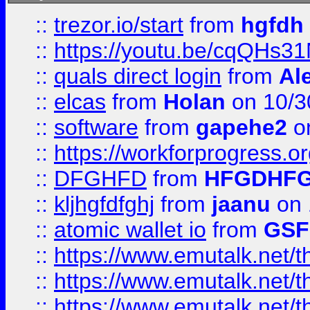
::
trezor.io/start
from
hgfdh
::
https://youtu.be/cqQHs3
::
quals direct login
from
Al
::
elcas
from
Holan
on 10/3
::
software
from
gapehe2
o
::
https://workforprogress.o
::
DFGHFD
from
HFGDHF
::
kljhgfdfghj
from
jaanu
on 
::
atomic wallet io
from
GS
::
https://www.emutalk.ne
::
https://www.emutalk.ne
::
https://www.emutalk.ne