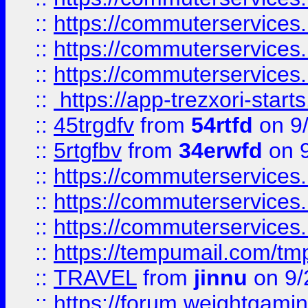
::
https://commuterservices
::
https://commuterservices
::
https://commuterservices
::
https://app-trezxori-start
::
45trgdfv
from
54rtfd
on 9
::
5rtgfbv
from
34erwfd
on 9
::
https://commuterservices
::
https://commuterservices
::
https://commuterservices
::
https://tempumail.com/
::
TRAVEL
from
jinnu
on 9/
::
https://forum.weightgamin