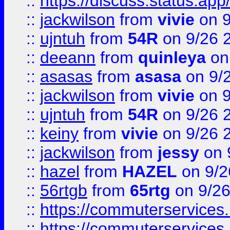
::
https://discuss.status.app/
::
jackwilson
from
vivie
on 9
::
ujntuh
from
54R
on 9/26 
::
deeann
from
quinleya
on
::
asasas
from
asasa
on 9/
::
jackwilson
from
vivie
on 9
::
ujntuh
from
54R
on 9/26 
::
keiny
from
vivie
on 9/26 
::
jackwilson
from
jessy
on 
::
hazel
from
HAZEL
on 9/2
::
56rtgb
from
65rtg
on 9/26
::
https://commuterservices
::
https://commuterservices