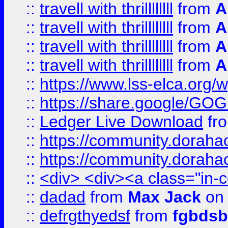
::
travell with thrillllllll
from
A
::
travell with thrillllllll
from
A
::
travell with thrillllllll
from
A
::
travell with thrillllllll
from
A
::
https://www.lss-elca.org/
::
https://share.google/
::
Ledger Live Download
fr
::
https://community.dorahack
::
https://community.dorahack
::
<div> <div><a class="in-c
::
dadad
from
Max Jack
on 
::
defrgthyedsf
from
fgbdsb