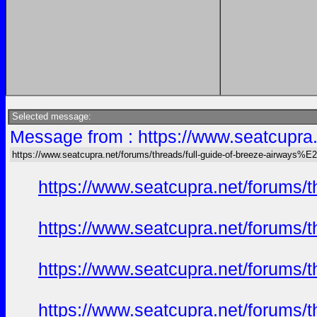
Selected message:
Message from : https://www.seatcupr
https://www.seatcupra.net/forums/threads/full-guide-of-breeze-airway
https://www.seatcupra.net/foru
https://www.seatcupra.net/foru
https://www.seatcupra.net/foru
https://www.seatcupra.net/foru