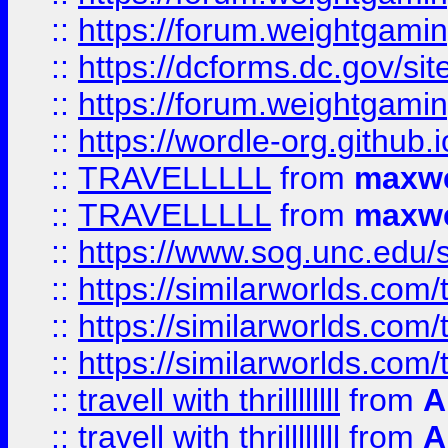
::
https://forum.weightgamin
::
https://dcforms.dc.gov/sit
::
https://forum.weightgamin
::
https://wordle-org.github.i
::
TRAVELLLLL
from
maxwe
::
TRAVELLLLL
from
maxwe
::
https://www.sog.unc.edu/si
::
https://similarworlds.co
::
https://similarworlds.co
::
https://similarworlds.co
::
travell with thrillllllll
from
A
::
travell with thrillllllll
from
A