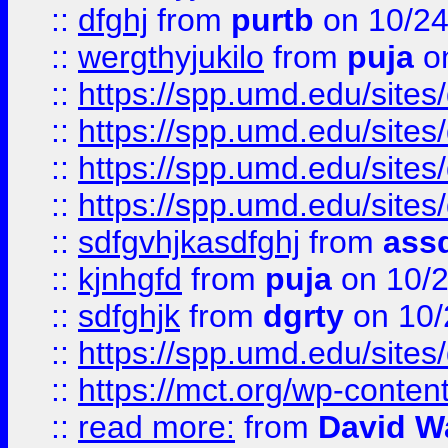
::
dfghj
from
purtb
on 10/24
::
wergthyjukilo
from
puja
on
::
https://spp.umd.edu/sites
::
https://spp.umd.edu/sites
::
https://spp.umd.edu/sites
::
https://spp.umd.edu/sites
::
sdfgvhjkasdfghj
from
assd
::
kjnhgfd
from
puja
on 10/
::
sdfghjk
from
dgrty
on 10/
::
https://spp.umd.edu/sites
::
https://mct.org/wp-conte
::
read more:
from
David W