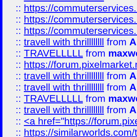
::
https://commuterservices.
::
https://commuterservices.
::
https://commuterservices
::
travell with thrillllllll
from
A
::
TRAVELLLLL
from
maxwe
::
https://forum.pixelmarket.ne
::
travell with thrillllllll
from
A
::
travell with thrillllllll
from
A
::
TRAVELLLLL
from
maxwe
::
travell with thrillllllll
from
A
::
<a href="https://forum.pixe
::
https://similarworlds.com