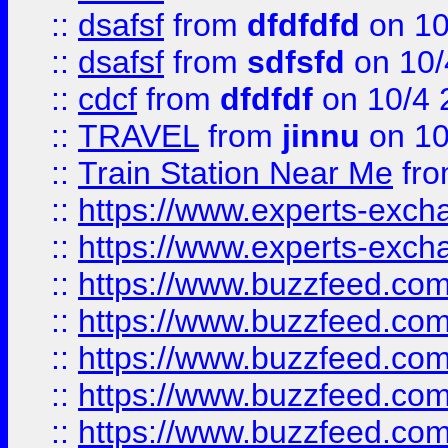
::
dsafsf
from
dfdfdfd
on 10
::
dsafsf
from
sdfsfd
on 10/
::
cdcf
from
dfdfdf
on 10/4 
::
TRAVEL
from
jinnu
on 10
::
Train Station Near Me
fr
::
https://www.experts-exch
::
https://www.experts-exch
::
https://www.buzzfeed.co
::
https://www.buzzfeed.co
::
https://www.buzzfeed.com
::
https://www.buzzfeed.co
::
https://www.buzzfeed.co