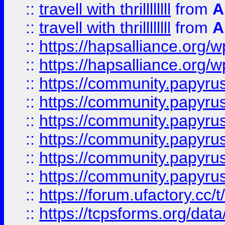
::
travell with thrillllllll
from
A
::
travell with thrillllllll
from
A
::
https://hapsalliance.org/
::
https://hapsalliance.org/
::
https://community.papyrus.
::
https://community.papyrus.
::
https://community.papyrus.
::
https://community.papyrus.
::
https://community.papyrus.
::
https://community.papyrus.
::
https://forum.ufactory.cc/t
::
https://tcpsforms.org/da