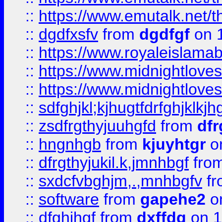
::
https://www.emutalk.ne
::
dgdfxsfv
from
dgdfgf
on 
::
https://www.royaleislama
::
https://www.midnightlove
::
https://www.midnightlove
::
sdfghjkl;kjhugtfdrfghjklk
::
zsdfrgthyjuuhgfd
from
dfr
::
hngnhgb
from
kjuyhtgr
o
::
dfrgthyjukil.k,jmnhbgf
fro
::
sxdcfvbghjm,.,mnhbgfv
f
::
software
from
gapehe2
o
::
dfghjhgf
from
dxffdg
on 1