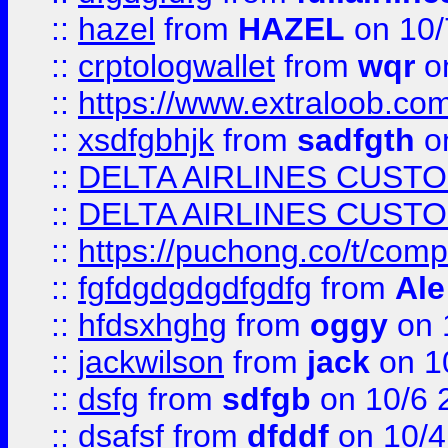
::
hazel
from
HAZEL
on 10/
::
crptologwallet
from
wqr
on
::
https://www.extraloob.com/
::
xsdfgbhjk
from
sadfgth
on
::
DELTA AIRLINES CUST
::
DELTA AIRLINES CUST
::
https://puchong.co/t/c
::
fgfdgdgdgdfgdfg
from
Ale
::
hfdsxhghg
from
oggy
on 
::
jackwilson
from
jack
on 1
::
dsfg
from
sdfgb
on 10/6 
::
dsafsf
from
dfddf
on 10/4