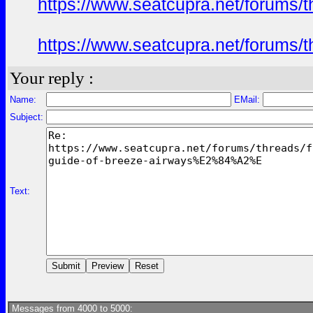
https://www.seatcupra.net/foru
https://www.seatcupra.net/foru
Your reply :
Name:
EMail:
Subject:
Text:
Messages from 4000 to 5000: