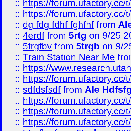
::
https://forum.ufactory.cc/t
::
https://forum.ufactory.cc/t
::
dg fdg fdhf fghfhf
from
Al
::
4erdf
from
5rtg
on 9/25 2
::
5trgfbv
from
5trgb
on 9/2
::
Train Station Near Me
fr
::
https://www.research.utah
::
https://forum.ufactory.cc/t
::
sdfdsfsdf
from
Ale Hdfsf
::
https://forum.ufactory.cc/t
::
https://forum.ufactory.cc/t
::
https://forum.ufactory.cc/t