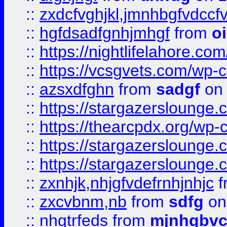
::
zxdcfvghjkl,jmnhbgfvdccf
::
hgfdsadfgnhjmhgf
from
o
::
https://nightlifelahore.com
::
https://vcsgvets.com/wp-co
::
azsxdfghn
from
sadgf
on 
::
https://stargazersloung
::
https://thearcpdx.org/wp-
::
https://stargazerslounge
::
https://stargazerslounge
::
zxnhjk,nhjgfvdefrnhjnhjc
f
::
zxcvbnm,nb
from
sdfg
on
::
nhgtrfeds
from
mjnhgbvc