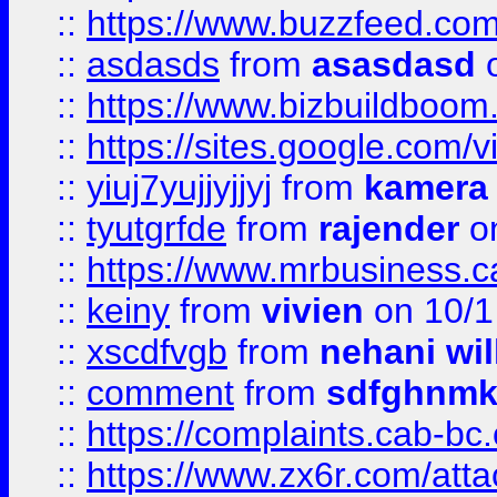
::
https://www.buzzfeed.co
::
asdasds
from
asasdasd
o
::
https://www.bizbuildboo
::
https://sites.google.com/v
::
yiuj7yujjyjjyj
from
kamera
::
tyutgrfde
from
rajender
on
::
https://www.mrbusiness.ca
::
keiny
from
vivien
on 10/1
::
xscdfvgb
from
nehani wil
::
comment
from
sdfghnm
::
https://complaints.cab-bc
::
https://www.zx6r.com/atta