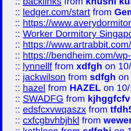
::
backlinks
from
khushi ku
::
ledger.com/start
from
Gem
::
https://www.averydormito
::
Worker Dormitory Singap
::
https://www.artrabbit.c
::
https://bendheim.com/wp-c
::
lynnellf
from
xdfgh
on 10
::
jackwilson
from
sdfgh
on 
::
hazel
from
HAZEL
on 10/
::
SWADFG
from
kjhggfcfv
::
edsfcxvwqaszx
from
tfdh
::
cxfcgbvhbjhkl
from
wewer