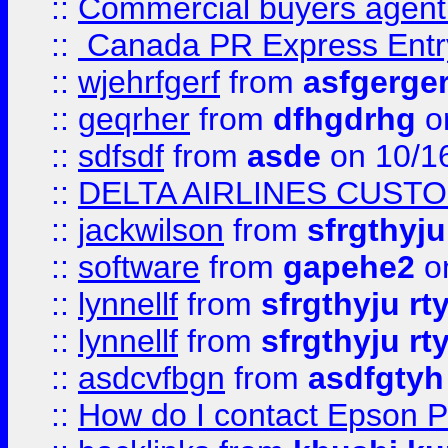
::
Commercial buyers agen
::
Canada PR Express Entr
::
wjehrfgerf
from
asfgerge
::
geqrher
from
dfhgdrhg
o
::
sdfsdf
from
asde
on 10/1
::
DELTA AIRLINES CUST
::
jackwilson
from
sfrgthyju
::
software
from
gapehe2
o
::
lynnellf
from
sfrgthyju rt
::
lynnellf
from
sfrgthyju rt
::
asdcvfbgn
from
asdfgtyh
::
How do I contact Epson P