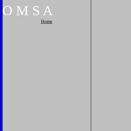
O
M
S
A
Home