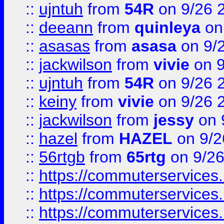
::
ujntuh
from
54R
on 9/26 
::
deeann
from
quinleya
on
::
asasas
from
asasa
on 9/
::
jackwilson
from
vivie
on 9
::
ujntuh
from
54R
on 9/26 
::
keiny
from
vivie
on 9/26 
::
jackwilson
from
jessy
on 
::
hazel
from
HAZEL
on 9/2
::
56rtgb
from
65rtg
on 9/26
::
https://commuterservices
::
https://commuterservices
::
https://commuterservices