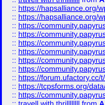
::
https://hapsalliance.org/
::
https://hapsalliance.org/
::
https://community.papyrus.
::
https://community.papyrus.
::
https://community.papyrus.
::
https://community.papyrus.
::
https://community.papyrus.
::
https://community.papyrus.
::
https://forum.ufactory.cc/t
::
https://tcpsforms.org/da
::
https://community.papyrus.
::
travell with thrillllllll
from
A