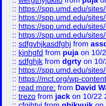
::
wergthyjukilo
from
puja
on
::
https://spp.umd.edu/sites
::
https://spp.umd.edu/sites
::
https://spp.umd.edu/sites
::
https://spp.umd.edu/sites
::
sdfgvhjkasdfghj
from
assd
::
kjnhgfd
from
puja
on 10/
::
sdfghjk
from
dgrty
on 10/
::
https://spp.umd.edu/sites
::
https://mct.org/wp-conte
::
read more:
from
David W
::
trezo
from
jack
on 10/22 
::
cfgjhtyj
from
ghjkyujk
on 