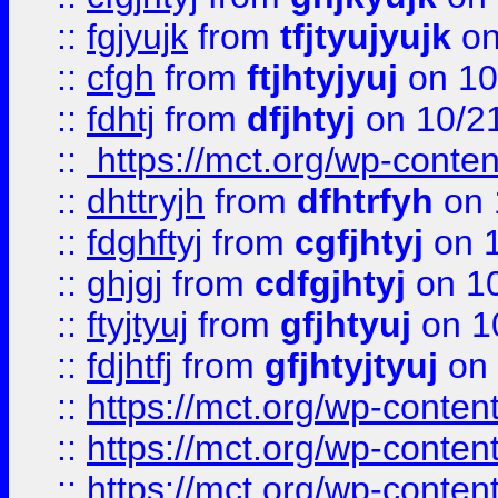
::
fgjyujk
from
tfjtyujyujk
on
::
cfgh
from
ftjhtyjyuj
on 10
::
fdhtj
from
dfjhtyj
on 10/2
::
https://mct.org/wp-conte
::
dhttryjh
from
dfhtrfyh
on 
::
fdghftyj
from
cgfjhtyj
on 1
::
ghjgj
from
cdfgjhtyj
on 1
::
ftyjtyuj
from
gfjhtyuj
on 1
::
fdjhtfj
from
gfjhtyjtyuj
on 
::
https://mct.org/wp-conte
::
https://mct.org/wp-conten
::
https://mct.org/wp-conten