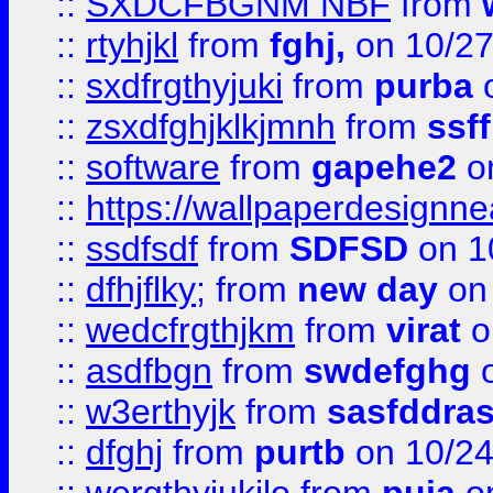
::
SXDCFBGNM NBF
from
::
rtyhjkl
from
fghj,
on 10/27
::
sxdfrgthyjuki
from
purba
o
::
zsxdfghjklkjmnh
from
ssf
::
software
from
gapehe2
o
::
https://wallpaperdesignne
::
ssdfsdf
from
SDFSD
on 1
::
dfhjflky;
from
new day
on 
::
wedcfrgthjkm
from
virat
o
::
asdfbgn
from
swdefghg
o
::
w3erthyjk
from
sasfddras
::
dfghj
from
purtb
on 10/24