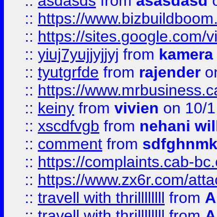
::
asdasds
from
asasdasd
o
::
https://www.bizbuildboo
::
https://sites.google.com/v
::
yiuj7yujjyjjyj
from
kamera
::
tyutgrfde
from
rajender
on
::
https://www.mrbusiness.ca
::
keiny
from
vivien
on 10/1
::
xscdfvgb
from
nehani wil
::
comment
from
sdfghnm
::
https://complaints.cab-bc
::
https://www.zx6r.com/atta
::
travell with thrillllllll
from
A
::
travell with thrillllllll
from
A