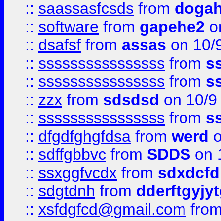
::
saassasfcsds
from
dogah
::
software
from
gapehe2
on
::
dsafsf
from
assas
on 10/
::
ssssssssssssssss
from
s
::
ssssssssssssssss
from
s
::
zzx
from
sdsdsd
on 10/9
::
ssssssssssssssss
from
s
::
dfgdfghgfdsa
from
werd
o
::
sdffgbbvc
from
SDDS
on 
::
ssxggfvcdx
from
sdxdcfd
::
sdgtdnh
from
dderftgyjyt
::
xsfdgfcd@gmail.com
fro