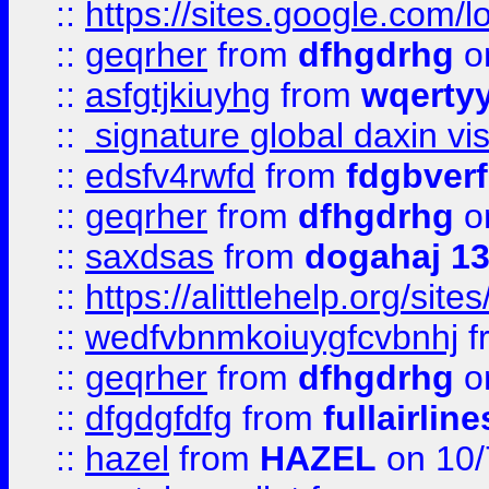
::
https://sites.google.com/
::
geqrher
from
dfhgdrhg
o
::
asfgtjkiuyhg
from
wqertyy
::
signature global daxin v
::
edsfv4rwfd
from
fdgbver
::
geqrher
from
dfhgdrhg
o
::
saxdsas
from
dogahaj 1
::
https://alittlehelp.org/sit
::
wedfvbnmkoiuygfcvbnhj
f
::
geqrher
from
dfhgdrhg
o
::
dfgdgfdfg
from
fullairlin
::
hazel
from
HAZEL
on 10/