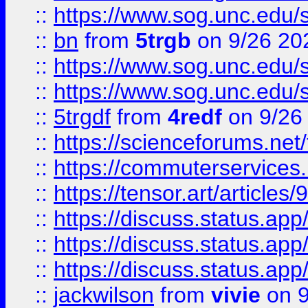
::
https://www.sog.unc.edu/sit
::
bn
from
5trgb
on 9/26 20
::
https://www.sog.unc.edu/sit
::
https://www.sog.unc.edu/sit
::
5trgdf
from
4redf
on 9/26
::
https://scienceforums.n
::
https://commuterservices
::
https://tensor.art/articl
::
https://discuss.status.app/
::
https://discuss.status.app/
::
https://discuss.status.app/
::
jackwilson
from
vivie
on 9