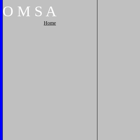
O
M
S
A
Home