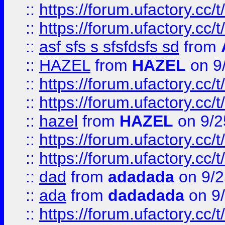
::
https://forum.ufactory.cc/t
::
https://forum.ufactory.cc/t
::
asf sfs s sfsfdsfs sd
from
::
HAZEL
from
HAZEL
on 9
::
https://forum.ufactory.cc/
::
https://forum.ufactory.cc/
::
hazel
from
HAZEL
on 9/2
::
https://forum.ufactory.cc/
::
https://forum.ufactory.cc/
::
dad
from
adadada
on 9/2
::
ada
from
dadadada
on 9
::
https://forum.ufactory.cc/