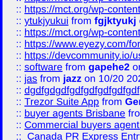
::
https://mct.org/wp-conten
::
ytukjyukui
from
fgjktyukj
::
https://mct.org/wp-conten
::
https://www.eyezy.com/foru
::
https://devcommunity.io/u
::
software
from
gapehe2
o
::
jas
from
jazz
on 10/20 20
::
dgdfgdgdfgdfgdfgdfgdfgdf
::
Trezor Suite App
from
Gem
::
buyer agents Brisbane
fr
::
Commercial buyers agen
::
Canada PR Express Entr