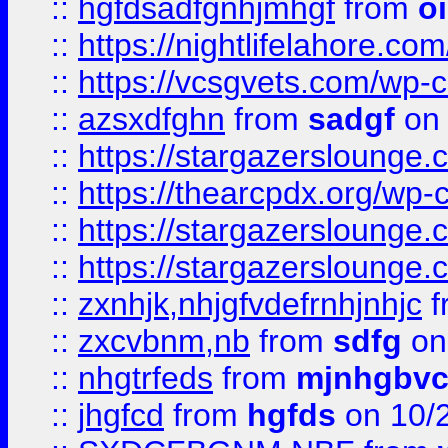
::
hgfdsadfgnhjmhgf
from
o
::
https://nightlifelahore.com
::
https://vcsgvets.com/wp-co
::
azsxdfghn
from
sadgf
on 
::
https://stargazersloung
::
https://thearcpdx.org/wp-
::
https://stargazerslounge
::
https://stargazerslounge
::
zxnhjk,nhjgfvdefrnhjnhjc
f
::
zxcvbnm,nb
from
sdfg
on
::
nhgtrfeds
from
mjnhgbvc
::
jhgfcd
from
hgfds
on 10/