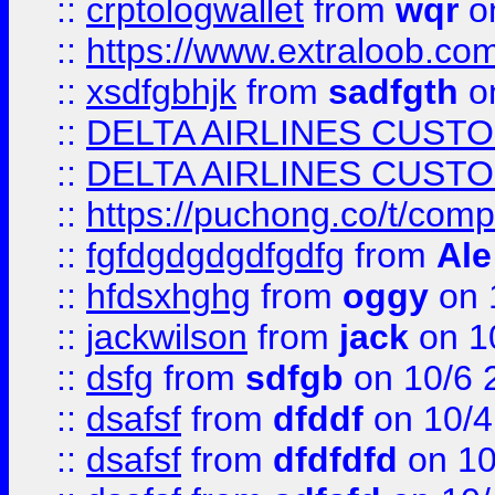
::
crptologwallet
from
wqr
on
::
https://www.extraloob.com/
::
xsdfgbhjk
from
sadfgth
on
::
DELTA AIRLINES CUST
::
DELTA AIRLINES CUST
::
https://puchong.co/t/c
::
fgfdgdgdgdfgdfg
from
Ale
::
hfdsxhghg
from
oggy
on 
::
jackwilson
from
jack
on 1
::
dsfg
from
sdfgb
on 10/6 
::
dsafsf
from
dfddf
on 10/4
::
dsafsf
from
dfdfdfd
on 10