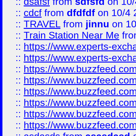
::
dsafsf
from
sdfsfd
on 10/
::
cdcf
from
dfdfdf
on 10/4 
::
TRAVEL
from
jinnu
on 10
::
Train Station Near Me
fr
::
https://www.experts-exch
::
https://www.experts-exch
::
https://www.buzzfeed.co
::
https://www.buzzfeed.co
::
https://www.buzzfeed.com
::
https://www.buzzfeed.co
::
https://www.buzzfeed.co
::
https://www.buzzfeed.co