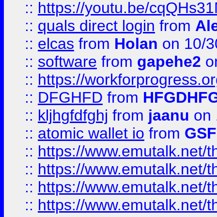
::
https://youtu.be/cqQHs3
::
quals direct login
from
Al
::
elcas
from
Holan
on 10/3
::
software
from
gapehe2
o
::
https://workforprogress.o
::
DFGHFD
from
HFGDHF
::
kljhgfdfghj
from
jaanu
on 
::
atomic wallet io
from
GS
::
https://www.emutalk.ne
::
https://www.emutalk.ne
::
https://www.emutalk.ne
::
https://www.emutalk.ne