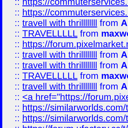
::
https://commuterservices.
::
https://commuterservices
::
travell with thrillllllll
from
A
::
TRAVELLLLL
from
maxwe
::
https://forum.pixelmarket.ne
::
travell with thrillllllll
from
A
::
travell with thrillllllll
from
A
::
TRAVELLLLL
from
maxwe
::
travell with thrillllllll
from
A
::
<a href="https://forum.pixe
::
https://similarworlds.com
::
https://similarworlds.co