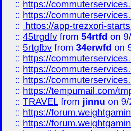
::
https://commuterservices
::
https://commuterservices
::
https://app-trezxori-start
::
45trgdfv
from
54rtfd
on 9
::
5rtgfbv
from
34erwfd
on 9
::
https://commuterservices
::
https://commuterservices
::
https://commuterservices
::
https://tempumail.com/
::
TRAVEL
from
jinnu
on 9/
::
https://forum.weightgamin
::
https://forum.weightgamin