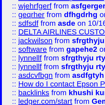
::
wjehrfgerf
from
asfgerge
::
geqrher
from
dfhgdrhg
o
::
sdfsdf
from
asde
on 10/1
::
DELTA AIRLINES CUST
::
jackwilson
from
sfrgthyju
::
software
from
gapehe2
o
::
lynnellf
from
sfrgthyju rt
::
lynnellf
from
sfrgthyju rt
::
asdcvfbgn
from
asdfgtyh
::
How do I contact Epson P
::
backlinks
from
khushi ku
::
ledger.com/start
from
Gem