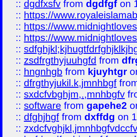
::
dgdfxsfv
from
dgdfgf
on 
::
https://www.royaleislama
::
https://www.midnightlove
::
https://www.midnightlove
::
sdfghjkl;kjhugtfdrfghjklk
::
zsdfrgthyjuuhgfd
from
dfr
::
hngnhgb
from
kjuyhtgr
o
::
dfrgthyjukil.k,jmnhbgf
fro
::
sxdcfvbghjm,.,mnhbgfv
f
::
software
from
gapehe2
o
::
dfghjhgf
from
dxffdg
on 1
::
zxdcfvghjkl,jmnhbgfvdccf