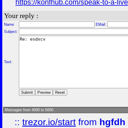
https://konfhub.com/speak-to-a-liv
Your reply :
Name:
EMail:
Subject:
Text:
Messages from 4000 to 5000:
::
trezor.io/start
from
hgfdh