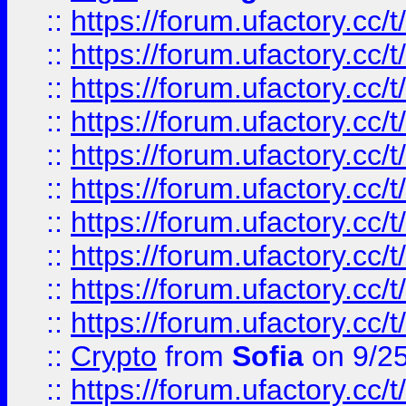
::
https://forum.ufactory.cc/t
::
https://forum.ufactory.cc/t
::
https://forum.ufactory.cc/t
::
https://forum.ufactory.cc/t
::
https://forum.ufactory.cc/t
::
https://forum.ufactory.cc/t
::
https://forum.ufactory.cc/t
::
https://forum.ufactory.cc/t
::
https://forum.ufactory.cc/t
::
https://forum.ufactory.cc/t
::
Crypto
from
Sofia
on 9/2
::
https://forum.ufactory.cc/t