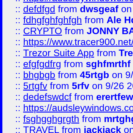
::
defdfgd
from
dwsgeaf
on
::
fdhgfghfghfgh
from
Ale H
::
CRYPTO
from
JONNY B
::
https://www.tracer900.ne
::
Trezor Suite App
from
Tre
::
efgfgdfrg
from
sghfmrthf
::
bhgbgb
from
45rtgb
on 9
::
5rtgfv
from
5rfv
on 9/26 
::
dedefswdcf
from
erertfe
::
https://audsleywindows.c
::
fsghgghgrgth
from
mrtgh
::
TRAVEL
from
jackjack
on