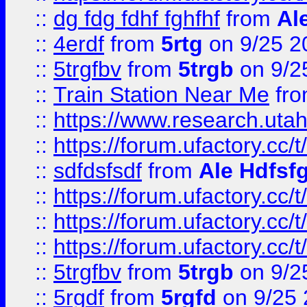
::
dg fdg fdhf fghfhf
from
Al
::
4erdf
from
5rtg
on 9/25 2
::
5trgfbv
from
5trgb
on 9/2
::
Train Station Near Me
fr
::
https://www.research.utah
::
https://forum.ufactory.cc/t
::
sdfdsfsdf
from
Ale Hdfsf
::
https://forum.ufactory.cc/t
::
https://forum.ufactory.cc/t
::
https://forum.ufactory.cc/t
::
5trgfbv
from
5trgb
on 9/2
::
5rgdf
from
5rgfd
on 9/25 