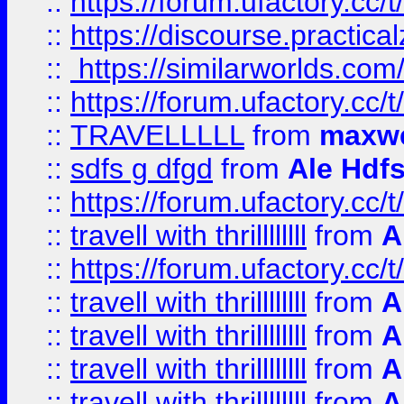
::
https://forum.ufactory.cc/t
::
https://discourse.practicalz
::
https://similarworlds.co
::
https://forum.ufactory.cc/t
::
TRAVELLLLL
from
maxwe
::
sdfs g dfgd
from
Ale Hdfs
::
https://forum.ufactory.cc/t
::
travell with thrillllllll
from
A
::
https://forum.ufactory.cc/t/
::
travell with thrillllllll
from
A
::
travell with thrillllllll
from
A
::
travell with thrillllllll
from
A
::
travell with thrillllllll
from
A