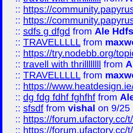
::
https://community.papyrus.
::
https://community.papyrus.
::
sdfs g dfgd
from
Ale Hdfs
::
TRAVELLLLL
from
maxwe
::
https://try.nodebb.org/top
::
travell with thrillllllll
from
A
::
TRAVELLLLL
from
maxwe
::
https://www.heatdesign.ie
::
dg fdg fdhf fghfhf
from
Al
::
sfsdf
from
vishal
on 9/25
::
https://forum.ufactory.cc/t
::
https://forum.ufactory.cc/t