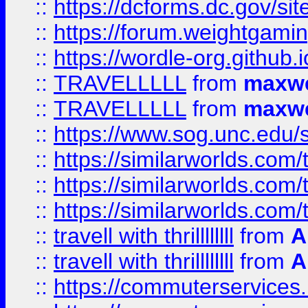
::
https://dcforms.dc.gov/sit
::
https://forum.weightgamin
::
https://wordle-org.github.i
::
TRAVELLLLL
from
maxwe
::
TRAVELLLLL
from
maxwe
::
https://www.sog.unc.edu/si
::
https://similarworlds.co
::
https://similarworlds.co
::
https://similarworlds.co
::
travell with thrillllllll
from
A
::
travell with thrillllllll
from
A
::
https://commuterservices.