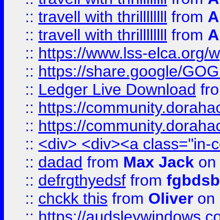
::
travell with thrillllllll
from
A
::
travell with thrillllllll
from
A
::
https://www.lss-elca.org/
::
https://share.google/
::
Ledger Live Download
fr
::
https://community.dorahack
::
https://community.dorahack
::
<div> <div><a class="in-c
::
dadad
from
Max Jack
on 
::
defrgthyedsf
from
fgbdsb
::
chckk this
from
Oliver
on
::
https://audsleywindows.co