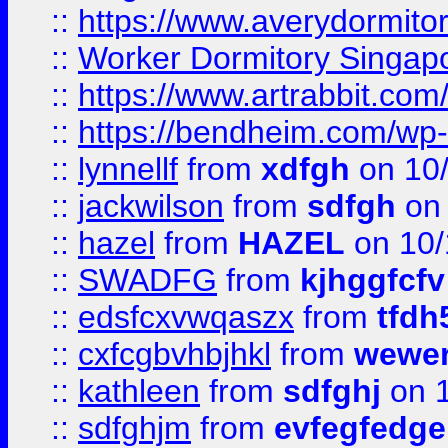
::
https://www.averydormito
::
Worker Dormitory Singap
::
https://www.artrabbit.c
::
https://bendheim.com/wp-c
::
lynnellf
from
xdfgh
on 10
::
jackwilson
from
sdfgh
on 
::
hazel
from
HAZEL
on 10/
::
SWADFG
from
kjhggfcfv
::
edsfcxvwqaszx
from
tfdh
::
cxfcgbvhbjhkl
from
wewer
::
kathleen
from
sdfghj
on 1
::
sdfghjm
from
evfegfedge