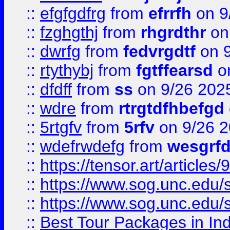
::
efgfgdfrg
from
efrrfh
on 9
::
fzghgthj
from
rhgrdthr
on
::
dwrfg
from
fedvrgdtf
on 9
::
rtythybj
from
fgtffearsd
on
::
dfdff
from
ss
on 9/26 202
::
wdre
from
rtrgtdfhbefgd
::
5rtgfv
from
5rfv
on 9/26 
::
wdefrwdefg
from
wesgrf
::
https://tensor.art/articl
::
https://www.sog.unc.edu/sit
::
https://www.sog.unc.edu/sit
::
Best Tour Packages in Ind