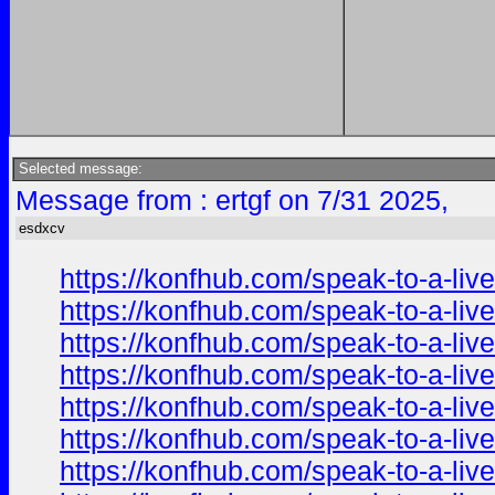
Selected message:
Message from : ertgf on 7/31 2025,
esdxcv
https://konfhub.com/speak-to-a-liv
https://konfhub.com/speak-to-a-liv
https://konfhub.com/speak-to-a-liv
https://konfhub.com/speak-to-a-liv
https://konfhub.com/speak-to-a-liv
https://konfhub.com/speak-to-a-liv
https://konfhub.com/speak-to-a-liv