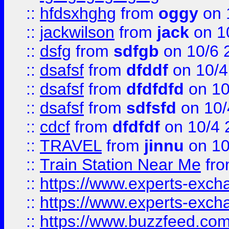
::
hfdsxhghg
from
oggy
on 
::
jackwilson
from
jack
on 1
::
dsfg
from
sdfgb
on 10/6 
::
dsafsf
from
dfddf
on 10/4
::
dsafsf
from
dfdfdfd
on 10
::
dsafsf
from
sdfsfd
on 10/
::
cdcf
from
dfdfdf
on 10/4 
::
TRAVEL
from
jinnu
on 10
::
Train Station Near Me
fr
::
https://www.experts-exch
::
https://www.experts-exch
::
https://www.buzzfeed.co