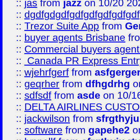
::
jas
from
jazz
on 10/20 20
::
dgdfgdgdfgdfgdfgdfgdfgdf
::
Trezor Suite App
from
Gem
::
buyer agents Brisbane
fr
::
Commercial buyers agen
::
Canada PR Express Entr
::
wjehrfgerf
from
asfgerge
::
geqrher
from
dfhgdrhg
o
::
sdfsdf
from
asde
on 10/1
::
DELTA AIRLINES CUST
::
jackwilson
from
sfrgthyju
::
software
from
gapehe2
o