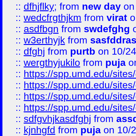
::
dfhjflky;
from
new day
on 
::
wedcfrgthjkm
from
virat
o
::
asdfbgn
from
swdefghg
o
::
w3erthyjk
from
sasfddras
::
dfghj
from
purtb
on 10/24
::
wergthyjukilo
from
puja
on
::
https://spp.umd.edu/sites
::
https://spp.umd.edu/sites
::
https://spp.umd.edu/sites
::
https://spp.umd.edu/sites
::
sdfgvhjkasdfghj
from
assd
::
kjnhgfd
from
puja
on 10/