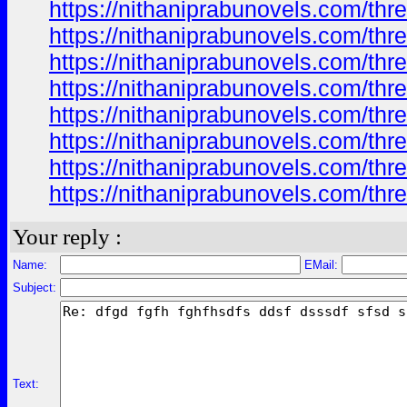
https://nithaniprabunovels.com/th
https://nithaniprabunovels.com/th
https://nithaniprabunovels.com/th
https://nithaniprabunovels.com/th
https://nithaniprabunovels.com/th
https://nithaniprabunovels.com/th
https://nithaniprabunovels.com/th
https://nithaniprabunovels.com/th
Your reply :
Name:
EMail:
Subject:
Text: