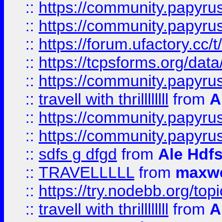
::
https://community.papyrus.
::
https://community.papyrus.
::
https://forum.ufactory.cc/t
::
https://tcpsforms.org/da
::
https://community.papyrus.
::
travell with thrillllllll
from
A
::
https://community.papyrus.
::
https://community.papyrus.
::
sdfs g dfgd
from
Ale Hdfs
::
TRAVELLLLL
from
maxwe
::
https://try.nodebb.org/top
::
travell with thrillllllll
from
A