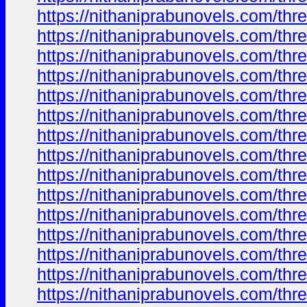
https://nithaniprabunovels.com/th
https://nithaniprabunovels.com/th
https://nithaniprabunovels.com/th
https://nithaniprabunovels.com/th
https://nithaniprabunovels.com/th
https://nithaniprabunovels.com/th
https://nithaniprabunovels.com/th
https://nithaniprabunovels.com/th
https://nithaniprabunovels.com/th
https://nithaniprabunovels.com/th
https://nithaniprabunovels.com/th
https://nithaniprabunovels.com/th
https://nithaniprabunovels.com/th
https://nithaniprabunovels.com/th
https://nithaniprabunovels.com/th