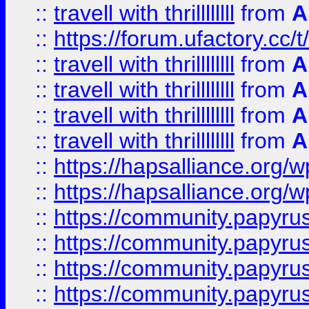
::
travell with thrillllllll
from
A
::
https://forum.ufactory.cc/t/
::
travell with thrillllllll
from
A
::
travell with thrillllllll
from
A
::
travell with thrillllllll
from
A
::
travell with thrillllllll
from
A
::
https://hapsalliance.org/
::
https://hapsalliance.org/
::
https://community.papyrus.
::
https://community.papyrus.
::
https://community.papyrus.
::
https://community.papyrus.