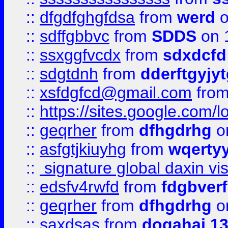
::
dfgdfghgfdsa
from
werd
o
::
sdffgbbvc
from
SDDS
on 
::
ssxggfvcdx
from
sdxdcfd
::
sdgtdnh
from
dderftgyjyt
::
xsfdgfcd@gmail.com
fro
::
https://sites.google.com/
::
geqrher
from
dfhgdrhg
o
::
asfgtjkiuyhg
from
wqertyy
::
signature global daxin v
::
edsfv4rwfd
from
fdgbver
::
geqrher
from
dfhgdrhg
o
::
saxdsas
from
dogahaj 1