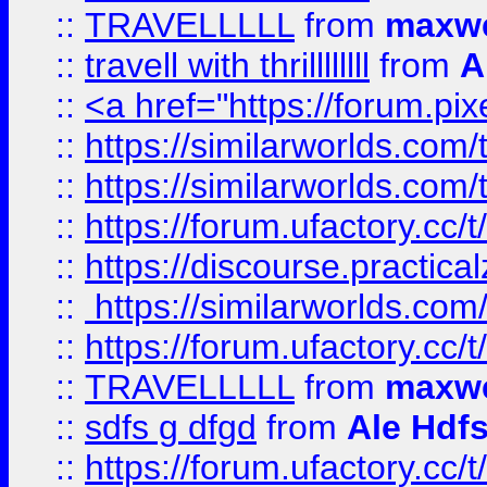
::
TRAVELLLLL
from
maxwe
::
travell with thrillllllll
from
A
::
<a href="https://forum.pixe
::
https://similarworlds.com
::
https://similarworlds.co
::
https://forum.ufactory.cc/t
::
https://discourse.practicalz
::
https://similarworlds.co
::
https://forum.ufactory.cc/t
::
TRAVELLLLL
from
maxwe
::
sdfs g dfgd
from
Ale Hdfs
::
https://forum.ufactory.cc/t