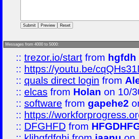
Messages from 4000 to 5000:
::
trezor.io/start
from
hgfdh
::
https://youtu.be/cqQHs3
::
quals direct login
from
Al
::
elcas
from
Holan
on 10/3
::
software
from
gapehe2
o
::
https://workforprogress.o
::
DFGHFD
from
HFGDHF
::
kljhgfdfghj
from
jaanu
on 