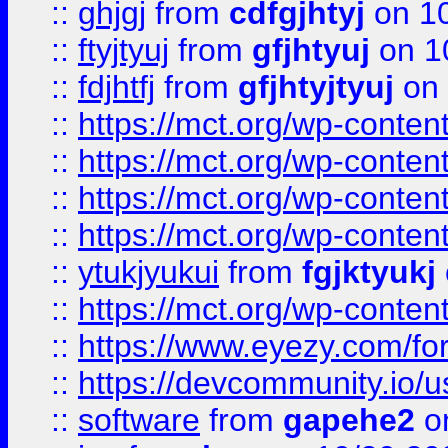
::
ghjgj
from
cdfgjhtyj
on 1
::
ftyjtyuj
from
gfjhtyuj
on 1
::
fdjhtfj
from
gfjhtyjtyuj
on 
::
https://mct.org/wp-conte
::
https://mct.org/wp-conten
::
https://mct.org/wp-conten
::
https://mct.org/wp-conten
::
ytukjyukui
from
fgjktyukj
::
https://mct.org/wp-conten
::
https://www.eyezy.com/foru
::
https://devcommunity.io/u
::
software
from
gapehe2
o