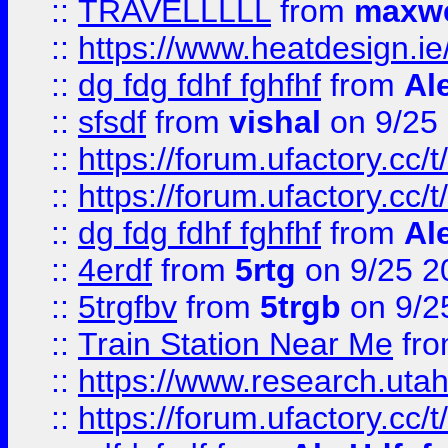
::
TRAVELLLLL
from
maxwe
::
https://www.heatdesign.ie
::
dg fdg fdhf fghfhf
from
Al
::
sfsdf
from
vishal
on 9/25
::
https://forum.ufactory.cc/t
::
https://forum.ufactory.cc/t
::
dg fdg fdhf fghfhf
from
Al
::
4erdf
from
5rtg
on 9/25 2
::
5trgfbv
from
5trgb
on 9/2
::
Train Station Near Me
fr
::
https://www.research.utah
::
https://forum.ufactory.cc/t