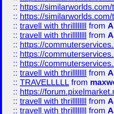
::
https://similarworlds.co
::
https://similarworlds.co
::
travell with thrillllllll
from
A
::
travell with thrillllllll
from
A
::
https://commuterservices.
::
https://commuterservices.
::
https://commuterservices
::
travell with thrillllllll
from
A
::
TRAVELLLLL
from
maxwe
::
https://forum.pixelmarket.ne
::
travell with thrillllllll
from
A
::
travell with thrillllllll
from
A