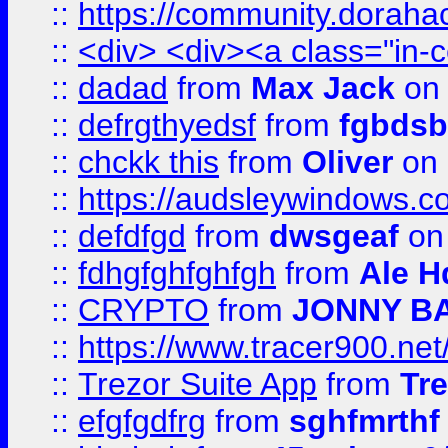
::
https://community.dorahack
::
<div> <div><a class="in-c
::
dadad
from
Max Jack
on 
::
defrgthyedsf
from
fgbdsb
::
chckk this
from
Oliver
on
::
https://audsleywindows.co
::
defdfgd
from
dwsgeaf
on
::
fdhgfghfghfgh
from
Ale H
::
CRYPTO
from
JONNY B
::
https://www.tracer900.ne
::
Trezor Suite App
from
Tre
::
efgfgdfrg
from
sghfmrthf