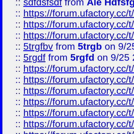
::
sdfdsfsdf
from
Ale Hdfsf
::
https://forum.ufactory.cc/t
::
https://forum.ufactory.cc/t
::
https://forum.ufactory.cc/t
::
5trgfbv
from
5trgb
on 9/2
::
5rgdf
from
5rgfd
on 9/25 
::
https://forum.ufactory.cc/t
::
https://forum.ufactory.cc/t
::
https://forum.ufactory.cc/t
::
https://forum.ufactory.cc/t
::
https://forum.ufactory.cc/t
::
https://forum.ufactory.cc/t