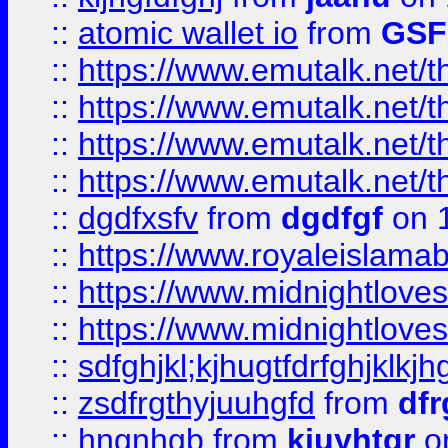
::
atomic wallet io
from
GS
::
https://www.emutalk.ne
::
https://www.emutalk.ne
::
https://www.emutalk.ne
::
https://www.emutalk.ne
::
dgdfxsfv
from
dgdfgf
on 
::
https://www.royaleislama
::
https://www.midnightlove
::
https://www.midnightlove
::
sdfghjkl;kjhugtfdrfghjklk
::
zsdfrgthyjuuhgfd
from
dfr
::
hngnhgb
from
kjuyhtgr
o