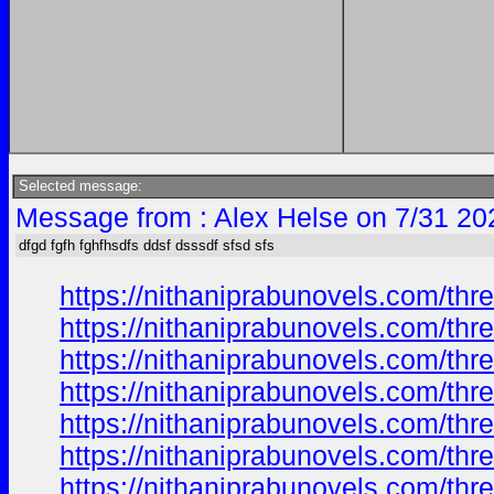
Selected message:
Message from : Alex Helse on 7/31 20
dfgd fgfh fghfhsdfs ddsf dsssdf sfsd sfs
https://nithaniprabunovels.com/th
https://nithaniprabunovels.com/th
https://nithaniprabunovels.com/th
https://nithaniprabunovels.com/th
https://nithaniprabunovels.com/th
https://nithaniprabunovels.com/th
https://nithaniprabunovels.com/th