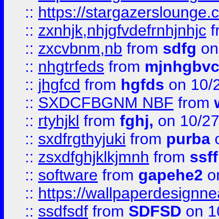
::
https://stargazerslounge
::
zxnhjk,nhjgfvdefrnhjnhjc
f
::
zxcvbnm,nb
from
sdfg
on
::
nhgtrfeds
from
mjnhgbvc
::
jhgfcd
from
hgfds
on 10/
::
SXDCFBGNM NBF
from
::
rtyhjkl
from
fghj,
on 10/27
::
sxdfrgthyjuki
from
purba
o
::
zsxdfghjklkjmnh
from
ssf
::
software
from
gapehe2
o
::
https://wallpaperdesignne
::
ssdfsdf
from
SDFSD
on 1