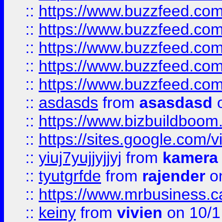
::
https://www.buzzfeed.co
::
https://www.buzzfeed.com
::
https://www.buzzfeed.co
::
https://www.buzzfeed.co
::
https://www.buzzfeed.co
::
asdasds
from
asasdasd
o
::
https://www.bizbuildboo
::
https://sites.google.com/v
::
yiuj7yujjyjjyj
from
kamera
::
tyutgrfde
from
rajender
on
::
https://www.mrbusiness.ca
::
keiny
from
vivien
on 10/1