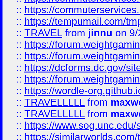
::
https://commuterservices
::
https://tempumail.com/
::
TRAVEL
from
jinnu
on 9/
::
https://forum.weightgamin
::
https://forum.weightgamin
::
https://dcforms.dc.gov/sit
::
https://forum.weightgamin
::
https://wordle-org.github.i
::
TRAVELLLLL
from
maxwe
::
TRAVELLLLL
from
maxwe
::
https://www.sog.unc.edu/si
::
https://similarworlds.co