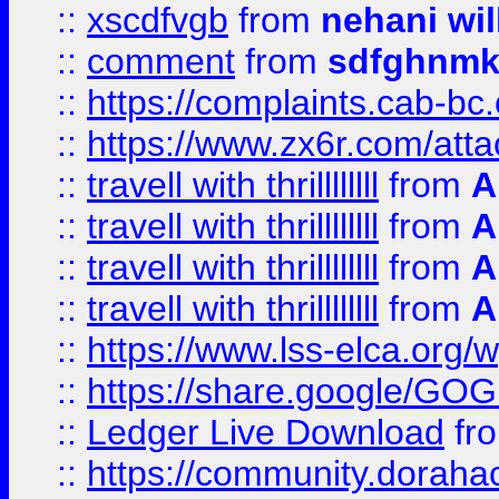
::
xscdfvgb
from
nehani wil
::
comment
from
sdfghnm
::
https://complaints.cab-bc
::
https://www.zx6r.com/atta
::
travell with thrillllllll
from
A
::
travell with thrillllllll
from
A
::
travell with thrillllllll
from
A
::
travell with thrillllllll
from
A
::
https://www.lss-elca.org/
::
https://share.google/
::
Ledger Live Download
fr
::
https://community.dorahack