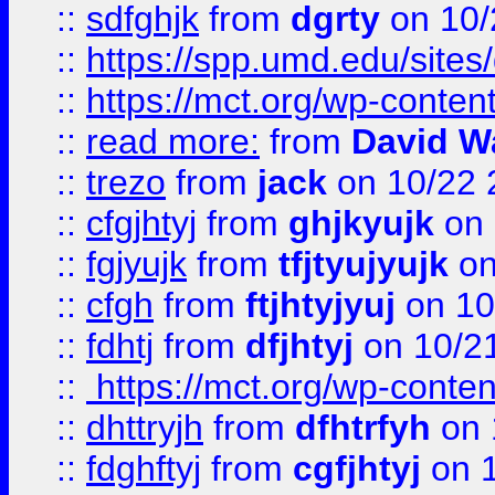
::
sdfghjk
from
dgrty
on 10/
::
https://spp.umd.edu/sites
::
https://mct.org/wp-conte
::
read more:
from
David W
::
trezo
from
jack
on 10/22 
::
cfgjhtyj
from
ghjkyujk
on 
::
fgjyujk
from
tfjtyujyujk
on
::
cfgh
from
ftjhtyjyuj
on 10
::
fdhtj
from
dfjhtyj
on 10/2
::
https://mct.org/wp-conte
::
dhttryjh
from
dfhtrfyh
on 
::
fdghftyj
from
cgfjhtyj
on 1