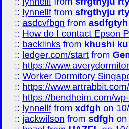
::
lynnellf
from
sfrgthyju rt
::
lynnellf
from
sfrgthyju rt
::
asdcvfbgn
from
asdfgtyh
::
How do I contact Epson P
::
backlinks
from
khushi ku
::
ledger.com/start
from
Gem
::
https://www.averydormito
::
Worker Dormitory Singap
::
https://www.artrabbit.c
::
https://bendheim.com/wp-c
::
lynnellf
from
xdfgh
on 10
::
jackwilson
from
sdfgh
on 