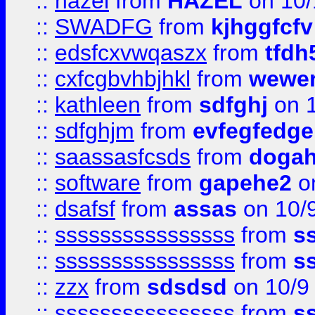
::
hazel
from
HAZEL
on 10/
::
SWADFG
from
kjhggfcfv
::
edsfcxvwqaszx
from
tfdh
::
cxfcgbvhbjhkl
from
wewer
::
kathleen
from
sdfghj
on 1
::
sdfghjm
from
evfegfedge
::
saassasfcsds
from
dogah
::
software
from
gapehe2
on
::
dsafsf
from
assas
on 10/
::
ssssssssssssssss
from
s
::
ssssssssssssssss
from
s
::
zzx
from
sdsdsd
on 10/9
::
ssssssssssssssss
from
s