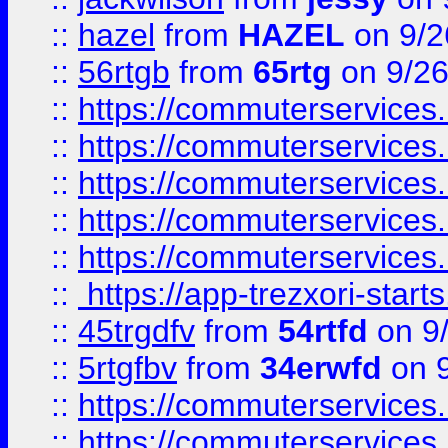
::
hazel
from
HAZEL
on 9/2
::
56rtgb
from
65rtg
on 9/26
::
https://commuterservices
::
https://commuterservices
::
https://commuterservices
::
https://commuterservices
::
https://commuterservices
::
https://app-trezxori-start
::
45trgdfv
from
54rtfd
on 9
::
5rtgfbv
from
34erwfd
on 9
::
https://commuterservices
::
https://commuterservices