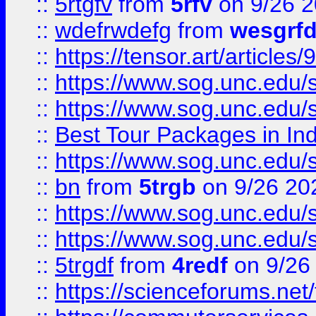
::
5rtgfv
from
5rfv
on 9/26 
::
wdefrwdefg
from
wesgrf
::
https://tensor.art/articl
::
https://www.sog.unc.edu/sit
::
https://www.sog.unc.edu/sit
::
Best Tour Packages in Ind
::
https://www.sog.unc.edu/sit
::
bn
from
5trgb
on 9/26 20
::
https://www.sog.unc.edu/sit
::
https://www.sog.unc.edu/sit
::
5trgdf
from
4redf
on 9/26
::
https://scienceforums.n