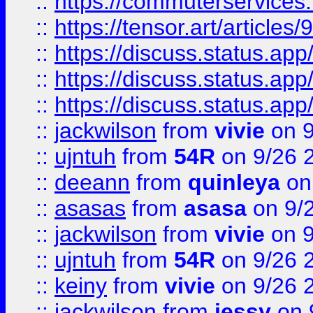
::
https://commuterservices
::
https://tensor.art/articl
::
https://discuss.status.app/
::
https://discuss.status.app/
::
https://discuss.status.app/
::
jackwilson
from
vivie
on 9
::
ujntuh
from
54R
on 9/26 
::
deeann
from
quinleya
on
::
asasas
from
asasa
on 9/
::
jackwilson
from
vivie
on 9
::
ujntuh
from
54R
on 9/26 
::
keiny
from
vivie
on 9/26 
::
jackwilson
from
jessy
on 