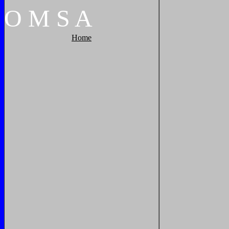
O
M
S
A
Home