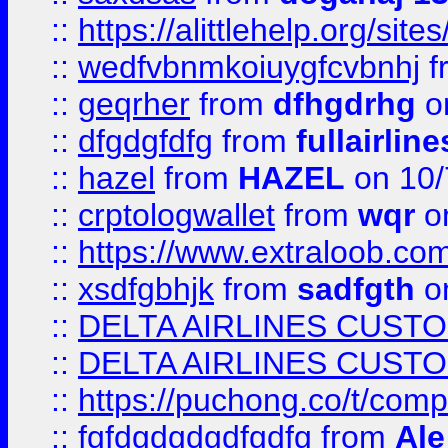
::
https://alittlehelp.org/sit
::
wedfvbnmkoiuygfcvbnhj
f
::
geqrher
from
dfhgdrhg
o
::
dfgdgfdfg
from
fullairlin
::
hazel
from
HAZEL
on 10/
::
crptologwallet
from
wqr
on
::
https://www.extraloob.com/
::
xsdfgbhjk
from
sadfgth
on
::
DELTA AIRLINES CUST
::
DELTA AIRLINES CUST
::
https://puchong.co/t/c
::
fgfdgdgdgdfgdfg
from
Ale