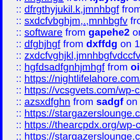
::
dfrgthyjukil.k,jmnhbgf
fro
::
sxdcfvbghjm,.,mnhbgfv
f
::
software
from
gapehe2
o
::
dfghjhgf
from
dxffdg
on 1
::
zxdcfvghjkl,jmnhbgfvdccf
::
hgfdsadfgnhjmhgf
from
o
::
https://nightlifelahore.com
::
https://vcsgvets.com/wp-co
::
azsxdfghn
from
sadgf
on 
::
https://stargazersloung
::
https://thearcpdx.org/wp-
::
https://stargazerslounge