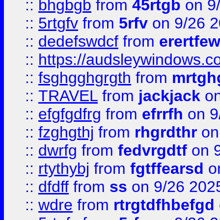
::
bhgbgb
from
45rtgb
on 9
::
5rtgfv
from
5rfv
on 9/26 
::
dedefswdcf
from
erertfe
::
https://audsleywindows.c
::
fsghgghgrgth
from
mrtgh
::
TRAVEL
from
jackjack
on
::
efgfgdfrg
from
efrrfh
on 9
::
fzghgthj
from
rhgrdthr
on
::
dwrfg
from
fedvrgdtf
on 9
::
rtythybj
from
fgtffearsd
on
::
dfdff
from
ss
on 9/26 202
::
wdre
from
rtrgtdfhbefgd