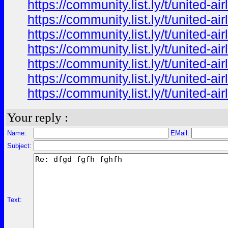
https://community.list.ly/t/united-
https://community.list.ly/t/united-
https://community.list.ly/t/united-
https://community.list.ly/t/united-
https://community.list.ly/t/united-
https://community.list.ly/t/united-
https://community.list.ly/t/united-
Your reply :
Name:
EMail:
Subject:
Text: