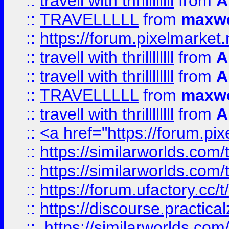
::
travell with thrillllllll
from
A
::
TRAVELLLLL
from
maxwe
::
https://forum.pixelmarket.ne
::
travell with thrillllllll
from
A
::
travell with thrillllllll
from
A
::
TRAVELLLLL
from
maxwe
::
travell with thrillllllll
from
A
::
<a href="https://forum.pixe
::
https://similarworlds.com
::
https://similarworlds.co
::
https://forum.ufactory.cc/t
::
https://discourse.practicalz
::
https://similarworlds.co