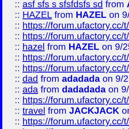
::
asf sfs s sfsfdsfs sd
from
::
HAZEL
from
HAZEL
on 9
::
https://forum.ufactory.cc/
::
https://forum.ufactory.cc/
::
hazel
from
HAZEL
on 9/2
::
https://forum.ufactory.cc/
::
https://forum.ufactory.cc/
::
dad
from
adadada
on 9/2
::
ada
from
dadadada
on 9
::
https://forum.ufactory.cc/
::
travel
from
JACKJACK
on
::
https://forum.ufactory.cc/