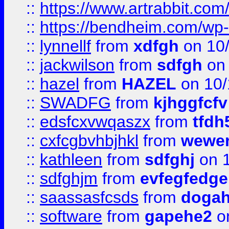
::
https://www.artrabbit.c
::
https://bendheim.com/wp-c
::
lynnellf
from
xdfgh
on 10
::
jackwilson
from
sdfgh
on 
::
hazel
from
HAZEL
on 10/
::
SWADFG
from
kjhggfcfv
::
edsfcxvwqaszx
from
tfdh
::
cxfcgbvhbjhkl
from
wewer
::
kathleen
from
sdfghj
on 1
::
sdfghjm
from
evfegfedge
::
saassasfcsds
from
dogah
::
software
from
gapehe2
on