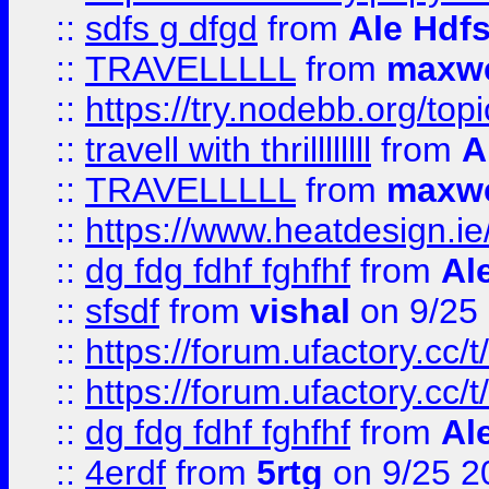
::
sdfs g dfgd
from
Ale Hdfs
::
TRAVELLLLL
from
maxwe
::
https://try.nodebb.org/top
::
travell with thrillllllll
from
A
::
TRAVELLLLL
from
maxwe
::
https://www.heatdesign.ie
::
dg fdg fdhf fghfhf
from
Al
::
sfsdf
from
vishal
on 9/25
::
https://forum.ufactory.cc/t
::
https://forum.ufactory.cc/t
::
dg fdg fdhf fghfhf
from
Al
::
4erdf
from
5rtg
on 9/25 2