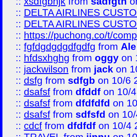
::
xsdfgbhjk
from
sadfgth
on
::
DELTA AIRLINES CUST
::
DELTA AIRLINES CUST
::
https://puchong.co/t/c
::
fgfdgdgdgdfgdfg
from
Ale
::
hfdsxhghg
from
oggy
on 
::
jackwilson
from
jack
on 1
::
dsfg
from
sdfgb
on 10/6 
::
dsafsf
from
dfddf
on 10/4
::
dsafsf
from
dfdfdfd
on 10
::
dsafsf
from
sdfsfd
on 10/
::
cdcf
from
dfdfdf
on 10/4 