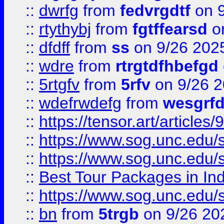
::
dwrfg
from
fedvrgdtf
on 9
::
rtythybj
from
fgtffearsd
on
::
dfdff
from
ss
on 9/26 202
::
wdre
from
rtrgtdfhbefgd
::
5rtgfv
from
5rfv
on 9/26 
::
wdefrwdefg
from
wesgrf
::
https://tensor.art/articl
::
https://www.sog.unc.edu/sit
::
https://www.sog.unc.edu/sit
::
Best Tour Packages in Ind
::
https://www.sog.unc.edu/sit
::
bn
from
5trgb
on 9/26 20