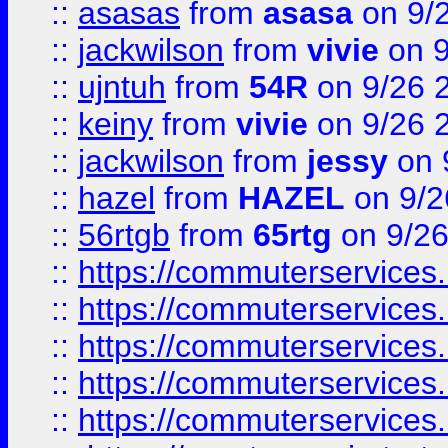
::
asasas
from
asasa
on 9/
::
jackwilson
from
vivie
on 9
::
ujntuh
from
54R
on 9/26 
::
keiny
from
vivie
on 9/26 
::
jackwilson
from
jessy
on 
::
hazel
from
HAZEL
on 9/2
::
56rtgb
from
65rtg
on 9/26
::
https://commuterservices
::
https://commuterservices
::
https://commuterservices
::
https://commuterservices
::
https://commuterservices