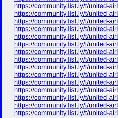
https://community.list.ly/t/united-
https://community.list.ly/t/united-
https://community.list.ly/t/united-
https://community.list.ly/t/united-
https://community.list.ly/t/united-
https://community.list.ly/t/united-
https://community.list.ly/t/united-
https://community.list.ly/t/united-
https://community.list.ly/t/united-
https://community.list.ly/t/united-
https://community.list.ly/t/united-
https://community.list.ly/t/united-
https://community.list.ly/t/united-
https://community.list.ly/t/united-
https://community.list.ly/t/united-