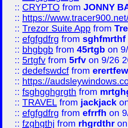
::
CRYPTO
from
JONNY B
::
https://www.tracer900.ne
::
Trezor Suite App
from
Tre
::
efgfgdfrg
from
sghfmrthf
::
bhgbgb
from
45rtgb
on 9
::
5rtgfv
from
5rfv
on 9/26 
::
dedefswdcf
from
erertfe
::
https://audsleywindows.c
::
fsghgghgrgth
from
mrtgh
::
TRAVEL
from
jackjack
on
::
efgfgdfrg
from
efrrfh
on 9
::
fzghgthj
from
rhgrdthr
on