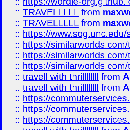
::
https://wordle-org.github.i
::
TRAVELLLLL
from
maxwe
::
TRAVELLLLL
from
maxwe
::
https://www.sog.unc.edu/si
::
https://similarworlds.co
::
https://similarworlds.co
::
https://similarworlds.co
::
travell with thrillllllll
from
A
::
travell with thrillllllll
from
A
::
https://commuterservices.
::
https://commuterservices.
::
https://commuterservices