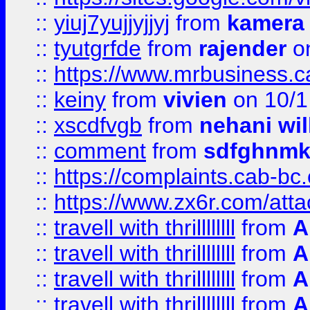
::
yiuj7yujjyjjyj
from
kamera
::
tyutgrfde
from
rajender
on
::
https://www.mrbusiness.ca
::
keiny
from
vivien
on 10/1
::
xscdfvgb
from
nehani wil
::
comment
from
sdfghnm
::
https://complaints.cab-bc
::
https://www.zx6r.com/atta
::
travell with thrillllllll
from
A
::
travell with thrillllllll
from
A
::
travell with thrillllllll
from
A
::
travell with thrillllllll
from
A