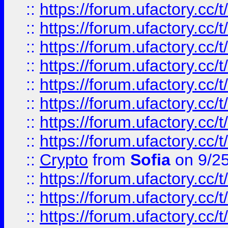
::
https://forum.ufactory.cc/t
::
https://forum.ufactory.cc/t
::
https://forum.ufactory.cc/t
::
https://forum.ufactory.cc/t
::
https://forum.ufactory.cc/t
::
https://forum.ufactory.cc/t
::
https://forum.ufactory.cc/t
::
https://forum.ufactory.cc/t
::
Crypto
from
Sofia
on 9/2
::
https://forum.ufactory.cc/t
::
https://forum.ufactory.cc/t
::
https://forum.ufactory.cc/t