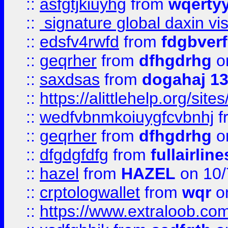
::
asfgtjkiuyhg
from
wqertyy
::
signature global daxin v
::
edsfv4rwfd
from
fdgbver
::
geqrher
from
dfhgdrhg
o
::
saxdsas
from
dogahaj 1
::
https://alittlehelp.org/sit
::
wedfvbnmkoiuygfcvbnhj
f
::
geqrher
from
dfhgdrhg
o
::
dfgdgfdfg
from
fullairlin
::
hazel
from
HAZEL
on 10/
::
crptologwallet
from
wqr
on
::
https://www.extraloob.com/