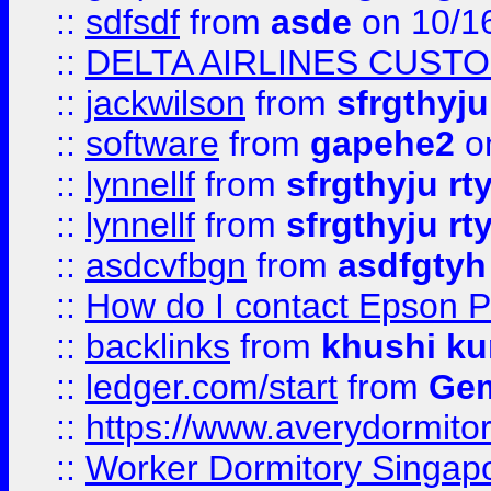
::
sdfsdf
from
asde
on 10/1
::
DELTA AIRLINES CUST
::
jackwilson
from
sfrgthyju
::
software
from
gapehe2
o
::
lynnellf
from
sfrgthyju rt
::
lynnellf
from
sfrgthyju rt
::
asdcvfbgn
from
asdfgtyh
::
How do I contact Epson P
::
backlinks
from
khushi ku
::
ledger.com/start
from
Gem
::
https://www.averydormito
::
Worker Dormitory Singap