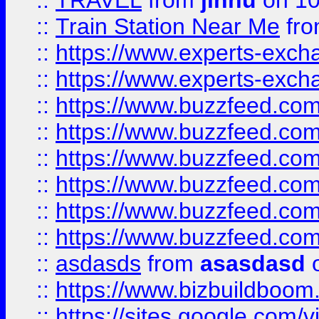
::
TRAVEL
from
jinnu
on 10
::
Train Station Near Me
fr
::
https://www.experts-exch
::
https://www.experts-exch
::
https://www.buzzfeed.co
::
https://www.buzzfeed.co
::
https://www.buzzfeed.com
::
https://www.buzzfeed.co
::
https://www.buzzfeed.co
::
https://www.buzzfeed.co
::
asdasds
from
asasdasd
o
::
https://www.bizbuildboo
::
https://sites.google.com/v