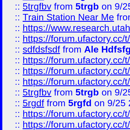
::
5trgfbv
from
5trgb
on 9/2
::
Train Station Near Me
fr
::
https://www.research.utah
::
https://forum.ufactory.cc/t
::
sdfdsfsdf
from
Ale Hdfsf
::
https://forum.ufactory.cc/t
::
https://forum.ufactory.cc/t
::
https://forum.ufactory.cc/t
::
5trgfbv
from
5trgb
on 9/2
::
5rgdf
from
5rgfd
on 9/25 
::
https://forum.ufactory.cc/t
::
https://forum.ufactory.cc/t