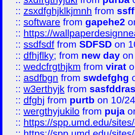
::
zsxdfghjklkjmnh
from
ssf
::
software
from
gapehe2
o
::
https://wallpaperdesignne
::
ssdfsdf
from
SDFSD
on 1
::
dfhjflky;
from
new day
on 
::
wedcfrgthjkm
from
virat
o
::
asdfbgn
from
swdefghg
o
::
w3erthyjk
from
sasfddras
::
dfghj
from
purtb
on 10/24
::
wergthyjukilo
from
puja
on
::
https://spp.umd.edu/sites
::
https://spp.umd.edu/sites