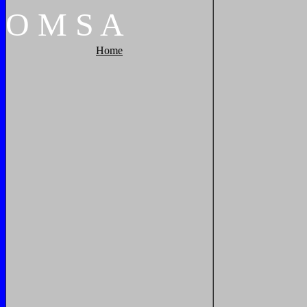
O
M
S
A
Home