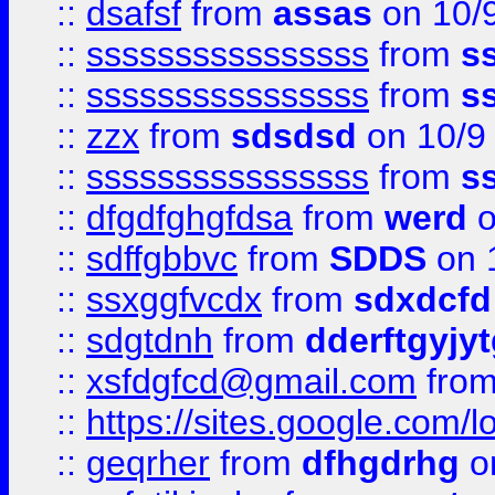
::
dsafsf
from
assas
on 10/
::
ssssssssssssssss
from
s
::
ssssssssssssssss
from
s
::
zzx
from
sdsdsd
on 10/9
::
ssssssssssssssss
from
s
::
dfgdfghgfdsa
from
werd
o
::
sdffgbbvc
from
SDDS
on 
::
ssxggfvcdx
from
sdxdcfd
::
sdgtdnh
from
dderftgyjyt
::
xsfdgfcd@gmail.com
fro
::
https://sites.google.com/
::
geqrher
from
dfhgdrhg
o