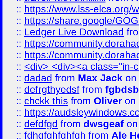
::
https://www.lss-elca.org/
::
https://share.google/
::
Ledger Live Download
fr
::
https://community.dorahack
::
https://community.dorahack
::
<div> <div><a class="in-c
::
dadad
from
Max Jack
on 
::
defrgthyedsf
from
fgbdsb
::
chckk this
from
Oliver
on
::
https://audsleywindows.co
::
defdfgd
from
dwsgeaf
on
::
fdhgfghfghfgh
from
Ale H