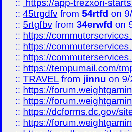
::
https://app-trezxori-start
::
45trgdfv
from
54rtfd
on 9
::
5rtgfbv
from
34erwfd
on 9
::
https://commuterservices
::
https://commuterservices
::
https://commuterservices
::
https://tempumail.com/
::
TRAVEL
from
jinnu
on 9/
::
https://forum.weightgamin
::
https://forum.weightgamin
::
https://dcforms.dc.gov/sit
::
https://forum.weightgamin