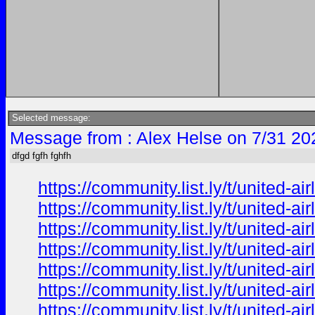
Selected message:
Message from : Alex Helse on 7/31 20
dfgd fgfh fghfh
https://community.list.ly/t/united-
https://community.list.ly/t/united-
https://community.list.ly/t/united-
https://community.list.ly/t/united-
https://community.list.ly/t/united-
https://community.list.ly/t/united-
https://community.list.ly/t/united-