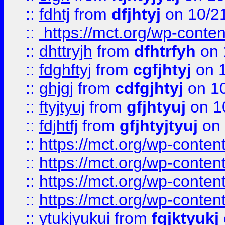
::
fdhtj
from
dfjhtyj
on 10/2
::
https://mct.org/wp-conte
::
dhttryjh
from
dfhtrfyh
on 
::
fdghftyj
from
cgfjhtyj
on 1
::
ghjgj
from
cdfgjhtyj
on 1
::
ftyjtyuj
from
gfjhtyuj
on 1
::
fdjhtfj
from
gfjhtyjtyuj
on 
::
https://mct.org/wp-conte
::
https://mct.org/wp-conten
::
https://mct.org/wp-conten
::
https://mct.org/wp-conten
::
ytukjyukui
from
fgjktyukj