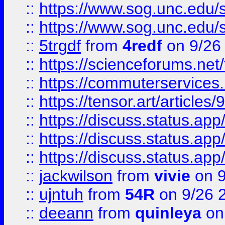
::
https://www.sog.unc.edu/sit
::
https://www.sog.unc.edu/sit
::
5trgdf
from
4redf
on 9/26
::
https://scienceforums.n
::
https://commuterservices
::
https://tensor.art/articl
::
https://discuss.status.app/
::
https://discuss.status.app/
::
https://discuss.status.app/
::
jackwilson
from
vivie
on 9
::
ujntuh
from
54R
on 9/26 
::
deeann
from
quinleya
on