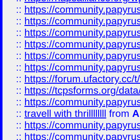
::
https://community.papyrus.
::
https://community.papyrus.
::
https://community.papyrus.
::
https://community.papyrus.
::
https://community.papyrus.
::
https://community.papyrus.
::
https://forum.ufactory.cc/t
::
https://tcpsforms.org/da
::
https://community.papyrus.
::
travell with thrillllllll
from
A
::
https://community.papyrus.
::
https://community.papyrus.