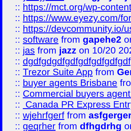
::
https://mct.org/wp-conten
::
https://www.eyezy.com/foru
::
https://devcommunity.io/u
::
software
from
gapehe2
o
::
jas
from
jazz
on 10/20 20
::
dgdfgdgdfgdfgdfgdfgdfgdf
::
Trezor Suite App
from
Gem
::
buyer agents Brisbane
fr
::
Commercial buyers agen
::
Canada PR Express Entr
::
wjehrfgerf
from
asfgerge
::
geqrher
from
dfhgdrhg
o