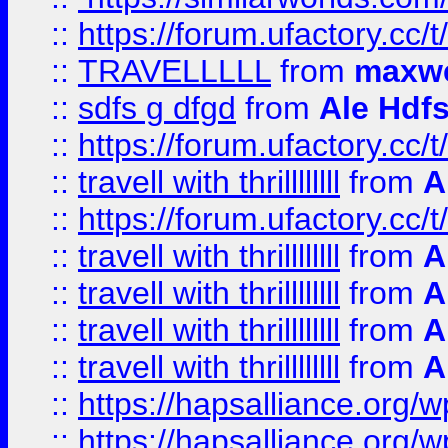
::
https://forum.ufactory.cc/t
::
TRAVELLLLL
from
maxwe
::
sdfs g dfgd
from
Ale Hdfs
::
https://forum.ufactory.cc/t
::
travell with thrillllllll
from
A
::
https://forum.ufactory.cc/t/
::
travell with thrillllllll
from
A
::
travell with thrillllllll
from
A
::
travell with thrillllllll
from
A
::
travell with thrillllllll
from
A
::
https://hapsalliance.org/
::
https://hapsalliance.org/