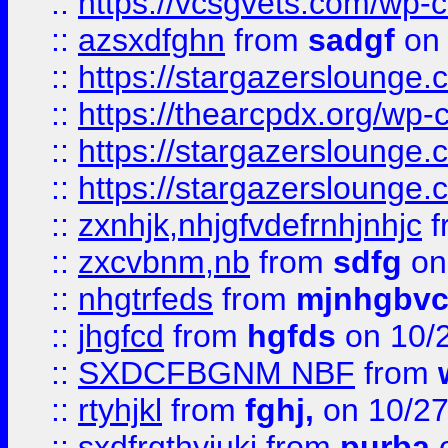
::
https://vcsgvets.com/wp-co
::
azsxdfghn
from
sadgf
on 
::
https://stargazersloung
::
https://thearcpdx.org/wp-
::
https://stargazerslounge
::
https://stargazerslounge
::
zxnhjk,nhjgfvdefrnhjnhjc
f
::
zxcvbnm,nb
from
sdfg
on
::
nhgtrfeds
from
mjnhgbvc
::
jhgfcd
from
hgfds
on 10/
::
SXDCFBGNM NBF
from
::
rtyhjkl
from
fghj,
on 10/27
::
sxdfrgthyjuki
from
purba
o