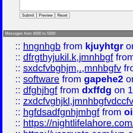
Messages from 4000 to 5000:
::
hngnhgb
from
kjuyhtgr
o
::
dfrgthyjukil.k,jmnhbgf
fro
::
sxdcfvbghjm,.,mnhbgfv
f
::
software
from
gapehe2
o
::
dfghjhgf
from
dxffdg
on 1
::
zxdcfvghjkl,jmnhbgfvdccf
::
hgfdsadfgnhjmhgf
from
o
::
https://nightlifelahore.com