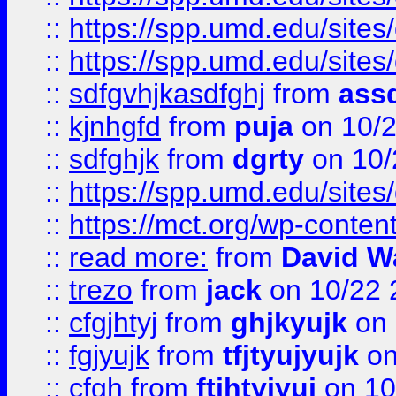
::
https://spp.umd.edu/sites
::
https://spp.umd.edu/sites
::
sdfgvhjkasdfghj
from
assd
::
kjnhgfd
from
puja
on 10/
::
sdfghjk
from
dgrty
on 10/
::
https://spp.umd.edu/sites
::
https://mct.org/wp-conte
::
read more:
from
David W
::
trezo
from
jack
on 10/22 
::
cfgjhtyj
from
ghjkyujk
on 
::
fgjyujk
from
tfjtyujyujk
on
::
cfgh
from
ftjhtyjyuj
on 10