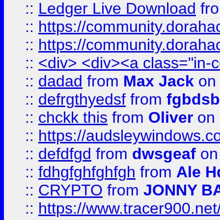
::
Ledger Live Download
fr
::
https://community.dorahack
::
https://community.dorahack
::
<div> <div><a class="in-c
::
dadad
from
Max Jack
on 
::
defrgthyedsf
from
fgbdsb
::
chckk this
from
Oliver
on
::
https://audsleywindows.co
::
defdfgd
from
dwsgeaf
on
::
fdhgfghfghfgh
from
Ale H
::
CRYPTO
from
JONNY B
::
https://www.tracer900.ne