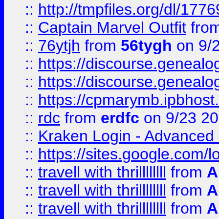
::
http://tmpfiles.org/dl/1776
::
Captain Marvel Outfit
fro
::
76ytjh
from
56tygh
on 9/
::
https://discourse.genealogy
::
https://discourse.genealogy
::
https://cpmarymb.ipbhost
::
rdc
from
erdfc
on 9/23 2
::
Kraken Login - Advanced 
::
https://sites.google.com/
::
travell with thrillllllll
from
A
::
travell with thrillllllll
from
A
::
travell with thrillllllll
from
A