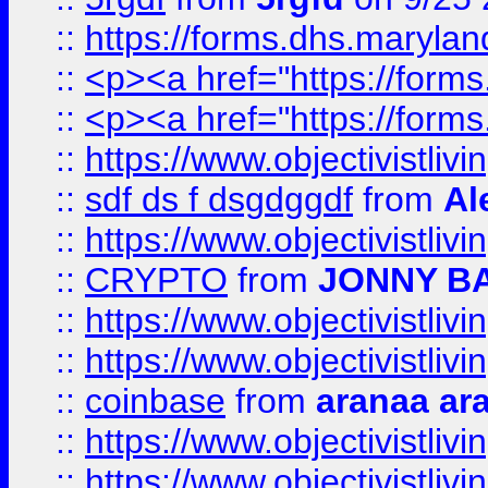
::
https://forms.dhs.maryl
::
<p><a href="https://form
::
<p><a href="https://form
::
https://www.objectivistli
::
sdf ds f dsgdggdf
from
Al
::
https://www.objectivistli
::
CRYPTO
from
JONNY B
::
https://www.objectivistli
::
https://www.objectivistli
::
coinbase
from
aranaa ar
::
https://www.objectivistli
::
https://www.objectivistli