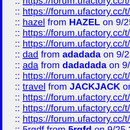
::
https://forum.ufactory.cc/
::
https://forum.ufactory.cc/
::
hazel
from
HAZEL
on 9/2
::
https://forum.ufactory.cc/
::
https://forum.ufactory.cc/
::
dad
from
adadada
on 9/2
::
ada
from
dadadada
on 9
::
https://forum.ufactory.cc/
::
travel
from
JACKJACK
on
::
https://forum.ufactory.cc/
::
https://forum.ufactory.cc/
::
https://forum.ufactory.cc/
::
5rgdf
from
5rgfd
on 9/25 