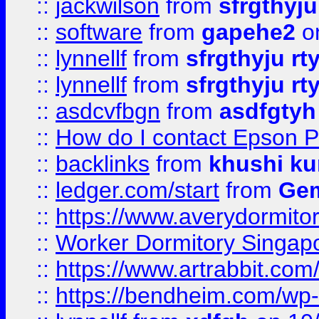
::
jackwilson
from
sfrgthyju
::
software
from
gapehe2
o
::
lynnellf
from
sfrgthyju rt
::
lynnellf
from
sfrgthyju rt
::
asdcvfbgn
from
asdfgtyh
::
How do I contact Epson P
::
backlinks
from
khushi ku
::
ledger.com/start
from
Gem
::
https://www.averydormito
::
Worker Dormitory Singap
::
https://www.artrabbit.c
::
https://bendheim.com/wp-c