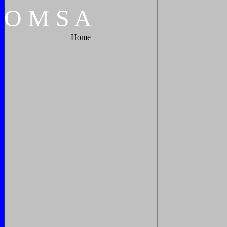
O
M
S
A
Home