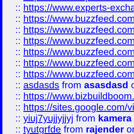
::
https://www.experts-exch
::
https://www.buzzfeed.co
::
https://www.buzzfeed.co
::
https://www.buzzfeed.com
::
https://www.buzzfeed.co
::
https://www.buzzfeed.co
::
https://www.buzzfeed.co
::
asdasds
from
asasdasd
o
::
https://www.bizbuildboo
::
https://sites.google.com/v
::
yiuj7yujjyjjyj
from
kamera
::
tyutgrfde
from
rajender
on