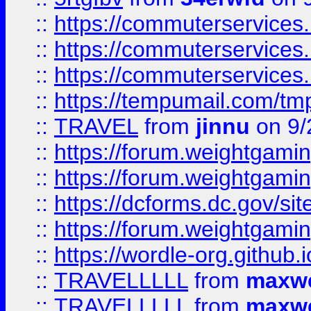
::
https://commuterservices
::
https://commuterservices
::
https://commuterservices
::
https://tempumail.com/
::
TRAVEL
from
jinnu
on 9/
::
https://forum.weightgamin
::
https://forum.weightgamin
::
https://dcforms.dc.gov/sit
::
https://forum.weightgamin
::
https://wordle-org.github.i
::
TRAVELLLLL
from
maxwe
::
TRAVELLLLL
from
maxwe