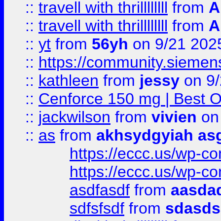
::
travell with thrillllllll
from
A
::
travell with thrillllllll
from
A
::
yt
from
56yh
on 9/21 202
::
https://community.siemens.
::
kathleen
from
jessy
on 9/
::
Cenforce 150 mg | Best Op
::
jackwilson
from
vivien
on
::
as
from
akhsydgyiah as
https://eccc.us/wp-c
https://eccc.us/wp-c
asdfasdf
from
aasdad
sdfsfsdf
from
sdasds