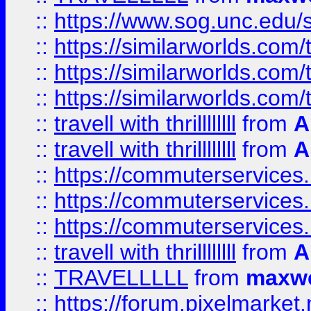
::
https://www.sog.unc.edu/si
::
https://similarworlds.co
::
https://similarworlds.co
::
https://similarworlds.co
::
travell with thrillllllll
from
A
::
travell with thrillllllll
from
A
::
https://commuterservices.
::
https://commuterservices.
::
https://commuterservices
::
travell with thrillllllll
from
A
::
TRAVELLLLL
from
maxwe
::
https://forum.pixelmarket.ne