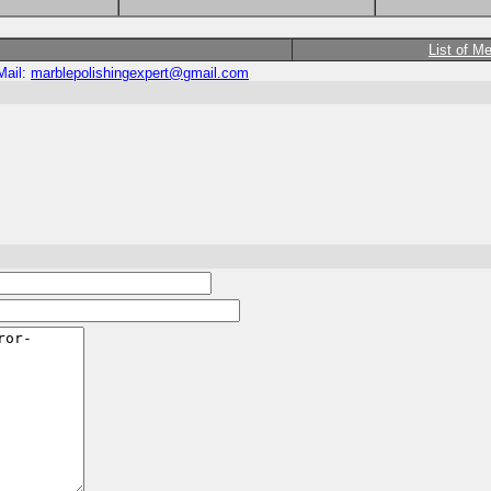
List of M
Mail:
marblepolishingexpert@gmail.com