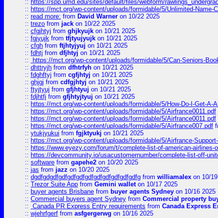
::
https://spp.umd.edu/sites/default/files/webform/rawlings_undergra
::
https://mct.org/wp-content/uploads/formidable/5/Unlimited-Name-
::
read more:
from
David Warner
on 10/22 2025
::
trezo
from
jack
on 10/22 2025
::
cfgjhtyj
from
ghjkyujk
on 10/21 2025
::
fgjyujk
from
tfjtyujyujk
on 10/21 2025
::
cfgh
from
ftjhtyjyuj
on 10/21 2025
::
fdhtj
from
dfjhtyj
on 10/21 2025
::
https://mct.org/wp-content/uploads/formidable/5/Can-Seniors-Boo
::
dhttryjh
from
dfhtrfyh
on 10/21 2025
::
fdghftyj
from
cgfjhtyj
on 10/21 2025
::
ghjgj
from
cdfgjhtyj
on 10/21 2025
::
ftyjtyuj
from
gfjhtyuj
on 10/21 2025
::
fdjhtfj
from
gfjhtyjtyuj
on 10/21 2025
::
https://mct.org/wp-content/uploads/formidable/5/How-Do-I-Get-A-A
::
https://mct.org/wp-content/uploads/formidable/5/Airfrance0011.pdf
::
https://mct.org/wp-content/uploads/formidable/5/Airfrance0011.pdf
::
https://mct.org/wp-content/uploads/formidable/5/Airfrance007.pdf
f
::
ytukjyukui
from
fgjktyukj
on 10/21 2025
::
https://mct.org/wp-content/uploads/formidable/5/Airfrance-Support
::
https://www.eyezy.com/forum/t/complete-list-of-american-airlines-o
::
https://devcommunity.io/usacustomernumber/complete-list-off-united
::
software
from
gapehe2
on 10/20 2025
::
jas
from
jazz
on 10/20 2025
::
dgdfgdgdfgdfgdfgdfgdfgdfgdfgdfgdfgdfg
from
williamalex
on 10/19
::
Trezor Suite App
from
Gemini wallet
on 10/17 2025
::
buyer agents Brisbane
from
buyer agents Sydney
on 10/16 2025
::
Commercial buyers agent Sydney
from
Commercial property bu
::
Canada PR Express Entry requirements
from
Canada Express En
::
wjehrfgerf
from
asfgergerwg
on 10/16 2025