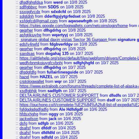
::
dfgdfghgfdsa
from
werd
on 10/8 2025
::
sdffgbbvc
from
SDDS
on 10/8 2025
::
ssxggfvcdx
from
sdxdcfd
on 10/8 2025
::
sdgtdnh
from
dderftgyjytgrfedset
on 10/8 2025
::
xsfdgfcd@gmail.com
from
aqwsewfrgth
on 10/8 2025
::
https://sites.google.com/logiwallets.com/netcoinslogin/home
from
::
geqrher
from
dfhgdrhg
on 10/8 2025
::
asfgtjkiuyhg
from
wqertyyj
on 10/8 2025
::
signature global daxin vistas Sector 36 Gurgaon
from
signature 
::
edsfv4rwfd
from
fdgbverfdgv
on 10/8 2025
::
geqrher
from
dfhgdrhg
on 10/8 2025
::
saxdsas
from
dogahaj 135
on 10/7 2025
::
https://alittlehelp.org/sites/default/files/webform/drivers/Complete-
::
wedfvbnmkoiuygfcvbnhj
from
sdfghjhgfd
on 10/7 2025
::
geqrher
from
dfhgdrhg
on 10/7 2025
::
dfgdgfdfg
from
fullairlinesguide
on 10/7 2025
::
hazel
from
HAZEL
on 10/7 2025
::
crptologwallet
from
wqr
on 10/7 2025
::
https://www.extraloob.com/forums/threads/complete-list-of-alaska-a
::
xsdfgbhjk
from
sadfgth
on 10/7 2025
::
DELTA AIRLINES CUSTOMER SUPPORTT
from
dfsdfs
on 10/7 
::
DELTA AIRLINES CUSTOMER SUPPORT
from
dsdf
on 10/7 202
::
https://puchong.co/t/complete-%E2%84%A2full-list-of-expe
::
fgfdgdgdgdfgdfg
from
Ale Hdfsfgdf
on 10/6 2025
::
hfdsxhghg
from
oggy
on 10/6 2025
::
jackwilson
from
jack
on 10/6 2025
::
dsfg
from
sdfgb
on 10/6 2025
::
dsafsf
from
dfddf
on 10/4 2025
::
dsafsf
from
dfdfdfd
on 10/4 2025
::
dsafsf
from
sdfsfd
on 10/4 2025