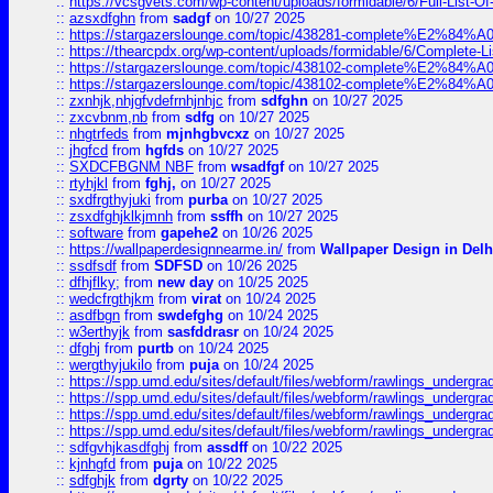
::
https://vcsgvets.com/wp-content/uploads/formidable/6/Full-List-Of-
::
azsxdfghn
from
sadgf
on 10/27 2025
::
https://stargazerslounge.com/topic/438281-complete%E2%84%A0-
::
https://thearcpdx.org/wp-content/uploads/formidable/6/Complete-L
::
https://stargazerslounge.com/topic/438102-complete%E2%84%A0-l
::
https://stargazerslounge.com/topic/438102-complete%E2%84%A0-l
::
zxnhjk,nhjgfvdefrnhjnhjc
from
sdfghn
on 10/27 2025
::
zxcvbnm,nb
from
sdfg
on 10/27 2025
::
nhgtrfeds
from
mjnhgbvcxz
on 10/27 2025
::
jhgfcd
from
hgfds
on 10/27 2025
::
SXDCFBGNM NBF
from
wsadfgf
on 10/27 2025
::
rtyhjkl
from
fghj,
on 10/27 2025
::
sxdfrgthyjuki
from
purba
on 10/27 2025
::
zsxdfghjklkjmnh
from
ssffh
on 10/27 2025
::
software
from
gapehe2
on 10/26 2025
::
https://wallpaperdesignnearme.in/
from
Wallpaper Design in Delh
::
ssdfsdf
from
SDFSD
on 10/26 2025
::
dfhjflky;
from
new day
on 10/25 2025
::
wedcfrgthjkm
from
virat
on 10/24 2025
::
asdfbgn
from
swdefghg
on 10/24 2025
::
w3erthyjk
from
sasfddrasr
on 10/24 2025
::
dfghj
from
purtb
on 10/24 2025
::
wergthyjukilo
from
puja
on 10/24 2025
::
https://spp.umd.edu/sites/default/files/webform/rawlings_undergra
::
https://spp.umd.edu/sites/default/files/webform/rawlings_undergra
::
https://spp.umd.edu/sites/default/files/webform/rawlings_undergra
::
https://spp.umd.edu/sites/default/files/webform/rawlings_undergra
::
sdfgvhjkasdfghj
from
assdff
on 10/22 2025
::
kjnhgfd
from
puja
on 10/22 2025
::
sdfghjk
from
dgrty
on 10/22 2025