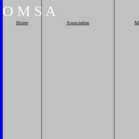
O
M
S
A
Home
Association
M