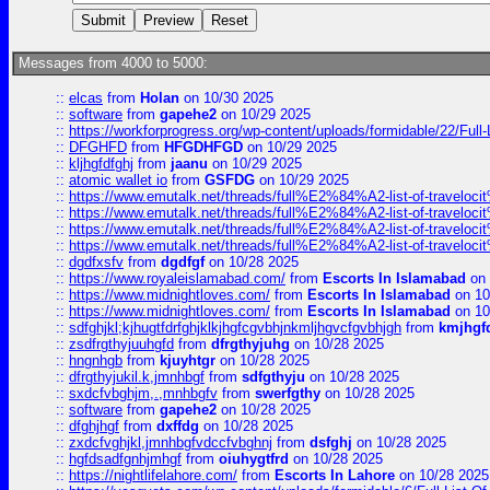
Messages from 4000 to 5000:
::
elcas
from
Holan
on 10/30 2025
::
software
from
gapehe2
on 10/29 2025
::
https://workforprogress.org/wp-content/uploads/formidable/22/Full-L
::
DFGHFD
from
HFGDHFGD
on 10/29 2025
::
kljhgfdfghj
from
jaanu
on 10/29 2025
::
atomic wallet io
from
GSFDG
on 10/29 2025
::
https://www.emutalk.net/threads/full%E2%84%A2-list-of-trav
::
https://www.emutalk.net/threads/full%E2%84%A2-list-of-trav
::
https://www.emutalk.net/threads/full%E2%84%A2-list-of-trav
::
https://www.emutalk.net/threads/full%E2%84%A2-list-of-trav
::
dgdfxsfv
from
dgdfgf
on 10/28 2025
::
https://www.royaleislamabad.com/
from
Escorts In Islamabad
on 
::
https://www.midnightloves.com/
from
Escorts In Islamabad
on 10
::
https://www.midnightloves.com/
from
Escorts In Islamabad
on 10
::
sdfghjkl;kjhugtfdrfghjklkjhgfcgvbhjnkmljhgvcfgvbhjgh
from
kmjhgf
::
zsdfrgthyjuuhgfd
from
dfrgthyjuhg
on 10/28 2025
::
hngnhgb
from
kjuyhtgr
on 10/28 2025
::
dfrgthyjukil.k,jmnhbgf
from
sdfgthyju
on 10/28 2025
::
sxdcfvbghjm,.,mnhbgfv
from
swerfgthy
on 10/28 2025
::
software
from
gapehe2
on 10/28 2025
::
dfghjhgf
from
dxffdg
on 10/28 2025
::
zxdcfvghjkl,jmnhbgfvdccfvbghnj
from
dsfghj
on 10/28 2025
::
hgfdsadfgnhjmhgf
from
oiuhygtfrd
on 10/28 2025
::
https://nightlifelahore.com/
from
Escorts In Lahore
on 10/28 2025