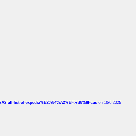
4%A2full-list-of-expedia%E2%84%A2%EF%B8%8Fcus
on 10/6 2025