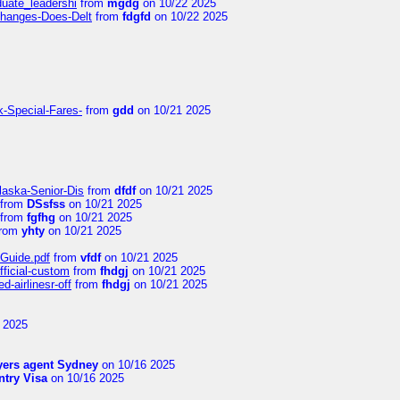
duate_leadershi
from
mgdg
on 10/22 2025
Changes-Does-Delt
from
fdgfd
on 10/22 2025
k-Special-Fares-
from
gdd
on 10/21 2025
laska-Senior-Dis
from
dfdf
on 10/21 2025
from
DSsfss
on 10/21 2025
from
fgfhg
on 10/21 2025
rom
yhty
on 10/21 2025
-Guide.pdf
from
vfdf
on 10/21 2025
fficial-custom
from
fhdgj
on 10/21 2025
-airlinesr-off
from
fhdgj
on 10/21 2025
 2025
yers agent Sydney
on 10/16 2025
try Visa
on 10/16 2025