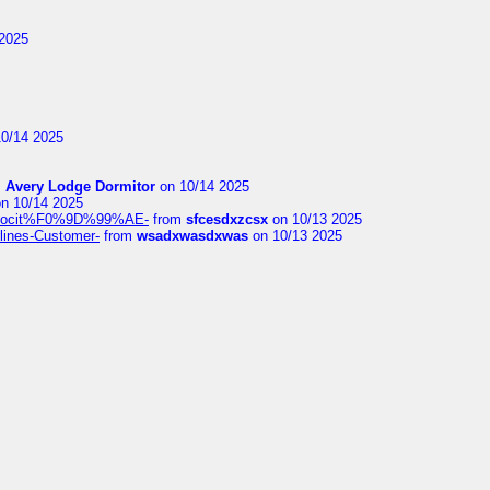
2025
0/14 2025
m
Avery Lodge Dormitor
on 10/14 2025
n 10/14 2025
%9Alocit%F0%9D%99%AE-
from
sfcesdxzcsx
on 10/13 2025
rlines-Customer-
from
wsadxwasdxwas
on 10/13 2025