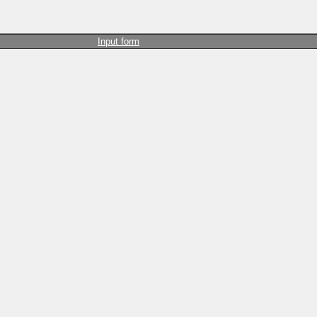
Input form