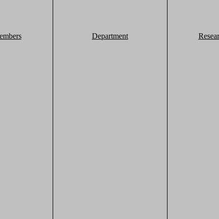
embers
Department
Resea