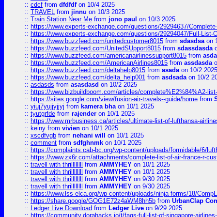
::
cdcf
from
dfdfdf
on 10/4 2025
::
TRAVEL
from
jinnu
on 10/3 2025
::
Train Station Near Me
from
jono paul
on 10/3 2025
::
https://www.experts-exchange.com/questions/29294637/Complete-L
::
https://www.experts-exchange.com/questions/29294047/Full-List-
::
https://www.buzzfeed.com/unitedcustomer8015
from
sdasdsa
on 
::
https://www.buzzfeed.com/UnitedSUpport8015
from
sdassdasda
o
::
https://www.buzzfeed.com/americanairlinessupport8015
from
asd
::
https://www.buzzfeed.com/AmericanAirlines8015
from
assdasda
o
::
https://www.buzzfeed.com/deltahelp8015
from
asada
on 10/2 202
::
https://www.buzzfeed.com/delta_help001
from
asdsada
on 10/2 2
::
asdasds
from
asasdasd
on 10/2 2025
::
https://www.bizbuildboom.com/articles/complete%E2%84%A2-list
::
https://sites.google.com/view/fusion-air-travels--guide/home
from
::
yiuj7yujjyjjyj
from
kamera bha
on 10/1 2025
::
tyutgrfde
from
rajender
on 10/1 2025
::
https://www.mrbusiness.ca/articles/ultimate-list-of-lufthansa-ai
::
keiny
from
vivien
on 10/1 2025
::
xscdfvgb
from
nehani will
on 10/1 2025
::
comment
from
sdfghnmk
on 10/1 2025
::
https://complaints.cab-bc.org/wp-content/uploads/formidable/6/luft
::
https://www.zx6r.com/attachments/complete-list-of-air-france-r-cu
::
travell with thrillllllll
from
AMMYHEY
on 10/1 2025
::
travell with thrillllllll
from
AMMYHEY
on 10/1 2025
::
travell with thrillllllll
from
AMMYHEY
on 9/30 2025
::
travell with thrillllllll
from
AMMYHEY
on 9/30 2025
::
https://www.lss-elca.org/wp-content/uploads/ninja-forms/18/CompLe
::
https://share.google/GOG1E72z4aWM8hh5b
from
UrbanClap Co
::
Ledger Live Download
from
Ledger Live
on 9/29 2025
::
https://community.dorahacks.io/t/faqs-full-list-of-singapore-airline