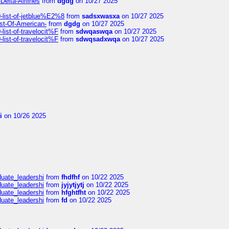
Delta-Airlines
from
dgdg
on 10/27 2025
list-of-jetblue%E2%8
from
sadsxwasxa
on 10/27 2025
ist-Of-American-
from
dgdg
on 10/27 2025
ist-of-travelocit%F
from
sdwqaswqa
on 10/27 2025
ist-of-travelocit%F
from
sdwqsadxwqa
on 10/27 2025
i
on 10/26 2025
duate_leadershi
from
fhdfhf
on 10/22 2025
duate_leadershi
from
jyjytjytj
on 10/22 2025
duate_leadershi
from
hfghtfht
on 10/22 2025
duate_leadershi
from
fd
on 10/22 2025