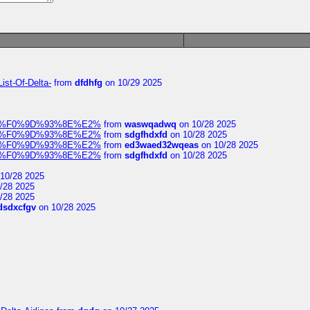
ist-Of-Delta-
from
dfdhfg
on 10/29 2025
elocit%F0%9D%93%8E%E2%
from
waswqadwq
on 10/28 2025
elocit%F0%9D%93%8E%E2%
from
sdgfhdxfd
on 10/28 2025
elocit%F0%9D%93%8E%E2%
from
ed3waed32wqeas
on 10/28 2025
elocit%F0%9D%93%8E%E2%
from
sdgfhdxfd
on 10/28 2025
10/28 2025
/28 2025
/28 2025
dsdxcfgv
on 10/28 2025