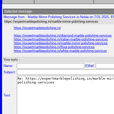
Selected message:
Message from : Marble Mirror Polishing Services in Noida on 7/31 2025, E
https://expertmarblepolishing.in/marble-mirror-polishing-services
https://expertmarblepolishing.in/
https://expertmarblepolishing.in/diamond-marble-polishing-services
https://expertmarblepolishing.in/italian-marble-polishing-services
https://expertmarblepolishing.in/marble-mirror-polishing-services
https://expertmarblepolishing.in/floor-polishing-services
https://expertmarblepolishing.in/white-marble-polishing-services
Your reply :
Name:
EMail:
Subject:
Text: