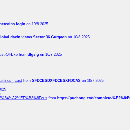
netcoins login
on 10/8 2025
global daxin vistas Sector 36 Gurgaon
on 10/8 2025
List-Of-Exp
from
dfgsfg
on 10/7 2025
irlines-r-cust
from
SFDCESDXFDCESXFDCAS
on 10/7 2025
2025
5
dia%E2%84%A2%EF%B8%8Fcus
from
https://puchong.co/t/complete-%E2%8