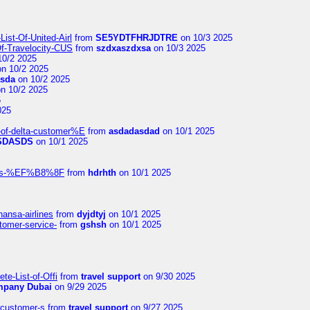
ist-Of-United-Airl
from
SE5YDTFHRJDTRE
on 10/3 2025
Of-Travelocity-CUS
from
szdxaszdxsa
on 10/3 2025
10/2 2025
n 10/2 2025
asda
on 10/2 2025
n 10/2 2025
5
025
-of-delta-customer%E
from
asdadasdad
on 10/1 2025
SDASDS
on 10/1 2025
rlines-%EF%B8%8F
from
hdrhth
on 10/1 2025
hansa-airlines
from
dyjdtyj
on 10/1 2025
stomer-service-
from
gshsh
on 10/1 2025
te-List-of-Offi
from
travel support
on 9/30 2025
mpany Dubai
on 9/29 2025
s-customer-s
from
travel support
on 9/27 2025