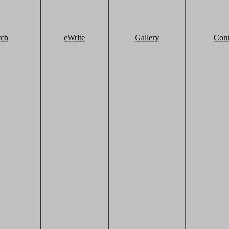
rch
eWrite
Gallery
Cont