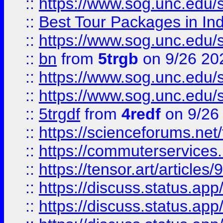
::
https://www.sog.unc.edu/sit
::
Best Tour Packages in Ind
::
https://www.sog.unc.edu/sit
::
bn
from
5trgb
on 9/26 20
::
https://www.sog.unc.edu/sit
::
https://www.sog.unc.edu/sit
::
5trgdf
from
4redf
on 9/26
::
https://scienceforums.n
::
https://commuterservices
::
https://tensor.art/articl
::
https://discuss.status.app/
::
https://discuss.status.app/