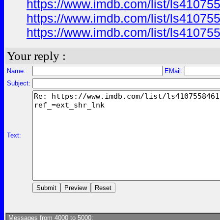
https://www.imdb.com/list/ls41075
https://www.imdb.com/list/ls41075
https://www.imdb.com/list/ls41075
Your reply :
Name:
EMail:
Subject:
Text:
Messages from 4000 to 5000: