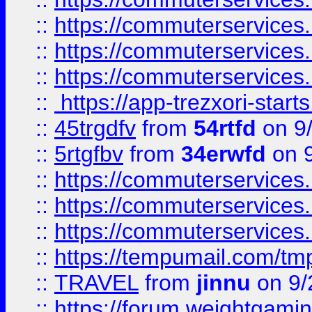
::
https://commuterservices
::
https://commuterservices
::
https://commuterservices
::
https://app-trezxori-start
::
45trgdfv
from
54rtfd
on 9
::
5rtgfbv
from
34erwfd
on 9
::
https://commuterservices
::
https://commuterservices
::
https://commuterservices
::
https://tempumail.com/
::
TRAVEL
from
jinnu
on 9/
::
https://forum.weightgamin