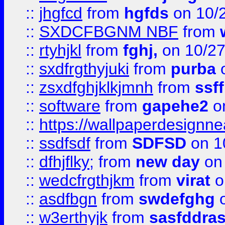
::
jhgfcd
from
hgfds
on 10/
::
SXDCFBGNM NBF
from
::
rtyhjkl
from
fghj,
on 10/27
::
sxdfrgthyjuki
from
purba
o
::
zsxdfghjklkjmnh
from
ssf
::
software
from
gapehe2
o
::
https://wallpaperdesignne
::
ssdfsdf
from
SDFSD
on 1
::
dfhjflky;
from
new day
on 
::
wedcfrgthjkm
from
virat
o
::
asdfbgn
from
swdefghg
o
::
w3erthyjk
from
sasfddras