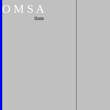
O
M
S
A
Home