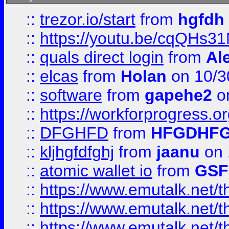
::
trezor.io/start
from
hgfdh
::
https://youtu.be/cqQHs3
::
quals direct login
from
Al
::
elcas
from
Holan
on 10/3
::
software
from
gapehe2
o
::
https://workforprogress.o
::
DFGHFD
from
HFGDHF
::
kljhgfdfghj
from
jaanu
on 
::
atomic wallet io
from
GS
::
https://www.emutalk.ne
::
https://www.emutalk.ne
::
https://www.emutalk.ne