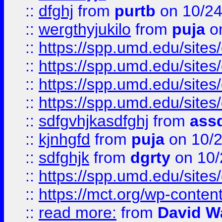
::
dfghj
from
purtb
on 10/24
::
wergthyjukilo
from
puja
on
::
https://spp.umd.edu/sites
::
https://spp.umd.edu/sites
::
https://spp.umd.edu/sites
::
https://spp.umd.edu/sites
::
sdfgvhjkasdfghj
from
assd
::
kjnhgfd
from
puja
on 10/
::
sdfghjk
from
dgrty
on 10/
::
https://spp.umd.edu/sites
::
https://mct.org/wp-conte
::
read more:
from
David W