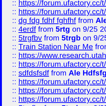
::
https://forum.ufactory.cc/t
::
https://forum.ufactory.cc/t
::
dg fdg fdhf fghfhf
from
Al
::
4erdf
from
5rtg
on 9/25 2
::
5trgfbv
from
5trgb
on 9/2
::
Train Station Near Me
fr
::
https://www.research.utah
::
https://forum.ufactory.cc/t
::
sdfdsfsdf
from
Ale Hdfsf
::
https://forum.ufactory.cc/t
::
https://forum.ufactory.cc/t
::
https://forum.ufactory.cc/t