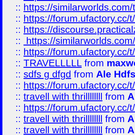
::
https://similarworlds.co
::
https://forum.ufactory.cc/t
::
https://discourse.practicalz
::
https://similarworlds.co
::
https://forum.ufactory.cc/t
::
TRAVELLLLL
from
maxwe
::
sdfs g dfgd
from
Ale Hdfs
::
https://forum.ufactory.cc/t
::
travell with thrillllllll
from
A
::
https://forum.ufactory.cc/t/
::
travell with thrillllllll
from
A
::
travell with thrillllllll
from
A