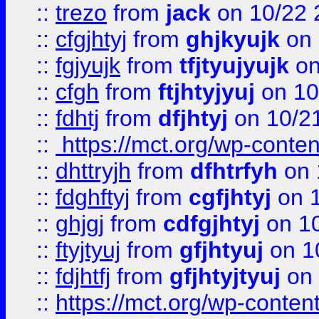
::
trezo
from
jack
on 10/22 
::
cfgjhtyj
from
ghjkyujk
on 
::
fgjyujk
from
tfjtyujyujk
on
::
cfgh
from
ftjhtyjyuj
on 10
::
fdhtj
from
dfjhtyj
on 10/2
::
https://mct.org/wp-conte
::
dhttryjh
from
dfhtrfyh
on 
::
fdghftyj
from
cgfjhtyj
on 1
::
ghjgj
from
cdfgjhtyj
on 1
::
ftyjtyuj
from
gfjhtyuj
on 1
::
fdjhtfj
from
gfjhtyjtyuj
on 
::
https://mct.org/wp-conte