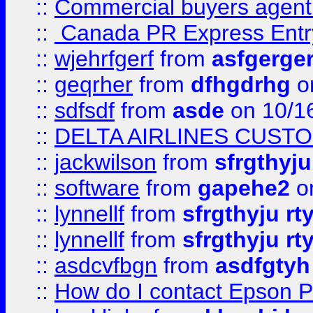
::
Commercial buyers agen
::
Canada PR Express Entr
::
wjehrfgerf
from
asfgerge
::
geqrher
from
dfhgdrhg
o
::
sdfsdf
from
asde
on 10/1
::
DELTA AIRLINES CUST
::
jackwilson
from
sfrgthyju
::
software
from
gapehe2
o
::
lynnellf
from
sfrgthyju rt
::
lynnellf
from
sfrgthyju rt
::
asdcvfbgn
from
asdfgtyh
::
How do I contact Epson P