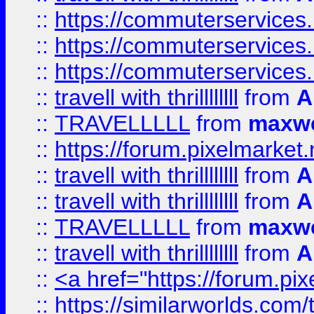
::
https://commuterservices.
::
https://commuterservices.
::
https://commuterservices
::
travell with thrillllllll
from
A
::
TRAVELLLLL
from
maxwe
::
https://forum.pixelmarket.ne
::
travell with thrillllllll
from
A
::
travell with thrillllllll
from
A
::
TRAVELLLLL
from
maxwe
::
travell with thrillllllll
from
A
::
<a href="https://forum.pixe
::
https://similarworlds.com