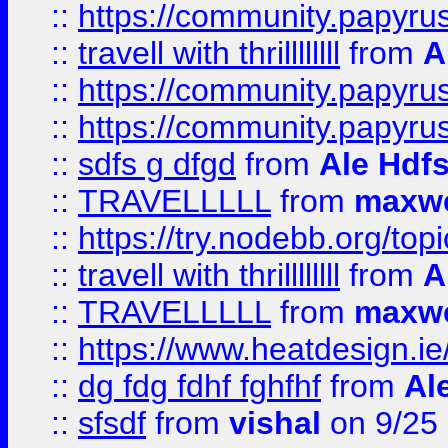
::
https://community.papyrus.
::
travell with thrillllllll
from
A
::
https://community.papyrus.
::
https://community.papyrus.
::
sdfs g dfgd
from
Ale Hdfs
::
TRAVELLLLL
from
maxwe
::
https://try.nodebb.org/top
::
travell with thrillllllll
from
A
::
TRAVELLLLL
from
maxwe
::
https://www.heatdesign.ie
::
dg fdg fdhf fghfhf
from
Al
::
sfsdf
from
vishal
on 9/25