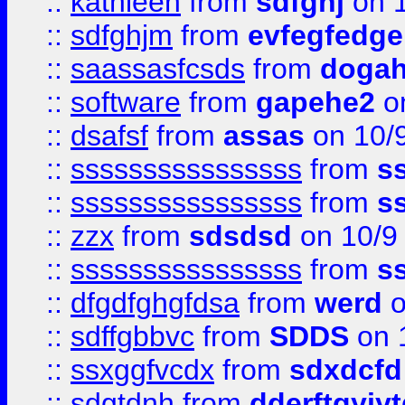
::
kathleen
from
sdfghj
on 1
::
sdfghjm
from
evfegfedge
::
saassasfcsds
from
dogah
::
software
from
gapehe2
on
::
dsafsf
from
assas
on 10/
::
ssssssssssssssss
from
s
::
ssssssssssssssss
from
s
::
zzx
from
sdsdsd
on 10/9
::
ssssssssssssssss
from
s
::
dfgdfghgfdsa
from
werd
o
::
sdffgbbvc
from
SDDS
on 
::
ssxggfvcdx
from
sdxdcfd
::
sdgtdnh
from
dderftgyjyt