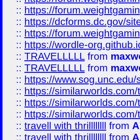
::
https://forum.weightgamin
::
https://dcforms.dc.gov/sit
::
https://forum.weightgamin
::
https://wordle-org.github.i
::
TRAVELLLLL
from
maxwe
::
TRAVELLLLL
from
maxwe
::
https://www.sog.unc.edu/si
::
https://similarworlds.co
::
https://similarworlds.co
::
https://similarworlds.co
::
travell with thrillllllll
from
A
::
travell with thrillllllll
from
A