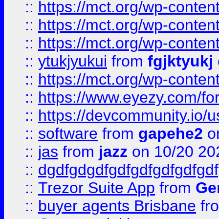
::
https://mct.org/wp-conten
::
https://mct.org/wp-conten
::
https://mct.org/wp-conten
::
ytukjyukui
from
fgjktyukj
::
https://mct.org/wp-conten
::
https://www.eyezy.com/foru
::
https://devcommunity.io/u
::
software
from
gapehe2
o
::
jas
from
jazz
on 10/20 20
::
dgdfgdgdfgdfgdfgdfgdfgdf
::
Trezor Suite App
from
Gem
::
buyer agents Brisbane
fr