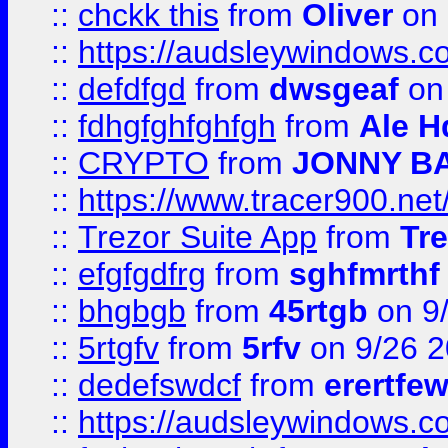
::
chckk this
from
Oliver
on
::
https://audsleywindows.co
::
defdfgd
from
dwsgeaf
on
::
fdhgfghfghfgh
from
Ale H
::
CRYPTO
from
JONNY B
::
https://www.tracer900.ne
::
Trezor Suite App
from
Tre
::
efgfgdfrg
from
sghfmrthf
::
bhgbgb
from
45rtgb
on 9
::
5rtgfv
from
5rfv
on 9/26 
::
dedefswdcf
from
erertfe
::
https://audsleywindows.c