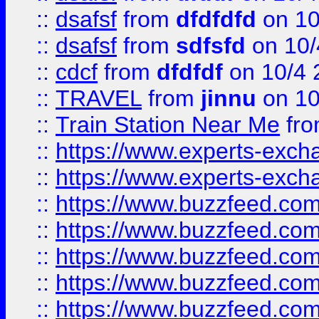
::
dsafsf
from
dfdfdfd
on 10
::
dsafsf
from
sdfsfd
on 10/
::
cdcf
from
dfdfdf
on 10/4 
::
TRAVEL
from
jinnu
on 10
::
Train Station Near Me
fr
::
https://www.experts-exch
::
https://www.experts-exch
::
https://www.buzzfeed.co
::
https://www.buzzfeed.co
::
https://www.buzzfeed.com
::
https://www.buzzfeed.co
::
https://www.buzzfeed.co