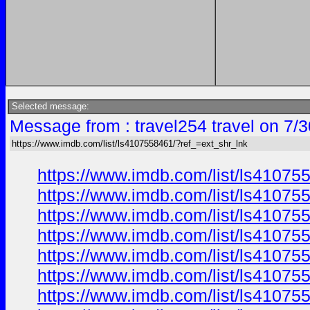
Selected message:
Message from : travel254 travel on 7/
https://www.imdb.com/list/ls4107558461/?ref_=ext_shr_lnk
https://www.imdb.com/list/ls41075
https://www.imdb.com/list/ls41075
https://www.imdb.com/list/ls41075
https://www.imdb.com/list/ls41075
https://www.imdb.com/list/ls41075
https://www.imdb.com/list/ls41075
https://www.imdb.com/list/ls41075