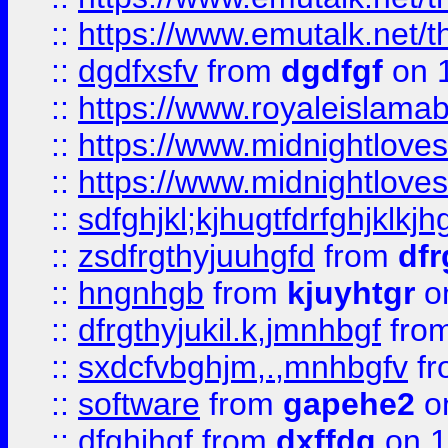
::
https://www.emutalk.ne
::
dgdfxsfv
from
dgdfgf
on 
::
https://www.royaleislama
::
https://www.midnightlove
::
https://www.midnightlove
::
sdfghjkl;kjhugtfdrfghjklk
::
zsdfrgthyjuuhgfd
from
dfr
::
hngnhgb
from
kjuyhtgr
o
::
dfrgthyjukil.k,jmnhbgf
fro
::
sxdcfvbghjm,.,mnhbgfv
f
::
software
from
gapehe2
o
::
dfghjhgf
from
dxffdg
on 1