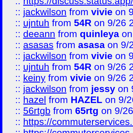
::
https://discuss.status.app/
::
jackwilson
from
vivie
on 9
::
ujntuh
from
54R
on 9/26 
::
deeann
from
quinleya
on
::
asasas
from
asasa
on 9/
::
jackwilson
from
vivie
on 9
::
ujntuh
from
54R
on 9/26 
::
keiny
from
vivie
on 9/26 
::
jackwilson
from
jessy
on 
::
hazel
from
HAZEL
on 9/2
::
56rtgb
from
65rtg
on 9/26
::
https://commuterservices
::
https://commuterservices