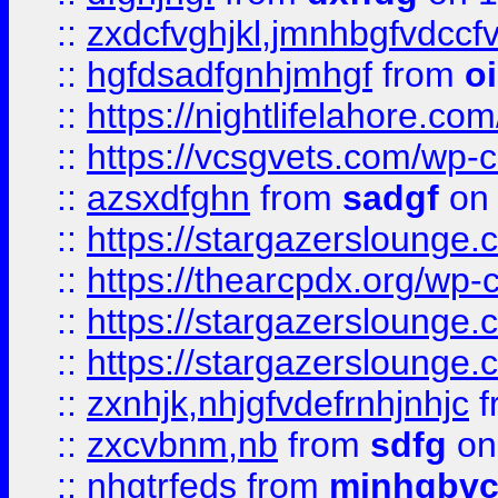
::
zxdcfvghjkl,jmnhbgfvdccf
::
hgfdsadfgnhjmhgf
from
o
::
https://nightlifelahore.com
::
https://vcsgvets.com/wp-co
::
azsxdfghn
from
sadgf
on 
::
https://stargazersloung
::
https://thearcpdx.org/wp-
::
https://stargazerslounge
::
https://stargazerslounge
::
zxnhjk,nhjgfvdefrnhjnhjc
f
::
zxcvbnm,nb
from
sdfg
on
::
nhgtrfeds
from
mjnhgbvc