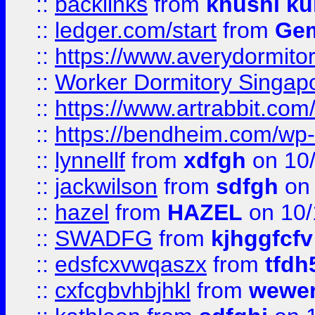
::
backlinks
from
khushi ku
::
ledger.com/start
from
Gem
::
https://www.averydormito
::
Worker Dormitory Singap
::
https://www.artrabbit.c
::
https://bendheim.com/wp-c
::
lynnellf
from
xdfgh
on 10
::
jackwilson
from
sdfgh
on 
::
hazel
from
HAZEL
on 10/
::
SWADFG
from
kjhggfcfv
::
edsfcxvwqaszx
from
tfdh
::
cxfcgbvhbjhkl
from
wewer