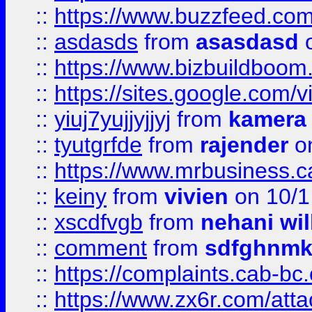
::
https://www.buzzfeed.co
::
asdasds
from
asasdasd
o
::
https://www.bizbuildboo
::
https://sites.google.com/v
::
yiuj7yujjyjjyj
from
kamera
::
tyutgrfde
from
rajender
on
::
https://www.mrbusiness.ca
::
keiny
from
vivien
on 10/1
::
xscdfvgb
from
nehani wil
::
comment
from
sdfghnm
::
https://complaints.cab-bc
::
https://www.zx6r.com/atta