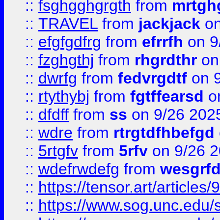
::
fsghgghgrgth
from
mrtgh
::
TRAVEL
from
jackjack
on
::
efgfgdfrg
from
efrrfh
on 9
::
fzghgthj
from
rhgrdthr
on
::
dwrfg
from
fedvrgdtf
on 9
::
rtythybj
from
fgtffearsd
on
::
dfdff
from
ss
on 9/26 202
::
wdre
from
rtrgtdfhbefgd
::
5rtgfv
from
5rfv
on 9/26 
::
wdefrwdefg
from
wesgrf
::
https://tensor.art/articl
::
https://www.sog.unc.edu/sit