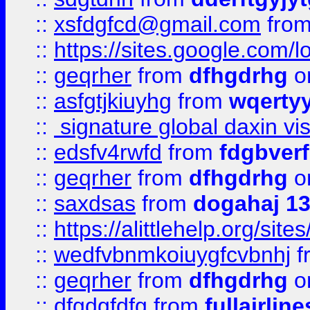
::
xsfdgfcd@gmail.com
fro
::
https://sites.google.com/
::
geqrher
from
dfhgdrhg
o
::
asfgtjkiuyhg
from
wqertyy
::
signature global daxin v
::
edsfv4rwfd
from
fdgbver
::
geqrher
from
dfhgdrhg
o
::
saxdsas
from
dogahaj 1
::
https://alittlehelp.org/sit
::
wedfvbnmkoiuygfcvbnhj
f
::
geqrher
from
dfhgdrhg
o
::
dfgdgfdfg
from
fullairlin