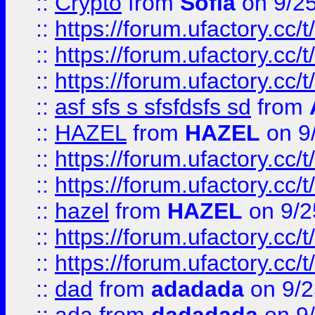
::
Crypto
from
Sofia
on 9/2
::
https://forum.ufactory.cc/t
::
https://forum.ufactory.cc/t
::
https://forum.ufactory.cc/t
::
asf sfs s sfsfdsfs sd
from
::
HAZEL
from
HAZEL
on 9
::
https://forum.ufactory.cc/
::
https://forum.ufactory.cc/
::
hazel
from
HAZEL
on 9/2
::
https://forum.ufactory.cc/
::
https://forum.ufactory.cc/
::
dad
from
adadada
on 9/2