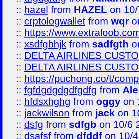
::
hazel
from
HAZEL
on 10/
::
crptologwallet
from
wqr
on
::
https://www.extraloob.com/
::
xsdfgbhjk
from
sadfgth
on
::
DELTA AIRLINES CUST
::
DELTA AIRLINES CUST
::
https://puchong.co/t/c
::
fgfdgdgdgdfgdfg
from
Ale
::
hfdsxhghg
from
oggy
on 
::
jackwilson
from
jack
on 1
::
dsfg
from
sdfgb
on 10/6 
::
dsafsf
from
dfddf
on 10/4