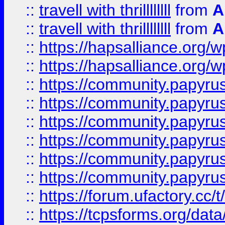
::
travell with thrillllllll
from
A
::
travell with thrillllllll
from
A
::
https://hapsalliance.org/
::
https://hapsalliance.org/
::
https://community.papyrus.
::
https://community.papyrus.
::
https://community.papyrus.
::
https://community.papyrus.
::
https://community.papyrus.
::
https://community.papyrus.
::
https://forum.ufactory.cc/t
::
https://tcpsforms.org/da