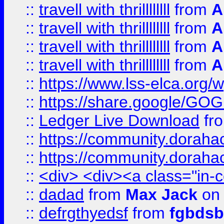
::
travell with thrillllllll
from
A
::
travell with thrillllllll
from
A
::
travell with thrillllllll
from
A
::
travell with thrillllllll
from
A
::
https://www.lss-elca.org/
::
https://share.google/
::
Ledger Live Download
fr
::
https://community.dorahack
::
https://community.dorahack
::
<div> <div><a class="in-c
::
dadad
from
Max Jack
on 
::
defrgthyedsf
from
fgbdsb