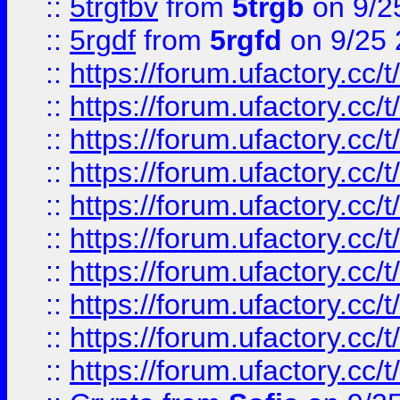
::
5trgfbv
from
5trgb
on 9/2
::
5rgdf
from
5rgfd
on 9/25 
::
https://forum.ufactory.cc/t
::
https://forum.ufactory.cc/t
::
https://forum.ufactory.cc/t
::
https://forum.ufactory.cc/t
::
https://forum.ufactory.cc/t
::
https://forum.ufactory.cc/t
::
https://forum.ufactory.cc/t
::
https://forum.ufactory.cc/t
::
https://forum.ufactory.cc/t
::
https://forum.ufactory.cc/t